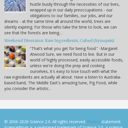
hustle busily through the necessities of our lives,
wrapped up in our daily preoccupations - our
obligations to our families, our jobs, and our
dreams - at the same time all around the world, trees are
silently expiring. For those who take the time to look, we can
see that the forests are being…
Weekend Diversion: Raw Ingredients, Cubed (Synopsis)
“That’s what you get for being food.” -Margaret
Atwood Sure, we need food to live. But in our
world of highly processed, easily-accessible foods,
unless we're doing the prep and cooking
ourselves, it's easy to lose touch with what the
raw ingredients are actually all about. Have a listen to Australia-
based band, The Middle East's amazing tune, Pig Food, while
you consider the artistic…
© 2006-2026 Science 2.0. All rights reserved.
Privacy
statement.
ScienceBlogs is a registered trademark of Science 2.0, a science