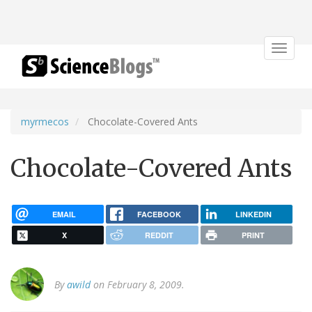
Toggle
navigat
myrmecos
Chocolate-Covered Ants
Chocolate-Covered Ants
EMAIL
FACEBOOK
LINKEDIN
X
REDDIT
PRINT
By
awild
on February 8, 2009.