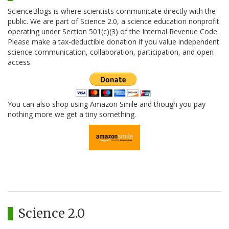
ScienceBlogs is where scientists communicate directly with the
public. We are part of Science 2.0, a science education nonprofit
operating under Section 501(c)(3) of the Internal Revenue Code.
Please make a tax-deductible donation if you value independent
science communication, collaboration, participation, and open
access.
You can also shop using Amazon Smile and though you pay
nothing more we get a tiny something.
Science 2.0