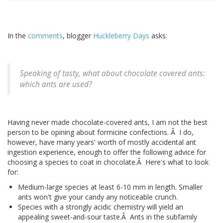
In the
comments
, blogger
Huckleberry Days
asks:
Speaking of tasty, what about chocolate covered ants:
which ants are used?
Having never made chocolate-covered ants, I am not the best
person to be opining about formicine confections. Â I do,
however, have many years' worth of mostly accidental ant
ingestion experience, enough to offer the following advice for
choosing a species to coat in chocolate.Â Here's what to look
for:
Medium-large species at least 6-10 mm in length. Smaller
ants won't give your candy any noticeable crunch.
Species with a strongly acidic chemistry will yield an
appealing sweet-and-sour taste.Â Ants in the subfamily