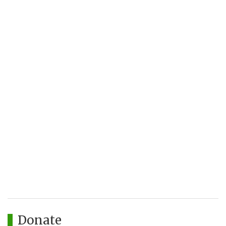
Donate