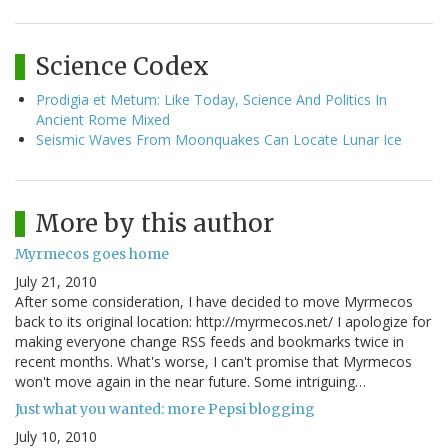
Science Codex
Prodigia et Metum: Like Today, Science And Politics In
Ancient Rome Mixed
Seismic Waves From Moonquakes Can Locate Lunar Ice
More by this author
Myrmecos goes home
July 21, 2010
After some consideration, I have decided to move Myrmecos
back to its original location: http://myrmecos.net/ I apologize for
making everyone change RSS feeds and bookmarks twice in
recent months. What's worse, I can't promise that Myrmecos
won't move again in the near future. Some intriguing…
Just what you wanted: more Pepsi blogging
July 10, 2010