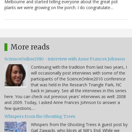
Melbourne and started telling everyone about the great pot
plants we were growing on the porch. I do congratulate…
More reads
ScienceOnline2010 - interview with Anne Frances Johnson
Continuing with the tradition from last two years, I
will occasionally post interviews with some of the
participants of the ScienceOnline2010 conference
that was held in the Research Triangle Park, NC
back in January. See all the interviews in this series
here. You can check out previous years' interviews as well: 2008
and 2009. Today, I asked Anne Frances Johnson to answer a
few questions.…
Whispers from the Ghosting Trees
Whispers from the Ghosting Trees A guest post by
Gail Zawacki, who blogs at Wit's End. While we