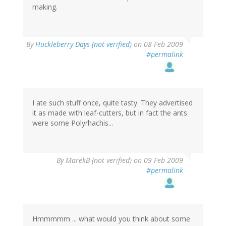
making.
By
Huckleberry Days (not verified)
on 08 Feb 2009
#permalink
I ate such stuff once, quite tasty. They advertised
it as made with leaf-cutters, but in fact the ants
were some Polyrhachis...
By
MarekB (not verified)
on 09 Feb 2009
#permalink
Hmmmmm ... what would you think about some