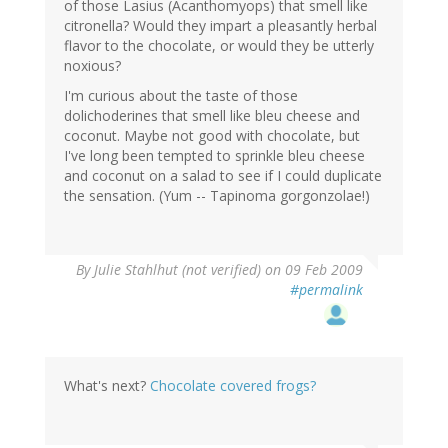
of those Lasius (Acanthomyops) that smell like
citronella? Would they impart a pleasantly herbal
flavor to the chocolate, or would they be utterly
noxious?
I'm curious about the taste of those
dolichoderines that smell like bleu cheese and
coconut. Maybe not good with chocolate, but
I've long been tempted to sprinkle bleu cheese
and coconut on a salad to see if I could duplicate
the sensation. (Yum -- Tapinoma gorgonzolae!)
By
Julie Stahlhut (not verified)
on 09 Feb 2009
#permalink
What's next?
Chocolate covered frogs?