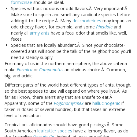
formicinae
should be ideal.
Species without noxious or odd flavors.Â Very important!Â
Make sure to squish and smell any candidate species before
adding it to the recipe.Â Many
dolichoderines
may impart an
odd cheesy flavor, for example, and some
Pheidole
and
nearly all
army ants
have a fecal odor that smells like, well,
feces.
Species that are locally abundant.Â Since your chocolate-
covered ants will soon be the talk of the neighborhood you'll
need a steady supply.
For many of us in the northern hemisphere, the above criteria
make
Formica
or
Camponotus
an obvious choice.Â Common,
big, and acidic.
Different parts of the world host different types of ants, though,
so the best species to use will depend on where you live.Â As
far as I know, there aren't any that are unsafe to eat.Â
Apparently, some of the
Pogonomyrmex
are
hallucinogenic
if
taken in doses of several hundred, but that takes an extreme
level of dedication.
Tropical ant aficionados should have good pickings.Â Some
South American
leafcutter species
have a lemony flavor, as do
the Australian
Oecophylla
.
Indeed, at least one of the