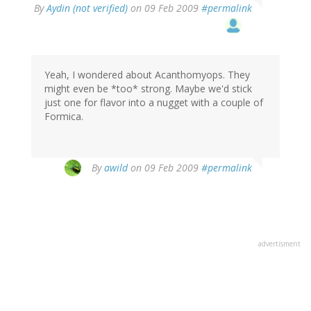
By
Aydin (not verified)
on 09 Feb 2009
#permalink
Yeah, I wondered about Acanthomyops. They
might even be *too* strong. Maybe we'd stick
just one for flavor into a nugget with a couple of
Formica.
By
awild
on 09 Feb 2009
#permalink
advertisment