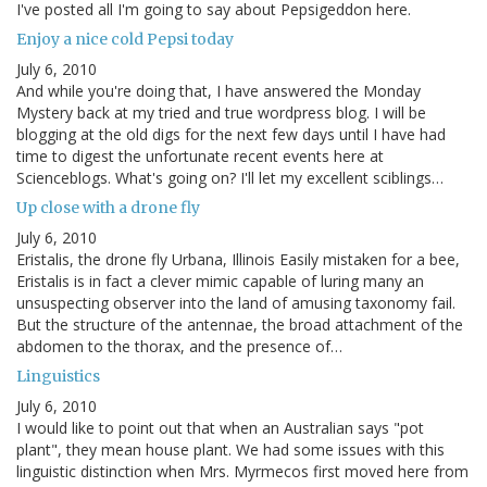
I've posted all I'm going to say about Pepsigeddon here.
Enjoy a nice cold Pepsi today
July 6, 2010
And while you're doing that, I have answered the Monday
Mystery back at my tried and true wordpress blog. I will be
blogging at the old digs for the next few days until I have had
time to digest the unfortunate recent events here at
Scienceblogs. What's going on? I'll let my excellent sciblings…
Up close with a drone fly
July 6, 2010
Eristalis, the drone fly Urbana, Illinois Easily mistaken for a bee,
Eristalis is in fact a clever mimic capable of luring many an
unsuspecting observer into the land of amusing taxonomy fail.
But the structure of the antennae, the broad attachment of the
abdomen to the thorax, and the presence of…
Linguistics
July 6, 2010
I would like to point out that when an Australian says "pot
plant", they mean house plant. We had some issues with this
linguistic distinction when Mrs. Myrmecos first moved here from