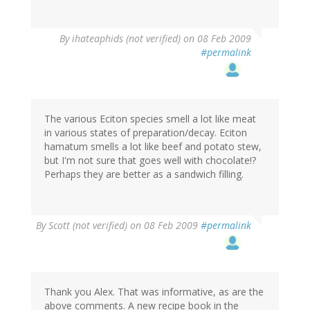
By
ihateaphids (not verified)
on 08 Feb 2009
#permalink
The various Eciton species smell a lot like meat
in various states of preparation/decay. Eciton
hamatum smells a lot like beef and potato stew,
but I'm not sure that goes well with chocolate!?
Perhaps they are better as a sandwich filling.
By
Scott (not verified)
on 08 Feb 2009
#permalink
Thank you Alex. That was informative, as are the
above comments. A new recipe book in the