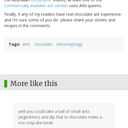
commercially available ant candies
uses
Atta
queens.
Finally, if any of my readers have real chocolate ant experience-
and I'm sure some of you do- please share your stories and
recipes in the comments.
Tags
ants
chocolate
entomophagy
More like this
well you could take a ball of small ants
(argentines) and dip that in chocolate make a
rice-crisp-like treat!