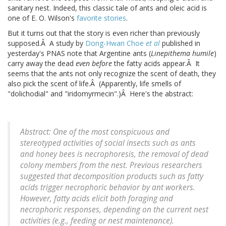
sanitary nest. Indeed, this classic tale of ants and oleic acid is
one of E. O. Wilson's
favorite stories
.
But it turns out that the story is even richer than previously
supposed.Â A study by
Dong-Hwan Choe
et al
published in
yesterday's PNAS note that Argentine ants (
Linepithema humile
)
carry away the dead
even before
the fatty acids appear.Â It
seems that the ants not only recognize the scent of death, they
also pick the scent of life.Â (Apparently, life smells of
"dolichodial" and "iridomyrmecin".)Â Here's the abstract:
Abstract: One of the most conspicuous and
stereotyped activities of social insects such as ants
and honey bees is necrophoresis, the removal of dead
colony members from the nest. Previous researchers
suggested that decomposition products such as fatty
acids trigger necrophoric behavior by ant workers.
However, fatty acids elicit both foraging and
necrophoric responses, depending on the current nest
activities (e.g., feeding or nest maintenance).