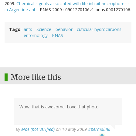
2009.
Chemical signals associated with life inhibit necrophoresis
in Argentine ants
. PNAS 2009 : 0901270106v1-pnas.0901270106.
Tags
ants
Science
behavior
cuticular hydrocarbons
entomology
PNAS
More like this
Wow, that is awesome. Love that photo.
By
Moe (not verified)
on 10 May 2009
#permalink