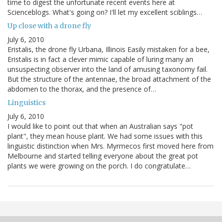
time to digest the unfortunate recent events here at
Scienceblogs. What's going on? I'll let my excellent sciblings…
Up close with a drone fly
July 6, 2010
Eristalis, the drone fly Urbana, Illinois Easily mistaken for a bee,
Eristalis is in fact a clever mimic capable of luring many an
unsuspecting observer into the land of amusing taxonomy fail.
But the structure of the antennae, the broad attachment of the
abdomen to the thorax, and the presence of…
Linguistics
July 6, 2010
I would like to point out that when an Australian says "pot
plant", they mean house plant. We had some issues with this
linguistic distinction when Mrs. Myrmecos first moved here from
Melbourne and started telling everyone about the great pot
plants we were growing on the porch. I do congratulate…