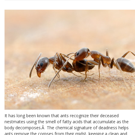
It has long been known that ants recognize their deceased
nestmates using the smell of fatty acids that accumulate as the
body decomposes.Â The chemical signature of deadness helps
ants remove the corpses from their midst, keeping a clean and