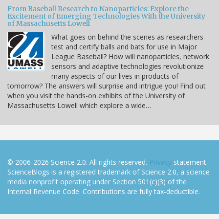
From Baseball Research to Nanoparticles: Explore the
Excitement of Emerging Technologies With the University
of Massachusetts Lowell
What goes on behind the scenes as researchers
test and certify balls and bats for use in Major
League Baseball? How will nanoparticles, network
sensors and adaptive technologies revolutionize
many aspects of our lives in products of
tomorrow? The answers will surprise and intrigue you! Find out
when you visit the hands-on exhibits of the University of
Massachusetts Lowell which explore a wide…
© 2006-2026 Science 2.0. All rights reserved.
Privacy
statement.
ScienceBlogs is a registered trademark of Science 2.0, a science
media nonprofit operating under Section 501(c)(3) of the
Internal Revenue Code. Contributions are fully tax-deductible.