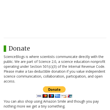
Donate
ScienceBlogs is where scientists communicate directly with the
public. We are part of Science 2.0, a science education nonprofit
operating under Section 501(c)(3) of the Internal Revenue Code.
Please make a tax-deductible donation if you value independent
science communication, collaboration, participation, and open
access.
You can also shop using Amazon Smile and though you pay
nothing more we get a tiny something.