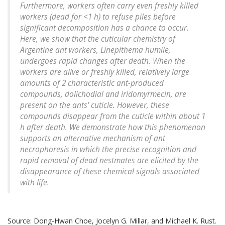
Furthermore, workers often carry even freshly killed
workers (dead for <1 h) to refuse piles before
significant decomposition has a chance to occur.
Here, we show that the cuticular chemistry of
Argentine ant workers,
Linepithema humile
,
undergoes rapid changes after death. When the
workers are alive or freshly killed, relatively large
amounts of 2 characteristic ant-produced
compounds, dolichodial and iridomyrmecin, are
present on the ants' cuticle. However, these
compounds disappear from the cuticle within about 1
h after death. We demonstrate how this phenomenon
supports an alternative mechanism of ant
necrophoresis in which the precise recognition and
rapid removal of dead nestmates are elicited by the
disappearance of these chemical signals associated
with life.
Source: Dong-Hwan Choe, Jocelyn G. Millar, and Michael K. Rust.