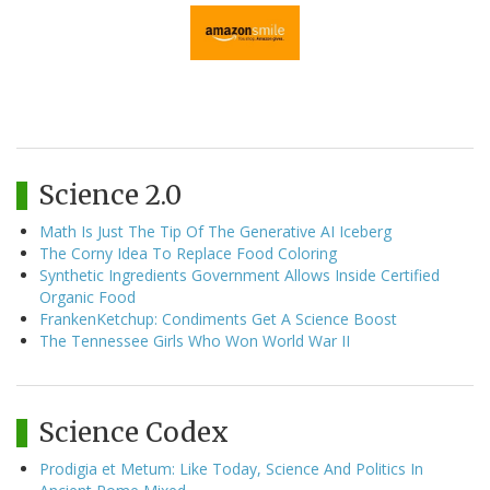
Science 2.0
Math Is Just The Tip Of The Generative AI Iceberg
The Corny Idea To Replace Food Coloring
Synthetic Ingredients Government Allows Inside Certified
Organic Food
FrankenKetchup: Condiments Get A Science Boost
The Tennessee Girls Who Won World War II
Science Codex
Prodigia et Metum: Like Today, Science And Politics In