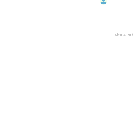
advertisment