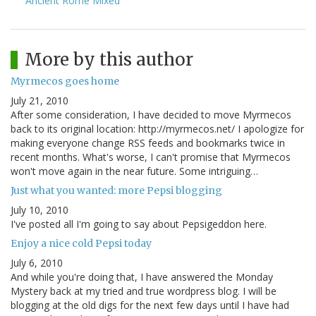
Ancient Rome Mixed
More by this author
Myrmecos goes home
July 21, 2010
After some consideration, I have decided to move Myrmecos
back to its original location: http://myrmecos.net/ I apologize for
making everyone change RSS feeds and bookmarks twice in
recent months. What's worse, I can't promise that Myrmecos
won't move again in the near future. Some intriguing…
Just what you wanted: more Pepsi blogging
July 10, 2010
I've posted all I'm going to say about Pepsigeddon here.
Enjoy a nice cold Pepsi today
July 6, 2010
And while you're doing that, I have answered the Monday
Mystery back at my tried and true wordpress blog. I will be
blogging at the old digs for the next few days until I have had