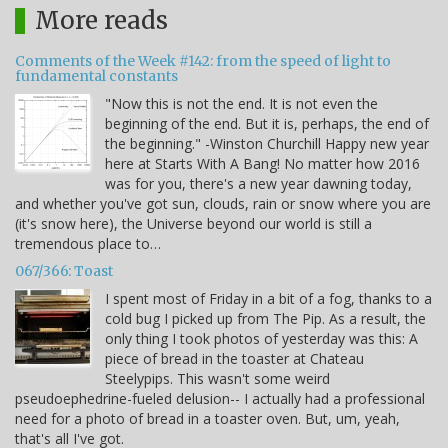
More reads
Comments of the Week #142: from the speed of light to
fundamental constants
"Now this is not the end. It is not even the
beginning of the end. But it is, perhaps, the end of
the beginning." -Winston Churchill Happy new year
here at Starts With A Bang! No matter how 2016
was for you, there's a new year dawning today,
and whether you've got sun, clouds, rain or snow where you are
(it's snow here), the Universe beyond our world is still a
tremendous place to…
067/366: Toast
I spent most of Friday in a bit of a fog, thanks to a
cold bug I picked up from The Pip. As a result, the
only thing I took photos of yesterday was this: A
piece of bread in the toaster at Chateau
Steelypips. This wasn't some weird
pseudoephedrine-fueled delusion-- I actually had a professional
need for a photo of bread in a toaster oven. But, um, yeah,
that's all I've got.