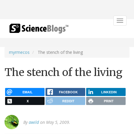
Toggle
navigat
myrmecos
The stench of the living
The stench of the living
EMAIL
FACEBOOK
LINKEDIN
X
REDDIT
PRINT
By
awild
on May 5, 2009.