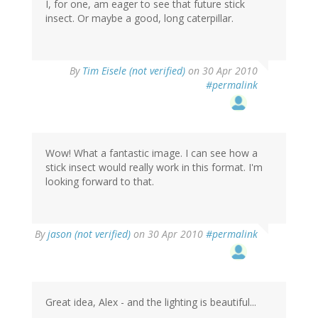
I, for one, am eager to see that future stick
insect. Or maybe a good, long caterpillar.
By
Tim Eisele (not verified)
on 30 Apr 2010
#permalink
Wow! What a fantastic image. I can see how a
stick insect would really work in this format. I'm
looking forward to that.
By
jason (not verified)
on 30 Apr 2010
#permalink
Great idea, Alex - and the lighting is beautiful...