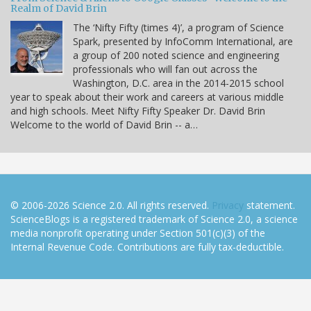
Realm of David Brin
The ‘Nifty Fifty (times 4)’, a program of Science
Spark, presented by InfoComm International, are
a group of 200 noted science and engineering
professionals who will fan out across the
Washington, D.C. area in the 2014-2015 school
year to speak about their work and careers at various middle
and high schools. Meet Nifty Fifty Speaker Dr. David Brin
Welcome to the world of David Brin -- a…
© 2006-2026 Science 2.0. All rights reserved.
Privacy
statement.
ScienceBlogs is a registered trademark of Science 2.0, a science
media nonprofit operating under Section 501(c)(3) of the
Internal Revenue Code. Contributions are fully tax-deductible.