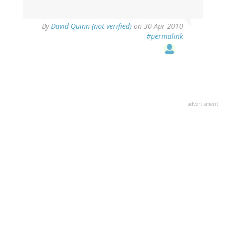
By
David Quinn (not verified)
on 30 Apr 2010
#permalink
advertisment