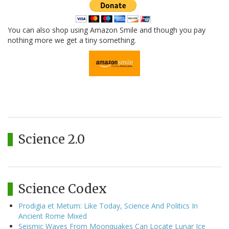
You can also shop using Amazon Smile and though you pay
nothing more we get a tiny something.
Science 2.0
Science Codex
Prodigia et Metum: Like Today, Science And Politics In
Ancient Rome Mixed
Seismic Waves From Moonquakes Can Locate Lunar Ice