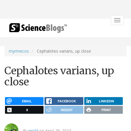
Toggle
navigat
myrmecos
Cephalotes varians, up close
Cephalotes varians, up
close
EMAIL
FACEBOOK
LINKEDIN
X
REDDIT
PRINT
By
awild
on April 29, 2010.