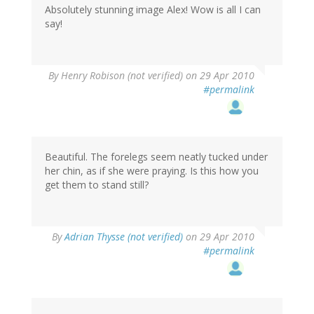
Absolutely stunning image Alex! Wow is all I can
say!
By
Henry Robison (not verified)
on 29 Apr 2010
#permalink
Beautiful. The forelegs seem neatly tucked under
her chin, as if she were praying. Is this how you
get them to stand still?
By
Adrian Thysse (not verified)
on 29 Apr 2010
#permalink