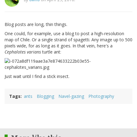
Blog posts are long, thin things.
One could, for example, use a blog to post a high-resolution
map of Chile. Or a single strand of spagetti. Any image up to 500
pixels wide, for as long as it goes. In that vein, here's a
Cephalotes varians
turtle ant:
Just wait until I find a stick insect.
Tags
ants
Blogging
Navel-gazing
Photography