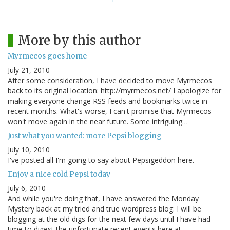
More by this author
Myrmecos goes home
July 21, 2010
After some consideration, I have decided to move Myrmecos
back to its original location: http://myrmecos.net/ I apologize for
making everyone change RSS feeds and bookmarks twice in
recent months. What's worse, I can't promise that Myrmecos
won't move again in the near future. Some intriguing…
Just what you wanted: more Pepsi blogging
July 10, 2010
I've posted all I'm going to say about Pepsigeddon here.
Enjoy a nice cold Pepsi today
July 6, 2010
And while you're doing that, I have answered the Monday
Mystery back at my tried and true wordpress blog. I will be
blogging at the old digs for the next few days until I have had
time to digest the unfortunate recent events here at