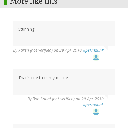
More like this
Stunning
By
Karen (not verified)
on 29 Apr 2010
#permalink
That's one thick myrmicine.
By
Bob Kallal (not verified)
on 29 Apr 2010
#permalink