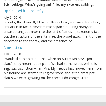
Scienceblogs. What's going on? I'll let my excellent sciblings…
Up close with a drone fly
July 6, 2010
Eristalis, the drone fly Urbana, Illinois Easily mistaken for a bee,
Eristalis is in fact a clever mimic capable of luring many an
unsuspecting observer into the land of amusing taxonomy fail.
But the structure of the antennae, the broad attachment of the
abdomen to the thorax, and the presence of…
Linguistics
July 6, 2010
I would like to point out that when an Australian says "pot
plant", they mean house plant. We had some issues with this
linguistic distinction when Mrs. Myrmecos first moved here from
Melbourne and started telling everyone about the great pot
plants we were growing on the porch. I do congratulate…