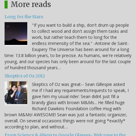
More reads
Long for the Stars
"If you want to build a ship, don't drum up people
to collect wood and don't assign them tasks and
work, but rather teach them to long for the
endless immensity of the sea." -Antoine de Saint-
Exupery The Universe has been around for a long
time: 13.8 billion years, to be precise. As humans, we're relatively
young, and our species has only been around for the last couple
of hundred thousand years…
Skeptics of Oz 2012
Skeptics of Oz was great-- Sean Gillespie asked
me if I had any requirements/requests to speak, I
gave him my usual rider: Sean didnt just fill a
brandy glass with brown M&Ms... He filled huge
Richard Dawkins Foundation coffee mug with
brown M&Ms! AWESOME! Sean was just a fantastic organizer,
overall. On several occasions things were not going *exactly*
according to plan, and without…
From Science & Aliens to Google Glasses- Welcome to the