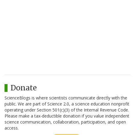
Donate
ScienceBlogs is where scientists communicate directly with the
public. We are part of Science 2.0, a science education nonprofit
operating under Section 501(c)(3) of the Internal Revenue Code.
Please make a tax-deductible donation if you value independent
science communication, collaboration, participation, and open
access.