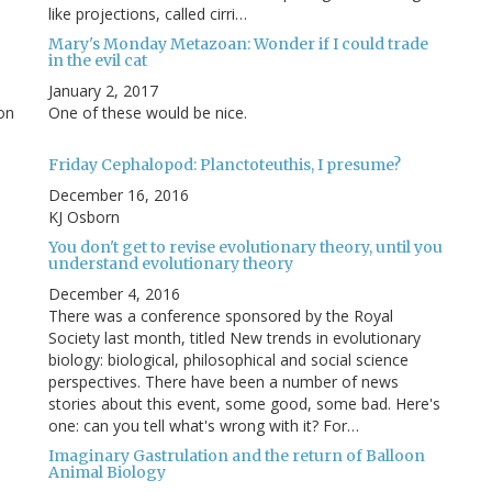
like projections, called cirri…
Mary's Monday Metazoan: Wonder if I could trade
in the evil cat
January 2, 2017
 on
One of these would be nice.
Friday Cephalopod: Planctoteuthis, I presume?
December 16, 2016
KJ Osborn
You don't get to revise evolutionary theory, until you
understand evolutionary theory
December 4, 2016
There was a conference sponsored by the Royal
Society last month, titled New trends in evolutionary
biology: biological, philosophical and social science
perspectives. There have been a number of news
stories about this event, some good, some bad. Here's
one: can you tell what's wrong with it? For…
Imaginary Gastrulation and the return of Balloon
Animal Biology