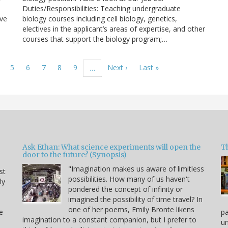
Duties/Responsibilities: Teaching undergraduate
ave
biology courses including cell biology, genetics,
electives in the applicant’s areas of expertise, and other
courses that support the biology program;…
age
Page
5
Page
6
Page
7
Page
8
Page
9
Next
Next ›
Last
Last »
…
page
page
Ask Ethan: What science experiments will open the
T
door to the future? (Synopsis)
"Imagination makes us aware of limitless
st
possibilities. How many of us haven't
ly
pondered the concept of infinity or
imagined the possibility of time travel? In
one of her poems, Emily Bronte likens
e
p
imagination to a constant companion, but I prefer to
un