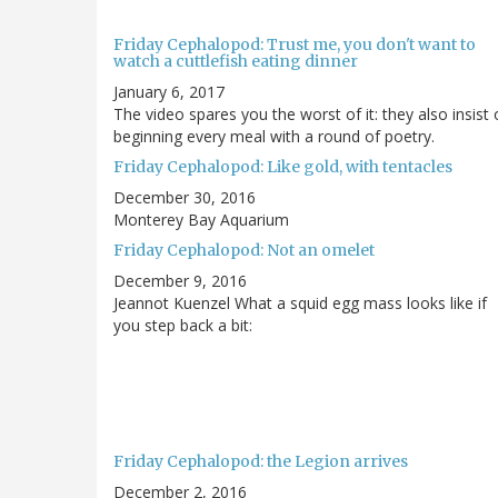
Friday Cephalopod: Trust me, you don't want to
watch a cuttlefish eating dinner
January 6, 2017
The video spares you the worst of it: they also insist
beginning every meal with a round of poetry.
Friday Cephalopod: Like gold, with tentacles
December 30, 2016
Monterey Bay Aquarium
Friday Cephalopod: Not an omelet
December 9, 2016
Jeannot Kuenzel What a squid egg mass looks like if
you step back a bit:
Friday Cephalopod: the Legion arrives
December 2, 2016