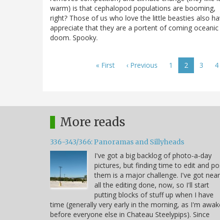
warm) is that cephalopod populations are booming,
right? Those of us who love the little beasties also h
appreciate that they are a portent of coming oceanic
doom. Spooky.
Pagination
First
« First
Previous
‹ Previous
Page
1
Current
2
Page
3
P
4
page
page
page
More reads
336-343/366: Panoramas and Sillyheads
I've got a big backlog of photo-a-day
pictures, but finding time to edit and po
them is a major challenge. I've got near
all the editing done, now, so I'll start
putting blocks of stuff up when I have
time (generally very early in the morning, as I'm awak
before everyone else in Chateau Steelypips). Since