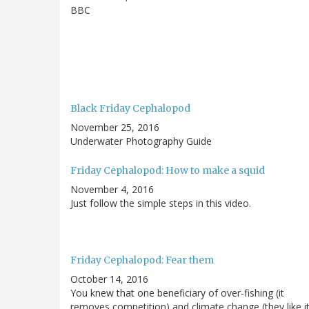
BBC
Black Friday Cephalopod
November 25, 2016
Underwater Photography Guide
Friday Cephalopod: How to make a squid
November 4, 2016
Just follow the simple steps in this video.
Friday Cephalopod: Fear them
October 14, 2016
You knew that one beneficiary of over-fishing (it
removes competition) and climate change (they like i