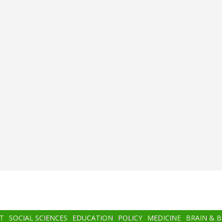
T
SOCIAL SCIENCES
EDUCATION
POLICY
MEDICINE
BRAIN & 