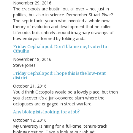
November 29, 2016
The crackpots are bustin' out all over -- not just in
politics, but also in science. Remember Stuart Pivar?
The septic tank tycoon who invented a whole new
theory of evolution and development that he called
Lifecode, built entirely around imaginary drawings of
how embryos formed by folding and…
Friday Cephalopod: Don't blame me, I voted for
Cthulhu
November 18, 2016
Steve Jones
Friday Cephalopod: I hope this is the low-rent
district
October 21, 2016
You'd think Octopolis would be a lovely place, but then
you discover it's a junk-covered slum where the
octopuses are engaged in street warfare.
Any biologists looking for a job?
October 12, 2016
My university is hiring for a full-time, tenure-track
t
biology position. Take a look at our job ad: