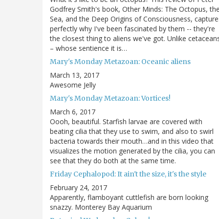
Godfrey Smith's book, Other Minds: The Octopus, th
Sea, and the Deep Origins of Consciousness, capture
perfectly why I've been fascinated by them -- they're
the closest thing to aliens we've got. Unlike cetacean
– whose sentience it is…
Mary's Monday Metazoan: Oceanic aliens
March 13, 2017
Awesome Jelly
Mary's Monday Metazoan: Vortices!
March 6, 2017
Oooh, beautiful. Starfish larvae are covered with
beating cilia that they use to swim, and also to swirl
bacteria towards their mouth…and in this video that
visualizes the motion generated by the cilia, you can
see that they do both at the same time.
Friday Cephalopod: It ain't the size, it's the style
February 24, 2017
Apparently, flamboyant cuttlefish are born looking
snazzy. Monterey Bay Aquarium