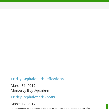
Friday Cephalopod: Reflections
March 31, 2017
Monterey Bay Aquarium
Friday Cephalopod: Spotty
March 17, 2017
Is anyone else seeing this picture and immediately