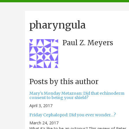
navigation
pharyngula
Paul Z. Meyers
Posts by this author
Mary's Monday Metazoan: Did that echinoderm
consent to being your shield?
April 3, 2017
Friday Cephalopod: Did you ever wonder…?
March 24, 2017
What it's like to be an octopus? This review of Peter