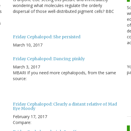
e
wondering what molecules regulate the orderly
Sc
s
dispersal of those well-distributed pigment cells? BBC
wi
ed
s
of
de
co
Friday Cephalopod: She persisted
ac
March 10, 2017
Friday Cephalopod: Dancing pinkly
Y
March 3, 2017
pa
MBARI If you need more cephalopods, from the same
source:
Friday Cephalopod: Clearly a distant relative of Mad
Eye Moody
February 17, 2017
Compare: