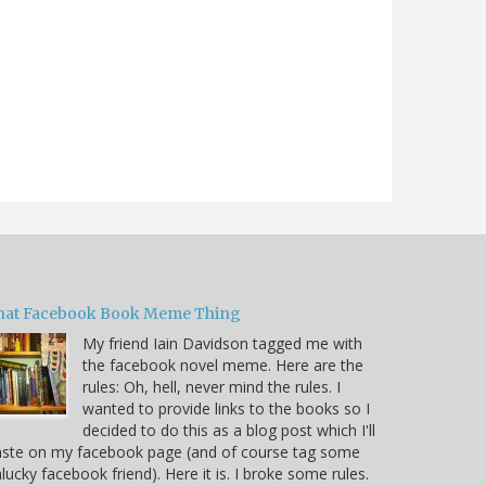
hat Facebook Book Meme Thing
My friend Iain Davidson tagged me with
the facebook novel meme. Here are the
rules: Oh, hell, never mind the rules. I
wanted to provide links to the books so I
decided to do this as a blog post which I'll
aste on my facebook page (and of course tag some
lucky facebook friend). Here it is. I broke some rules.