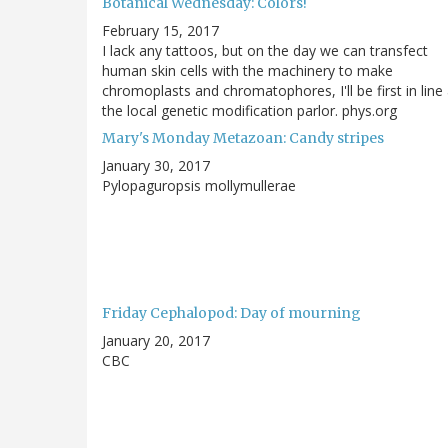
Botanical Wednesday: Colors!
February 15, 2017
I lack any tattoos, but on the day we can transfect
human skin cells with the machinery to make
chromoplasts and chromatophores, I'll be first in line 
the local genetic modification parlor. phys.org
Mary's Monday Metazoan: Candy stripes
January 30, 2017
Pylopaguropsis mollymullerae
Friday Cephalopod: Day of mourning
January 20, 2017
CBC