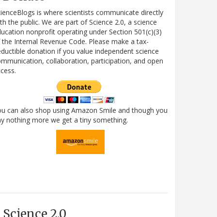
ienceBlogs is where scientists communicate directly
th the public. We are part of Science 2.0, a science
ucation nonprofit operating under Section 501(c)(3)
 the Internal Revenue Code. Please make a tax-
ductible donation if you value independent science
mmunication, collaboration, participation, and open
cess.
ou can also shop using Amazon Smile and though you
y nothing more we get a tiny something.
Science 2.0