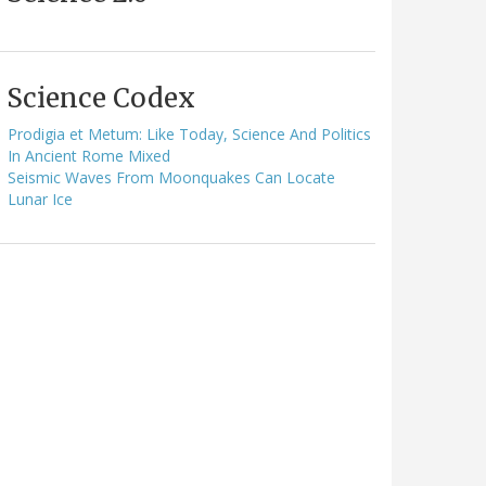
Science Codex
Prodigia et Metum: Like Today, Science And Politics
In Ancient Rome Mixed
Seismic Waves From Moonquakes Can Locate
Lunar Ice