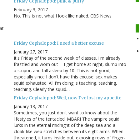
Friday Cephalopod: pink & puffy
February 3, 2017
No. This is not what I look like naked. CBS News
at
Friday Cephalopod: I need a better excuse
January 27, 2017
It's Friday of the second week of classes. I'm already
frazzled and worn out -- I get home at night, slump into
a stupor, and fall asleep by 10. This is not good,
especially since I don't have this excuse: sex makes
squid exhausted. All I'm doing is teaching, teaching,
teaching. Clearly the squid…
Friday Cephalopod: Well, now I've lost my appetite
January 13, 2017
Sometimes, you just don't want to know about the
lifestyles of the tentacled. MBARI The vampire squid
lurks in the eternal midnight of the deep sea and a
cloak-like web stretches between its eight arms. When
threatened, it turns inside out, exposing rows of finger-