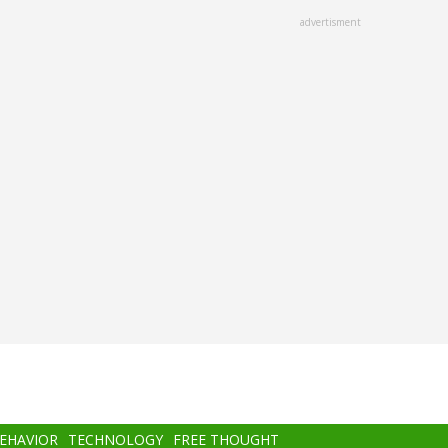
advertisment
BEHAVIOR
TECHNOLOGY
FREE THOUGHT