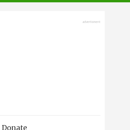
advertisment
Donate