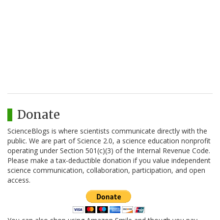
Donate
ScienceBlogs is where scientists communicate directly with the
public. We are part of Science 2.0, a science education nonprofit
operating under Section 501(c)(3) of the Internal Revenue Code.
Please make a tax-deductible donation if you value independent
science communication, collaboration, participation, and open
access.