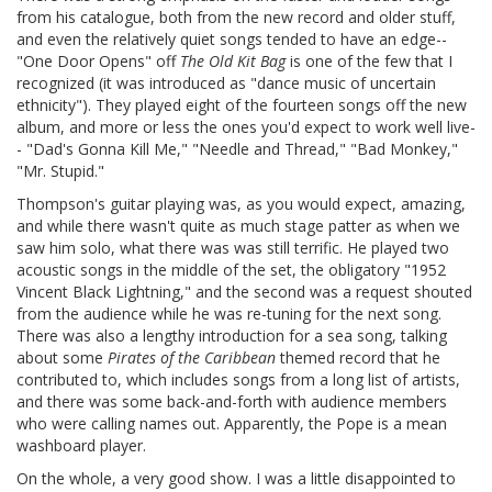
from his catalogue, both from the new record and older stuff,
and even the relatively quiet songs tended to have an edge--
"One Door Opens" off
The Old Kit Bag
is one of the few that I
recognized (it was introduced as "dance music of uncertain
ethnicity"). They played eight of the fourteen songs off the new
album, and more or less the ones you'd expect to work well live-
- "Dad's Gonna Kill Me," "Needle and Thread," "Bad Monkey,"
"Mr. Stupid."
Thompson's guitar playing was, as you would expect, amazing,
and while there wasn't quite as much stage patter as when we
saw him solo, what there was was still terrific. He played two
acoustic songs in the middle of the set, the obligatory "1952
Vincent Black Lightning," and the second was a request shouted
from the audience while he was re-tuning for the next song.
There was also a lengthy introduction for a sea song, talking
about some
Pirates of the Caribbean
themed record that he
contributed to, which includes songs from a long list of artists,
and there was some back-and-forth with audience members
who were calling names out. Apparently, the Pope is a mean
washboard player.
On the whole, a very good show. I was a little disappointed to