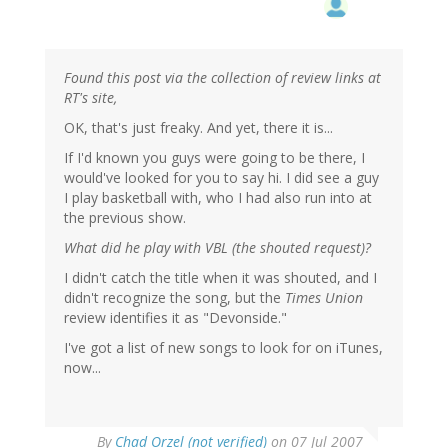
Found this post via the collection of review links at
RT's site,
OK, that's just freaky. And yet, there it is...
If I'd known you guys were going to be there, I
would've looked for you to say hi. I did see a guy
I play basketball with, who I had also run into at
the previous show.
What did he play with VBL (the shouted request)?
I didn't catch the title when it was shouted, and I
didn't recognize the song, but the
Times Union
review identifies it as "Devonside."
I've got a list of new songs to look for on iTunes,
now...
By
Chad Orzel (not verified)
on 07 Jul 2007