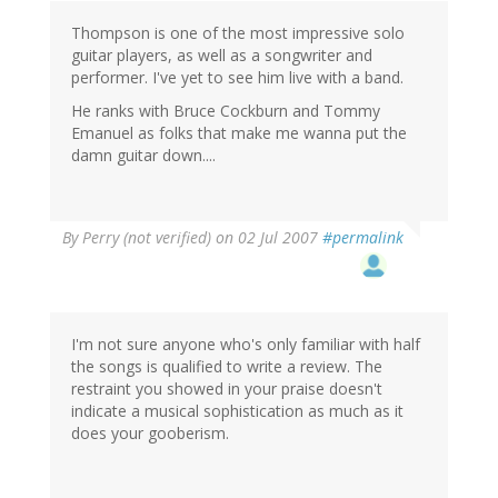
Thompson is one of the most impressive solo
guitar players, as well as a songwriter and
performer. I've yet to see him live with a band.
He ranks with Bruce Cockburn and Tommy
Emanuel as folks that make me wanna put the
damn guitar down....
By
Perry (not verified)
on 02 Jul 2007
#permalink
I'm not sure anyone who's only familiar with half
the songs is qualified to write a review. The
restraint you showed in your praise doesn't
indicate a musical sophistication as much as it
does your gooberism.