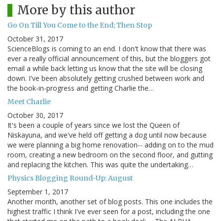
More by this author
Go On Till You Come to the End; Then Stop
October 31, 2017
ScienceBlogs is coming to an end. I don't know that there was
ever a really official announcement of this, but the bloggers got
email a while back letting us know that the site will be closing
down. I've been absolutely getting crushed between work and
the book-in-progress and getting Charlie the…
Meet Charlie
October 30, 2017
It's been a couple of years since we lost the Queen of
Niskayuna, and we've held off getting a dog until now because
we were planning a big home renovation-- adding on to the mud
room, creating a new bedroom on the second floor, and gutting
and replacing the kitchen. This was quite the undertaking…
Physics Blogging Round-Up: August
September 1, 2017
Another month, another set of blog posts. This one includes the
highest traffic I think I've ever seen for a post, including the one