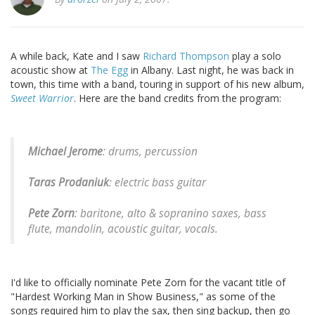
A while back, Kate and I saw
Richard Thompson
play a solo
acoustic show at
The Egg
in Albany. Last night, he was back in
town, this time with a band, touring in support of his new album,
Sweet Warrior
. Here are the band credits from the program:
Michael Jerome
: drums, percussion
Taras Prodaniuk
: electric bass guitar
Pete Zorn
: baritone, alto & sopranino saxes, bass
flute, mandolin, acoustic guitar, vocals.
I'd like to officially nominate Pete Zorn for the vacant title of
"Hardest Working Man in Show Business," as some of the
songs required him to play the sax, then sing backup, then go