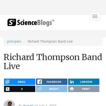
Toggle
navigat
principles
Richard Thompson Band Live
Richard Thompson Band
Live
EMAIL
FACEBOOK
LINKEDIN
X
REDDIT
PRINT
By
drorzel
on July 2, 2007.