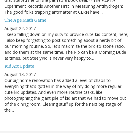
that started me on the path to a book deal: -- The ALPHA
Experiment Records Another First In Measuring Antihydrogen:
The good folks trapping antimatter at CERN have…
The Age Math Game
August 22, 2017
I keep falling down on my duty to provide cute-kid content, here;
I also keep forgetting to post something about a nerdy bit of
our morning routine. So, let's maximize the bird-to-stone ratio,
and do them at the same time. The Pip can be a Morning Dude
at times, but SteelyKid is never very happy to…
Kid Art Update
August 13, 2017
Our big home renovation has added a level of chaos to
everything that's gotten in the way of my doing more regular
cute-kid updates. And even more routine tasks, like
photographing the giant pile of kid art that we had to move out
of the dining room. Clearing stuff up for the next big stage of
the…