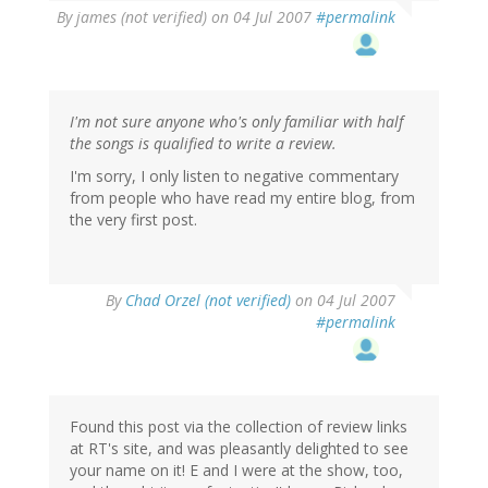
By
james (not verified)
on 04 Jul 2007
#permalink
I'm not sure anyone who's only familiar with half
the songs is qualified to write a review.
I'm sorry, I only listen to negative commentary
from people who have read my entire blog, from
the very first post.
By
Chad Orzel (not verified)
on 04 Jul 2007
#permalink
Found this post via the collection of review links
at RT's site, and was pleasantly delighted to see
your name on it! E and I were at the show, too,