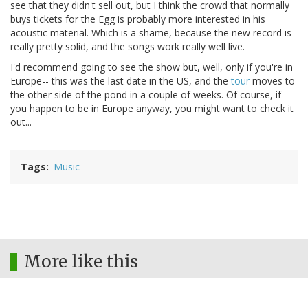
see that they didn't sell out, but I think the crowd that normally
buys tickets for the Egg is probably more interested in his
acoustic material. Which is a shame, because the new record is
really pretty solid, and the songs work really well live.
I'd recommend going to see the show but, well, only if you're in
Europe-- this was the last date in the US, and the
tour
moves to
the other side of the pond in a couple of weeks. Of course, if
you happen to be in Europe anyway, you might want to check it
out...
Tags
Music
More like this