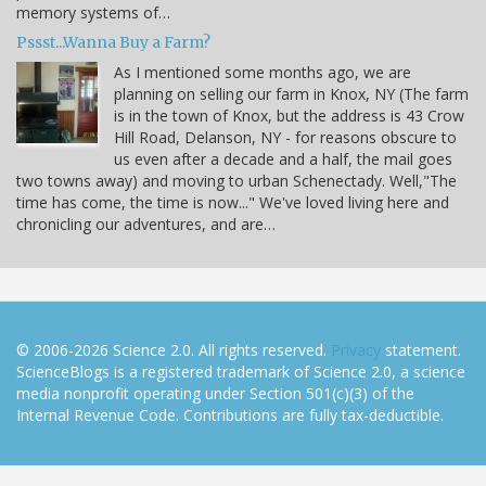
memory systems of…
Pssst...Wanna Buy a Farm?
As I mentioned some months ago, we are
planning on selling our farm in Knox, NY (The farm
is in the town of Knox, but the address is 43 Crow
Hill Road, Delanson, NY - for reasons obscure to
us even after a decade and a half, the mail goes
two towns away) and moving to urban Schenectady. Well,"The
time has come, the time is now..." We've loved living here and
chronicling our adventures, and are…
© 2006-2026 Science 2.0. All rights reserved.
Privacy
statement.
ScienceBlogs is a registered trademark of Science 2.0, a science
media nonprofit operating under Section 501(c)(3) of the
Internal Revenue Code. Contributions are fully tax-deductible.