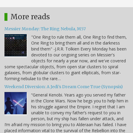
More reads
Messier Monday: The Ring Nebula, M57
"One Ring to rule them all, One Ring to find them,
One Ring to bring them all and in the darkness
bind them" -J.R.R. Tolkien Every Monday has been
devoted to our ongoing series on Messier's
objects for nearly a year now, and we've covered
some spectacular objects, from open star clusters to spiral
galaxies, from globular clusters to giant ellipticals, from star-
forming nebulae to the rare…
Weekend Diversion: A Jedi’s Dream Come True (Synopsis)
“General Kenobi. Years ago you served my father
in the Clone Wars. Now he begs you to help him in
his struggle against the Empire. I regret that I am
unable to convey my father’s request to you in
person, but my ship has fallen under attack, and
I’m afraid my mission to bring you to Alderaan has failed. I have
placed information vital to the survival of the Rebellion into the