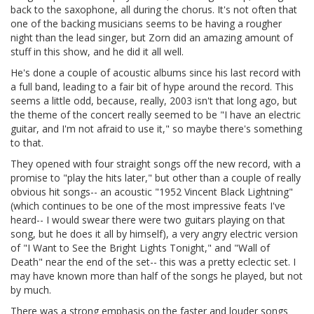
back to the saxophone, all during the chorus. It's not often that
one of the backing musicians seems to be having a rougher
night than the lead singer, but Zorn did an amazing amount of
stuff in this show, and he did it all well.
He's done a couple of acoustic albums since his last record with
a full band, leading to a fair bit of hype around the record. This
seems a little odd, because, really, 2003 isn't that long ago, but
the theme of the concert really seemed to be "I have an electric
guitar, and I'm not afraid to use it," so maybe there's something
to that.
They opened with four straight songs off the new record, with a
promise to "play the hits later," but other than a couple of really
obvious hit songs-- an acoustic "1952 Vincent Black Lightning"
(which continues to be one of the most impressive feats I've
heard-- I would swear there were two guitars playing on that
song, but he does it all by himself), a very angry electric version
of "I Want to See the Bright Lights Tonight," and "Wall of
Death" near the end of the set-- this was a pretty eclectic set. I
may have known more than half of the songs he played, but not
by much.
There was a strong emphasis on the faster and louder songs