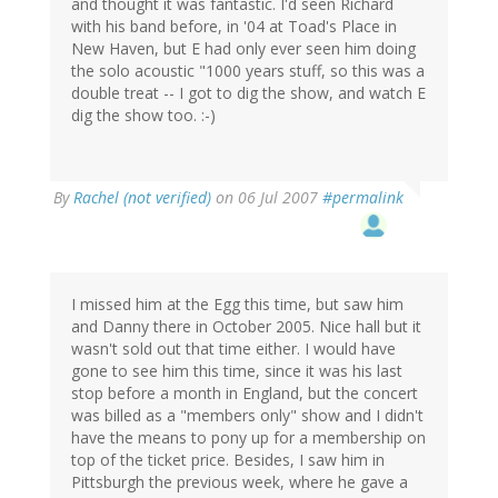
and thought it was fantastic. I'd seen Richard
with his band before, in '04 at Toad's Place in
New Haven, but E had only ever seen him doing
the solo acoustic "1000 years stuff, so this was a
double treat -- I got to dig the show, and watch E
dig the show too. :-)
By
Rachel (not verified)
on 06 Jul 2007
#permalink
I missed him at the Egg this time, but saw him
and Danny there in October 2005. Nice hall but it
wasn't sold out that time either. I would have
gone to see him this time, since it was his last
stop before a month in England, but the concert
was billed as a "members only" show and I didn't
have the means to pony up for a membership on
top of the ticket price. Besides, I saw him in
Pittsburgh the previous week, where he gave a