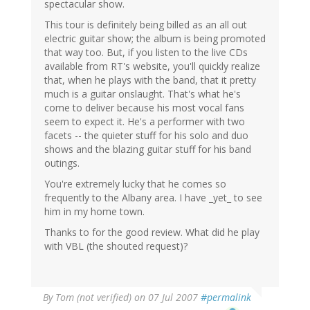
spectacular show.
This tour is definitely being billed as an all out
electric guitar show; the album is being promoted
that way too. But, if you listen to the live CDs
available from RT's website, you'll quickly realize
that, when he plays with the band, that it pretty
much is a guitar onslaught. That's what he's
come to deliver because his most vocal fans
seem to expect it. He's a performer with two
facets -- the quieter stuff for his solo and duo
shows and the blazing guitar stuff for his band
outings.
You're extremely lucky that he comes so
frequently to the Albany area. I have _yet_ to see
him in my home town.
Thanks to for the good review. What did he play
with VBL (the shouted request)?
By
Tom (not verified)
on 07 Jul 2007
#permalink