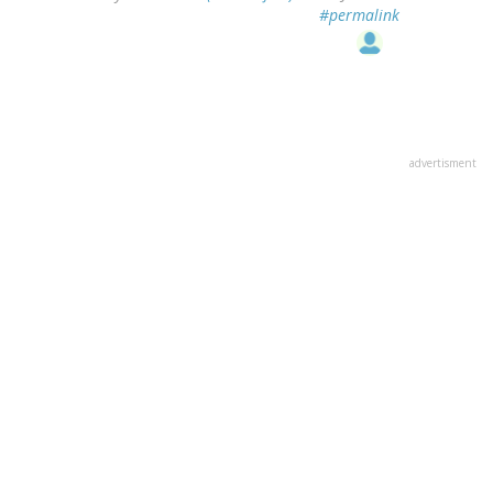
#permalink
advertisment