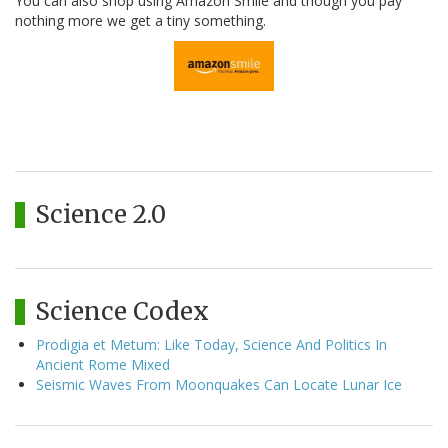
You can also shop using Amazon Smile and though you pay
nothing more we get a tiny something.
Science 2.0
Science Codex
Prodigia et Metum: Like Today, Science And Politics In
Ancient Rome Mixed
Seismic Waves From Moonquakes Can Locate Lunar Ice