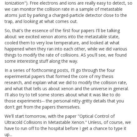
Ionization"). Free electrons and ions are really easy to detect, so
we can monitor the collision rate in a sample of metastable
atoms just by parking a charged-particle detector close to the
trap, and looking at what comes out.
So, that's the essence of the first four papers I'll be talking
about: we excited xenon atoms into the metastable state,
cooled them to very low temperature, and looked at what
happened when they ran into each other, while we did various
things to modify the rate of collisions. AS you'll see, we found
some interesting stuff along the way.
In a series of forthcoming posts, I'll go through the four
experimental papers that formed the core of my thesis
research, and explain what we did to modify the collision rate,
and what that tells us about xenon and the universe in general.
I'll also try to tell some stories about what it was like to do
those experiments-- the personal nitty-gritty details that you
don't get from the papers themselves.
We'll start tomorrow, with the paper "Optical Control of
Ultracold Collisions in Metastable Xenon." Unless, of course, we
have to run off to the hospital before I get a chance to type it
up...