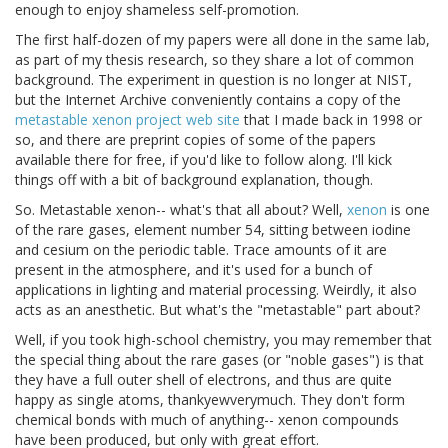
enough to enjoy shameless self-promotion.
The first half-dozen of my papers were all done in the same lab,
as part of my thesis research, so they share a lot of common
background. The experiment in question is no longer at NIST,
but the Internet Archive conveniently contains a copy of the
metastable xenon project web site
that I made back in 1998 or
so, and there are preprint copies of some of the papers
available there for free, if you'd like to follow along. I'll kick
things off with a bit of background explanation, though.
So. Metastable xenon-- what's that all about? Well,
xenon
is one
of the rare gases, element number 54, sitting between iodine
and cesium on the periodic table. Trace amounts of it are
present in the atmosphere, and it's used for a bunch of
applications in lighting and material processing. Weirdly, it also
acts as an anesthetic. But what's the "metastable" part about?
Well, if you took high-school chemistry, you may remember that
the special thing about the rare gases (or "noble gases") is that
they have a full outer shell of electrons, and thus are quite
happy as single atoms, thankyewverymuch. They don't form
chemical bonds with much of anything-- xenon compounds
have been produced, but only with great effort.