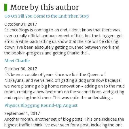
More by this author
Go On Till You Come to the End; Then Stop
October 31, 2017
ScienceBlogs is coming to an end. I don't know that there was
ever a really official announcement of this, but the bloggers got
email a while back letting us know that the site will be closing
down. I've been absolutely getting crushed between work and
the book-in-progress and getting Charlie the…
Meet Charlie
October 30, 2017
It's been a couple of years since we lost the Queen of
Niskayuna, and we've held off getting a dog until now because
we were planning a big home renovation-- adding on to the mud
room, creating a new bedroom on the second floor, and gutting
and replacing the kitchen. This was quite the undertaking…
Physics Blogging Round-Up: August
September 1, 2017
Another month, another set of blog posts. This one includes the
highest traffic I think I've ever seen for a post, including the one