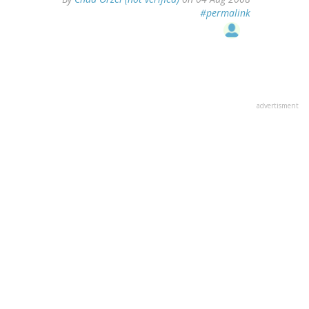
#permalink
advertisment