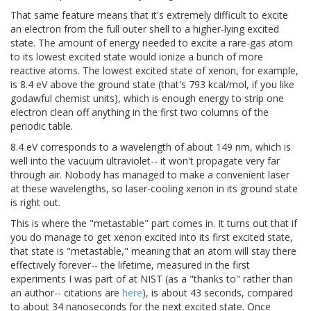
That same feature means that it's extremely difficult to excite
an electron from the full outer shell to a higher-lying excited
state. The amount of energy needed to excite a rare-gas atom
to its lowest excited state would ionize a bunch of more
reactive atoms. The lowest excited state of xenon, for example,
is 8.4 eV above the ground state (that's 793 kcal/mol, if you like
godawful chemist units), which is enough energy to strip one
electron clean off anything in the first two columns of the
periodic table.
8.4 eV corresponds to a wavelength of about 149 nm, which is
well into the vacuum ultraviolet-- it won't propagate very far
through air. Nobody has managed to make a convenient laser
at these wavelengths, so laser-cooling xenon in its ground state
is right out.
This is where the "metastable" part comes in. It turns out that if
you do manage to get xenon excited into its first excited state,
that state is "metastable," meaning that an atom will stay there
effectively forever-- the lifetime, measured in the first
experiments I was part of at NIST (as a "thanks to" rather than
an author-- citations are
here
), is about 43 seconds, compared
to about 34 nanoseconds for the next excited state. Once