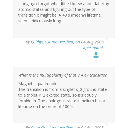
I long ago forgot what little I knew about labeling
atomic states and figuring out the type of
transition it might be. A 43 s (mean?) lifetime
seems ridiculously long.
By
CCPhysicist (not verified)
on 04 Aug 2008
#permalink
What is the multipolarity of that 8.4 eV transition?
Magnetic quadrupole.
The transition is from a singlet s_0 ground state
to a triplet P_2 excited state, so it's doubly
forbidden. The analogous state in helium has a
lifetime on the order of 1000s.
By
Chad Orzel (not verified)
on 04 Aug 2008