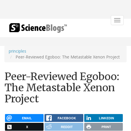
Toggle
navigat
principles
Peer-Reviewed Egoboo: The Metastable Xenon Project
Peer-Reviewed Egoboo:
The Metastable Xenon
Project
EMAIL
FACEBOOK
LINKEDIN
X
REDDIT
PRINT