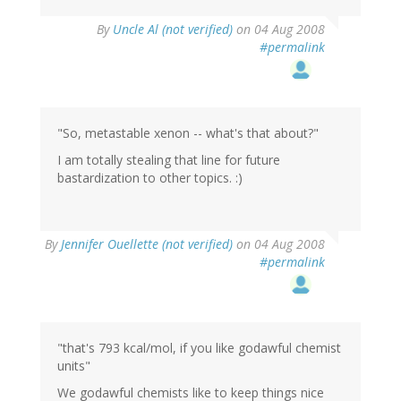
By
Uncle Al (not verified)
on 04 Aug 2008
#permalink
"So, metastable xenon -- what's that about?"
I am totally stealing that line for future
bastardization to other topics. :)
By
Jennifer Ouellette (not verified)
on 04 Aug 2008
#permalink
"that's 793 kcal/mol, if you like godawful chemist
units"
We godawful chemists like to keep things nice