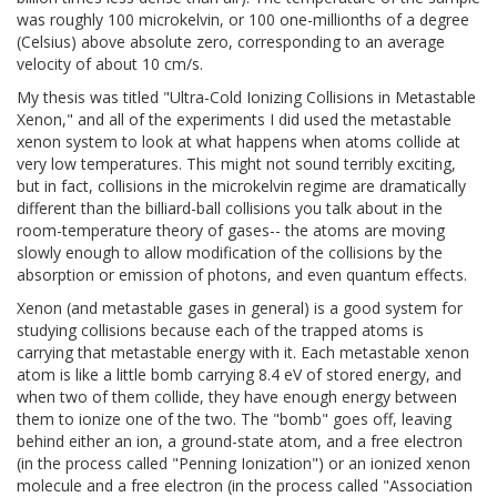
was roughly 100 microkelvin, or 100 one-millionths of a degree
(Celsius) above absolute zero, corresponding to an average
velocity of about 10 cm/s.
My thesis was titled "Ultra-Cold Ionizing Collisions in Metastable
Xenon," and all of the experiments I did used the metastable
xenon system to look at what happens when atoms collide at
very low temperatures. This might not sound terribly exciting,
but in fact, collisions in the microkelvin regime are dramatically
different than the billiard-ball collisions you talk about in the
room-temperature theory of gases-- the atoms are moving
slowly enough to allow modification of the collisions by the
absorption or emission of photons, and even quantum effects.
Xenon (and metastable gases in general) is a good system for
studying collisions because each of the trapped atoms is
carrying that metastable energy with it. Each metastable xenon
atom is like a little bomb carrying 8.4 eV of stored energy, and
when two of them collide, they have enough energy between
them to ionize one of the two. The "bomb" goes off, leaving
behind either an ion, a ground-state atom, and a free electron
(in the process called "Penning Ionization") or an ionized xenon
molecule and a free electron (in the process called "Association