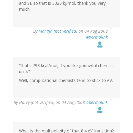
and SI, so that is 3320 kJ/mol, thank you very
much.
By
Martijn (not verified)
on 04 Aug 2008
#permalink
"that's 793 kcal/mol, if you like godawful chemist
units"
Well, computational chemists tend to stick to eV.
By
Harry (not verified)
on 04 Aug 2008
#permalink
What is the multipolarity of that 8.4 eV transition?