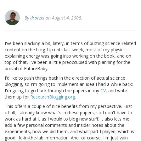
By
drorzel
on August 4, 2008.
I've been slacking a bit, lately, in terms of putting science-related
content on the blog. Up until last week, most of my physics-
explaining energy was going into working on the book, and on
top of that, I've been a little preoccupied with planning for the
arrival of FutureBaby.
I'd like to push things back in the direction of actual science
blogging, so I'm going to implement an idea I had a while back:
I'm going to go back through the papers in my
CV
, and write
them up for
ResearchBlogging.org
.
This offers a couple of nice benefits from my perspective. First
of all, I already know what's in these papers, so I don't have to
work as hard at it as I would to blog new stuff. It also lets me
add a few personal comments and insider notes about the
experiments, how we did them, and what part I played, which is
good life-in-the-lab information. And, of course, I'm just vain