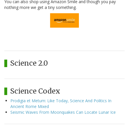
You can also shop using Amazon Smile and though you pay
nothing more we get a tiny something.
Science 2.0
Science Codex
Prodigia et Metum: Like Today, Science And Politics In
Ancient Rome Mixed
Seismic Waves From Moonquakes Can Locate Lunar Ice