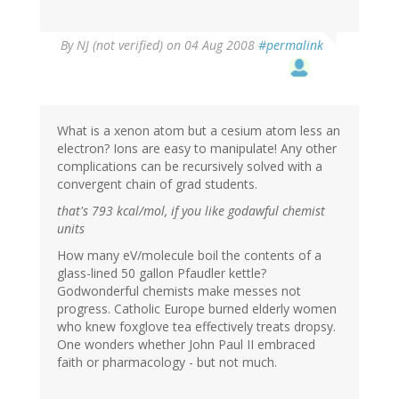
By
NJ (not verified)
on 04 Aug 2008
#permalink
What is a xenon atom but a cesium atom less an
electron? Ions are easy to manipulate! Any other
complications can be recursively solved with a
convergent chain of grad students.
that's 793 kcal/mol, if you like godawful chemist
units
How many eV/molecule boil the contents of a
glass-lined 50 gallon Pfaudler kettle?
Godwonderful chemists make messes not
progress. Catholic Europe burned elderly women
who knew foxglove tea effectively treats dropsy.
One wonders whether John Paul II embraced
faith or pharmacology - but not much.