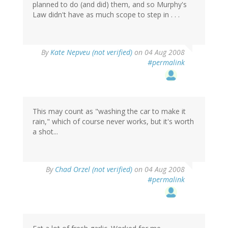
planned to do (and did) them, and so Murphy's
Law didn't have as much scope to step in . . .
By
Kate Nepveu (not verified)
on 04 Aug 2008
#permalink
This may count as "washing the car to make it
rain," which of course never works, but it's worth
a shot...
By
Chad Orzel (not verified)
on 04 Aug 2008
#permalink