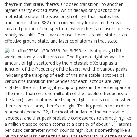
they're in that state, there's a "closed transition" to another
higher-energy excited state, which decays only back to the
metastable state. The wavelength of light that excites this
transition is about 882 nm, conveniently located in the near-
infrared portion of the spectrum, where there are laser sources
readily available. Thus, we can use the metastable state as an
effective ground state, and laser cool atoms in that state.
This
works brilliantly, as it turns out. The figure at right shows the
amount of light scattered by the metastable Xe trap as a
function of the frequency of the lasers, with the various peaks
indicating the trapping of each of the nine stable isotopes of
xenon (the transition frequencies for each isotope are very
slightly different-- the tight group of peaks in the center spans a
little more than one one-millionth of the absolute frequency of
the laser)-- when atoms are trapped, light comes out, and when
there are no atoms, there's no light. The big peak in the middle
represents xenon-132, the most abundant of the nine stable
isotopes, and that peak probably corresponds to something like
10
a million trapped xenon atoms at a density of about 10
atoms
per cubic centimeter (which sounds high, but is something like a
billion times less dense than air). The temperature of the sample