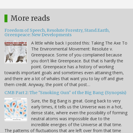
More reads
Freedom of Speech, Resolute Forestry, Stand.Earth,
Greenpeace: New Developments
A little while back I posted this: Taking The Axe To
The Environmental Movement: Resolute v.
Greenpeace. Some of you complained because
you don't like Greenpeace. But that is hardly the
point. Greenpeace has a history of working
towards important goals and sometimes even attaining them,
and there are a lot of whales that want you to lay off and give
them credit. Anyway, the point of that post…
CMB Part 2: The "Smoking Gun" of the Big Bang (Synopsis)
Sure, the Big Bang is great. Going back to very
early times, it tells us the Universe was in a hot,
dense state, where even the possibility of forming
neutral atoms was impossible due to the
incredible energies of the Universe at that time.
The patterns of fluctuations that are left over from that time