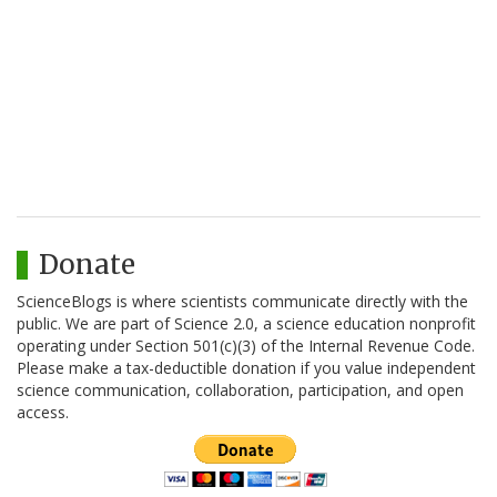
Donate
ScienceBlogs is where scientists communicate directly with the
public. We are part of Science 2.0, a science education nonprofit
operating under Section 501(c)(3) of the Internal Revenue Code.
Please make a tax-deductible donation if you value independent
science communication, collaboration, participation, and open
access.