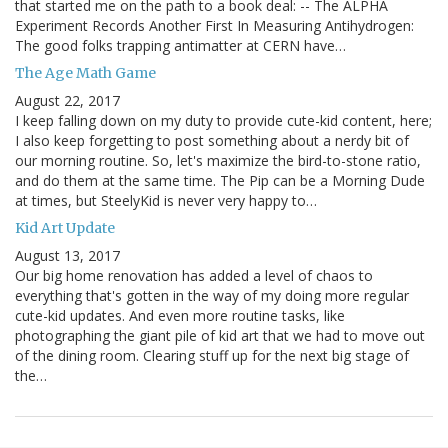
that started me on the path to a book deal: -- The ALPHA
Experiment Records Another First In Measuring Antihydrogen:
The good folks trapping antimatter at CERN have…
The Age Math Game
August 22, 2017
I keep falling down on my duty to provide cute-kid content, here;
I also keep forgetting to post something about a nerdy bit of
our morning routine. So, let's maximize the bird-to-stone ratio,
and do them at the same time. The Pip can be a Morning Dude
at times, but SteelyKid is never very happy to…
Kid Art Update
August 13, 2017
Our big home renovation has added a level of chaos to
everything that's gotten in the way of my doing more regular
cute-kid updates. And even more routine tasks, like
photographing the giant pile of kid art that we had to move out
of the dining room. Clearing stuff up for the next big stage of
the…