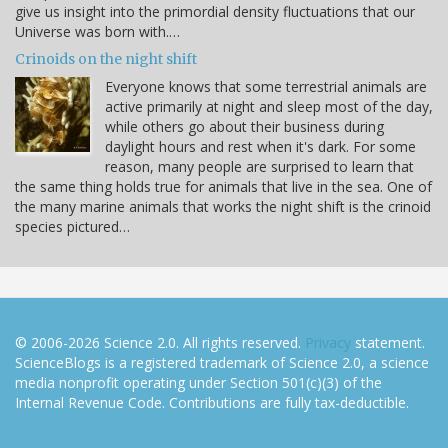
give us insight into the primordial density fluctuations that our
Universe was born with.…
Crinoids on the night shift
Everyone knows that some terrestrial animals are
active primarily at night and sleep most of the day,
while others go about their business during
daylight hours and rest when it's dark. For some
reason, many people are surprised to learn that
the same thing holds true for animals that live in the sea. One of
the many marine animals that works the night shift is the crinoid
species pictured…
© 2006-2026 Science 2.0. All rights reserved.
Privacy
statement.
ScienceBlogs is a registered trademark of Science 2.0, a science
media nonprofit operating under Section 501(c)(3) of the
Internal Revenue Code. Contributions are fully tax-deductible.