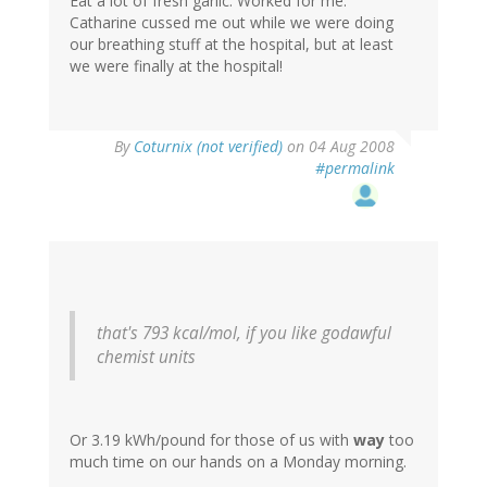
Eat a lot of fresh garlic. Worked for me.
Catharine cussed me out while we were doing
our breathing stuff at the hospital, but at least
we were finally at the hospital!
By
Coturnix (not verified)
on 04 Aug 2008
#permalink
that's 793 kcal/mol, if you like godawful
chemist units
Or 3.19 kWh/pound for those of us with
way
too
much time on our hands on a Monday morning.