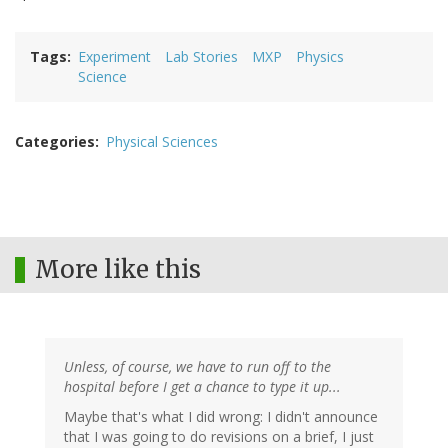
Tags
Experiment
Lab Stories
MXP
Physics
Science
Categories
Physical Sciences
More like this
Unless, of course, we have to run off to the
hospital before I get a chance to type it up...
Maybe that's what I did wrong: I didn't announce
that I was going to do revisions on a brief, I just