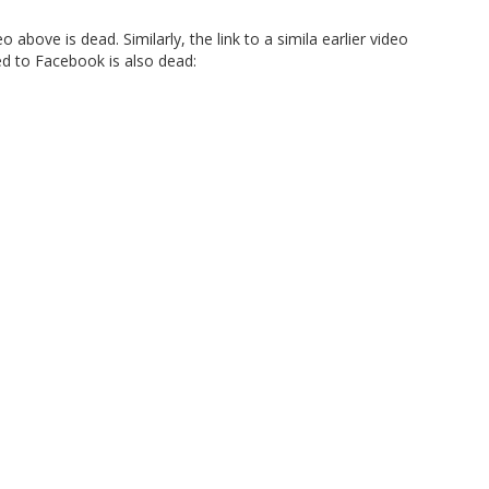
o above is dead. Similarly, the link to a simila earlier video
ed to Facebook is also dead: