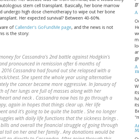
gr
utologous stem cell transplant. Basically, her bone marrow
uld undergo high dose chemotherapy to wipe out her bone
A
ansplant. Her expected survival? Between 40-60%.
O
He
aware of
Callender's GoFundMe page
, and the news is not
we
s is the story:
ma
lo
ar
 money for Cassandra's 2nd battle against Hodgkin's
gi
and pronounced in remission after 6 months of
A
n 2016 Cassandra had found out she relapsed with a
m
eck/chest. She spent the whole year using alternative
O
ately the cancer became more aggressive. In January of
We
 of her lungs are full of masses along with her
it
g heart and neck . Cassandra now has to go through a
ha
y, again in hopes that things clear up. Her life
it
Be
nt and it's going to be quite the battle . She no longer
"m
gles with daily life functions that the sickness brings .
bills and overall the financial struggle of going through
An
M
ial toll on her and her family . Any donations would be
will go directly to Cassandra. After going through this
O