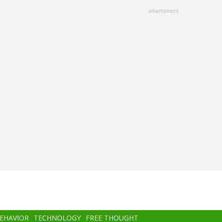
advertisment
BEHAVIOR
TECHNOLOGY
FREE THOUGHT