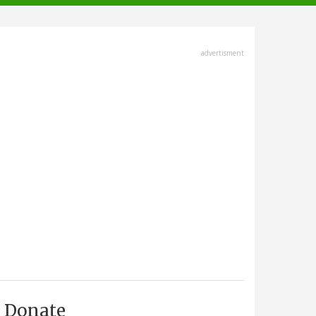
advertisment
Donate