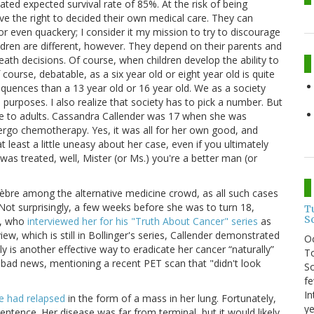
ted expected survival rate of 85%. At the risk of being
ave the right to decided their own medical care. They can
r even quackery; I consider it my mission to try to discourage
ldren are different, however. They depend on their parents and
th decisions. Of course, when children develop the ability to
course, debatable, as a six year old or eight year old is quite
sequences than a 13 year old or 16 year old. We as a society
 purposes. I also realize that society has to pick a number. But
e to adults. Cassandra Callender was 17 when she was
dergo chemotherapy. Yes, it was all for her own good, and
at least a little uneasy about her case, even if you ultimately
was treated, well, Mister (or Ms.) you're a better man (or
lèbre among the alternative medicine crowd, as all such cases
t surprisingly, a few weeks before she was to turn 18,
T
S
r, who
interviewed her for his "Truth About Cancer" series
as
ew, which is still in Bollinger's series, Callender demonstrated
O
lly is another effective way to eradicate her cancer “naturally”
To
bad news, mentioning a recent PET scan that "didn't look
So
fe
In
e had relapsed
in the form of a mass in her lung. Fortunately,
ye
ntence. Her disease was far from terminal, but it would likely