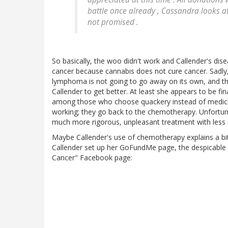
battle once already , Cassandra looks at 
not promised .
So basically, the woo didn't work and Callender's dise
cancer because cannabis does not cure cancer. Sadly, 
lymphoma is not going to go away on its own, and th
Callender to get better. At least she appears to be f
among those who choose quackery instead of medici
working; they go back to the chemotherapy. Unfortunat
much more rigorous, unpleasant treatment with less 
Maybe Callender's use of chemotherapy explains a bi
Callender set up her GoFundMe page, the despicable
Cancer" Facebook page: