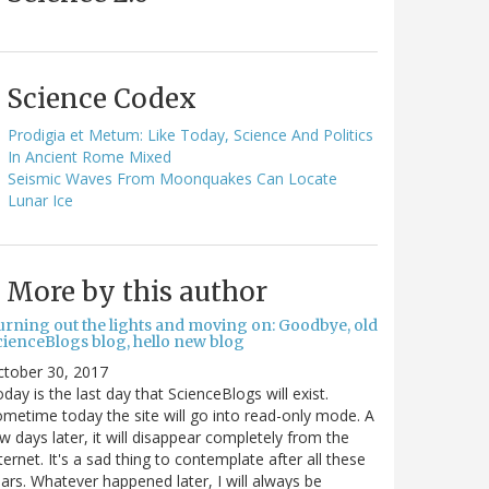
Science Codex
Prodigia et Metum: Like Today, Science And Politics
In Ancient Rome Mixed
Seismic Waves From Moonquakes Can Locate
Lunar Ice
More by this author
urning out the lights and moving on: Goodbye, old
cienceBlogs blog, hello new blog
ctober 30, 2017
day is the last day that ScienceBlogs will exist.
metime today the site will go into read-only mode. A
w days later, it will disappear completely from the
ternet. It's a sad thing to contemplate after all these
ars. Whatever happened later, I will always be