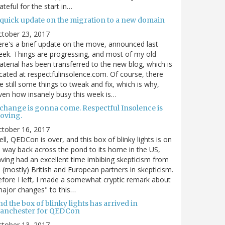
ateful for the start in…
 quick update on the migration to a new domain
ctober 23, 2017
re's a brief update on the move, announced last
ek. Things are progressing, and most of my old
terial has been transferred to the new blog, which is
cated at respectfulinsolence.com. Of course, there
e still some things to tweak and fix, which is why,
ven how insanely busy this week is…
 change is gonna come. Respectful Insolence is
oving.
ctober 16, 2017
ll, QEDCon is over, and this box of blinky lights is on
s way back across the pond to its home in the US,
ving had an excellent time imbibing skepticism from
s (mostly) British and European partners in skepticism.
fore I left, I made a somewhat cryptic remark about
ajor changes" to this…
d the box of blinky lights has arrived in
anchester for QEDCon
ctober 13, 2017