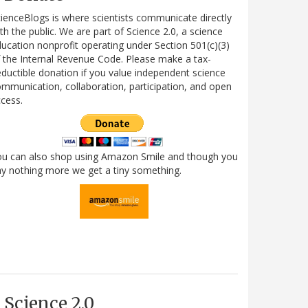
ienceBlogs is where scientists communicate directly
th the public. We are part of Science 2.0, a science
ucation nonprofit operating under Section 501(c)(3)
 the Internal Revenue Code. Please make a tax-
ductible donation if you value independent science
mmunication, collaboration, participation, and open
cess.
ou can also shop using Amazon Smile and though you
y nothing more we get a tiny something.
Science 2.0