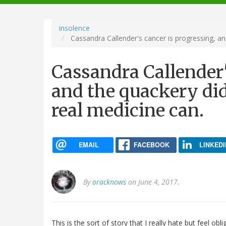
navigation
insolence
Cassandra Callender's cancer is progressing, and
Cassandra Callender'
and the quackery didn
real medicine can.
EMAIL
FACEBOOK
LINKEDI
By
oracknows
on June 4, 2017.
This is the sort of story that I really hate but feel ob