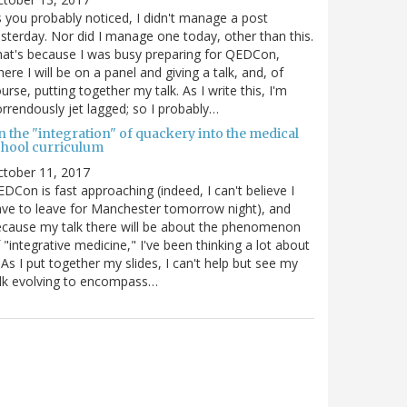
 you probably noticed, I didn't manage a post
sterday. Nor did I manage one today, other than this.
at's because I was busy preparing for QEDCon,
ere I will be on a panel and giving a talk, and, of
urse, putting together my talk. As I write this, I'm
rrendously jet lagged; so I probably…
n the "integration" of quackery into the medical
chool curriculum
ctober 11, 2017
DCon is fast approaching (indeed, I can't believe I
ve to leave for Manchester tomorrow night), and
cause my talk there will be about the phenomenon
 "integrative medicine," I've been thinking a lot about
. As I put together my slides, I can't help but see my
lk evolving to encompass…