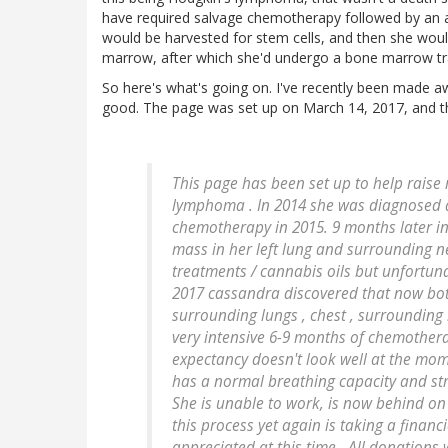
have required salvage chemotherapy followed by an a
would be harvested for stem cells, and then she wo
marrow, after which she'd undergo a bone marrow tr
So here's what's going on. I've recently been made 
good. The page was set up on March 14, 2017, and thi
This page has been set up to help raise
lymphoma . In 2014 she was diagnosed 
chemotherapy in 2015. 9 months later i
mass in her left lung and surrounding n
treatments / cannabis oils but unfortun
2017 cassandra discovered that now both
surrounding lungs , chest , surroundin
very intensive 6-9 months of chemotherap
expectancy doesn't look well at the mome
has a normal breathing capacity and strug
She is unable to work, is now behind on 
this process yet again is taking a financ
appreciated at this time . All donations 