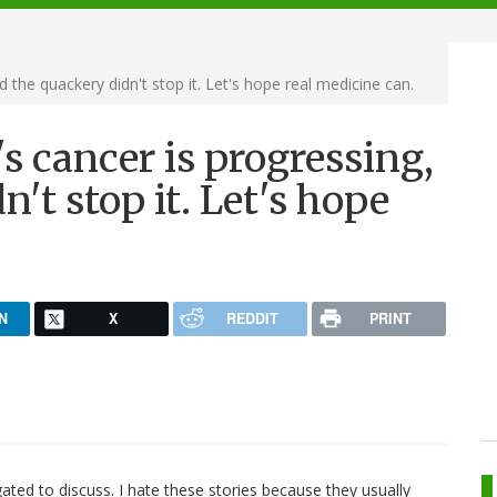
 the quackery didn't stop it. Let's hope real medicine can.
s cancer is progressing,
't stop it. Let's hope
N
X
REDDIT
PRINT
ligated to discuss. I hate these stories because they usually