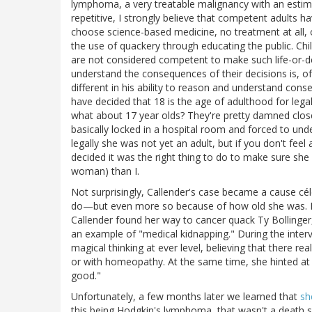
lymphoma, a very treatable malignancy with an estima
repetitive, I strongly believe that competent adults h
choose science-based medicine, no treatment at all, o
the use of quackery through educating the public. Chi
are not considered competent to make such life-or-dea
understand the consequences of their decisions is, of 
different in his ability to reason and understand con
have decided that 18 is the age of adulthood for legal
what about 17 year olds? They're pretty damned clos
basically locked in a hospital room and forced to un
legally she was not yet an adult, but if you don't feel 
decided it was the right thing to do to make sure she 
woman) than I.
Not surprisingly, Callender's case became a cause cé
do—but even more so because of how old she was. No
Callender found her way to cancer quack Ty Bollinge
an example of "medical kidnapping." During the intervi
magical thinking at ever level, believing that there rea
or with homeopathy. At the same time, she hinted at 
good."
Unfortunately, a few months later we learned that
sh
this being Hodgkin's lymphoma, that wasn't a death se