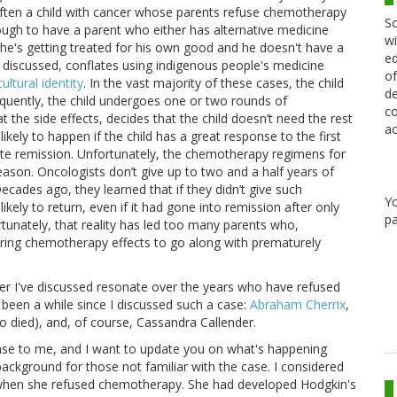
often a child with cancer whose parents refuse chemotherapy
Sc
gh to have a parent who either has alternative medicine
wi
hat he's getting treated for his own good and he doesn't have a
ed
ve discussed, conflates using indigenous people's medicine
of
ultural identity
. In the vast majority of these cases, the child
de
quently, the child undergoes one or two rounds of
co
 the side effects, decides that the child doesn’t need the rest
ac
ely to happen if the child has a great response to the first
e remission. Unfortunately, the chemotherapy regimens for
son. Oncologists don’t give up to two and a half years of
cades ago, they learned that if they didn’t give such
Y
ely to return, even if it had gone into remission after only
pa
unately, that reality has led too many parents who,
fering chemotherapy effects to go along with prematurely
er I've discussed resonate over the years who have refused
 been a while since I discussed such a case:
Abraham Cherrix
,
 died), and, of course, Cassandra Callender.
case to me, and I want to update you on what's happening
 background for those not familiar with the case. I considered
 when she refused chemotherapy. She had developed Hodgkin's