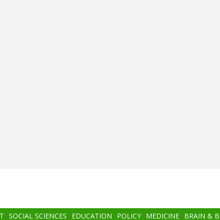
T
SOCIAL SCIENCES
EDUCATION
POLICY
MEDICINE
BRAIN & 