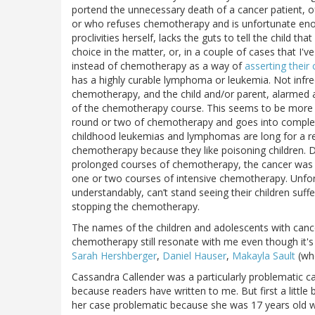
portend the unnecessary death of a cancer patient, 
or who refuses chemotherapy and is unfortunate enou
proclivities herself, lacks the guts to tell the child t
choice in the matter, or, in a couple of cases that I'
instead of chemotherapy as a way of
asserting their c
has a highly curable lymphoma or leukemia. Not infre
chemotherapy, and the child and/or parent, alarmed at
of the chemotherapy course. This seems to be more lik
round or two of chemotherapy and goes into complet
childhood leukemias and lymphomas are long for a rea
chemotherapy because they like poisoning children. De
prolonged courses of chemotherapy, the cancer was lik
one or two courses of intensive chemotherapy. Unfort
understandably, can’t stand seeing their children suf
stopping the chemotherapy.
The names of the children and adolescents with canc
chemotherapy still resonate with me even though it's
Sarah Hershberger
,
Daniel Hauser
,
Makayla Sault
(who
Cassandra Callender was a particularly problematic 
because readers have written to me. But first a little
her case problematic because she was 17 years old