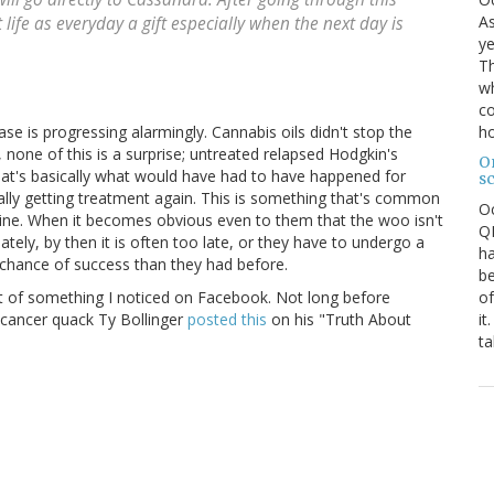
As
life as everyday a gift especially when the next day is
ye
Th
wh
co
ho
ase is progressing alarmingly. Cannabis oils didn't stop the
none of this is a surprise; untreated relapsed Hodgkin's
O
at's basically what would have had to have happened for
s
inally getting treatment again. This is something that's common
O
ne. When it becomes obvious even to them that the woo isn't
QE
ely, by then it is often too late, or they have to undergo a
ha
chance of success than they had before.
be
of
t of something I noticed on Facebook. Not long before
it
 cancer quack Ty Bollinger
posted this
on his "Truth About
ta