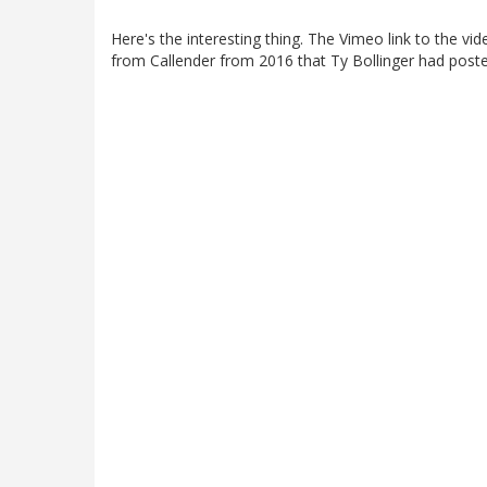
Here's the interesting thing. The Vimeo link to the vide
from Callender from 2016 that Ty Bollinger had post