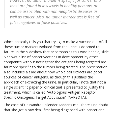
However, no tumor marker is specific for cancer and
most are found in low levels in healthy persons, or
can be associated with non-neoplastic diseases as
well as cancer. Also, no tumor marker test is free of
false negatives or false positives.
Which basically tells you that trying to make a vaccine out of all
these tumor markers isolated from the urine is doomed to
failure. In the slideshow that accompanies this woo babble, slide
6 shows a list of cancer vaccines in development by other
companies without noting that the antigens being targeted are
far more specific to the tumors being treated. The presentation
also includes a slide about how whole cell extracts are good
sources of cancer antigens, as though this justifies the
approach of extracting the urine. In particular, I note that not a
single scientific paper or clinical trial is presented to justify the
treatment, which is called "Autologous Antigen Receptor
Specific Oncogenic Target Acquisition" (AARSOTA).
The case of Cassandra Callender saddens me. There's no doubt
that she got a raw deal, first being diagnosed with cancer and