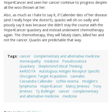
Hope4Cancer and seen her cancer continue to progress despite
all the woo thrown at her.
Also, as much as I hate to say it, if Callender dies of her disease
(and I really hope she doesn't), quacks will oh-so-sadly and
piously say it was because she didn't stay the course with the
Hope4Cancer quackery and instead underwent chemotherapy
again. The chemotherapy, they will falsely claim, killed her and
not the cancer. Quacks are predictable that way.
Tags
cancer
complementary and alternative medicine
Homeopathy
medicine
Pseudoscience
Quackery
Skepticism/Critical Thinking
AARSOTA
Autologous Antigen Receptor Specific
Oncogenic Target Acquisition
cannabis
Cassandra Callender
coffee enema
Hodgkin's
lymphoma
Hope4Cancer
Marcy Jimenez
Tony
Jimenez
Ty Bollinger
cancer
complementary
and alternative medicine
medicine