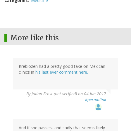
Categories
Medicine
More like this
Krebiozen had a pretty good take on Mexican
clinics in
his last ever comment here.
By
Julian Frost (not verified)
on 04 Jun 2017
#permalink
And if she passes- and sadly that seems likely