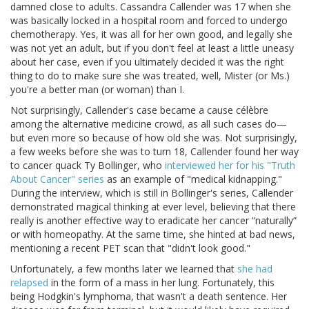
damned close to adults. Cassandra Callender was 17 when she
was basically locked in a hospital room and forced to undergo
chemotherapy. Yes, it was all for her own good, and legally she
was not yet an adult, but if you don't feel at least a little uneasy
about her case, even if you ultimately decided it was the right
thing to do to make sure she was treated, well, Mister (or Ms.)
you're a better man (or woman) than I.
Not surprisingly, Callender's case became a cause célèbre
among the alternative medicine crowd, as all such cases do—
but even more so because of how old she was. Not surprisingly,
a few weeks before she was to turn 18, Callender found her way
to cancer quack Ty Bollinger, who
interviewed her for his "Truth
About Cancer" series
as an example of "medical kidnapping."
During the interview, which is still in Bollinger's series, Callender
demonstrated magical thinking at ever level, believing that there
really is another effective way to eradicate her cancer “naturally”
or with homeopathy. At the same time, she hinted at bad news,
mentioning a recent PET scan that "didn't look good."
Unfortunately, a few months later we learned that
she had
relapsed
in the form of a mass in her lung. Fortunately, this
being Hodgkin's lymphoma, that wasn't a death sentence. Her