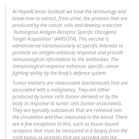
At Hope4Cancer Institute we have the technology and
know-how to extract, from urine, the proteins that are
produced by the cancer cells and develop a vaccine
"Autologous Antigen Receptor Specific Oncogenic
Target Acquisition" (AARSOTA). This vaccine is
administered intramuscularly at specific intervals to
promote an antigen-antibody response and provide
immunological information to the antibodies. The
immunological response enhances specific cancer
fighting ability by the body's defense system.
Tumor markers are measurable biochemicals that are
associated with a malignancy. They are either
produced by tumor cells (tumor-derived) or by the
body in response to tumor cells (tumor-associated).
They are typically substances that are released into
the circulation and thus measured in the blood. There
are a few exceptions to this, such as tissue-bound
receptors that must be measured in a biopsy from the
solid tumor or proteins that are secreted into the