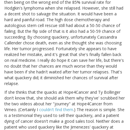
then being on the wrong end of the 85% survival rate for
Hodgkin's lymphoma when she relapsed. However, she still had
a decent shot to salvage the situation. It would have been a
hard and painful road. The high dose chemotherapy and
autologous stem cell rescue still had about a 50-50 chance of
failing. But the flip side of that is it also had a 50-59 chance of
succeeding. By choosing quackery, unfortunately Cassandra
Callender chose death, even as she thought she was choosing
life. Her tumor progressed. Fortunately she appears to have
realized her mistake, and it's great that she's finally fallen back
on real medicine. I really do hope it can save her life, but there's
no doubt that her chances are much worse than they would
have been if she hadn't waited after her tumor relapses. That's
what quackery did; it diminished her chances of survival after
relapse.
If she thinks that the quacks at Hope4Cancer and Ty Bollinger
don't know that, she should ask them why they've' scrubbed her
the two videos about her "journey" at Hope4Cancer from
Vimeo. (Certainly I
couldn't find them
.) The reason is simple. She
is a testimonial they used to sell their quackery, and a patient
dying of cancer doesn't make a good sales tool. Neither does a
patient who used quackery like the Jimenezes' quackery at