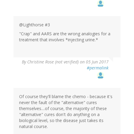
@Lighthorse #3
"Crap" and AARS are the wrong analogies for a
treatment that involves *injecting urine.*
By
Christine Rose (not verified)
on 05 Jun 2017
#permalink
Of course they'll blame the chemo - because it's
never the fault of the "alternative" cures
themselves....of course, the majority of these
"alternative" cures don't do anything on a
biological level, so the disease just takes its
natural course.