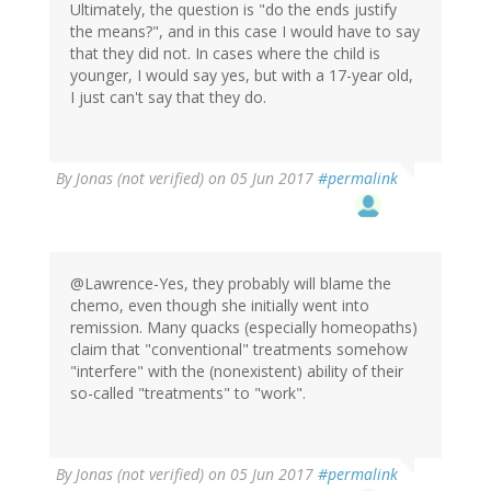
Ultimately, the question is "do the ends justify
the means?", and in this case I would have to say
that they did not. In cases where the child is
younger, I would say yes, but with a 17-year old,
I just can't say that they do.
By
Jonas (not verified)
on 05 Jun 2017
#permalink
@Lawrence-Yes, they probably will blame the
chemo, even though she initially went into
remission. Many quacks (especially homeopaths)
claim that "conventional" treatments somehow
"interfere" with the (nonexistent) ability of their
so-called "treatments" to "work".
By
Jonas (not verified)
on 05 Jun 2017
#permalink