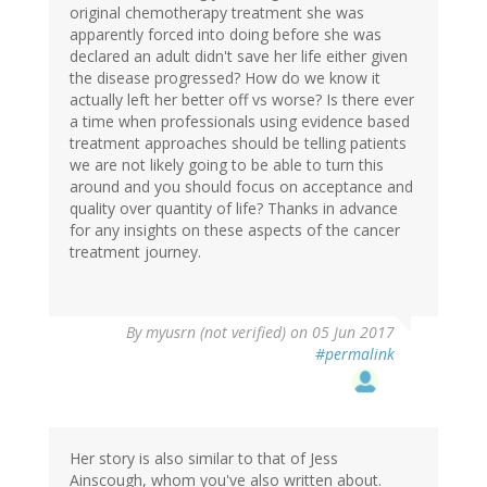
original chemotherapy treatment she was
apparently forced into doing before she was
declared an adult didn't save her life either given
the disease progressed? How do we know it
actually left her better off vs worse? Is there ever
a time when professionals using evidence based
treatment approaches should be telling patients
we are not likely going to be able to turn this
around and you should focus on acceptance and
quality over quantity of life? Thanks in advance
for any insights on these aspects of the cancer
treatment journey.
By
myusrn (not verified)
on 05 Jun 2017
#permalink
Her story is also similar to that of Jess
Ainscough, whom you've also written about.