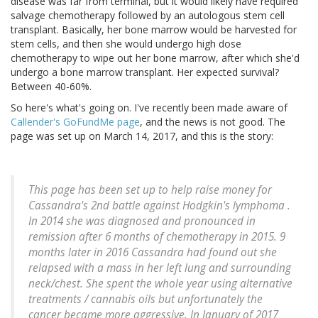
disease was far from terminal, but it would likely have required
salvage chemotherapy followed by an autologous stem cell
transplant. Basically, her bone marrow would be harvested for
stem cells, and then she would undergo high dose
chemotherapy to wipe out her bone marrow, after which she'd
undergo a bone marrow transplant. Her expected survival?
Between 40-60%.
So here's what's going on. I've recently been made aware of
Callender's GoFundMe page
, and the news is not good. The
page was set up on March 14, 2017, and this is the story:
This page has been set up to help raise money for
Cassandra's 2nd battle against Hodgkin's lymphoma .
In 2014 she was diagnosed and pronounced in
remission after 6 months of chemotherapy in 2015. 9
months later in 2016 Cassandra had found out she
relapsed with a mass in her left lung and surrounding
neck/chest. She spent the whole year using alternative
treatments / cannabis oils but unfortunately the
cancer became more aggressive. In January of 2017