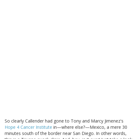
So clearly Callender had gone to Tony and Marcy Jimenez's
Hope 4 Cancer Institute
in—where else?—Mexico, a mere 30
minutes south of the border near San Diego. In other words,