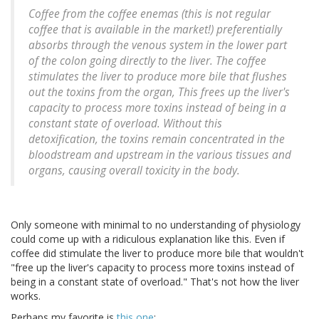
Coffee from the coffee enemas (this is not regular
coffee that is available in the market!) preferentially
absorbs through the venous system in the lower part
of the colon going directly to the liver. The coffee
stimulates the liver to produce more bile that flushes
out the toxins from the organ, This frees up the liver's
capacity to process more toxins instead of being in a
constant state of overload. Without this
detoxification, the toxins remain concentrated in the
bloodstream and upstream in the various tissues and
organs, causing overall toxicity in the body.
Only someone with minimal to no understanding of physiology
could come up with a ridiculous explanation like this. Even if
coffee did stimulate the liver to produce more bile that wouldn't
"free up the liver's capacity to process more toxins instead of
being in a constant state of overload." That's not how the liver
works.
Perhaps my favorite is
this one
: