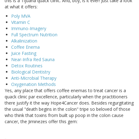
this is a Tijuana quack clinic. And, boy, is it ever! Just take a look
at what it offers:
Poly MVA
Vitamin C
Immuno-Imagery
Full Spectrum Nutrition
Alkalinization
Coffee Enema
Juice Fasting
Near-Infra Red Sauna
Detox Routines
Biological Dentistry
Anti-Microbial Therapy
Oxygenation Methods
Yes, any place that offers coffee enemas to treat cancer is a
quack clinic par excellence, particularly when the practitioners
there justify it the way Hope4Cancer does. Besides regurgitating
the usual "death begins in the colon" tripe so beloved of those
who think that toxins from built up poop in the colon cause
cancer, the Jiminezes offer this gem: