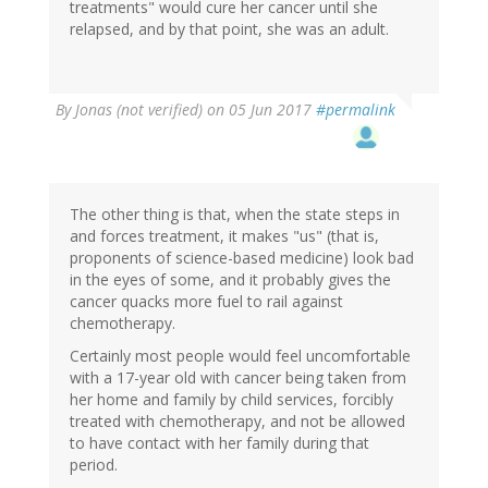
treatments" would cure her cancer until she
relapsed, and by that point, she was an adult.
By
Jonas (not verified)
on 05 Jun 2017
#permalink
The other thing is that, when the state steps in
and forces treatment, it makes "us" (that is,
proponents of science-based medicine) look bad
in the eyes of some, and it probably gives the
cancer quacks more fuel to rail against
chemotherapy.
Certainly most people would feel uncomfortable
with a 17-year old with cancer being taken from
her home and family by child services, forcibly
treated with chemotherapy, and not be allowed
to have contact with her family during that
period.