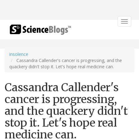
Toggle
navigat
insolence
Cassandra Callender's cancer is progressing, and the
quackery didn't stop it. Let's hope real medicine can.
Cassandra Callender's
cancer is progressing,
and the quackery didn't
stop it. Let's hope real
medicine can.