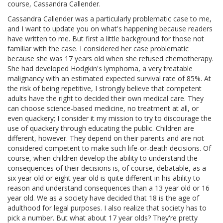
course, Cassandra Callender.
Cassandra Callender was a particularly problematic case to me,
and I want to update you on what's happening because readers
have written to me. But first a little background for those not
familiar with the case. I considered her case problematic
because she was 17 years old when she refused chemotherapy.
She had developed Hodgkin's lymphoma, a very treatable
malignancy with an estimated expected survival rate of 85%. At
the risk of being repetitive, I strongly believe that competent
adults have the right to decided their own medical care. They
can choose science-based medicine, no treatment at all, or
even quackery; I consider it my mission to try to discourage the
use of quackery through educating the public. Children are
different, however. They depend on their parents and are not
considered competent to make such life-or-death decisions. Of
course, when children develop the ability to understand the
consequences of their decisions is, of course, debatable, as a
six year old or eight year old is quite different in his ability to
reason and understand consequences than a 13 year old or 16
year old. We as a society have decided that 18 is the age of
adulthood for legal purposes. I also realize that society has to
pick a number. But what about 17 year olds? They're pretty