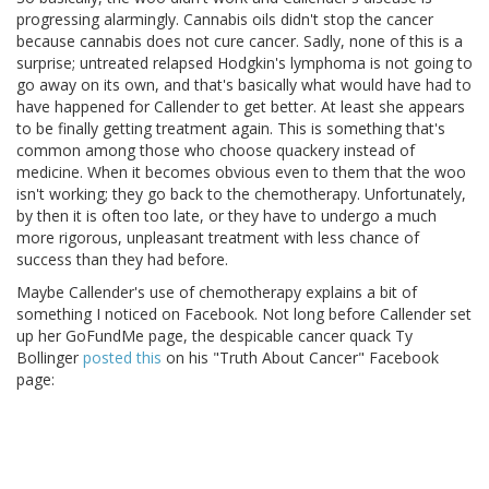
progressing alarmingly. Cannabis oils didn't stop the cancer
because cannabis does not cure cancer. Sadly, none of this is a
surprise; untreated relapsed Hodgkin's lymphoma is not going to
go away on its own, and that's basically what would have had to
have happened for Callender to get better. At least she appears
to be finally getting treatment again. This is something that's
common among those who choose quackery instead of
medicine. When it becomes obvious even to them that the woo
isn't working; they go back to the chemotherapy. Unfortunately,
by then it is often too late, or they have to undergo a much
more rigorous, unpleasant treatment with less chance of
success than they had before.
Maybe Callender's use of chemotherapy explains a bit of
something I noticed on Facebook. Not long before Callender set
up her GoFundMe page, the despicable cancer quack Ty
Bollinger
posted this
on his "Truth About Cancer" Facebook
page: