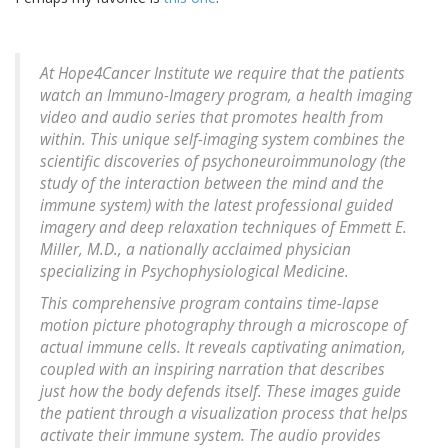
At Hope4Cancer Institute we require that the patients
watch an Immuno-Imagery program, a health imaging
video and audio series that promotes health from
within. This unique self-imaging system combines the
scientific discoveries of psychoneuroimmunology (the
study of the interaction between the mind and the
immune system) with the latest professional guided
imagery and deep relaxation techniques of Emmett E.
Miller, M.D., a nationally acclaimed physician
specializing in Psychophysiological Medicine.
This comprehensive program contains time-lapse
motion picture photography through a microscope of
actual immune cells. It reveals captivating animation,
coupled with an inspiring narration that describes
just how the body defends itself. These images guide
the patient through a visualization process that helps
activate their immune system. The audio provides