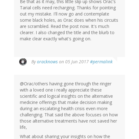
Be that as it may, this little slip up shows Orac's
Tarial cells need recharging. Thanks for pointing
out my mistake. I'll now go and contemplate
some black holes, as Orac does when his circuits
are scrambled. Read the post now. It's much
clearer. I also changed the title and the blurb to
make clear exactly what's going on.
In
By
oracknows
on 05 Jun 2017
#permalink
reply
to
by
@Orac/others having gone through the ringer
Jonas
with a loved one i really appreciate these
(not
scientific and logical insights on the alternative
verified)
medicine offerings that make decision making
during an escalating health crisis even more
challenging. That said the above focuses on how
those alternative treatments have not saved her
life,
What about sharing your insights on how the