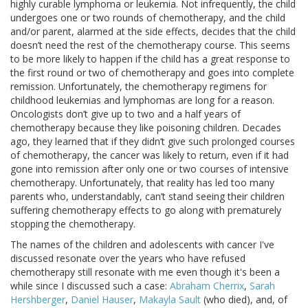
highly curable lymphoma or leukemia. Not infrequently, the child
undergoes one or two rounds of chemotherapy, and the child
and/or parent, alarmed at the side effects, decides that the child
doesn’t need the rest of the chemotherapy course. This seems
to be more likely to happen if the child has a great response to
the first round or two of chemotherapy and goes into complete
remission. Unfortunately, the chemotherapy regimens for
childhood leukemias and lymphomas are long for a reason.
Oncologists don’t give up to two and a half years of
chemotherapy because they like poisoning children. Decades
ago, they learned that if they didn’t give such prolonged courses
of chemotherapy, the cancer was likely to return, even if it had
gone into remission after only one or two courses of intensive
chemotherapy. Unfortunately, that reality has led too many
parents who, understandably, can’t stand seeing their children
suffering chemotherapy effects to go along with prematurely
stopping the chemotherapy.
The names of the children and adolescents with cancer I've
discussed resonate over the years who have refused
chemotherapy still resonate with me even though it's been a
while since I discussed such a case:
Abraham Cherrix
,
Sarah
Hershberger
,
Daniel Hauser
,
Makayla Sault
(who died), and, of