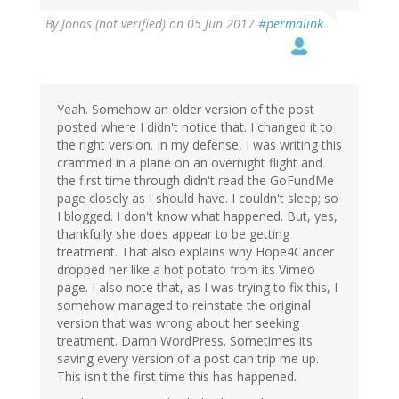
By
Jonas (not verified)
on 05 Jun 2017
#permalink
Yeah. Somehow an older version of the post
posted where I didn't notice that. I changed it to
the right version. In my defense, I was writing this
crammed in a plane on an overnight flight and
the first time through didn't read the GoFundMe
page closely as I should have. I couldn't sleep; so
I blogged. I don't know what happened. But, yes,
thankfully she does appear to be getting
treatment. That also explains why Hope4Cancer
dropped her like a hot potato from its Vimeo
page. I also note that, as I was trying to fix this, I
somehow managed to reinstate the original
version that was wrong about her seeking
treatment. Damn WordPress. Sometimes its
saving every version of a post can trip me up.
This isn't the first time this has happened.