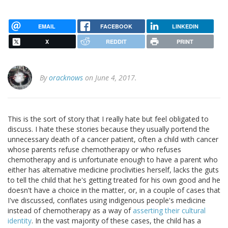
EMAIL
FACEBOOK
LINKEDIN
X
REDDIT
PRINT
By
oracknows
on June 4, 2017.
This is the sort of story that I really hate but feel obligated to
discuss. I hate these stories because they usually portend the
unnecessary death of a cancer patient, often a child with cancer
whose parents refuse chemotherapy or who refuses
chemotherapy and is unfortunate enough to have a parent who
either has alternative medicine proclivities herself, lacks the guts
to tell the child that he's getting treated for his own good and he
doesn't have a choice in the matter, or, in a couple of cases that
I've discussed, conflates using indigenous people's medicine
instead of chemotherapy as a way of
asserting their cultural
identity
. In the vast majority of these cases, the child has a