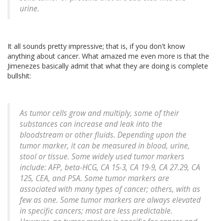
urine.
It all sounds pretty impressive; that is, if you don't know
anything about cancer. What amazed me even more is that the
Jimenezes basically admit that what they are doing is complete
bullshit:
As tumor cells grow and multiply, some of their
substances can increase and leak into the
bloodstream or other fluids. Depending upon the
tumor marker, it can be measured in blood, urine,
stool or tissue. Some widely used tumor markers
include: AFP, beta-HCG, CA 15-3, CA 19-9, CA 27.29, CA
125, CEA, and PSA. Some tumor markers are
associated with many types of cancer; others, with as
few as one. Some tumor markers are always elevated
in specific cancers; most are less predictable.