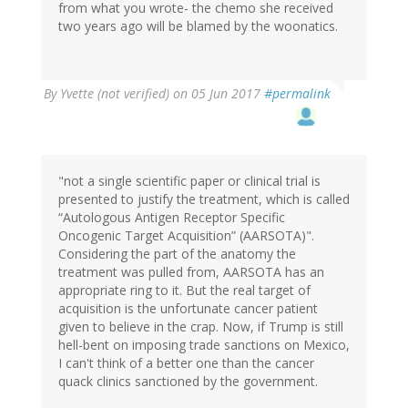
from what you wrote- the chemo she received
two years ago will be blamed by the woonatics.
By
Yvette (not verified)
on 05 Jun 2017
#permalink
"not a single scientific paper or clinical trial is
presented to justify the treatment, which is called
“Autologous Antigen Receptor Specific
Oncogenic Target Acquisition” (AARSOTA)".
Considering the part of the anatomy the
treatment was pulled from, AARSOTA has an
appropriate ring to it. But the real target of
acquisition is the unfortunate cancer patient
given to believe in the crap. Now, if Trump is still
hell-bent on imposing trade sanctions on Mexico,
I can't think of a better one than the cancer
quack clinics sanctioned by the government.