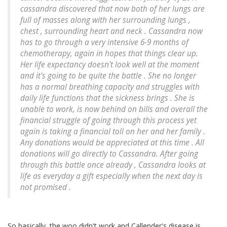
cassandra discovered that now both of her lungs are
full of masses along with her surrounding lungs ,
chest , surrounding heart and neck . Cassandra now
has to go through a very intensive 6-9 months of
chemotherapy, again in hopes that things clear up.
Her life expectancy doesn't look well at the moment
and it's going to be quite the battle . She no longer
has a normal breathing capacity and struggles with
daily life functions that the sickness brings . She is
unable to work, is now behind on bills and overall the
financial struggle of going through this process yet
again is taking a financial toll on her and her family .
Any donations would be appreciated at this time . All
donations will go directly to Cassandra. After going
through this battle once already , Cassandra looks at
life as everyday a gift especially when the next day is
not promised .
So basically, the woo didn't work and Callender's disease is