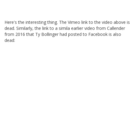
Here's the interesting thing. The Vimeo link to the video above is
dead. Similarly, the link to a simila earlier video from Callender
from 2016 that Ty Bollinger had posted to Facebook is also
dead: