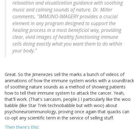
relaxation and visualization guidance with soothing
music and calming sounds of nature. Dr. Miller
comments, "IMMUNO-IMAGERY provides a crucial
element in any program designed to support the
healing process in a most beneficial way, providing
clear, vivid images of healthy functioning immune
cells doing exactly what you want them to do within
your body."
Great. So the Jimenezes sell the marks a bunch of videos of
animations of how the immune system works with a soundtrack
of soothing nature sounds as a method of showing patients
how to tell their immune system to attack the cancer. Yeah,
that'll work. (That's sarcasm, people.) I particularly like the woo
babble (like Star Trek technobabble but with woo) about
psychoneuroimmunology, proving once again that quacks can
co-opt any scientific term in the service of selling stuff.
Then there's this
: