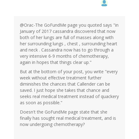
@Orac-The GoFundMe page you quoted says "in
January of 2017 cassandra discovered that now
both of her lungs are full of masses along with
her surrounding lungs , chest , surrounding heart
and neck . Cassandra now has to go through a
very intensive 6-9 months of chemotherapy,
again in hopes that things clear up."
But at the bottom of your post, you write "every
week without effective treatment further
diminishes the chances that Callender can be
saved. I just hope she takes that chance and
seeks real medical treatment instead of quackery
as soon as possible."
Doesn't the GoFundMe page state that she
finally has sought real medical treatment, and is
now undergoing chemotherapy?