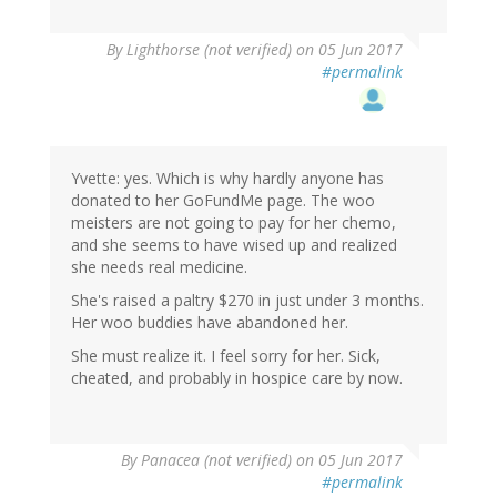
By
Lighthorse (not verified)
on 05 Jun 2017
#permalink
Yvette: yes. Which is why hardly anyone has
donated to her GoFundMe page. The woo
meisters are not going to pay for her chemo,
and she seems to have wised up and realized
she needs real medicine.
She's raised a paltry $270 in just under 3 months.
Her woo buddies have abandoned her.
She must realize it. I feel sorry for her. Sick,
cheated, and probably in hospice care by now.
By
Panacea (not verified)
on 05 Jun 2017
#permalink