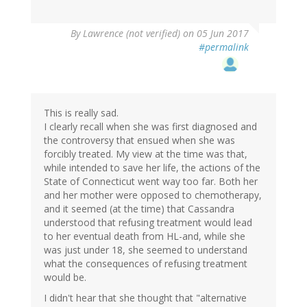
By
Lawrence (not verified)
on 05 Jun 2017
#permalink
This is really sad.
I clearly recall when she was first diagnosed and
the controversy that ensued when she was
forcibly treated. My view at the time was that,
while intended to save her life, the actions of the
State of Connecticut went way too far. Both her
and her mother were opposed to chemotherapy,
and it seemed (at the time) that Cassandra
understood that refusing treatment would lead
to her eventual death from HL-and, while she
was just under 18, she seemed to understand
what the consequences of refusing treatment
would be.
I didn't hear that she thought that "alternative