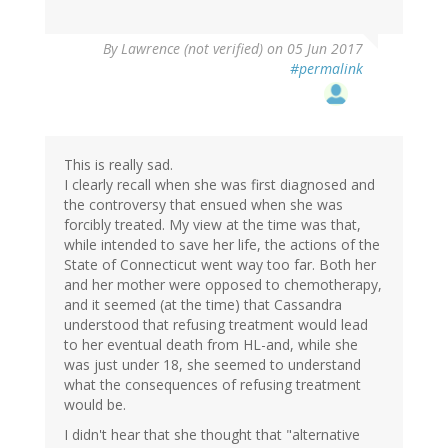
By
Lawrence (not verified)
on 05 Jun 2017
#permalink
This is really sad.
I clearly recall when she was first diagnosed and
the controversy that ensued when she was
forcibly treated. My view at the time was that,
while intended to save her life, the actions of the
State of Connecticut went way too far. Both her
and her mother were opposed to chemotherapy,
and it seemed (at the time) that Cassandra
understood that refusing treatment would lead
to her eventual death from HL-and, while she
was just under 18, she seemed to understand
what the consequences of refusing treatment
would be.
I didn't hear that she thought that "alternative