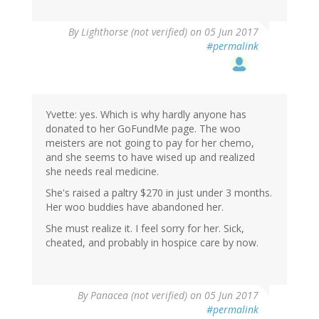
By
Lighthorse (not verified)
on 05 Jun 2017
#permalink
Yvette: yes. Which is why hardly anyone has
donated to her GoFundMe page. The woo
meisters are not going to pay for her chemo,
and she seems to have wised up and realized
she needs real medicine.
She's raised a paltry $270 in just under 3 months.
Her woo buddies have abandoned her.
She must realize it. I feel sorry for her. Sick,
cheated, and probably in hospice care by now.
By
Panacea (not verified)
on 05 Jun 2017
#permalink