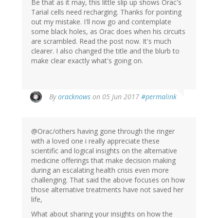
Be that as it may, this little slip up shows Orac's
Tarial cells need recharging. Thanks for pointing
out my mistake. I'll now go and contemplate
some black holes, as Orac does when his circuits
are scrambled. Read the post now. It's much
clearer. I also changed the title and the blurb to
make clear exactly what's going on.
In
By
oracknows
on 05 Jun 2017
#permalink
reply
to
by
@Orac/others having gone through the ringer
Jonas
with a loved one i really appreciate these
(not
scientific and logical insights on the alternative
verified)
medicine offerings that make decision making
during an escalating health crisis even more
challenging. That said the above focuses on how
those alternative treatments have not saved her
life,
What about sharing your insights on how the