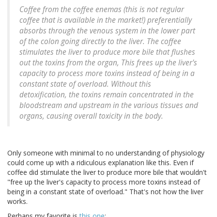
Coffee from the coffee enemas (this is not regular
coffee that is available in the market!) preferentially
absorbs through the venous system in the lower part
of the colon going directly to the liver. The coffee
stimulates the liver to produce more bile that flushes
out the toxins from the organ, This frees up the liver's
capacity to process more toxins instead of being in a
constant state of overload. Without this
detoxification, the toxins remain concentrated in the
bloodstream and upstream in the various tissues and
organs, causing overall toxicity in the body.
Only someone with minimal to no understanding of physiology
could come up with a ridiculous explanation like this. Even if
coffee did stimulate the liver to produce more bile that wouldn't
"free up the liver's capacity to process more toxins instead of
being in a constant state of overload." That's not how the liver
works.
Perhaps my favorite is
this one
: