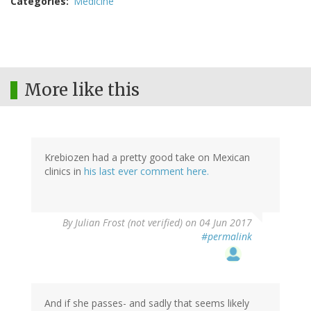
Categories
Medicine
More like this
Krebiozen had a pretty good take on Mexican
clinics in
his last ever comment here.
By
Julian Frost (not verified)
on 04 Jun 2017
#permalink
And if she passes- and sadly that seems likely