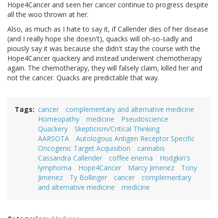
Hope4Cancer and seen her cancer continue to progress despite
all the woo thrown at her.
Also, as much as I hate to say it, if Callender dies of her disease
(and I really hope she doesn't), quacks will oh-so-sadly and
piously say it was because she didn't stay the course with the
Hope4Cancer quackery and instead underwent chemotherapy
again. The chemotherapy, they will falsely claim, killed her and
not the cancer. Quacks are predictable that way.
Tags
cancer
complementary and alternative medicine
Homeopathy
medicine
Pseudoscience
Quackery
Skepticism/Critical Thinking
AARSOTA
Autologous Antigen Receptor Specific
Oncogenic Target Acquisition
cannabis
Cassandra Callender
coffee enema
Hodgkin's
lymphoma
Hope4Cancer
Marcy Jimenez
Tony
Jimenez
Ty Bollinger
cancer
complementary
and alternative medicine
medicine