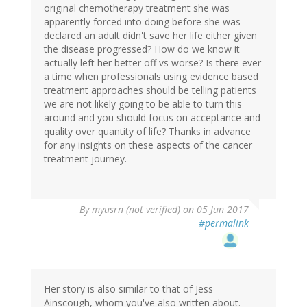
original chemotherapy treatment she was
apparently forced into doing before she was
declared an adult didn't save her life either given
the disease progressed? How do we know it
actually left her better off vs worse? Is there ever
a time when professionals using evidence based
treatment approaches should be telling patients
we are not likely going to be able to turn this
around and you should focus on acceptance and
quality over quantity of life? Thanks in advance
for any insights on these aspects of the cancer
treatment journey.
By
myusrn (not verified)
on 05 Jun 2017
#permalink
Her story is also similar to that of Jess
Ainscough, whom you've also written about.