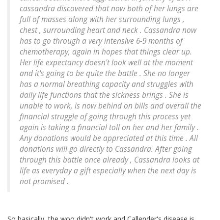
cassandra discovered that now both of her lungs are
full of masses along with her surrounding lungs ,
chest , surrounding heart and neck . Cassandra now
has to go through a very intensive 6-9 months of
chemotherapy, again in hopes that things clear up.
Her life expectancy doesn't look well at the moment
and it's going to be quite the battle . She no longer
has a normal breathing capacity and struggles with
daily life functions that the sickness brings . She is
unable to work, is now behind on bills and overall the
financial struggle of going through this process yet
again is taking a financial toll on her and her family .
Any donations would be appreciated at this time . All
donations will go directly to Cassandra. After going
through this battle once already , Cassandra looks at
life as everyday a gift especially when the next day is
not promised .
So basically, the woo didn't work and Callender's disease is