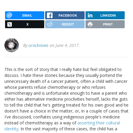
EMAIL
FACEBOOK
LINKEDIN
X
REDDIT
PRINT
By
oracknows
on June 4, 2017.
This is the sort of story that I really hate but feel obligated to
discuss. I hate these stories because they usually portend the
unnecessary death of a cancer patient, often a child with cancer
whose parents refuse chemotherapy or who refuses
chemotherapy and is unfortunate enough to have a parent who
either has alternative medicine proclivities herself, lacks the guts
to tell the child that he's getting treated for his own good and he
doesn't have a choice in the matter, or, in a couple of cases that
I've discussed, conflates using indigenous people's medicine
instead of chemotherapy as a way of
asserting their cultural
identity
. In the vast majority of these cases, the child has a