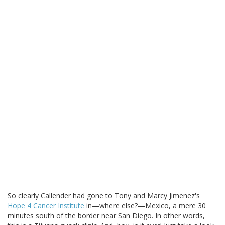
So clearly Callender had gone to Tony and Marcy Jimenez's
Hope 4 Cancer Institute
in—where else?—Mexico, a mere 30
minutes south of the border near San Diego. In other words,