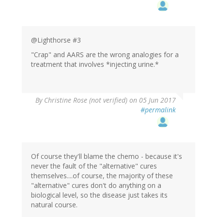
@Lighthorse #3
"Crap" and AARS are the wrong analogies for a
treatment that involves *injecting urine.*
By
Christine Rose (not verified)
on 05 Jun 2017
#permalink
Of course they'll blame the chemo - because it's
never the fault of the "alternative" cures
themselves....of course, the majority of these
"alternative" cures don't do anything on a
biological level, so the disease just takes its
natural course.