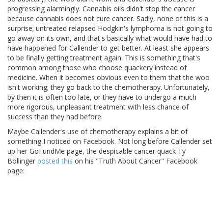
progressing alarmingly. Cannabis oils didn't stop the cancer
because cannabis does not cure cancer. Sadly, none of this is a
surprise; untreated relapsed Hodgkin's lymphoma is not going to
go away on its own, and that's basically what would have had to
have happened for Callender to get better. At least she appears
to be finally getting treatment again. This is something that's
common among those who choose quackery instead of
medicine. When it becomes obvious even to them that the woo
isn't working; they go back to the chemotherapy. Unfortunately,
by then it is often too late, or they have to undergo a much
more rigorous, unpleasant treatment with less chance of
success than they had before.
Maybe Callender's use of chemotherapy explains a bit of
something I noticed on Facebook. Not long before Callender set
up her GoFundMe page, the despicable cancer quack Ty
Bollinger
posted this
on his "Truth About Cancer" Facebook
page: