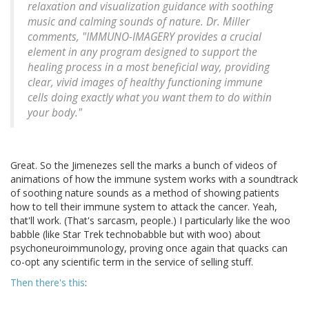
relaxation and visualization guidance with soothing
music and calming sounds of nature. Dr. Miller
comments, "IMMUNO-IMAGERY provides a crucial
element in any program designed to support the
healing process in a most beneficial way, providing
clear, vivid images of healthy functioning immune
cells doing exactly what you want them to do within
your body."
Great. So the Jimenezes sell the marks a bunch of videos of
animations of how the immune system works with a soundtrack
of soothing nature sounds as a method of showing patients
how to tell their immune system to attack the cancer. Yeah,
that'll work. (That's sarcasm, people.) I particularly like the woo
babble (like Star Trek technobabble but with woo) about
psychoneuroimmunology, proving once again that quacks can
co-opt any scientific term in the service of selling stuff.
Then there's this
: