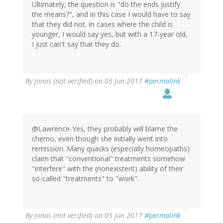
Ultimately, the question is "do the ends justify
the means?", and in this case I would have to say
that they did not. In cases where the child is
younger, I would say yes, but with a 17-year old,
I just can't say that they do.
By
Jonas (not verified)
on 05 Jun 2017
#permalink
@Lawrence-Yes, they probably will blame the
chemo, even though she initially went into
remission. Many quacks (especially homeopaths)
claim that "conventional" treatments somehow
"interfere" with the (nonexistent) ability of their
so-called "treatments" to "work".
By
Jonas (not verified)
on 05 Jun 2017
#permalink