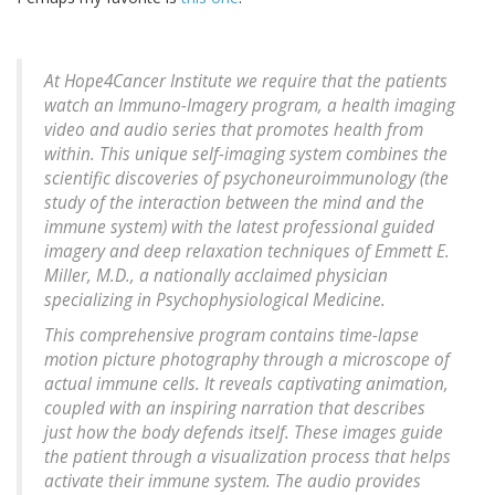
At Hope4Cancer Institute we require that the patients
watch an Immuno-Imagery program, a health imaging
video and audio series that promotes health from
within. This unique self-imaging system combines the
scientific discoveries of psychoneuroimmunology (the
study of the interaction between the mind and the
immune system) with the latest professional guided
imagery and deep relaxation techniques of Emmett E.
Miller, M.D., a nationally acclaimed physician
specializing in Psychophysiological Medicine.
This comprehensive program contains time-lapse
motion picture photography through a microscope of
actual immune cells. It reveals captivating animation,
coupled with an inspiring narration that describes
just how the body defends itself. These images guide
the patient through a visualization process that helps
activate their immune system. The audio provides