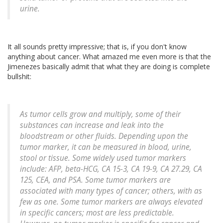
urine.
It all sounds pretty impressive; that is, if you don't know
anything about cancer. What amazed me even more is that the
Jimenezes basically admit that what they are doing is complete
bullshit:
As tumor cells grow and multiply, some of their
substances can increase and leak into the
bloodstream or other fluids. Depending upon the
tumor marker, it can be measured in blood, urine,
stool or tissue. Some widely used tumor markers
include: AFP, beta-HCG, CA 15-3, CA 19-9, CA 27.29, CA
125, CEA, and PSA. Some tumor markers are
associated with many types of cancer; others, with as
few as one. Some tumor markers are always elevated
in specific cancers; most are less predictable.