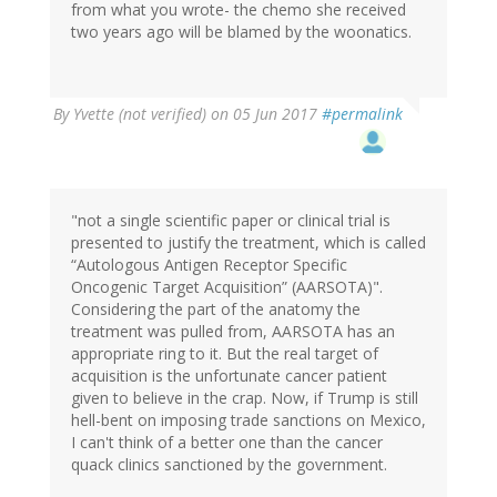
from what you wrote- the chemo she received
two years ago will be blamed by the woonatics.
By
Yvette (not verified)
on 05 Jun 2017
#permalink
"not a single scientific paper or clinical trial is
presented to justify the treatment, which is called
“Autologous Antigen Receptor Specific
Oncogenic Target Acquisition” (AARSOTA)".
Considering the part of the anatomy the
treatment was pulled from, AARSOTA has an
appropriate ring to it. But the real target of
acquisition is the unfortunate cancer patient
given to believe in the crap. Now, if Trump is still
hell-bent on imposing trade sanctions on Mexico,
I can't think of a better one than the cancer
quack clinics sanctioned by the government.