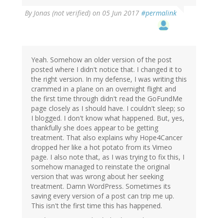
By
Jonas (not verified)
on 05 Jun 2017
#permalink
Yeah. Somehow an older version of the post
posted where I didn't notice that. I changed it to
the right version. In my defense, I was writing this
crammed in a plane on an overnight flight and
the first time through didn't read the GoFundMe
page closely as I should have. I couldn't sleep; so
I blogged. I don't know what happened. But, yes,
thankfully she does appear to be getting
treatment. That also explains why Hope4Cancer
dropped her like a hot potato from its Vimeo
page. I also note that, as I was trying to fix this, I
somehow managed to reinstate the original
version that was wrong about her seeking
treatment. Damn WordPress. Sometimes its
saving every version of a post can trip me up.
This isn't the first time this has happened.