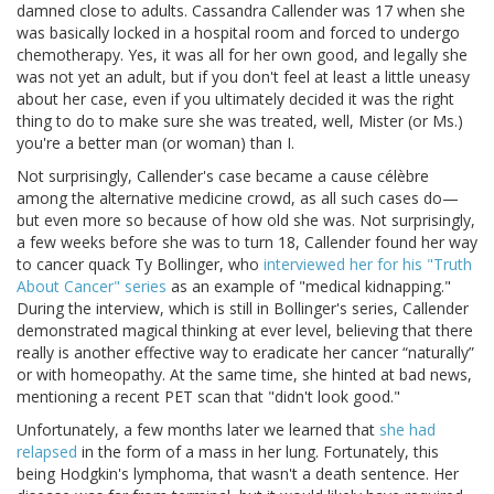
damned close to adults. Cassandra Callender was 17 when she
was basically locked in a hospital room and forced to undergo
chemotherapy. Yes, it was all for her own good, and legally she
was not yet an adult, but if you don't feel at least a little uneasy
about her case, even if you ultimately decided it was the right
thing to do to make sure she was treated, well, Mister (or Ms.)
you're a better man (or woman) than I.
Not surprisingly, Callender's case became a cause célèbre
among the alternative medicine crowd, as all such cases do—
but even more so because of how old she was. Not surprisingly,
a few weeks before she was to turn 18, Callender found her way
to cancer quack Ty Bollinger, who
interviewed her for his "Truth
About Cancer" series
as an example of "medical kidnapping."
During the interview, which is still in Bollinger's series, Callender
demonstrated magical thinking at ever level, believing that there
really is another effective way to eradicate her cancer “naturally”
or with homeopathy. At the same time, she hinted at bad news,
mentioning a recent PET scan that "didn't look good."
Unfortunately, a few months later we learned that
she had
relapsed
in the form of a mass in her lung. Fortunately, this
being Hodgkin's lymphoma, that wasn't a death sentence. Her