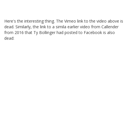
Here's the interesting thing. The Vimeo link to the video above is
dead. Similarly, the link to a simila earlier video from Callender
from 2016 that Ty Bollinger had posted to Facebook is also
dead: