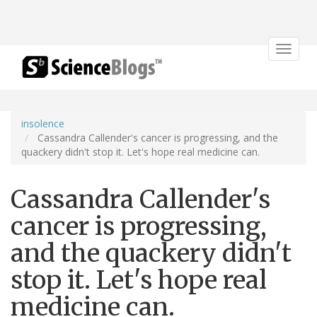
Toggle
navigat
insolence
Cassandra Callender's cancer is progressing, and the
quackery didn't stop it. Let's hope real medicine can.
Cassandra Callender's
cancer is progressing,
and the quackery didn't
stop it. Let's hope real
medicine can.