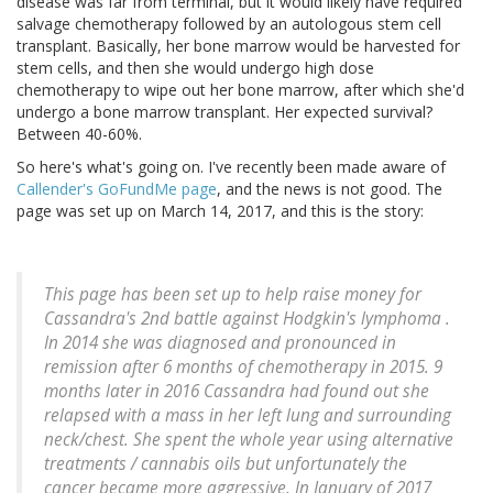
disease was far from terminal, but it would likely have required
salvage chemotherapy followed by an autologous stem cell
transplant. Basically, her bone marrow would be harvested for
stem cells, and then she would undergo high dose
chemotherapy to wipe out her bone marrow, after which she'd
undergo a bone marrow transplant. Her expected survival?
Between 40-60%.
So here's what's going on. I've recently been made aware of
Callender's GoFundMe page
, and the news is not good. The
page was set up on March 14, 2017, and this is the story:
This page has been set up to help raise money for
Cassandra's 2nd battle against Hodgkin's lymphoma .
In 2014 she was diagnosed and pronounced in
remission after 6 months of chemotherapy in 2015. 9
months later in 2016 Cassandra had found out she
relapsed with a mass in her left lung and surrounding
neck/chest. She spent the whole year using alternative
treatments / cannabis oils but unfortunately the
cancer became more aggressive. In January of 2017