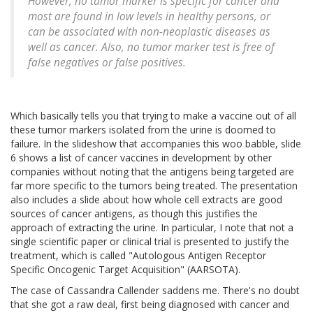
However, no tumor marker is specific for cancer and
most are found in low levels in healthy persons, or
can be associated with non-neoplastic diseases as
well as cancer. Also, no tumor marker test is free of
false negatives or false positives.
Which basically tells you that trying to make a vaccine out of all
these tumor markers isolated from the urine is doomed to
failure. In the slideshow that accompanies this woo babble, slide
6 shows a list of cancer vaccines in development by other
companies without noting that the antigens being targeted are
far more specific to the tumors being treated. The presentation
also includes a slide about how whole cell extracts are good
sources of cancer antigens, as though this justifies the
approach of extracting the urine. In particular, I note that not a
single scientific paper or clinical trial is presented to justify the
treatment, which is called "Autologous Antigen Receptor
Specific Oncogenic Target Acquisition" (AARSOTA).
The case of Cassandra Callender saddens me. There's no doubt
that she got a raw deal, first being diagnosed with cancer and