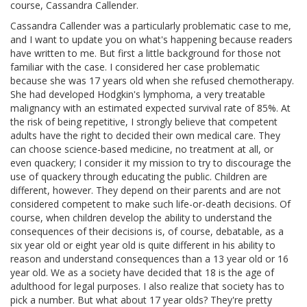
course, Cassandra Callender.
Cassandra Callender was a particularly problematic case to me,
and I want to update you on what's happening because readers
have written to me. But first a little background for those not
familiar with the case. I considered her case problematic
because she was 17 years old when she refused chemotherapy.
She had developed Hodgkin's lymphoma, a very treatable
malignancy with an estimated expected survival rate of 85%. At
the risk of being repetitive, I strongly believe that competent
adults have the right to decided their own medical care. They
can choose science-based medicine, no treatment at all, or
even quackery; I consider it my mission to try to discourage the
use of quackery through educating the public. Children are
different, however. They depend on their parents and are not
considered competent to make such life-or-death decisions. Of
course, when children develop the ability to understand the
consequences of their decisions is, of course, debatable, as a
six year old or eight year old is quite different in his ability to
reason and understand consequences than a 13 year old or 16
year old. We as a society have decided that 18 is the age of
adulthood for legal purposes. I also realize that society has to
pick a number. But what about 17 year olds? They're pretty