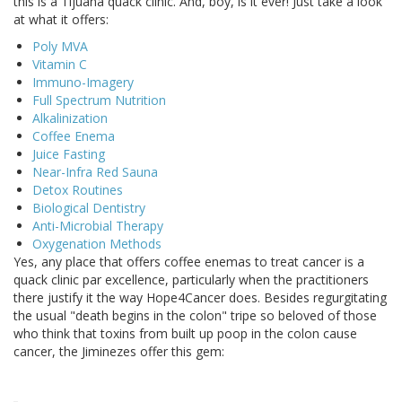
this is a Tijuana quack clinic. And, boy, is it ever! Just take a look
at what it offers:
Poly MVA
Vitamin C
Immuno-Imagery
Full Spectrum Nutrition
Alkalinization
Coffee Enema
Juice Fasting
Near-Infra Red Sauna
Detox Routines
Biological Dentistry
Anti-Microbial Therapy
Oxygenation Methods
Yes, any place that offers coffee enemas to treat cancer is a
quack clinic par excellence, particularly when the practitioners
there justify it the way Hope4Cancer does. Besides regurgitating
the usual "death begins in the colon" tripe so beloved of those
who think that toxins from built up poop in the colon cause
cancer, the Jiminezes offer this gem: