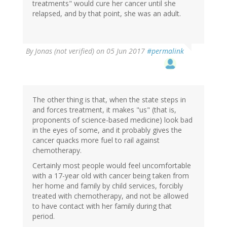
treatments" would cure her cancer until she
relapsed, and by that point, she was an adult.
By
Jonas (not verified)
on 05 Jun 2017
#permalink
The other thing is that, when the state steps in
and forces treatment, it makes "us" (that is,
proponents of science-based medicine) look bad
in the eyes of some, and it probably gives the
cancer quacks more fuel to rail against
chemotherapy.
Certainly most people would feel uncomfortable
with a 17-year old with cancer being taken from
her home and family by child services, forcibly
treated with chemotherapy, and not be allowed
to have contact with her family during that
period.