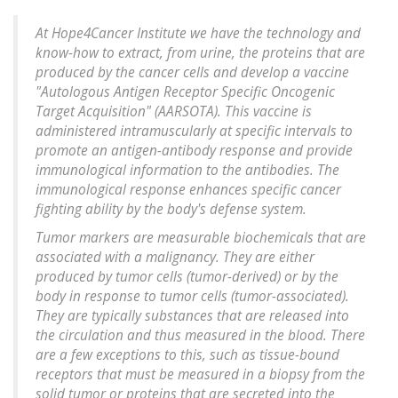
At Hope4Cancer Institute we have the technology and
know-how to extract, from urine, the proteins that are
produced by the cancer cells and develop a vaccine
"Autologous Antigen Receptor Specific Oncogenic
Target Acquisition" (AARSOTA). This vaccine is
administered intramuscularly at specific intervals to
promote an antigen-antibody response and provide
immunological information to the antibodies. The
immunological response enhances specific cancer
fighting ability by the body's defense system.
Tumor markers are measurable biochemicals that are
associated with a malignancy. They are either
produced by tumor cells (tumor-derived) or by the
body in response to tumor cells (tumor-associated).
They are typically substances that are released into
the circulation and thus measured in the blood. There
are a few exceptions to this, such as tissue-bound
receptors that must be measured in a biopsy from the
solid tumor or proteins that are secreted into the