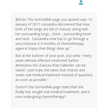
@Orac-The GoFundMe page you quoted says "in
January of 2017 cassandra discovered that now
both of her lungs are full of masses along with
her surrounding lungs , chest , surrounding heart
and neck . Cassandra now has to go through a
very intensive 6-9 months of chemotherapy,
again in hopes that things clear up."
But at the bottom of your post, you write "every
week without effective treatment further
diminishes the chances that Callender can be
saved. I just hope she takes that chance and
seeks real medical treatment instead of quackery
as soon as possible."
Doesn't the GoFundMe page state that she
finally has sought real medical treatment, and is
now undergoing chemotherapy?