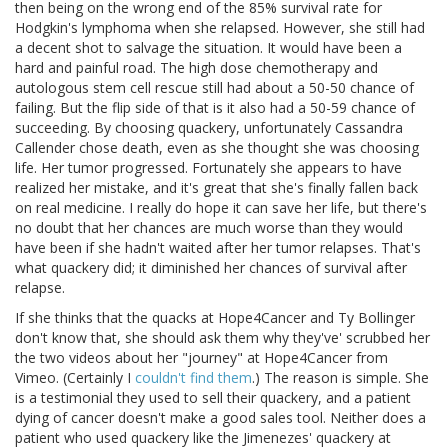
then being on the wrong end of the 85% survival rate for
Hodgkin's lymphoma when she relapsed. However, she still had
a decent shot to salvage the situation. It would have been a
hard and painful road. The high dose chemotherapy and
autologous stem cell rescue still had about a 50-50 chance of
failing. But the flip side of that is it also had a 50-59 chance of
succeeding. By choosing quackery, unfortunately Cassandra
Callender chose death, even as she thought she was choosing
life. Her tumor progressed. Fortunately she appears to have
realized her mistake, and it's great that she's finally fallen back
on real medicine. I really do hope it can save her life, but there's
no doubt that her chances are much worse than they would
have been if she hadn't waited after her tumor relapses. That's
what quackery did; it diminished her chances of survival after
relapse.
If she thinks that the quacks at Hope4Cancer and Ty Bollinger
don't know that, she should ask them why they've' scrubbed her
the two videos about her "journey" at Hope4Cancer from
Vimeo. (Certainly I
couldn't find them
.) The reason is simple. She
is a testimonial they used to sell their quackery, and a patient
dying of cancer doesn't make a good sales tool. Neither does a
patient who used quackery like the Jimenezes' quackery at