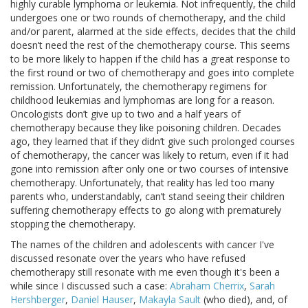
highly curable lymphoma or leukemia. Not infrequently, the child
undergoes one or two rounds of chemotherapy, and the child
and/or parent, alarmed at the side effects, decides that the child
doesn’t need the rest of the chemotherapy course. This seems
to be more likely to happen if the child has a great response to
the first round or two of chemotherapy and goes into complete
remission. Unfortunately, the chemotherapy regimens for
childhood leukemias and lymphomas are long for a reason.
Oncologists don’t give up to two and a half years of
chemotherapy because they like poisoning children. Decades
ago, they learned that if they didn’t give such prolonged courses
of chemotherapy, the cancer was likely to return, even if it had
gone into remission after only one or two courses of intensive
chemotherapy. Unfortunately, that reality has led too many
parents who, understandably, can’t stand seeing their children
suffering chemotherapy effects to go along with prematurely
stopping the chemotherapy.
The names of the children and adolescents with cancer I've
discussed resonate over the years who have refused
chemotherapy still resonate with me even though it's been a
while since I discussed such a case:
Abraham Cherrix
,
Sarah
Hershberger
,
Daniel Hauser
,
Makayla Sault
(who died), and, of