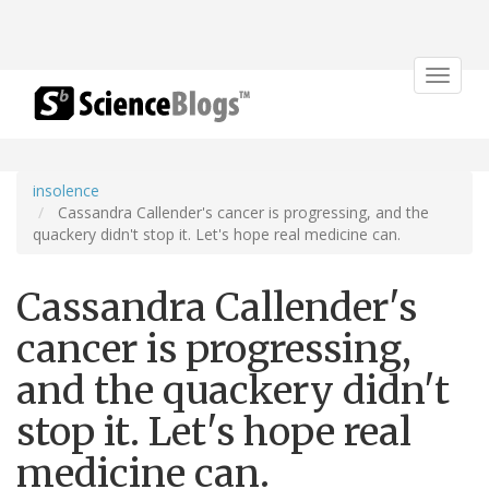
Toggle
navigat
insolence
Cassandra Callender's cancer is progressing, and the
quackery didn't stop it. Let's hope real medicine can.
Cassandra Callender's
cancer is progressing,
and the quackery didn't
stop it. Let's hope real
medicine can.