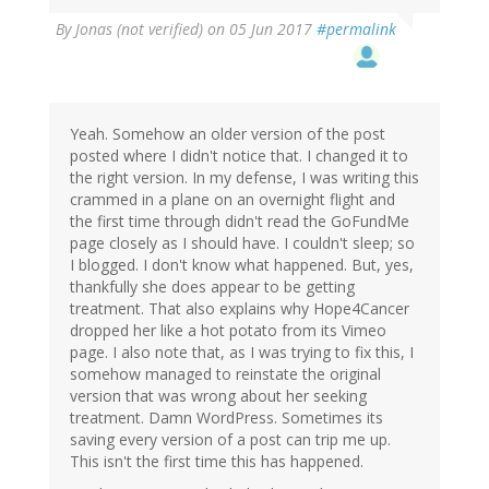
By
Jonas (not verified)
on 05 Jun 2017
#permalink
Yeah. Somehow an older version of the post
posted where I didn't notice that. I changed it to
the right version. In my defense, I was writing this
crammed in a plane on an overnight flight and
the first time through didn't read the GoFundMe
page closely as I should have. I couldn't sleep; so
I blogged. I don't know what happened. But, yes,
thankfully she does appear to be getting
treatment. That also explains why Hope4Cancer
dropped her like a hot potato from its Vimeo
page. I also note that, as I was trying to fix this, I
somehow managed to reinstate the original
version that was wrong about her seeking
treatment. Damn WordPress. Sometimes its
saving every version of a post can trip me up.
This isn't the first time this has happened.