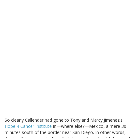
So clearly Callender had gone to Tony and Marcy Jimenez's
Hope 4 Cancer Institute
in—where else?—Mexico, a mere 30
minutes south of the border near San Diego. In other words,