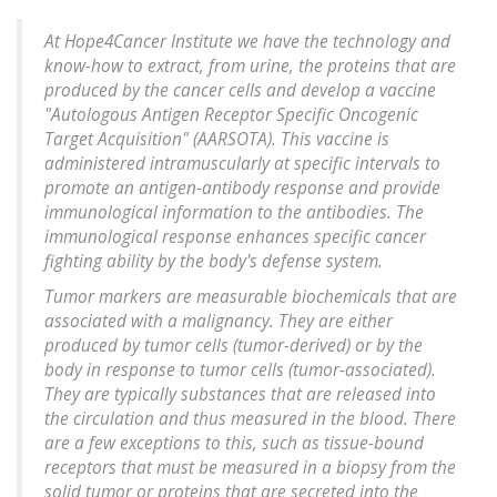
At Hope4Cancer Institute we have the technology and
know-how to extract, from urine, the proteins that are
produced by the cancer cells and develop a vaccine
"Autologous Antigen Receptor Specific Oncogenic
Target Acquisition" (AARSOTA). This vaccine is
administered intramuscularly at specific intervals to
promote an antigen-antibody response and provide
immunological information to the antibodies. The
immunological response enhances specific cancer
fighting ability by the body's defense system.
Tumor markers are measurable biochemicals that are
associated with a malignancy. They are either
produced by tumor cells (tumor-derived) or by the
body in response to tumor cells (tumor-associated).
They are typically substances that are released into
the circulation and thus measured in the blood. There
are a few exceptions to this, such as tissue-bound
receptors that must be measured in a biopsy from the
solid tumor or proteins that are secreted into the