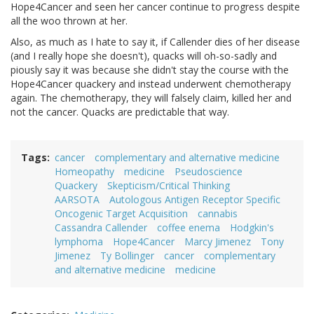
Hope4Cancer and seen her cancer continue to progress despite
all the woo thrown at her.
Also, as much as I hate to say it, if Callender dies of her disease
(and I really hope she doesn't), quacks will oh-so-sadly and
piously say it was because she didn't stay the course with the
Hope4Cancer quackery and instead underwent chemotherapy
again. The chemotherapy, they will falsely claim, killed her and
not the cancer. Quacks are predictable that way.
Tags
cancer
complementary and alternative medicine
Homeopathy
medicine
Pseudoscience
Quackery
Skepticism/Critical Thinking
AARSOTA
Autologous Antigen Receptor Specific
Oncogenic Target Acquisition
cannabis
Cassandra Callender
coffee enema
Hodgkin's
lymphoma
Hope4Cancer
Marcy Jimenez
Tony
Jimenez
Ty Bollinger
cancer
complementary
and alternative medicine
medicine