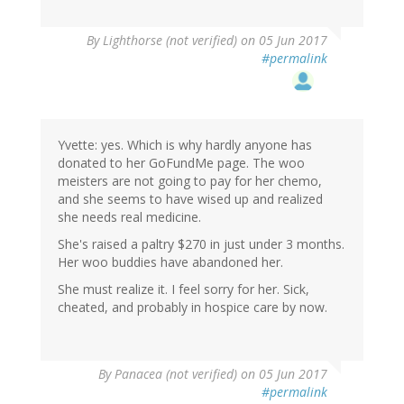
By
Lighthorse (not verified)
on 05 Jun 2017
#permalink
Yvette: yes. Which is why hardly anyone has
donated to her GoFundMe page. The woo
meisters are not going to pay for her chemo,
and she seems to have wised up and realized
she needs real medicine.
She's raised a paltry $270 in just under 3 months.
Her woo buddies have abandoned her.
She must realize it. I feel sorry for her. Sick,
cheated, and probably in hospice care by now.
By
Panacea (not verified)
on 05 Jun 2017
#permalink