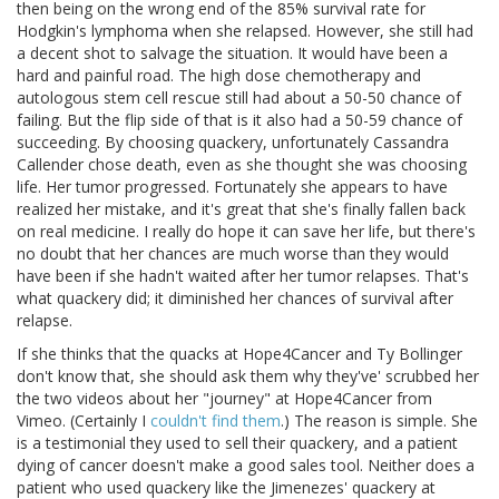
then being on the wrong end of the 85% survival rate for
Hodgkin's lymphoma when she relapsed. However, she still had
a decent shot to salvage the situation. It would have been a
hard and painful road. The high dose chemotherapy and
autologous stem cell rescue still had about a 50-50 chance of
failing. But the flip side of that is it also had a 50-59 chance of
succeeding. By choosing quackery, unfortunately Cassandra
Callender chose death, even as she thought she was choosing
life. Her tumor progressed. Fortunately she appears to have
realized her mistake, and it's great that she's finally fallen back
on real medicine. I really do hope it can save her life, but there's
no doubt that her chances are much worse than they would
have been if she hadn't waited after her tumor relapses. That's
what quackery did; it diminished her chances of survival after
relapse.
If she thinks that the quacks at Hope4Cancer and Ty Bollinger
don't know that, she should ask them why they've' scrubbed her
the two videos about her "journey" at Hope4Cancer from
Vimeo. (Certainly I
couldn't find them
.) The reason is simple. She
is a testimonial they used to sell their quackery, and a patient
dying of cancer doesn't make a good sales tool. Neither does a
patient who used quackery like the Jimenezes' quackery at