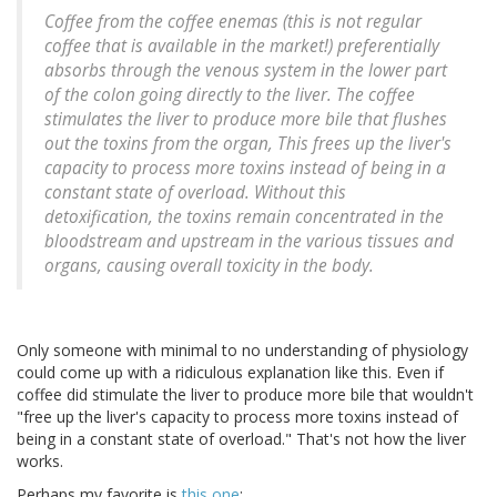
Coffee from the coffee enemas (this is not regular
coffee that is available in the market!) preferentially
absorbs through the venous system in the lower part
of the colon going directly to the liver. The coffee
stimulates the liver to produce more bile that flushes
out the toxins from the organ, This frees up the liver's
capacity to process more toxins instead of being in a
constant state of overload. Without this
detoxification, the toxins remain concentrated in the
bloodstream and upstream in the various tissues and
organs, causing overall toxicity in the body.
Only someone with minimal to no understanding of physiology
could come up with a ridiculous explanation like this. Even if
coffee did stimulate the liver to produce more bile that wouldn't
"free up the liver's capacity to process more toxins instead of
being in a constant state of overload." That's not how the liver
works.
Perhaps my favorite is
this one
: