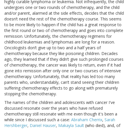
highly curable lymphoma or leukemia. Not infrequently, the child
undergoes one or two rounds of chemotherapy, and the child
and/or parent, alarmed at the side effects, decides that the child
doesn’t need the rest of the chemotherapy course. This seems
to be more likely to happen if the child has a great response to
the first round or two of chemotherapy and goes into complete
remission. Unfortunately, the chemotherapy regimens for
childhood leukemias and lymphomas are long for a reason.
Oncologists don’t give up to two and a half years of
chemotherapy because they like poisoning children. Decades
ago, they learned that if they didn’t give such prolonged courses
of chemotherapy, the cancer was likely to return, even if it had
gone into remission after only one or two courses of intensive
chemotherapy. Unfortunately, that reality has led too many
parents who, understandably, can’t stand seeing their children
suffering chemotherapy effects to go along with prematurely
stopping the chemotherapy.
The names of the children and adolescents with cancer I've
discussed resonate over the years who have refused
chemotherapy still resonate with me even though it's been a
while since I discussed such a case:
Abraham Cherrix
,
Sarah
Hershberger
,
Daniel Hauser
,
Makayla Sault
(who died), and, of