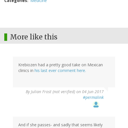
Categories
Medicine
More like this
Krebiozen had a pretty good take on Mexican
clinics in
his last ever comment here.
By
Julian Frost (not verified)
on 04 Jun 2017
#permalink
And if she passes- and sadly that seems likely