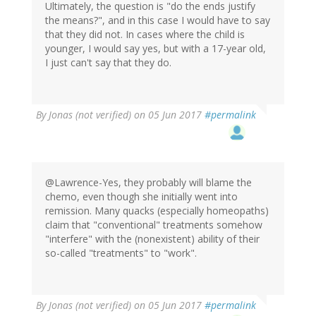
Ultimately, the question is "do the ends justify
the means?", and in this case I would have to say
that they did not. In cases where the child is
younger, I would say yes, but with a 17-year old,
I just can't say that they do.
By
Jonas (not verified)
on 05 Jun 2017
#permalink
@Lawrence-Yes, they probably will blame the
chemo, even though she initially went into
remission. Many quacks (especially homeopaths)
claim that "conventional" treatments somehow
"interfere" with the (nonexistent) ability of their
so-called "treatments" to "work".
By
Jonas (not verified)
on 05 Jun 2017
#permalink