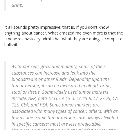
urine.
It all sounds pretty impressive; that is, if you don't know
anything about cancer. What amazed me even more is that the
Jimenezes basically admit that what they are doing is complete
bullshit:
As tumor cells grow and multiply, some of their
substances can increase and leak into the
bloodstream or other fluids. Depending upon the
tumor marker, it can be measured in blood, urine,
stool or tissue. Some widely used tumor markers
include: AFP, beta-HCG, CA 15-3, CA 19-9, CA 27.29, CA
125, CEA, and PSA. Some tumor markers are
associated with many types of cancer; others, with as
few as one. Some tumor markers are always elevated
in specific cancers; most are less predictable.