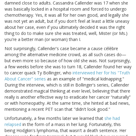
damned close to adults. Cassandra Callender was 17 when she
was basically locked in a hospital room and forced to undergo
chemotherapy. Yes, it was all for her own good, and legally she
was not yet an adult, but if you don't feel at least a little uneasy
about her case, even if you ultimately decided it was the right
thing to do to make sure she was treated, well, Mister (or Ms.)
you're a better man (or woman) than I.
Not surprisingly, Callender's case became a cause célèbre
among the alternative medicine crowd, as all such cases do—
but even more so because of how old she was. Not surprisingly,
a few weeks before she was to turn 18, Callender found her way
to cancer quack Ty Bollinger, who
interviewed her for his "Truth
About Cancer" series
as an example of "medical kidnapping."
During the interview, which is still in Bollinger's series, Callender
demonstrated magical thinking at ever level, believing that there
really is another effective way to eradicate her cancer “naturally”
or with homeopathy. At the same time, she hinted at bad news,
mentioning a recent PET scan that "didn't look good."
Unfortunately, a few months later we learned that
she had
relapsed
in the form of a mass in her lung. Fortunately, this
being Hodgkin's lymphoma, that wasn't a death sentence. Her