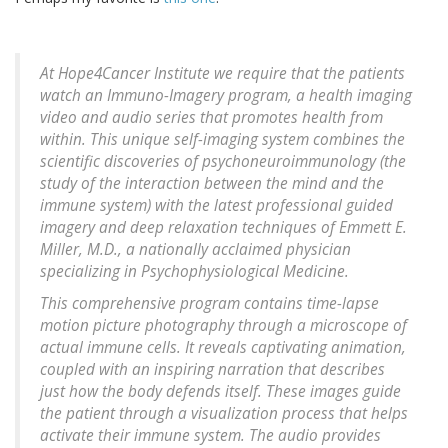
At Hope4Cancer Institute we require that the patients
watch an Immuno-Imagery program, a health imaging
video and audio series that promotes health from
within. This unique self-imaging system combines the
scientific discoveries of psychoneuroimmunology (the
study of the interaction between the mind and the
immune system) with the latest professional guided
imagery and deep relaxation techniques of Emmett E.
Miller, M.D., a nationally acclaimed physician
specializing in Psychophysiological Medicine.
This comprehensive program contains time-lapse
motion picture photography through a microscope of
actual immune cells. It reveals captivating animation,
coupled with an inspiring narration that describes
just how the body defends itself. These images guide
the patient through a visualization process that helps
activate their immune system. The audio provides