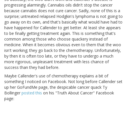
progressing alarmingly. Cannabis oils didn't stop the cancer
because cannabis does not cure cancer. Sadly, none of this is a
surprise; untreated relapsed Hodgkin's lymphoma is not going to
go away on its own, and that's basically what would have had to
have happened for Callender to get better. At least she appears
to be finally getting treatment again. This is something that's
common among those who choose quackery instead of
medicine. When it becomes obvious even to them that the woo
isn't working; they go back to the chemotherapy. Unfortunately,
by then it is often too late, or they have to undergo a much
more rigorous, unpleasant treatment with less chance of
success than they had before.
Maybe Callender's use of chemotherapy explains a bit of
something I noticed on Facebook. Not long before Callender set
up her GoFundMe page, the despicable cancer quack Ty
Bollinger
posted this
on his "Truth About Cancer" Facebook
page: