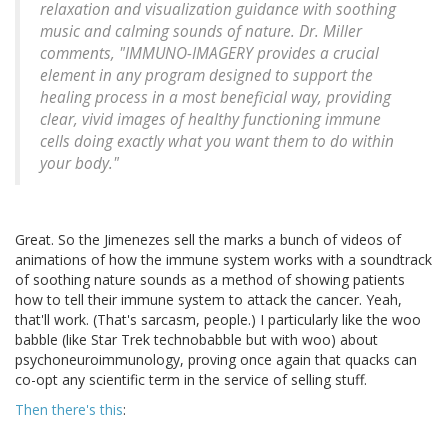
relaxation and visualization guidance with soothing
music and calming sounds of nature. Dr. Miller
comments, "IMMUNO-IMAGERY provides a crucial
element in any program designed to support the
healing process in a most beneficial way, providing
clear, vivid images of healthy functioning immune
cells doing exactly what you want them to do within
your body."
Great. So the Jimenezes sell the marks a bunch of videos of
animations of how the immune system works with a soundtrack
of soothing nature sounds as a method of showing patients
how to tell their immune system to attack the cancer. Yeah,
that'll work. (That's sarcasm, people.) I particularly like the woo
babble (like Star Trek technobabble but with woo) about
psychoneuroimmunology, proving once again that quacks can
co-opt any scientific term in the service of selling stuff.
Then there's this
: