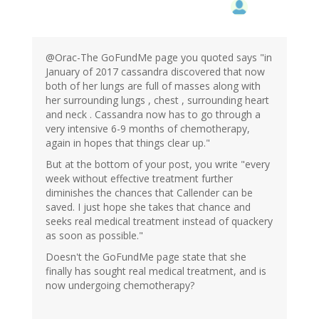
@Orac-The GoFundMe page you quoted says "in
January of 2017 cassandra discovered that now
both of her lungs are full of masses along with
her surrounding lungs , chest , surrounding heart
and neck . Cassandra now has to go through a
very intensive 6-9 months of chemotherapy,
again in hopes that things clear up."
But at the bottom of your post, you write "every
week without effective treatment further
diminishes the chances that Callender can be
saved. I just hope she takes that chance and
seeks real medical treatment instead of quackery
as soon as possible."
Doesn't the GoFundMe page state that she
finally has sought real medical treatment, and is
now undergoing chemotherapy?