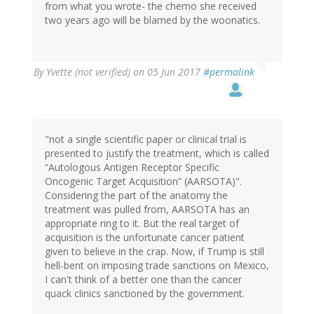
from what you wrote- the chemo she received
two years ago will be blamed by the woonatics.
By
Yvette (not verified)
on 05 Jun 2017
#permalink
"not a single scientific paper or clinical trial is
presented to justify the treatment, which is called
“Autologous Antigen Receptor Specific
Oncogenic Target Acquisition” (AARSOTA)".
Considering the part of the anatomy the
treatment was pulled from, AARSOTA has an
appropriate ring to it. But the real target of
acquisition is the unfortunate cancer patient
given to believe in the crap. Now, if Trump is still
hell-bent on imposing trade sanctions on Mexico,
I can't think of a better one than the cancer
quack clinics sanctioned by the government.