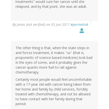
treatments" would cure her cancer until she
relapsed, and by that point, she was an adult.
By
Jonas (not verified)
on 05 Jun 2017
#permalink
The other thing is that, when the state steps in
and forces treatment, it makes "us" (that is,
proponents of science-based medicine) look bad
in the eyes of some, and it probably gives the
cancer quacks more fuel to rail against
chemotherapy.
Certainly most people would feel uncomfortable
with a 17-year old with cancer being taken from
her home and family by child services, forcibly
treated with chemotherapy, and not be allowed
to have contact with her family during that
period.