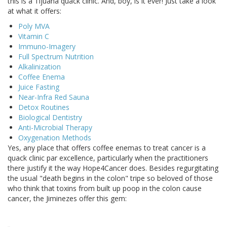
this is a Tijuana quack clinic. And, boy, is it ever! Just take a look
at what it offers:
Poly MVA
Vitamin C
Immuno-Imagery
Full Spectrum Nutrition
Alkalinization
Coffee Enema
Juice Fasting
Near-Infra Red Sauna
Detox Routines
Biological Dentistry
Anti-Microbial Therapy
Oxygenation Methods
Yes, any place that offers coffee enemas to treat cancer is a
quack clinic par excellence, particularly when the practitioners
there justify it the way Hope4Cancer does. Besides regurgitating
the usual "death begins in the colon" tripe so beloved of those
who think that toxins from built up poop in the colon cause
cancer, the Jiminezes offer this gem: