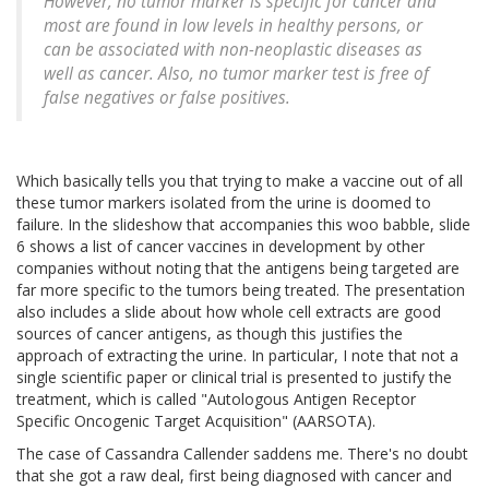
However, no tumor marker is specific for cancer and
most are found in low levels in healthy persons, or
can be associated with non-neoplastic diseases as
well as cancer. Also, no tumor marker test is free of
false negatives or false positives.
Which basically tells you that trying to make a vaccine out of all
these tumor markers isolated from the urine is doomed to
failure. In the slideshow that accompanies this woo babble, slide
6 shows a list of cancer vaccines in development by other
companies without noting that the antigens being targeted are
far more specific to the tumors being treated. The presentation
also includes a slide about how whole cell extracts are good
sources of cancer antigens, as though this justifies the
approach of extracting the urine. In particular, I note that not a
single scientific paper or clinical trial is presented to justify the
treatment, which is called "Autologous Antigen Receptor
Specific Oncogenic Target Acquisition" (AARSOTA).
The case of Cassandra Callender saddens me. There's no doubt
that she got a raw deal, first being diagnosed with cancer and