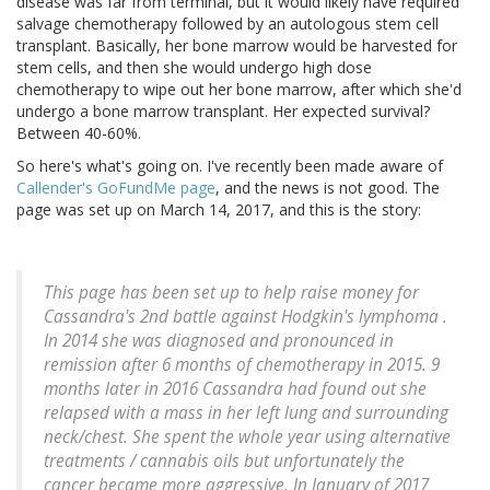
disease was far from terminal, but it would likely have required
salvage chemotherapy followed by an autologous stem cell
transplant. Basically, her bone marrow would be harvested for
stem cells, and then she would undergo high dose
chemotherapy to wipe out her bone marrow, after which she'd
undergo a bone marrow transplant. Her expected survival?
Between 40-60%.
So here's what's going on. I've recently been made aware of
Callender's GoFundMe page
, and the news is not good. The
page was set up on March 14, 2017, and this is the story:
This page has been set up to help raise money for
Cassandra's 2nd battle against Hodgkin's lymphoma .
In 2014 she was diagnosed and pronounced in
remission after 6 months of chemotherapy in 2015. 9
months later in 2016 Cassandra had found out she
relapsed with a mass in her left lung and surrounding
neck/chest. She spent the whole year using alternative
treatments / cannabis oils but unfortunately the
cancer became more aggressive. In January of 2017