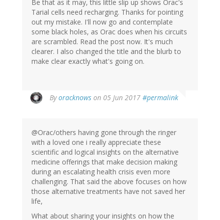
Be that as it may, this little slip up shows Orac's
Tarial cells need recharging. Thanks for pointing
out my mistake. I'll now go and contemplate
some black holes, as Orac does when his circuits
are scrambled. Read the post now. It's much
clearer. I also changed the title and the blurb to
make clear exactly what's going on.
In
By
oracknows
on 05 Jun 2017
#permalink
reply
to
by
@Orac/others having gone through the ringer
Jonas
with a loved one i really appreciate these
(not
scientific and logical insights on the alternative
verified)
medicine offerings that make decision making
during an escalating health crisis even more
challenging. That said the above focuses on how
those alternative treatments have not saved her
life,
What about sharing your insights on how the