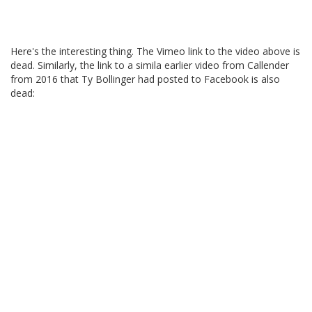
Here's the interesting thing. The Vimeo link to the video above is
dead. Similarly, the link to a simila earlier video from Callender
from 2016 that Ty Bollinger had posted to Facebook is also
dead: