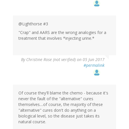
@Lighthorse #3
"Crap" and AARS are the wrong analogies for a
treatment that involves *injecting urine.*
By
Christine Rose (not verified)
on 05 Jun 2017
#permalink
Of course they'll blame the chemo - because it's
never the fault of the "alternative" cures
themselves....of course, the majority of these
"alternative" cures don't do anything on a
biological level, so the disease just takes its
natural course.