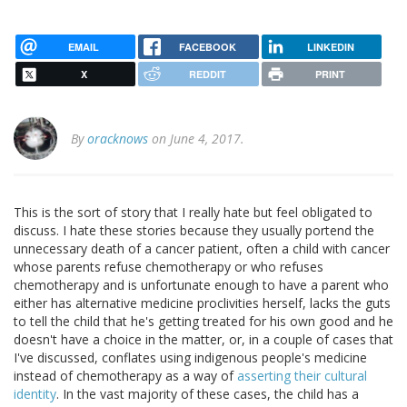
EMAIL
FACEBOOK
LINKEDIN
X
REDDIT
PRINT
By
oracknows
on June 4, 2017.
This is the sort of story that I really hate but feel obligated to
discuss. I hate these stories because they usually portend the
unnecessary death of a cancer patient, often a child with cancer
whose parents refuse chemotherapy or who refuses
chemotherapy and is unfortunate enough to have a parent who
either has alternative medicine proclivities herself, lacks the guts
to tell the child that he's getting treated for his own good and he
doesn't have a choice in the matter, or, in a couple of cases that
I've discussed, conflates using indigenous people's medicine
instead of chemotherapy as a way of
asserting their cultural
identity
. In the vast majority of these cases, the child has a