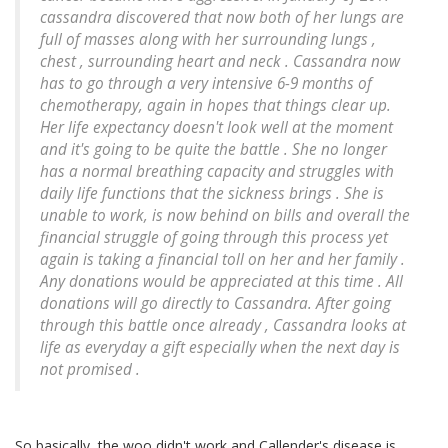
cassandra discovered that now both of her lungs are
full of masses along with her surrounding lungs ,
chest , surrounding heart and neck . Cassandra now
has to go through a very intensive 6-9 months of
chemotherapy, again in hopes that things clear up.
Her life expectancy doesn't look well at the moment
and it's going to be quite the battle . She no longer
has a normal breathing capacity and struggles with
daily life functions that the sickness brings . She is
unable to work, is now behind on bills and overall the
financial struggle of going through this process yet
again is taking a financial toll on her and her family .
Any donations would be appreciated at this time . All
donations will go directly to Cassandra. After going
through this battle once already , Cassandra looks at
life as everyday a gift especially when the next day is
not promised .
So basically, the woo didn't work and Callender's disease is