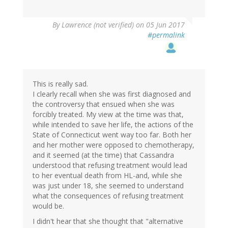
By
Lawrence (not verified)
on 05 Jun 2017
#permalink
This is really sad.
I clearly recall when she was first diagnosed and
the controversy that ensued when she was
forcibly treated. My view at the time was that,
while intended to save her life, the actions of the
State of Connecticut went way too far. Both her
and her mother were opposed to chemotherapy,
and it seemed (at the time) that Cassandra
understood that refusing treatment would lead
to her eventual death from HL-and, while she
was just under 18, she seemed to understand
what the consequences of refusing treatment
would be.
I didn't hear that she thought that "alternative