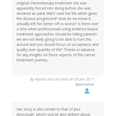
original chemotherapy treatment she was
apparently forced into doing before she was
declared an adult didn't save her life either given
the disease progressed? How do we know it
actually left her better off vs worse? Is there ever
a time when professionals using evidence based
treatment approaches should be telling patients
we are not likely going to be able to turn this
around and you should focus on acceptance and
quality over quantity of life? Thanks in advance
for any insights on these aspects of the cancer
treatment journey.
By
myusrn (not verified)
on 05 Jun 2017
#permalink
Her story is also similar to that of Jess
Ainscough, whom you've also written about.