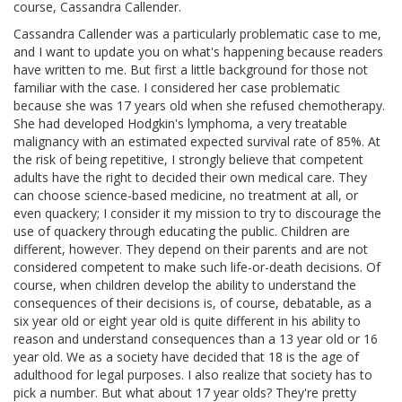
course, Cassandra Callender.
Cassandra Callender was a particularly problematic case to me,
and I want to update you on what's happening because readers
have written to me. But first a little background for those not
familiar with the case. I considered her case problematic
because she was 17 years old when she refused chemotherapy.
She had developed Hodgkin's lymphoma, a very treatable
malignancy with an estimated expected survival rate of 85%. At
the risk of being repetitive, I strongly believe that competent
adults have the right to decided their own medical care. They
can choose science-based medicine, no treatment at all, or
even quackery; I consider it my mission to try to discourage the
use of quackery through educating the public. Children are
different, however. They depend on their parents and are not
considered competent to make such life-or-death decisions. Of
course, when children develop the ability to understand the
consequences of their decisions is, of course, debatable, as a
six year old or eight year old is quite different in his ability to
reason and understand consequences than a 13 year old or 16
year old. We as a society have decided that 18 is the age of
adulthood for legal purposes. I also realize that society has to
pick a number. But what about 17 year olds? They're pretty