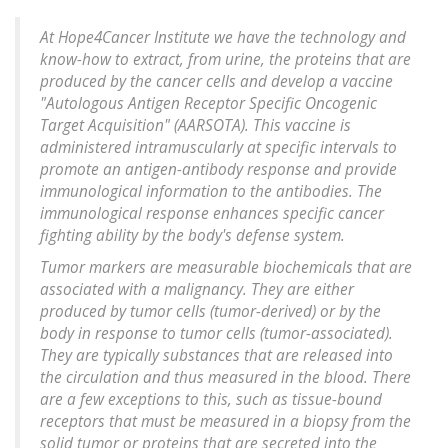
At Hope4Cancer Institute we have the technology and
know-how to extract, from urine, the proteins that are
produced by the cancer cells and develop a vaccine
"Autologous Antigen Receptor Specific Oncogenic
Target Acquisition" (AARSOTA). This vaccine is
administered intramuscularly at specific intervals to
promote an antigen-antibody response and provide
immunological information to the antibodies. The
immunological response enhances specific cancer
fighting ability by the body's defense system.
Tumor markers are measurable biochemicals that are
associated with a malignancy. They are either
produced by tumor cells (tumor-derived) or by the
body in response to tumor cells (tumor-associated).
They are typically substances that are released into
the circulation and thus measured in the blood. There
are a few exceptions to this, such as tissue-bound
receptors that must be measured in a biopsy from the
solid tumor or proteins that are secreted into the