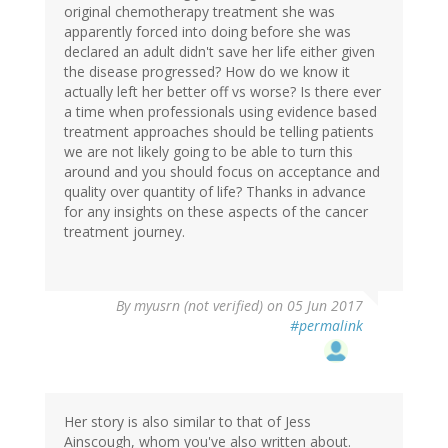
original chemotherapy treatment she was
apparently forced into doing before she was
declared an adult didn't save her life either given
the disease progressed? How do we know it
actually left her better off vs worse? Is there ever
a time when professionals using evidence based
treatment approaches should be telling patients
we are not likely going to be able to turn this
around and you should focus on acceptance and
quality over quantity of life? Thanks in advance
for any insights on these aspects of the cancer
treatment journey.
By
myusrn (not verified)
on 05 Jun 2017
#permalink
Her story is also similar to that of Jess
Ainscough, whom you've also written about.