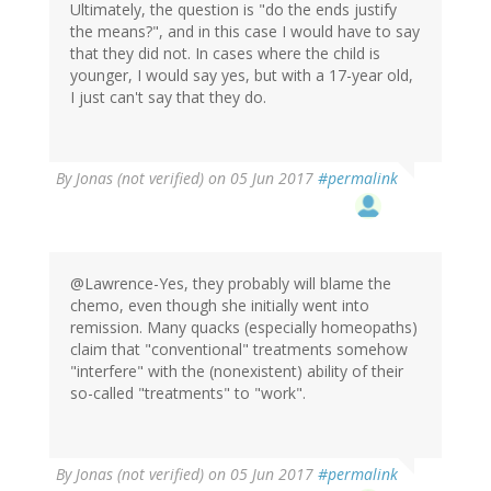
Ultimately, the question is "do the ends justify
the means?", and in this case I would have to say
that they did not. In cases where the child is
younger, I would say yes, but with a 17-year old,
I just can't say that they do.
By
Jonas (not verified)
on 05 Jun 2017
#permalink
@Lawrence-Yes, they probably will blame the
chemo, even though she initially went into
remission. Many quacks (especially homeopaths)
claim that "conventional" treatments somehow
"interfere" with the (nonexistent) ability of their
so-called "treatments" to "work".
By
Jonas (not verified)
on 05 Jun 2017
#permalink