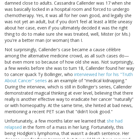
damned close to adults. Cassandra Callender was 17 when she
was basically locked in a hospital room and forced to undergo
chemotherapy. Yes, it was all for her own good, and legally she
was not yet an adult, but if you don't feel at least a little uneasy
about her case, even if you ultimately decided it was the right
thing to do to make sure she was treated, well, Mister (or Ms.)
you're a better man (or woman) than I.
Not surprisingly, Callender's case became a cause célèbre
among the alternative medicine crowd, as all such cases do—
but even more so because of how old she was. Not surprisingly,
a few weeks before she was to turn 18, Callender found her way
to cancer quack Ty Bollinger, who
interviewed her for his "Truth
About Cancer" series
as an example of "medical kidnapping."
During the interview, which is still in Bollinger's series, Callender
demonstrated magical thinking at ever level, believing that there
really is another effective way to eradicate her cancer “naturally”
or with homeopathy. At the same time, she hinted at bad news,
mentioning a recent PET scan that "didn't look good."
Unfortunately, a few months later we learned that
she had
relapsed
in the form of a mass in her lung. Fortunately, this
being Hodgkin's lymphoma, that wasn't a death sentence. Her