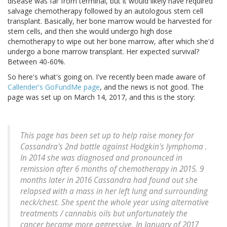
disease was far from terminal, but it would likely have required
salvage chemotherapy followed by an autologous stem cell
transplant. Basically, her bone marrow would be harvested for
stem cells, and then she would undergo high dose
chemotherapy to wipe out her bone marrow, after which she'd
undergo a bone marrow transplant. Her expected survival?
Between 40-60%.
So here's what's going on. I've recently been made aware of
Callender's GoFundMe page
, and the news is not good. The
page was set up on March 14, 2017, and this is the story:
This page has been set up to help raise money for
Cassandra's 2nd battle against Hodgkin's lymphoma .
In 2014 she was diagnosed and pronounced in
remission after 6 months of chemotherapy in 2015. 9
months later in 2016 Cassandra had found out she
relapsed with a mass in her left lung and surrounding
neck/chest. She spent the whole year using alternative
treatments / cannabis oils but unfortunately the
cancer became more aggressive. In January of 2017