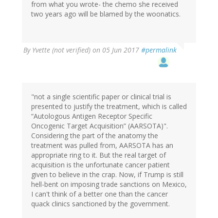
from what you wrote- the chemo she received
two years ago will be blamed by the woonatics.
By
Yvette (not verified)
on 05 Jun 2017
#permalink
"not a single scientific paper or clinical trial is
presented to justify the treatment, which is called
“Autologous Antigen Receptor Specific
Oncogenic Target Acquisition” (AARSOTA)".
Considering the part of the anatomy the
treatment was pulled from, AARSOTA has an
appropriate ring to it. But the real target of
acquisition is the unfortunate cancer patient
given to believe in the crap. Now, if Trump is still
hell-bent on imposing trade sanctions on Mexico,
I can't think of a better one than the cancer
quack clinics sanctioned by the government.