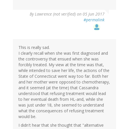
By
Lawrence (not verified)
on 05 Jun 2017
#permalink
This is really sad.
I clearly recall when she was first diagnosed and
the controversy that ensued when she was
forcibly treated. My view at the time was that,
while intended to save her life, the actions of the
State of Connecticut went way too far. Both her
and her mother were opposed to chemotherapy,
and it seemed (at the time) that Cassandra
understood that refusing treatment would lead
to her eventual death from HL-and, while she
was just under 18, she seemed to understand
what the consequences of refusing treatment
would be.
I didn't hear that she thought that "alternative