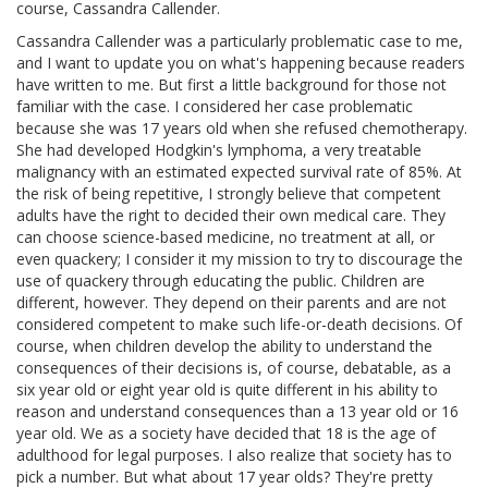
course, Cassandra Callender.
Cassandra Callender was a particularly problematic case to me,
and I want to update you on what's happening because readers
have written to me. But first a little background for those not
familiar with the case. I considered her case problematic
because she was 17 years old when she refused chemotherapy.
She had developed Hodgkin's lymphoma, a very treatable
malignancy with an estimated expected survival rate of 85%. At
the risk of being repetitive, I strongly believe that competent
adults have the right to decided their own medical care. They
can choose science-based medicine, no treatment at all, or
even quackery; I consider it my mission to try to discourage the
use of quackery through educating the public. Children are
different, however. They depend on their parents and are not
considered competent to make such life-or-death decisions. Of
course, when children develop the ability to understand the
consequences of their decisions is, of course, debatable, as a
six year old or eight year old is quite different in his ability to
reason and understand consequences than a 13 year old or 16
year old. We as a society have decided that 18 is the age of
adulthood for legal purposes. I also realize that society has to
pick a number. But what about 17 year olds? They're pretty