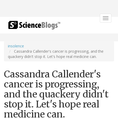
Toggle
navigat
insolence
Cassandra Callender's cancer is progressing, and the
quackery didn't stop it. Let's hope real medicine can.
Cassandra Callender's
cancer is progressing,
and the quackery didn't
stop it. Let's hope real
medicine can.