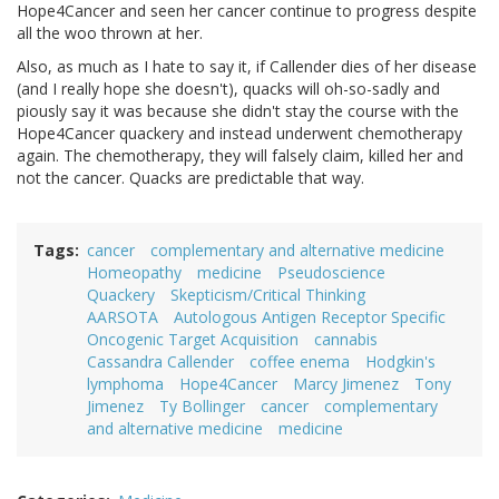
Hope4Cancer and seen her cancer continue to progress despite
all the woo thrown at her.
Also, as much as I hate to say it, if Callender dies of her disease
(and I really hope she doesn't), quacks will oh-so-sadly and
piously say it was because she didn't stay the course with the
Hope4Cancer quackery and instead underwent chemotherapy
again. The chemotherapy, they will falsely claim, killed her and
not the cancer. Quacks are predictable that way.
Tags
cancer
complementary and alternative medicine
Homeopathy
medicine
Pseudoscience
Quackery
Skepticism/Critical Thinking
AARSOTA
Autologous Antigen Receptor Specific
Oncogenic Target Acquisition
cannabis
Cassandra Callender
coffee enema
Hodgkin's
lymphoma
Hope4Cancer
Marcy Jimenez
Tony
Jimenez
Ty Bollinger
cancer
complementary
and alternative medicine
medicine