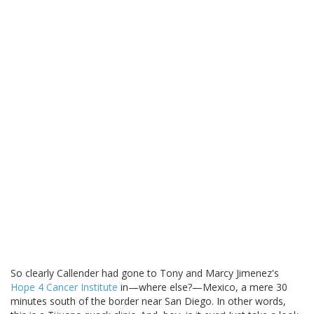
So clearly Callender had gone to Tony and Marcy Jimenez's
Hope 4 Cancer Institute
in—where else?—Mexico, a mere 30
minutes south of the border near San Diego. In other words,