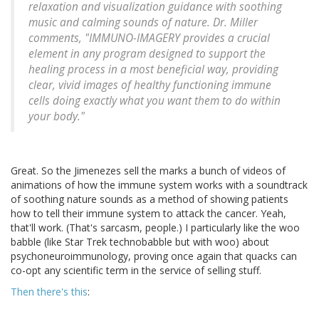
relaxation and visualization guidance with soothing
music and calming sounds of nature. Dr. Miller
comments, "IMMUNO-IMAGERY provides a crucial
element in any program designed to support the
healing process in a most beneficial way, providing
clear, vivid images of healthy functioning immune
cells doing exactly what you want them to do within
your body."
Great. So the Jimenezes sell the marks a bunch of videos of
animations of how the immune system works with a soundtrack
of soothing nature sounds as a method of showing patients
how to tell their immune system to attack the cancer. Yeah,
that'll work. (That's sarcasm, people.) I particularly like the woo
babble (like Star Trek technobabble but with woo) about
psychoneuroimmunology, proving once again that quacks can
co-opt any scientific term in the service of selling stuff.
Then there's this
: