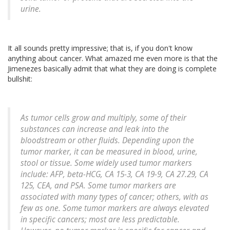
urine.
It all sounds pretty impressive; that is, if you don't know
anything about cancer. What amazed me even more is that the
Jimenezes basically admit that what they are doing is complete
bullshit:
As tumor cells grow and multiply, some of their
substances can increase and leak into the
bloodstream or other fluids. Depending upon the
tumor marker, it can be measured in blood, urine,
stool or tissue. Some widely used tumor markers
include: AFP, beta-HCG, CA 15-3, CA 19-9, CA 27.29, CA
125, CEA, and PSA. Some tumor markers are
associated with many types of cancer; others, with as
few as one. Some tumor markers are always elevated
in specific cancers; most are less predictable.