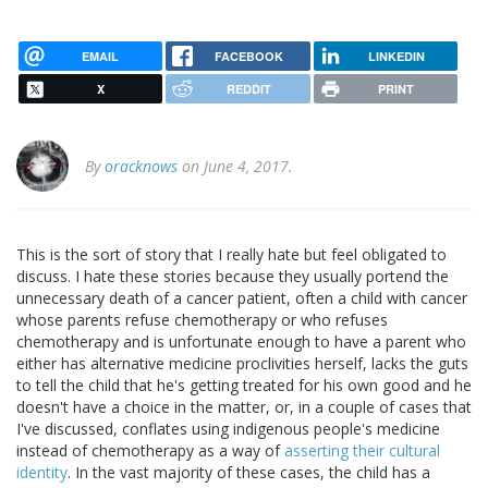
EMAIL
FACEBOOK
LINKEDIN
X
REDDIT
PRINT
By
oracknows
on June 4, 2017.
This is the sort of story that I really hate but feel obligated to
discuss. I hate these stories because they usually portend the
unnecessary death of a cancer patient, often a child with cancer
whose parents refuse chemotherapy or who refuses
chemotherapy and is unfortunate enough to have a parent who
either has alternative medicine proclivities herself, lacks the guts
to tell the child that he's getting treated for his own good and he
doesn't have a choice in the matter, or, in a couple of cases that
I've discussed, conflates using indigenous people's medicine
instead of chemotherapy as a way of
asserting their cultural
identity
. In the vast majority of these cases, the child has a