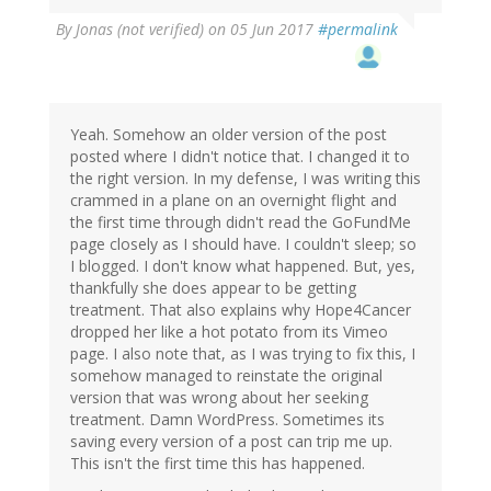
By
Jonas (not verified)
on 05 Jun 2017
#permalink
Yeah. Somehow an older version of the post
posted where I didn't notice that. I changed it to
the right version. In my defense, I was writing this
crammed in a plane on an overnight flight and
the first time through didn't read the GoFundMe
page closely as I should have. I couldn't sleep; so
I blogged. I don't know what happened. But, yes,
thankfully she does appear to be getting
treatment. That also explains why Hope4Cancer
dropped her like a hot potato from its Vimeo
page. I also note that, as I was trying to fix this, I
somehow managed to reinstate the original
version that was wrong about her seeking
treatment. Damn WordPress. Sometimes its
saving every version of a post can trip me up.
This isn't the first time this has happened.