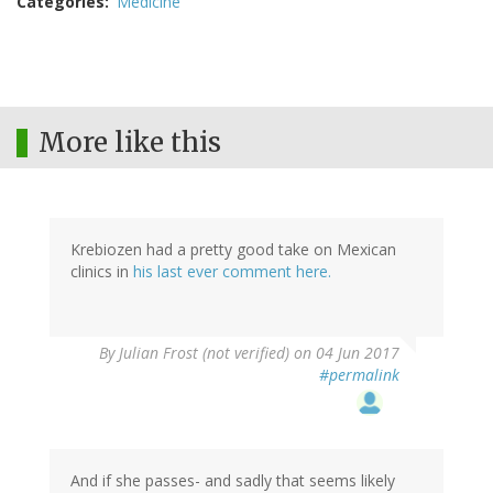
Categories
Medicine
More like this
Krebiozen had a pretty good take on Mexican
clinics in
his last ever comment here.
By
Julian Frost (not verified)
on 04 Jun 2017
#permalink
And if she passes- and sadly that seems likely