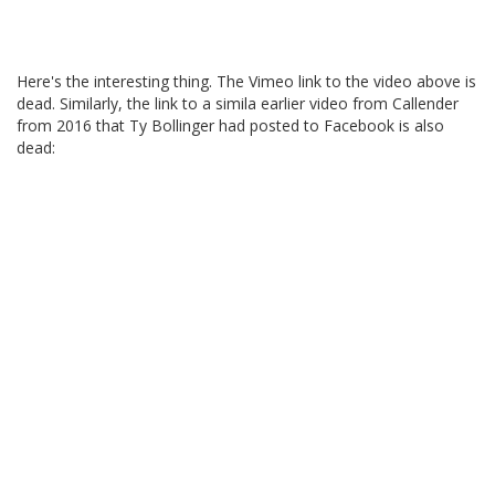
Here's the interesting thing. The Vimeo link to the video above is
dead. Similarly, the link to a simila earlier video from Callender
from 2016 that Ty Bollinger had posted to Facebook is also
dead: