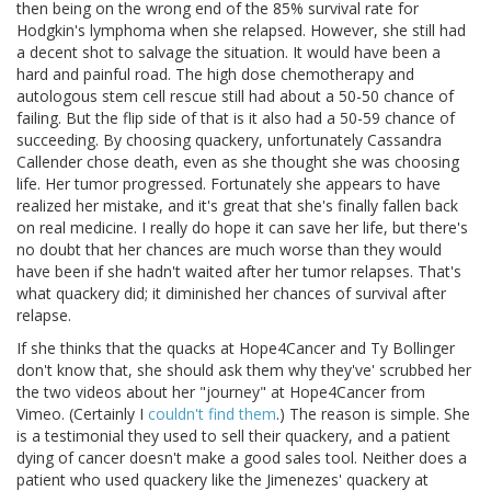
then being on the wrong end of the 85% survival rate for
Hodgkin's lymphoma when she relapsed. However, she still had
a decent shot to salvage the situation. It would have been a
hard and painful road. The high dose chemotherapy and
autologous stem cell rescue still had about a 50-50 chance of
failing. But the flip side of that is it also had a 50-59 chance of
succeeding. By choosing quackery, unfortunately Cassandra
Callender chose death, even as she thought she was choosing
life. Her tumor progressed. Fortunately she appears to have
realized her mistake, and it's great that she's finally fallen back
on real medicine. I really do hope it can save her life, but there's
no doubt that her chances are much worse than they would
have been if she hadn't waited after her tumor relapses. That's
what quackery did; it diminished her chances of survival after
relapse.
If she thinks that the quacks at Hope4Cancer and Ty Bollinger
don't know that, she should ask them why they've' scrubbed her
the two videos about her "journey" at Hope4Cancer from
Vimeo. (Certainly I
couldn't find them
.) The reason is simple. She
is a testimonial they used to sell their quackery, and a patient
dying of cancer doesn't make a good sales tool. Neither does a
patient who used quackery like the Jimenezes' quackery at