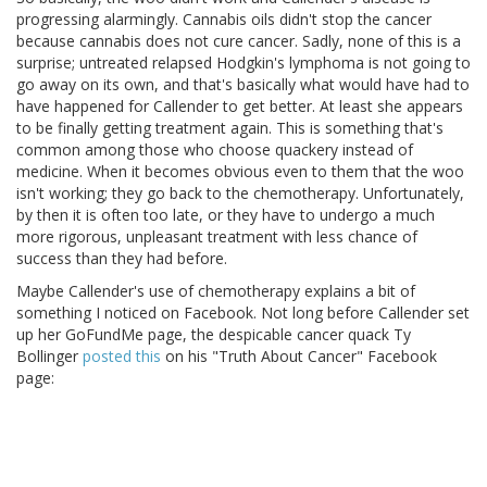
progressing alarmingly. Cannabis oils didn't stop the cancer
because cannabis does not cure cancer. Sadly, none of this is a
surprise; untreated relapsed Hodgkin's lymphoma is not going to
go away on its own, and that's basically what would have had to
have happened for Callender to get better. At least she appears
to be finally getting treatment again. This is something that's
common among those who choose quackery instead of
medicine. When it becomes obvious even to them that the woo
isn't working; they go back to the chemotherapy. Unfortunately,
by then it is often too late, or they have to undergo a much
more rigorous, unpleasant treatment with less chance of
success than they had before.
Maybe Callender's use of chemotherapy explains a bit of
something I noticed on Facebook. Not long before Callender set
up her GoFundMe page, the despicable cancer quack Ty
Bollinger
posted this
on his "Truth About Cancer" Facebook
page: