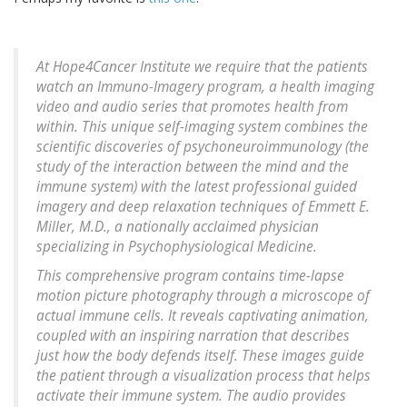
At Hope4Cancer Institute we require that the patients
watch an Immuno-Imagery program, a health imaging
video and audio series that promotes health from
within. This unique self-imaging system combines the
scientific discoveries of psychoneuroimmunology (the
study of the interaction between the mind and the
immune system) with the latest professional guided
imagery and deep relaxation techniques of Emmett E.
Miller, M.D., a nationally acclaimed physician
specializing in Psychophysiological Medicine.
This comprehensive program contains time-lapse
motion picture photography through a microscope of
actual immune cells. It reveals captivating animation,
coupled with an inspiring narration that describes
just how the body defends itself. These images guide
the patient through a visualization process that helps
activate their immune system. The audio provides