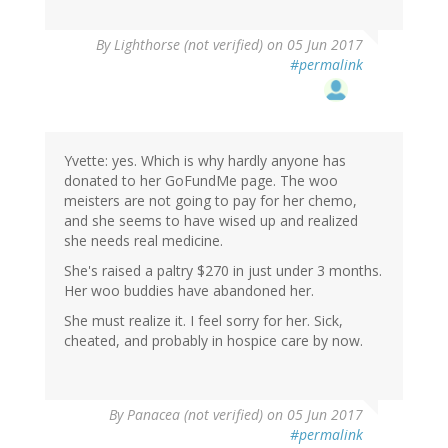
By
Lighthorse (not verified)
on 05 Jun 2017
#permalink
Yvette: yes. Which is why hardly anyone has
donated to her GoFundMe page. The woo
meisters are not going to pay for her chemo,
and she seems to have wised up and realized
she needs real medicine.
She's raised a paltry $270 in just under 3 months.
Her woo buddies have abandoned her.
She must realize it. I feel sorry for her. Sick,
cheated, and probably in hospice care by now.
By
Panacea (not verified)
on 05 Jun 2017
#permalink