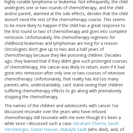
highly curable lymphoma or leukemia. Not infrequently, the child
undergoes one or two rounds of chemotherapy, and the child
and/or parent, alarmed at the side effects, decides that the child
doesn’t need the rest of the chemotherapy course. This seems
to be more likely to happen if the child has a great response to
the first round or two of chemotherapy and goes into complete
remission. Unfortunately, the chemotherapy regimens for
childhood leukemias and lymphomas are long for a reason.
Oncologists don’t give up to two and a half years of
chemotherapy because they like poisoning children. Decades
ago, they learned that if they didn’t give such prolonged courses
of chemotherapy, the cancer was likely to return, even if it had
gone into remission after only one or two courses of intensive
chemotherapy. Unfortunately, that reality has led too many
parents who, understandably, can’t stand seeing their children
suffering chemotherapy effects to go along with prematurely
stopping the chemotherapy.
The names of the children and adolescents with cancer I've
discussed resonate over the years who have refused
chemotherapy still resonate with me even though it's been a
while since I discussed such a case:
Abraham Cherrix
,
Sarah
Hershberger
,
Daniel Hauser
,
Makayla Sault
(who died), and, of