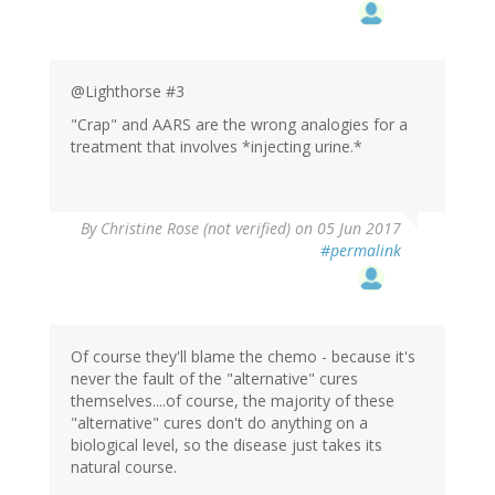
@Lighthorse #3
"Crap" and AARS are the wrong analogies for a
treatment that involves *injecting urine.*
By
Christine Rose (not verified)
on 05 Jun 2017
#permalink
Of course they'll blame the chemo - because it's
never the fault of the "alternative" cures
themselves....of course, the majority of these
"alternative" cures don't do anything on a
biological level, so the disease just takes its
natural course.