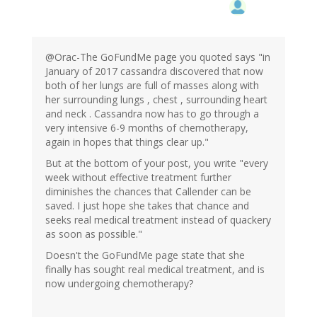
@Orac-The GoFundMe page you quoted says "in
January of 2017 cassandra discovered that now
both of her lungs are full of masses along with
her surrounding lungs , chest , surrounding heart
and neck . Cassandra now has to go through a
very intensive 6-9 months of chemotherapy,
again in hopes that things clear up."
But at the bottom of your post, you write "every
week without effective treatment further
diminishes the chances that Callender can be
saved. I just hope she takes that chance and
seeks real medical treatment instead of quackery
as soon as possible."
Doesn't the GoFundMe page state that she
finally has sought real medical treatment, and is
now undergoing chemotherapy?