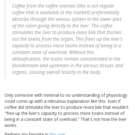
Coffee from the coffee enemas (this is not regular
coffee that is available in the market!) preferentially
absorbs through the venous system in the lower part
of the colon going directly to the liver. The coffee
stimulates the liver to produce more bile that flushes
out the toxins from the organ, This frees up the liver's
capacity to process more toxins instead of being in a
constant state of overload. Without this
detoxification, the toxins remain concentrated in the
bloodstream and upstream in the various tissues and
organs, causing overall toxicity in the body.
Only someone with minimal to no understanding of physiology
could come up with a ridiculous explanation like this. Even if
coffee did stimulate the liver to produce more bile that wouldn't
"free up the liver's capacity to process more toxins instead of
being in a constant state of overload." That's not how the liver
works.
Perhaps my favorite is
this one
: