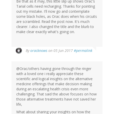
Be that as it may, this little slip up shows Orac's
Tarial cells need recharging. Thanks for pointing
out my mistake. I'll now go and contemplate
some black holes, as Orac does when his circuits
are scrambled. Read the post now. It's much
clearer. I also changed the title and the blurb to
make clear exactly what's going on.
In
By
oracknows
on 05 Jun 2017
#permalink
reply
to
by
@Orac/others having gone through the ringer
Jonas
with a loved one i really appreciate these
(not
scientific and logical insights on the alternative
verified)
medicine offerings that make decision making
during an escalating health crisis even more
challenging. That said the above focuses on how
those alternative treatments have not saved her
life,
What about sharing your insights on how the