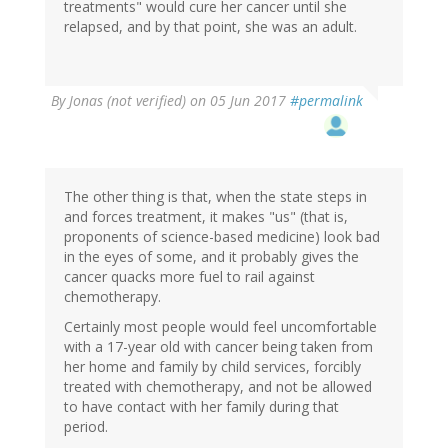
treatments" would cure her cancer until she
relapsed, and by that point, she was an adult.
By
Jonas (not verified)
on 05 Jun 2017
#permalink
The other thing is that, when the state steps in
and forces treatment, it makes "us" (that is,
proponents of science-based medicine) look bad
in the eyes of some, and it probably gives the
cancer quacks more fuel to rail against
chemotherapy.
Certainly most people would feel uncomfortable
with a 17-year old with cancer being taken from
her home and family by child services, forcibly
treated with chemotherapy, and not be allowed
to have contact with her family during that
period.