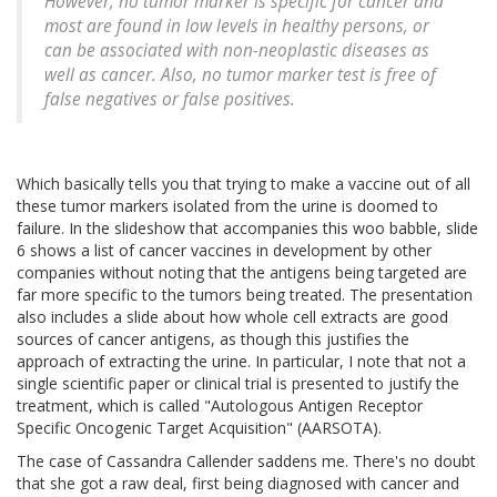
However, no tumor marker is specific for cancer and
most are found in low levels in healthy persons, or
can be associated with non-neoplastic diseases as
well as cancer. Also, no tumor marker test is free of
false negatives or false positives.
Which basically tells you that trying to make a vaccine out of all
these tumor markers isolated from the urine is doomed to
failure. In the slideshow that accompanies this woo babble, slide
6 shows a list of cancer vaccines in development by other
companies without noting that the antigens being targeted are
far more specific to the tumors being treated. The presentation
also includes a slide about how whole cell extracts are good
sources of cancer antigens, as though this justifies the
approach of extracting the urine. In particular, I note that not a
single scientific paper or clinical trial is presented to justify the
treatment, which is called "Autologous Antigen Receptor
Specific Oncogenic Target Acquisition" (AARSOTA).
The case of Cassandra Callender saddens me. There's no doubt
that she got a raw deal, first being diagnosed with cancer and