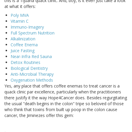
this is a Tijuana quack clinic. And, boy, is it ever! Just take a look
at what it offers:
Poly MVA
Vitamin C
Immuno-Imagery
Full Spectrum Nutrition
Alkalinization
Coffee Enema
Juice Fasting
Near-Infra Red Sauna
Detox Routines
Biological Dentistry
Anti-Microbial Therapy
Oxygenation Methods
Yes, any place that offers coffee enemas to treat cancer is a
quack clinic par excellence, particularly when the practitioners
there justify it the way Hope4Cancer does. Besides regurgitating
the usual "death begins in the colon" tripe so beloved of those
who think that toxins from built up poop in the colon cause
cancer, the Jiminezes offer this gem: