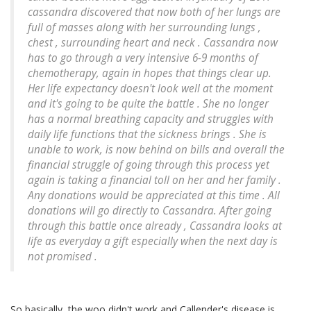
cassandra discovered that now both of her lungs are
full of masses along with her surrounding lungs ,
chest , surrounding heart and neck . Cassandra now
has to go through a very intensive 6-9 months of
chemotherapy, again in hopes that things clear up.
Her life expectancy doesn't look well at the moment
and it's going to be quite the battle . She no longer
has a normal breathing capacity and struggles with
daily life functions that the sickness brings . She is
unable to work, is now behind on bills and overall the
financial struggle of going through this process yet
again is taking a financial toll on her and her family .
Any donations would be appreciated at this time . All
donations will go directly to Cassandra. After going
through this battle once already , Cassandra looks at
life as everyday a gift especially when the next day is
not promised .
So basically, the woo didn't work and Callender's disease is