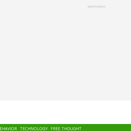
advertisment
BEHAVIOR
TECHNOLOGY
FREE THOUGHT