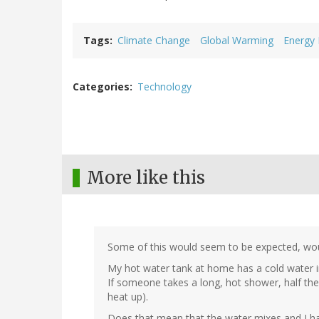
Tags
Climate Change
Global Warming
Energy
Categories
Technology
More like this
Some of this would seem to be expected, woul
My hot water tank at home has a cold water in
If someone takes a long, hot shower, half the t
heat up).
Does that mean that the water mixes and I hav