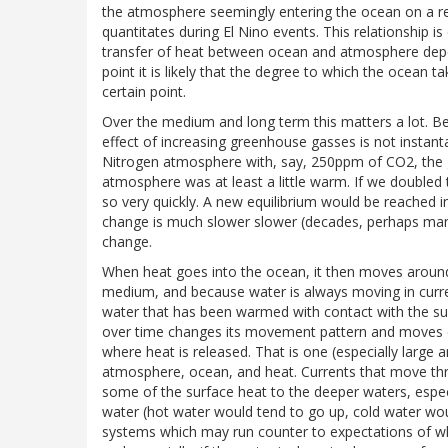
the atmosphere seemingly entering the ocean on a reg
quantitates during El Nino events. This relationship 
transfer of heat between ocean and atmosphere depen
point it is likely that the degree to which the ocean 
certain point.
Over the medium and long term this matters a lot. Be
effect of increasing greenhouse gasses is not instant
Nitrogen atmosphere with, say, 250ppm of CO2, the 
atmosphere was at least a little warm. If we double
so very quickly. A new equilibrium would be reached in
change is much slower slower (decades, perhaps man
change.
When heat goes into the ocean, it then moves around
medium, and because water is always moving in curre
water that has been warmed with contact with the su
over time changes its movement pattern and moves clo
where heat is released. That is one (especially larg
atmosphere, ocean, and heat. Currents that move t
some of the surface heat to the deeper waters, espec
water (hot water would tend to go up, cold water wou
systems which may run counter to expectations of wh