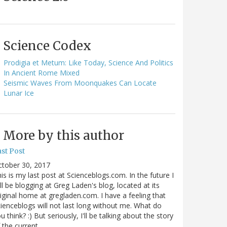
Science Codex
Prodigia et Metum: Like Today, Science And Politics
In Ancient Rome Mixed
Seismic Waves From Moonquakes Can Locate
Lunar Ice
More by this author
st Post
ctober 30, 2017
is is my last post at Scienceblogs.com. In the future I
ll be blogging at Greg Laden's blog, located at its
iginal home at gregladen.com. I have a feeling that
ienceblogs will not last long without me. What do
u think? :) But seriously, I'll be talking about the story
 the current…