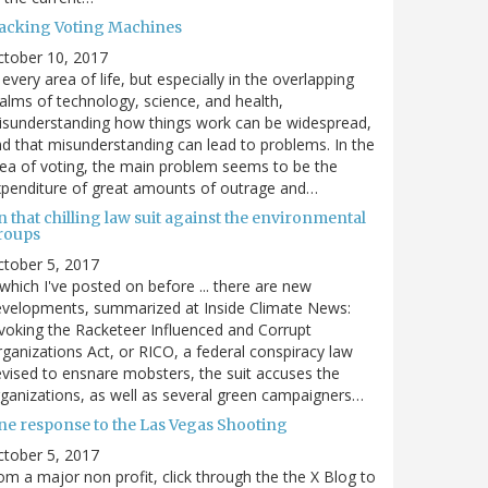
acking Voting Machines
ctober 10, 2017
 every area of life, but especially in the overlapping
alms of technology, science, and health,
sunderstanding how things work can be widespread,
d that misunderstanding can lead to problems. In the
ea of voting, the main problem seems to be the
penditure of great amounts of outrage and…
 that chilling law suit against the environmental
roups
tober 5, 2017
. which I've posted on before ... there are new
velopments, summarized at Inside Climate News:
voking the Racketeer Influenced and Corrupt
ganizations Act, or RICO, a federal conspiracy law
vised to ensnare mobsters, the suit accuses the
ganizations, as well as several green campaigners…
ne response to the Las Vegas Shooting
tober 5, 2017
om a major non profit, click through the the X Blog to