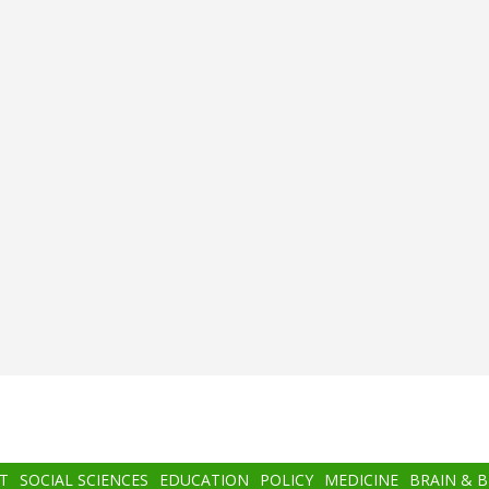
T
SOCIAL SCIENCES
EDUCATION
POLICY
MEDICINE
BRAIN & 