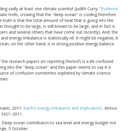
ng sadly at least one climate scientist (Judith Curry: "
Evidence
imate trolls, crowing that the "deep ocean" is cooling therefore
truth is that the total amount of heat that is going into the
thought to be large, is still known to be large, and in fact is
apers and several others that have come out recently). And, the
nd energy imbalance is statistically nil. It might be negative, it
ocean, on the other hand, is in strong positive energy balance.
the research papers (or reporting thereof) is a bit confused.
oing into the "deep ocean" and this paper seems to say it is
 a source of confusion sometimes exploited by climate science
lows:
ckmann, 2011:
Earth’s energy imbalance and implications
. Atmos.
–13421–2011.
2014. Deep-ocean contribution to sea level and energy budget not
nge, 5 October.