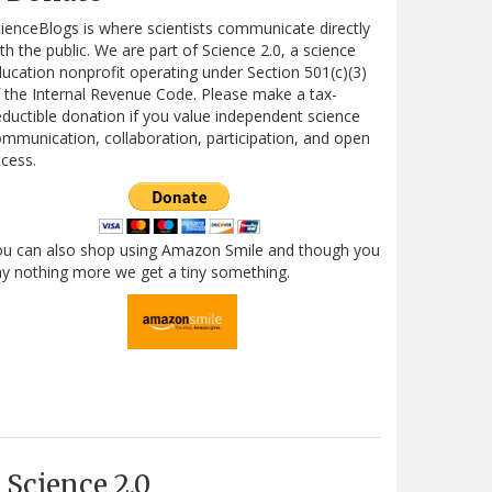
ienceBlogs is where scientists communicate directly
th the public. We are part of Science 2.0, a science
ucation nonprofit operating under Section 501(c)(3)
 the Internal Revenue Code. Please make a tax-
ductible donation if you value independent science
mmunication, collaboration, participation, and open
cess.
ou can also shop using Amazon Smile and though you
y nothing more we get a tiny something.
Science 2.0