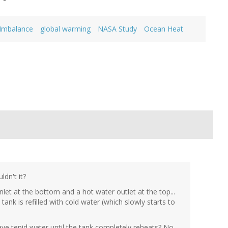
 Imbalance
global warming
NASA Study
Ocean Heat
dn't it?
let at the bottom and a hot water outlet at the top...
ank is refilled with cold water (which slowly starts to
e tepid water until the tank completely reheats? No...