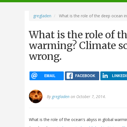
navigation
gregladen
What is the role of the deep ocean in
What is the role of t
warming? Climate sci
wrong.
EMAIL
FACEBOOK
LINKEDI
By
gregladen
on October 7, 2014.
What is the role of the ocean's abyss in global warmi