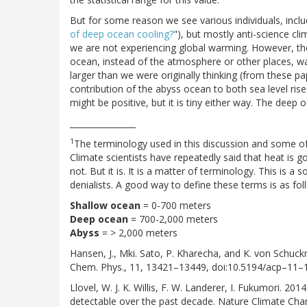
But for some reason we see various individuals, includi
of deep ocean cooling?
"), but mostly anti-science cl
we are not experiencing global warming. However, the 
ocean, instead of the atmosphere or other places, was 
larger than we were originally thinking (from these p
contribution of the abyss ocean to both sea level rise a
might be positive, but it is tiny either way. The deep 
________________
1
The terminology used in this discussion and some of 
Climate scientists have repeatedly said that heat is g
not. But it is. It is a matter of terminology. This is
denialists. A good way to define these terms is as fol
Shallow ocean
= 0-700 meters
Deep ocean
= 700-2,000 meters
Abyss
= > 2,000 meters
Hansen, J., Mki. Sato, P. Kharecha, and K. von Schu
Chem. Phys., 11, 13421–13449, doi:10.5194/acp–11
Llovel, W. J. K. Willis, F. W. Landerer, I. Fukumori. 
detectable over the past decade. Nature Climate Cha