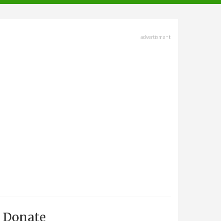
advertisment
Donate