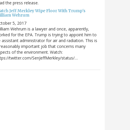
ad the press release.
atch Jeff Merkley Wipe Floor With Trump's
illiam Wehrum
tober 5, 2017
lliam Wehrum is a lawyer and once, apparently,
rked for the EPA. Trump is trying to appoint him to
 assistant administrator for air and radiation. This is
reasonably important job that concerns many
pects of the environment. Watch:
tps://twitter.com/SenJeffMerkley/status/…