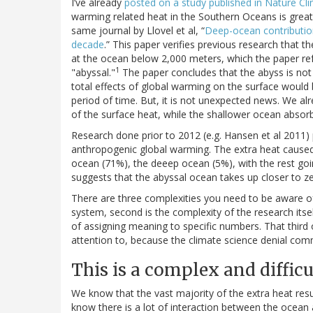
I’ve already
posted on a study published in Nature Cl
warming related heat in the Southern Oceans is greate
same journal by Llovel et al, “
Deep-ocean contribution
decade
.” This paper verifies previous research that t
at the ocean below 2,000 meters, which the paper refe
1
"abyssal."
The paper concludes that the abyss is not
total effects of global warming on the surface would b
period of time. But, it is not unexpected news. We 
of the surface heat, while the shallower ocean absorbs
Research done prior to 2012 (e.g. Hansen et al 2011)
anthropogenic global warming. The extra heat caus
ocean (71%), the deeep ocean (5%), with the rest goi
suggests that the abyssal ocean takes up closer to ze
There are three complexities you need to be aware of to
system, second is the complexity of the research itself
of assigning meaning to specific numbers. That third 
attention to, because the climate science denial commu
This is a complex and diffic
We know that the vast majority of the extra heat res
know there is a lot of interaction between the ocean