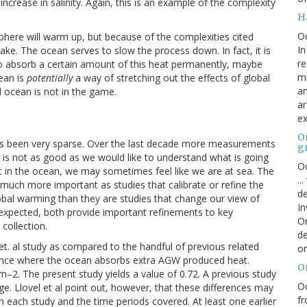
increase in salinity. Again, this is an example of the complexity
H
O
here will warm up, but because of the complexities cited
In
take. The ocean serves to slow the process down. In fact, it is
re
 to absorb a certain amount of this heat permanently, maybe
mi
ean is
potentially
a way of stretching out the effects of global
an
al ocean is not in the game.
ar
ex
On
s been very sparse. Over the last decade more measurements
g
is not as good as we would like to understand what is going
Oc
t in the ocean, we may sometimes feel like we are at sea. The
..
much more important as studies that calibrate or refine the
de
al warming than they are studies that change our view of
In
expected, both provide important refinements to key
Or
collection.
de
l et. al study as compared to the handful of previous related
or
lance where the ocean absorbs extra AGW produced heat.
O
 m
–2
. The present study yields a value of 0.72. A previous study
Oc
ge. Llovel et al point out, however, that these differences may
fr
n each study and the time periods covered. At least one earlier