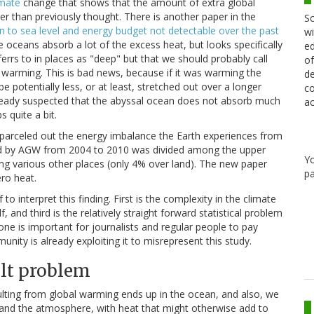
imate
change that shows that the amount of extra global
r than previously thought. There is another paper in the
Sc
 to sea level and energy budget not detectable over the past
wi
he oceans absorb a lot of the excess heat, but looks specifically
ed
rrs to in places as "deep" but that we should probably call
of
 warming. This is bad news, because if it was warming the
de
e potentially less, or at least, stretched out over a longer
co
already suspected that the abyssal ocean does not absorb much
ac
 quite a bit.
 parceled out the energy imbalance the Earth experiences from
ed by AGW from 2004 to 2010 was divided among the upper
Y
ng various other places (only 4% over land). The new paper
pa
ro heat.
 interpret this finding. First is the complexity in the climate
, and third is the relatively straight forward statistical problem
one is important for journalists and regular people to pay
nity is already exploiting it to misrepresent this study.
ult problem
ulting from global warming ends up in the ocean, and also, we
 and the atmosphere, with heat that might otherwise add to