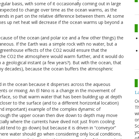
ular basis, with some of it occasionally coming out in large
is expected to change over time as the ocean warms, as the
ds in part on the relative difference between them. At some
takes up net heat will decrease if the ocean warms up beyond a
cause of the ocean (and polar ice and a few other things) the
aneous. If the Earth was a simple rock with no water, but a
greenhouse effects of the CO2 would ensure that the
d the CO2 the atmosphere would warm further, and it would do
 a geological instant (a few years?). But with the ocean, that
y decades), because the ocean buffers the atmospheric
 in the ocean because it disperses across the aqueous
nts or mixing. An El Nino is a change in the movement of
La
rface, so that warm water that has been building up at depth
O
ser to the surface (and to a different horizontal location)
Th
e and important) example of the complex dynamic of
wi
hrough the upper ocean then dive down to depth may move
or
ially where the currents have dived not just from cooling
Sc
ld tend to go down) but because it is driven in “conveyor”
yo
ere water should go when considering only local conditions,
of