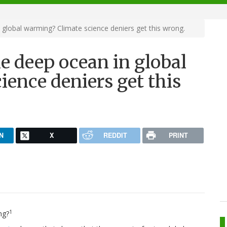
 global warming? Climate science deniers get this wrong.
he deep ocean in global
ence deniers get this
N
X
REDDIT
PRINT
1
ng?