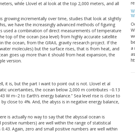
re
ers, while Llovel et al look at the top 2,000 meters, and all
W
W
s growing incrementally over time, studies that look at slightly
Oc
this, we have the increasingly advanced methods of figuring
Wi
dies used a combination of direct measurements of temperature
wo
e top of the ocean (sea level) from highly accurate satellite
be
n the ocean, from the GRAIL gravity research project. If the
a 
ter molecules) but the surface rises, that is from heat, and
as
ocean goes up more than it should from heat expansion, the
ht
ple version.
l, it is, but the part I want to point out is not. Llovel et al
atic uncertainties, the ocean below 2,000 m contributes −0.13
43 W m−2 to Earth’s energy balance.” Sea level rise is close to
 by close to 4%. And, the abyss is in negative energy balance,
ere is actually no way to say that the abyssal ocean is
l positive numbers) are well within the range of statistical
 0.43. Again, zero and small positive numbers are well within