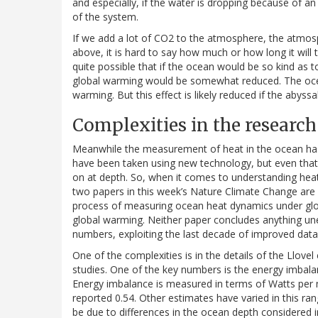
and especially, if the water is dropping because of an 
of the system.
If we add a lot of CO2 to the atmosphere, the atmosp
above, it is hard to say how much or how long it will 
quite possible that if the ocean would be so kind as
global warming would be somewhat reduced. The oc
warming. But this effect is likely reduced if the abyss
Complexities in the research
Meanwhile the measurement of heat in the ocean ha
have been taken using new technology, but even that 
on at depth. So, when it comes to understanding hea
two papers in this week’s Nature Climate Change are 
process of measuring ocean heat dynamics under glob
global warming. Neither paper concludes anything un
numbers, exploiting the last decade of improved data 
One of the complexities is in the details of the Llove
studies. One of the key numbers is the energy imba
Energy imbalance is measured in terms of Watts per
reported 0.54. Other estimates have varied in this ran
be due to differences in the ocean depth considered i