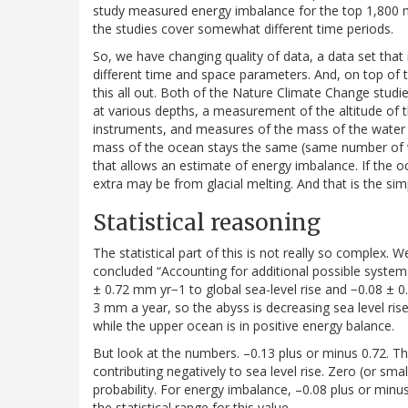
study measured energy imbalance for the top 1,800 met
the studies cover somewhat different time periods.
So, we have changing quality of data, a data set that i
different time and space parameters. And, on top of 
this all out. Both of the Nature Climate Change stu
at various depths, a measurement of the altitude of th
instruments, and measures of the mass of the water i
mass of the ocean stays the same (same number of wa
that allows an estimate of energy imbalance. If the 
extra may be from glacial melting. And that is the sim
Statistical reasoning
The statistical part of this is not really so complex. Wel
concluded “Accounting for additional possible system
± 0.72 mm yr−1 to global sea-level rise and −0.08 ± 0.
3 mm a year, so the abyss is decreasing sea level rise
while the upper ocean is in positive energy balance.
But look at the numbers. –0.13 plus or minus 0.72. Th
contributing negatively to sea level rise. Zero (or smal
probability. For energy imbalance, –0.08 plus or minus
the statistical range for this value.