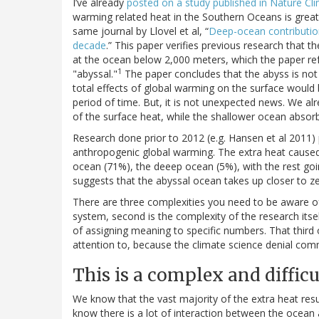
I’ve already
posted on a study published in Nature Cl
warming related heat in the Southern Oceans is greate
same journal by Llovel et al, “
Deep-ocean contribution
decade
.” This paper verifies previous research that t
at the ocean below 2,000 meters, which the paper refe
1
"abyssal."
The paper concludes that the abyss is not
total effects of global warming on the surface would b
period of time. But, it is not unexpected news. We 
of the surface heat, while the shallower ocean absorbs
Research done prior to 2012 (e.g. Hansen et al 2011)
anthropogenic global warming. The extra heat caus
ocean (71%), the deeep ocean (5%), with the rest goi
suggests that the abyssal ocean takes up closer to ze
There are three complexities you need to be aware of to
system, second is the complexity of the research itself
of assigning meaning to specific numbers. That third 
attention to, because the climate science denial commu
This is a complex and diffic
We know that the vast majority of the extra heat res
know there is a lot of interaction between the ocean