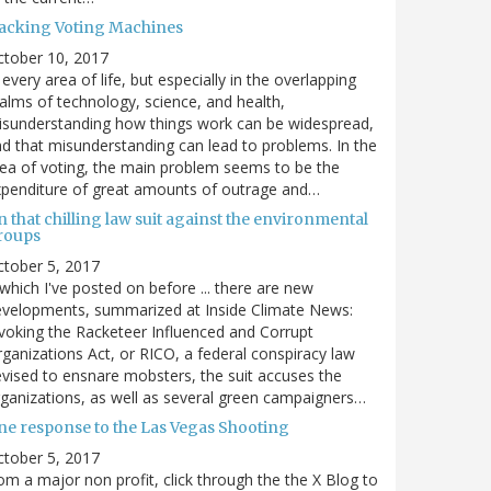
acking Voting Machines
ctober 10, 2017
 every area of life, but especially in the overlapping
alms of technology, science, and health,
sunderstanding how things work can be widespread,
d that misunderstanding can lead to problems. In the
ea of voting, the main problem seems to be the
penditure of great amounts of outrage and…
 that chilling law suit against the environmental
roups
tober 5, 2017
. which I've posted on before ... there are new
velopments, summarized at Inside Climate News:
voking the Racketeer Influenced and Corrupt
ganizations Act, or RICO, a federal conspiracy law
vised to ensnare mobsters, the suit accuses the
ganizations, as well as several green campaigners…
ne response to the Las Vegas Shooting
tober 5, 2017
om a major non profit, click through the the X Blog to