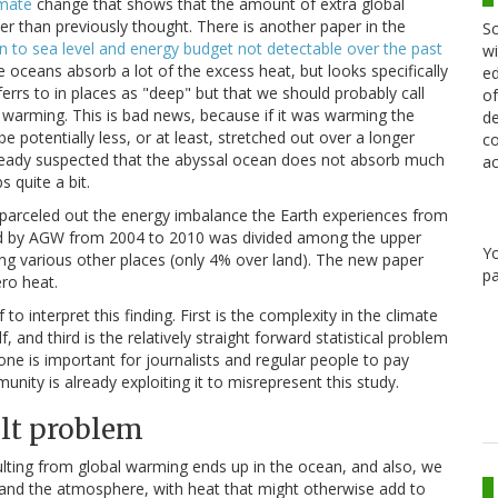
imate
change that shows that the amount of extra global
r than previously thought. There is another paper in the
Sc
 to sea level and energy budget not detectable over the past
wi
he oceans absorb a lot of the excess heat, but looks specifically
ed
rrs to in places as "deep" but that we should probably call
of
 warming. This is bad news, because if it was warming the
de
e potentially less, or at least, stretched out over a longer
co
already suspected that the abyssal ocean does not absorb much
ac
 quite a bit.
 parceled out the energy imbalance the Earth experiences from
ed by AGW from 2004 to 2010 was divided among the upper
Y
ng various other places (only 4% over land). The new paper
pa
ro heat.
 interpret this finding. First is the complexity in the climate
, and third is the relatively straight forward statistical problem
one is important for journalists and regular people to pay
nity is already exploiting it to misrepresent this study.
ult problem
ulting from global warming ends up in the ocean, and also, we
 and the atmosphere, with heat that might otherwise add to