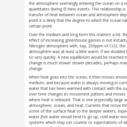
the atmosphere seemingly entering the ocean on a reg
quantitates during El Nino events. This relationship 
transfer of heat between ocean and atmosphere depen
point it is likely that the degree to which the ocean 
certain point.
Over the medium and long term this matters a lot. Be
effect of increasing greenhouse gasses is not instant
Nitrogen atmosphere with, say, 250ppm of CO2, the 
atmosphere was at least a little warm. If we double
so very quickly. A new equilibrium would be reached in
change is much slower slower (decades, perhaps man
change.
When heat goes into the ocean, it then moves around
medium, and because water is always moving in curre
water that has been warmed with contact with the su
over time changes its movement pattern and moves clo
where heat is released. That is one (especially larg
atmosphere, ocean, and heat. Currents that move t
some of the surface heat to the deeper waters, espec
water (hot water would tend to go up, cold water wou
systems which may run counter to expectations of wh