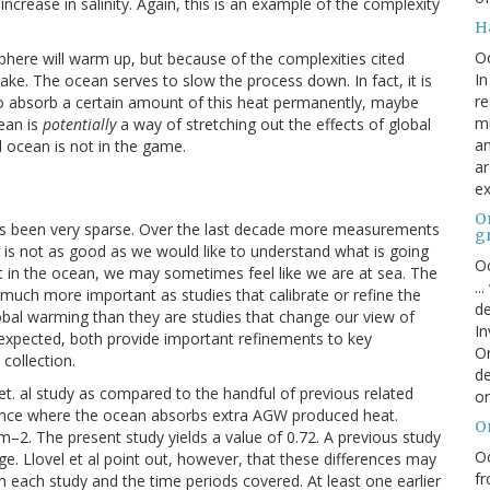
increase in salinity. Again, this is an example of the complexity
H
O
here will warm up, but because of the complexities cited
In
take. The ocean serves to slow the process down. In fact, it is
re
 to absorb a certain amount of this heat permanently, maybe
mi
ean is
potentially
a way of stretching out the effects of global
an
al ocean is not in the game.
ar
ex
On
s been very sparse. Over the last decade more measurements
g
is not as good as we would like to understand what is going
Oc
t in the ocean, we may sometimes feel like we are at sea. The
..
much more important as studies that calibrate or refine the
de
al warming than they are studies that change our view of
In
expected, both provide important refinements to key
Or
collection.
de
l et. al study as compared to the handful of previous related
or
lance where the ocean absorbs extra AGW produced heat.
O
 m
–2
. The present study yields a value of 0.72. A previous study
Oc
ge. Llovel et al point out, however, that these differences may
fr
n each study and the time periods covered. At least one earlier