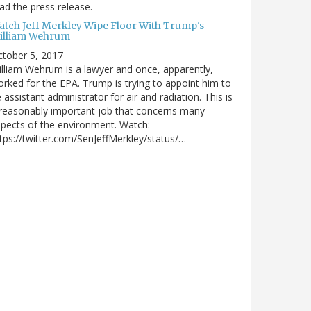
ad the press release.
atch Jeff Merkley Wipe Floor With Trump's
illiam Wehrum
tober 5, 2017
lliam Wehrum is a lawyer and once, apparently,
rked for the EPA. Trump is trying to appoint him to
 assistant administrator for air and radiation. This is
reasonably important job that concerns many
pects of the environment. Watch:
tps://twitter.com/SenJeffMerkley/status/…