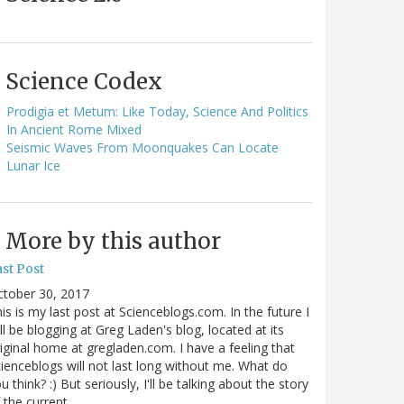
Science Codex
Prodigia et Metum: Like Today, Science And Politics
In Ancient Rome Mixed
Seismic Waves From Moonquakes Can Locate
Lunar Ice
More by this author
st Post
ctober 30, 2017
is is my last post at Scienceblogs.com. In the future I
ll be blogging at Greg Laden's blog, located at its
iginal home at gregladen.com. I have a feeling that
ienceblogs will not last long without me. What do
u think? :) But seriously, I'll be talking about the story
 the current…