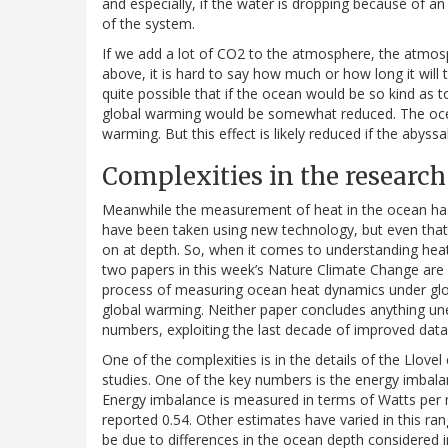
and especially, if the water is dropping because of an 
of the system.
If we add a lot of CO2 to the atmosphere, the atmosp
above, it is hard to say how much or how long it will 
quite possible that if the ocean would be so kind as
global warming would be somewhat reduced. The oc
warming. But this effect is likely reduced if the abyss
Complexities in the research
Meanwhile the measurement of heat in the ocean ha
have been taken using new technology, but even that 
on at depth. So, when it comes to understanding hea
two papers in this week’s Nature Climate Change are 
process of measuring ocean heat dynamics under glob
global warming. Neither paper concludes anything un
numbers, exploiting the last decade of improved data 
One of the complexities is in the details of the Llove
studies. One of the key numbers is the energy imba
Energy imbalance is measured in terms of Watts per
reported 0.54. Other estimates have varied in this ran
be due to differences in the ocean depth considered i