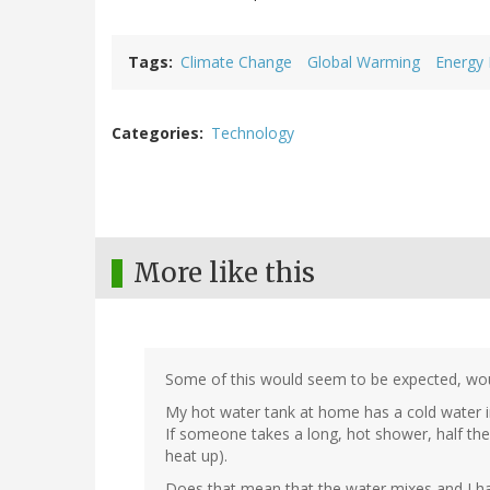
Tags
Climate Change
Global Warming
Energy
Categories
Technology
More like this
Some of this would seem to be expected, woul
My hot water tank at home has a cold water in
If someone takes a long, hot shower, half the t
heat up).
Does that mean that the water mixes and I hav