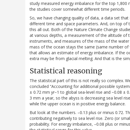
study measured energy imbalance for the top 1,800 met
the studies cover somewhat different time periods.
So, we have changing quality of data, a data set that i
different time and space parameters. And, on top of 
this all out. Both of the Nature Climate Change stu
at various depths, a measurement of the altitude of th
instruments, and measures of the mass of the water i
mass of the ocean stays the same (same number of wa
that allows an estimate of energy imbalance. If the 
extra may be from glacial melting. And that is the sim
Statistical reasoning
The statistical part of this is not really so complex. Wel
concluded “Accounting for additional possible system
± 0.72 mm yr−1 to global sea-level rise and −0.08 ± 0.
3 mm a year, so the abyss is decreasing sea level rise
while the upper ocean is in positive energy balance.
But look at the numbers. –0.13 plus or minus 0.72. Th
contributing negatively to sea level rise. Zero (or smal
probability. For energy imbalance, –0.08 plus or minus
the statistical range for this value.