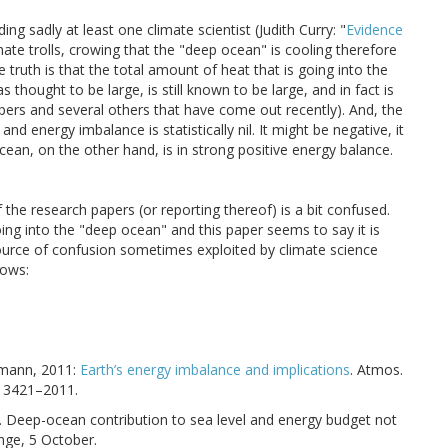
ng sadly at least one climate scientist (Judith Curry: "
Evidence
imate trolls, crowing that the "deep ocean" is cooling therefore
truth is that the total amount of heat that is going into the
thought to be large, is still known to be large, and in fact is
apers and several others that have come out recently). And, the
nd energy imbalance is statistically nil. It might be negative, it
ocean, on the other hand, is in strong positive energy balance.
the research papers (or reporting thereof) is a bit confused.
oing into the "deep ocean" and this paper seems to say it is
 a source of confusion sometimes exploited by climate science
lows:
ckmann, 2011:
Earth’s energy imbalance and implications
. Atmos.
–13421–2011.
2014. Deep-ocean contribution to sea level and energy budget not
nge, 5 October.