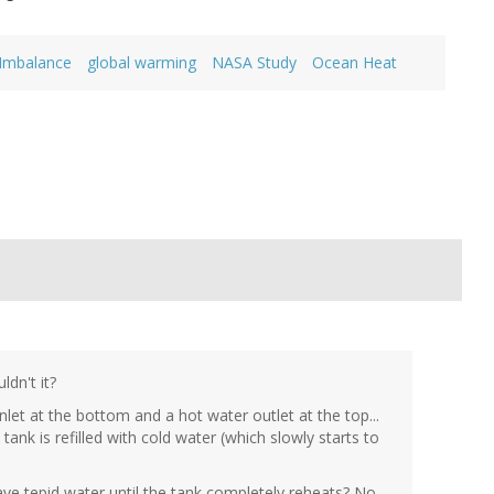
 Imbalance
global warming
NASA Study
Ocean Heat
dn't it?
let at the bottom and a hot water outlet at the top...
ank is refilled with cold water (which slowly starts to
e tepid water until the tank completely reheats? No...