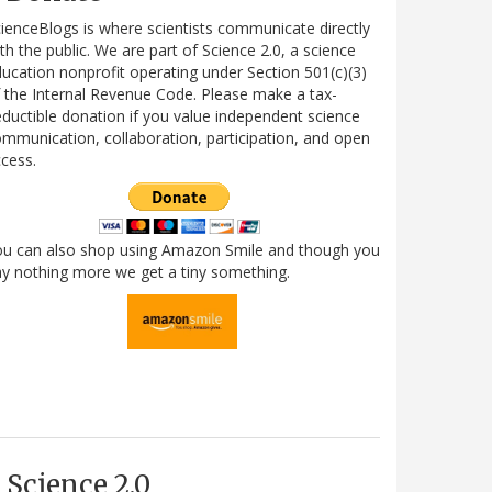
ienceBlogs is where scientists communicate directly
th the public. We are part of Science 2.0, a science
ucation nonprofit operating under Section 501(c)(3)
 the Internal Revenue Code. Please make a tax-
ductible donation if you value independent science
mmunication, collaboration, participation, and open
cess.
ou can also shop using Amazon Smile and though you
y nothing more we get a tiny something.
Science 2.0