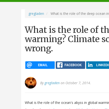
navigation
gregladen
What is the role of the deep ocean in
What is the role of t
warming? Climate sci
wrong.
EMAIL
FACEBOOK
LINKEDI
By
gregladen
on October 7, 2014.
What is the role of the ocean's abyss in global warmi