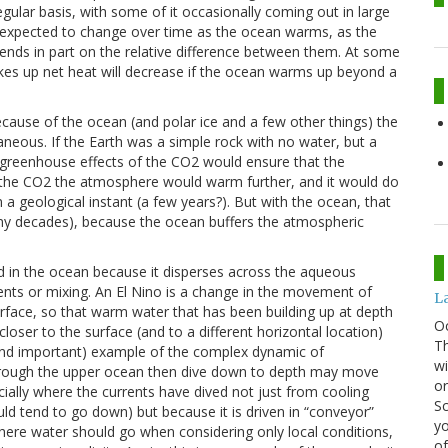
ular basis, with some of it occasionally coming out in large
is expected to change over time as the ocean warms, as the
ds in part on the relative difference between them. At some
takes up net heat will decrease if the ocean warms up beyond a
cause of the ocean (and polar ice and a few other things) the
aneous. If the Earth was a simple rock with no water, but a
greenhouse effects of the CO2 would ensure that the
d the CO2 the atmosphere would warm further, and it would do
 a geological instant (a few years?). But with the ocean, that
y decades), because the ocean buffers the atmospheric
 in the ocean because it disperses across the aqueous
nts or mixing. An El Nino is a change in the movement of
La
rface, so that warm water that has been building up at depth
O
ser to the surface (and to a different horizontal location)
Th
e and important) example of the complex dynamic of
wi
hrough the upper ocean then dive down to depth may move
or
ially where the currents have dived not just from cooling
Sc
ld tend to go down) but because it is driven in “conveyor”
yo
ere water should go when considering only local conditions,
of