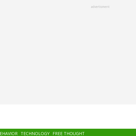
advertisment
BEHAVIOR
TECHNOLOGY
FREE THOUGHT