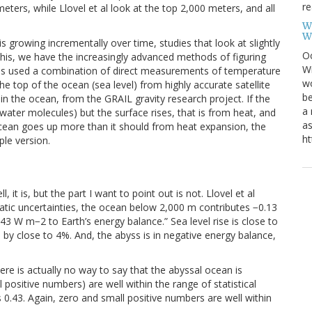
re
ers, while Llovel et al look at the top 2,000 meters, and all
W
W
s growing incrementally over time, studies that look at slightly
Oc
this, we have the increasingly advanced methods of figuring
Wi
dies used a combination of direct measurements of temperature
wo
e top of the ocean (sea level) from highly accurate satellite
be
n the ocean, from the GRAIL gravity research project. If the
a 
ter molecules) but the surface rises, that is from heat, and
as
ocean goes up more than it should from heat expansion, the
ht
ple version.
l, it is, but the part I want to point out is not. Llovel et al
atic uncertainties, the ocean below 2,000 m contributes −0.13
43 W m−2 to Earth’s energy balance.” Sea level rise is close to
 by close to 4%. And, the abyss is in negative energy balance,
ere is actually no way to say that the abyssal ocean is
l positive numbers) are well within the range of statistical
 0.43. Again, zero and small positive numbers are well within