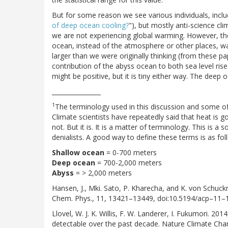
But for some reason we see various individuals, includi
of deep ocean cooling?
"), but mostly anti-science cl
we are not experiencing global warming. However, the 
ocean, instead of the atmosphere or other places, was 
larger than we were originally thinking (from these p
contribution of the abyss ocean to both sea level rise a
might be positive, but it is tiny either way. The deep 
________________
1
The terminology used in this discussion and some of 
Climate scientists have repeatedly said that heat is g
not. But it is. It is a matter of terminology. This is
denialists. A good way to define these terms is as fol
Shallow ocean
= 0-700 meters
Deep ocean
= 700-2,000 meters
Abyss
= > 2,000 meters
Hansen, J., Mki. Sato, P. Kharecha, and K. von Schu
Chem. Phys., 11, 13421–13449, doi:10.5194/acp–11
Llovel, W. J. K. Willis, F. W. Landerer, I. Fukumori. 
detectable over the past decade. Nature Climate Cha