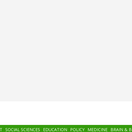
T
SOCIAL SCIENCES
EDUCATION
POLICY
MEDICINE
BRAIN & 