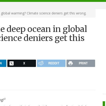
 global warming? Climate science deniers get this wrong.
he deep ocean in global
ence deniers get this
N
X
REDDIT
PRINT
1
ng?