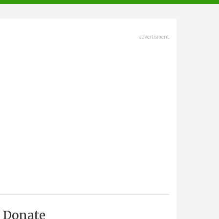
advertisment
Donate