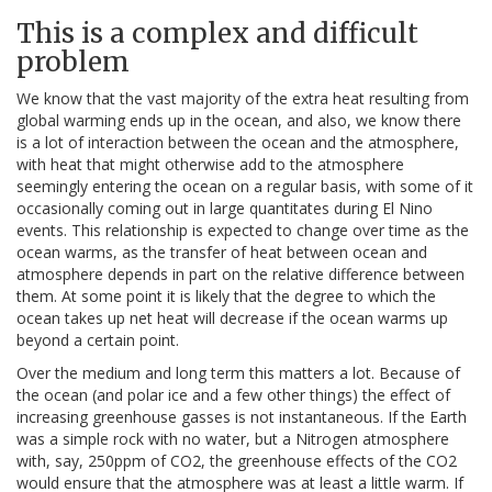
This is a complex and difficult
problem
We know that the vast majority of the extra heat resulting from
global warming ends up in the ocean, and also, we know there
is a lot of interaction between the ocean and the atmosphere,
with heat that might otherwise add to the atmosphere
seemingly entering the ocean on a regular basis, with some of it
occasionally coming out in large quantitates during El Nino
events. This relationship is expected to change over time as the
ocean warms, as the transfer of heat between ocean and
atmosphere depends in part on the relative difference between
them. At some point it is likely that the degree to which the
ocean takes up net heat will decrease if the ocean warms up
beyond a certain point.
Over the medium and long term this matters a lot. Because of
the ocean (and polar ice and a few other things) the effect of
increasing greenhouse gasses is not instantaneous. If the Earth
was a simple rock with no water, but a Nitrogen atmosphere
with, say, 250ppm of CO2, the greenhouse effects of the CO2
would ensure that the atmosphere was at least a little warm. If