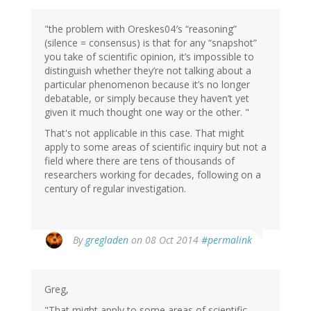
"the problem with Oreskes04′s “reasoning”
(silence = consensus) is that for any “snapshot”
you take of scientific opinion, it’s impossible to
distinguish whether they’re not talking about a
particular phenomenon because it’s no longer
debatable, or simply because they haven’t yet
given it much thought one way or the other. "
That's not applicable in this case. That might
apply to some areas of scientific inquiry but not a
field where there are tens of thousands of
researchers working for decades, following on a
century of regular investigation.
By
gregladen
on 08 Oct 2014
#permalink
Greg,
"That might apply to some areas of scientific