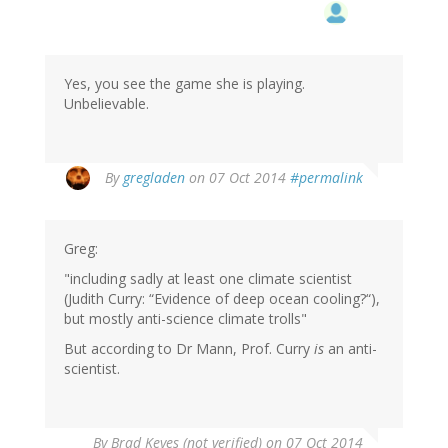
Yes, you see the game she is playing.
Unbelievable.
By
gregladen
on 07 Oct 2014
#permalink
Greg:
"including sadly at least one climate scientist
(Judith Curry: “Evidence of deep ocean cooling?“),
but mostly anti-science climate trolls"
But according to Dr Mann, Prof. Curry
is
an anti-
scientist.
By
Brad Keyes (not verified)
on 07 Oct 2014