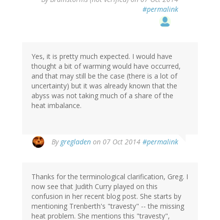
#permalink
Yes, it is pretty much expected. I would have
thought a bit of warming would have occurred,
and that may still be the case (there is a lot of
uncertainty) but it was already known that the
abyss was not taking much of a share of the
heat imbalance.
By
gregladen
on 07 Oct 2014
#permalink
Thanks for the terminological clarification, Greg. I
now see that Judith Curry played on this
confusion in her recent blog post. She starts by
mentioning Trenberth's "travesty" -- the missing
heat problem. She mentions this "travesty",