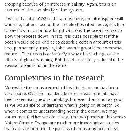
dropping because of an increase in salinity. Again, this is an
example of the complexity of the system.
If we add a lot of CO2 to the atmosphere, the atmosphere will
warm up, but because of the complexities cited above, it is hard
to say how much or how long it will take. The ocean serves to
slow the process down. In fact, it is quite possible that if the
ocean would be so kind as to absorb a certain amount of this
heat permanently, maybe global warming would be somewhat
reduced. The ocean is
potentially
a way of stretching out the
effects of global warming. But this effect is likely reduced if the
abyssal ocean is not in the game.
Complexities in the research
Meanwhile the measurement of heat in the ocean has been
very sparse. Over the last decade more measurements have
been taken using new technology, but even that is not as good
as we would like to understand what is going on at depth. So,
when it comes to understanding heat in the ocean, we may
sometimes feel like we are at sea. The two papers in this week’s
Nature Climate Change are much more important as studies
that calibrate or refine the process of measuring ocean heat