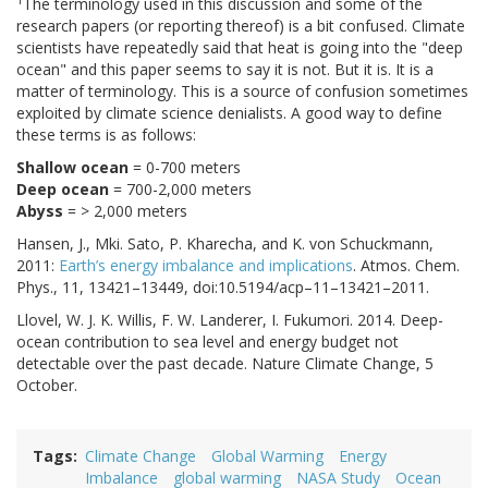
1
The terminology used in this discussion and some of the
research papers (or reporting thereof) is a bit confused. Climate
scientists have repeatedly said that heat is going into the "deep
ocean" and this paper seems to say it is not. But it is. It is a
matter of terminology. This is a source of confusion sometimes
exploited by climate science denialists. A good way to define
these terms is as follows:
Shallow ocean
= 0-700 meters
Deep ocean
= 700-2,000 meters
Abyss
= > 2,000 meters
Hansen, J., Mki. Sato, P. Kharecha, and K. von Schuckmann,
2011:
Earth’s energy imbalance and implications
. Atmos. Chem.
Phys., 11, 13421–13449, doi:10.5194/acp–11–13421–2011.
Llovel, W. J. K. Willis, F. W. Landerer, I. Fukumori. 2014. Deep-
ocean contribution to sea level and energy budget not
detectable over the past decade. Nature Climate Change, 5
October.
Tags
Climate Change
Global Warming
Energy
Imbalance
global warming
NASA Study
Ocean