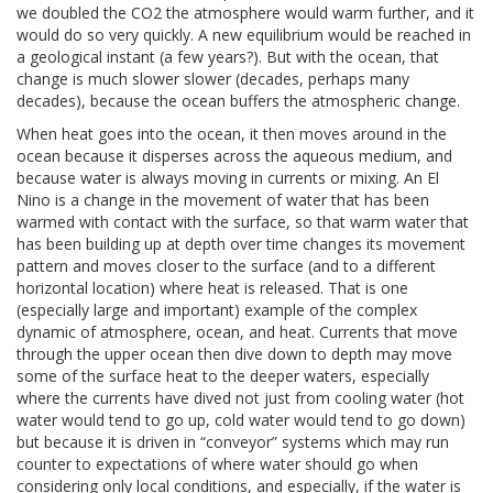
we doubled the CO2 the atmosphere would warm further, and it
would do so very quickly. A new equilibrium would be reached in
a geological instant (a few years?). But with the ocean, that
change is much slower slower (decades, perhaps many
decades), because the ocean buffers the atmospheric change.
When heat goes into the ocean, it then moves around in the
ocean because it disperses across the aqueous medium, and
because water is always moving in currents or mixing. An El
Nino is a change in the movement of water that has been
warmed with contact with the surface, so that warm water that
has been building up at depth over time changes its movement
pattern and moves closer to the surface (and to a different
horizontal location) where heat is released. That is one
(especially large and important) example of the complex
dynamic of atmosphere, ocean, and heat. Currents that move
through the upper ocean then dive down to depth may move
some of the surface heat to the deeper waters, especially
where the currents have dived not just from cooling water (hot
water would tend to go up, cold water would tend to go down)
but because it is driven in “conveyor” systems which may run
counter to expectations of where water should go when
considering only local conditions, and especially, if the water is