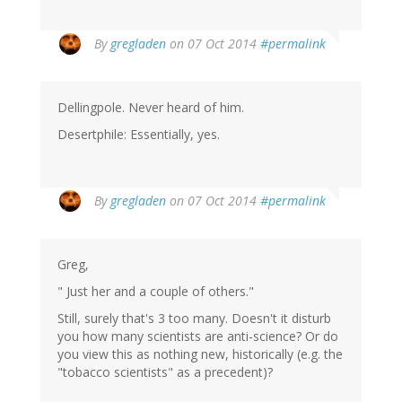
By
gregladen
on 07 Oct 2014
#permalink
Dellingpole. Never heard of him.
Desertphile: Essentially, yes.
By
gregladen
on 07 Oct 2014
#permalink
Greg,
" Just her and a couple of others."
Still, surely that's 3 too many. Doesn't it disturb
you how many scientists are anti-science? Or do
you view this as nothing new, historically (e.g. the
"tobacco scientists" as a precedent)?