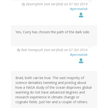
By
Desertphile (not verified)
on 07 Oct 2014
#permalink
Yes, Curry has chosen the path of the dark side.
By
Rob Honeycutt (not verified)
on 07 Oct 2014
#permalink
Brad, both can be true. The vast majority of
science denialists tweeting and posting about
how a NASA study of the ocean disproves global
warming do not have advanced degrees and
research experience in climate change or
cognate fields. Just her and a couple of others.