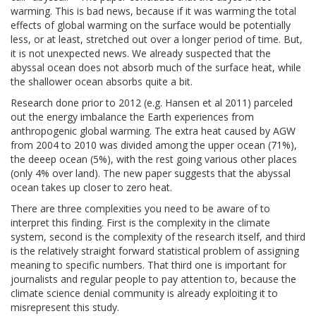
warming. This is bad news, because if it was warming the total
effects of global warming on the surface would be potentially
less, or at least, stretched out over a longer period of time. But,
it is not unexpected news. We already suspected that the
abyssal ocean does not absorb much of the surface heat, while
the shallower ocean absorbs quite a bit.
Research done prior to 2012 (e.g. Hansen et al 2011) parceled
out the energy imbalance the Earth experiences from
anthropogenic global warming. The extra heat caused by AGW
from 2004 to 2010 was divided among the upper ocean (71%),
the deeep ocean (5%), with the rest going various other places
(only 4% over land). The new paper suggests that the abyssal
ocean takes up closer to zero heat.
There are three complexities you need to be aware of to
interpret this finding. First is the complexity in the climate
system, second is the complexity of the research itself, and third
is the relatively straight forward statistical problem of assigning
meaning to specific numbers. That third one is important for
journalists and regular people to pay attention to, because the
climate science denial community is already exploiting it to
misrepresent this study.