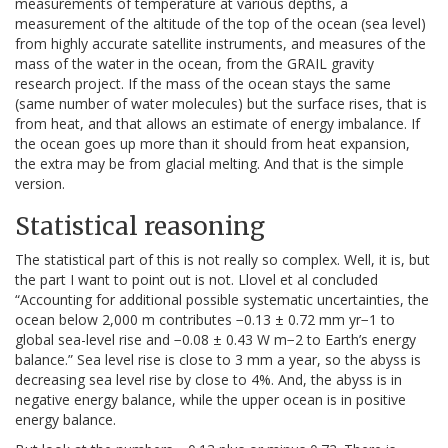
measurements of temperature at various depths, a
measurement of the altitude of the top of the ocean (sea level)
from highly accurate satellite instruments, and measures of the
mass of the water in the ocean, from the GRAIL gravity
research project. If the mass of the ocean stays the same
(same number of water molecules) but the surface rises, that is
from heat, and that allows an estimate of energy imbalance. If
the ocean goes up more than it should from heat expansion,
the extra may be from glacial melting. And that is the simple
version.
Statistical reasoning
The statistical part of this is not really so complex. Well, it is, but
the part I want to point out is not. Llovel et al concluded
“Accounting for additional possible systematic uncertainties, the
ocean below 2,000 m contributes −0.13 ± 0.72 mm yr−1 to
global sea-level rise and −0.08 ± 0.43 W m−2 to Earth’s energy
balance.” Sea level rise is close to 3 mm a year, so the abyss is
decreasing sea level rise by close to 4%. And, the abyss is in
negative energy balance, while the upper ocean is in positive
energy balance.