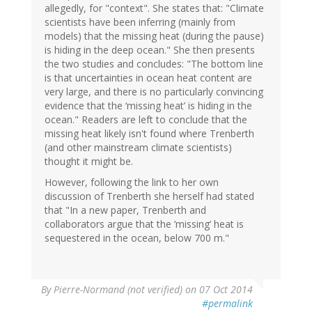
allegedly, for "context". She states that: "Climate
scientists have been inferring (mainly from
models) that the missing heat (during the pause)
is hiding in the deep ocean." She then presents
the two studies and concludes: "The bottom line
is that uncertainties in ocean heat content are
very large, and there is no particularly convincing
evidence that the ‘missing heat’ is hiding in the
ocean." Readers are left to conclude that the
missing heat likely isn't found where Trenberth
(and other mainstream climate scientists)
thought it might be.
However, following the link to her own
discussion of Trenberth she herself had stated
that "In a new paper, Trenberth and
collaborators argue that the ‘missing’ heat is
sequestered in the ocean, below 700 m."
By
Pierre-Normand (not verified)
on 07 Oct 2014
#permalink