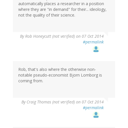
automatically places a researcher in a position
where they are "in demand" for their... ideology,
not the quality of their science.
By
Rob Honeycutt (not verified)
on 07 Oct 2014
#permalink
Rob, that's also where the otherwise non-
notable pseudo-economist Bjorn Lomborg is
coming from.
By
Craig Thomas (not verified)
on 07 Oct 2014
#permalink