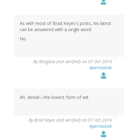
As with most of Brad Keyes's posts, his latest
can be answered with a single word:
No.
By
dhogaza (not verified)
on 07 Oct 2014
#permalink
Ah, denial—the lowest form of wit.
By
Brad Keyes (not verified)
on 07 Oct 2014
#permalink