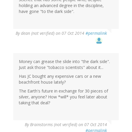
holding an advanced degree in the discipline,
have gone "to the dark side".
By
dean (not verified)
on 07 Oct 2014
#permalink
Money can grease the slide into "the dark side".
Just ask those "tobacco scientists" about it...
Has JC bought any expensive cars or a new
beachfront house lately?
The Earth's future in exchange for 30 pieces of
silver, anyone? How *will* you feel later about
taking that deal?
By
Brainstorms (not verified)
on 07 Oct 2014
#permalink