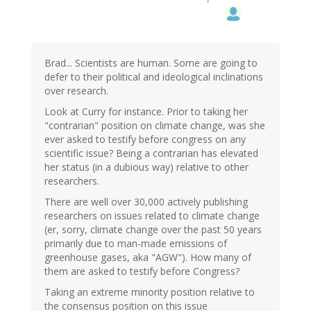
Brad... Scientists are human. Some are going to
defer to their political and ideological inclinations
over research.
Look at Curry for instance. Prior to taking her
"contrarian" position on climate change, was she
ever asked to testify before congress on any
scientific issue? Being a contrarian has elevated
her status (in a dubious way) relative to other
researchers.
There are well over 30,000 actively publishing
researchers on issues related to climate change
(er, sorry, climate change over the past 50 years
primarily due to man-made emissions of
greenhouse gases, aka "AGW"). How many of
them are asked to testify before Congress?
Taking an extreme minority position relative to
the consensus position on this issue