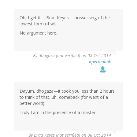
Oh, I get it … Brad Keyes … possessing of the
lowest form of wit.
No argument here.
By
dhogaza (not verified)
on 08 Oct 2014
#permalink
Dayum, dhogaza—it took you less than 2 hours
to think of that, uh, comeback (for want of a
better word).
Truly I am in the presence of a master.
By
Brad Keyes (not verified)
on 08 Oct 2014