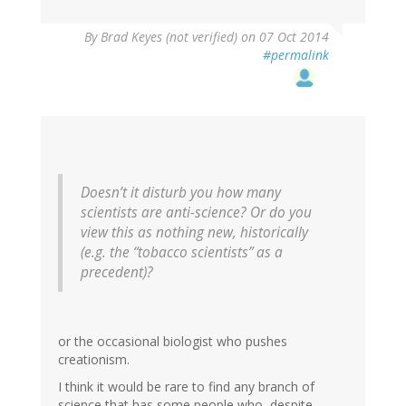
By
Brad Keyes (not verified)
on 07 Oct 2014
#permalink
Doesn’t it disturb you how many
scientists are anti-science? Or do you
view this as nothing new, historically
(e.g. the “tobacco scientists” as a
precedent)?
or the occasional biologist who pushes
creationism.
I think it would be rare to find any branch of
science that has some people who, despite