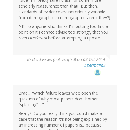
"side" I'm pretty sure I'd ask for some more
scholarly reassurance than that! (But then,
standards of evidence
are
notoriously variable
from demographic to demographic, aren't they?)
NB To anyone who thinks I'm putting too find a
point on it I cannot advise too strongly that you
read Oreskes04
before attempting a riposte.
In
By
Brad Keyes (not verified)
on 08 Oct 2014
reply
#permalink
to
by
gregladen
Brad... "Which failure leaves wide open the
question of why most papers don’t bother
“splaining” it."
Really? Do you really think you could make a
case that the reason it's not being explained by
an increasing number of papers is... because