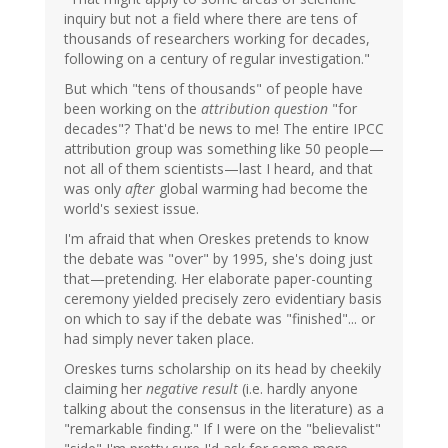
inquiry but not a field where there are tens of
thousands of researchers working for decades,
following on a century of regular investigation."
But which "tens of thousands" of people have
been working on the
attribution question
"for
decades"? That'd be news to me! The entire IPCC
attribution group was something like 50 people—
not all of them scientists—last I heard, and that
was only
after
global warming had become the
world's sexiest issue.
I'm afraid that when Oreskes pretends to know
the debate was "over" by 1995, she's doing just
that—pretending. Her elaborate paper-counting
ceremony yielded precisely zero evidentiary basis
on which to say if the debate was "finished"... or
had simply never taken place.
Oreskes turns scholarship on its head by cheekily
claiming her
negative result
(i.e. hardly anyone
talking about the consensus in the literature) as a
"remarkable finding." If I were on the "believalist"