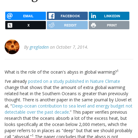
EMAIL
FACEBOOK
LINKEDIN
X
REDDIT
PRINT
By
gregladen
on October 7, 2014.
1
What is the role of the ocean's abyss in global warming?
I’ve already
posted on a study published in Nature Climate
change that shows that the amount of extra global warming
related heat in the Southern Oceans is greater than previously
thought. There is another paper in the same journal by Llovel et
al, “
Deep-ocean contribution to sea level and energy budget not
detectable over the past decade
.” This paper verifies previous
research that the oceans absorb a lot of the excess heat, but
looks specifically at the ocean below 2,000 meters, which the
paper referrs to in places as "deep" but that we should probably
1
call "abyssal."
The paper concludes that the abyss is not