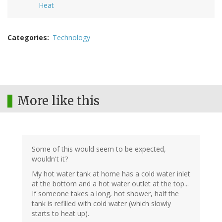
Heat
Categories
Technology
More like this
Some of this would seem to be expected,
wouldn't it?
My hot water tank at home has a cold water inlet
at the bottom and a hot water outlet at the top...
If someone takes a long, hot shower, half the
tank is refilled with cold water (which slowly
starts to heat up).