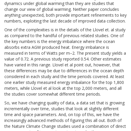
dynamics under global warming than they are studies that
change our view of global warming. Neither paper concludes
anything unexpected, both provide important refinements to key
numbers, exploiting the last decade of improved data collection.
One of the complexities is in the details of the Llovel et. al study
as compared to the handful of previous related studies. One of
the key numbers is the energy imbalance where the ocean
absorbs extra AGW produced heat. Energy imbalance is
measured in terms of Watts per m
–2
. The present study yields a
value of 0.72. A previous study reported 0.54. Other estimates
have varied in this range. Llovel et al point out, however, that
these differences may be due to differences in the ocean depth
considered in each study and the time periods covered. At least
one earlier study measured energy imbalance for the top 1,800
meters, while Llovel et al look at the top 2,000 meters, and all
the studies cover somewhat different time periods.
So, we have changing quality of data, a data set that is growing
incrementally over time, studies that look at slightly different
time and space parameters. And, on top of this, we have the
increasingly advanced methods of figuring this all out. Both of
the Nature Climate Change studies used a combination of direct