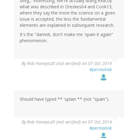
Greg... Interesting. We're actually doing exactly
what was described in Oreskes04 and Cook13,
where they say the more the science on a given
issue is accepted, the less the fundamental
elements are explained in subsequent research.
It's the "damnit, don't make me 'spain it again"
phenomenon.
By
Rob Honeycutt (not verified)
on 07 Oct 2014
#permalink
Should have typed ** 'splain ** (not "spain").
By
Rob Honeycutt (not verified)
on 07 Oct 2014
#permalink