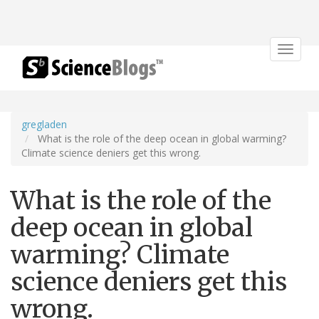
Toggle
navigat
gregladen
What is the role of the deep ocean in global warming?
Climate science deniers get this wrong.
What is the role of the
deep ocean in global
warming? Climate
science deniers get this
wrong.