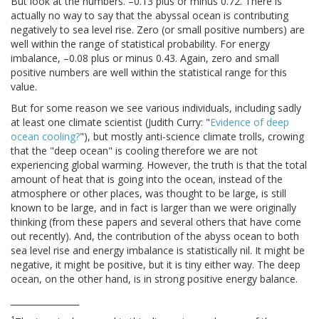
But look at the numbers. –0.13 plus or minus 0.72. There is
actually no way to say that the abyssal ocean is contributing
negatively to sea level rise. Zero (or small positive numbers) are
well within the range of statistical probability. For energy
imbalance, –0.08 plus or minus 0.43. Again, zero and small
positive numbers are well within the statistical range for this
value.
But for some reason we see various individuals, including sadly
at least one climate scientist (Judith Curry: "
Evidence of deep
ocean cooling?
"), but mostly anti-science climate trolls, crowing
that the "deep ocean" is cooling therefore we are not
experiencing global warming. However, the truth is that the total
amount of heat that is going into the ocean, instead of the
atmosphere or other places, was thought to be large, is still
known to be large, and in fact is larger than we were originally
thinking (from these papers and several others that have come
out recently). And, the contribution of the abyss ocean to both
sea level rise and energy imbalance is statistically nil. It might be
negative, it might be positive, but it is tiny either way. The deep
ocean, on the other hand, is in strong positive energy balance.
________________