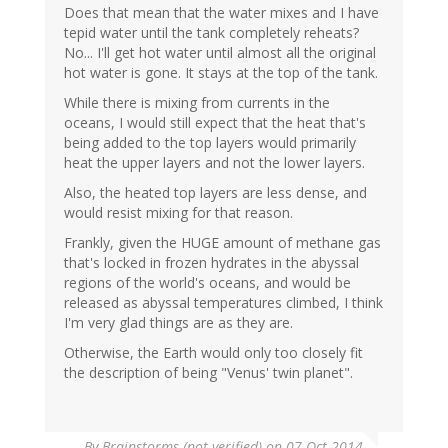
Does that mean that the water mixes and I have
tepid water until the tank completely reheats?
No... I'll get hot water until almost all the original
hot water is gone. It stays at the top of the tank.
While there is mixing from currents in the
oceans, I would still expect that the heat that's
being added to the top layers would primarily
heat the upper layers and not the lower layers.
Also, the heated top layers are less dense, and
would resist mixing for that reason.
Frankly, given the HUGE amount of methane gas
that's locked in frozen hydrates in the abyssal
regions of the world's oceans, and would be
released as abyssal temperatures climbed, I think
I'm very glad things are as they are.
Otherwise, the Earth would only too closely fit
the description of being "Venus' twin planet".
By
Brainstorms (not verified)
on 07 Oct 2014