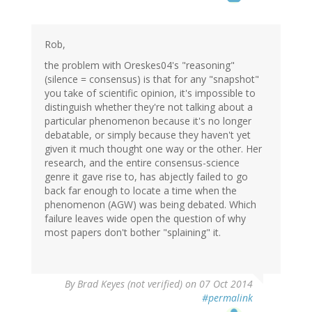
Rob,
the problem with Oreskes04's "reasoning"
(silence = consensus) is that for any "snapshot"
you take of scientific opinion, it's impossible to
distinguish whether they're not talking about a
particular phenomenon because it's no longer
debatable, or simply because they haven't yet
given it much thought one way or the other. Her
research, and the entire consensus-science
genre it gave rise to, has abjectly failed to go
back far enough to locate a time when the
phenomenon (AGW) was being debated. Which
failure leaves wide open the question of why
most papers don't bother "splaining" it.
By
Brad Keyes (not verified)
on 07 Oct 2014
#permalink