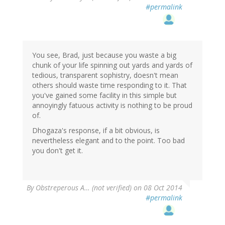
#permalink
You see, Brad, just because you waste a big
chunk of your life spinning out yards and yards of
tedious, transparent sophistry, doesn't mean
others should waste time responding to it. That
you've gained some facility in this simple but
annoyingly fatuous activity is nothing to be proud
of.
Dhogaza's response, if a bit obvious, is
nevertheless elegant and to the point. Too bad
you don't get it.
By
Obstreperous A… (not verified)
on 08 Oct 2014
#permalink