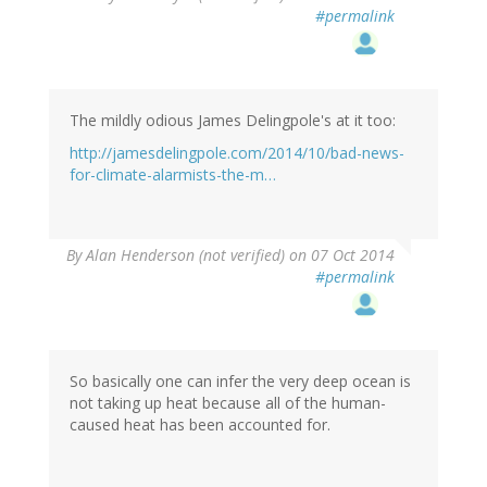
#permalink
The mildly odious James Delingpole's at it too:
http://jamesdelingpole.com/2014/10/bad-news-
for-climate-alarmists-the-m…
By
Alan Henderson (not verified)
on 07 Oct 2014
#permalink
So basically one can infer the very deep ocean is
not taking up heat because all of the human-
caused heat has been accounted for.