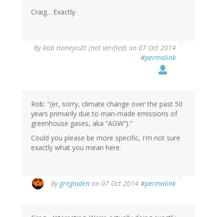
Craig... Exactly.
By
Rob Honeycutt (not verified)
on 07 Oct 2014
#permalink
Rob: "(er, sorry, climate change over the past 50
years primarily due to man-made emissions of
greenhouse gases, aka “AGW”)."
Could you please be more specific, I'm not sure
exactly what you mean here.
By
gregladen
on 07 Oct 2014
#permalink