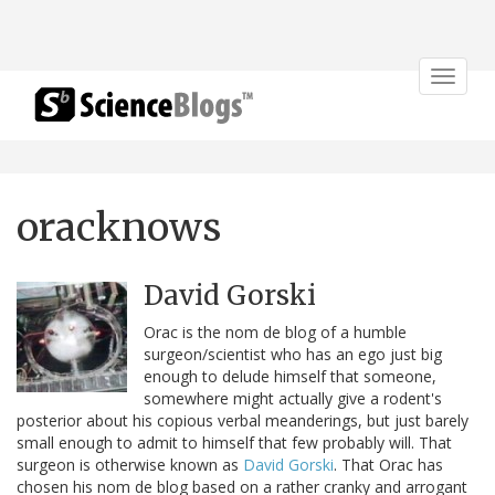
Toggle
navigat
oracknows
David Gorski
Orac is the nom de blog of a humble
surgeon/scientist who has an ego just big
enough to delude himself that someone,
somewhere might actually give a rodent's
posterior about his copious verbal meanderings, but just barely
small enough to admit to himself that few probably will. That
surgeon is otherwise known as
David Gorski
. That Orac has
chosen his nom de blog based on a rather cranky and arrogant