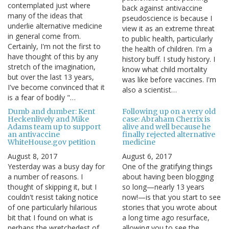
contemplated just where
back against antivaccine
many of the ideas that
pseudoscience is because I
underlie alternative medicine
view it as an extreme threat
in general come from.
to public health, particularly
Certainly, I'm not the first to
the health of children. I'm a
have thought of this by any
history buff. I study history. I
stretch of the imagination,
know what child mortality
but over the last 13 years,
was like before vaccines. I'm
I've become convinced that it
also a scientist…
is a fear of bodily "…
Dumb and dumber: Kent
Following up on a very old
Heckenlively and Mike
case: Abraham Cherrix is
Adams team up to support
alive and well because he
an antivaccine
finally rejected alternative
WhiteHouse.gov petition
medicine
August 8, 2017
August 6, 2017
Yesterday was a busy day for
One of the gratifying things
a number of reasons. I
about having been blogging
thought of skipping it, but I
so long—nearly 13 years
couldn't resist taking notice
now!—is that you start to see
of one particularly hilarious
stories that you wrote about
bit that I found on what is
a long time ago resurface,
perhaps the wretchedest of
allowing you to see the