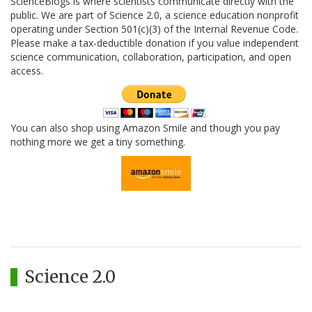
ScienceBlogs is where scientists communicate directly with the
public. We are part of Science 2.0, a science education nonprofit
operating under Section 501(c)(3) of the Internal Revenue Code.
Please make a tax-deductible donation if you value independent
science communication, collaboration, participation, and open
access.
You can also shop using Amazon Smile and though you pay
nothing more we get a tiny something.
Science 2.0