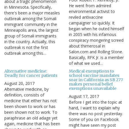
about a tragic phenomenon
He went from admired
in Minnesota. Specifically,
environmental activist to
there's been a major measles
reviled antivaccine
outbreak among the Somali
campaigner so quickly. It
immigrant community in the
began when he outed himself
Minneapolis area, the largest
in 2005 with his infamous
group of Somali immigrants
conspiracy mongering screed
in the country. Actually, this
about thimerosal in
outbreak is not the first
Salon.com and Rolling Stone.
outbreak among this…
Basically, RFK Jr. is a member
of what we used…
Alternative medicine:
Medical exemptions to
Deadly for cancer patients
school vaccine mandates
soar in California as SB 277
August 20, 2017
makes personal belief
exemptions unavailable
Alternative medicine, by
definition, consists of
August 17, 2017
medicine that either has not
Before I get into the topic at
been shown to work or has
hand, I want to explain why
been shown not to work. To
there was no post yesterday.
paraphrase an old adage yet
Some of you on Facebook
again, medicine that has been
might have seen my post