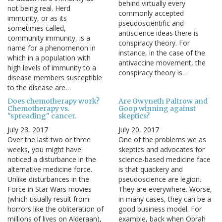
behind virtually every
not being real. Herd
commonly accepted
immunity, or as its
pseudoscientific and
sometimes called,
antiscience ideas there is
community immunity, is a
conspiracy theory. For
name for a phenomenon in
instance, in the case of the
which in a population with
antivaccine movement, the
high levels of immunity to a
conspiracy theory is…
disease members susceptible
to the disease are…
Does chemotherapy work?
Are Gwyneth Paltrow and
Chemotherapy vs.
Goop winning against
"spreading" cancer.
skeptics?
July 23, 2017
July 20, 2017
Over the last two or three
One of the problems we as
weeks, you might have
skeptics and advocates for
noticed a disturbance in the
science-based medicine face
alternative medicine force.
is that quackery and
Unlike disturbances in the
pseudoscience are legion.
Force in Star Wars movies
They are everywhere. Worse,
(which usually result from
in many cases, they can be a
horrors like the obliteration of
good business model. For
millions of lives on Alderaan),
example, back when Oprah