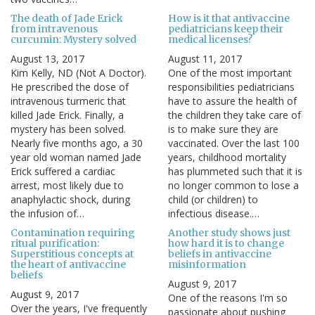
The death of Jade Erick
How is it that antivaccine
from intravenous
pediatricians keep their
curcumin: Mystery solved
medical licenses?
August 13, 2017
August 11, 2017
Kim Kelly, ND (Not A Doctor).
One of the most important
He prescribed the dose of
responsibilities pediatricians
intravenous turmeric that
have to assure the health of
killed Jade Erick. Finally, a
the children they take care of
mystery has been solved.
is to make sure they are
Nearly five months ago, a 30
vaccinated. Over the last 100
year old woman named Jade
years, childhood mortality
Erick suffered a cardiac
has plummeted such that it is
arrest, most likely due to
no longer common to lose a
anaphylactic shock, during
child (or children) to
the infusion of…
infectious disease.…
Contamination requiring
Another study shows just
ritual purification:
how hard it is to change
Superstitious concepts at
beliefs in antivaccine
the heart of antivaccine
misinformation
beliefs
August 9, 2017
August 9, 2017
One of the reasons I'm so
Over the years, I've frequently
passionate about pushing