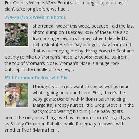
Eric Charles When NASA’s Fermi satellite began operations, it
didn’t take long before we had…
279-283/366: Week in Photos
Shortened "week" this week, because I did the last
photo dump on Tuesday. 80% of these are also
from a single day, this Friday, when I decided to
call a Mental Health Day and get away from stuff
that was annoying me by driving down to Scoharie
County to hike up Vroman's Nose. 279/366: Road Rt. 30 from
the top of Vroman's Nose. Vroman's Nose is a huge rock
outcrop in the middle of a valley,…
Mid-Summer Redux, with Pix
I thought y'all might want to see as well as hear
what's going on around here. First, there's the
baby goats: (Asher with Midori) (Isaiah holding
Margarita) (Poppy nurses little Grog. Stout is in the
background waiting his turn.) The baby goats
aren't the only baby things we have in profusion: (Marigold gave
us 8 baby Cinnamon Rabbits, while Rosemary followed with
another five.) (Mama hen…