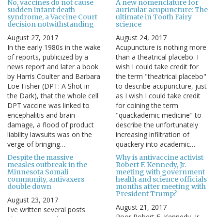
No, vaccines do not cause
A new nomenclature for
sudden infant death
auricular acupuncture: The
syndrome, a Vaccine Court
ultimate in Tooth Fairy
decision notwithstanding
science
August 27, 2017
August 24, 2017
In the early 1980s in the wake
Acupuncture is nothing more
of reports, publicized by a
than a theatrical placebo. I
news report and later a book
wish I could take credit for
by Harris Coulter and Barbara
the term "theatrical placebo"
Loe Fisher (DPT: A Shot in
to describe acupuncture, just
the Dark), that the whole cell
as I wish I could take credit
DPT vaccine was linked to
for coining the term
encephalitis and brain
"quackademic medicine" to
damage, a flood of product
describe the unfortunately
liability lawsuits was on the
increasing infiltration of
verge of bringing…
quackery into academic…
Despite the massive
Why is antivaccine activist
measles outbreak in the
Robert F. Kennedy, Jr.
Minnesota Somali
meeting with government
community, antivaxers
health and science officials
double down
months after meeting with
President Trump?
August 23, 2017
August 21, 2017
I've written several posts
Poor Robert F. Kennedy, Jr.