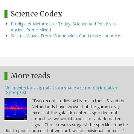
Science Codex
Prodigia et Metum: Like Today, Science And Politics In
Ancient Rome Mixed
Seismic Waves From Moonquakes Can Locate Lunar Ice
More reads
No, mysterious signals from space are not dark matter
(Synopsis)
"Two recent studies by teams in the U.S. and the
Netherlands have shown that the gamma-ray
excess at the galactic center is speckled, not
smooth as we would expect for a dark matter
signal. Those results suggest the speckles may be
due to point sources that we can’t see as individual sources..." -