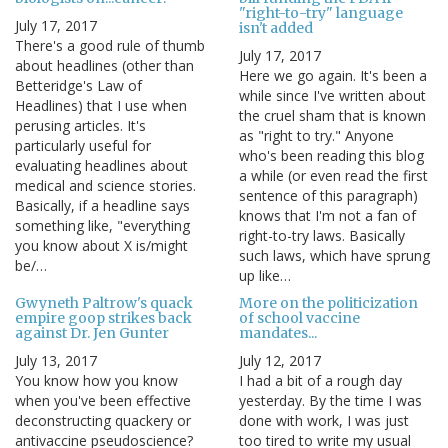
"right-to-try" language
July 17, 2017
isn't added
There's a good rule of thumb
July 17, 2017
about headlines (other than
Here we go again. It's been a
Betteridge's Law of
while since I've written about
Headlines) that I use when
the cruel sham that is known
perusing articles. It's
as "right to try." Anyone
particularly useful for
who's been reading this blog
evaluating headlines about
a while (or even read the first
medical and science stories.
sentence of this paragraph)
Basically, if a headline says
knows that I'm not a fan of
something like, "everything
right-to-try laws. Basically
you know about X is/might
such laws, which have sprung
be/…
up like…
Gwyneth Paltrow's quack
More on the politicization
empire goop strikes back
of school vaccine
against Dr. Jen Gunter
mandates...
July 13, 2017
July 12, 2017
You know how you know
I had a bit of a rough day
when you've been effective
yesterday. By the time I was
deconstructing quackery or
done with work, I was just
antivaccine pseudoscience?
too tired to write my usual