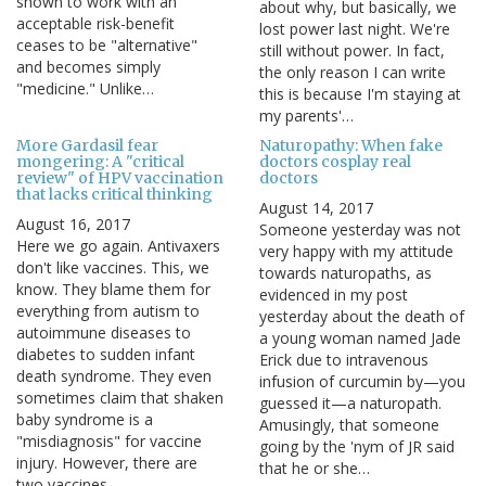
shown to work with an
about why, but basically, we
acceptable risk-benefit
lost power last night. We're
ceases to be "alternative"
still without power. In fact,
and becomes simply
the only reason I can write
"medicine." Unlike…
this is because I'm staying at
my parents'…
More Gardasil fear
Naturopathy: When fake
mongering: A "critical
doctors cosplay real
review" of HPV vaccination
doctors
that lacks critical thinking
August 14, 2017
August 16, 2017
Someone yesterday was not
Here we go again. Antivaxers
very happy with my attitude
don't like vaccines. This, we
towards naturopaths, as
know. They blame them for
evidenced in my post
everything from autism to
yesterday about the death of
autoimmune diseases to
a young woman named Jade
diabetes to sudden infant
Erick due to intravenous
death syndrome. They even
infusion of curcumin by—you
sometimes claim that shaken
guessed it—a naturopath.
baby syndrome is a
Amusingly, that someone
"misdiagnosis" for vaccine
going by the 'nym of JR said
injury. However, there are
that he or she…
two vaccines…