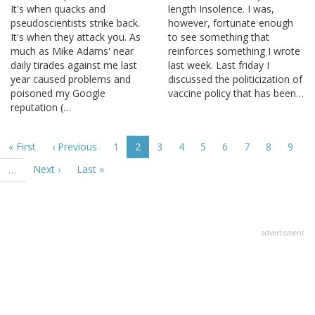
It's when quacks and
length Insolence. I was,
pseudoscientists strike back.
however, fortunate enough
It's when they attack you. As
to see something that
much as Mike Adams' near
reinforces something I wrote
daily tirades against me last
last week. Last friday I
year caused problems and
discussed the politicization of
poisoned my Google
vaccine policy that has been…
reputation (…
Pagination
First
« First
Previous
‹ Previous
Page
1
Current
2
Page
3
Page
4
Page
5
Page
6
Page
7
Page
8
Page
9
page
page
page
Next
Next ›
Last
Last »
…
page
page
advertisment