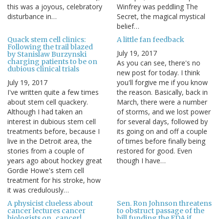
this was a joyous, celebratory
Winfrey was peddling The
disturbance in…
Secret, the magical mystical
belief…
Quack stem cell clinics:
A little fan feedback
Following the trail blazed
July 19, 2017
by Stanislaw Burzynski
charging patients to be on
As you can see, there's no
dubious clinical trials
new post for today. I think
July 19, 2017
you'll forgive me if you know
I've written quite a few times
the reason. Basically, back in
about stem cell quackery.
March, there were a number
Although I had taken an
of storms, and we lost power
interest in dubious stem cell
for several days, followed by
treatments before, because I
its going on and off a couple
live in the Detroit area, the
of times before finally being
stories from a couple of
restored for good. Even
years ago about hockey great
though I have…
Gordie Howe's stem cell
treatment for his stroke, how
it was credulously…
A physicist clueless about
Sen. Ron Johnson threatens
cancer lectures cancer
to obstruct passage of the
biologists on...cancer!
bill funding the FDA if