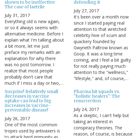
shown to be ineffective:
defending it
The case of laetrile
July 27, 2017
July 31, 2017
It's been over a month now
Everything old is new again,
since I started paying real
or so it always seems with
attention to that wretched
alternative medicine. Before I
celebrity hive of scum and
explain what I'm talking about
quackery founded by
a bit more, let me just
Gwyneth Paltrow known as
preface my remarks with an
Goop. It was a long time
explanation for why there
coming, and I feel a bit guilty
was no post tomorrow. I
for not really paying much
realize that most people
attention to the "wellness,"
probably don't care that
"lifestyle," and, of course,…
much if I miss a day or two,…
Surprise! Relatively small
Pharma hit squads vs.
decreases in vaccine
"holistic healers": The
uptake can lead to big
resurrection
increases in vaccine-
July 24, 2017
preventable disease!
As a skeptic, I can't help but
July 26, 2017
taking an interest in
One of the most common
conspiracy theories. The
tropes used by antivaxers is
reason, of course, is because
to attack herd immunity as