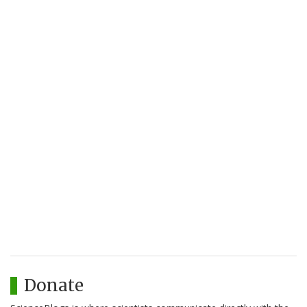
Donate