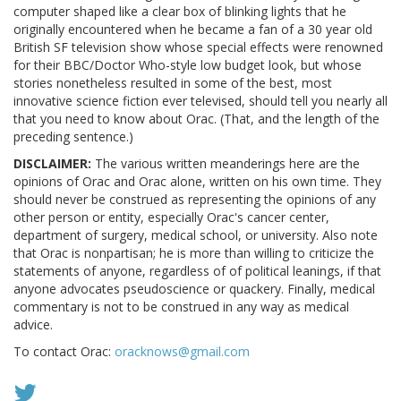
computer shaped like a clear box of blinking lights that he
originally encountered when he became a fan of a 30 year old
British SF television show whose special effects were renowned
for their BBC/Doctor Who-style low budget look, but whose
stories nonetheless resulted in some of the best, most
innovative science fiction ever televised, should tell you nearly all
that you need to know about Orac. (That, and the length of the
preceding sentence.)
DISCLAIMER:
The various written meanderings here are the
opinions of Orac and Orac alone, written on his own time. They
should never be construed as representing the opinions of any
other person or entity, especially Orac's cancer center,
department of surgery, medical school, or university. Also note
that Orac is nonpartisan; he is more than willing to criticize the
statements of anyone, regardless of of political leanings, if that
anyone advocates pseudoscience or quackery. Finally, medical
commentary is not to be construed in any way as medical
advice.
To contact Orac:
oracknows@gmail.com