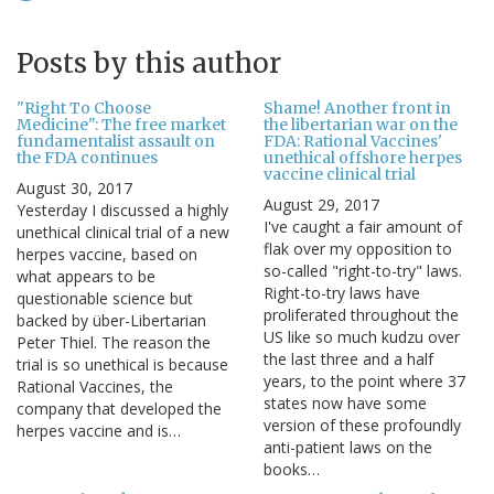
Posts by this author
"Right To Choose
Shame! Another front in
Medicine": The free market
the libertarian war on the
fundamentalist assault on
FDA: Rational Vaccines'
the FDA continues
unethical offshore herpes
vaccine clinical trial
August 30, 2017
August 29, 2017
Yesterday I discussed a highly
I've caught a fair amount of
unethical clinical trial of a new
flak over my opposition to
herpes vaccine, based on
so-called "right-to-try" laws.
what appears to be
Right-to-try laws have
questionable science but
proliferated throughout the
backed by über-Libertarian
US like so much kudzu over
Peter Thiel. The reason the
the last three and a half
trial is so unethical is because
years, to the point where 37
Rational Vaccines, the
states now have some
company that developed the
version of these profoundly
herpes vaccine and is…
anti-patient laws on the
books…