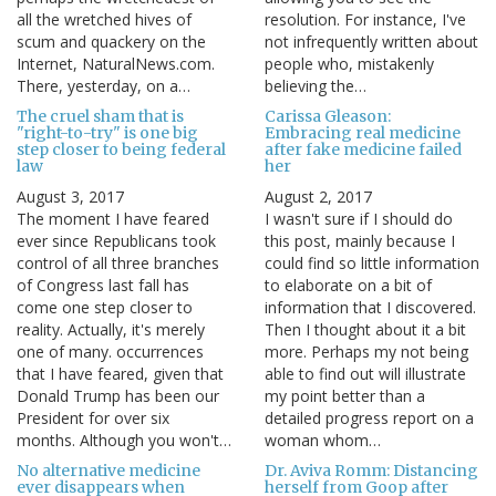
all the wretched hives of
resolution. For instance, I've
scum and quackery on the
not infrequently written about
Internet, NaturalNews.com.
people who, mistakenly
There, yesterday, on a…
believing the…
The cruel sham that is
Carissa Gleason:
"right-to-try" is one big
Embracing real medicine
step closer to being federal
after fake medicine failed
law
her
August 3, 2017
August 2, 2017
The moment I have feared
I wasn't sure if I should do
ever since Republicans took
this post, mainly because I
control of all three branches
could find so little information
of Congress last fall has
to elaborate on a bit of
come one step closer to
information that I discovered.
reality. Actually, it's merely
Then I thought about it a bit
one of many. occurrences
more. Perhaps my not being
that I have feared, given that
able to find out will illustrate
Donald Trump has been our
my point better than a
President for over six
detailed progress report on a
months. Although you won't…
woman whom…
No alternative medicine
Dr. Aviva Romm: Distancing
ever disappears when
herself from Goop after