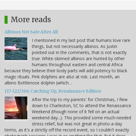
More reads
Albinos Not Safe After All
I mentioned in my last post that humans love rare
things, but not necessarily albinos. As Justin
pointed out in the comments, that is not exactly
true. White-skinned albinos are hunted by other
humans throughout eastern and central Africa
because they believe their body parts will add potency to black
magic rituals. Pink dolphins are also at risk. Last month, an
albino Bottlenose dolphin (which…
117-122/366: Catching Up, Renaissance Edition
After the trip to my parents' for Christmas, I flew
down to Charleston, SC to attend the Renaissance
Weekend (though none of it fell on an actual
weekend day...). This provided some much-needed
stress relief, but was not great in photo-a-day
terms, as it's a strictly off the record event, so I couldn't exactly
photograph sessions I was in or anything like that. But it does