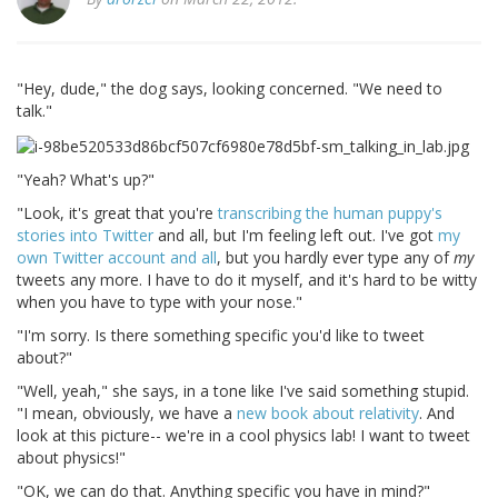
"Hey, dude," the dog says, looking concerned. "We need to
talk."
"Yeah? What's up?"
"Look, it's great that you're
transcribing the human puppy's
stories into Twitter
and all, but I'm feeling left out. I've got
my
own Twitter account and all
, but you hardly ever type any of
my
tweets any more. I have to do it myself, and it's hard to be witty
when you have to type with your nose."
"I'm sorry. Is there something specific you'd like to tweet
about?"
"Well, yeah," she says, in a tone like I've said something stupid.
"I mean, obviously, we have a
new book about relativity
. And
look at this picture-- we're in a cool physics lab! I want to tweet
about physics!"
"OK, we can do that. Anything specific you have in mind?"