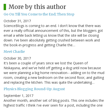
More by this author
Go On Till You Come to the End; Then Stop
October 31, 2017
ScienceBlogs is coming to an end. I don't know that there was
ever a really official announcement of this, but the bloggers got
email a while back letting us know that the site will be closing
down. I've been absolutely getting crushed between work and
the book-in-progress and getting Charlie the…
Meet Charlie
October 30, 2017
It's been a couple of years since we lost the Queen of
Niskayuna, and we've held off getting a dog until now because
we were planning a big home renovation-- adding on to the mud
room, creating a new bedroom on the second floor, and gutting
and replacing the kitchen. This was quite the undertaking…
Physics Blogging Round-Up: August
September 1, 2017
Another month, another set of blog posts. This one includes the
highest traffic I think I've ever seen for a post, including the one