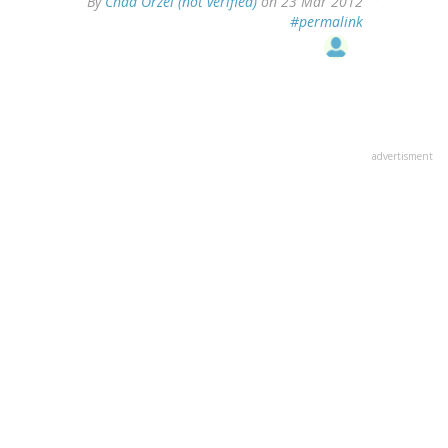
By
Chad Orzel (not verified)
on 23 Mar 2012
#permalink
advertisment