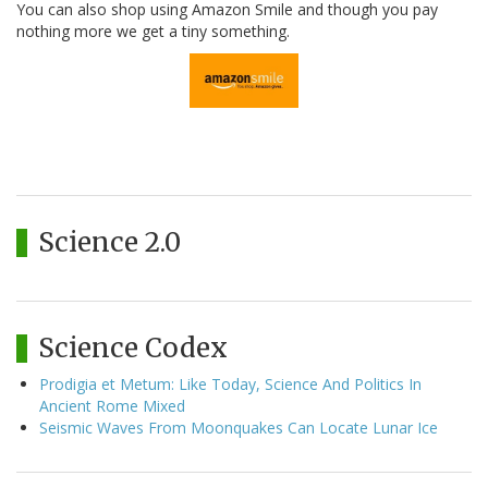
You can also shop using Amazon Smile and though you pay
nothing more we get a tiny something.
Science 2.0
Science Codex
Prodigia et Metum: Like Today, Science And Politics In
Ancient Rome Mixed
Seismic Waves From Moonquakes Can Locate Lunar Ice