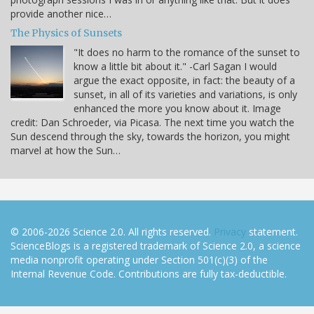
provide another nice…
The Physics of Sunsets
"It does no harm to the romance of the sunset to
know a little bit about it." -Carl Sagan I would
argue the exact opposite, in fact: the beauty of a
sunset, in all of its varieties and variations, is only
enhanced the more you know about it. Image
credit: Dan Schroeder, via Picasa. The next time you watch the
Sun descend through the sky, towards the horizon, you might
marvel at how the Sun…
© 2006-2026 Science 2.0. All rights reserved.
Privacy
statement.
ScienceBlogs is a registered trademark of Science 2.0, a science
media nonprofit operating under Section 501(c)(3) of the
Internal Revenue Code. Contributions are fully tax-deductible.