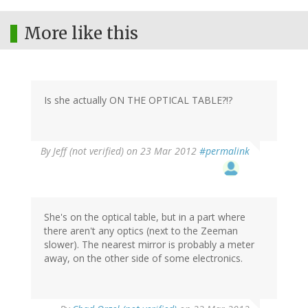
More like this
Is she actually ON THE OPTICAL TABLE?!?
By
Jeff (not verified)
on 23 Mar 2012
#permalink
She's on the optical table, but in a part where
there aren't any optics (next to the Zeeman
slower). The nearest mirror is probably a meter
away, on the other side of some electronics.