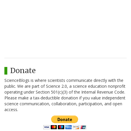
Donate
ScienceBlogs is where scientists communicate directly with the
public. We are part of Science 2.0, a science education nonprofit
operating under Section 501(c)(3) of the Internal Revenue Code.
Please make a tax-deductible donation if you value independent
science communication, collaboration, participation, and open
access.