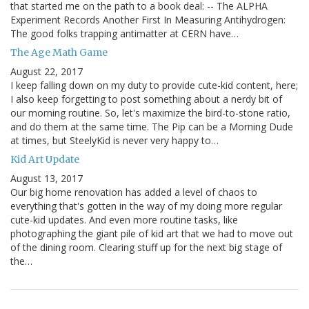
that started me on the path to a book deal: -- The ALPHA
Experiment Records Another First In Measuring Antihydrogen:
The good folks trapping antimatter at CERN have…
The Age Math Game
August 22, 2017
I keep falling down on my duty to provide cute-kid content, here;
I also keep forgetting to post something about a nerdy bit of
our morning routine. So, let's maximize the bird-to-stone ratio,
and do them at the same time. The Pip can be a Morning Dude
at times, but SteelyKid is never very happy to…
Kid Art Update
August 13, 2017
Our big home renovation has added a level of chaos to
everything that's gotten in the way of my doing more regular
cute-kid updates. And even more routine tasks, like
photographing the giant pile of kid art that we had to move out
of the dining room. Clearing stuff up for the next big stage of
the…