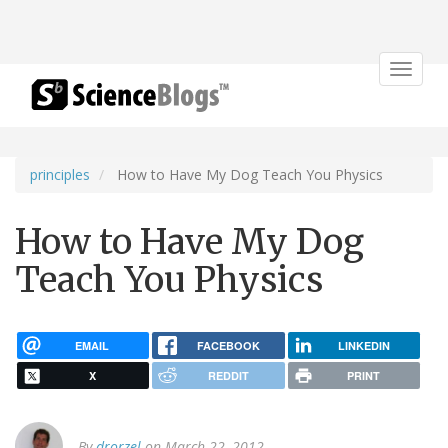
Toggle
navigat
principles
How to Have My Dog Teach You Physics
How to Have My Dog
Teach You Physics
EMAIL
FACEBOOK
LINKEDIN
X
REDDIT
PRINT
By
drorzel
on March 22, 2012.