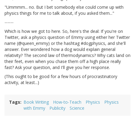
"Ummmm... no. But I bet somebody else could come up with
physics things for me to talk about, if you asked them..."
------
Which is how we got to here. So, here's the deal: If you're on
Twitter, ask a physics question of Emmy using either her Twitter
name (@queen_emmy) or the hashtag #dogphysics, and she'll
answer. Ever wondered how a dog would explain general
relativity? The second law of thermodynamics? Why cats land on
their feet, even when you chase them off a high place really
fast? Ask your question, and I'll give you her response.
(This ought to be good for a few hours of procrastinatory
activity, at least...)
Tags
Book Writing
How-to-Teach
Physics
Physics
with Emmy
Publicity
Science