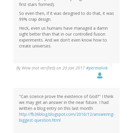
first stars formed).
So even then, if it was designed to do that, it was
99% crap design.
Heck, even us humans have managed a damn
sight better than that in our controlled fusion
experiments. And we don't even know how to
create universes.
By
Wow (not verified)
on 20 Jan 2017
#permalink
"Can science prove the existence of God?" I think
we may get an answer in the near future. I had
written a blog entry on this last month:
http://fb36blog.blogspot.com/2016/12/answering-
biggest-question.html