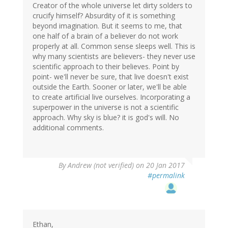
Creator of the whole universe let dirty solders to
crucify himself? Absurdity of it is something
beyond imagination. But it seems to me, that
one half of a brain of a believer do not work
properly at all. Common sense sleeps well. This is
why many scientists are believers- they never use
scientific approach to their believes. Point by
point- we'll never be sure, that live doesn't exist
outside the Earth. Sooner or later, we'll be able
to create artificial live ourselves. Incorporating a
superpower in the universe is not a scientific
approach. Why sky is blue? it is god's will. No
additional comments.
By
Andrew (not verified)
on 20 Jan 2017
#permalink
Ethan,