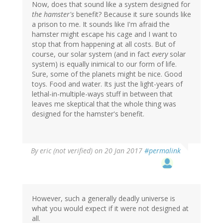
Now, does that sound like a system designed for
the hamster's
benefit? Because it sure sounds like
a prison to me. It sounds like I'm afraid the
hamster might escape his cage and I want to
stop that from happening at all costs. But of
course, our solar system (and in fact
every
solar
system) is equally inimical to our form of life.
Sure, some of the planets might be nice. Good
toys. Food and water. Its just the light-years of
lethal-in-multiple-ways stuff in between that
leaves me skeptical that the whole thing was
designed for the hamster's benefit.
By
eric (not verified)
on 20 Jan 2017
#permalink
However, such a generally deadly universe is
what you would expect if it were not designed at
all.