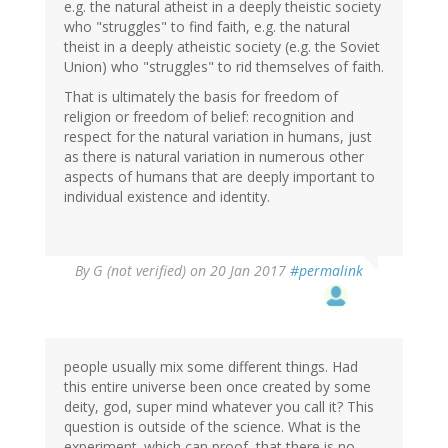
e.g. the natural atheist in a deeply theistic society
who "struggles" to find faith, e.g. the natural
theist in a deeply atheistic society (e.g. the Soviet
Union) who "struggles" to rid themselves of faith.
That is ultimately the basis for freedom of
religion or freedom of belief: recognition and
respect for the natural variation in humans, just
as there is natural variation in numerous other
aspects of humans that are deeply important to
individual existence and identity.
By
G (not verified)
on 20 Jan 2017
#permalink
people usually mix some different things. Had
this entire universe been once created by some
deity, god, super mind whatever you call it? This
question is outside of the science. What is the
experiment. which can proof, that there is no