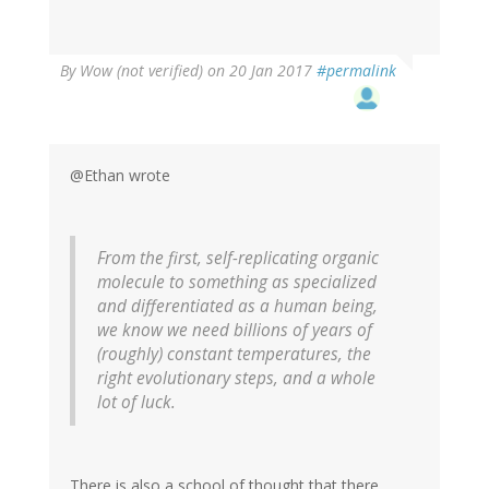
By
Wow (not verified)
on 20 Jan 2017
#permalink
@Ethan wrote
From the first, self-replicating organic
molecule to something as specialized
and differentiated as a human being,
we know we need billions of years of
(roughly) constant temperatures, the
right evolutionary steps, and a whole
lot of luck.
There is also a school of thought that there