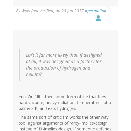
By
Wow (not verified)
on 20 Jan 2017
#permalink
Isn’t it far more likely that, if designed
at all, it was designed as a factory for
the production of hydrogen and
helium?
Yup. Or if life, then some form of life that likes
hard vacuum, heavy radiation, temperatures at a
balmy 3 K, and eats hydrogen.
The same sort of criticism works the other way
too, against arguments of rarity-implies-design
instead of fit-implies-design. If someone defends