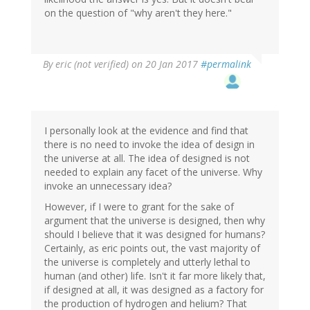
on the question of "why aren't they here."
By
eric (not verified)
on 20 Jan 2017
#permalink
I personally look at the evidence and find that
there is no need to invoke the idea of design in
the universe at all. The idea of designed is not
needed to explain any facet of the universe. Why
invoke an unnecessary idea?
However, if I were to grant for the sake of
argument that the universe is designed, then why
should I believe that it was designed for humans?
Certainly, as eric points out, the vast majority of
the universe is completely and utterly lethal to
human (and other) life. Isn't it far more likely that,
if designed at all, it was designed as a factory for
the production of hydrogen and helium? That