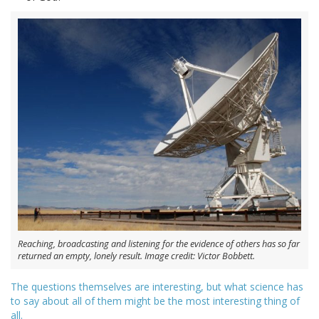
Reaching, broadcasting and listening for the evidence of others has so far
returned an empty, lonely result. Image credit: Victor Bobbett.
The questions themselves are interesting, but what science has
to say about all of them might be the most interesting thing of
all.