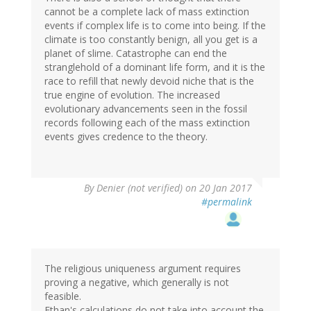
cannot be a complete lack of mass extinction
events if complex life is to come into being. If the
climate is too constantly benign, all you get is a
planet of slime. Catastrophe can end the
stranglehold of a dominant life form, and it is the
race to refill that newly devoid niche that is the
true engine of evolution. The increased
evolutionary advancements seen in the fossil
records following each of the mass extinction
events gives credence to the theory.
By
Denier (not verified)
on 20 Jan 2017
#permalink
The religious uniqueness argument requires
proving a negative, which generally is not
feasible.
Ethan's calculations do not take into account the