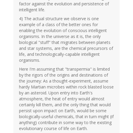
factor against the evolution and persistence of
intelligent life.
4) The actual structure we observe is one
example of a class of the better ones for
enabling the evolution of conscious intelligent
organisms. In the universe as it is, the only
biological "stuff" that migrates between planets
and star systems, are the chemical precursors of
life, and technologically-capable intelligent
organisms.
Here I'm assuming that "transpermia" is limited
by the rigors of the origins and destinations of
the journey: As a thought-experiment, assume
hardy Martian microbes within rock blasted loose
by an asteroid. Upon entry into Earth's
atmosphere, the heat of entry would almost
certainly kill them, and the only thing that would
persist upon impact on Earth, would be some
biologically-useful chemicals, that in turn might (if
anything) contribute in some way to the existing
evolutionary course of life on Earth.