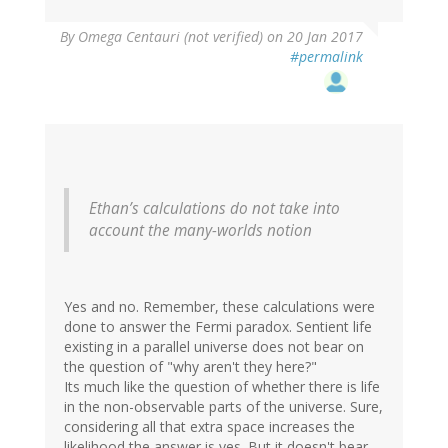
By
Omega Centauri (not verified)
on 20 Jan 2017
#permalink
Ethan’s calculations do not take into
account the many-worlds notion
Yes and no. Remember, these calculations were
done to answer the Fermi paradox. Sentient life
existing in a parallel universe does not bear on
the question of "why aren't they here?"
Its much like the question of whether there is life
in the non-observable parts of the universe. Sure,
considering all that extra space increases the
likelihood the answer is yes. But it doesn't bear