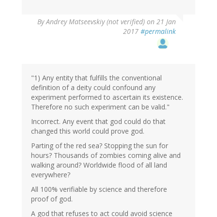
In
By
Andrey Matseevskiy (not verified)
on 21 Jan
reply
2017
#permalink
to
by
G
(not
verified)
"1) Any entity that fulfills the conventional
definition of a deity could confound any
experiment performed to ascertain its existence.
Therefore no such experiment can be valid."
Incorrect. Any event that god could do that
changed this world could prove god.
Parting of the red sea? Stopping the sun for
hours? Thousands of zombies coming alive and
walking around? Worldwide flood of all land
everywhere?
All 100% verifiable by science and therefore
proof of god.
A god that refuses to act could avoid science