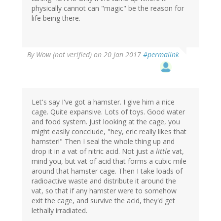
physically cannot can "magic" be the reason for
life being there.
By
Wow (not verified)
on 20 Jan 2017
#permalink
Let's say I've got a hamster. I give him a nice
cage. Quite expansive. Lots of toys. Good water
and food system. Just looking at the cage, you
might easily concclude, "hey, eric really likes that
hamster!" Then I seal the whole thing up and
drop it in a vat of nitric acid. Not just a
little
vat,
mind you, but vat of acid that forms a cubic mile
around that hamster cage. Then I take loads of
radioactive waste and distribute it around the
vat, so that if any hamster were to somehow
exit the cage, and survive the acid, they'd get
lethally irradiated.