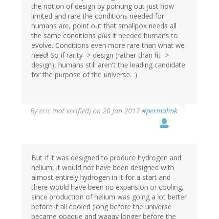
the notion of design by pointing out just how
limited and rare the conditions needed for
humans are, point out that smallpox needs all
the same conditions
plus
it needed humans to
evolve. Conditions even more rare than what we
need! So if rarity -> design (rather than fit ->
design), humans still aren't the leading candidate
for the purpose of the universe. :)
By
eric (not verified)
on 20 Jan 2017
#permalink
But if it was designed to produce hydrogen and
helium, it would not have been designed with
almost entirely hydrogen in it for a start and
there would have been no expansion or cooling,
since production of helium was going a lot better
before it all cooled (long before the universe
became opaque and waaay longer before the