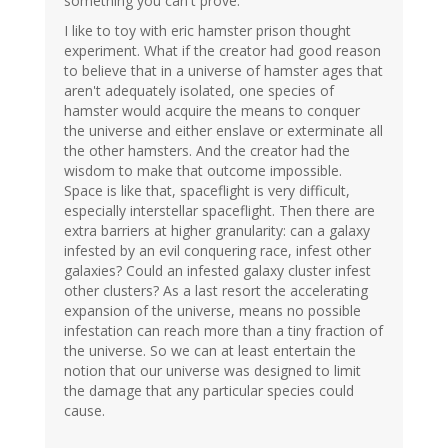
something you can't prove.
I like to toy with eric hamster prison thought
experiment. What if the creator had good reason
to believe that in a universe of hamster ages that
aren't adequately isolated, one species of
hamster would acquire the means to conquer
the universe and either enslave or exterminate all
the other hamsters. And the creator had the
wisdom to make that outcome impossible.
Space is like that, spaceflight is very difficult,
especially interstellar spaceflight. Then there are
extra barriers at higher granularity: can a galaxy
infested by an evil conquering race, infest other
galaxies? Could an infested galaxy cluster infest
other clusters? As a last resort the accelerating
expansion of the universe, means no possible
infestation can reach more than a tiny fraction of
the universe. So we can at least entertain the
notion that our universe was designed to limit
the damage that any particular species could
cause.