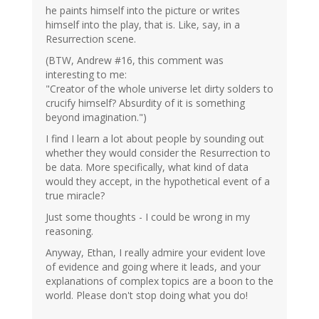
he paints himself into the picture or writes
himself into the play, that is. Like, say, in a
Resurrection scene.
(BTW, Andrew #16, this comment was
interesting to me:
"Creator of the whole universe let dirty solders to
crucify himself? Absurdity of it is something
beyond imagination.")
I find I learn a lot about people by sounding out
whether they would consider the Resurrection to
be data. More specifically, what kind of data
would they accept, in the hypothetical event of a
true miracle?
Just some thoughts - I could be wrong in my
reasoning.
Anyway, Ethan, I really admire your evident love
of evidence and going where it leads, and your
explanations of complex topics are a boon to the
world. Please don't stop doing what you do!