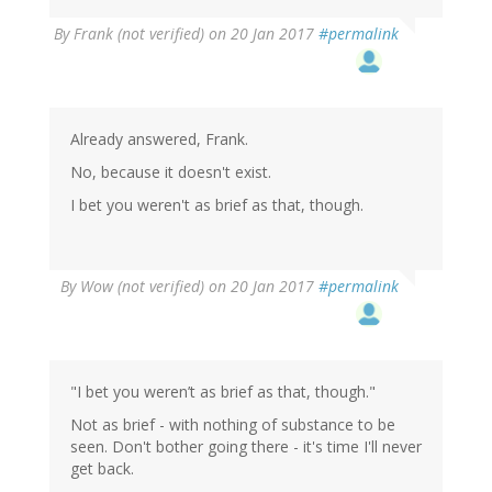
By
Frank (not verified)
on 20 Jan 2017
#permalink
Already answered, Frank.
No, because it doesn't exist.
I bet you weren't as brief as that, though.
By
Wow (not verified)
on 20 Jan 2017
#permalink
"I bet you weren’t as brief as that, though."
Not as brief - with nothing of substance to be
seen. Don't bother going there - it's time I'll never
get back.