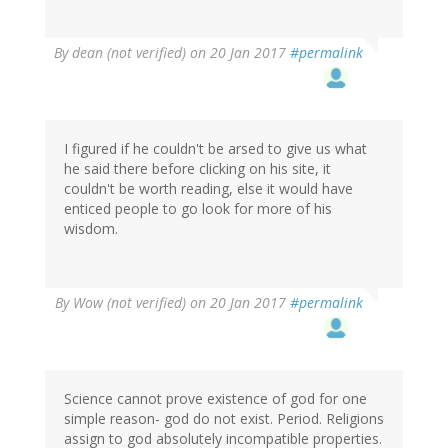
By
dean (not verified)
on 20 Jan 2017
#permalink
I figured if he couldn't be arsed to give us what
he said there before clicking on his site, it
couldn't be worth reading, else it would have
enticed people to go look for more of his
wisdom.
By
Wow (not verified)
on 20 Jan 2017
#permalink
Science cannot prove existence of god for one
simple reason- god do not exist. Period. Religions
assign to god absolutely incompatible properties.