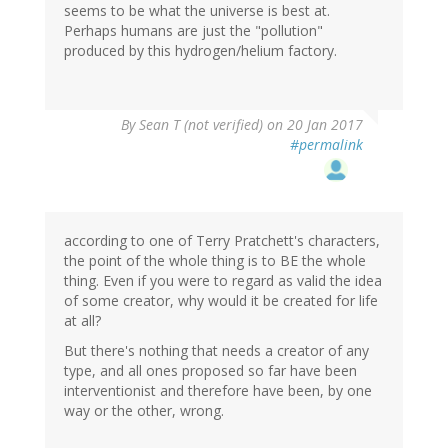
seems to be what the universe is best at.
Perhaps humans are just the "pollution"
produced by this hydrogen/helium factory.
By
Sean T (not verified)
on 20 Jan 2017
#permalink
according to one of Terry Pratchett's characters,
the point of the whole thing is to BE the whole
thing. Even if you were to regard as valid the idea
of some creator, why would it be created for life
at all?
But there's nothing that needs a creator of any
type, and all ones proposed so far have been
interventionist and therefore have been, by one
way or the other, wrong.