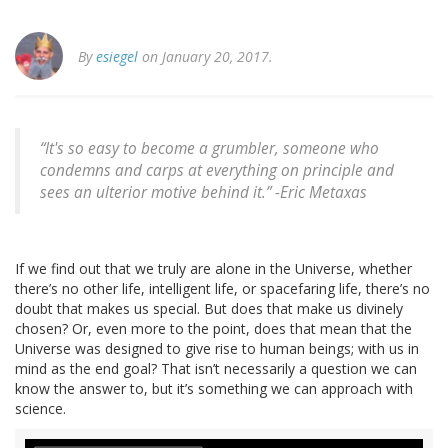
By
esiegel
on January 20, 2017.
“It's so easy to become a grumbler, someone who
condemns and carps at everything on principle and
sees an ulterior motive behind it.” -Eric Metaxas
If we find out that we truly are alone in the Universe, whether
there’s no other life, intelligent life, or spacefaring life, there’s no
doubt that makes us special. But does that make us divinely
chosen? Or, even more to the point, does that mean that the
Universe was designed to give rise to human beings; with us in
mind as the end goal? That isn’t necessarily a question we can
know the answer to, but it’s something we can approach with
science.