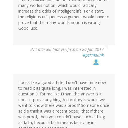
many-worlds notion, which would radically
increase the odds of intelligent life. For a start,
the religious uniqueness argument would have to
prove that the many-worlds notion is wrong.
Good luck.
By
t marvell (not verified)
on 20 Jan 2017
#permalink
Looks like a good article, I don't have time now
to read it its quite long. I was interested in
question 3, for me like Ethan, the answer is it
doesn't prove anything. A corollary is would we
want to know there was a proof? Someone once
said (I think it was a recent pope), that if there
was proof, then you couldn't have such a thing
as faith, because faith means believing in