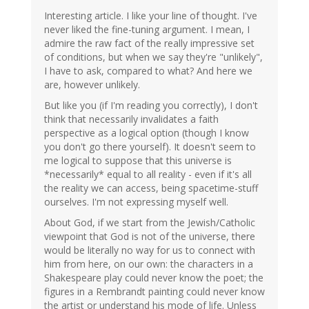
Interesting article. I like your line of thought. I've
never liked the fine-tuning argument. I mean, I
admire the raw fact of the really impressive set
of conditions, but when we say they're "unlikely",
I have to ask, compared to what? And here we
are, however unlikely.
But like you (if I'm reading you correctly), I don't
think that necessarily invalidates a faith
perspective as a logical option (though I know
you don't go there yourself). It doesn't seem to
me logical to suppose that this universe is
*necessarily* equal to all reality - even if it's all
the reality we can access, being spacetime-stuff
ourselves. I'm not expressing myself well.
About God, if we start from the Jewish/Catholic
viewpoint that God is not of the universe, there
would be literally no way for us to connect with
him from here, on our own: the characters in a
Shakespeare play could never know the poet; the
figures in a Rembrandt painting could never know
the artist or understand his mode of life. Unless