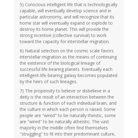
5) Conscious intelligent life that is technologically
capable, will eventually develop science and in
particular astronomy, and will recognize that its
home star will eventually expand or explode to
destroy its home planet. This will provide the
strong incentive (collective survival) to work
toward the capacity for interstellar migration.
6) Natural selection on the cosmic scale favors
interstellar migration as the means of continuing
the existence of the biological lineage of
successful life-bearing planets. Eventually each
intelligent-life-bearing galaxy becomes populated
by the heirs of such lineages.
7) The propensity to believe or disbelieve in a
deity is the result of an interaction between the
structure & function of each individual brain, and
the culture in which each person is raised. Some
people are "wired" to be naturally theistic, some
are "wired" to be naturally atheistic. The vast
majority in the middle often find themselves
"struggling" to fit into their predominant culture,