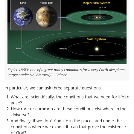
Kepler 186f is one of a great many candidates for a very Earth-like planet.
Image credit: NASA/Ames/JPL-Caltech.
In particular, we can ask three separate questions:
What are, scientifically, the conditions that we need for life to
arise?
How rare or common are these conditions elsewhere in the
Universe?
And finally, if we don’t find life in the places and under the
conditions where we expect it, can that prove the existence
of God?