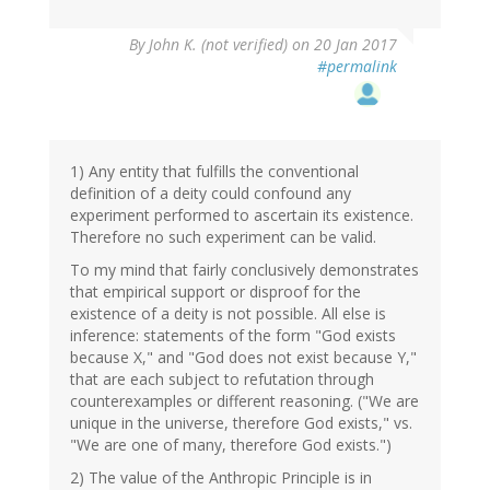
By
John K. (not verified)
on 20 Jan 2017
#permalink
1) Any entity that fulfills the conventional
definition of a deity could confound any
experiment performed to ascertain its existence.
Therefore no such experiment can be valid.
To my mind that fairly conclusively demonstrates
that empirical support or disproof for the
existence of a deity is not possible. All else is
inference: statements of the form "God exists
because X," and "God does not exist because Y,"
that are each subject to refutation through
counterexamples or different reasoning. ("We are
unique in the universe, therefore God exists," vs.
"We are one of many, therefore God exists.")
2) The value of the Anthropic Principle is in