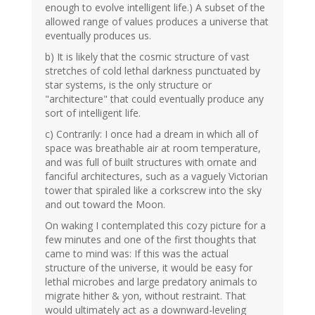
enough to evolve intelligent life.) A subset of the
allowed range of values produces a universe that
eventually produces us.
b) It is likely that the cosmic structure of vast
stretches of cold lethal darkness punctuated by
star systems, is the only structure or
"architecture" that could eventually produce any
sort of intelligent life.
c) Contrarily: I once had a dream in which all of
space was breathable air at room temperature,
and was full of built structures with ornate and
fanciful architectures, such as a vaguely Victorian
tower that spiraled like a corkscrew into the sky
and out toward the Moon.
On waking I contemplated this cozy picture for a
few minutes and one of the first thoughts that
came to mind was: If this was the actual
structure of the universe, it would be easy for
lethal microbes and large predatory animals to
migrate hither & yon, without restraint. That
would ultimately act as a downward-leveling