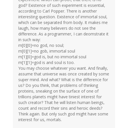
god? Existence of such experiment is essential,
according to Carl Popper. There is another
interesting question. Existence of immortal soul,
which can be separated from body. It makes me
laugh, how many believers do not see the
difference. As a programmer, I can deomstrate it
in such way:
m[0][0]=no god, no soul;
m[0][1]=no gob, immortal soul
m[1][0]=god is, but no immortal soul
m[1][1]=god is and soul is too.
You may choose whatever you want. And finally,
assume that universe was once created by some
super mind. And what? What is the difference for
us? Do you think, that problems of thinking
proteins, sneaking on the surface of one of
trillions planets might have tiniest interest for
such creator? That he will listen human beings,
count and record their sins and heroic deeds?
Think again. But only such god might have some
interest for us, mortals.