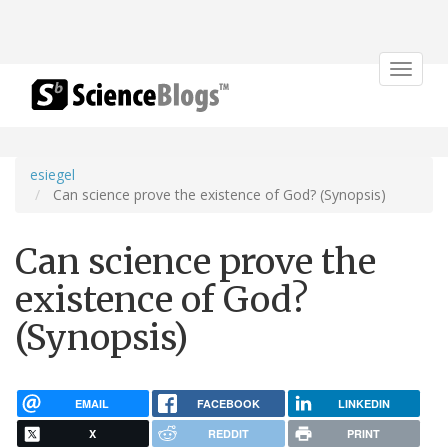
Toggle
navigat
esiegel
Can science prove the existence of God? (Synopsis)
Can science prove the
existence of God?
(Synopsis)
EMAIL
FACEBOOK
LINKEDIN
X
REDDIT
PRINT