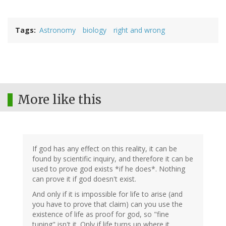
Tags
Astronomy
biology
right and wrong
More like this
If god has any effect on this reality, it can be
found by scientific inquiry, and therefore it can be
used to prove god exists *if he does*. Nothing
can prove it if god doesn't exist.
And only if it is impossible for life to arise (and
you have to prove that claim) can you use the
existence of life as proof for god, so "fine
tuning" isn't it. Only if life turns up where it