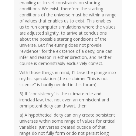
enabling us to set constraints on starting
conditions. We exist, therefore the starting
conditions of the universe must be within a range
of values that enables us to exist. This enables
us to run computer simulations where the values
are adjusted slightly, to arrive at conclusions
about the possible starting conditions of the
universe. But fine-tuning does not provide
"evidence" for the existence of a deity; one can
infer and reason in either direction, and neither
course is demonstrably exclusively correct.
With those things in mind, I'll take the plunge into
mythic speculation (the disclaimer "this is not
science" is hardly needed in this forum):
3) If "consistency" is the ultimate rule and
ironclad law, that not even an omniscient and
omnipotent deity can thwart, then:
a) A hypothetical deity can only create persistent
universes within some range of values for critical
variables. (Universes created outside of that
range do not fully form or do not persist long