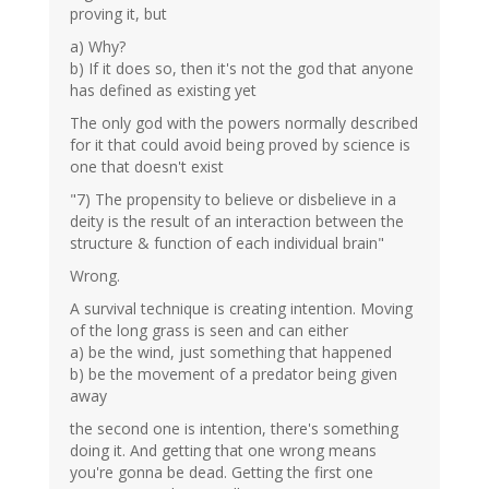
proving it, but
a) Why?
b) If it does so, then it's not the god that anyone
has defined as existing yet
The only god with the powers normally described
for it that could avoid being proved by science is
one that doesn't exist
"7) The propensity to believe or disbelieve in a
deity is the result of an interaction between the
structure & function of each individual brain"
Wrong.
A survival technique is creating intention. Moving
of the long grass is seen and can either
a) be the wind, just something that happened
b) be the movement of a predator being given
away
the second one is intention, there's something
doing it. And getting that one wrong means
you're gonna be dead. Getting the first one