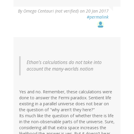
By
Omega Centauri (not verified)
on 20 Jan 2017
#permalink
Ethan’s calculations do not take into
account the many-worlds notion
Yes and no. Remember, these calculations were
done to answer the Fermi paradox. Sentient life
existing in a parallel universe does not bear on
the question of "why aren't they here?"
Its much like the question of whether there is life
in the non-observable parts of the universe. Sure,
considering all that extra space increases the
likelihood the answer is yes. But it doesn't bear