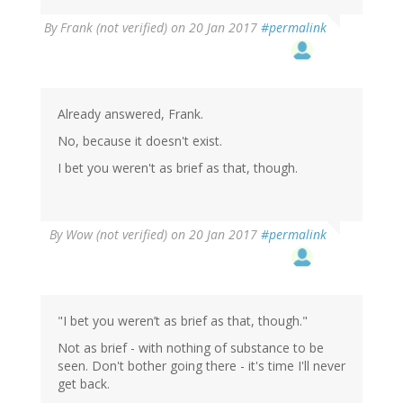
By
Frank (not verified)
on 20 Jan 2017
#permalink
Already answered, Frank.
No, because it doesn't exist.
I bet you weren't as brief as that, though.
By
Wow (not verified)
on 20 Jan 2017
#permalink
"I bet you weren’t as brief as that, though."
Not as brief - with nothing of substance to be
seen. Don't bother going there - it's time I'll never
get back.