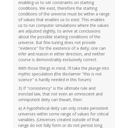
enabling us to set constraints on starting
conditions. We exist, therefore the starting
conditions of the universe must be within a range
of values that enables us to exist. This enables
us to run computer simulations where the values
are adjusted slightly, to arrive at conclusions
about the possible starting conditions of the
universe. But fine-tuning does not provide
"evidence" for the existence of a deity; one can
infer and reason in either direction, and neither
course is demonstrably exclusively correct.
With those things in mind, I'll take the plunge into
mythic speculation (the disclaimer "this is not
science" is hardly needed in this forum):
3) If "consistency" is the ultimate rule and
ironclad law, that not even an omniscient and
omnipotent deity can thwart, then:
a) A hypothetical deity can only create persistent
universes within some range of values for critical
variables. (Universes created outside of that
range do not fully form or do not persist long