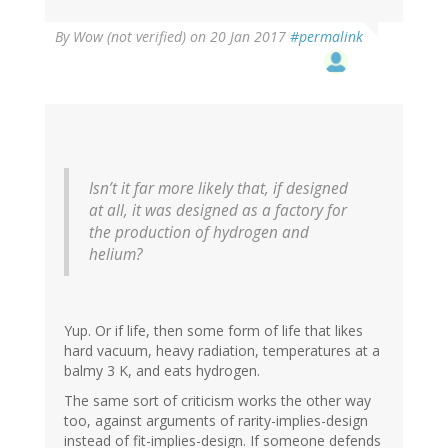
By
Wow (not verified)
on 20 Jan 2017
#permalink
Isn’t it far more likely that, if designed
at all, it was designed as a factory for
the production of hydrogen and
helium?
Yup. Or if life, then some form of life that likes
hard vacuum, heavy radiation, temperatures at a
balmy 3 K, and eats hydrogen.
The same sort of criticism works the other way
too, against arguments of rarity-implies-design
instead of fit-implies-design. If someone defends