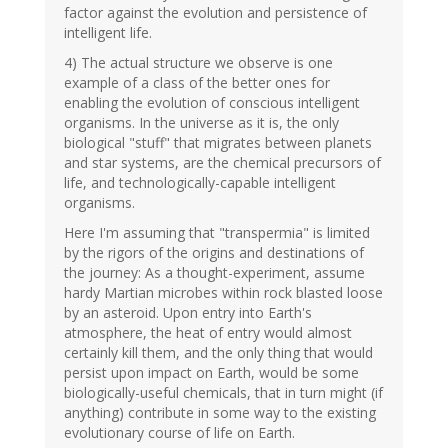
factor against the evolution and persistence of
intelligent life.
4) The actual structure we observe is one
example of a class of the better ones for
enabling the evolution of conscious intelligent
organisms. In the universe as it is, the only
biological "stuff" that migrates between planets
and star systems, are the chemical precursors of
life, and technologically-capable intelligent
organisms.
Here I'm assuming that "transpermia" is limited
by the rigors of the origins and destinations of
the journey: As a thought-experiment, assume
hardy Martian microbes within rock blasted loose
by an asteroid. Upon entry into Earth's
atmosphere, the heat of entry would almost
certainly kill them, and the only thing that would
persist upon impact on Earth, would be some
biologically-useful chemicals, that in turn might (if
anything) contribute in some way to the existing
evolutionary course of life on Earth.