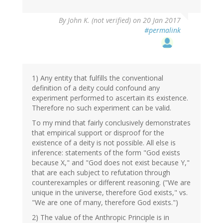
By
John K. (not verified)
on 20 Jan 2017
#permalink
1) Any entity that fulfills the conventional
definition of a deity could confound any
experiment performed to ascertain its existence.
Therefore no such experiment can be valid.
To my mind that fairly conclusively demonstrates
that empirical support or disproof for the
existence of a deity is not possible. All else is
inference: statements of the form "God exists
because X," and "God does not exist because Y,"
that are each subject to refutation through
counterexamples or different reasoning. ("We are
unique in the universe, therefore God exists," vs.
"We are one of many, therefore God exists.")
2) The value of the Anthropic Principle is in