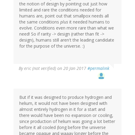
the notion of design by pointing out just how
limited and rare the conditions needed for
humans are, point out that smallpox needs all
the same conditions
plus
it needed humans to
evolve. Conditions even more rare than what we
need! So if rarity -> design (rather than fit ->
design), humans still aren't the leading candidate
for the purpose of the universe. :)
By
eric (not verified)
on 20 Jan 2017
#permalink
But if it was designed to produce hydrogen and
helium, it would not have been designed with
almost entirely hydrogen in it for a start and
there would have been no expansion or cooling,
since production of helium was going a lot better
before it all cooled (long before the universe
became opaque and waaay longer before the