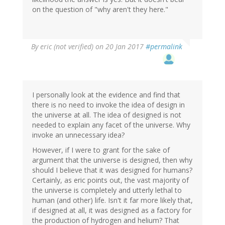
on the question of "why aren't they here."
By
eric (not verified)
on 20 Jan 2017
#permalink
I personally look at the evidence and find that
there is no need to invoke the idea of design in
the universe at all. The idea of designed is not
needed to explain any facet of the universe. Why
invoke an unnecessary idea?
However, if I were to grant for the sake of
argument that the universe is designed, then why
should I believe that it was designed for humans?
Certainly, as eric points out, the vast majority of
the universe is completely and utterly lethal to
human (and other) life. Isn't it far more likely that,
if designed at all, it was designed as a factory for
the production of hydrogen and helium? That