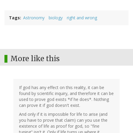
Tags
Astronomy
biology
right and wrong
More like this
If god has any effect on this reality, it can be
found by scientific inquiry, and therefore it can be
used to prove god exists *if he does*. Nothing
can prove it if god doesn't exist.
And only if it is impossible for life to arise (and
you have to prove that claim) can you use the
existence of life as proof for god, so "fine
tuning" isn't it. Only if life turns up where it