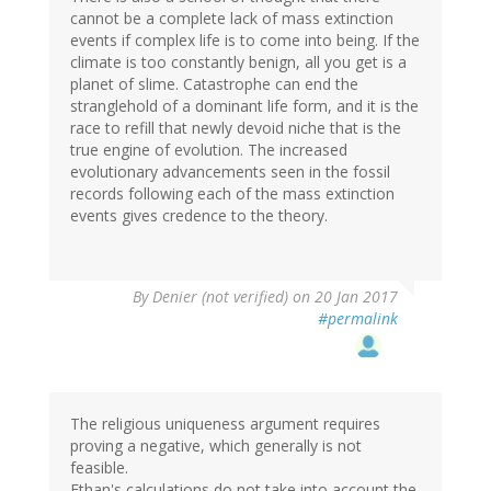
cannot be a complete lack of mass extinction
events if complex life is to come into being. If the
climate is too constantly benign, all you get is a
planet of slime. Catastrophe can end the
stranglehold of a dominant life form, and it is the
race to refill that newly devoid niche that is the
true engine of evolution. The increased
evolutionary advancements seen in the fossil
records following each of the mass extinction
events gives credence to the theory.
By
Denier (not verified)
on 20 Jan 2017
#permalink
The religious uniqueness argument requires
proving a negative, which generally is not
feasible.
Ethan's calculations do not take into account the