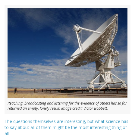
Reaching, broadcasting and listening for the evidence of others has so far
returned an empty, lonely result. Image credit: Victor Bobbett.
The questions themselves are interesting, but what science has
to say about all of them might be the most interesting thing of
all.