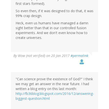
first stars formed).
So even then, if it was designed to do that, it was
99% crap design.
Heck, even us humans have managed a damn
sight better than that in our controlled fusion
experiments. And we don't even know how to
create universes.
By
Wow (not verified)
on 20 Jan 2017
#permalink
"Can science prove the existence of God?" I think
we may get an answer in the near future. I had
written a blog entry on this last month:
http://fb36blog.blogspot.com/2016/12/answering-
biggest-question.html