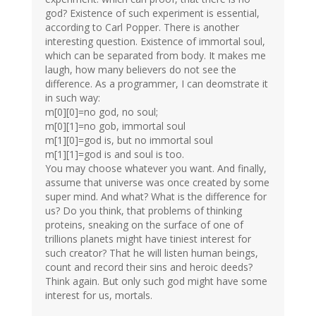
god? Existence of such experiment is essential,
according to Carl Popper. There is another
interesting question. Existence of immortal soul,
which can be separated from body. It makes me
laugh, how many believers do not see the
difference. As a programmer, I can deomstrate it
in such way:
m[0][0]=no god, no soul;
m[0][1]=no gob, immortal soul
m[1][0]=god is, but no immortal soul
m[1][1]=god is and soul is too.
You may choose whatever you want. And finally,
assume that universe was once created by some
super mind. And what? What is the difference for
us? Do you think, that problems of thinking
proteins, sneaking on the surface of one of
trillions planets might have tiniest interest for
such creator? That he will listen human beings,
count and record their sins and heroic deeds?
Think again. But only such god might have some
interest for us, mortals.