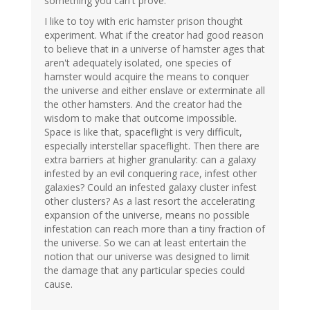
something you can't prove.
I like to toy with eric hamster prison thought
experiment. What if the creator had good reason
to believe that in a universe of hamster ages that
aren't adequately isolated, one species of
hamster would acquire the means to conquer
the universe and either enslave or exterminate all
the other hamsters. And the creator had the
wisdom to make that outcome impossible.
Space is like that, spaceflight is very difficult,
especially interstellar spaceflight. Then there are
extra barriers at higher granularity: can a galaxy
infested by an evil conquering race, infest other
galaxies? Could an infested galaxy cluster infest
other clusters? As a last resort the accelerating
expansion of the universe, means no possible
infestation can reach more than a tiny fraction of
the universe. So we can at least entertain the
notion that our universe was designed to limit
the damage that any particular species could
cause.