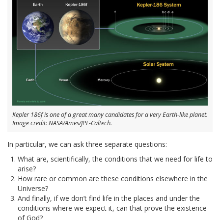
Kepler 186f is one of a great many candidates for a very Earth-like planet.
Image credit: NASA/Ames/JPL-Caltech.
In particular, we can ask three separate questions:
What are, scientifically, the conditions that we need for life to
arise?
How rare or common are these conditions elsewhere in the
Universe?
And finally, if we don’t find life in the places and under the
conditions where we expect it, can that prove the existence
of God?