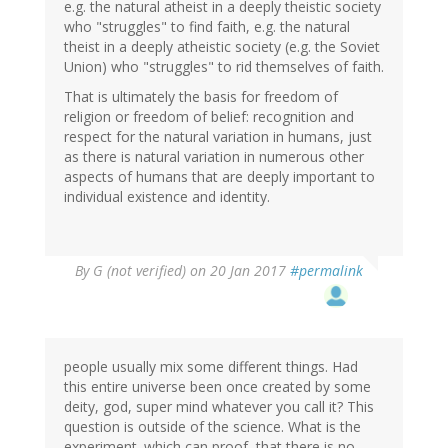
e.g. the natural atheist in a deeply theistic society
who "struggles" to find faith, e.g. the natural
theist in a deeply atheistic society (e.g. the Soviet
Union) who "struggles" to rid themselves of faith.
That is ultimately the basis for freedom of
religion or freedom of belief: recognition and
respect for the natural variation in humans, just
as there is natural variation in numerous other
aspects of humans that are deeply important to
individual existence and identity.
By
G (not verified)
on 20 Jan 2017
#permalink
people usually mix some different things. Had
this entire universe been once created by some
deity, god, super mind whatever you call it? This
question is outside of the science. What is the
experiment. which can proof, that there is no