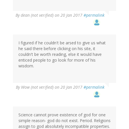
By
dean (not verified)
on 20 Jan 2017
#permalink
I figured if he couldn't be arsed to give us what
he said there before clicking on his site, it
couldn't be worth reading, else it would have
enticed people to go look for more of his
wisdom.
By
Wow (not verified)
on 20 Jan 2017
#permalink
Science cannot prove existence of god for one
simple reason- god do not exist. Period. Religions
assign to god absolutely incompatible properties.