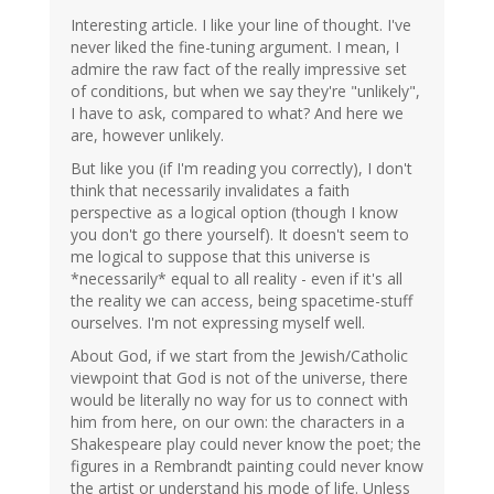
Interesting article. I like your line of thought. I've
never liked the fine-tuning argument. I mean, I
admire the raw fact of the really impressive set
of conditions, but when we say they're "unlikely",
I have to ask, compared to what? And here we
are, however unlikely.
But like you (if I'm reading you correctly), I don't
think that necessarily invalidates a faith
perspective as a logical option (though I know
you don't go there yourself). It doesn't seem to
me logical to suppose that this universe is
*necessarily* equal to all reality - even if it's all
the reality we can access, being spacetime-stuff
ourselves. I'm not expressing myself well.
About God, if we start from the Jewish/Catholic
viewpoint that God is not of the universe, there
would be literally no way for us to connect with
him from here, on our own: the characters in a
Shakespeare play could never know the poet; the
figures in a Rembrandt painting could never know
the artist or understand his mode of life. Unless