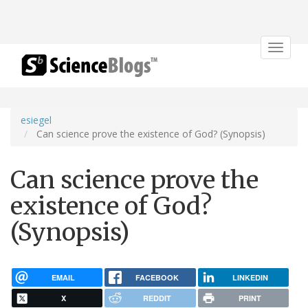
Toggle
navigat
esiegel
Can science prove the existence of God? (Synopsis)
Can science prove the
existence of God?
(Synopsis)
EMAIL
FACEBOOK
LINKEDIN
X
REDDIT
PRINT