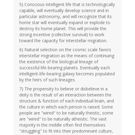
5) Conscious intelligent life that is technologically
capable, will eventually develop science and in
particular astronomy, and will recognize that its
home star will eventually expand or explode to
destroy its home planet. This will provide the
strong incentive (collective survival) to work
toward the capacity for interstellar migration.
6) Natural selection on the cosmic scale favors
interstellar migration as the means of continuing
the existence of the biological lineage of
successful life-bearing planets. Eventually each
intelligent-life-bearing galaxy becomes populated
by the heirs of such lineages.
7) The propensity to believe or disbelieve in a
deity is the result of an interaction between the
structure & function of each individual brain, and
the culture in which each person is raised. Some
people are "wired" to be naturally theistic, some
are "wired" to be naturally atheistic. The vast
majority in the middle often find themselves
"struggling" to fit into their predominant culture,