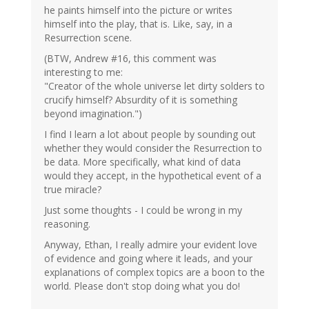
he paints himself into the picture or writes
himself into the play, that is. Like, say, in a
Resurrection scene.
(BTW, Andrew #16, this comment was
interesting to me:
"Creator of the whole universe let dirty solders to
crucify himself? Absurdity of it is something
beyond imagination.")
I find I learn a lot about people by sounding out
whether they would consider the Resurrection to
be data. More specifically, what kind of data
would they accept, in the hypothetical event of a
true miracle?
Just some thoughts - I could be wrong in my
reasoning.
Anyway, Ethan, I really admire your evident love
of evidence and going where it leads, and your
explanations of complex topics are a boon to the
world. Please don't stop doing what you do!