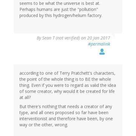
seems to be what the universe is best at.
Perhaps humans are just the "pollution"
produced by this hydrogen/helium factory.
By
Sean T (not verified)
on 20 Jan 2017
#permalink
according to one of Terry Pratchett's characters,
the point of the whole thing is to BE the whole
thing. Even if you were to regard as valid the idea
of some creator, why would it be created for life
at all?
But there's nothing that needs a creator of any
type, and all ones proposed so far have been
interventionist and therefore have been, by one
way or the other, wrong.