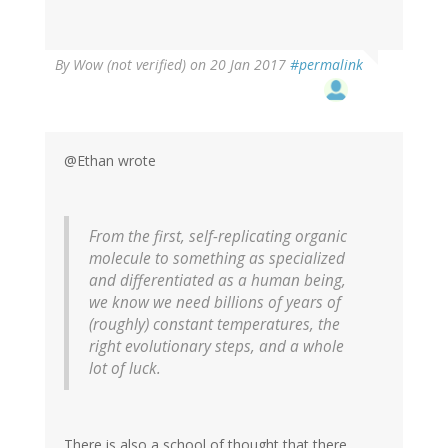
By
Wow (not verified)
on 20 Jan 2017
#permalink
@Ethan wrote
From the first, self-replicating organic
molecule to something as specialized
and differentiated as a human being,
we know we need billions of years of
(roughly) constant temperatures, the
right evolutionary steps, and a whole
lot of luck.
There is also a school of thought that there