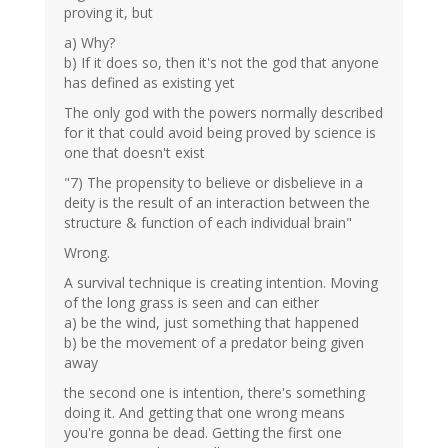
proving it, but
a) Why?
b) If it does so, then it's not the god that anyone
has defined as existing yet
The only god with the powers normally described
for it that could avoid being proved by science is
one that doesn't exist
"7) The propensity to believe or disbelieve in a
deity is the result of an interaction between the
structure & function of each individual brain"
Wrong.
A survival technique is creating intention. Moving
of the long grass is seen and can either
a) be the wind, just something that happened
b) be the movement of a predator being given
away
the second one is intention, there's something
doing it. And getting that one wrong means
you're gonna be dead. Getting the first one