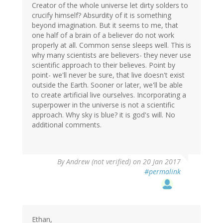
Creator of the whole universe let dirty solders to
crucify himself? Absurdity of it is something
beyond imagination. But it seems to me, that
one half of a brain of a believer do not work
properly at all. Common sense sleeps well. This is
why many scientists are believers- they never use
scientific approach to their believes. Point by
point- we'll never be sure, that live doesn't exist
outside the Earth. Sooner or later, we'll be able
to create artificial live ourselves. Incorporating a
superpower in the universe is not a scientific
approach. Why sky is blue? it is god's will. No
additional comments.
By
Andrew (not verified)
on 20 Jan 2017
#permalink
Ethan,