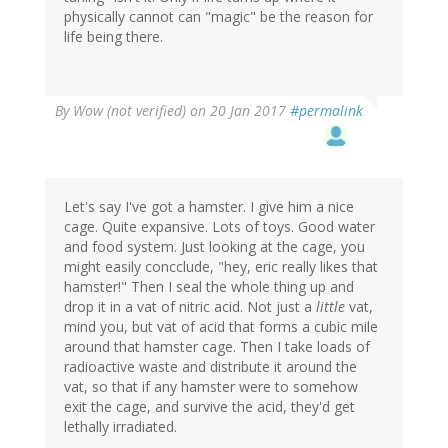
physically cannot can "magic" be the reason for
life being there.
By
Wow (not verified)
on 20 Jan 2017
#permalink
Let's say I've got a hamster. I give him a nice
cage. Quite expansive. Lots of toys. Good water
and food system. Just looking at the cage, you
might easily concclude, "hey, eric really likes that
hamster!" Then I seal the whole thing up and
drop it in a vat of nitric acid. Not just a
little
vat,
mind you, but vat of acid that forms a cubic mile
around that hamster cage. Then I take loads of
radioactive waste and distribute it around the
vat, so that if any hamster were to somehow
exit the cage, and survive the acid, they'd get
lethally irradiated.