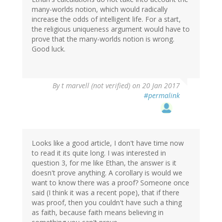
many-worlds notion, which would radically
increase the odds of intelligent life. For a start,
the religious uniqueness argument would have to
prove that the many-worlds notion is wrong.
Good luck.
By
t marvell (not verified)
on 20 Jan 2017
#permalink
Looks like a good article, I don't have time now
to read it its quite long. I was interested in
question 3, for me like Ethan, the answer is it
doesn't prove anything. A corollary is would we
want to know there was a proof? Someone once
said (I think it was a recent pope), that if there
was proof, then you couldn't have such a thing
as faith, because faith means believing in