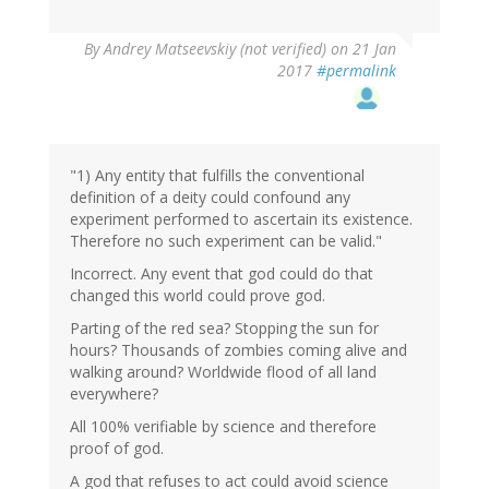
In
By
Andrey Matseevskiy (not verified)
on 21 Jan
reply
2017
#permalink
to
by
G
(not
verified)
"1) Any entity that fulfills the conventional
definition of a deity could confound any
experiment performed to ascertain its existence.
Therefore no such experiment can be valid."
Incorrect. Any event that god could do that
changed this world could prove god.
Parting of the red sea? Stopping the sun for
hours? Thousands of zombies coming alive and
walking around? Worldwide flood of all land
everywhere?
All 100% verifiable by science and therefore
proof of god.
A god that refuses to act could avoid science