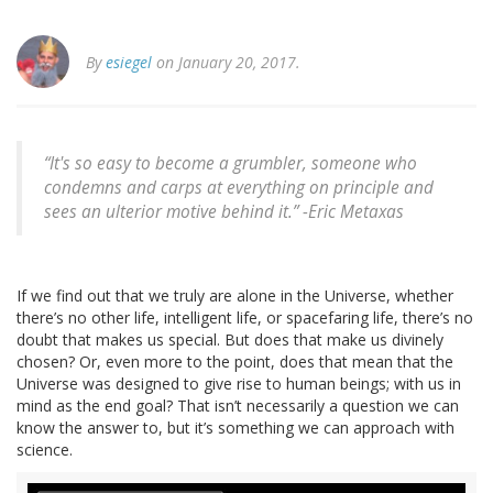
By
esiegel
on January 20, 2017.
“It's so easy to become a grumbler, someone who
condemns and carps at everything on principle and
sees an ulterior motive behind it.” -Eric Metaxas
If we find out that we truly are alone in the Universe, whether
there’s no other life, intelligent life, or spacefaring life, there’s no
doubt that makes us special. But does that make us divinely
chosen? Or, even more to the point, does that mean that the
Universe was designed to give rise to human beings; with us in
mind as the end goal? That isn’t necessarily a question we can
know the answer to, but it’s something we can approach with
science.