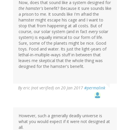
Now, does that sound like a system designed for
the hamster's
benefit? Because it sure sounds like
a prison to me. It sounds like I'm afraid the
hamster might escape his cage and I want to
stop that from happening at all costs. But of
course, our solar system (and in fact
every
solar
system) is equally inimical to our form of life.
Sure, some of the planets might be nice. Good
toys. Food and water. Its just the light-years of
lethal-in-multiple-ways stuff in between that
leaves me skeptical that the whole thing was
designed for the hamster's benefit.
By
eric (not verified)
on 20 Jan 2017
#permalink
However, such a generally deadly universe is
what you would expect if it were not designed at
all.