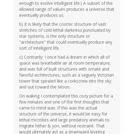
enough to evolve intelligent life.) A subset of the
allowed range of values produces a universe that
eventually produces us.
b) It is likely that the cosmic structure of vast
stretches of cold lethal darkness punctuated by
star systems, is the only structure or
"architecture" that could eventually produce any
sort of intelligent life.
c) Contrarily: I once had a dream in which all of
space was breathable air at room temperature,
and was full of built structures with ornate and
fanciful architectures, such as a vaguely Victorian
tower that spiraled like a corkscrew into the sky
and out toward the Moon.
On waking I contemplated this cozy picture for a
few minutes and one of the first thoughts that
came to mind was: If this was the actual
structure of the universe, it would be easy for
lethal microbes and large predatory animals to
migrate hither & yon, without restraint. That
would ultimately act as a downward-leveling