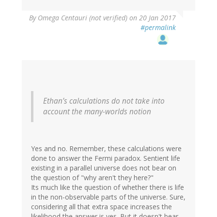
By
Omega Centauri (not verified)
on 20 Jan 2017
#permalink
Ethan’s calculations do not take into
account the many-worlds notion
Yes and no. Remember, these calculations were
done to answer the Fermi paradox. Sentient life
existing in a parallel universe does not bear on
the question of "why aren't they here?"
Its much like the question of whether there is life
in the non-observable parts of the universe. Sure,
considering all that extra space increases the
likelihood the answer is yes. But it doesn't bear