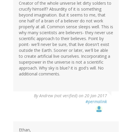
Creator of the whole universe let dirty solders to
crucify himself? Absurdity of it is something
beyond imagination. But it seems to me, that
one half of a brain of a believer do not work
properly at all. Common sense sleeps well. This is
why many scientists are believers- they never use
scientific approach to their believes. Point by
point- we'll never be sure, that live doesn't exist
outside the Earth. Sooner or later, we'll be able
to create artificial live ourselves. Incorporating a
superpower in the universe is not a scientific
approach. Why sky is blue? it is god's will. No
additional comments.
By
Andrew (not verified)
on 20 Jan 2017
#permalink
Ethan,