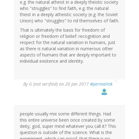
e.g. the natural atheist in a deeply theistic society
who "struggles" to find faith, e.g. the natural
theist in a deeply atheistic society (e.g. the Soviet
Union) who "struggles" to rid themselves of faith.
That is ultimately the basis for freedom of
religion or freedom of belief: recognition and
respect for the natural variation in humans, just
as there is natural variation in numerous other
aspects of humans that are deeply important to
individual existence and identity.
By
G (not verified)
on 20 Jan 2017
#permalink
people usually mix some different things. Had
this entire universe been once created by some
deity, god, super mind whatever you call it? This
question is outside of the science. What is the
experiment. which can proof, that there is no