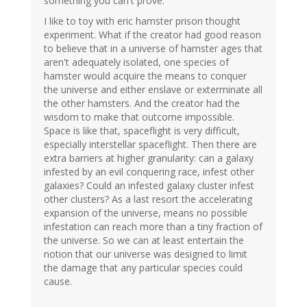
something you can't prove.
I like to toy with eric hamster prison thought
experiment. What if the creator had good reason
to believe that in a universe of hamster ages that
aren't adequately isolated, one species of
hamster would acquire the means to conquer
the universe and either enslave or exterminate all
the other hamsters. And the creator had the
wisdom to make that outcome impossible.
Space is like that, spaceflight is very difficult,
especially interstellar spaceflight. Then there are
extra barriers at higher granularity: can a galaxy
infested by an evil conquering race, infest other
galaxies? Could an infested galaxy cluster infest
other clusters? As a last resort the accelerating
expansion of the universe, means no possible
infestation can reach more than a tiny fraction of
the universe. So we can at least entertain the
notion that our universe was designed to limit
the damage that any particular species could
cause.