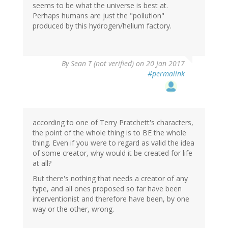
seems to be what the universe is best at.
Perhaps humans are just the "pollution"
produced by this hydrogen/helium factory.
By
Sean T (not verified)
on 20 Jan 2017
#permalink
according to one of Terry Pratchett's characters,
the point of the whole thing is to BE the whole
thing. Even if you were to regard as valid the idea
of some creator, why would it be created for life
at all?
But there's nothing that needs a creator of any
type, and all ones proposed so far have been
interventionist and therefore have been, by one
way or the other, wrong.