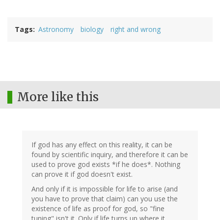
Tags
Astronomy
biology
right and wrong
More like this
If god has any effect on this reality, it can be
found by scientific inquiry, and therefore it can be
used to prove god exists *if he does*. Nothing
can prove it if god doesn't exist.
And only if it is impossible for life to arise (and
you have to prove that claim) can you use the
existence of life as proof for god, so "fine
tuning" isn't it. Only if life turns up where it