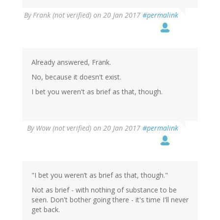
By
Frank (not verified)
on 20 Jan 2017
#permalink
Already answered, Frank.
No, because it doesn't exist.
I bet you weren't as brief as that, though.
By
Wow (not verified)
on 20 Jan 2017
#permalink
"I bet you weren’t as brief as that, though."
Not as brief - with nothing of substance to be
seen. Don't bother going there - it's time I'll never
get back.