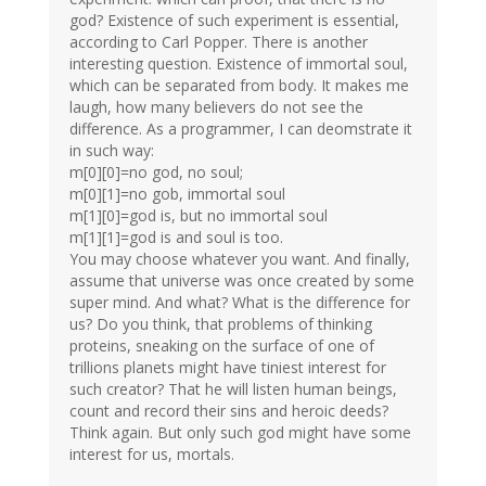
god? Existence of such experiment is essential,
according to Carl Popper. There is another
interesting question. Existence of immortal soul,
which can be separated from body. It makes me
laugh, how many believers do not see the
difference. As a programmer, I can deomstrate it
in such way:
m[0][0]=no god, no soul;
m[0][1]=no gob, immortal soul
m[1][0]=god is, but no immortal soul
m[1][1]=god is and soul is too.
You may choose whatever you want. And finally,
assume that universe was once created by some
super mind. And what? What is the difference for
us? Do you think, that problems of thinking
proteins, sneaking on the surface of one of
trillions planets might have tiniest interest for
such creator? That he will listen human beings,
count and record their sins and heroic deeds?
Think again. But only such god might have some
interest for us, mortals.