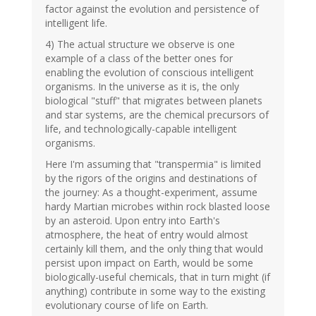
factor against the evolution and persistence of
intelligent life.
4) The actual structure we observe is one
example of a class of the better ones for
enabling the evolution of conscious intelligent
organisms. In the universe as it is, the only
biological "stuff" that migrates between planets
and star systems, are the chemical precursors of
life, and technologically-capable intelligent
organisms.
Here I'm assuming that "transpermia" is limited
by the rigors of the origins and destinations of
the journey: As a thought-experiment, assume
hardy Martian microbes within rock blasted loose
by an asteroid. Upon entry into Earth's
atmosphere, the heat of entry would almost
certainly kill them, and the only thing that would
persist upon impact on Earth, would be some
biologically-useful chemicals, that in turn might (if
anything) contribute in some way to the existing
evolutionary course of life on Earth.