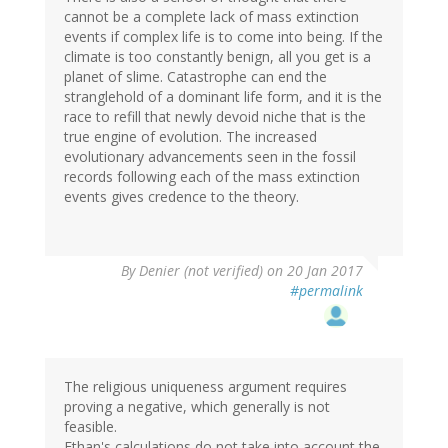
cannot be a complete lack of mass extinction
events if complex life is to come into being. If the
climate is too constantly benign, all you get is a
planet of slime. Catastrophe can end the
stranglehold of a dominant life form, and it is the
race to refill that newly devoid niche that is the
true engine of evolution. The increased
evolutionary advancements seen in the fossil
records following each of the mass extinction
events gives credence to the theory.
By
Denier (not verified)
on 20 Jan 2017
#permalink
The religious uniqueness argument requires
proving a negative, which generally is not
feasible.
Ethan's calculations do not take into account the