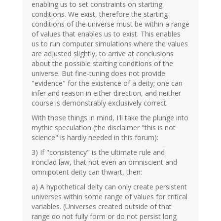
enabling us to set constraints on starting
conditions. We exist, therefore the starting
conditions of the universe must be within a range
of values that enables us to exist. This enables
us to run computer simulations where the values
are adjusted slightly, to arrive at conclusions
about the possible starting conditions of the
universe. But fine-tuning does not provide
"evidence" for the existence of a deity; one can
infer and reason in either direction, and neither
course is demonstrably exclusively correct.
With those things in mind, I'll take the plunge into
mythic speculation (the disclaimer "this is not
science" is hardly needed in this forum):
3) If "consistency" is the ultimate rule and
ironclad law, that not even an omniscient and
omnipotent deity can thwart, then:
a) A hypothetical deity can only create persistent
universes within some range of values for critical
variables. (Universes created outside of that
range do not fully form or do not persist long