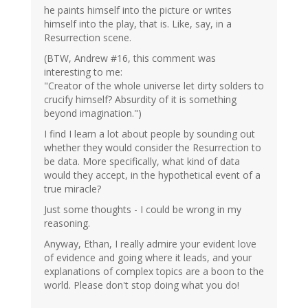
he paints himself into the picture or writes
himself into the play, that is. Like, say, in a
Resurrection scene.
(BTW, Andrew #16, this comment was
interesting to me:
"Creator of the whole universe let dirty solders to
crucify himself? Absurdity of it is something
beyond imagination.")
I find I learn a lot about people by sounding out
whether they would consider the Resurrection to
be data. More specifically, what kind of data
would they accept, in the hypothetical event of a
true miracle?
Just some thoughts - I could be wrong in my
reasoning.
Anyway, Ethan, I really admire your evident love
of evidence and going where it leads, and your
explanations of complex topics are a boon to the
world. Please don't stop doing what you do!