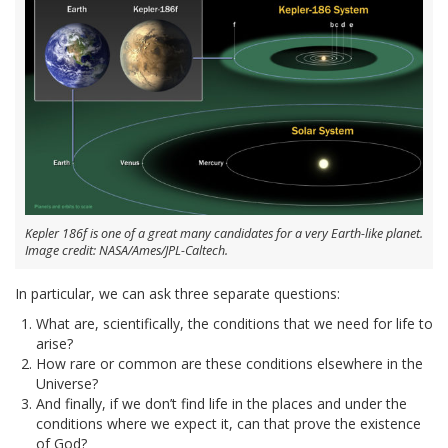
Kepler 186f is one of a great many candidates for a very Earth-like planet.
Image credit: NASA/Ames/JPL-Caltech.
In particular, we can ask three separate questions:
What are, scientifically, the conditions that we need for life to
arise?
How rare or common are these conditions elsewhere in the
Universe?
And finally, if we don’t find life in the places and under the
conditions where we expect it, can that prove the existence
of God?