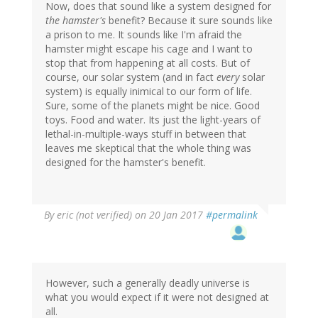
Now, does that sound like a system designed for
the hamster's
benefit? Because it sure sounds like
a prison to me. It sounds like I'm afraid the
hamster might escape his cage and I want to
stop that from happening at all costs. But of
course, our solar system (and in fact
every
solar
system) is equally inimical to our form of life.
Sure, some of the planets might be nice. Good
toys. Food and water. Its just the light-years of
lethal-in-multiple-ways stuff in between that
leaves me skeptical that the whole thing was
designed for the hamster's benefit.
By
eric (not verified)
on 20 Jan 2017
#permalink
However, such a generally deadly universe is
what you would expect if it were not designed at
all.