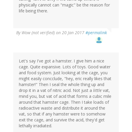
physically cannot can "magic" be the reason for
life being there.
By
Wow (not verified)
on 20 Jan 2017
#permalink
Let's say I've got a hamster. I give him a nice
cage. Quite expansive. Lots of toys. Good water
and food system. Just looking at the cage, you
might easily concclude, "hey, eric really likes that
hamster!" Then I seal the whole thing up and
drop it in a vat of nitric acid. Not just a
little
vat,
mind you, but vat of acid that forms a cubic mile
around that hamster cage. Then I take loads of
radioactive waste and distribute it around the
vat, so that if any hamster were to somehow
exit the cage, and survive the acid, they'd get
lethally irradiated.