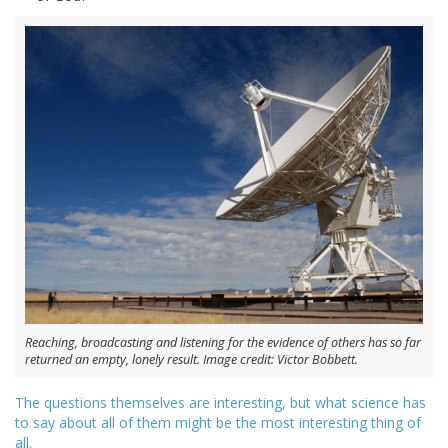
Reaching, broadcasting and listening for the evidence of others has so far
returned an empty, lonely result. Image credit: Victor Bobbett.
The questions themselves are interesting, but what science has
to say about all of them might be the most interesting thing of
all.