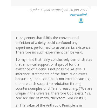
By
John K. (not verified)
on 20 Jan 2017
#permalink
1) Any entity that fulfills the conventional
definition of a deity could confound any
experiment performed to ascertain its existence.
Therefore no such experiment can be valid.
To my mind that fairly conclusively demonstrates
that empirical support or disproof for the
existence of a deity is not possible. All else is
inference: statements of the form "God exists
because X," and "God does not exist because Y,"
that are each subject to refutation through
counterexamples or different reasoning. ("We are
unique in the universe, therefore God exists," vs.
"We are one of many, therefore God exists.")
2) The value of the Anthropic Principle is in