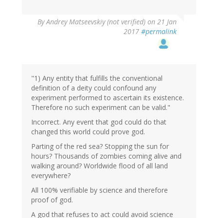
In
By
Andrey Matseevskiy (not verified)
on 21 Jan
reply
2017
#permalink
to
by
G
(not
verified)
"1) Any entity that fulfills the conventional
definition of a deity could confound any
experiment performed to ascertain its existence.
Therefore no such experiment can be valid."
Incorrect. Any event that god could do that
changed this world could prove god.
Parting of the red sea? Stopping the sun for
hours? Thousands of zombies coming alive and
walking around? Worldwide flood of all land
everywhere?
All 100% verifiable by science and therefore
proof of god.
A god that refuses to act could avoid science