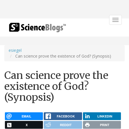
Toggle
navigat
esiegel
Can science prove the existence of God? (Synopsis)
Can science prove the
existence of God?
(Synopsis)
EMAIL
FACEBOOK
LINKEDIN
X
REDDIT
PRINT