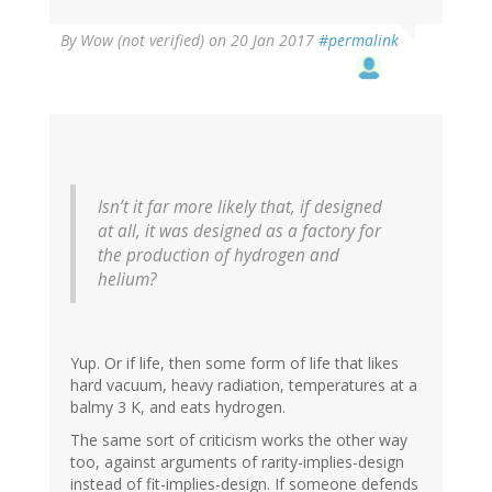
By
Wow (not verified)
on 20 Jan 2017
#permalink
Isn’t it far more likely that, if designed
at all, it was designed as a factory for
the production of hydrogen and
helium?
Yup. Or if life, then some form of life that likes
hard vacuum, heavy radiation, temperatures at a
balmy 3 K, and eats hydrogen.
The same sort of criticism works the other way
too, against arguments of rarity-implies-design
instead of fit-implies-design. If someone defends