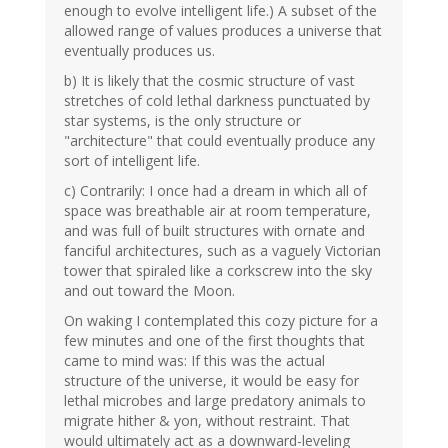
enough to evolve intelligent life.) A subset of the
allowed range of values produces a universe that
eventually produces us.
b) It is likely that the cosmic structure of vast
stretches of cold lethal darkness punctuated by
star systems, is the only structure or
"architecture" that could eventually produce any
sort of intelligent life.
c) Contrarily: I once had a dream in which all of
space was breathable air at room temperature,
and was full of built structures with ornate and
fanciful architectures, such as a vaguely Victorian
tower that spiraled like a corkscrew into the sky
and out toward the Moon.
On waking I contemplated this cozy picture for a
few minutes and one of the first thoughts that
came to mind was: If this was the actual
structure of the universe, it would be easy for
lethal microbes and large predatory animals to
migrate hither & yon, without restraint. That
would ultimately act as a downward-leveling