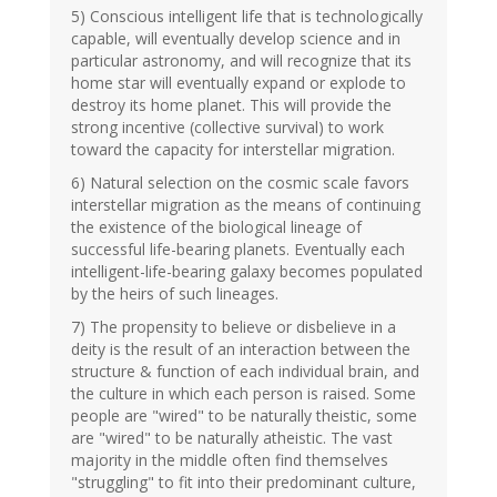
5) Conscious intelligent life that is technologically
capable, will eventually develop science and in
particular astronomy, and will recognize that its
home star will eventually expand or explode to
destroy its home planet. This will provide the
strong incentive (collective survival) to work
toward the capacity for interstellar migration.
6) Natural selection on the cosmic scale favors
interstellar migration as the means of continuing
the existence of the biological lineage of
successful life-bearing planets. Eventually each
intelligent-life-bearing galaxy becomes populated
by the heirs of such lineages.
7) The propensity to believe or disbelieve in a
deity is the result of an interaction between the
structure & function of each individual brain, and
the culture in which each person is raised. Some
people are "wired" to be naturally theistic, some
are "wired" to be naturally atheistic. The vast
majority in the middle often find themselves
"struggling" to fit into their predominant culture,