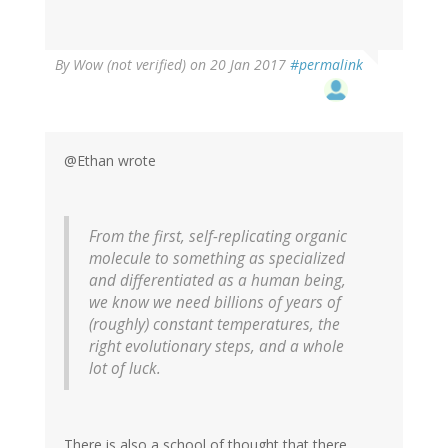
By
Wow (not verified)
on 20 Jan 2017
#permalink
@Ethan wrote
From the first, self-replicating organic
molecule to something as specialized
and differentiated as a human being,
we know we need billions of years of
(roughly) constant temperatures, the
right evolutionary steps, and a whole
lot of luck.
There is also a school of thought that there