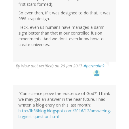
first stars formed).
So even then, if it was designed to do that, it was
99% crap design.
Heck, even us humans have managed a damn
sight better than that in our controlled fusion
experiments. And we don't even know how to
create universes.
By
Wow (not verified)
on 20 Jan 2017
#permalink
"Can science prove the existence of God?" I think
we may get an answer in the near future. I had
written a blog entry on this last month:
http://fb36blog.blogspot.com/2016/12/answering-
biggest-question.html