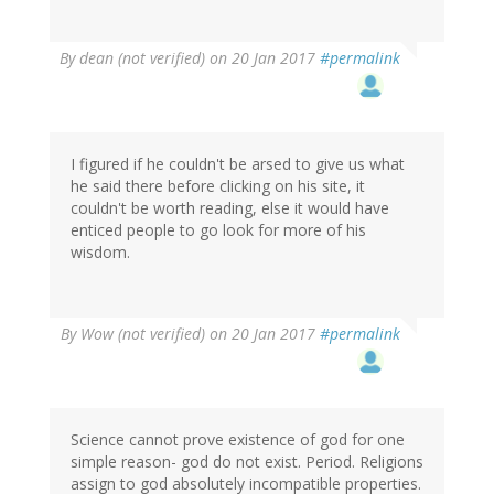
By
dean (not verified)
on 20 Jan 2017
#permalink
I figured if he couldn't be arsed to give us what
he said there before clicking on his site, it
couldn't be worth reading, else it would have
enticed people to go look for more of his
wisdom.
By
Wow (not verified)
on 20 Jan 2017
#permalink
Science cannot prove existence of god for one
simple reason- god do not exist. Period. Religions
assign to god absolutely incompatible properties.