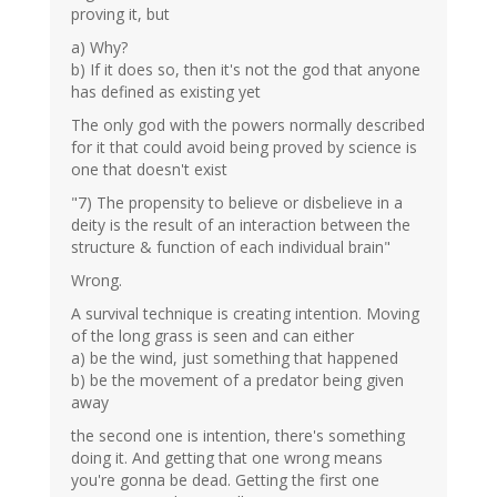
proving it, but
a) Why?
b) If it does so, then it's not the god that anyone
has defined as existing yet
The only god with the powers normally described
for it that could avoid being proved by science is
one that doesn't exist
"7) The propensity to believe or disbelieve in a
deity is the result of an interaction between the
structure & function of each individual brain"
Wrong.
A survival technique is creating intention. Moving
of the long grass is seen and can either
a) be the wind, just something that happened
b) be the movement of a predator being given
away
the second one is intention, there's something
doing it. And getting that one wrong means
you're gonna be dead. Getting the first one