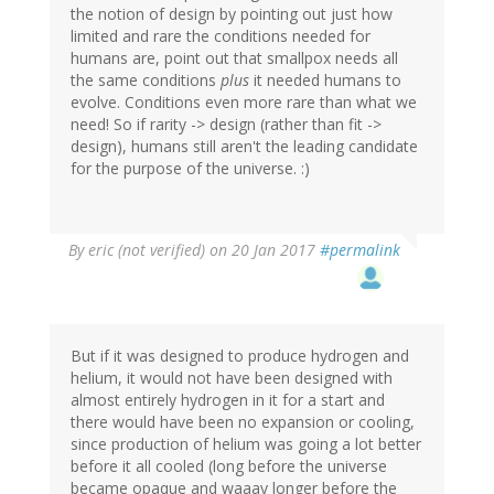
the notion of design by pointing out just how
limited and rare the conditions needed for
humans are, point out that smallpox needs all
the same conditions
plus
it needed humans to
evolve. Conditions even more rare than what we
need! So if rarity -> design (rather than fit ->
design), humans still aren't the leading candidate
for the purpose of the universe. :)
By
eric (not verified)
on 20 Jan 2017
#permalink
But if it was designed to produce hydrogen and
helium, it would not have been designed with
almost entirely hydrogen in it for a start and
there would have been no expansion or cooling,
since production of helium was going a lot better
before it all cooled (long before the universe
became opaque and waaay longer before the