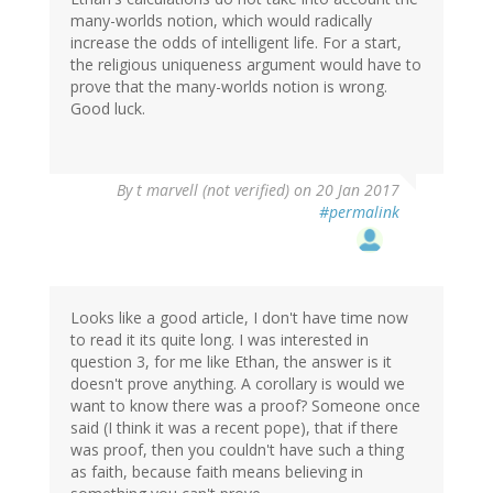
many-worlds notion, which would radically
increase the odds of intelligent life. For a start,
the religious uniqueness argument would have to
prove that the many-worlds notion is wrong.
Good luck.
By
t marvell (not verified)
on 20 Jan 2017
#permalink
Looks like a good article, I don't have time now
to read it its quite long. I was interested in
question 3, for me like Ethan, the answer is it
doesn't prove anything. A corollary is would we
want to know there was a proof? Someone once
said (I think it was a recent pope), that if there
was proof, then you couldn't have such a thing
as faith, because faith means believing in