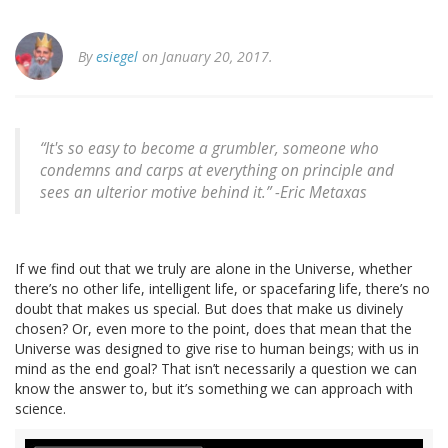
By
esiegel
on January 20, 2017.
“It's so easy to become a grumbler, someone who
condemns and carps at everything on principle and
sees an ulterior motive behind it.” -Eric Metaxas
If we find out that we truly are alone in the Universe, whether
there’s no other life, intelligent life, or spacefaring life, there’s no
doubt that makes us special. But does that make us divinely
chosen? Or, even more to the point, does that mean that the
Universe was designed to give rise to human beings; with us in
mind as the end goal? That isn’t necessarily a question we can
know the answer to, but it’s something we can approach with
science.