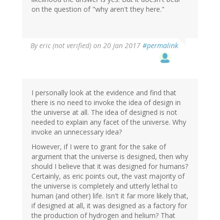
on the question of "why aren't they here."
By
eric (not verified)
on 20 Jan 2017
#permalink
I personally look at the evidence and find that
there is no need to invoke the idea of design in
the universe at all. The idea of designed is not
needed to explain any facet of the universe. Why
invoke an unnecessary idea?
However, if I were to grant for the sake of
argument that the universe is designed, then why
should I believe that it was designed for humans?
Certainly, as eric points out, the vast majority of
the universe is completely and utterly lethal to
human (and other) life. Isn't it far more likely that,
if designed at all, it was designed as a factory for
the production of hydrogen and helium? That