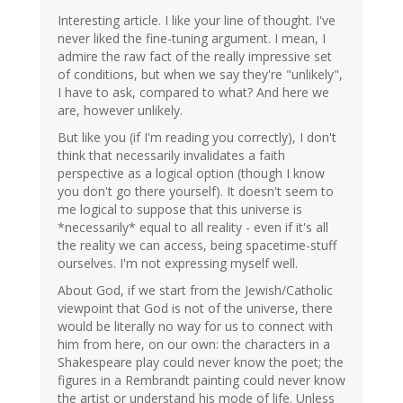
Interesting article. I like your line of thought. I've
never liked the fine-tuning argument. I mean, I
admire the raw fact of the really impressive set
of conditions, but when we say they're "unlikely",
I have to ask, compared to what? And here we
are, however unlikely.
But like you (if I'm reading you correctly), I don't
think that necessarily invalidates a faith
perspective as a logical option (though I know
you don't go there yourself). It doesn't seem to
me logical to suppose that this universe is
*necessarily* equal to all reality - even if it's all
the reality we can access, being spacetime-stuff
ourselves. I'm not expressing myself well.
About God, if we start from the Jewish/Catholic
viewpoint that God is not of the universe, there
would be literally no way for us to connect with
him from here, on our own: the characters in a
Shakespeare play could never know the poet; the
figures in a Rembrandt painting could never know
the artist or understand his mode of life. Unless