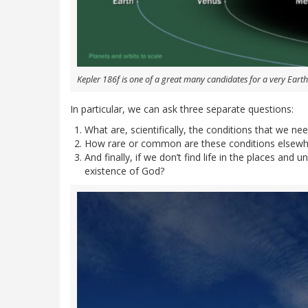
Kepler 186f is one of a great many candidates for a very Earth
In particular, we can ask three separate questions:
What are, scientifically, the conditions that we need
How rare or common are these conditions elsewhe
And finally, if we don’t find life in the places and
existence of God?