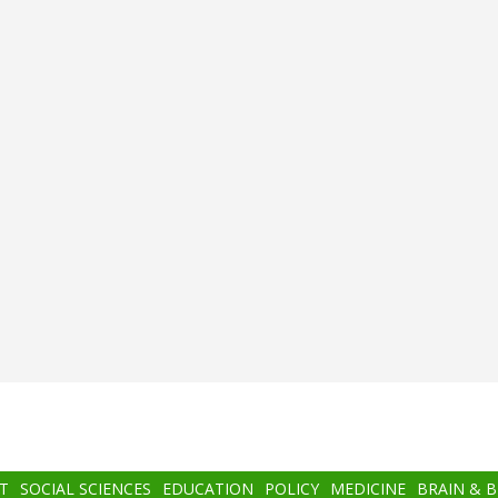
T
SOCIAL SCIENCES
EDUCATION
POLICY
MEDICINE
BRAIN & 