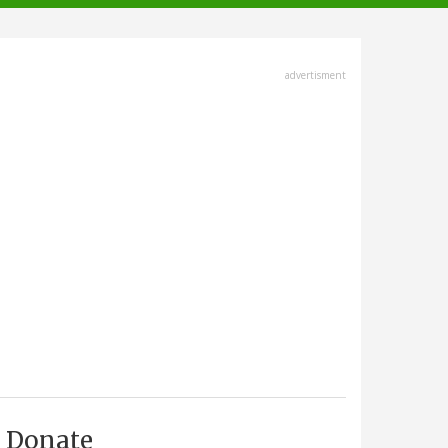
advertisment
Donate