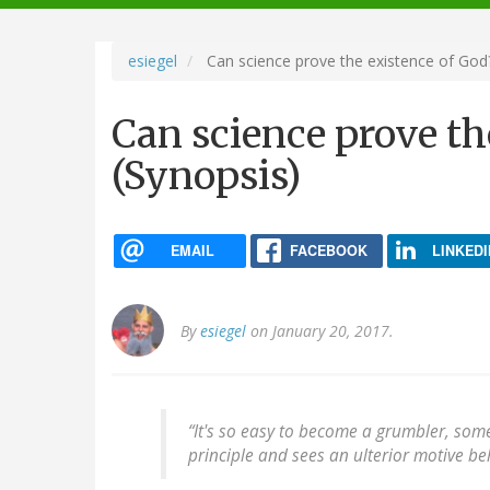
navigation
esiegel
Can science prove the existence of God?
Can science prove th
(Synopsis)
EMAIL
FACEBOOK
LINKEDI
By
esiegel
on January 20, 2017.
“It's so easy to become a grumbler, so
principle and sees an ulterior motive beh