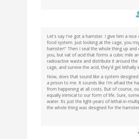
Let's say I've got a hamster. I give him a nic
food system. Just looking at the cage, you migh
hamster!" Then I seal the whole thing up and dr
you, but vat of acid that forms a cubic mile 
radioactive waste and distribute it around th
cage, and survive the acid, they'd get lethally i
Now, does that sound like a system designed
a prison to me. It sounds like I'm afraid the 
from happening at all costs. But of course, ou
equally inimical to our form of life. Sure, so
water. Its just the light-years of lethal-in-mul
the whole thing was designed for the hamster'