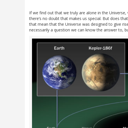
If we find out that we truly are alone in the Universe, w
there’s no doubt that makes us special. But does tha
that mean that the Universe was designed to give rise
necessarily a question we can know the answer to, bu