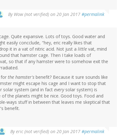
By
Wow (not verified)
on 20 Jan 2017
#permalink
e cage. Quite expansive. Lots of toys. Good water and
t easily concclude, "hey, eric really likes that
op it in a vat of nitric acid. Not just a
little
vat, mind
around that hamster cage. Then I take loads of
e vat, so that if any hamster were to somehow exit the
rradiated.
 for
the hamster's
benefit? Because it sure sounds like
hamster might escape his cage and I want to stop that
r solar system (and in fact
every
solar system) is
me of the planets might be nice. Good toys. Food and
tiple-ways stuff in between that leaves me skeptical that
s benefit.
By
eric (not verified)
on 20 Jan 2017
#permalink