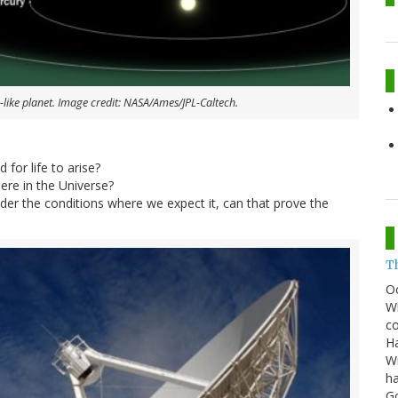
-like planet. Image credit: NASA/Ames/JPL-Caltech.
 for life to arise?
re in the Universe?
 under the conditions where we expect it, can that prove the
T
O
Wh
co
Ha
Wi
ha
G