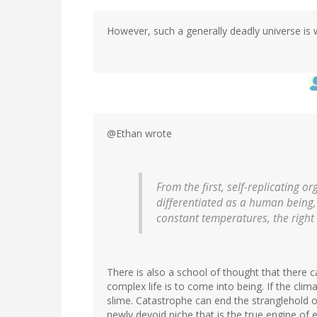
However, such a generally deadly universe is w
@Ethan wrote
From the first, self-replicating 
differentiated as a human being,
constant temperatures, the right 
There is also a school of thought that there 
complex life is to come into being. If the clima
slime. Catastrophe can end the stranglehold of 
newly devoid niche that is the true engine of