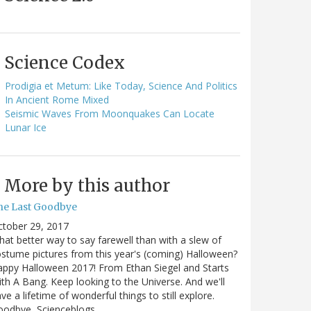
Science Codex
Prodigia et Metum: Like Today, Science And Politics
In Ancient Rome Mixed
Seismic Waves From Moonquakes Can Locate
Lunar Ice
More by this author
he Last Goodbye
ctober 29, 2017
at better way to say farewell than with a slew of
stume pictures from this year's (coming) Halloween?
ppy Halloween 2017! From Ethan Siegel and Starts
th A Bang. Keep looking to the Universe. And we'll
ve a lifetime of wonderful things to still explore.
oodbye, Scienceblogs,…