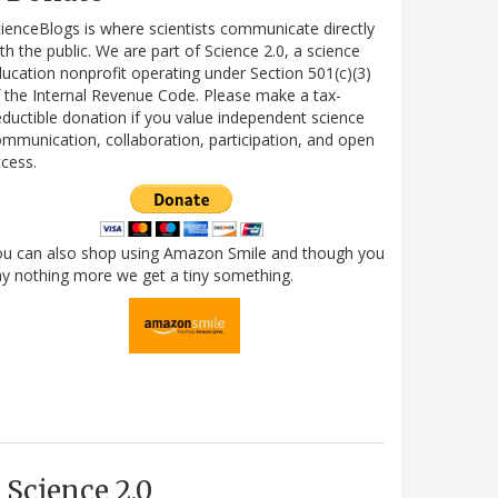
ienceBlogs is where scientists communicate directly
th the public. We are part of Science 2.0, a science
ucation nonprofit operating under Section 501(c)(3)
 the Internal Revenue Code. Please make a tax-
ductible donation if you value independent science
mmunication, collaboration, participation, and open
cess.
ou can also shop using Amazon Smile and though you
y nothing more we get a tiny something.
Science 2.0