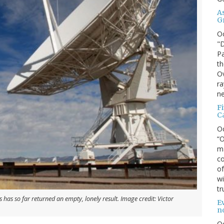
A
G
O
"D
Pa
th
Ov
ra
ne
F
C
O
“O
ma
co
of
wi
tr
 has so far returned an empty, lonely result. Image credit: Victor
Ev
n
O