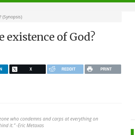
 (Synopsis)
e existence of God?
N
X
REDDIT
PRINT
meone who condemns and carps at everything on
ind it.” -Eric Metaxas