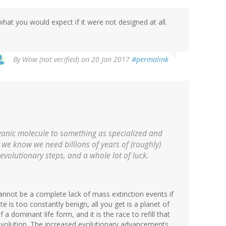
hat you would expect if it were not designed at all.
By
Wow (not verified)
on 20 Jan 2017
#permalink
organic molecule to something as specialized and
 we know we need billions of years of (roughly)
evolutionary steps, and a whole lot of luck.
cannot be a complete lack of mass extinction events if
te is too constantly benign, all you get is a planet of
a dominant life form, and it is the race to refill that
 evolution. The increased evolutionary advancements