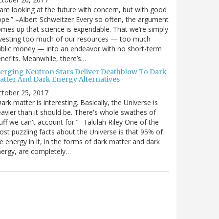
 am looking at the future with concern, but with good
pe.” –Albert Schweitzer Every so often, the argument
mes up that science is expendable. That we’re simply
vesting too much of our resources — too much
blic money — into an endeavor with no short-term
nefits. Meanwhile, there’s…
erging Neutron Stars Deliver Deathblow To Dark
atter And Dark Energy Alternatives
ctober 25, 2017
ark matter is interesting. Basically, the Universe is
avier than it should be. There's whole swathes of
uff we can't account for." -Talulah Riley One of the
st puzzling facts about the Universe is that 95% of
e energy in it, in the forms of dark matter and dark
ergy, are completely…