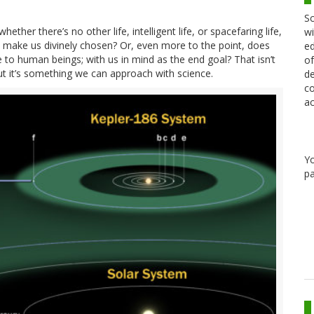
Sc
hether there’s no other life, intelligent life, or spacefaring life,
wi
t make us divinely chosen? Or, even more to the point, does
ed
 to human beings; with us in mind as the end goal? That isn’t
of
t it’s something we can approach with science.
de
co
ac
Y
pa