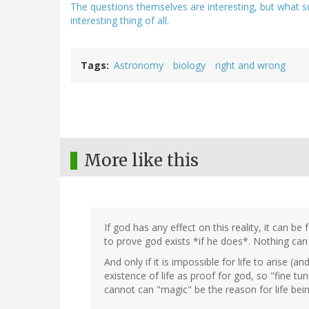
The questions themselves are interesting, but what s
interesting thing of all.
Tags
Astronomy
biology
right and wrong
More like this
If god has any effect on this reality, it can be
to prove god exists *if he does*. Nothing can p
And only if it is impossible for life to arise (
existence of life as proof for god, so "fine tunin
cannot can "magic" be the reason for life bein