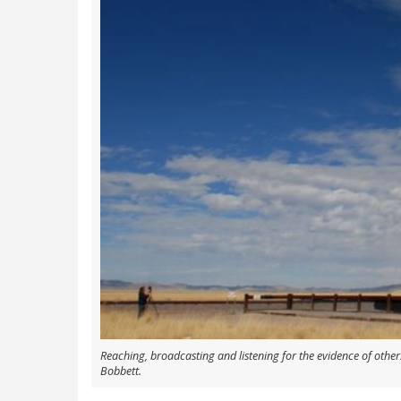
Reaching, broadcasting and listening for the evidence of others
Bobbett.