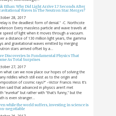
sk Ethan: Why Did Light Arrive 1.7 Seconds After
ravitational Waves In The Neutron Star Merger?
ctober 28, 2017
elay is the deadliest form of denial." -C. Northcote
rkinson Every massless particle and wave travels at
e speed of light when it moves through a vacuum.
er a distance of 130 million light years, the gamma
ys and gravitational waves emitted by merging
utron stars arrived offset by a…
ive Discoveries In Fundamental Physics That
ame As Total Surprises
ctober 27, 2017
n what can we now place our hopes of solving the
ny riddles which still exist as to the origin and
mposition of cosmic rays?” –Victor Francis Hess It’s
ten said that advanced in physics aren’t met
th “eureka!” but rather with “that’s funny,” but the
uth is even stranger…
en while the world suffers, investing in science is
on-negotiable
ctober 26, 2017