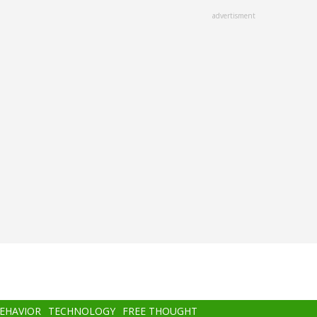
advertisment
BEHAVIOR
TECHNOLOGY
FREE THOUGHT