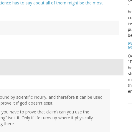
cience has to say about all of them might be the most
“I
ho
co
in
pu
be
M
M
O
"D
he
st
mo
th
en
 found by scientific inquiry, and therefore it can be used
rove it if god doesn't exist.
and you have to prove that claim) can you use the
g" isn't it. Only if life turns up where it physically
g there.