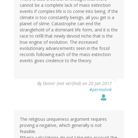
cannot be a complete lack of mass extinction
events if complex life is to come into being. If the
climate is too constantly benign, all you get is a
planet of slime. Catastrophe can end the
stranglehold of a dominant life form, and it is the
race to refill that newly devoid niche that is the
true engine of evolution. The increased
evolutionary advancements seen in the fossil
records following each of the mass extinction
events gives credence to the theory.
By
Denier (not verified)
on 20 Jan 2017
#permalink
The religious uniqueness argument requires
proving a negative, which generally is not
feasible.
Ethan's calculations do not take into account the