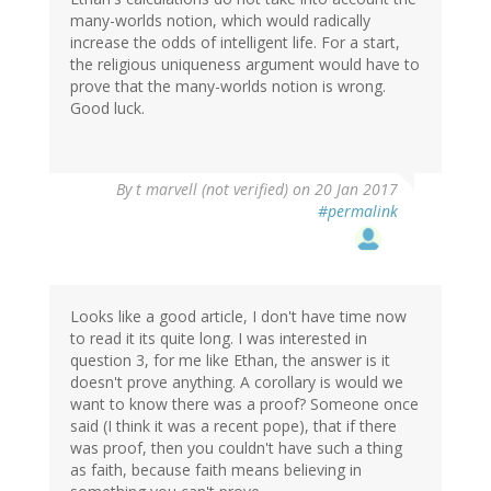
many-worlds notion, which would radically
increase the odds of intelligent life. For a start,
the religious uniqueness argument would have to
prove that the many-worlds notion is wrong.
Good luck.
By
t marvell (not verified)
on 20 Jan 2017
#permalink
Looks like a good article, I don't have time now
to read it its quite long. I was interested in
question 3, for me like Ethan, the answer is it
doesn't prove anything. A corollary is would we
want to know there was a proof? Someone once
said (I think it was a recent pope), that if there
was proof, then you couldn't have such a thing
as faith, because faith means believing in