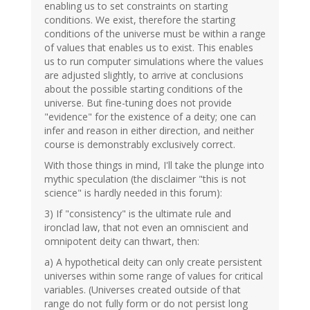
enabling us to set constraints on starting
conditions. We exist, therefore the starting
conditions of the universe must be within a range
of values that enables us to exist. This enables
us to run computer simulations where the values
are adjusted slightly, to arrive at conclusions
about the possible starting conditions of the
universe. But fine-tuning does not provide
"evidence" for the existence of a deity; one can
infer and reason in either direction, and neither
course is demonstrably exclusively correct.
With those things in mind, I'll take the plunge into
mythic speculation (the disclaimer "this is not
science" is hardly needed in this forum):
3) If "consistency" is the ultimate rule and
ironclad law, that not even an omniscient and
omnipotent deity can thwart, then:
a) A hypothetical deity can only create persistent
universes within some range of values for critical
variables. (Universes created outside of that
range do not fully form or do not persist long