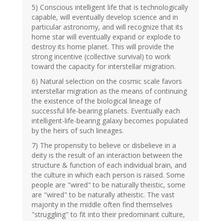
5) Conscious intelligent life that is technologically
capable, will eventually develop science and in
particular astronomy, and will recognize that its
home star will eventually expand or explode to
destroy its home planet. This will provide the
strong incentive (collective survival) to work
toward the capacity for interstellar migration.
6) Natural selection on the cosmic scale favors
interstellar migration as the means of continuing
the existence of the biological lineage of
successful life-bearing planets. Eventually each
intelligent-life-bearing galaxy becomes populated
by the heirs of such lineages.
7) The propensity to believe or disbelieve in a
deity is the result of an interaction between the
structure & function of each individual brain, and
the culture in which each person is raised. Some
people are "wired" to be naturally theistic, some
are "wired" to be naturally atheistic. The vast
majority in the middle often find themselves
"struggling" to fit into their predominant culture,