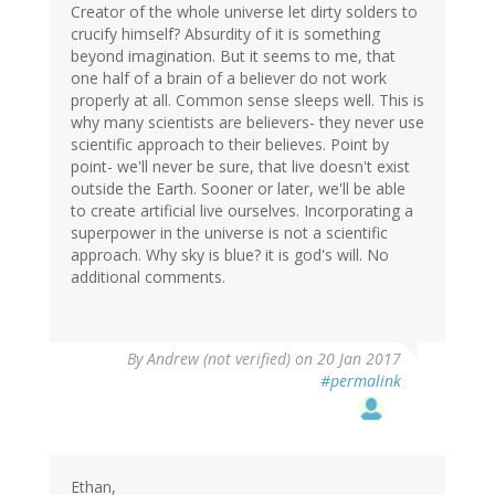
Creator of the whole universe let dirty solders to
crucify himself? Absurdity of it is something
beyond imagination. But it seems to me, that
one half of a brain of a believer do not work
properly at all. Common sense sleeps well. This is
why many scientists are believers- they never use
scientific approach to their believes. Point by
point- we'll never be sure, that live doesn't exist
outside the Earth. Sooner or later, we'll be able
to create artificial live ourselves. Incorporating a
superpower in the universe is not a scientific
approach. Why sky is blue? it is god's will. No
additional comments.
By
Andrew (not verified)
on 20 Jan 2017
#permalink
Ethan,