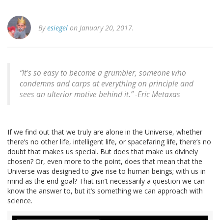
By
esiegel
on January 20, 2017.
“It's so easy to become a grumbler, someone who
condemns and carps at everything on principle and
sees an ulterior motive behind it.” -Eric Metaxas
If we find out that we truly are alone in the Universe, whether
there’s no other life, intelligent life, or spacefaring life, there’s no
doubt that makes us special. But does that make us divinely
chosen? Or, even more to the point, does that mean that the
Universe was designed to give rise to human beings; with us in
mind as the end goal? That isn’t necessarily a question we can
know the answer to, but it’s something we can approach with
science.