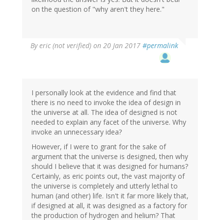
on the question of "why aren't they here."
By
eric (not verified)
on 20 Jan 2017
#permalink
I personally look at the evidence and find that
there is no need to invoke the idea of design in
the universe at all. The idea of designed is not
needed to explain any facet of the universe. Why
invoke an unnecessary idea?
However, if I were to grant for the sake of
argument that the universe is designed, then why
should I believe that it was designed for humans?
Certainly, as eric points out, the vast majority of
the universe is completely and utterly lethal to
human (and other) life. Isn't it far more likely that,
if designed at all, it was designed as a factory for
the production of hydrogen and helium? That