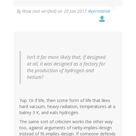
By
Wow (not verified)
on 20 Jan 2017
#permalink
Isn’t it far more likely that, if designed
at all, it was designed as a factory for
the production of hydrogen and
helium?
Yup. Or if life, then some form of life that likes
hard vacuum, heavy radiation, temperatures at a
balmy 3 K, and eats hydrogen.
The same sort of criticism works the other way
too, against arguments of rarity-implies-design
instead of fit-implies-design. If someone defends