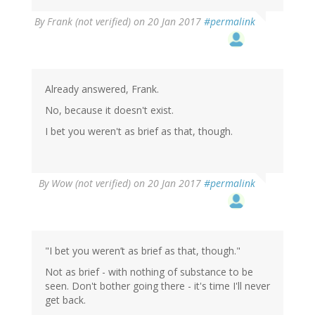
By
Frank (not verified)
on 20 Jan 2017
#permalink
Already answered, Frank.
No, because it doesn't exist.
I bet you weren't as brief as that, though.
By
Wow (not verified)
on 20 Jan 2017
#permalink
"I bet you weren’t as brief as that, though."
Not as brief - with nothing of substance to be
seen. Don't bother going there - it's time I'll never
get back.