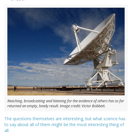
Reaching, broadcasting and listening for the evidence of others has so far
returned an empty, lonely result. Image credit: Victor Bobbett.
The questions themselves are interesting, but what science has
to say about all of them might be the most interesting thing of
all.