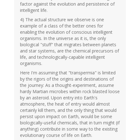
factor against the evolution and persistence of
intelligent life.
4) The actual structure we observe is one
example of a class of the better ones for
enabling the evolution of conscious intelligent
organisms. In the universe as it is, the only
biological "stuff" that migrates between planets
and star systems, are the chemical precursors of
life, and technologically-capable intelligent
organisms.
Here I'm assuming that "transpermia" is limited
by the rigors of the origins and destinations of
the journey: As a thought-experiment, assume
hardy Martian microbes within rock blasted loose
by an asteroid. Upon entry into Earth's
atmosphere, the heat of entry would almost
certainly kill them, and the only thing that would
persist upon impact on Earth, would be some
biologically-useful chemicals, that in turn might (if
anything) contribute in some way to the existing
evolutionary course of life on Earth.