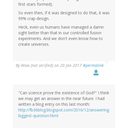
first stars formed).
So even then, if it was designed to do that, it was
99% crap design.
Heck, even us humans have managed a damn
sight better than that in our controlled fusion
experiments. And we don't even know how to
create universes.
By
Wow (not verified)
on 20 Jan 2017
#permalink
"Can science prove the existence of God?" I think
we may get an answer in the near future. I had
written a blog entry on this last month:
http://fb36blog.blogspot.com/2016/12/answering-
biggest-question.html