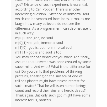
god? Existence of such experiment is essential,
according to Carl Popper. There is another
interesting question. Existence of immortal soul,
which can be separated from body. It makes me
laugh, how many believers do not see the
difference. As a programmer, I can deomstrate it
in such way:
m[0][0]=no god, no soul;
m[0][1]=no gob, immortal soul
m[1][0]=god is, but no immortal soul
m[1][1]=god is and soul is too.
You may choose whatever you want. And finally,
assume that universe was once created by some
super mind. And what? What is the difference for
us? Do you think, that problems of thinking
proteins, sneaking on the surface of one of
trillions planets might have tiniest interest for
such creator? That he will listen human beings,
count and record their sins and heroic deeds?
Think again. But only such god might have some
interest for us, mortals.