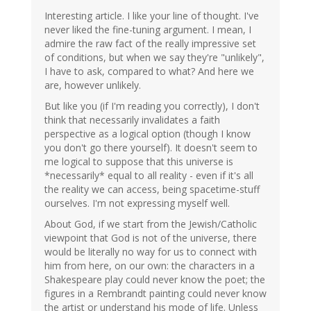
Interesting article. I like your line of thought. I've
never liked the fine-tuning argument. I mean, I
admire the raw fact of the really impressive set
of conditions, but when we say they're "unlikely",
I have to ask, compared to what? And here we
are, however unlikely.
But like you (if I'm reading you correctly), I don't
think that necessarily invalidates a faith
perspective as a logical option (though I know
you don't go there yourself). It doesn't seem to
me logical to suppose that this universe is
*necessarily* equal to all reality - even if it's all
the reality we can access, being spacetime-stuff
ourselves. I'm not expressing myself well.
About God, if we start from the Jewish/Catholic
viewpoint that God is not of the universe, there
would be literally no way for us to connect with
him from here, on our own: the characters in a
Shakespeare play could never know the poet; the
figures in a Rembrandt painting could never know
the artist or understand his mode of life. Unless