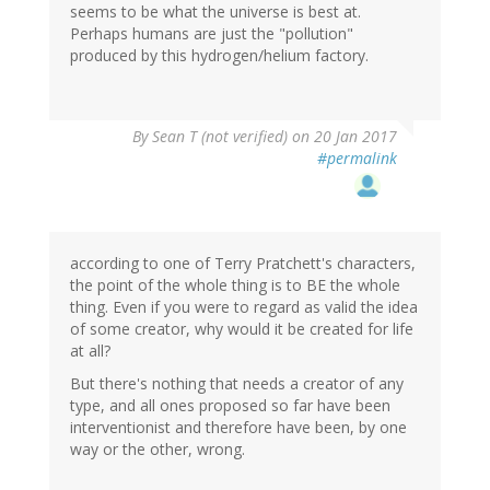
seems to be what the universe is best at.
Perhaps humans are just the "pollution"
produced by this hydrogen/helium factory.
By
Sean T (not verified)
on 20 Jan 2017
#permalink
according to one of Terry Pratchett's characters,
the point of the whole thing is to BE the whole
thing. Even if you were to regard as valid the idea
of some creator, why would it be created for life
at all?
But there's nothing that needs a creator of any
type, and all ones proposed so far have been
interventionist and therefore have been, by one
way or the other, wrong.