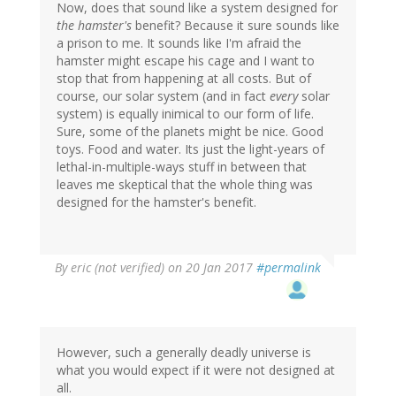
Now, does that sound like a system designed for
the hamster's
benefit? Because it sure sounds like
a prison to me. It sounds like I'm afraid the
hamster might escape his cage and I want to
stop that from happening at all costs. But of
course, our solar system (and in fact
every
solar
system) is equally inimical to our form of life.
Sure, some of the planets might be nice. Good
toys. Food and water. Its just the light-years of
lethal-in-multiple-ways stuff in between that
leaves me skeptical that the whole thing was
designed for the hamster's benefit.
By
eric (not verified)
on 20 Jan 2017
#permalink
However, such a generally deadly universe is
what you would expect if it were not designed at
all.