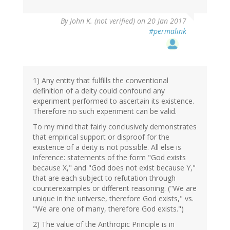
By
John K. (not verified)
on 20 Jan 2017
#permalink
1) Any entity that fulfills the conventional
definition of a deity could confound any
experiment performed to ascertain its existence.
Therefore no such experiment can be valid.
To my mind that fairly conclusively demonstrates
that empirical support or disproof for the
existence of a deity is not possible. All else is
inference: statements of the form "God exists
because X," and "God does not exist because Y,"
that are each subject to refutation through
counterexamples or different reasoning. ("We are
unique in the universe, therefore God exists," vs.
"We are one of many, therefore God exists.")
2) The value of the Anthropic Principle is in