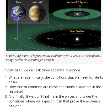
Kepler 186f is one of a great many candidates for a very Earth-like planet.
Image credit: NASA/Ames/JPL-Caltech.
In particular, we can ask three separate questions:
What are, scientifically, the conditions that we need for life to
arise?
How rare or common are these conditions elsewhere in the
Universe?
And finally, if we don’t find life in the places and under the
conditions where we expect it, can that prove the existence
of God?