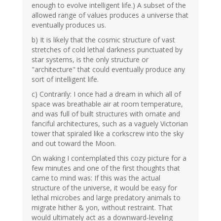
enough to evolve intelligent life.) A subset of the
allowed range of values produces a universe that
eventually produces us.
b) It is likely that the cosmic structure of vast
stretches of cold lethal darkness punctuated by
star systems, is the only structure or
"architecture" that could eventually produce any
sort of intelligent life.
c) Contrarily: I once had a dream in which all of
space was breathable air at room temperature,
and was full of built structures with ornate and
fanciful architectures, such as a vaguely Victorian
tower that spiraled like a corkscrew into the sky
and out toward the Moon.
On waking I contemplated this cozy picture for a
few minutes and one of the first thoughts that
came to mind was: If this was the actual
structure of the universe, it would be easy for
lethal microbes and large predatory animals to
migrate hither & yon, without restraint. That
would ultimately act as a downward-leveling