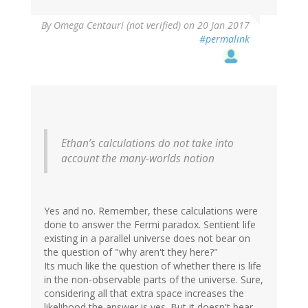
By
Omega Centauri (not verified)
on 20 Jan 2017
#permalink
Ethan’s calculations do not take into
account the many-worlds notion
Yes and no. Remember, these calculations were
done to answer the Fermi paradox. Sentient life
existing in a parallel universe does not bear on
the question of "why aren't they here?"
Its much like the question of whether there is life
in the non-observable parts of the universe. Sure,
considering all that extra space increases the
likelihood the answer is yes. But it doesn't bear