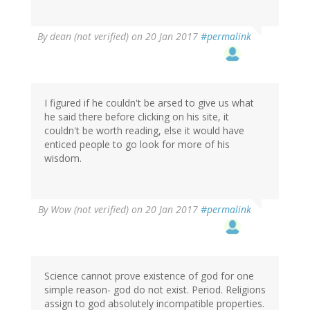
By
dean (not verified)
on 20 Jan 2017
#permalink
I figured if he couldn't be arsed to give us what
he said there before clicking on his site, it
couldn't be worth reading, else it would have
enticed people to go look for more of his
wisdom.
By
Wow (not verified)
on 20 Jan 2017
#permalink
Science cannot prove existence of god for one
simple reason- god do not exist. Period. Religions
assign to god absolutely incompatible properties.