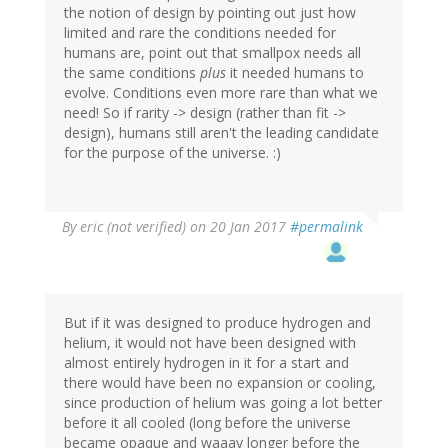
the notion of design by pointing out just how
limited and rare the conditions needed for
humans are, point out that smallpox needs all
the same conditions
plus
it needed humans to
evolve. Conditions even more rare than what we
need! So if rarity -> design (rather than fit ->
design), humans still aren't the leading candidate
for the purpose of the universe. :)
By
eric (not verified)
on 20 Jan 2017
#permalink
But if it was designed to produce hydrogen and
helium, it would not have been designed with
almost entirely hydrogen in it for a start and
there would have been no expansion or cooling,
since production of helium was going a lot better
before it all cooled (long before the universe
became opaque and waaay longer before the