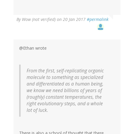
By
Wow (not verified)
on 20 Jan 2017
#permalink
@Ethan wrote
From the first, self-replicating organic
molecule to something as specialized
and differentiated as a human being,
we know we need billions of years of
(roughly) constant temperatures, the
right evolutionary steps, and a whole
lot of luck.
There is also a school of thought that there