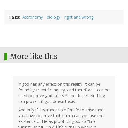
Tags
Astronomy
biology
right and wrong
More like this
If god has any effect on this reality, it can be
found by scientific inquiry, and therefore it can be
used to prove god exists *if he does*. Nothing
can prove it if god doesn't exist.
And only if it is impossible for life to arise (and
you have to prove that claim) can you use the
existence of life as proof for god, so "fine
tuning" isn't it. Only if life turns up where it