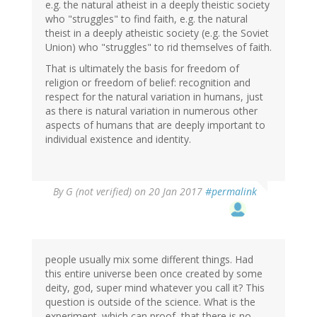
e.g. the natural atheist in a deeply theistic society
who "struggles" to find faith, e.g. the natural
theist in a deeply atheistic society (e.g. the Soviet
Union) who "struggles" to rid themselves of faith.
That is ultimately the basis for freedom of
religion or freedom of belief: recognition and
respect for the natural variation in humans, just
as there is natural variation in numerous other
aspects of humans that are deeply important to
individual existence and identity.
By
G (not verified)
on 20 Jan 2017
#permalink
people usually mix some different things. Had
this entire universe been once created by some
deity, god, super mind whatever you call it? This
question is outside of the science. What is the
experiment. which can proof, that there is no