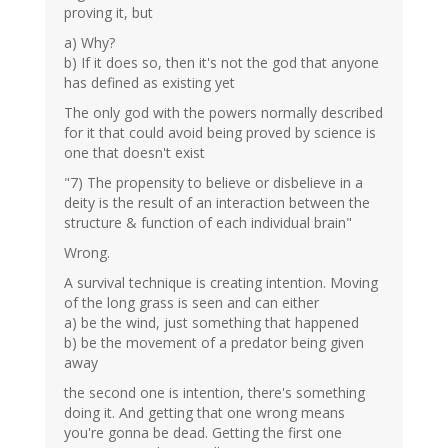
proving it, but
a) Why?
b) If it does so, then it's not the god that anyone
has defined as existing yet
The only god with the powers normally described
for it that could avoid being proved by science is
one that doesn't exist
"7) The propensity to believe or disbelieve in a
deity is the result of an interaction between the
structure & function of each individual brain"
Wrong.
A survival technique is creating intention. Moving
of the long grass is seen and can either
a) be the wind, just something that happened
b) be the movement of a predator being given
away
the second one is intention, there's something
doing it. And getting that one wrong means
you're gonna be dead. Getting the first one