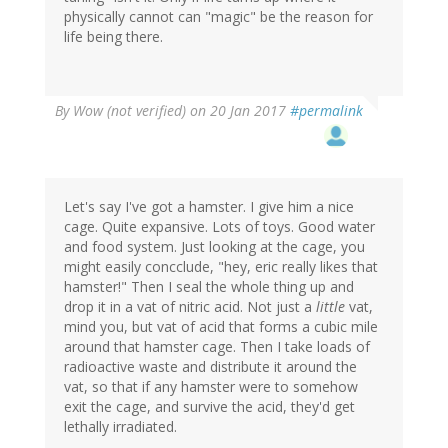
physically cannot can "magic" be the reason for
life being there.
By
Wow (not verified)
on 20 Jan 2017
#permalink
Let's say I've got a hamster. I give him a nice
cage. Quite expansive. Lots of toys. Good water
and food system. Just looking at the cage, you
might easily concclude, "hey, eric really likes that
hamster!" Then I seal the whole thing up and
drop it in a vat of nitric acid. Not just a
little
vat,
mind you, but vat of acid that forms a cubic mile
around that hamster cage. Then I take loads of
radioactive waste and distribute it around the
vat, so that if any hamster were to somehow
exit the cage, and survive the acid, they'd get
lethally irradiated.