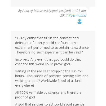
In
By
Andrey Matseevskiy (not verified)
on 21 Jan
reply
2017
#permalink
to
by
G
(not
verified)
"1) Any entity that fulfills the conventional
definition of a deity could confound any
experiment performed to ascertain its existence.
Therefore no such experiment can be valid."
Incorrect. Any event that god could do that
changed this world could prove god.
Parting of the red sea? Stopping the sun for
hours? Thousands of zombies coming alive and
walking around? Worldwide flood of all land
everywhere?
All 100% verifiable by science and therefore
proof of god.
A god that refuses to act could avoid science