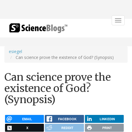
Toggle
navigat
esiegel
Can science prove the existence of God? (Synopsis)
Can science prove the
existence of God?
(Synopsis)
EMAIL
FACEBOOK
LINKEDIN
X
REDDIT
PRINT