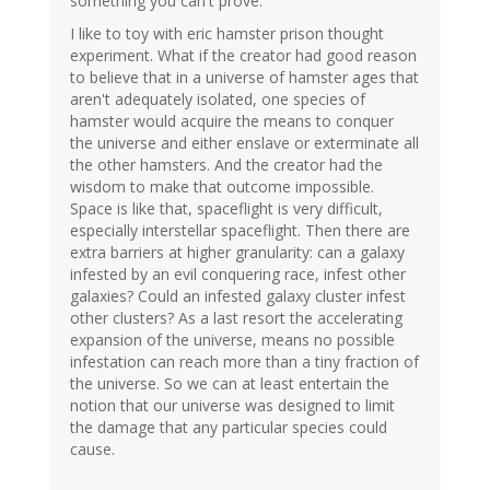
something you can't prove.
I like to toy with eric hamster prison thought
experiment. What if the creator had good reason
to believe that in a universe of hamster ages that
aren't adequately isolated, one species of
hamster would acquire the means to conquer
the universe and either enslave or exterminate all
the other hamsters. And the creator had the
wisdom to make that outcome impossible.
Space is like that, spaceflight is very difficult,
especially interstellar spaceflight. Then there are
extra barriers at higher granularity: can a galaxy
infested by an evil conquering race, infest other
galaxies? Could an infested galaxy cluster infest
other clusters? As a last resort the accelerating
expansion of the universe, means no possible
infestation can reach more than a tiny fraction of
the universe. So we can at least entertain the
notion that our universe was designed to limit
the damage that any particular species could
cause.