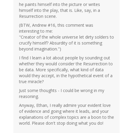
he paints himself into the picture or writes
himself into the play, that is. Like, say, in a
Resurrection scene.
(BTW, Andrew #16, this comment was
interesting to me:
"Creator of the whole universe let dirty solders to
crucify himself? Absurdity of it is something
beyond imagination.")
I find I learn a lot about people by sounding out
whether they would consider the Resurrection to
be data. More specifically, what kind of data
would they accept, in the hypothetical event of a
true miracle?
Just some thoughts - I could be wrong in my
reasoning.
Anyway, Ethan, I really admire your evident love
of evidence and going where it leads, and your
explanations of complex topics are a boon to the
world. Please don't stop doing what you do!