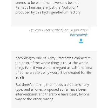
seems to be what the universe is best at.
Perhaps humans are just the "pollution"
produced by this hydrogen/helium factory.
By
Sean T (not verified)
on 20 Jan 2017
#permalink
according to one of Terry Pratchett's characters,
the point of the whole thing is to BE the whole
thing. Even if you were to regard as valid the idea
of some creator, why would it be created for life
at all?
But there's nothing that needs a creator of any
type, and all ones proposed so far have been
interventionist and therefore have been, by one
way or the other, wrong.