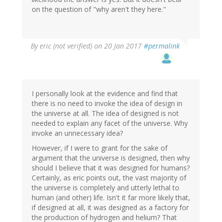
on the question of "why aren't they here."
By
eric (not verified)
on 20 Jan 2017
#permalink
I personally look at the evidence and find that
there is no need to invoke the idea of design in
the universe at all. The idea of designed is not
needed to explain any facet of the universe. Why
invoke an unnecessary idea?
However, if I were to grant for the sake of
argument that the universe is designed, then why
should I believe that it was designed for humans?
Certainly, as eric points out, the vast majority of
the universe is completely and utterly lethal to
human (and other) life. Isn't it far more likely that,
if designed at all, it was designed as a factory for
the production of hydrogen and helium? That