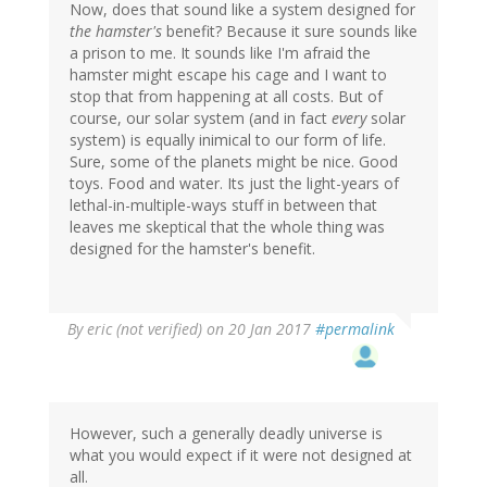
Now, does that sound like a system designed for
the hamster's
benefit? Because it sure sounds like
a prison to me. It sounds like I'm afraid the
hamster might escape his cage and I want to
stop that from happening at all costs. But of
course, our solar system (and in fact
every
solar
system) is equally inimical to our form of life.
Sure, some of the planets might be nice. Good
toys. Food and water. Its just the light-years of
lethal-in-multiple-ways stuff in between that
leaves me skeptical that the whole thing was
designed for the hamster's benefit.
By
eric (not verified)
on 20 Jan 2017
#permalink
However, such a generally deadly universe is
what you would expect if it were not designed at
all.