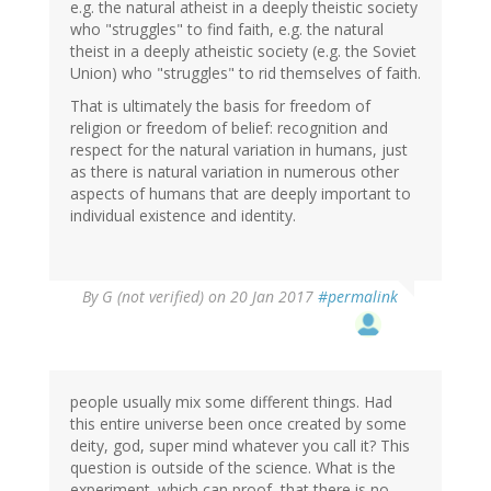
e.g. the natural atheist in a deeply theistic society
who "struggles" to find faith, e.g. the natural
theist in a deeply atheistic society (e.g. the Soviet
Union) who "struggles" to rid themselves of faith.
That is ultimately the basis for freedom of
religion or freedom of belief: recognition and
respect for the natural variation in humans, just
as there is natural variation in numerous other
aspects of humans that are deeply important to
individual existence and identity.
By
G (not verified)
on 20 Jan 2017
#permalink
people usually mix some different things. Had
this entire universe been once created by some
deity, god, super mind whatever you call it? This
question is outside of the science. What is the
experiment. which can proof, that there is no