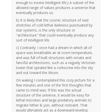
enough to evolve intelligent life.) A subset of the
allowed range of values produces a universe that
eventually produces us.
b) It is likely that the cosmic structure of vast
stretches of cold lethal darkness punctuated by
star systems, is the only structure or
"architecture" that could eventually produce any
sort of intelligent life.
c) Contrarily: I once had a dream in which all of
space was breathable air at room temperature,
and was full of built structures with ornate and
fanciful architectures, such as a vaguely Victorian
tower that spiraled like a corkscrew into the sky
and out toward the Moon.
On waking I contemplated this cozy picture for a
few minutes and one of the first thoughts that
came to mind was: If this was the actual
structure of the universe, it would be easy for
lethal microbes and large predatory animals to
migrate hither & yon, without restraint. That
would ultimately act as a downward-leveling