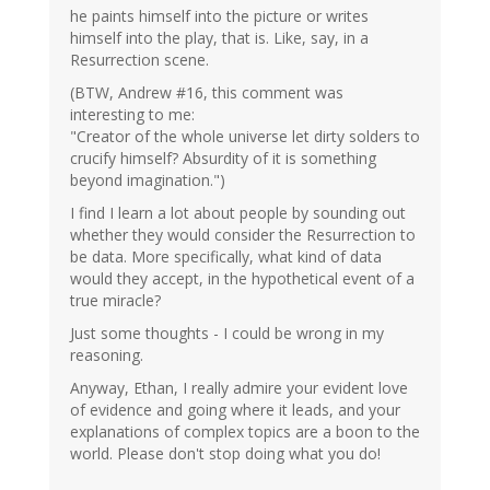
he paints himself into the picture or writes
himself into the play, that is. Like, say, in a
Resurrection scene.
(BTW, Andrew #16, this comment was
interesting to me:
"Creator of the whole universe let dirty solders to
crucify himself? Absurdity of it is something
beyond imagination.")
I find I learn a lot about people by sounding out
whether they would consider the Resurrection to
be data. More specifically, what kind of data
would they accept, in the hypothetical event of a
true miracle?
Just some thoughts - I could be wrong in my
reasoning.
Anyway, Ethan, I really admire your evident love
of evidence and going where it leads, and your
explanations of complex topics are a boon to the
world. Please don't stop doing what you do!