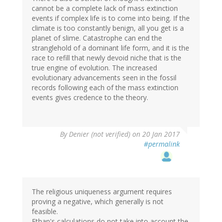
cannot be a complete lack of mass extinction
events if complex life is to come into being. If the
climate is too constantly benign, all you get is a
planet of slime. Catastrophe can end the
stranglehold of a dominant life form, and it is the
race to refill that newly devoid niche that is the
true engine of evolution. The increased
evolutionary advancements seen in the fossil
records following each of the mass extinction
events gives credence to the theory.
By
Denier (not verified)
on 20 Jan 2017
#permalink
The religious uniqueness argument requires
proving a negative, which generally is not
feasible.
Ethan's calculations do not take into account the