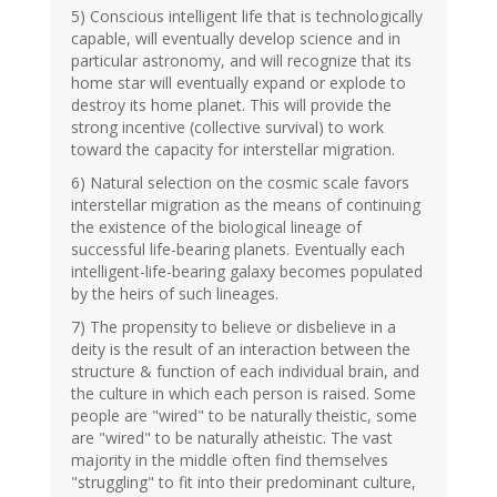
5) Conscious intelligent life that is technologically
capable, will eventually develop science and in
particular astronomy, and will recognize that its
home star will eventually expand or explode to
destroy its home planet. This will provide the
strong incentive (collective survival) to work
toward the capacity for interstellar migration.
6) Natural selection on the cosmic scale favors
interstellar migration as the means of continuing
the existence of the biological lineage of
successful life-bearing planets. Eventually each
intelligent-life-bearing galaxy becomes populated
by the heirs of such lineages.
7) The propensity to believe or disbelieve in a
deity is the result of an interaction between the
structure & function of each individual brain, and
the culture in which each person is raised. Some
people are "wired" to be naturally theistic, some
are "wired" to be naturally atheistic. The vast
majority in the middle often find themselves
"struggling" to fit into their predominant culture,