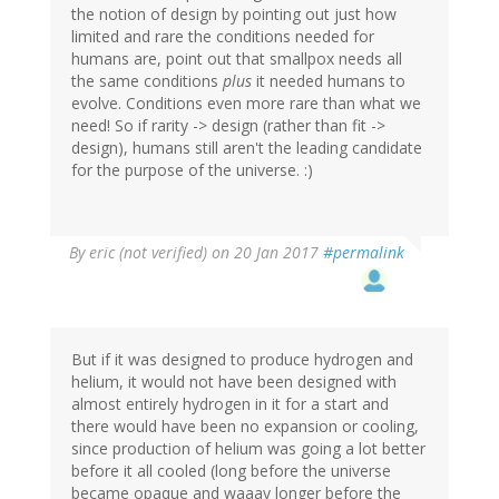
the notion of design by pointing out just how
limited and rare the conditions needed for
humans are, point out that smallpox needs all
the same conditions
plus
it needed humans to
evolve. Conditions even more rare than what we
need! So if rarity -> design (rather than fit ->
design), humans still aren't the leading candidate
for the purpose of the universe. :)
By
eric (not verified)
on 20 Jan 2017
#permalink
But if it was designed to produce hydrogen and
helium, it would not have been designed with
almost entirely hydrogen in it for a start and
there would have been no expansion or cooling,
since production of helium was going a lot better
before it all cooled (long before the universe
became opaque and waaay longer before the