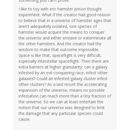
something you can't prove.
I like to toy with eric hamster prison thought
experiment. What if the creator had good reason
to believe that in a universe of hamster ages that
aren't adequately isolated, one species of
hamster would acquire the means to conquer
the universe and either enslave or exterminate all
the other hamsters. And the creator had the
wisdom to make that outcome impossible.
Space is like that, spaceflight is very difficult,
especially interstellar spaceflight. Then there are
extra barriers at higher granularity: can a galaxy
infested by an evil conquering race, infest other
galaxies? Could an infested galaxy cluster infest
other clusters? As a last resort the accelerating
expansion of the universe, means no possible
infestation can reach more than a tiny fraction of
the universe. So we can at least entertain the
notion that our universe was designed to limit
the damage that any particular species could
cause.