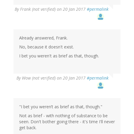
By
Frank (not verified)
on 20 Jan 2017
#permalink
Already answered, Frank.
No, because it doesn't exist.
I bet you weren't as brief as that, though.
By
Wow (not verified)
on 20 Jan 2017
#permalink
"I bet you weren’t as brief as that, though."
Not as brief - with nothing of substance to be
seen. Don't bother going there - it's time I'll never
get back.