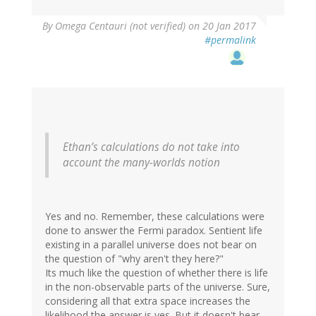
By
Omega Centauri (not verified)
on 20 Jan 2017
#permalink
Ethan’s calculations do not take into
account the many-worlds notion
Yes and no. Remember, these calculations were
done to answer the Fermi paradox. Sentient life
existing in a parallel universe does not bear on
the question of "why aren't they here?"
Its much like the question of whether there is life
in the non-observable parts of the universe. Sure,
considering all that extra space increases the
likelihood the answer is yes. But it doesn't bear