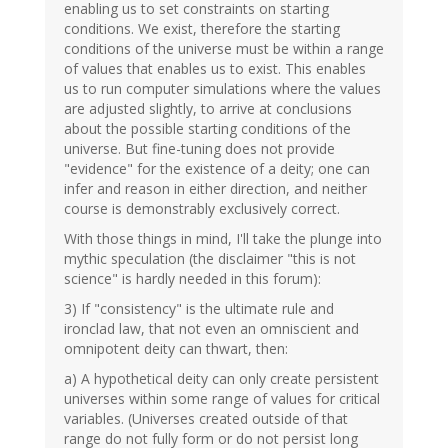
enabling us to set constraints on starting
conditions. We exist, therefore the starting
conditions of the universe must be within a range
of values that enables us to exist. This enables
us to run computer simulations where the values
are adjusted slightly, to arrive at conclusions
about the possible starting conditions of the
universe. But fine-tuning does not provide
"evidence" for the existence of a deity; one can
infer and reason in either direction, and neither
course is demonstrably exclusively correct.
With those things in mind, I'll take the plunge into
mythic speculation (the disclaimer "this is not
science" is hardly needed in this forum):
3) If "consistency" is the ultimate rule and
ironclad law, that not even an omniscient and
omnipotent deity can thwart, then:
a) A hypothetical deity can only create persistent
universes within some range of values for critical
variables. (Universes created outside of that
range do not fully form or do not persist long