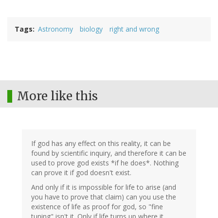
Tags
Astronomy
biology
right and wrong
More like this
If god has any effect on this reality, it can be
found by scientific inquiry, and therefore it can be
used to prove god exists *if he does*. Nothing
can prove it if god doesn't exist.
And only if it is impossible for life to arise (and
you have to prove that claim) can you use the
existence of life as proof for god, so "fine
tuning" isn't it. Only if life turns up where it