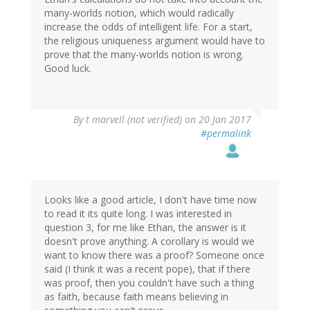
many-worlds notion, which would radically
increase the odds of intelligent life. For a start,
the religious uniqueness argument would have to
prove that the many-worlds notion is wrong.
Good luck.
By
t marvell (not verified)
on 20 Jan 2017
#permalink
Looks like a good article, I don't have time now
to read it its quite long. I was interested in
question 3, for me like Ethan, the answer is it
doesn't prove anything. A corollary is would we
want to know there was a proof? Someone once
said (I think it was a recent pope), that if there
was proof, then you couldn't have such a thing
as faith, because faith means believing in