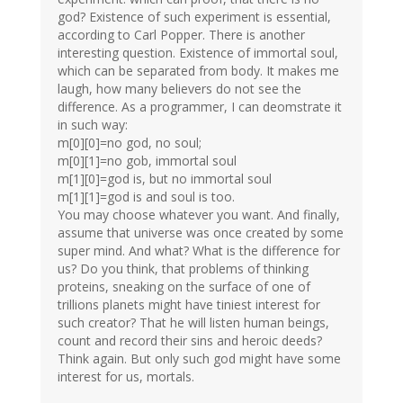
god? Existence of such experiment is essential,
according to Carl Popper. There is another
interesting question. Existence of immortal soul,
which can be separated from body. It makes me
laugh, how many believers do not see the
difference. As a programmer, I can deomstrate it
in such way:
m[0][0]=no god, no soul;
m[0][1]=no gob, immortal soul
m[1][0]=god is, but no immortal soul
m[1][1]=god is and soul is too.
You may choose whatever you want. And finally,
assume that universe was once created by some
super mind. And what? What is the difference for
us? Do you think, that problems of thinking
proteins, sneaking on the surface of one of
trillions planets might have tiniest interest for
such creator? That he will listen human beings,
count and record their sins and heroic deeds?
Think again. But only such god might have some
interest for us, mortals.