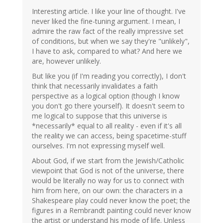
Interesting article. I like your line of thought. I've
never liked the fine-tuning argument. I mean, I
admire the raw fact of the really impressive set
of conditions, but when we say they're "unlikely",
I have to ask, compared to what? And here we
are, however unlikely.
But like you (if I'm reading you correctly), I don't
think that necessarily invalidates a faith
perspective as a logical option (though I know
you don't go there yourself). It doesn't seem to
me logical to suppose that this universe is
*necessarily* equal to all reality - even if it's all
the reality we can access, being spacetime-stuff
ourselves. I'm not expressing myself well.
About God, if we start from the Jewish/Catholic
viewpoint that God is not of the universe, there
would be literally no way for us to connect with
him from here, on our own: the characters in a
Shakespeare play could never know the poet; the
figures in a Rembrandt painting could never know
the artist or understand his mode of life. Unless