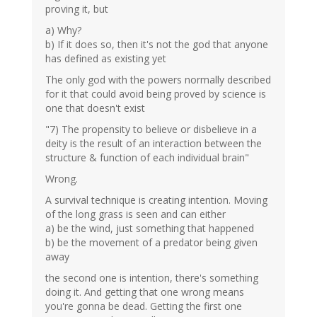
proving it, but
a) Why?
b) If it does so, then it's not the god that anyone
has defined as existing yet
The only god with the powers normally described
for it that could avoid being proved by science is
one that doesn't exist
"7) The propensity to believe or disbelieve in a
deity is the result of an interaction between the
structure & function of each individual brain"
Wrong.
A survival technique is creating intention. Moving
of the long grass is seen and can either
a) be the wind, just something that happened
b) be the movement of a predator being given
away
the second one is intention, there's something
doing it. And getting that one wrong means
you're gonna be dead. Getting the first one