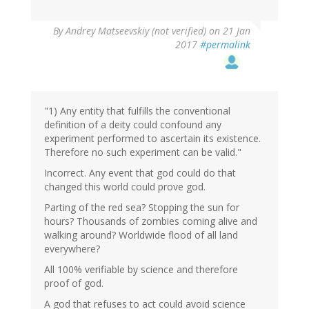
In
By
Andrey Matseevskiy (not verified)
on 21 Jan
reply
2017
#permalink
to
by
G
(not
verified)
"1) Any entity that fulfills the conventional
definition of a deity could confound any
experiment performed to ascertain its existence.
Therefore no such experiment can be valid."
Incorrect. Any event that god could do that
changed this world could prove god.
Parting of the red sea? Stopping the sun for
hours? Thousands of zombies coming alive and
walking around? Worldwide flood of all land
everywhere?
All 100% verifiable by science and therefore
proof of god.
A god that refuses to act could avoid science