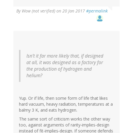
By
Wow (not verified)
on 20 Jan 2017
#permalink
Isn’t it far more likely that, if designed
at all, it was designed as a factory for
the production of hydrogen and
helium?
Yup. Or if life, then some form of life that likes
hard vacuum, heavy radiation, temperatures at a
balmy 3 K, and eats hydrogen.
The same sort of criticism works the other way
too, against arguments of rarity-implies-design
instead of fit-implies-design. If someone defends