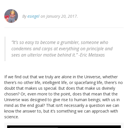
By
esiegel
on January 20, 2017.
“It's so easy to become a grumbler, someone who
condemns and carps at everything on principle and
sees an ulterior motive behind it.” -Eric Metaxas
If we find out that we truly are alone in the Universe, whether
there’s no other life, intelligent life, or spacefaring life, there’s no
doubt that makes us special. But does that make us divinely
chosen? Or, even more to the point, does that mean that the
Universe was designed to give rise to human beings; with us in
mind as the end goal? That isn’t necessarily a question we can
know the answer to, but it’s something we can approach with
science.