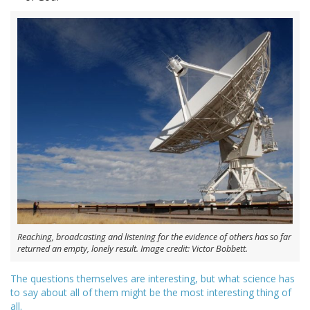
Reaching, broadcasting and listening for the evidence of others has so far
returned an empty, lonely result. Image credit: Victor Bobbett.
The questions themselves are interesting, but what science has
to say about all of them might be the most interesting thing of
all.