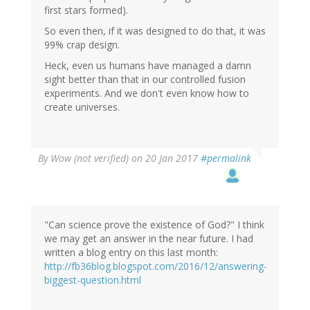
first stars formed).
So even then, if it was designed to do that, it was
99% crap design.
Heck, even us humans have managed a damn
sight better than that in our controlled fusion
experiments. And we don't even know how to
create universes.
By
Wow (not verified)
on 20 Jan 2017
#permalink
"Can science prove the existence of God?" I think
we may get an answer in the near future. I had
written a blog entry on this last month:
http://fb36blog.blogspot.com/2016/12/answering-
biggest-question.html