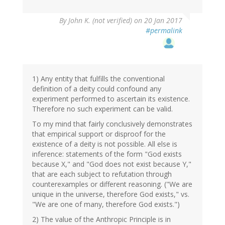
By
John K. (not verified)
on 20 Jan 2017
#permalink
1) Any entity that fulfills the conventional
definition of a deity could confound any
experiment performed to ascertain its existence.
Therefore no such experiment can be valid.
To my mind that fairly conclusively demonstrates
that empirical support or disproof for the
existence of a deity is not possible. All else is
inference: statements of the form "God exists
because X," and "God does not exist because Y,"
that are each subject to refutation through
counterexamples or different reasoning. ("We are
unique in the universe, therefore God exists," vs.
"We are one of many, therefore God exists.")
2) The value of the Anthropic Principle is in