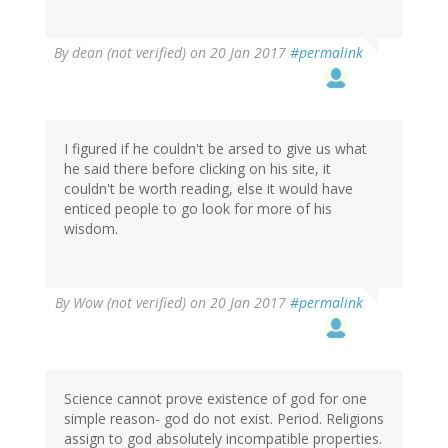
By
dean (not verified)
on 20 Jan 2017
#permalink
I figured if he couldn't be arsed to give us what
he said there before clicking on his site, it
couldn't be worth reading, else it would have
enticed people to go look for more of his
wisdom.
By
Wow (not verified)
on 20 Jan 2017
#permalink
Science cannot prove existence of god for one
simple reason- god do not exist. Period. Religions
assign to god absolutely incompatible properties.