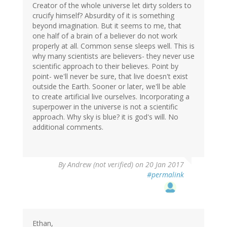
Creator of the whole universe let dirty solders to
crucify himself? Absurdity of it is something
beyond imagination. But it seems to me, that
one half of a brain of a believer do not work
properly at all. Common sense sleeps well. This is
why many scientists are believers- they never use
scientific approach to their believes. Point by
point- we'll never be sure, that live doesn't exist
outside the Earth. Sooner or later, we'll be able
to create artificial live ourselves. Incorporating a
superpower in the universe is not a scientific
approach. Why sky is blue? it is god's will. No
additional comments.
By
Andrew (not verified)
on 20 Jan 2017
#permalink
Ethan,