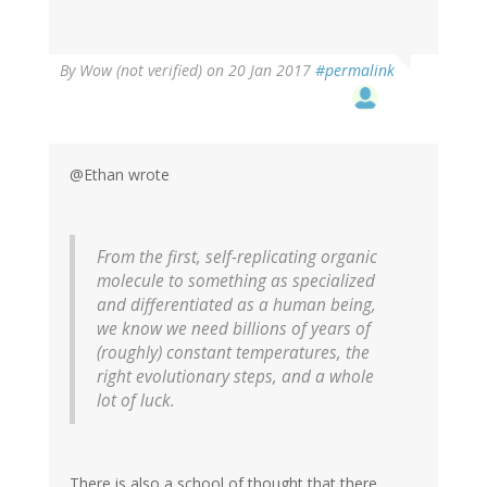
By
Wow (not verified)
on 20 Jan 2017
#permalink
@Ethan wrote
From the first, self-replicating organic
molecule to something as specialized
and differentiated as a human being,
we know we need billions of years of
(roughly) constant temperatures, the
right evolutionary steps, and a whole
lot of luck.
There is also a school of thought that there