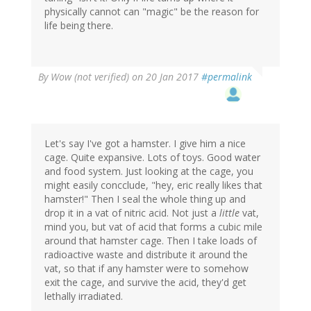
physically cannot can "magic" be the reason for
life being there.
By
Wow (not verified)
on 20 Jan 2017
#permalink
Let's say I've got a hamster. I give him a nice
cage. Quite expansive. Lots of toys. Good water
and food system. Just looking at the cage, you
might easily concclude, "hey, eric really likes that
hamster!" Then I seal the whole thing up and
drop it in a vat of nitric acid. Not just a
little
vat,
mind you, but vat of acid that forms a cubic mile
around that hamster cage. Then I take loads of
radioactive waste and distribute it around the
vat, so that if any hamster were to somehow
exit the cage, and survive the acid, they'd get
lethally irradiated.