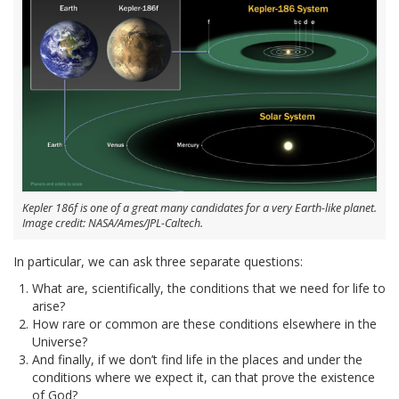
Kepler 186f is one of a great many candidates for a very Earth-like planet.
Image credit: NASA/Ames/JPL-Caltech.
In particular, we can ask three separate questions:
What are, scientifically, the conditions that we need for life to
arise?
How rare or common are these conditions elsewhere in the
Universe?
And finally, if we don’t find life in the places and under the
conditions where we expect it, can that prove the existence
of God?