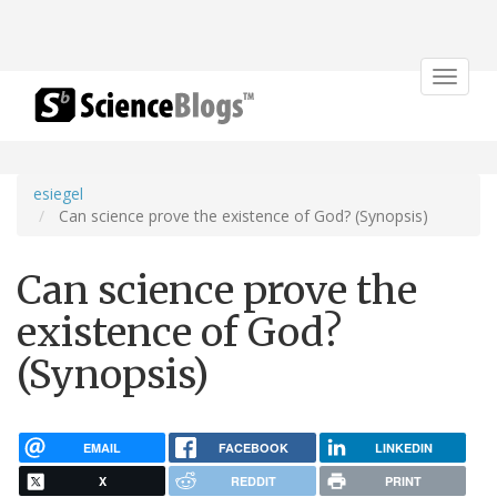
Toggle
navigat
esiegel
Can science prove the existence of God? (Synopsis)
Can science prove the
existence of God?
(Synopsis)
EMAIL
FACEBOOK
LINKEDIN
X
REDDIT
PRINT