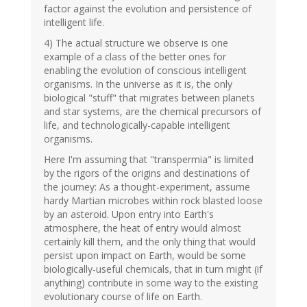
factor against the evolution and persistence of
intelligent life.
4) The actual structure we observe is one
example of a class of the better ones for
enabling the evolution of conscious intelligent
organisms. In the universe as it is, the only
biological "stuff" that migrates between planets
and star systems, are the chemical precursors of
life, and technologically-capable intelligent
organisms.
Here I'm assuming that "transpermia" is limited
by the rigors of the origins and destinations of
the journey: As a thought-experiment, assume
hardy Martian microbes within rock blasted loose
by an asteroid. Upon entry into Earth's
atmosphere, the heat of entry would almost
certainly kill them, and the only thing that would
persist upon impact on Earth, would be some
biologically-useful chemicals, that in turn might (if
anything) contribute in some way to the existing
evolutionary course of life on Earth.