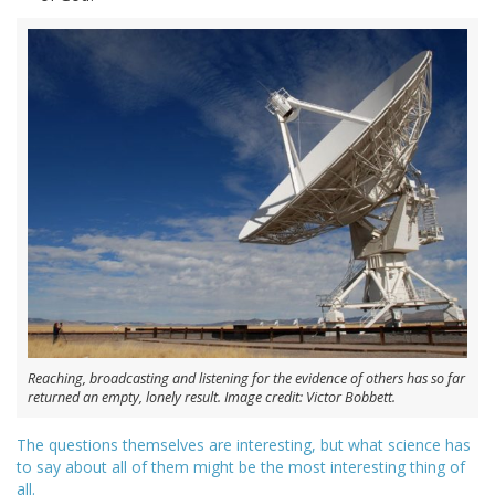
Reaching, broadcasting and listening for the evidence of others has so far
returned an empty, lonely result. Image credit: Victor Bobbett.
The questions themselves are interesting, but what science has
to say about all of them might be the most interesting thing of
all.