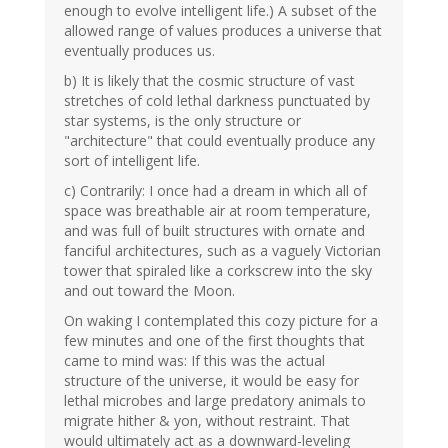
enough to evolve intelligent life.) A subset of the
allowed range of values produces a universe that
eventually produces us.
b) It is likely that the cosmic structure of vast
stretches of cold lethal darkness punctuated by
star systems, is the only structure or
"architecture" that could eventually produce any
sort of intelligent life.
c) Contrarily: I once had a dream in which all of
space was breathable air at room temperature,
and was full of built structures with ornate and
fanciful architectures, such as a vaguely Victorian
tower that spiraled like a corkscrew into the sky
and out toward the Moon.
On waking I contemplated this cozy picture for a
few minutes and one of the first thoughts that
came to mind was: If this was the actual
structure of the universe, it would be easy for
lethal microbes and large predatory animals to
migrate hither & yon, without restraint. That
would ultimately act as a downward-leveling