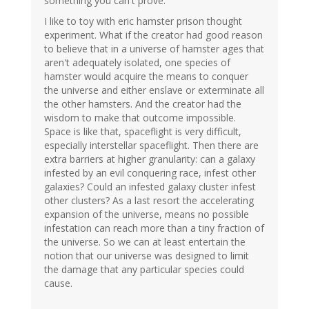
something you can't prove.
I like to toy with eric hamster prison thought
experiment. What if the creator had good reason
to believe that in a universe of hamster ages that
aren't adequately isolated, one species of
hamster would acquire the means to conquer
the universe and either enslave or exterminate all
the other hamsters. And the creator had the
wisdom to make that outcome impossible.
Space is like that, spaceflight is very difficult,
especially interstellar spaceflight. Then there are
extra barriers at higher granularity: can a galaxy
infested by an evil conquering race, infest other
galaxies? Could an infested galaxy cluster infest
other clusters? As a last resort the accelerating
expansion of the universe, means no possible
infestation can reach more than a tiny fraction of
the universe. So we can at least entertain the
notion that our universe was designed to limit
the damage that any particular species could
cause.