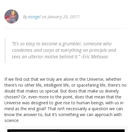
By
esiegel
on January 20, 2017.
“It's so easy to become a grumbler, someone who
condemns and carps at everything on principle and
sees an ulterior motive behind it.” -Eric Metaxas
If we find out that we truly are alone in the Universe, whether
there’s no other life, intelligent life, or spacefaring life, there’s no
doubt that makes us special. But does that make us divinely
chosen? Or, even more to the point, does that mean that the
Universe was designed to give rise to human beings; with us in
mind as the end goal? That isn’t necessarily a question we can
know the answer to, but it’s something we can approach with
science.