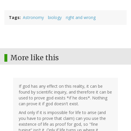
Tags
Astronomy
biology
right and wrong
More like this
If god has any effect on this reality, it can be
found by scientific inquiry, and therefore it can be
used to prove god exists *if he does*. Nothing
can prove it if god doesn't exist.
And only if it is impossible for life to arise (and
you have to prove that claim) can you use the
existence of life as proof for god, so "fine
tuning" isn't it. Only if life turns up where it