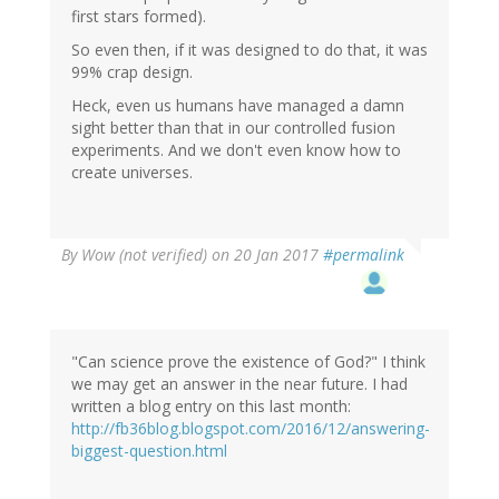
first stars formed).
So even then, if it was designed to do that, it was
99% crap design.
Heck, even us humans have managed a damn
sight better than that in our controlled fusion
experiments. And we don't even know how to
create universes.
By
Wow (not verified)
on 20 Jan 2017
#permalink
"Can science prove the existence of God?" I think
we may get an answer in the near future. I had
written a blog entry on this last month:
http://fb36blog.blogspot.com/2016/12/answering-
biggest-question.html