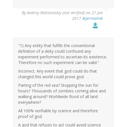
In
By
Andrey Matseevskiy (not verified)
on 21 Jan
reply
2017
#permalink
to
by
G
(not
verified)
"1) Any entity that fulfills the conventional
definition of a deity could confound any
experiment performed to ascertain its existence.
Therefore no such experiment can be valid."
Incorrect. Any event that god could do that
changed this world could prove god.
Parting of the red sea? Stopping the sun for
hours? Thousands of zombies coming alive and
walking around? Worldwide flood of all land
everywhere?
All 100% verifiable by science and therefore
proof of god.
A god that refuses to act could avoid science