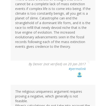
cannot be a complete lack of mass extinction
events if complex life is to come into being. If the
climate is too constantly benign, all you get is a
planet of slime. Catastrophe can end the
stranglehold of a dominant life form, and it is the
race to refill that newly devoid niche that is the
true engine of evolution. The increased
evolutionary advancements seen in the fossil
records following each of the mass extinction
events gives credence to the theory.
By
Denier (not verified)
on 20 Jan 2017
#permalink
The religious uniqueness argument requires
proving a negative, which generally is not
feasible.
Ethan's calculations do not take into account the