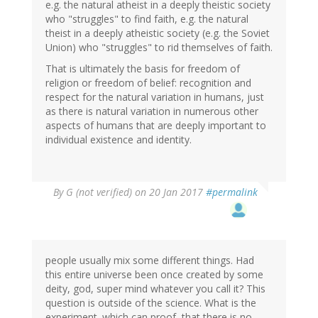
e.g. the natural atheist in a deeply theistic society
who "struggles" to find faith, e.g. the natural
theist in a deeply atheistic society (e.g. the Soviet
Union) who "struggles" to rid themselves of faith.
That is ultimately the basis for freedom of
religion or freedom of belief: recognition and
respect for the natural variation in humans, just
as there is natural variation in numerous other
aspects of humans that are deeply important to
individual existence and identity.
By
G (not verified)
on 20 Jan 2017
#permalink
people usually mix some different things. Had
this entire universe been once created by some
deity, god, super mind whatever you call it? This
question is outside of the science. What is the
experiment. which can proof, that there is no