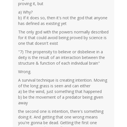
proving it, but
a) Why?
b) If it does so, then it's not the god that anyone
has defined as existing yet
The only god with the powers normally described
for it that could avoid being proved by science is
one that doesn't exist
"7) The propensity to believe or disbelieve in a
deity is the result of an interaction between the
structure & function of each individual brain"
Wrong.
A survival technique is creating intention. Moving
of the long grass is seen and can either
a) be the wind, just something that happened
b) be the movement of a predator being given
away
the second one is intention, there's something
doing it. And getting that one wrong means
you're gonna be dead. Getting the first one