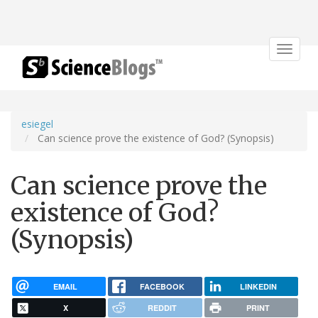
Toggle
navigat
esiegel
Can science prove the existence of God? (Synopsis)
Can science prove the
existence of God?
(Synopsis)
EMAIL
FACEBOOK
LINKEDIN
X
REDDIT
PRINT