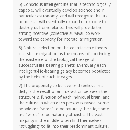
5) Conscious intelligent life that is technologically
capable, will eventually develop science and in
particular astronomy, and will recognize that its
home star will eventually expand or explode to
destroy its home planet. This will provide the
strong incentive (collective survival) to work
toward the capacity for interstellar migration.
6) Natural selection on the cosmic scale favors
interstellar migration as the means of continuing
the existence of the biological lineage of
successful life-bearing planets. Eventually each
intelligent-life-bearing galaxy becomes populated
by the heirs of such lineages.
7) The propensity to believe or disbelieve in a
deity is the result of an interaction between the
structure & function of each individual brain, and
the culture in which each person is raised. Some
people are "wired" to be naturally theistic, some
are "wired" to be naturally atheistic. The vast
majority in the middle often find themselves
"struggling" to fit into their predominant culture,