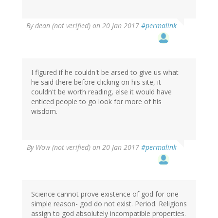
By
dean (not verified)
on 20 Jan 2017
#permalink
I figured if he couldn't be arsed to give us what
he said there before clicking on his site, it
couldn't be worth reading, else it would have
enticed people to go look for more of his
wisdom.
By
Wow (not verified)
on 20 Jan 2017
#permalink
Science cannot prove existence of god for one
simple reason- god do not exist. Period. Religions
assign to god absolutely incompatible properties.