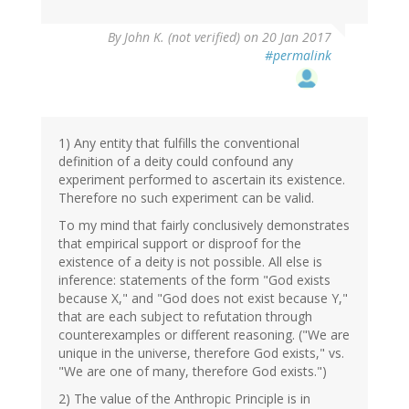
By
John K. (not verified)
on 20 Jan 2017
#permalink
1) Any entity that fulfills the conventional
definition of a deity could confound any
experiment performed to ascertain its existence.
Therefore no such experiment can be valid.
To my mind that fairly conclusively demonstrates
that empirical support or disproof for the
existence of a deity is not possible. All else is
inference: statements of the form "God exists
because X," and "God does not exist because Y,"
that are each subject to refutation through
counterexamples or different reasoning. ("We are
unique in the universe, therefore God exists," vs.
"We are one of many, therefore God exists.")
2) The value of the Anthropic Principle is in