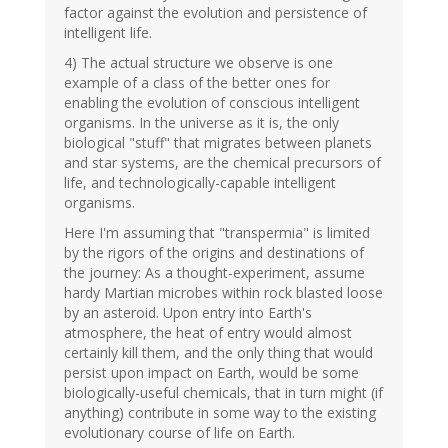
factor against the evolution and persistence of
intelligent life.
4) The actual structure we observe is one
example of a class of the better ones for
enabling the evolution of conscious intelligent
organisms. In the universe as it is, the only
biological "stuff" that migrates between planets
and star systems, are the chemical precursors of
life, and technologically-capable intelligent
organisms.
Here I'm assuming that "transpermia" is limited
by the rigors of the origins and destinations of
the journey: As a thought-experiment, assume
hardy Martian microbes within rock blasted loose
by an asteroid. Upon entry into Earth's
atmosphere, the heat of entry would almost
certainly kill them, and the only thing that would
persist upon impact on Earth, would be some
biologically-useful chemicals, that in turn might (if
anything) contribute in some way to the existing
evolutionary course of life on Earth.