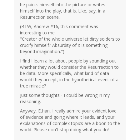
he paints himself into the picture or writes
himself into the play, that is. Like, say, in a
Resurrection scene.
(BTW, Andrew #16, this comment was
interesting to me:
"Creator of the whole universe let dirty solders to
crucify himself? Absurdity of it is something
beyond imagination.")
I find I learn a lot about people by sounding out
whether they would consider the Resurrection to
be data. More specifically, what kind of data
would they accept, in the hypothetical event of a
true miracle?
Just some thoughts - I could be wrong in my
reasoning.
Anyway, Ethan, I really admire your evident love
of evidence and going where it leads, and your
explanations of complex topics are a boon to the
world. Please don't stop doing what you do!