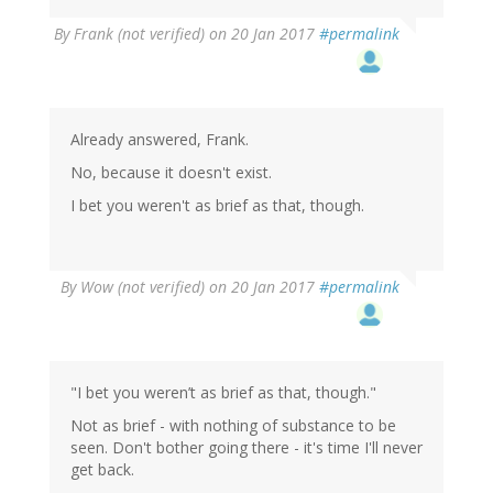
By
Frank (not verified)
on 20 Jan 2017
#permalink
Already answered, Frank.
No, because it doesn't exist.
I bet you weren't as brief as that, though.
By
Wow (not verified)
on 20 Jan 2017
#permalink
"I bet you weren’t as brief as that, though."
Not as brief - with nothing of substance to be
seen. Don't bother going there - it's time I'll never
get back.