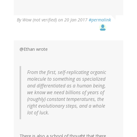
By
Wow (not verified)
on 20 Jan 2017
#permalink
@Ethan wrote
From the first, self-replicating organic
molecule to something as specialized
and differentiated as a human being,
we know we need billions of years of
(roughly) constant temperatures, the
right evolutionary steps, and a whole
lot of luck.
There is also a school of thought that there