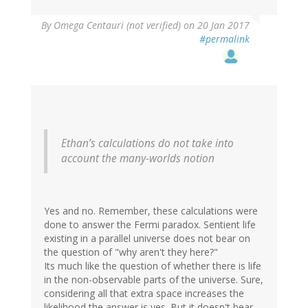
By
Omega Centauri (not verified)
on 20 Jan 2017
#permalink
Ethan’s calculations do not take into
account the many-worlds notion
Yes and no. Remember, these calculations were
done to answer the Fermi paradox. Sentient life
existing in a parallel universe does not bear on
the question of "why aren't they here?"
Its much like the question of whether there is life
in the non-observable parts of the universe. Sure,
considering all that extra space increases the
likelihood the answer is yes. But it doesn't bear