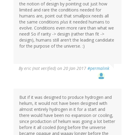
the notion of design by pointing out just how
limited and rare the conditions needed for
humans are, point out that smallpox needs all
the same conditions
plus
it needed humans to
evolve. Conditions even more rare than what we
need! So if rarity -> design (rather than fit ->
design), humans still aren't the leading candidate
for the purpose of the universe. :)
By
eric (not verified)
on 20 Jan 2017
#permalink
But if it was designed to produce hydrogen and
helium, it would not have been designed with
almost entirely hydrogen in it for a start and
there would have been no expansion or cooling,
since production of helium was going a lot better
before it all cooled (long before the universe
became opaque and waaay longer before the