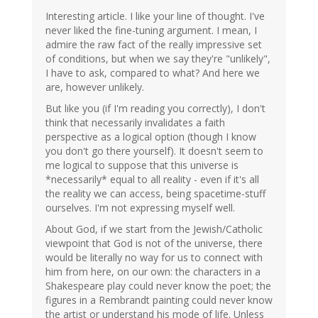
Interesting article. I like your line of thought. I've
never liked the fine-tuning argument. I mean, I
admire the raw fact of the really impressive set
of conditions, but when we say they're "unlikely",
I have to ask, compared to what? And here we
are, however unlikely.
But like you (if I'm reading you correctly), I don't
think that necessarily invalidates a faith
perspective as a logical option (though I know
you don't go there yourself). It doesn't seem to
me logical to suppose that this universe is
*necessarily* equal to all reality - even if it's all
the reality we can access, being spacetime-stuff
ourselves. I'm not expressing myself well.
About God, if we start from the Jewish/Catholic
viewpoint that God is not of the universe, there
would be literally no way for us to connect with
him from here, on our own: the characters in a
Shakespeare play could never know the poet; the
figures in a Rembrandt painting could never know
the artist or understand his mode of life. Unless