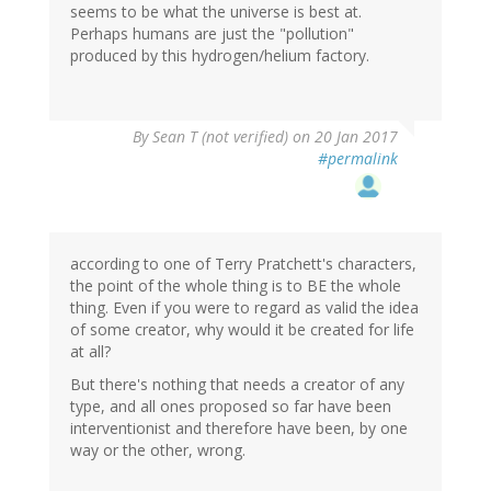
seems to be what the universe is best at.
Perhaps humans are just the "pollution"
produced by this hydrogen/helium factory.
By
Sean T (not verified)
on 20 Jan 2017
#permalink
according to one of Terry Pratchett's characters,
the point of the whole thing is to BE the whole
thing. Even if you were to regard as valid the idea
of some creator, why would it be created for life
at all?
But there's nothing that needs a creator of any
type, and all ones proposed so far have been
interventionist and therefore have been, by one
way or the other, wrong.