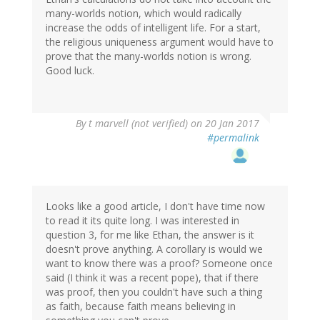
many-worlds notion, which would radically
increase the odds of intelligent life. For a start,
the religious uniqueness argument would have to
prove that the many-worlds notion is wrong.
Good luck.
By
t marvell (not verified)
on 20 Jan 2017
#permalink
Looks like a good article, I don't have time now
to read it its quite long. I was interested in
question 3, for me like Ethan, the answer is it
doesn't prove anything. A corollary is would we
want to know there was a proof? Someone once
said (I think it was a recent pope), that if there
was proof, then you couldn't have such a thing
as faith, because faith means believing in