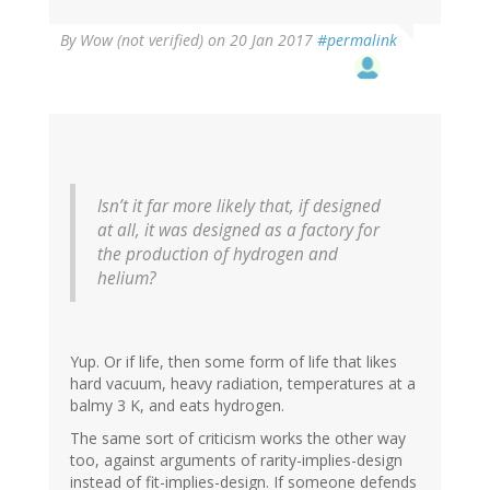
By
Wow (not verified)
on 20 Jan 2017
#permalink
Isn’t it far more likely that, if designed
at all, it was designed as a factory for
the production of hydrogen and
helium?
Yup. Or if life, then some form of life that likes
hard vacuum, heavy radiation, temperatures at a
balmy 3 K, and eats hydrogen.
The same sort of criticism works the other way
too, against arguments of rarity-implies-design
instead of fit-implies-design. If someone defends