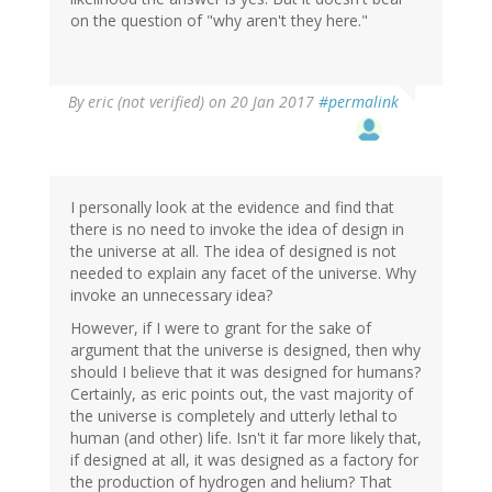
on the question of "why aren't they here."
By
eric (not verified)
on 20 Jan 2017
#permalink
I personally look at the evidence and find that
there is no need to invoke the idea of design in
the universe at all. The idea of designed is not
needed to explain any facet of the universe. Why
invoke an unnecessary idea?
However, if I were to grant for the sake of
argument that the universe is designed, then why
should I believe that it was designed for humans?
Certainly, as eric points out, the vast majority of
the universe is completely and utterly lethal to
human (and other) life. Isn't it far more likely that,
if designed at all, it was designed as a factory for
the production of hydrogen and helium? That