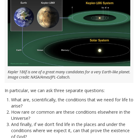
Kepler 186f is one of a great many candidates for a very Earth-like planet.
Image credit: NASA/Ames/JPL-Caltech.
In particular, we can ask three separate questions:
What are, scientifically, the conditions that we need for life to
arise?
How rare or common are these conditions elsewhere in the
Universe?
And finally, if we don’t find life in the places and under the
conditions where we expect it, can that prove the existence
of God?