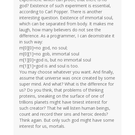
god? Existence of such experiment is essential,
according to Carl Popper. There is another
interesting question. Existence of immortal soul,
which can be separated from body. It makes me
laugh, how many believers do not see the
difference. As a programmer, I can deomstrate it
in such way:
m[0][0]=no god, no soul;
m[0][1]=no gob, immortal soul
m[1][0]=god is, but no immortal soul
m[1][1]=god is and soul is too.
You may choose whatever you want. And finally,
assume that universe was once created by some
super mind. And what? What is the difference for
us? Do you think, that problems of thinking
proteins, sneaking on the surface of one of
trillions planets might have tiniest interest for
such creator? That he will listen human beings,
count and record their sins and heroic deeds?
Think again. But only such god might have some
interest for us, mortals.