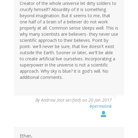
Creator of the whole universe let dirty solders to
crucify himself? Absurdity of it is something
beyond imagination. But it seems to me, that
one half of a brain of a believer do not work
properly at all. Common sense sleeps well. This is
why many scientists are believers- they never use
scientific approach to their believes. Point by
point- we'll never be sure, that live doesn't exist
outside the Earth. Sooner or later, we'll be able
to create artificial live ourselves. Incorporating a
superpower in the universe is not a scientific
approach. Why sky is blue? it is god's will. No
additional comments.
By
Andrew (not verified)
on 20 Jan 2017
#permalink
Ethan,