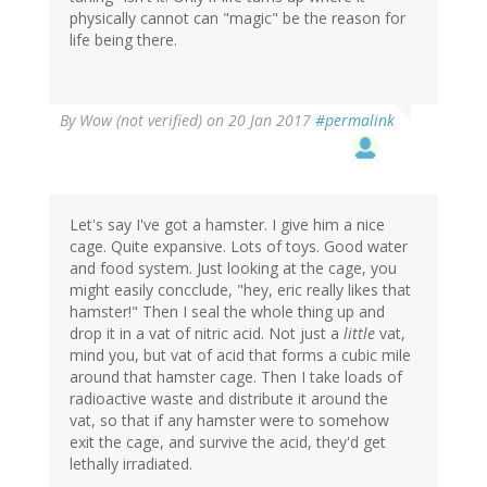
physically cannot can "magic" be the reason for
life being there.
By
Wow (not verified)
on 20 Jan 2017
#permalink
Let's say I've got a hamster. I give him a nice
cage. Quite expansive. Lots of toys. Good water
and food system. Just looking at the cage, you
might easily concclude, "hey, eric really likes that
hamster!" Then I seal the whole thing up and
drop it in a vat of nitric acid. Not just a
little
vat,
mind you, but vat of acid that forms a cubic mile
around that hamster cage. Then I take loads of
radioactive waste and distribute it around the
vat, so that if any hamster were to somehow
exit the cage, and survive the acid, they'd get
lethally irradiated.