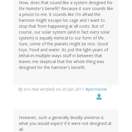
Now, does that sound like a system designed for
the hamster's
benefit? Because it sure sounds like
a prison to me. It sounds like I'm afraid the
hamster might escape his cage and I want to
stop that from happening at all costs. But of
course, our solar system (and in fact
every
solar
system) is equally inimical to our form of life.
Sure, some of the planets might be nice. Good
toys. Food and water. Its just the light-years of
lethal-in-multiple-ways stuff in between that
leaves me skeptical that the whole thing was
designed for the hamster's benefit.
By
eric (not verified)
on 20 Jan 2017
#permalink
However, such a generally deadly universe is
what you would expect if it were not designed at
all.