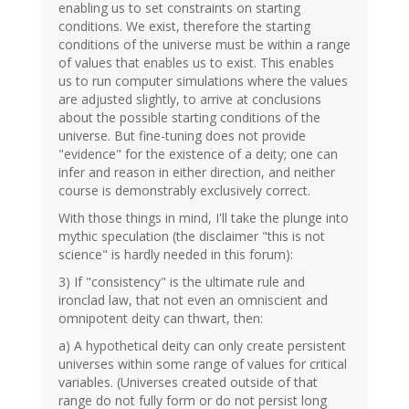
enabling us to set constraints on starting
conditions. We exist, therefore the starting
conditions of the universe must be within a range
of values that enables us to exist. This enables
us to run computer simulations where the values
are adjusted slightly, to arrive at conclusions
about the possible starting conditions of the
universe. But fine-tuning does not provide
"evidence" for the existence of a deity; one can
infer and reason in either direction, and neither
course is demonstrably exclusively correct.
With those things in mind, I'll take the plunge into
mythic speculation (the disclaimer "this is not
science" is hardly needed in this forum):
3) If "consistency" is the ultimate rule and
ironclad law, that not even an omniscient and
omnipotent deity can thwart, then:
a) A hypothetical deity can only create persistent
universes within some range of values for critical
variables. (Universes created outside of that
range do not fully form or do not persist long