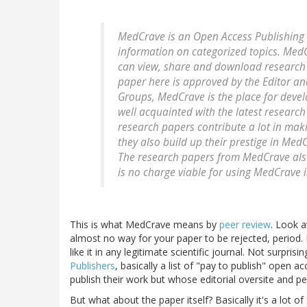
MedCrave is an Open Access Publishing w
information on categorized topics. Med
can view, share and download research 
paper here is approved by the Editor an
Groups, MedCrave is the place for deve
well acquainted with the latest research
research papers contribute a lot in mak
they also build up their prestige in Me
The research papers from MedCrave also 
is no charge viable for using MedCrave 
This is what MedCrave means by
peer review
. Look a
almost no way for your paper to be rejected, period. 
like it in any legitimate scientific journal. Not surpri
Publishers
, basically a list of "pay to publish" open 
publish their work but whose editorial oversite and 
But what about the paper itself? Basically it's a lot o