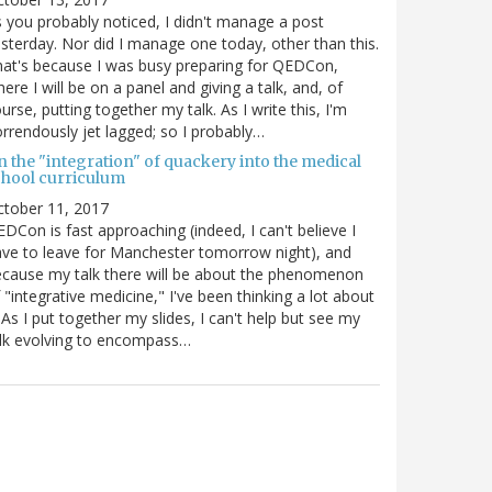
 you probably noticed, I didn't manage a post
sterday. Nor did I manage one today, other than this.
at's because I was busy preparing for QEDCon,
ere I will be on a panel and giving a talk, and, of
urse, putting together my talk. As I write this, I'm
rrendously jet lagged; so I probably…
n the "integration" of quackery into the medical
chool curriculum
ctober 11, 2017
DCon is fast approaching (indeed, I can't believe I
ve to leave for Manchester tomorrow night), and
cause my talk there will be about the phenomenon
 "integrative medicine," I've been thinking a lot about
. As I put together my slides, I can't help but see my
lk evolving to encompass…