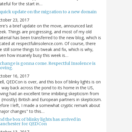
ateful for the start in…
 quick update on the migration to a new domain
ctober 23, 2017
re's a brief update on the move, announced last
ek. Things are progressing, and most of my old
terial has been transferred to the new blog, which is
cated at respectfulinsolence.com. Of course, there
e still some things to tweak and fix, which is why,
ven how insanely busy this week is…
 change is gonna come. Respectful Insolence is
oving.
ctober 16, 2017
ll, QEDCon is over, and this box of blinky lights is on
s way back across the pond to its home in the US,
ving had an excellent time imbibing skepticism from
s (mostly) British and European partners in skepticism.
fore I left, I made a somewhat cryptic remark about
ajor changes" to this…
d the box of blinky lights has arrived in
anchester for QEDCon
ctober 13, 2017