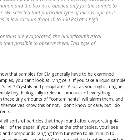
nation and the box is re-opened only for the sample to
. We selected that particular type of microscope as it
es in low vacuum (from 10 to 130 Pa) at a high
ontains are evaporated, the biological/physical
s then possible to observe them. This type of
 know that samples for EM generally have to be examined
ples, you can't look at living cells. If you take a liquid sample
s left? Crystals and precipitates. Also, as you might imagine,
edibly tiny, biologically irrelevant amounts of everything.
ven these tiny amounts of "contaminants" will alarm them, and
themselves know this or not, I don't know or care, but I do
rents.
 all sorts of particles that they found after evaporating 44
le 1 of the paper. If you look at the other tables, you'll see
etals and compounds ranging from tungsten to aluminum to
d in biological substrate" (i.e., precipitated proteins, which is