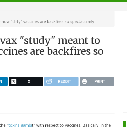
 how "dirty" vaccines are backfires so spectacularly
tivax "study" meant to
cines are backfires so
N
X
REDDIT
PRINT
the "
toxins gambi
t" with respect to vaccines. Basically, in the