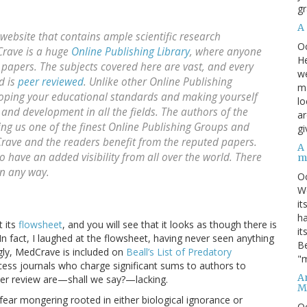
gr
A
ebsite that contains ample scientific research
O
Crave is a huge
Online Publishing Library
, where anyone
He
papers. The subjects covered here are vast, and every
we
d is
peer reviewed
. Unlike other Online Publishing
ma
loping your educational standards and making yourself
lo
 and development in all the fields. The authors of the
ar
ing us one of the finest Online Publishing Groups and
gi
dCrave and the readers benefit from the reputed papers.
A
have an added visibility from all over the world. There
m
in any way.
O
We
it
ha
t its
flowsheet
, and you will see that it looks as though there is
it
In fact, I laughed at the flowsheet, having never seen anything
Be
singly, MedCrave is included on
Beall’s List of Predatory
"m
access journals who charge significant sums to authors to
An
peer review are—shall we say?—lacking.
M
f fear mongering rooted in either biological ignorance or
O