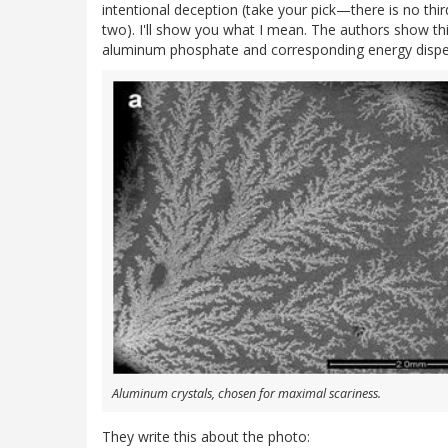
intentional deception (take your pick—there is no thi
two). I'll show you what I mean. The authors show thi
aluminum phosphate and corresponding energy dispers
Aluminum crystals, chosen for maximal scariness.
They write this about the photo: