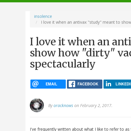
navigation
insolence
I love it when an antivax "study" meant to show
I love it when an an
show how "dirty" vac
spectacularly
EMAIL
FACEBOOK
LINKEDI
By
oracknows
on February 2, 2017.
I've frequently written about what I like to refer to as 