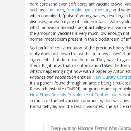
hard core (and even soft core) antivaccine crowd, vacc
such as
aluminum
,
formaldehyde
,
mercury
, and vari
when combined, "poison" young babies, resulting in 
diseases, or even dying of sudden infant death synd
which antivaccinationists point actually are in vaccine
the amount in vaccines is very much low enough not t
normal metabolism present in the bloodstream of infa
So fearful of contamination of the precious bodily fluid
really does boil down to just that in many cases) th
ingredients that do make them up. They have to go b
them. Right now, that misinformation takes the form of
what's happening right now with a paper by Antoniet
Vaccines and Vaccination
entitled
New Quality-Control
It's a paper I found through an article being circulated
Research Institute (CMSRI), an group made up mainly o
New Study Reveals Prevalence of Contaminants
. Not
in much of the antivaccine community, that vaccines 
formaldehyde, and the rest in vaccines. The article c
Every Human Vaccine Tested Was Contam