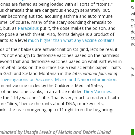
ines are feared as being loaded with all sorts of "toxins,"
Sc
ous chemicals that are dangerous enough separately, but,
wi
their becoming autistic, acquiring asthma and autoimmune
ed
rome. Of course, many of the scary-sounding chemicals to
of
s, but, as
Paracelsus
put it, the dose makes the poison, and
de
o pose a health threat. Also, formaldehyde is a product of
co
nts at a level
much higher than what any vaccine contains
.
ac
s of their babies are antivaccinationists (and, let's be real, it
at it's not enough to demonize vaccines based on the harmless
eyond that and demonize vaccines based on what isn't even in
 what looks on the surface like a real scientific paper. That's
Y
ta Gatti and Stefano Montanari in the
International Journal of
pa
 Investigations on Vaccines: Micro- and Nanocontamination
.
 in antivaccine circles by the Children's Medical Safety
f antivaccine cranks, in an article entitled
Dirty Vaccines:
e the "dirty vaccines" title. That is very much a matter of faith
are "dirty," hence the rants about DNA, monkey cells,
ranks the fear mongering up to 11 right from the beginning:
inated by Unsafe Levels of Metals and Debris Linked