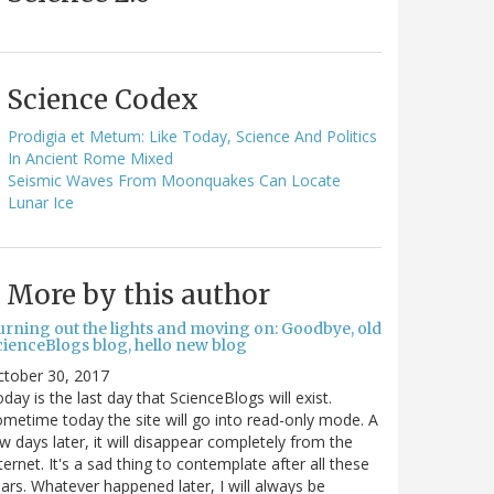
Science Codex
Prodigia et Metum: Like Today, Science And Politics
In Ancient Rome Mixed
Seismic Waves From Moonquakes Can Locate
Lunar Ice
More by this author
urning out the lights and moving on: Goodbye, old
cienceBlogs blog, hello new blog
ctober 30, 2017
day is the last day that ScienceBlogs will exist.
metime today the site will go into read-only mode. A
w days later, it will disappear completely from the
ternet. It's a sad thing to contemplate after all these
ars. Whatever happened later, I will always be