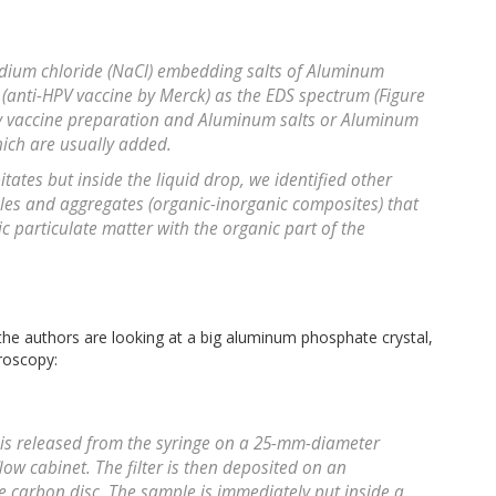
Sodium chloride (NaCl) embedding salts of Aluminum
 (anti-HPV vaccine by Merck) as the EDS spectrum (Figure
any vaccine preparation and Aluminum salts or Aluminum
hich are usually added.
tates but inside the liquid drop, we identified other
ticles and aggregates (organic-inorganic composites) that
ic particulate matter with the organic part of the
 the authors are looking at a big aluminum phosphate crystal,
roscopy:
e is released from the syringe on a 25-mm-diameter
 flow cabinet. The filter is then deposited on an
 carbon disc. The sample is immediately put inside a