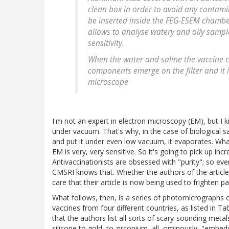
clean box in order to avoid any contami
be inserted inside the FEG-ESEM chamber
allows to analyse watery and oily sampl
sensitivity.
When the water and saline the vaccine c
components emerge on the filter and it i
microscope
I'm not an expert in electron microscopy (EM), but I
under vacuum. That's why, in the case of biological sam
and put it under even low vacuum, it evaporates. What'
EM is very, very sensitive. So it's going to pick up incr
Antivaccinationists are obsessed with "purity"; so e
CMSRI knows that. Whether the authors of the article 
care that their article is now being used to frighten pa
What follows, then, is a series of photomicrographs of
vaccines from four different countries, as listed in Tab
that the authors list all sorts of scary-sounding m
silicone to gold, to zirconium, all, ominously, "embedde