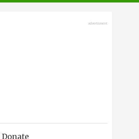
advertisment
Donate