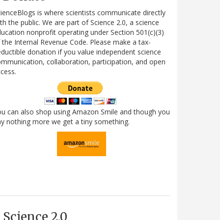
ienceBlogs is where scientists communicate directly
th the public. We are part of Science 2.0, a science
ucation nonprofit operating under Section 501(c)(3)
 the Internal Revenue Code. Please make a tax-
ductible donation if you value independent science
mmunication, collaboration, participation, and open
cess.
ou can also shop using Amazon Smile and though you
y nothing more we get a tiny something.
Science 2.0