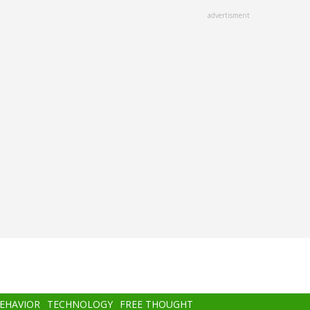
advertisment
BEHAVIOR
TECHNOLOGY
FREE THOUGHT