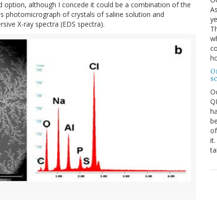
rd option, although I concede it could be a combination of the
As
s photomicrograph of crystals of saline solution and
ye
ive X-ray spectra (EDS spectra).
Th
wh
co
ho
O
s
O
QE
ha
be
of
it
ta