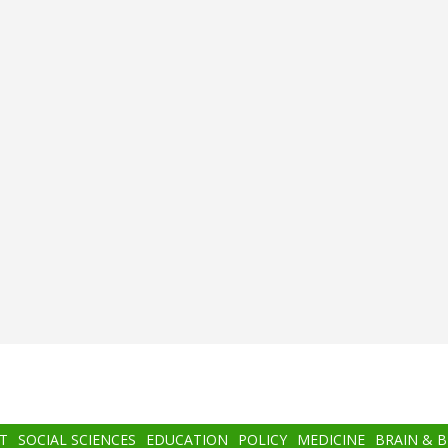
T
SOCIAL SCIENCES
EDUCATION
POLICY
MEDICINE
BRAIN & 