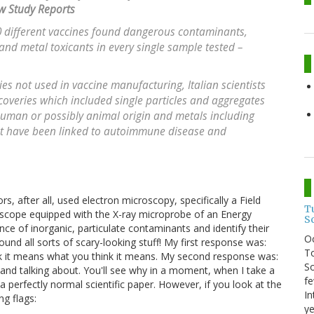
w Study Reports
 different vaccines found dangerous contaminants,
 and metal toxicants in every single sample tested –
es not used in vaccine manufacturing, Italian scientists
scoveries which included single particles and aggregates
 human or possibly animal origin and metals including
at have been linked to autoimmune disease and
rs, after all, used electron microscopy, specifically a Field
T
scope equipped with the X-ray microprobe of an Energy
S
ce of inorganic, particulate contaminants and identify their
O
nd all sorts of scary-looking stuff! My first response was:
To
ink it means what you think it means. My second response was:
So
 and talking about. You'll see why in a moment, when I take a
fe
a perfectly normal scientific paper. However, if you look at the
In
ng flags:
ye