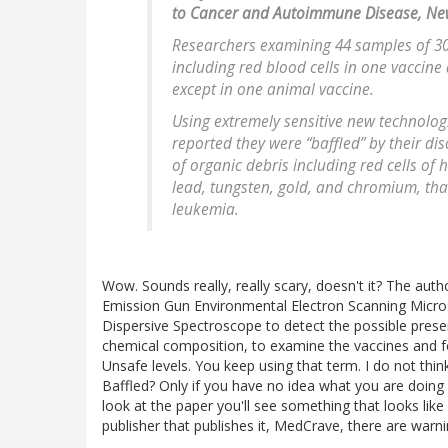
to Cancer and Autoimmune Disease, Ne
Researchers examining 44 samples of 30
including red blood cells in one vaccine
except in one animal vaccine.
Using extremely sensitive new technologi
reported they were “baffled” by their di
of organic debris including red cells of
lead, tungsten, gold, and chromium, th
leukemia.
Wow. Sounds really, really scary, doesn't it? The autho
Emission Gun Environmental Electron Scanning Micro
Dispersive Spectroscope to detect the possible presen
chemical composition, to examine the vaccines and fou
Unsafe levels. You keep using that term. I do not th
Baffled? Only if you have no idea what you are doing
look at the paper you'll see something that looks like 
publisher that publishes it, MedCrave, there are warni