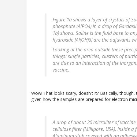
Figure 1a shows a layer of crystals of 
phosphate (AlPO4) in a drop of Gardasil
1b) shows. Saline is the fluid base to 
hydroxide [Al(OH)3] are the adjuvants w
Looking at the area outside these precipi
things: single particles, clusters of par
are due to an interaction of the inorgan
vaccine.
Wow! That looks scary, doesn't it? Basically, though,
given how the samples are prepared for electron mic
A drop of about 20 microliter of vaccin
cellulose filter (Millipore, USA), inside a
Aluminum stub covered with an adhesive