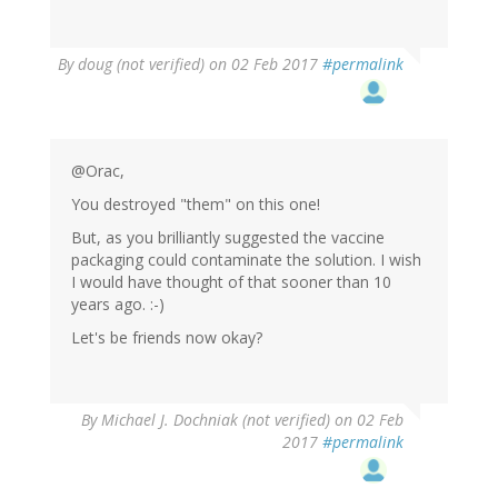
By
doug (not verified)
on 02 Feb 2017
#permalink
@Orac,
You destroyed "them" on this one!
But, as you brilliantly suggested the vaccine
packaging could contaminate the solution. I wish
I would have thought of that sooner than 10
years ago. :-)
Let's be friends now okay?
By
Michael J. Dochniak (not verified)
on 02 Feb
2017
#permalink