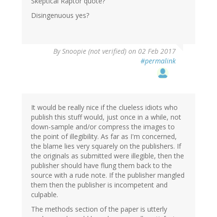
Skeptical Raptor quote?
Disingenuous yes?
By
Snoopie (not verified)
on 02 Feb 2017
#permalink
It would be really nice if the clueless idiots who
publish this stuff would, just once in a while, not
down-sample and/or compress the images to
the point of illegibility. As far as I'm concerned,
the blame lies very squarely on the publishers. If
the originals as submitted were illegible, then the
publisher should have flung them back to the
source with a rude note. If the publisher mangled
them then the publisher is incompetent and
culpable.
The methods section of the paper is utterly