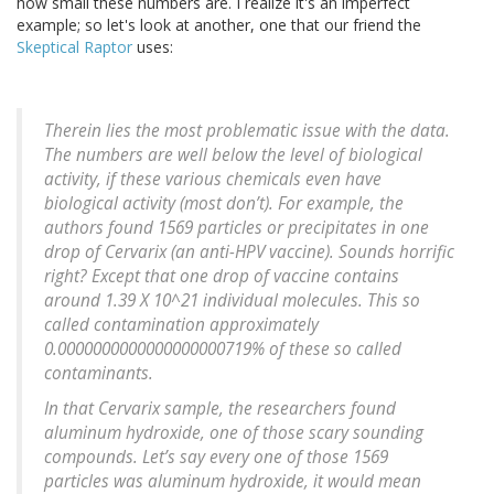
how small these numbers are. I realize it's an imperfect
example; so let's look at another, one that our friend the
Skeptical Raptor
uses:
Therein lies the most problematic issue with the data.
The numbers are well below the level of biological
activity, if these various chemicals even have
biological activity (most don’t). For example, the
authors found 1569 particles or precipitates in one
drop of Cervarix (an anti-HPV vaccine). Sounds horrific
right? Except that one drop of vaccine contains
around 1.39 X 10^21 individual molecules. This so
called contamination approximately
0.0000000000000000000719% of these so called
contaminants.
In that Cervarix sample, the researchers found
aluminum hydroxide, one of those scary sounding
compounds. Let’s say every one of those 1569
particles was aluminum hydroxide, it would mean