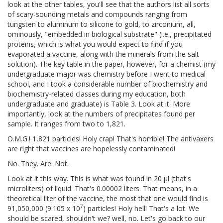
look at the other tables, you'll see that the authors list all sorts
of scary-sounding metals and compounds ranging from
tungsten to aluminum to silicone to gold, to zirconium, all,
ominously, "embedded in biological substrate" (i.e., precipitated
proteins, which is what you would expect to find if you
evaporated a vaccine, along with the minerals from the salt
solution). The key table in the paper, however, for a chemist (my
undergraduate major was chemistry before I went to medical
school, and I took a considerable number of biochemistry and
biochemistry-related classes during my education, both
undergraduate and graduate) is Table 3. Look at it. More
importantly, look at the numbers of precipitates found per
sample. It ranges from two to 1,821.
O.M.G.! 1,821 particles! Holy crap! That's horrible! The antivaxers
are right that vaccines are hopelessly contaminated!
No. They. Are. Not.
Look at it this way. This is what was found in 20 μl (that's
microliters) of liquid. That's 0.00002 liters. That means, in a
theoretical liter of the vaccine, the most that one would find is
7
91,050,000 (9.105 x 10
) particles! Holy hell! That's a lot. We
should be scared, shouldn't we? well, no. Let's go back to our