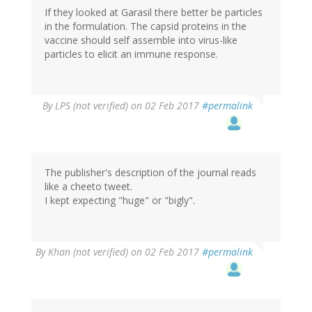
If they looked at Garasil there better be particles
in the formulation. The capsid proteins in the
vaccine should self assemble into virus-like
particles to elicit an immune response.
By
LPS (not verified)
on 02 Feb 2017
#permalink
The publisher's description of the journal reads
like a cheeto tweet.
I kept expecting "huge" or "bigly".
By
Khan (not verified)
on 02 Feb 2017
#permalink