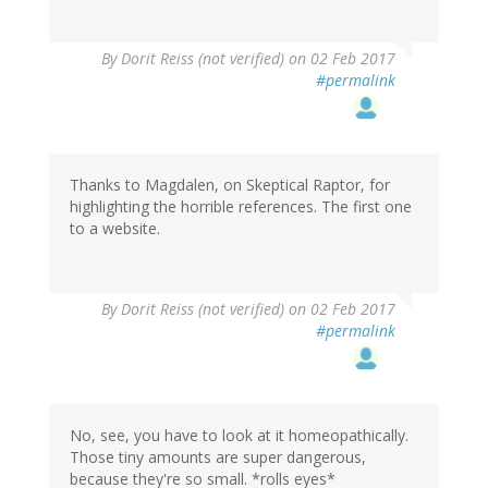
By
Dorit Reiss (not verified)
on 02 Feb 2017
#permalink
Thanks to Magdalen, on Skeptical Raptor, for
highlighting the horrible references. The first one
to a website.
By
Dorit Reiss (not verified)
on 02 Feb 2017
#permalink
No, see, you have to look at it homeopathically.
Those tiny amounts are super dangerous,
because they're so small. *rolls eyes*