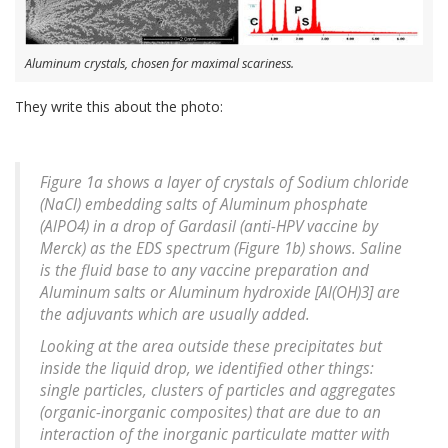
Aluminum crystals, chosen for maximal scariness.
They write this about the photo:
Figure 1a shows a layer of crystals of Sodium chloride
(NaCl) embedding salts of Aluminum phosphate
(AlPO4) in a drop of Gardasil (anti-HPV vaccine by
Merck) as the EDS spectrum (Figure 1b) shows. Saline
is the fluid base to any vaccine preparation and
Aluminum salts or Aluminum hydroxide [Al(OH)3] are
the adjuvants which are usually added.
Looking at the area outside these precipitates but
inside the liquid drop, we identified other things:
single particles, clusters of particles and aggregates
(organic-inorganic composites) that are due to an
interaction of the inorganic particulate matter with