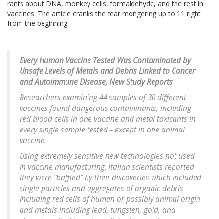
rants about DNA, monkey cells, formaldehyde, and the rest in
vaccines. The article cranks the fear mongering up to 11 right
from the beginning:
Every Human Vaccine Tested Was Contaminated by
Unsafe Levels of Metals and Debris Linked to Cancer
and Autoimmune Disease, New Study Reports
Researchers examining 44 samples of 30 different
vaccines found dangerous contaminants, including
red blood cells in one vaccine and metal toxicants in
every single sample tested – except in one animal
vaccine.
Using extremely sensitive new technologies not used
in vaccine manufacturing, Italian scientists reported
they were “baffled” by their discoveries which included
single particles and aggregates of organic debris
including red cells of human or possibly animal origin
and metals including lead, tungsten, gold, and