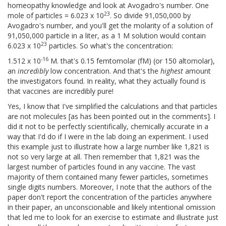
homeopathy knowledge and look at Avogadro's number. One
23
mole of particles = 6.023 x 10
. So divide 91,050,000 by
Avogadro's number, and you'll get the molarity of a solution of
91,050,000 particle in a liter, as a 1 M solution would contain
23
6.023 x 10
particles. So what's the concentration:
-16
1.512 x 10
M. that's 0.15 femtomolar (fM) (or 150 altomolar),
an
incredibly
low concentration. And that's the
highest
amount
the investigators found. In reality, what they actually found is
that vaccines are incredibly pure!
Yes, I know that I've simplified the calculations and that particles
are not molecules [as has been pointed out in the comments]. I
did it not to be perfectly scientifically, chemically accurate in a
way that I'd do if I were in the lab doing an experiment. I used
this example just to illustrate how a large number like 1,821 is
not so very large at all. Then remember that 1,821 was the
largest number of particles found in any vaccine. The vast
majority of them contained many fewer particles, sometimes
single digits numbers. Moreover, I note that the authors of the
paper don't report the concentration of the particles anywhere
in their paper, an unconscionable and likely intentional omission
that led me to look for an exercise to estimate and illustrate just