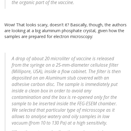
the organic part of the vaccine.
Wow! That looks scary, doesn't it? Basically, though, the authors
are looking at a big aluminum phosphate crystal, given how the
samples are prepared for electron microscopy:
A drop of about 20 microliter of vaccine is released
from the syringe on a 25-mm-diameter cellulose filter
(Millipore, USA), inside a flow cabinet. The filter is then
deposited on an Aluminum stub covered with an
adhesive carbon disc. The sample is immediately put
inside a clean box in order to avoid any
contamination and the box is re-opened only for the
sample to be inserted inside the FEG-ESEM chamber.
We selected that particular type of microscope as it
allows to analyse watery and oily samples in low
vacuum (from 10 to 130 Pa) at a high sensitivity.