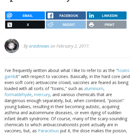
EMAIL
FACEBOOK
LINKEDIN
X
REDDIT
PRINT
By
oracknows
on February 2, 2017.
I've frequently written about what I like to refer to as the "
toxins
gambi
t" with respect to vaccines. Basically, in the hard core (and
even soft core) antivaccine crowd, vaccines are feared as being
loaded with all sorts of "toxins," such as
aluminum
,
formaldehyde
,
mercury
, and various chemicals that are
dangerous enough separately, but, when combined, "poison"
young babies, resulting in their becoming autistic, acquiring
asthma and autoimmune diseases, or even dying of sudden
infant death syndrome. Of course, many of the scary-sounding
chemicals to which antivaccinationists point actually are in
vaccines, but, as
Paracelsus
put it, the dose makes the poison,