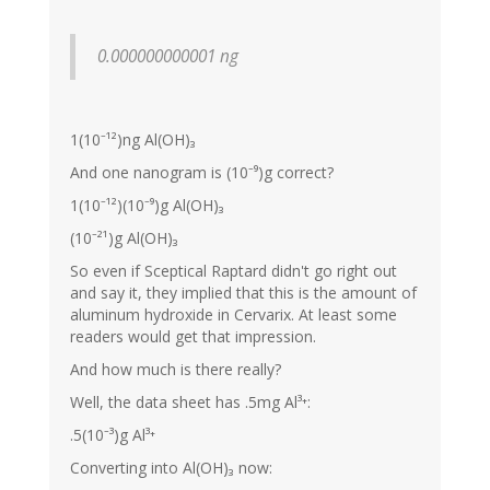
0.000000000001 ng
1(10⁻¹²)ng Al(OH)₃
And one nanogram is (10⁻⁹)g correct?
1(10⁻¹²)(10⁻⁹)g Al(OH)₃
(10⁻²¹)g Al(OH)₃
So even if Sceptical Raptard didn't go right out
and say it, they implied that this is the amount of
aluminum hydroxide in Cervarix. At least some
readers would get that impression.
And how much is there really?
Well, the data sheet has .5mg Al³⁺:
.5(10⁻³)g Al³⁺
Converting into Al(OH)₃ now: