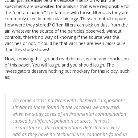
could just as easily be the cellulose matrix on which the
specimens are deposited for analysis that were responsible for
the "contamination." I'm familiar with those filters, as they are
commonly used in molecular biology. They are not ultra-pure.
How were they stored? Often filters can pick up dust from the
air. Whatever the source of the particles observed, without
controls, there's no way of knowing if the source was the
vaccines or not. It could be that vaccines are even
more
pure
than this study shows!
Now, knowing this, go and read the discussion and conclusion
of this paper. You will laugh, and you should laugh. The
investigators deserve nothing but mockery for this idiocy, such
as:
We come across particles with chemical compositions,
similar to those found in the vaccines we analyzed,
when we study cases of environmental contamination
caused by different pollution sources. In most
circumstances, the combinations detected are very
odd as they have no technical use, cannot be found in