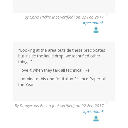
By
Chris Hickie (not verified)
on 02 Feb 2017
#permalink
"Looking at the area outside these precipitates
but inside the liquid drop, we identified other
things:"
I love it when they talk all technical-like.
I nominate this one for Italian Science Paper of
the Year.
By
Dangerous Bacon (not verified)
on 02 Feb 2017
#permalink