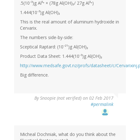
.5(10⁻³)g Al³⁺ × (78g Al(OH)₃/ 27g Al³⁺)
1.444(10⁻³)g Al(OH)₃
This is the real amount of aluminum hydroxide in
Cervarix.
The numbers side-by-side:
Sceptical Raptard: (10⁻²¹)g Al(OH)₃
Product Data Sheet: 1.444(10⁻³)g Al(OH)₃
http://www.medsafe.govt.nz/profs/datasheet/c/Cervarixinj.
Big difference.
By
Snoopie (not verified)
on 02 Feb 2017
#permalink
Micheal Dochniak, what do you think about the