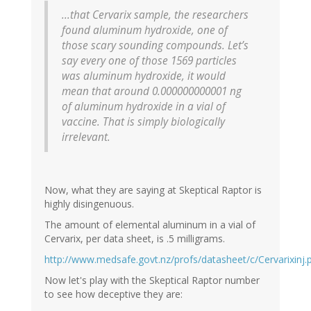
...that Cervarix sample, the researchers
found aluminum hydroxide, one of
those scary sounding compounds. Let’s
say every one of those 1569 particles
was aluminum hydroxide, it would
mean that around 0.000000000001 ng
of aluminum hydroxide in a vial of
vaccine. That is simply biologically
irrelevant.
Now, what they are saying at Skeptical Raptor is
highly disingenuous.
The amount of elemental aluminum in a vial of
Cervarix, per data sheet, is .5 milligrams.
http://www.medsafe.govt.nz/profs/datasheet/c/Cervarixinj.
Now let's play with the Skeptical Raptor number
to see how deceptive they are: