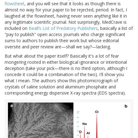
flowsheet
, and you will see that it looks as though there is
almost no way for your paper to be rejected, period. In fact, I
laughed at the flowsheet, having never seen anything like it in
any legitimate scientific journal. Not surprisingly, MedCrave is
included on
Beall’s List of Predatory Publishers
, basically a list of
"pay to publish" open access journals who charge significant
sums to authors to publish their work but whose editorial
oversite and peer review are—shall we say?—lacking.
But what about the paper itself? Basically it's a lot of fear
mongering rooted in either biological ignorance or intentional
deception (take your pick—there is no third option, although I
concede it could be a combination of the two). I'll show you
what I mean. The authors show this photomicrograph of
crystals of saline solution and aluminum phosphate and
corresponding energy dispersive X-ray spectra (EDS spectra).