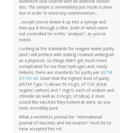
Aluminum stub covered with an adhesive carbon
disc. The sample is immediately put inside a clean
box in order to avoid any contamination...
...except you've drawn it up into a syringe and
then put it through a filter, both of which were
not controlled for in this "analysis", as you've
noted.
Looking at the standards for reagent water purity
(and I will preface with stating I trained undergrad
as a physicist, so things didn't get much more
complicated for me than hydrogen and, rarely
helium), there are standards for purity per
ASTM
D1193-06
. Given that the highest level of purity
(ASTM Type 1) allows 50 mcg/L of TOC (total
organic carbon) and 1 mgc/L each of sodium and
chloride (as well as 3 mcg/L of silica), it does
sound like vaccines they looked at were, as you
note, incredibly pure.
What a worthless journal the "International
Journal of Vaccines and Vaccination" must be to
have accepted this rot.