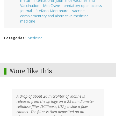
metal
International Journal of Vaccines and
Vaccination
MedCrave
predatory open access
journal
Stefano Montanaro
vaccine
complementary and alternative medicine
medicine
Categories
Medicine
More like this
A drop of about 20 microliter of vaccine is
released from the syringe on a 25-mm-diameter
cellulose filter (Millipore, USA), inside a flow
cabinet. The filter is then deposited on an