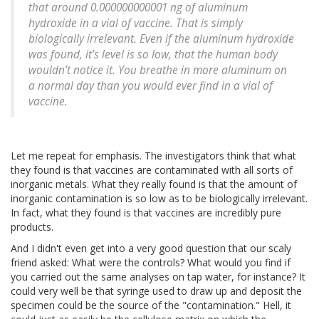
that around 0.000000000001 ng of aluminum
hydroxide in a vial of vaccine. That is simply
biologically irrelevant. Even if the aluminum hydroxide
was found, it’s level is so low, that the human body
wouldn’t notice it. You breathe in more aluminum on
a normal day than you would ever find in a vial of
vaccine.
Let me repeat for emphasis. The investigators think that what
they found is that vaccines are contaminated with all sorts of
inorganic metals. What they really found is that the amount of
inorganic contamination is so low as to be biologically irrelevant.
In fact, what they found is that vaccines are incredibly pure
products.
And I didn't even get into a very good question that our scaly
friend asked: What were the controls? What would you find if
you carried out the same analyses on tap water, for instance? It
could very well be that syringe used to draw up and deposit the
specimen could be the source of the "contamination." Hell, it