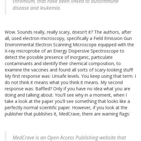
chromium, that have been linked to autoimmune
disease and leukemia.
Wow. Sounds really, really scary, doesn't it? The authors, after
all, used electron microscopy, specifically a Field Emission Gun
Environmental Electron Scanning Microscope equipped with the
X-ray microprobe of an Energy Dispersive Spectroscope to
detect the possible presence of inorganic, particulate
contaminants and identify their chemical composition, to
examine the vaccines and found all sorts of scary-looking stuff!
My first response was: Unsafe levels. You keep using that term. I
do not think it means what you think it means. My second
response was: Baffled? Only if you have no idea what you are
doing and talking about. You'll see why in a moment, when I
take a look at the paper you'll see something that looks like a
perfectly normal scientific paper. However, if you look at the
publisher that publishes it, MedCrave, there are warning flags:
MedCrave is an Open Access Publishing website that