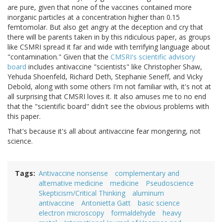
are pure, given that none of the vaccines contained more
inorganic particles at a concentration higher than 0.15
femtomolar. But also get angry at the deception and cry that
there will be parents taken in by this ridiculous paper, as groups
like CSMRI spread it far and wide with terrifying language about
"contamination." Given that the
CMSRI's scientific advisory
board
includes antivaccine "scientists" like Christopher Shaw,
Yehuda Shoenfeld, Richard Deth, Stephanie Seneff, and Vicky
Debold, along with some others I'm not familiar with, it's not at
all surprising that CMSRI loves it. It also amuses me to no end
that the "scientific board" didn't see the obvious problems with
this paper.
That's because it's all about antivaccine fear mongering, not
science.
Tags
Antivaccine nonsense
complementary and
alternative medicine
medicine
Pseudoscience
Skepticism/Critical Thinking
aluminum
antivaccine
Antonietta Gatt
basic science
electron microscopy
formaldehyde
heavy