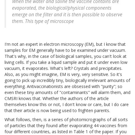
When the water and saline the vaccine contains are
evaporated, the biological/physical components
emerge on the filter and it is then possible to observe
them. This type of microscope
I'm not an expert in electron microscopy (EM), but I know that
samples for EM generally have to be examined under vacuum.
That's why, in the case of biological samples, you can't look at
living cells. If you take a liquid sample and put it under even low
vacuum, it evaporates. What's left? Crystals and precipitates.
Also, as you might imagine, EM is very, very sensitive. So it's
going to pick up incredibly tiny, biologically irrelevant amounts of
everything. Antivaccinationists are obsessed with "purity"; so
even these tiny amounts of "contaminants" will alarm them, and
CMSRI knows that. Whether the authors of the article
themselves know this or not, I don't know or care, but I do care
that their article is now being used to frighten parents.
What follows, then, is a series of photomicrographs of all sorts
of particles that they found after evaporating 44 vaccines from
four different countries, as listed in Table 1 of the paper. If you