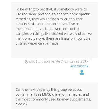
I'd be willing to bet that, if somebody were to
use the same protocol to analyze homeopathic
remedies, they would find similar or higher
amounts of "contaminants". Because as
mentioned above, there were no control
samples on things like distilled water. And as I've
mentioned before, there are limits on how pure
distilled water can be made.
By
Eric Lund (not verified)
on 02 Feb 2017
#permalink
Can the next paper by this group be about
contaminants in MMS, chelation remedies and
the most commonly used biomed supplements,
please?