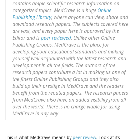
contains ample scientific research information on
categorized topics. MedCrave is a huge
Online
Publishing Library
, where anyone can view, share and
download research papers. The subjects covered here
are vast, and every paper here is approved by the
Editor and is
peer reviewed
. Unlike other Online
Publishing Groups, MedCrave is the place for
developing your educational standards and making
yourself well acquainted with the latest research and
development in all the fields. The authors of the
research papers contribute a lot in making us one of
the finest Online Publishing Groups and they also
build up their prestige in MedCrave and the readers
benefit from the reputed papers. The research papers
from MedCrave also have an added visibility from all
over the world. There is no charge viable for using
MedCrave in any way.
This is what MedCrave means by
peer review
. Look at its