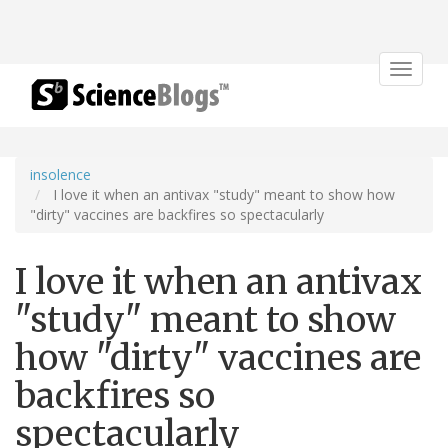
Toggle
navigat
insolence
I love it when an antivax "study" meant to show how
"dirty" vaccines are backfires so spectacularly
I love it when an antivax
"study" meant to show
how "dirty" vaccines are
backfires so
spectacularly