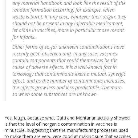
any material handbook and look like the result of the
random formation occurring, for example, when
waste is burnt. In any case, whatever their origin, they
should not be present in any injectable medicament,
let alone in vaccines, more in particular those meant
for infants.
Other forms of so-far unknown contaminations have
recently been observed and, in any case, vaccines
contain components that could themselves be the
cause of adverse effects. It is a well-known fact in
toxicology that contaminants exert a mutual, synergic
effect, and as the number of contaminants increases,
the effects grow less and less predictable. The more
so when some substances are unknown.
Yes, laugh, because what Gatti and Montanari actually showed
is that the level of inorganic contamination in vaccines is
minuscule, suggesting that the manufacturing processes used
to make them are very, very good at making sure that vaccines