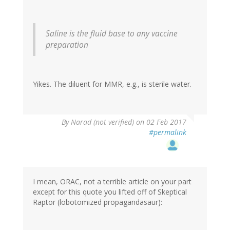
Saline is the fluid base to any vaccine
preparation
Yikes. The diluent for MMR, e.g., is sterile water.
By
Narad (not verified)
on 02 Feb 2017
#permalink
I mean, ORAC, not a terrible article on your part
except for this quote you lifted off of Skeptical
Raptor (lobotomized propagandasaur):