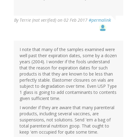
By
Terrie (not verified)
on 02 Feb 2017
#permalink
I note that many of the samples examined were
well past their expiration dates, some by a dozen
years (2004). I wonder if the fools understand
that the reason for expiration dates for such
products is that they are known to be less than
perfectly stable. Elastomer closures on vials are
subject to degradation over time. Even USP Type
1 glass is going to add contaminants to contents
given sufficient time.
I wonder if they are aware that many parenteral
products, including several vaccines, are
suspensions, not solutions. Send 'em a bag of
total parenteral nutrition goop. That ought to
keep 'em occupied for quite some time.