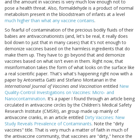
and the amount in vaccines is very much low enough not to
pose a health threat. Also, formaldehyde is a product of normal
metabolism present in the bloodstream of infants at a level
much higher than what any vaccine contains
.
So fearful of contamination of the precious bodily fluids of their
babies are antivaccinationists (and, let's be real, it really does
boil down to just that in many cases) that it's not enough to
demonize vaccines based on the harmless ingredients that do
make them up. They have to go beyond that and demonize
vaccines based on what isn't even in them. Right now, that
misinformation takes the form of what looks on the surface like
a real scientific paper. That's what's happening right now with a
paper by Antonietta Gatti and Stefano Montanari in the
International Journal of Vaccines and Vaccination
entitled
New
Quality-Control Investigations on Vaccines: Micro- and
Nanocontamination
. It's a paper I found through an article being
circulated in antivaccine circles by the Children's Medical Safety
Research Institute (CMSRI), an group made up mainly of
antivaccine cranks, in an article entitled
Dirty Vaccines: New
Study Reveals Prevalence of Contaminants
. Note the "dirty
vaccines" title. That is very much a matter of faith in much of
the antivaccine community, that vaccines are "dirty," hence the