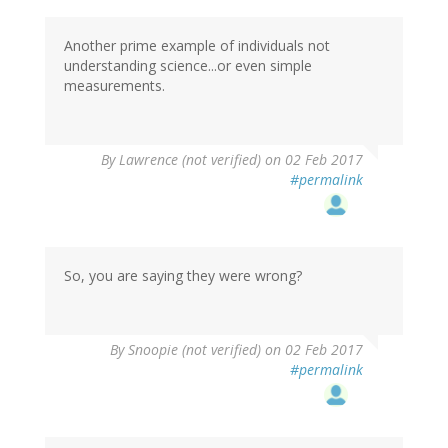
Another prime example of individuals not
understanding science...or even simple
measurements.
By
Lawrence (not verified)
on 02 Feb 2017
#permalink
So, you are saying they were wrong?
By
Snoopie (not verified)
on 02 Feb 2017
#permalink