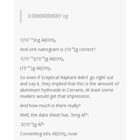
0.000000000001 ng
1(10⁻¹²)ng Al(OH)₃
And one nanogram is (10⁻⁹)g correct?
1(10⁻¹²)(10⁻⁹)g Al(OH)₃
(10⁻²¹)g Al(OH)₃
So even if Sceptical Raptard didn't go right out
and say it, they implied that this is the amount of
aluminum hydroxide in Cervarix. At least some
readers would get that impression.
And how much is there really?
Well, the data sheet has .5mg Al³⁺:
.5(10⁻³)g Al³⁺
Converting into Al(OH)₃ now: