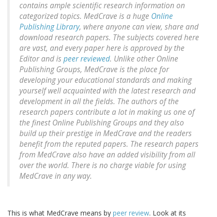
contains ample scientific research information on
categorized topics. MedCrave is a huge
Online
Publishing Library
, where anyone can view, share and
download research papers. The subjects covered here
are vast, and every paper here is approved by the
Editor and is
peer reviewed
. Unlike other Online
Publishing Groups, MedCrave is the place for
developing your educational standards and making
yourself well acquainted with the latest research and
development in all the fields. The authors of the
research papers contribute a lot in making us one of
the finest Online Publishing Groups and they also
build up their prestige in MedCrave and the readers
benefit from the reputed papers. The research papers
from MedCrave also have an added visibility from all
over the world. There is no charge viable for using
MedCrave in any way.
This is what MedCrave means by
peer review
. Look at its