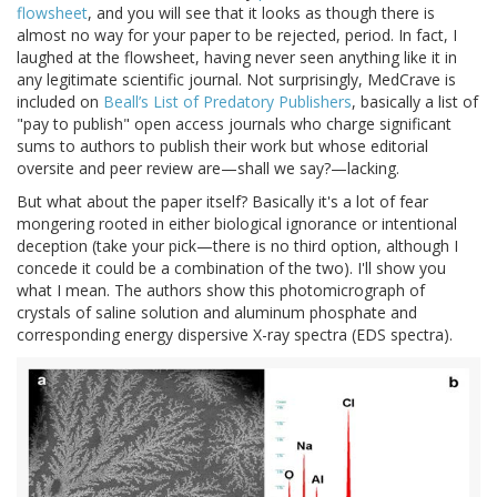
flowsheet
, and you will see that it looks as though there is
almost no way for your paper to be rejected, period. In fact, I
laughed at the flowsheet, having never seen anything like it in
any legitimate scientific journal. Not surprisingly, MedCrave is
included on
Beall’s List of Predatory Publishers
, basically a list of
"pay to publish" open access journals who charge significant
sums to authors to publish their work but whose editorial
oversite and peer review are—shall we say?—lacking.
But what about the paper itself? Basically it's a lot of fear
mongering rooted in either biological ignorance or intentional
deception (take your pick—there is no third option, although I
concede it could be a combination of the two). I'll show you
what I mean. The authors show this photomicrograph of
crystals of saline solution and aluminum phosphate and
corresponding energy dispersive X-ray spectra (EDS spectra).