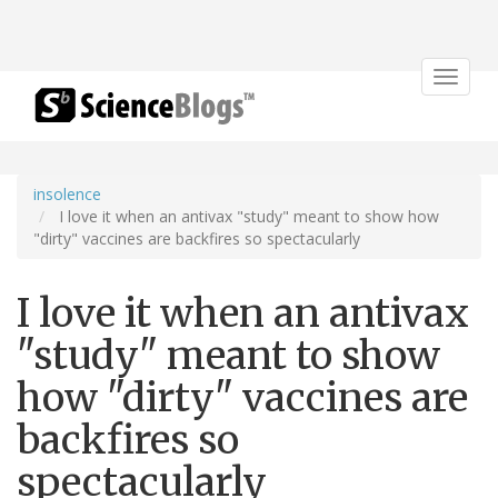
Toggle
navigat
insolence
I love it when an antivax "study" meant to show how
"dirty" vaccines are backfires so spectacularly
I love it when an antivax
"study" meant to show
how "dirty" vaccines are
backfires so
spectacularly