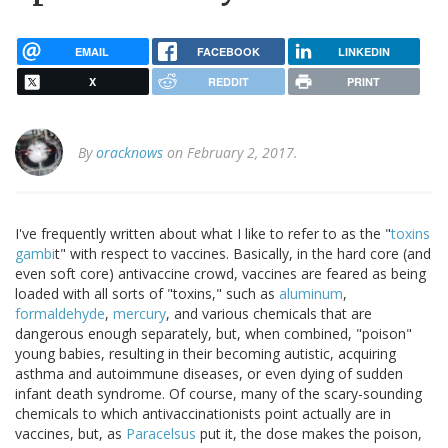
EMAIL
FACEBOOK
LINKEDIN
X
REDDIT
PRINT
By
oracknows
on February 2, 2017.
I've frequently written about what I like to refer to as the "
toxins
gambi
t" with respect to vaccines. Basically, in the hard core (and
even soft core) antivaccine crowd, vaccines are feared as being
loaded with all sorts of "toxins," such as
aluminum
,
formaldehyde
,
mercury
, and various chemicals that are
dangerous enough separately, but, when combined, "poison"
young babies, resulting in their becoming autistic, acquiring
asthma and autoimmune diseases, or even dying of sudden
infant death syndrome. Of course, many of the scary-sounding
chemicals to which antivaccinationists point actually are in
vaccines, but, as
Paracelsus
put it, the dose makes the poison,