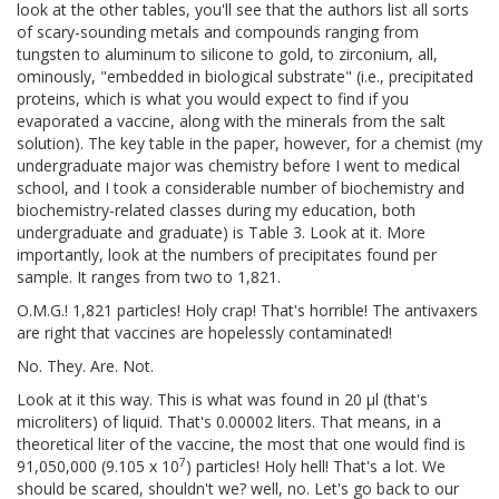
look at the other tables, you'll see that the authors list all sorts
of scary-sounding metals and compounds ranging from
tungsten to aluminum to silicone to gold, to zirconium, all,
ominously, "embedded in biological substrate" (i.e., precipitated
proteins, which is what you would expect to find if you
evaporated a vaccine, along with the minerals from the salt
solution). The key table in the paper, however, for a chemist (my
undergraduate major was chemistry before I went to medical
school, and I took a considerable number of biochemistry and
biochemistry-related classes during my education, both
undergraduate and graduate) is Table 3. Look at it. More
importantly, look at the numbers of precipitates found per
sample. It ranges from two to 1,821.
O.M.G.! 1,821 particles! Holy crap! That's horrible! The antivaxers
are right that vaccines are hopelessly contaminated!
No. They. Are. Not.
Look at it this way. This is what was found in 20 μl (that's
microliters) of liquid. That's 0.00002 liters. That means, in a
theoretical liter of the vaccine, the most that one would find is
7
91,050,000 (9.105 x 10
) particles! Holy hell! That's a lot. We
should be scared, shouldn't we? well, no. Let's go back to our