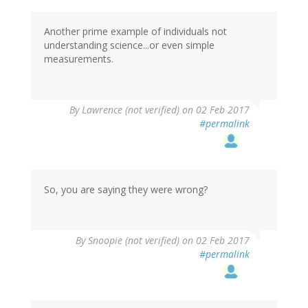
Another prime example of individuals not
understanding science...or even simple
measurements.
By
Lawrence (not verified)
on 02 Feb 2017
#permalink
So, you are saying they were wrong?
By
Snoopie (not verified)
on 02 Feb 2017
#permalink