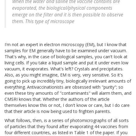
When the water and saline the vaccine contains are
evaporated, the biological/physical components
emerge on the filter and it is then possible to observe
them. This type of microscope
I'm not an expert in electron microscopy (EM), but I know that
samples for EM generally have to be examined under vacuum.
That's why, in the case of biological samples, you can't look at
living cells. If you take a liquid sample and put it under even low
vacuum, it evaporates. What's left? Crystals and precipitates.
Also, as you might imagine, EM is very, very sensitive. So it's
going to pick up incredibly tiny, biologically irrelevant amounts of
everything. Antivaccinationists are obsessed with "purity"; so
even these tiny amounts of "contaminants" will alarm them, and
CMSRI knows that. Whether the authors of the article
themselves know this or not, I don't know or care, but I do care
that their article is now being used to frighten parents.
What follows, then, is a series of photomicrographs of all sorts
of particles that they found after evaporating 44 vaccines from
four different countries, as listed in Table 1 of the paper. If you