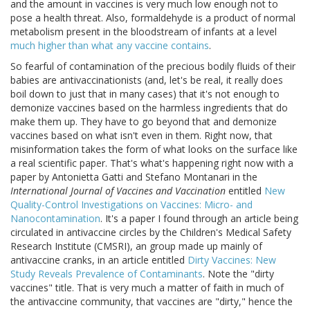
and the amount in vaccines is very much low enough not to
pose a health threat. Also, formaldehyde is a product of normal
metabolism present in the bloodstream of infants at a level
much higher than what any vaccine contains
.
So fearful of contamination of the precious bodily fluids of their
babies are antivaccinationists (and, let's be real, it really does
boil down to just that in many cases) that it's not enough to
demonize vaccines based on the harmless ingredients that do
make them up. They have to go beyond that and demonize
vaccines based on what isn't even in them. Right now, that
misinformation takes the form of what looks on the surface like
a real scientific paper. That's what's happening right now with a
paper by Antonietta Gatti and Stefano Montanari in the
International Journal of Vaccines and Vaccination
entitled
New
Quality-Control Investigations on Vaccines: Micro- and
Nanocontamination
. It's a paper I found through an article being
circulated in antivaccine circles by the Children's Medical Safety
Research Institute (CMSRI), an group made up mainly of
antivaccine cranks, in an article entitled
Dirty Vaccines: New
Study Reveals Prevalence of Contaminants
. Note the "dirty
vaccines" title. That is very much a matter of faith in much of
the antivaccine community, that vaccines are "dirty," hence the