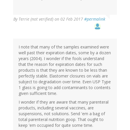
By
Terrie (not verified)
on 02 Feb 2017
#permalink
I note that many of the samples examined were
well past their expiration dates, some by a dozen
years (2004). I wonder if the fools understand
that the reason for expiration dates for such
products is that they are known to be less than
perfectly stable. Elastomer closures on vials are
subject to degradation over time. Even USP Type
1 glass is going to add contaminants to contents
given sufficient time.
I wonder if they are aware that many parenteral
products, including several vaccines, are
suspensions, not solutions. Send 'em a bag of
total parenteral nutrition goop. That ought to
keep 'em occupied for quite some time.