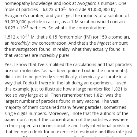
homeopathy knowledge and look at Avogadro's number. One
23
mole of particles = 6.023 x 10
. So divide 91,050,000 by
Avogadro's number, and you'll get the molarity of a solution of
91,050,000 particle in a liter, as a 1 M solution would contain
23
6.023 x 10
particles. So what's the concentration:
-16
1.512 x 10
M. that's 0.15 femtomolar (fM) (or 150 altomolar),
an
incredibly
low concentration. And that's the
highest
amount
the investigators found. In reality, what they actually found is
that vaccines are incredibly pure!
Yes, I know that I've simplified the calculations and that particles
are not molecules [as has been pointed out in the comments]. I
did it not to be perfectly scientifically, chemically accurate in a
way that I'd do if I were in the lab doing an experiment. I used
this example just to illustrate how a large number like 1,821 is
not so very large at all. Then remember that 1,821 was the
largest number of particles found in any vaccine. The vast
majority of them contained many fewer particles, sometimes
single digits numbers. Moreover, I note that the authors of the
paper don't report the concentration of the particles anywhere
in their paper, an unconscionable and likely intentional omission
that led me to look for an exercise to estimate and illustrate just