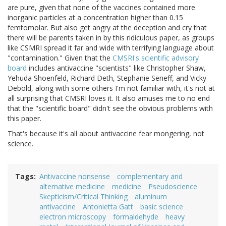
are pure, given that none of the vaccines contained more
inorganic particles at a concentration higher than 0.15
femtomolar. But also get angry at the deception and cry that
there will be parents taken in by this ridiculous paper, as groups
like CSMRI spread it far and wide with terrifying language about
"contamination." Given that the
CMSRI's scientific advisory
board
includes antivaccine "scientists" like Christopher Shaw,
Yehuda Shoenfeld, Richard Deth, Stephanie Seneff, and Vicky
Debold, along with some others I'm not familiar with, it's not at
all surprising that CMSRI loves it. It also amuses me to no end
that the "scientific board" didn't see the obvious problems with
this paper.
That's because it's all about antivaccine fear mongering, not
science.
Tags
Antivaccine nonsense
complementary and
alternative medicine
medicine
Pseudoscience
Skepticism/Critical Thinking
aluminum
antivaccine
Antonietta Gatt
basic science
electron microscopy
formaldehyde
heavy