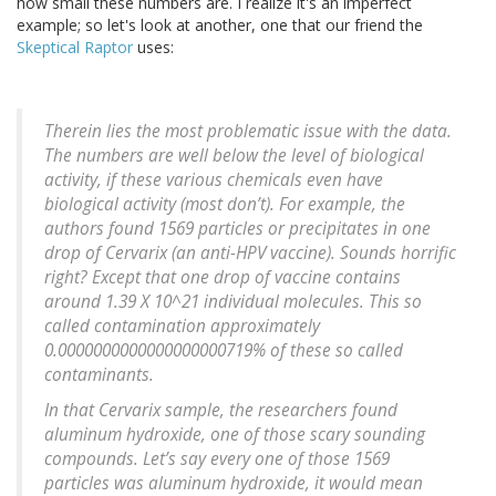
how small these numbers are. I realize it's an imperfect
example; so let's look at another, one that our friend the
Skeptical Raptor
uses:
Therein lies the most problematic issue with the data.
The numbers are well below the level of biological
activity, if these various chemicals even have
biological activity (most don’t). For example, the
authors found 1569 particles or precipitates in one
drop of Cervarix (an anti-HPV vaccine). Sounds horrific
right? Except that one drop of vaccine contains
around 1.39 X 10^21 individual molecules. This so
called contamination approximately
0.0000000000000000000719% of these so called
contaminants.
In that Cervarix sample, the researchers found
aluminum hydroxide, one of those scary sounding
compounds. Let’s say every one of those 1569
particles was aluminum hydroxide, it would mean