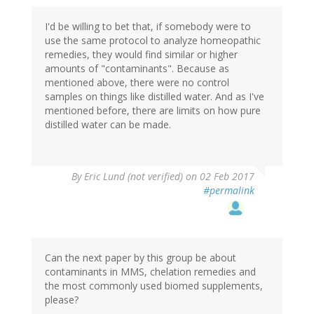
I'd be willing to bet that, if somebody were to
use the same protocol to analyze homeopathic
remedies, they would find similar or higher
amounts of "contaminants". Because as
mentioned above, there were no control
samples on things like distilled water. And as I've
mentioned before, there are limits on how pure
distilled water can be made.
By
Eric Lund (not verified)
on 02 Feb 2017
#permalink
Can the next paper by this group be about
contaminants in MMS, chelation remedies and
the most commonly used biomed supplements,
please?