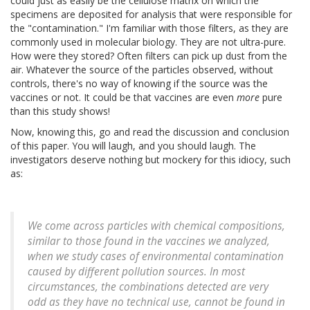
could just as easily be the cellulose matrix on which the
specimens are deposited for analysis that were responsible for
the "contamination." I'm familiar with those filters, as they are
commonly used in molecular biology. They are not ultra-pure.
How were they stored? Often filters can pick up dust from the
air. Whatever the source of the particles observed, without
controls, there's no way of knowing if the source was the
vaccines or not. It could be that vaccines are even
more
pure
than this study shows!
Now, knowing this, go and read the discussion and conclusion
of this paper. You will laugh, and you should laugh. The
investigators deserve nothing but mockery for this idiocy, such
as:
We come across particles with chemical compositions,
similar to those found in the vaccines we analyzed,
when we study cases of environmental contamination
caused by different pollution sources. In most
circumstances, the combinations detected are very
odd as they have no technical use, cannot be found in