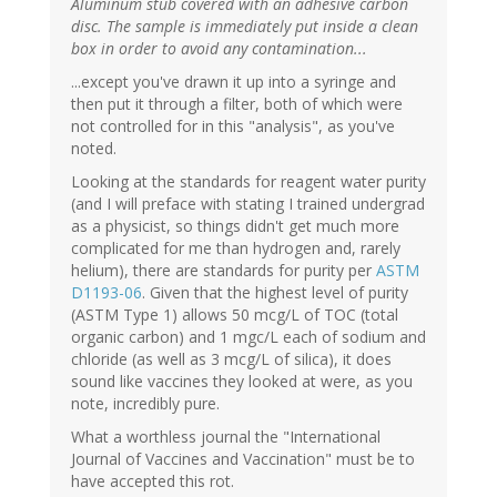
Aluminum stub covered with an adhesive carbon
disc. The sample is immediately put inside a clean
box in order to avoid any contamination...
...except you've drawn it up into a syringe and
then put it through a filter, both of which were
not controlled for in this "analysis", as you've
noted.
Looking at the standards for reagent water purity
(and I will preface with stating I trained undergrad
as a physicist, so things didn't get much more
complicated for me than hydrogen and, rarely
helium), there are standards for purity per
ASTM
D1193-06
. Given that the highest level of purity
(ASTM Type 1) allows 50 mcg/L of TOC (total
organic carbon) and 1 mgc/L each of sodium and
chloride (as well as 3 mcg/L of silica), it does
sound like vaccines they looked at were, as you
note, incredibly pure.
What a worthless journal the "International
Journal of Vaccines and Vaccination" must be to
have accepted this rot.