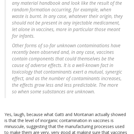
any material handbook and look like the result of the
random formation occurring, for example, when
waste is burnt. In any case, whatever their origin, they
should not be present in any injectable medicament,
let alone in vaccines, more in particular those meant
for infants.
Other forms of so-far unknown contaminations have
recently been observed and, in any case, vaccines
contain components that could themselves be the
cause of adverse effects. It is a well-known fact in
toxicology that contaminants exert a mutual, synergic
effect, and as the number of contaminants increases,
the effects grow less and less predictable. The more
so when some substances are unknown.
Yes, laugh, because what Gatti and Montanari actually showed
is that the level of inorganic contamination in vaccines is
minuscule, suggesting that the manufacturing processes used
to make them are very, very good at making sure that vaccines