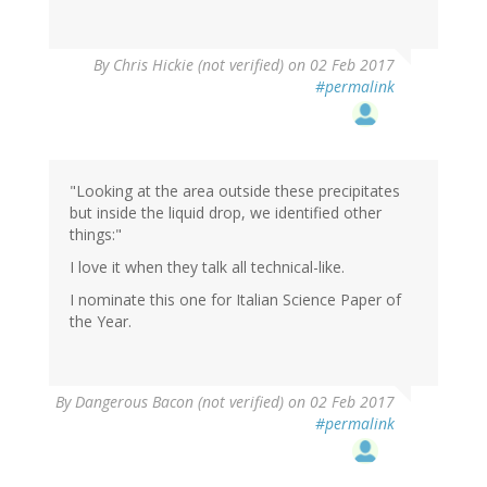
By
Chris Hickie (not verified)
on 02 Feb 2017
#permalink
"Looking at the area outside these precipitates
but inside the liquid drop, we identified other
things:"
I love it when they talk all technical-like.
I nominate this one for Italian Science Paper of
the Year.
By
Dangerous Bacon (not verified)
on 02 Feb 2017
#permalink