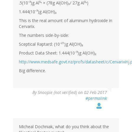
.5(10⁻³)g Al³⁺ × (78g Al(OH)₃/ 27g Al³⁺)
1.444(10⁻³)g Al(OH)₃
This is the real amount of aluminum hydroxide in
Cervarix.
The numbers side-by-side:
Sceptical Raptard: (10⁻²¹)g Al(OH)₃
Product Data Sheet: 1.444(10⁻³)g Al(OH)₃
http://www.medsafe.govt.nz/profs/datasheet/c/Cervarixinj.
Big difference.
By
Snoopie (not verified)
on 02 Feb 2017
#permalink
Micheal Dochniak, what do you think about the