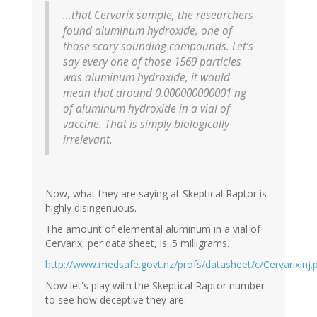
...that Cervarix sample, the researchers
found aluminum hydroxide, one of
those scary sounding compounds. Let’s
say every one of those 1569 particles
was aluminum hydroxide, it would
mean that around 0.000000000001 ng
of aluminum hydroxide in a vial of
vaccine. That is simply biologically
irrelevant.
Now, what they are saying at Skeptical Raptor is
highly disingenuous.
The amount of elemental aluminum in a vial of
Cervarix, per data sheet, is .5 milligrams.
http://www.medsafe.govt.nz/profs/datasheet/c/Cervarixinj.
Now let's play with the Skeptical Raptor number
to see how deceptive they are: