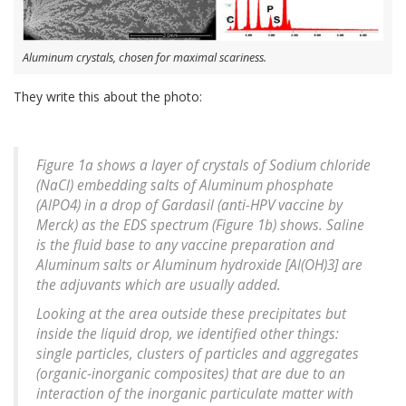
Aluminum crystals, chosen for maximal scariness.
They write this about the photo:
Figure 1a shows a layer of crystals of Sodium chloride
(NaCl) embedding salts of Aluminum phosphate
(AlPO4) in a drop of Gardasil (anti-HPV vaccine by
Merck) as the EDS spectrum (Figure 1b) shows. Saline
is the fluid base to any vaccine preparation and
Aluminum salts or Aluminum hydroxide [Al(OH)3] are
the adjuvants which are usually added.
Looking at the area outside these precipitates but
inside the liquid drop, we identified other things:
single particles, clusters of particles and aggregates
(organic-inorganic composites) that are due to an
interaction of the inorganic particulate matter with