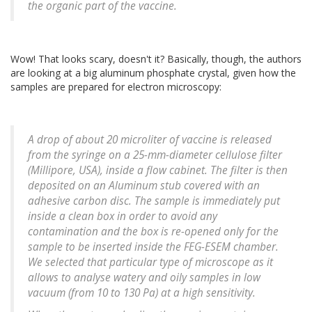
the organic part of the vaccine.
Wow! That looks scary, doesn't it? Basically, though, the authors
are looking at a big aluminum phosphate crystal, given how the
samples are prepared for electron microscopy:
A drop of about 20 microliter of vaccine is released
from the syringe on a 25-mm-diameter cellulose filter
(Millipore, USA), inside a flow cabinet. The filter is then
deposited on an Aluminum stub covered with an
adhesive carbon disc. The sample is immediately put
inside a clean box in order to avoid any
contamination and the box is re-opened only for the
sample to be inserted inside the FEG-ESEM chamber.
We selected that particular type of microscope as it
allows to analyse watery and oily samples in low
vacuum (from 10 to 130 Pa) at a high sensitivity.