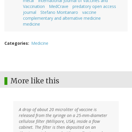
metal
International Journal of Vaccines and
Vaccination
MedCrave
predatory open access
journal
Stefano Montanaro
vaccine
complementary and alternative medicine
medicine
Categories
Medicine
More like this
A drop of about 20 microliter of vaccine is
released from the syringe on a 25-mm-diameter
cellulose filter (Millipore, USA), inside a flow
cabinet. The filter is then deposited on an