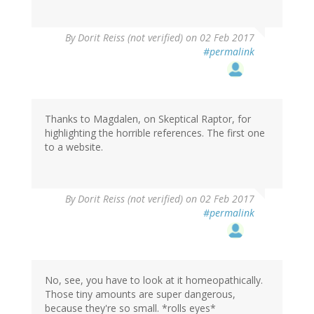
By
Dorit Reiss (not verified)
on 02 Feb 2017
#permalink
Thanks to Magdalen, on Skeptical Raptor, for
highlighting the horrible references. The first one
to a website.
By
Dorit Reiss (not verified)
on 02 Feb 2017
#permalink
No, see, you have to look at it homeopathically.
Those tiny amounts are super dangerous,
because they're so small. *rolls eyes*