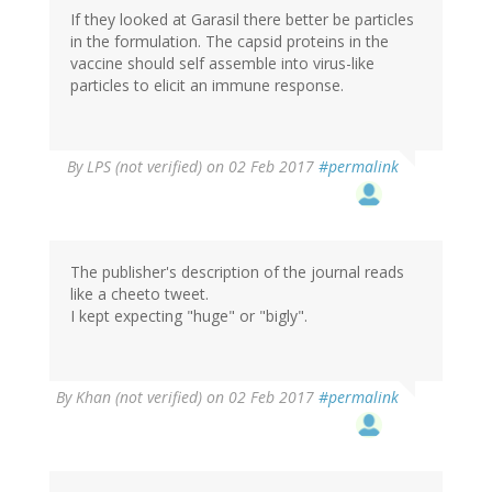
If they looked at Garasil there better be particles
in the formulation. The capsid proteins in the
vaccine should self assemble into virus-like
particles to elicit an immune response.
By
LPS (not verified)
on 02 Feb 2017
#permalink
The publisher's description of the journal reads
like a cheeto tweet.
I kept expecting "huge" or "bigly".
By
Khan (not verified)
on 02 Feb 2017
#permalink