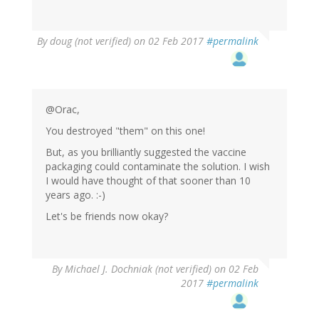
By
doug (not verified)
on 02 Feb 2017
#permalink
@Orac,
You destroyed "them" on this one!
But, as you brilliantly suggested the vaccine
packaging could contaminate the solution. I wish
I would have thought of that sooner than 10
years ago. :-)
Let's be friends now okay?
By
Michael J. Dochniak (not verified)
on 02 Feb
2017
#permalink