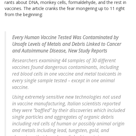
rants about DNA, monkey cells, formaldehyde, and the rest in
vaccines. The article cranks the fear mongering up to 11 right
from the beginning:
Every Human Vaccine Tested Was Contaminated by
Unsafe Levels of Metals and Debris Linked to Cancer
and Autoimmune Disease, New Study Reports
Researchers examining 44 samples of 30 different
vaccines found dangerous contaminants, including
red blood cells in one vaccine and metal toxicants in
every single sample tested – except in one animal
vaccine.
Using extremely sensitive new technologies not used
in vaccine manufacturing, Italian scientists reported
they were “baffled” by their discoveries which included
single particles and aggregates of organic debris
including red cells of human or possibly animal origin
and metals including lead, tungsten, gold, and