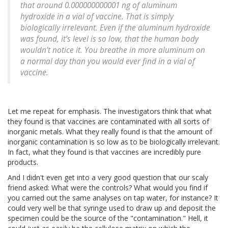
that around 0.000000000001 ng of aluminum
hydroxide in a vial of vaccine. That is simply
biologically irrelevant. Even if the aluminum hydroxide
was found, it’s level is so low, that the human body
wouldn’t notice it. You breathe in more aluminum on
a normal day than you would ever find in a vial of
vaccine.
Let me repeat for emphasis. The investigators think that what
they found is that vaccines are contaminated with all sorts of
inorganic metals. What they really found is that the amount of
inorganic contamination is so low as to be biologically irrelevant.
In fact, what they found is that vaccines are incredibly pure
products.
And I didn't even get into a very good question that our scaly
friend asked: What were the controls? What would you find if
you carried out the same analyses on tap water, for instance? It
could very well be that syringe used to draw up and deposit the
specimen could be the source of the "contamination." Hell, it