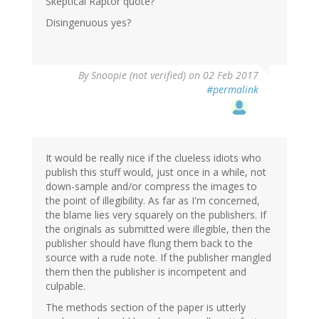
Skeptical Raptor quote?
Disingenuous yes?
By
Snoopie (not verified)
on 02 Feb 2017
#permalink
It would be really nice if the clueless idiots who
publish this stuff would, just once in a while, not
down-sample and/or compress the images to
the point of illegibility. As far as I'm concerned,
the blame lies very squarely on the publishers. If
the originals as submitted were illegible, then the
publisher should have flung them back to the
source with a rude note. If the publisher mangled
them then the publisher is incompetent and
culpable.
The methods section of the paper is utterly