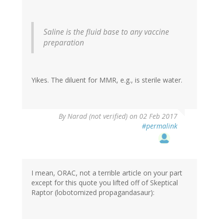
Saline is the fluid base to any vaccine
preparation
Yikes. The diluent for MMR, e.g., is sterile water.
By
Narad (not verified)
on 02 Feb 2017
#permalink
I mean, ORAC, not a terrible article on your part
except for this quote you lifted off of Skeptical
Raptor (lobotomized propagandasaur):