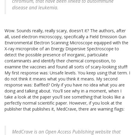
chromium, that have been linked to autoimmune
disease and leukemia.
Wow. Sounds really, really scary, doesn't it? The authors, after
all, used electron microscopy, specifically a Field Emission Gun
Environmental Electron Scanning Microscope equipped with the
X-ray microprobe of an Energy Dispersive Spectroscope to
detect the possible presence of inorganic, particulate
contaminants and identify their chemical composition, to
examine the vaccines and found all sorts of scary-looking stuff!
My first response was: Unsafe levels. You keep using that term. I
do not think it means what you think it means. My second
response was: Baffled? Only if you have no idea what you are
doing and talking about. You'll see why in a moment, when I
take a look at the paper you'll see something that looks like a
perfectly normal scientific paper. However, if you look at the
publisher that publishes it, MedCrave, there are warning flags:
MedCrave is an Open Access Publishing website that