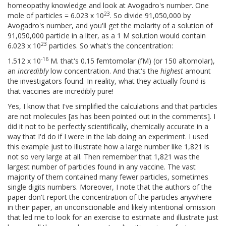
homeopathy knowledge and look at Avogadro's number. One
23
mole of particles = 6.023 x 10
. So divide 91,050,000 by
Avogadro's number, and you'll get the molarity of a solution of
91,050,000 particle in a liter, as a 1 M solution would contain
23
6.023 x 10
particles. So what's the concentration:
-16
1.512 x 10
M. that's 0.15 femtomolar (fM) (or 150 altomolar),
an
incredibly
low concentration. And that's the
highest
amount
the investigators found. In reality, what they actually found is
that vaccines are incredibly pure!
Yes, I know that I've simplified the calculations and that particles
are not molecules [as has been pointed out in the comments]. I
did it not to be perfectly scientifically, chemically accurate in a
way that I'd do if I were in the lab doing an experiment. I used
this example just to illustrate how a large number like 1,821 is
not so very large at all. Then remember that 1,821 was the
largest number of particles found in any vaccine. The vast
majority of them contained many fewer particles, sometimes
single digits numbers. Moreover, I note that the authors of the
paper don't report the concentration of the particles anywhere
in their paper, an unconscionable and likely intentional omission
that led me to look for an exercise to estimate and illustrate just