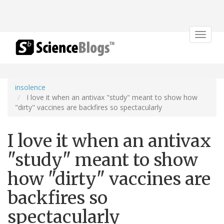
Toggle
navigat
insolence
I love it when an antivax "study" meant to show how
"dirty" vaccines are backfires so spectacularly
I love it when an antivax
"study" meant to show
how "dirty" vaccines are
backfires so
spectacularly