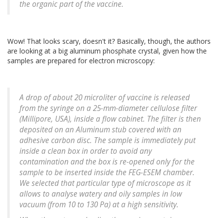
the organic part of the vaccine.
Wow! That looks scary, doesn't it? Basically, though, the authors
are looking at a big aluminum phosphate crystal, given how the
samples are prepared for electron microscopy:
A drop of about 20 microliter of vaccine is released
from the syringe on a 25-mm-diameter cellulose filter
(Millipore, USA), inside a flow cabinet. The filter is then
deposited on an Aluminum stub covered with an
adhesive carbon disc. The sample is immediately put
inside a clean box in order to avoid any
contamination and the box is re-opened only for the
sample to be inserted inside the FEG-ESEM chamber.
We selected that particular type of microscope as it
allows to analyse watery and oily samples in low
vacuum (from 10 to 130 Pa) at a high sensitivity.