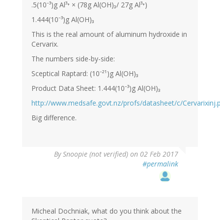
.5(10⁻³)g Al³⁺ × (78g Al(OH)₃/ 27g Al³⁺)
1.444(10⁻³)g Al(OH)₃
This is the real amount of aluminum hydroxide in
Cervarix.
The numbers side-by-side:
Sceptical Raptard: (10⁻²¹)g Al(OH)₃
Product Data Sheet: 1.444(10⁻³)g Al(OH)₃
http://www.medsafe.govt.nz/profs/datasheet/c/Cervarixinj.
Big difference.
By
Snoopie (not verified)
on 02 Feb 2017
#permalink
Micheal Dochniak, what do you think about the