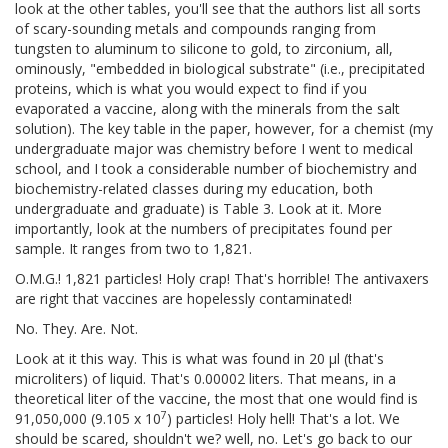
look at the other tables, you'll see that the authors list all sorts
of scary-sounding metals and compounds ranging from
tungsten to aluminum to silicone to gold, to zirconium, all,
ominously, "embedded in biological substrate" (i.e., precipitated
proteins, which is what you would expect to find if you
evaporated a vaccine, along with the minerals from the salt
solution). The key table in the paper, however, for a chemist (my
undergraduate major was chemistry before I went to medical
school, and I took a considerable number of biochemistry and
biochemistry-related classes during my education, both
undergraduate and graduate) is Table 3. Look at it. More
importantly, look at the numbers of precipitates found per
sample. It ranges from two to 1,821.
O.M.G.! 1,821 particles! Holy crap! That's horrible! The antivaxers
are right that vaccines are hopelessly contaminated!
No. They. Are. Not.
Look at it this way. This is what was found in 20 μl (that's
microliters) of liquid. That's 0.00002 liters. That means, in a
theoretical liter of the vaccine, the most that one would find is
7
91,050,000 (9.105 x 10
) particles! Holy hell! That's a lot. We
should be scared, shouldn't we? well, no. Let's go back to our