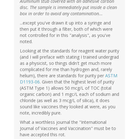
Aluminum stub covered with an adhesive carbon
disc. The sample is immediately put inside a clean
box in order to avoid any contamination...
...except you've drawn it up into a syringe and
then put it through a filter, both of which were
not controlled for in this "analysis", as you've
noted.
Looking at the standards for reagent water purity
(and I will preface with stating I trained undergrad
as a physicist, so things didn't get much more
complicated for me than hydrogen and, rarely
helium), there are standards for purity per
ASTM
D1193-06
. Given that the highest level of purity
(ASTM Type 1) allows 50 mcg/L of TOC (total
organic carbon) and 1 mgc/L each of sodium and
chloride (as well as 3 mcg/L of silica), it does
sound like vaccines they looked at were, as you
note, incredibly pure.
What a worthless journal the "International
Journal of Vaccines and Vaccination" must be to
have accepted this rot.