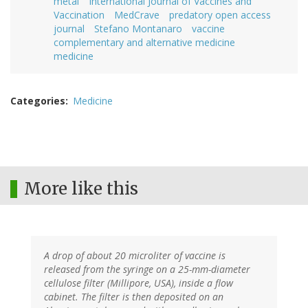
metal
International Journal of Vaccines and
Vaccination
MedCrave
predatory open access
journal
Stefano Montanaro
vaccine
complementary and alternative medicine
medicine
Categories
Medicine
More like this
A drop of about 20 microliter of vaccine is
released from the syringe on a 25-mm-diameter
cellulose filter (Millipore, USA), inside a flow
cabinet. The filter is then deposited on an