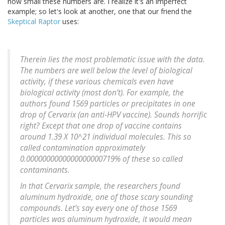
how small these numbers are. I realize it's an imperfect
example; so let's look at another, one that our friend the
Skeptical Raptor
uses:
Therein lies the most problematic issue with the data.
The numbers are well below the level of biological
activity, if these various chemicals even have
biological activity (most don’t). For example, the
authors found 1569 particles or precipitates in one
drop of Cervarix (an anti-HPV vaccine). Sounds horrific
right? Except that one drop of vaccine contains
around 1.39 X 10^21 individual molecules. This so
called contamination approximately
0.0000000000000000000719% of these so called
contaminants.
In that Cervarix sample, the researchers found
aluminum hydroxide, one of those scary sounding
compounds. Let’s say every one of those 1569
particles was aluminum hydroxide, it would mean