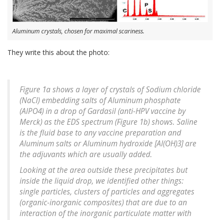
Aluminum crystals, chosen for maximal scariness.
They write this about the photo:
Figure 1a shows a layer of crystals of Sodium chloride
(NaCl) embedding salts of Aluminum phosphate
(AlPO4) in a drop of Gardasil (anti-HPV vaccine by
Merck) as the EDS spectrum (Figure 1b) shows. Saline
is the fluid base to any vaccine preparation and
Aluminum salts or Aluminum hydroxide [Al(OH)3] are
the adjuvants which are usually added.
Looking at the area outside these precipitates but
inside the liquid drop, we identified other things:
single particles, clusters of particles and aggregates
(organic-inorganic composites) that are due to an
interaction of the inorganic particulate matter with