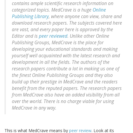
contains ample scientific research information on
categorized topics. MedCrave is a huge
Online
Publishing Library
, where anyone can view, share and
download research papers. The subjects covered here
are vast, and every paper here is approved by the
Editor and is
peer reviewed
. Unlike other Online
Publishing Groups, MedCrave is the place for
developing your educational standards and making
yourself well acquainted with the latest research and
development in all the fields. The authors of the
research papers contribute a lot in making us one of
the finest Online Publishing Groups and they also
build up their prestige in MedCrave and the readers
benefit from the reputed papers. The research papers
from MedCrave also have an added visibility from all
over the world. There is no charge viable for using
MedCrave in any way.
This is what MedCrave means by
peer review
. Look at its