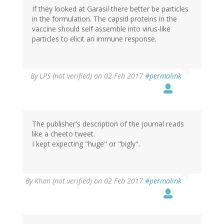
If they looked at Garasil there better be particles
in the formulation. The capsid proteins in the
vaccine should self assemble into virus-like
particles to elicit an immune response.
By
LPS (not verified)
on 02 Feb 2017
#permalink
The publisher's description of the journal reads
like a cheeto tweet.
I kept expecting "huge" or "bigly".
By
Khan (not verified)
on 02 Feb 2017
#permalink