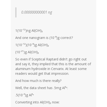
0.000000000001 ng
1(10⁻¹²)ng Al(OH)₃
And one nanogram is (10⁻⁹)g correct?
1(10⁻¹²)(10⁻⁹)g Al(OH)₃
(10⁻²¹)g Al(OH)₃
So even if Sceptical Raptard didn't go right out
and say it, they implied that this is the amount of
aluminum hydroxide in Cervarix. At least some
readers would get that impression.
And how much is there really?
Well, the data sheet has .5mg Al³⁺:
.5(10⁻³)g Al³⁺
Converting into Al(OH)₃ now: