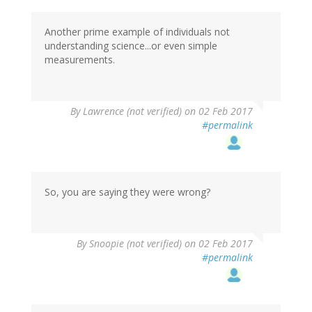
Another prime example of individuals not
understanding science...or even simple
measurements.
By
Lawrence (not verified)
on 02 Feb 2017
#permalink
So, you are saying they were wrong?
By
Snoopie (not verified)
on 02 Feb 2017
#permalink