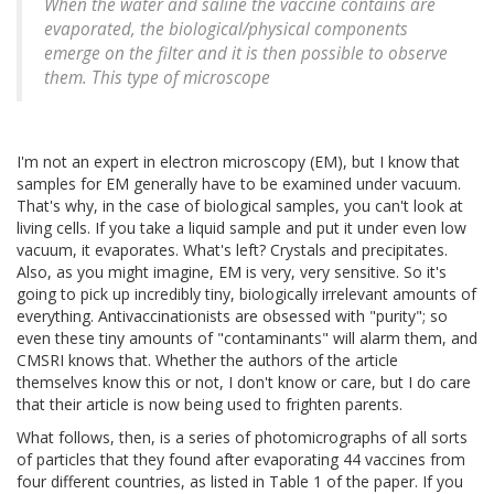
When the water and saline the vaccine contains are
evaporated, the biological/physical components
emerge on the filter and it is then possible to observe
them. This type of microscope
I'm not an expert in electron microscopy (EM), but I know that
samples for EM generally have to be examined under vacuum.
That's why, in the case of biological samples, you can't look at
living cells. If you take a liquid sample and put it under even low
vacuum, it evaporates. What's left? Crystals and precipitates.
Also, as you might imagine, EM is very, very sensitive. So it's
going to pick up incredibly tiny, biologically irrelevant amounts of
everything. Antivaccinationists are obsessed with "purity"; so
even these tiny amounts of "contaminants" will alarm them, and
CMSRI knows that. Whether the authors of the article
themselves know this or not, I don't know or care, but I do care
that their article is now being used to frighten parents.
What follows, then, is a series of photomicrographs of all sorts
of particles that they found after evaporating 44 vaccines from
four different countries, as listed in Table 1 of the paper. If you