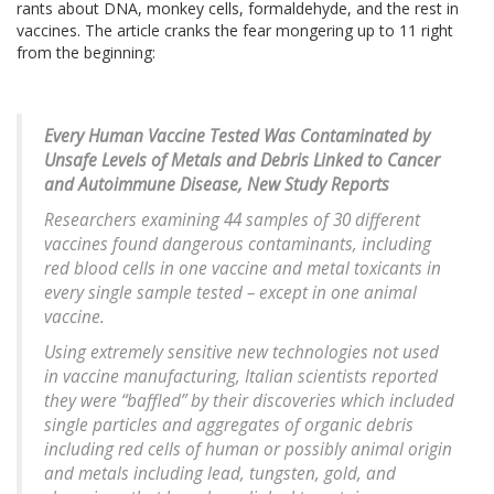
rants about DNA, monkey cells, formaldehyde, and the rest in
vaccines. The article cranks the fear mongering up to 11 right
from the beginning:
Every Human Vaccine Tested Was Contaminated by
Unsafe Levels of Metals and Debris Linked to Cancer
and Autoimmune Disease, New Study Reports
Researchers examining 44 samples of 30 different
vaccines found dangerous contaminants, including
red blood cells in one vaccine and metal toxicants in
every single sample tested – except in one animal
vaccine.
Using extremely sensitive new technologies not used
in vaccine manufacturing, Italian scientists reported
they were “baffled” by their discoveries which included
single particles and aggregates of organic debris
including red cells of human or possibly animal origin
and metals including lead, tungsten, gold, and