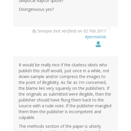
Skeptical Raptor quote?
Disingenuous yes?
By
Snoopie (not verified)
on 02 Feb 2017
#permalink
It would be really nice if the clueless idiots who
publish this stuff would, just once in a while, not
down-sample and/or compress the images to
the point of illegibility. As far as I'm concerned,
the blame lies very squarely on the publishers. If
the originals as submitted were illegible, then the
publisher should have flung them back to the
source with a rude note. If the publisher mangled
them then the publisher is incompetent and
culpable.
The methods section of the paper is utterly