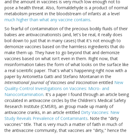
and the amount in vaccines is very much low enough not to
pose a health threat. Also, formaldehyde is a product of normal
metabolism present in the bloodstream of infants at a level
much higher than what any vaccine contains
.
So fearful of contamination of the precious bodily fluids of their
babies are antivaccinationists (and, let's be real, it really does
boil down to just that in many cases) that it's not enough to
demonize vaccines based on the harmless ingredients that do
make them up. They have to go beyond that and demonize
vaccines based on what isn't even in them. Right now, that
misinformation takes the form of what looks on the surface like
a real scientific paper. That's what's happening right now with a
paper by Antonietta Gatti and Stefano Montanari in the
International Journal of Vaccines and Vaccination
entitled
New
Quality-Control Investigations on Vaccines: Micro- and
Nanocontamination
. It's a paper I found through an article being
circulated in antivaccine circles by the Children's Medical Safety
Research Institute (CMSRI), an group made up mainly of
antivaccine cranks, in an article entitled
Dirty Vaccines: New
Study Reveals Prevalence of Contaminants
. Note the "dirty
vaccines" title. That is very much a matter of faith in much of
the antivaccine community, that vaccines are "dirty," hence the