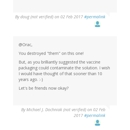
By
doug (not verified)
on 02 Feb 2017
#permalink
@Orac,
You destroyed "them" on this one!
But, as you brilliantly suggested the vaccine
packaging could contaminate the solution. I wish
I would have thought of that sooner than 10
years ago. :-)
Let's be friends now okay?
By
Michael J. Dochniak (not verified)
on 02 Feb
2017
#permalink