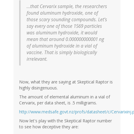
...that Cervarix sample, the researchers
found aluminum hydroxide, one of
those scary sounding compounds. Let’s
say every one of those 1569 particles
was aluminum hydroxide, it would
mean that around 0.000000000001 ng
of aluminum hydroxide in a vial of
vaccine. That is simply biologically
irrelevant.
Now, what they are saying at Skeptical Raptor is
highly disingenuous.
The amount of elemental aluminum in a vial of
Cervarix, per data sheet, is .5 milligrams.
http://www.medsafe.govt.nz/profs/datasheet/c/Cervarixinj.
Now let's play with the Skeptical Raptor number
to see how deceptive they are: