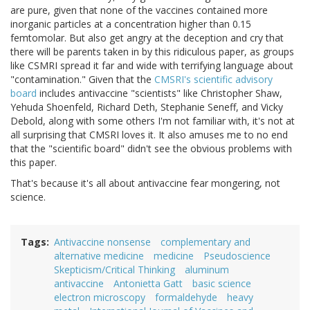
are pure, given that none of the vaccines contained more
inorganic particles at a concentration higher than 0.15
femtomolar. But also get angry at the deception and cry that
there will be parents taken in by this ridiculous paper, as groups
like CSMRI spread it far and wide with terrifying language about
"contamination." Given that the
CMSRI's scientific advisory
board
includes antivaccine "scientists" like Christopher Shaw,
Yehuda Shoenfeld, Richard Deth, Stephanie Seneff, and Vicky
Debold, along with some others I'm not familiar with, it's not at
all surprising that CMSRI loves it. It also amuses me to no end
that the "scientific board" didn't see the obvious problems with
this paper.
That's because it's all about antivaccine fear mongering, not
science.
Tags
Antivaccine nonsense
complementary and
alternative medicine
medicine
Pseudoscience
Skepticism/Critical Thinking
aluminum
antivaccine
Antonietta Gatt
basic science
electron microscopy
formaldehyde
heavy