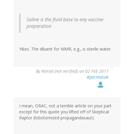
Saline is the fluid base to any vaccine
preparation
Yikes. The diluent for MMR, e.g., is sterile water.
By
Narad (not verified)
on 02 Feb 2017
#permalink
I mean, ORAC, not a terrible article on your part
except for this quote you lifted off of Skeptical
Raptor (lobotomized propagandasaur):