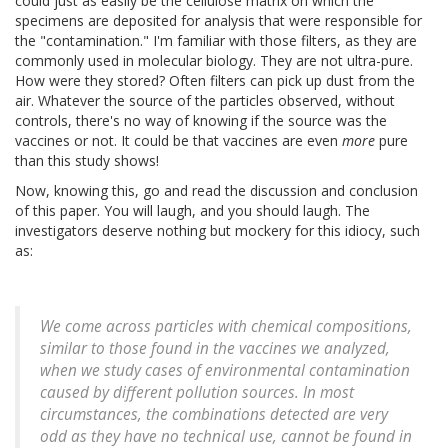
could just as easily be the cellulose matrix on which the
specimens are deposited for analysis that were responsible for
the "contamination." I'm familiar with those filters, as they are
commonly used in molecular biology. They are not ultra-pure.
How were they stored? Often filters can pick up dust from the
air. Whatever the source of the particles observed, without
controls, there's no way of knowing if the source was the
vaccines or not. It could be that vaccines are even
more
pure
than this study shows!
Now, knowing this, go and read the discussion and conclusion
of this paper. You will laugh, and you should laugh. The
investigators deserve nothing but mockery for this idiocy, such
as:
We come across particles with chemical compositions,
similar to those found in the vaccines we analyzed,
when we study cases of environmental contamination
caused by different pollution sources. In most
circumstances, the combinations detected are very
odd as they have no technical use, cannot be found in