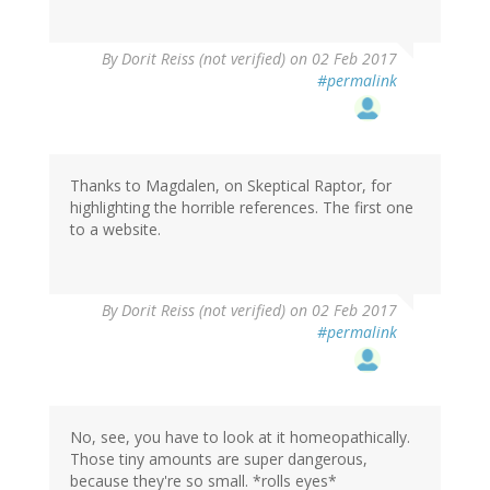
By
Dorit Reiss (not verified)
on 02 Feb 2017
#permalink
Thanks to Magdalen, on Skeptical Raptor, for
highlighting the horrible references. The first one
to a website.
By
Dorit Reiss (not verified)
on 02 Feb 2017
#permalink
No, see, you have to look at it homeopathically.
Those tiny amounts are super dangerous,
because they're so small. *rolls eyes*