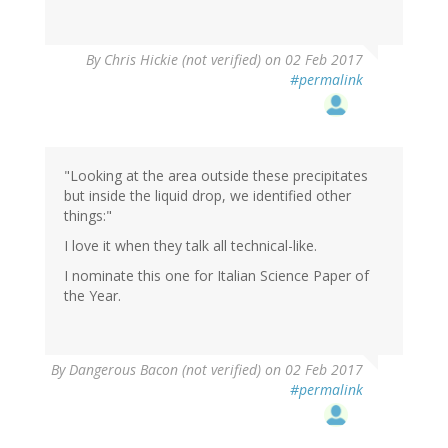
By
Chris Hickie (not verified)
on 02 Feb 2017
#permalink
"Looking at the area outside these precipitates
but inside the liquid drop, we identified other
things:"
I love it when they talk all technical-like.
I nominate this one for Italian Science Paper of
the Year.
By
Dangerous Bacon (not verified)
on 02 Feb 2017
#permalink