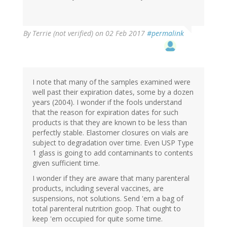
By
Terrie (not verified)
on 02 Feb 2017
#permalink
I note that many of the samples examined were
well past their expiration dates, some by a dozen
years (2004). I wonder if the fools understand
that the reason for expiration dates for such
products is that they are known to be less than
perfectly stable. Elastomer closures on vials are
subject to degradation over time. Even USP Type
1 glass is going to add contaminants to contents
given sufficient time.
I wonder if they are aware that many parenteral
products, including several vaccines, are
suspensions, not solutions. Send 'em a bag of
total parenteral nutrition goop. That ought to
keep 'em occupied for quite some time.