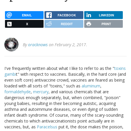
EMAIL
FACEBOOK
LINKEDIN
X
REDDIT
PRINT
By
oracknows
on February 2, 2017.
I've frequently written about what I like to refer to as the "
toxins
gambi
t" with respect to vaccines. Basically, in the hard core (and
even soft core) antivaccine crowd, vaccines are feared as being
loaded with all sorts of "toxins," such as
aluminum
,
formaldehyde
,
mercury
, and various chemicals that are
dangerous enough separately, but, when combined, "poison"
young babies, resulting in their becoming autistic, acquiring
asthma and autoimmune diseases, or even dying of sudden
infant death syndrome. Of course, many of the scary-sounding
chemicals to which antivaccinationists point actually are in
vaccines, but, as
Paracelsus
put it, the dose makes the poison,