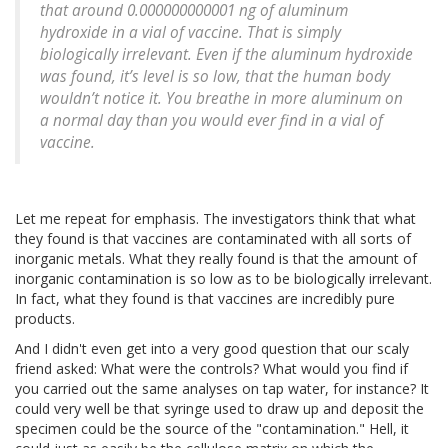
that around 0.000000000001 ng of aluminum
hydroxide in a vial of vaccine. That is simply
biologically irrelevant. Even if the aluminum hydroxide
was found, it’s level is so low, that the human body
wouldn’t notice it. You breathe in more aluminum on
a normal day than you would ever find in a vial of
vaccine.
Let me repeat for emphasis. The investigators think that what
they found is that vaccines are contaminated with all sorts of
inorganic metals. What they really found is that the amount of
inorganic contamination is so low as to be biologically irrelevant.
In fact, what they found is that vaccines are incredibly pure
products.
And I didn't even get into a very good question that our scaly
friend asked: What were the controls? What would you find if
you carried out the same analyses on tap water, for instance? It
could very well be that syringe used to draw up and deposit the
specimen could be the source of the "contamination." Hell, it