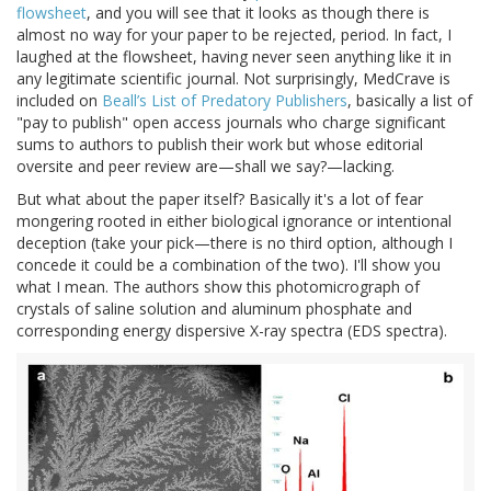
flowsheet
, and you will see that it looks as though there is
almost no way for your paper to be rejected, period. In fact, I
laughed at the flowsheet, having never seen anything like it in
any legitimate scientific journal. Not surprisingly, MedCrave is
included on
Beall’s List of Predatory Publishers
, basically a list of
"pay to publish" open access journals who charge significant
sums to authors to publish their work but whose editorial
oversite and peer review are—shall we say?—lacking.
But what about the paper itself? Basically it's a lot of fear
mongering rooted in either biological ignorance or intentional
deception (take your pick—there is no third option, although I
concede it could be a combination of the two). I'll show you
what I mean. The authors show this photomicrograph of
crystals of saline solution and aluminum phosphate and
corresponding energy dispersive X-ray spectra (EDS spectra).