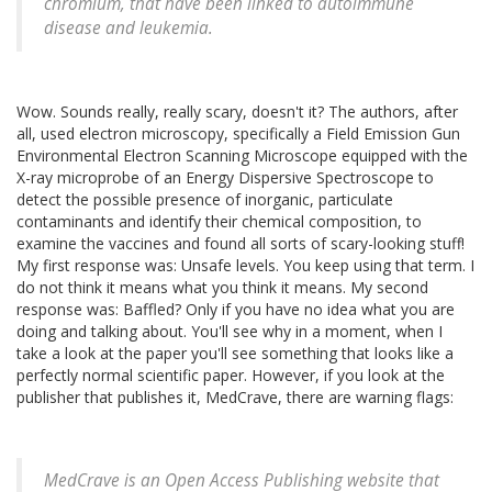
chromium, that have been linked to autoimmune
disease and leukemia.
Wow. Sounds really, really scary, doesn't it? The authors, after
all, used electron microscopy, specifically a Field Emission Gun
Environmental Electron Scanning Microscope equipped with the
X-ray microprobe of an Energy Dispersive Spectroscope to
detect the possible presence of inorganic, particulate
contaminants and identify their chemical composition, to
examine the vaccines and found all sorts of scary-looking stuff!
My first response was: Unsafe levels. You keep using that term. I
do not think it means what you think it means. My second
response was: Baffled? Only if you have no idea what you are
doing and talking about. You'll see why in a moment, when I
take a look at the paper you'll see something that looks like a
perfectly normal scientific paper. However, if you look at the
publisher that publishes it, MedCrave, there are warning flags:
MedCrave is an Open Access Publishing website that