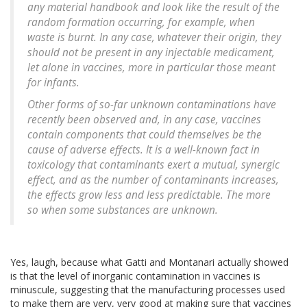
any material handbook and look like the result of the
random formation occurring, for example, when
waste is burnt. In any case, whatever their origin, they
should not be present in any injectable medicament,
let alone in vaccines, more in particular those meant
for infants.
Other forms of so-far unknown contaminations have
recently been observed and, in any case, vaccines
contain components that could themselves be the
cause of adverse effects. It is a well-known fact in
toxicology that contaminants exert a mutual, synergic
effect, and as the number of contaminants increases,
the effects grow less and less predictable. The more
so when some substances are unknown.
Yes, laugh, because what Gatti and Montanari actually showed
is that the level of inorganic contamination in vaccines is
minuscule, suggesting that the manufacturing processes used
to make them are very, very good at making sure that vaccines