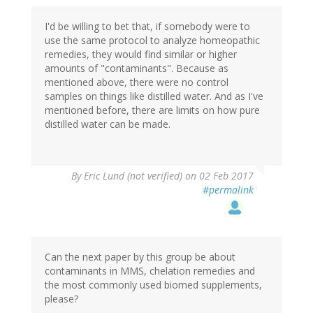
I'd be willing to bet that, if somebody were to
use the same protocol to analyze homeopathic
remedies, they would find similar or higher
amounts of "contaminants". Because as
mentioned above, there were no control
samples on things like distilled water. And as I've
mentioned before, there are limits on how pure
distilled water can be made.
By
Eric Lund (not verified)
on 02 Feb 2017
#permalink
Can the next paper by this group be about
contaminants in MMS, chelation remedies and
the most commonly used biomed supplements,
please?