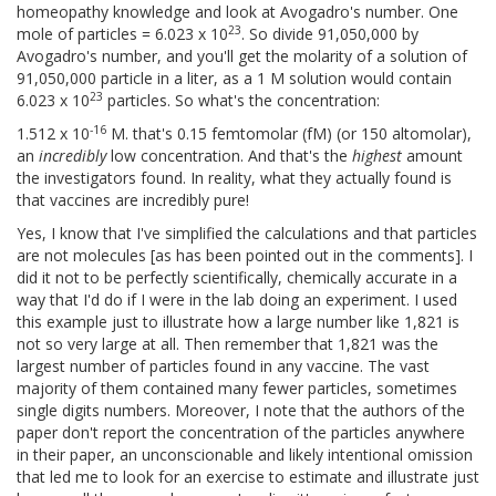
homeopathy knowledge and look at Avogadro's number. One
23
mole of particles = 6.023 x 10
. So divide 91,050,000 by
Avogadro's number, and you'll get the molarity of a solution of
91,050,000 particle in a liter, as a 1 M solution would contain
23
6.023 x 10
particles. So what's the concentration:
-16
1.512 x 10
M. that's 0.15 femtomolar (fM) (or 150 altomolar),
an
incredibly
low concentration. And that's the
highest
amount
the investigators found. In reality, what they actually found is
that vaccines are incredibly pure!
Yes, I know that I've simplified the calculations and that particles
are not molecules [as has been pointed out in the comments]. I
did it not to be perfectly scientifically, chemically accurate in a
way that I'd do if I were in the lab doing an experiment. I used
this example just to illustrate how a large number like 1,821 is
not so very large at all. Then remember that 1,821 was the
largest number of particles found in any vaccine. The vast
majority of them contained many fewer particles, sometimes
single digits numbers. Moreover, I note that the authors of the
paper don't report the concentration of the particles anywhere
in their paper, an unconscionable and likely intentional omission
that led me to look for an exercise to estimate and illustrate just