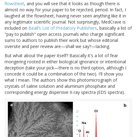
flowsheet
, and you will see that it looks as though there is
almost no way for your paper to be rejected, period. In fact, I
laughed at the flowsheet, having never seen anything like it in
any legitimate scientific journal. Not surprisingly, MedCrave is
included on
Beall’s List of Predatory Publishers
, basically a list of
"pay to publish" open access journals who charge significant
sums to authors to publish their work but whose editorial
oversite and peer review are—shall we say?—lacking.
But what about the paper itself? Basically it's a lot of fear
mongering rooted in either biological ignorance or intentional
deception (take your pick—there is no third option, although I
concede it could be a combination of the two). I'll show you
what I mean. The authors show this photomicrograph of
crystals of saline solution and aluminum phosphate and
corresponding energy dispersive X-ray spectra (EDS spectra).