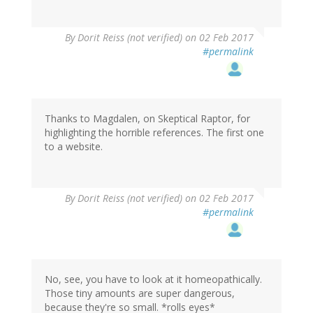
By
Dorit Reiss (not verified)
on 02 Feb 2017
#permalink
Thanks to Magdalen, on Skeptical Raptor, for
highlighting the horrible references. The first one
to a website.
By
Dorit Reiss (not verified)
on 02 Feb 2017
#permalink
No, see, you have to look at it homeopathically.
Those tiny amounts are super dangerous,
because they're so small. *rolls eyes*