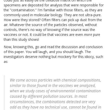
could just as easily be the cellulose matrix on which the
specimens are deposited for analysis that were responsible for
the "contamination." I'm familiar with those filters, as they are
commonly used in molecular biology. They are not ultra-pure.
How were they stored? Often filters can pick up dust from the
air. Whatever the source of the particles observed, without
controls, there's no way of knowing if the source was the
vaccines or not. It could be that vaccines are even
more
pure
than this study shows!
Now, knowing this, go and read the discussion and conclusion
of this paper. You will laugh, and you should laugh. The
investigators deserve nothing but mockery for this idiocy, such
as:
We come across particles with chemical compositions,
similar to those found in the vaccines we analyzed,
when we study cases of environmental contamination
caused by different pollution sources. In most
circumstances, the combinations detected are very
odd as they have no technical use, cannot be found in