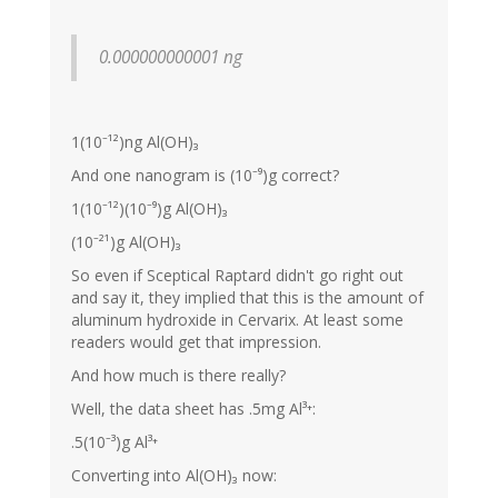
0.000000000001 ng
1(10⁻¹²)ng Al(OH)₃
And one nanogram is (10⁻⁹)g correct?
1(10⁻¹²)(10⁻⁹)g Al(OH)₃
(10⁻²¹)g Al(OH)₃
So even if Sceptical Raptard didn't go right out
and say it, they implied that this is the amount of
aluminum hydroxide in Cervarix. At least some
readers would get that impression.
And how much is there really?
Well, the data sheet has .5mg Al³⁺:
.5(10⁻³)g Al³⁺
Converting into Al(OH)₃ now: