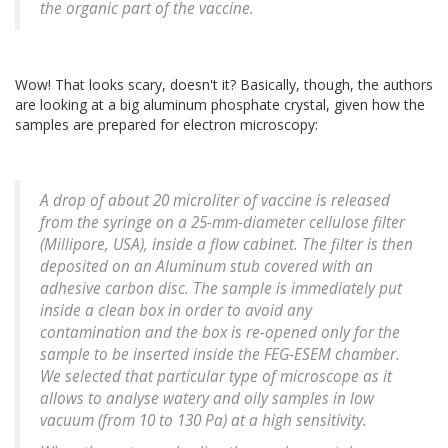
the organic part of the vaccine.
Wow! That looks scary, doesn't it? Basically, though, the authors
are looking at a big aluminum phosphate crystal, given how the
samples are prepared for electron microscopy:
A drop of about 20 microliter of vaccine is released
from the syringe on a 25-mm-diameter cellulose filter
(Millipore, USA), inside a flow cabinet. The filter is then
deposited on an Aluminum stub covered with an
adhesive carbon disc. The sample is immediately put
inside a clean box in order to avoid any
contamination and the box is re-opened only for the
sample to be inserted inside the FEG-ESEM chamber.
We selected that particular type of microscope as it
allows to analyse watery and oily samples in low
vacuum (from 10 to 130 Pa) at a high sensitivity.