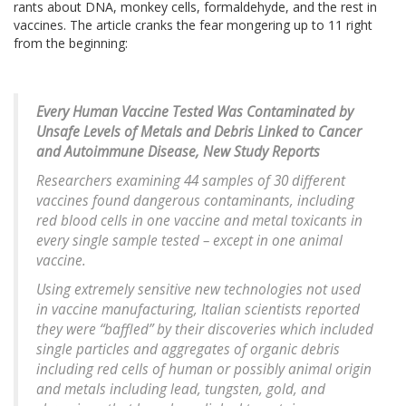
rants about DNA, monkey cells, formaldehyde, and the rest in
vaccines. The article cranks the fear mongering up to 11 right
from the beginning:
Every Human Vaccine Tested Was Contaminated by
Unsafe Levels of Metals and Debris Linked to Cancer
and Autoimmune Disease, New Study Reports
Researchers examining 44 samples of 30 different
vaccines found dangerous contaminants, including
red blood cells in one vaccine and metal toxicants in
every single sample tested – except in one animal
vaccine.
Using extremely sensitive new technologies not used
in vaccine manufacturing, Italian scientists reported
they were “baffled” by their discoveries which included
single particles and aggregates of organic debris
including red cells of human or possibly animal origin
and metals including lead, tungsten, gold, and