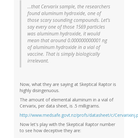
...that Cervarix sample, the researchers
found aluminum hydroxide, one of
those scary sounding compounds. Let’s
say every one of those 1569 particles
was aluminum hydroxide, it would
mean that around 0.000000000001 ng
of aluminum hydroxide in a vial of
vaccine. That is simply biologically
irrelevant.
Now, what they are saying at Skeptical Raptor is
highly disingenuous.
The amount of elemental aluminum in a vial of
Cervarix, per data sheet, is .5 milligrams.
http://www.medsafe.govt.nz/profs/datasheet/c/Cervarixinj.
Now let's play with the Skeptical Raptor number
to see how deceptive they are: