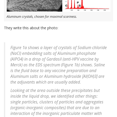
Aluminum crystals, chosen for maximal scariness.
They write this about the photo:
Figure 1a shows a layer of crystals of Sodium chloride
(NaCl) embedding salts of Aluminum phosphate
(AlPO4) in a drop of Gardasil (anti-HPV vaccine by
Merck) as the EDS spectrum (Figure 1b) shows. Saline
is the fluid base to any vaccine preparation and
Aluminum salts or Aluminum hydroxide [Al(OH)3] are
the adjuvants which are usually added.
Looking at the area outside these precipitates but
inside the liquid drop, we identified other things:
single particles, clusters of particles and aggregates
(organic-inorganic composites) that are due to an
interaction of the inorganic particulate matter with