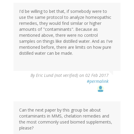
I'd be willing to bet that, if somebody were to
use the same protocol to analyze homeopathic
remedies, they would find similar or higher
amounts of "contaminants". Because as
mentioned above, there were no control
samples on things like distilled water. And as I've
mentioned before, there are limits on how pure
distilled water can be made.
By
Eric Lund (not verified)
on 02 Feb 2017
#permalink
Can the next paper by this group be about
contaminants in MMS, chelation remedies and
the most commonly used biomed supplements,
please?