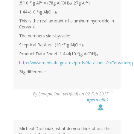
.5(10⁻³)g Al³⁺ × (78g Al(OH)₃/ 27g Al³⁺)
1.444(10⁻³)g Al(OH)₃
This is the real amount of aluminum hydroxide in
Cervarix.
The numbers side-by-side:
Sceptical Raptard: (10⁻²¹)g Al(OH)₃
Product Data Sheet: 1.444(10⁻³)g Al(OH)₃
http://www.medsafe.govt.nz/profs/datasheet/c/Cervarixinj.
Big difference.
By
Snoopie (not verified)
on 02 Feb 2017
#permalink
Micheal Dochniak, what do you think about the