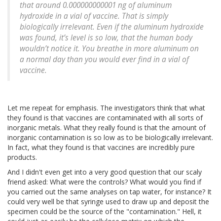
that around 0.000000000001 ng of aluminum
hydroxide in a vial of vaccine. That is simply
biologically irrelevant. Even if the aluminum hydroxide
was found, it’s level is so low, that the human body
wouldn’t notice it. You breathe in more aluminum on
a normal day than you would ever find in a vial of
vaccine.
Let me repeat for emphasis. The investigators think that what
they found is that vaccines are contaminated with all sorts of
inorganic metals. What they really found is that the amount of
inorganic contamination is so low as to be biologically irrelevant.
In fact, what they found is that vaccines are incredibly pure
products.
And I didn't even get into a very good question that our scaly
friend asked: What were the controls? What would you find if
you carried out the same analyses on tap water, for instance? It
could very well be that syringe used to draw up and deposit the
specimen could be the source of the "contamination." Hell, it