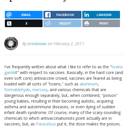
EMAIL
FACEBOOK
LINKEDIN
X
REDDIT
PRINT
By
oracknows
on February 2, 2017.
I've frequently written about what I like to refer to as the "
toxins
gambi
t" with respect to vaccines. Basically, in the hard core (and
even soft core) antivaccine crowd, vaccines are feared as being
loaded with all sorts of "toxins," such as
aluminum
,
formaldehyde
,
mercury
, and various chemicals that are
dangerous enough separately, but, when combined, "poison"
young babies, resulting in their becoming autistic, acquiring
asthma and autoimmune diseases, or even dying of sudden
infant death syndrome. Of course, many of the scary-sounding
chemicals to which antivaccinationists point actually are in
vaccines, but, as
Paracelsus
put it, the dose makes the poison,