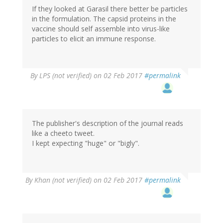
If they looked at Garasil there better be particles
in the formulation. The capsid proteins in the
vaccine should self assemble into virus-like
particles to elicit an immune response.
By
LPS (not verified)
on 02 Feb 2017
#permalink
The publisher's description of the journal reads
like a cheeto tweet.
I kept expecting "huge" or "bigly".
By
Khan (not verified)
on 02 Feb 2017
#permalink