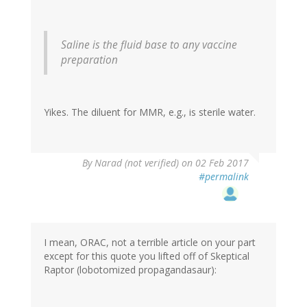
Saline is the fluid base to any vaccine
preparation
Yikes. The diluent for MMR, e.g., is sterile water.
By
Narad (not verified)
on 02 Feb 2017
#permalink
I mean, ORAC, not a terrible article on your part
except for this quote you lifted off of Skeptical
Raptor (lobotomized propagandasaur):