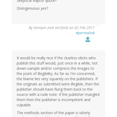
Skeptical Raptor quote?
Disingenuous yes?
By
Snoopie (not verified)
on 02 Feb 2017
#permalink
It would be really nice if the clueless idiots who
publish this stuff would, just once in a while, not
down-sample and/or compress the images to
the point of illegibility. As far as I'm concerned,
the blame lies very squarely on the publishers. If
the originals as submitted were illegible, then the
publisher should have flung them back to the
source with a rude note. If the publisher mangled
them then the publisher is incompetent and
culpable.
The methods section of the paper is utterly