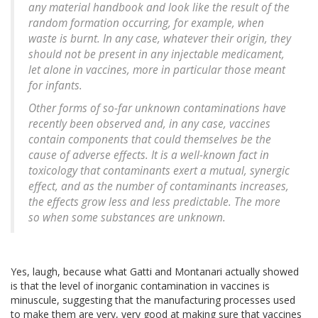
any material handbook and look like the result of the
random formation occurring, for example, when
waste is burnt. In any case, whatever their origin, they
should not be present in any injectable medicament,
let alone in vaccines, more in particular those meant
for infants.
Other forms of so-far unknown contaminations have
recently been observed and, in any case, vaccines
contain components that could themselves be the
cause of adverse effects. It is a well-known fact in
toxicology that contaminants exert a mutual, synergic
effect, and as the number of contaminants increases,
the effects grow less and less predictable. The more
so when some substances are unknown.
Yes, laugh, because what Gatti and Montanari actually showed
is that the level of inorganic contamination in vaccines is
minuscule, suggesting that the manufacturing processes used
to make them are very, very good at making sure that vaccines