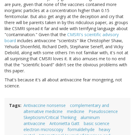
are pure, given that none of the vaccines contained more
inorganic particles at a concentration higher than 0.15
femtomolar. But also get angry at the deception and cry that
there will be parents taken in by this ridiculous paper, as groups
like CSMRI spread it far and wide with terrifying language about
"contamination." Given that the
CMSRI's scientific advisory
board
includes antivaccine "scientists" like Christopher Shaw,
Yehuda Shoenfeld, Richard Deth, Stephanie Seneff, and Vicky
Debold, along with some others I'm not familiar with, it's not at
all surprising that CMSRI loves it. It also amuses me to no end
that the "scientific board" didn't see the obvious problems with
this paper.
That's because it's all about antivaccine fear mongering, not
science.
Tags
Antivaccine nonsense
complementary and
alternative medicine
medicine
Pseudoscience
Skepticism/Critical Thinking
aluminum
antivaccine
Antonietta Gatt
basic science
electron microscopy
formaldehyde
heavy