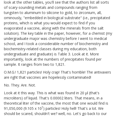
look at the other tables, you'll see that the authors list all sorts
of scary-sounding metals and compounds ranging from
tungsten to aluminum to silicone to gold, to zirconium, all,
ominously, "embedded in biological substrate" (i.e., precipitated
proteins, which is what you would expect to find if you
evaporated a vaccine, along with the minerals from the salt
solution). The key table in the paper, however, for a chemist (my
undergraduate major was chemistry before I went to medical
school, and I took a considerable number of biochemistry and
biochemistry-related classes during my education, both
undergraduate and graduate) is Table 3. Look at it. More
importantly, look at the numbers of precipitates found per
sample. It ranges from two to 1,821.
O.M.G.! 1,821 particles! Holy crap! That's horrible! The antivaxers
are right that vaccines are hopelessly contaminated!
No. They. Are. Not.
Look at it this way. This is what was found in 20 μl (that's
microliters) of liquid. That's 0.00002 liters. That means, in a
theoretical liter of the vaccine, the most that one would find is
7
91,050,000 (9.105 x 10
) particles! Holy hell! That's a lot. We
should be scared, shouldn't we? well, no. Let's go back to our