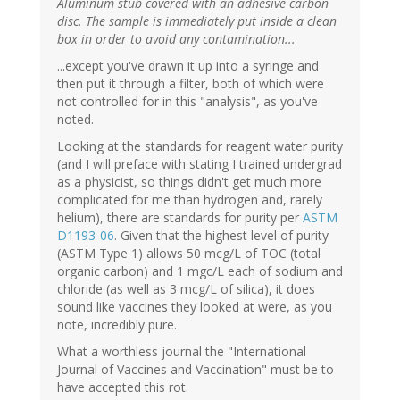
Aluminum stub covered with an adhesive carbon
disc. The sample is immediately put inside a clean
box in order to avoid any contamination...
...except you've drawn it up into a syringe and
then put it through a filter, both of which were
not controlled for in this "analysis", as you've
noted.
Looking at the standards for reagent water purity
(and I will preface with stating I trained undergrad
as a physicist, so things didn't get much more
complicated for me than hydrogen and, rarely
helium), there are standards for purity per
ASTM
D1193-06
. Given that the highest level of purity
(ASTM Type 1) allows 50 mcg/L of TOC (total
organic carbon) and 1 mgc/L each of sodium and
chloride (as well as 3 mcg/L of silica), it does
sound like vaccines they looked at were, as you
note, incredibly pure.
What a worthless journal the "International
Journal of Vaccines and Vaccination" must be to
have accepted this rot.