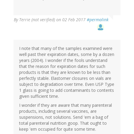
By
Terrie (not verified)
on 02 Feb 2017
#permalink
I note that many of the samples examined were
well past their expiration dates, some by a dozen
years (2004). I wonder if the fools understand
that the reason for expiration dates for such
products is that they are known to be less than
perfectly stable. Elastomer closures on vials are
subject to degradation over time. Even USP Type
1 glass is going to add contaminants to contents
given sufficient time.
I wonder if they are aware that many parenteral
products, including several vaccines, are
suspensions, not solutions. Send 'em a bag of
total parenteral nutrition goop. That ought to
keep 'em occupied for quite some time.