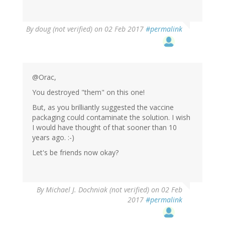
By
doug (not verified)
on 02 Feb 2017
#permalink
@Orac,
You destroyed "them" on this one!
But, as you brilliantly suggested the vaccine
packaging could contaminate the solution. I wish
I would have thought of that sooner than 10
years ago. :-)
Let's be friends now okay?
By
Michael J. Dochniak (not verified)
on 02 Feb
2017
#permalink