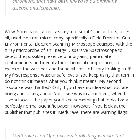
chromium, that have been linked to autoimmune
disease and leukemia.
Wow. Sounds really, really scary, doesn't it? The authors, after
all, used electron microscopy, specifically a Field Emission Gun
Environmental Electron Scanning Microscope equipped with the
X-ray microprobe of an Energy Dispersive Spectroscope to
detect the possible presence of inorganic, particulate
contaminants and identify their chemical composition, to
examine the vaccines and found all sorts of scary-looking stuff!
My first response was: Unsafe levels. You keep using that term. I
do not think it means what you think it means. My second
response was: Baffled? Only if you have no idea what you are
doing and talking about. You'll see why in a moment, when I
take a look at the paper you'll see something that looks like a
perfectly normal scientific paper. However, if you look at the
publisher that publishes it, MedCrave, there are warning flags:
MedCrave is an Open Access Publishing website that