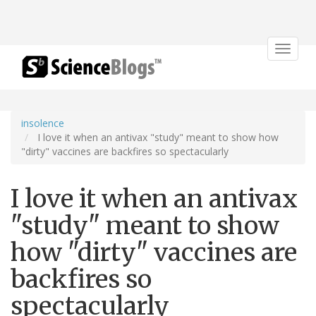
Toggle
navigat
insolence
I love it when an antivax "study" meant to show how
"dirty" vaccines are backfires so spectacularly
I love it when an antivax
"study" meant to show
how "dirty" vaccines are
backfires so
spectacularly