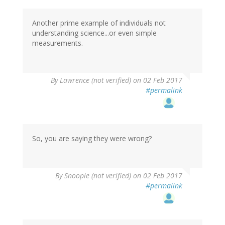
Another prime example of individuals not
understanding science...or even simple
measurements.
By
Lawrence (not verified)
on 02 Feb 2017
#permalink
So, you are saying they were wrong?
By
Snoopie (not verified)
on 02 Feb 2017
#permalink