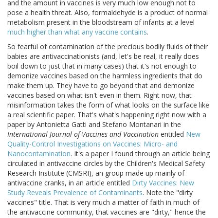
and the amount in vaccines is very much low enough not to
pose a health threat. Also, formaldehyde is a product of normal
metabolism present in the bloodstream of infants at a level
much higher than what any vaccine contains
.
So fearful of contamination of the precious bodily fluids of their
babies are antivaccinationists (and, let's be real, it really does
boil down to just that in many cases) that it's not enough to
demonize vaccines based on the harmless ingredients that do
make them up. They have to go beyond that and demonize
vaccines based on what isn't even in them. Right now, that
misinformation takes the form of what looks on the surface like
a real scientific paper. That's what's happening right now with a
paper by Antonietta Gatti and Stefano Montanari in the
International Journal of Vaccines and Vaccination
entitled
New
Quality-Control Investigations on Vaccines: Micro- and
Nanocontamination
. It's a paper I found through an article being
circulated in antivaccine circles by the Children's Medical Safety
Research Institute (CMSRI), an group made up mainly of
antivaccine cranks, in an article entitled
Dirty Vaccines: New
Study Reveals Prevalence of Contaminants
. Note the "dirty
vaccines" title. That is very much a matter of faith in much of
the antivaccine community, that vaccines are "dirty," hence the