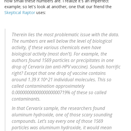
how small these numbers are. I realize it's an imperfect
example; so let's look at another, one that our friend the
Skeptical Raptor
uses:
Therein lies the most problematic issue with the data.
The numbers are well below the level of biological
activity, if these various chemicals even have
biological activity (most don’t). For example, the
authors found 1569 particles or precipitates in one
drop of Cervarix (an anti-HPV vaccine). Sounds horrific
right? Except that one drop of vaccine contains
around 1.39 X 10^21 individual molecules. This so
called contamination approximately
0.0000000000000000000719% of these so called
contaminants.
In that Cervarix sample, the researchers found
aluminum hydroxide, one of those scary sounding
compounds. Let’s say every one of those 1569
particles was aluminum hydroxide, it would mean