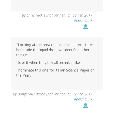
By
Chris Hickie (not verified)
on 02 Feb 2017
#permalink
"Looking at the area outside these precipitates
but inside the liquid drop, we identified other
things:"
I love it when they talk all technical-like.
I nominate this one for Italian Science Paper of
the Year.
By
Dangerous Bacon (not verified)
on 02 Feb 2017
#permalink