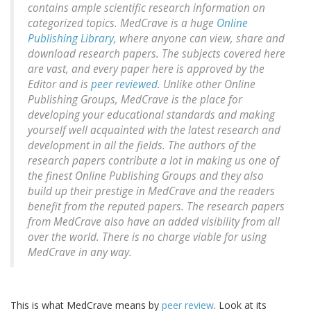
contains ample scientific research information on
categorized topics. MedCrave is a huge
Online
Publishing Library
, where anyone can view, share and
download research papers. The subjects covered here
are vast, and every paper here is approved by the
Editor and is
peer reviewed
. Unlike other Online
Publishing Groups, MedCrave is the place for
developing your educational standards and making
yourself well acquainted with the latest research and
development in all the fields. The authors of the
research papers contribute a lot in making us one of
the finest Online Publishing Groups and they also
build up their prestige in MedCrave and the readers
benefit from the reputed papers. The research papers
from MedCrave also have an added visibility from all
over the world. There is no charge viable for using
MedCrave in any way.
This is what MedCrave means by
peer review
. Look at its