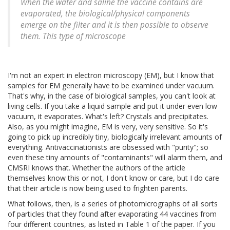
When the water and saline the vaccine contains are
evaporated, the biological/physical components
emerge on the filter and it is then possible to observe
them. This type of microscope
I'm not an expert in electron microscopy (EM), but I know that
samples for EM generally have to be examined under vacuum.
That's why, in the case of biological samples, you can't look at
living cells. If you take a liquid sample and put it under even low
vacuum, it evaporates. What's left? Crystals and precipitates.
Also, as you might imagine, EM is very, very sensitive. So it's
going to pick up incredibly tiny, biologically irrelevant amounts of
everything. Antivaccinationists are obsessed with "purity"; so
even these tiny amounts of "contaminants" will alarm them, and
CMSRI knows that. Whether the authors of the article
themselves know this or not, I don't know or care, but I do care
that their article is now being used to frighten parents.
What follows, then, is a series of photomicrographs of all sorts
of particles that they found after evaporating 44 vaccines from
four different countries, as listed in Table 1 of the paper. If you