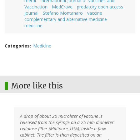
metal
International Journal of Vaccines and
Vaccination
MedCrave
predatory open access
journal
Stefano Montanaro
vaccine
complementary and alternative medicine
medicine
Categories
Medicine
More like this
A drop of about 20 microliter of vaccine is
released from the syringe on a 25-mm-diameter
cellulose filter (Millipore, USA), inside a flow
cabinet. The filter is then deposited on an