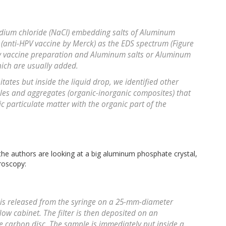
Sodium chloride (NaCl) embedding salts of Aluminum
 (anti-HPV vaccine by Merck) as the EDS spectrum (Figure
any vaccine preparation and Aluminum salts or Aluminum
hich are usually added.
tates but inside the liquid drop, we identified other
ticles and aggregates (organic-inorganic composites) that
ic particulate matter with the organic part of the
 the authors are looking at a big aluminum phosphate crystal,
roscopy:
e is released from the syringe on a 25-mm-diameter
 flow cabinet. The filter is then deposited on an
 carbon disc. The sample is immediately put inside a