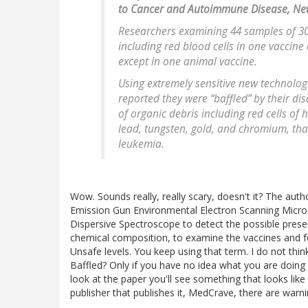
to Cancer and Autoimmune Disease, Ne
Researchers examining 44 samples of 30
including red blood cells in one vaccine
except in one animal vaccine.
Using extremely sensitive new technologi
reported they were “baffled” by their di
of organic debris including red cells of
lead, tungsten, gold, and chromium, th
leukemia.
Wow. Sounds really, really scary, doesn't it? The autho
Emission Gun Environmental Electron Scanning Micro
Dispersive Spectroscope to detect the possible presen
chemical composition, to examine the vaccines and fou
Unsafe levels. You keep using that term. I do not th
Baffled? Only if you have no idea what you are doing
look at the paper you'll see something that looks like 
publisher that publishes it, MedCrave, there are warni