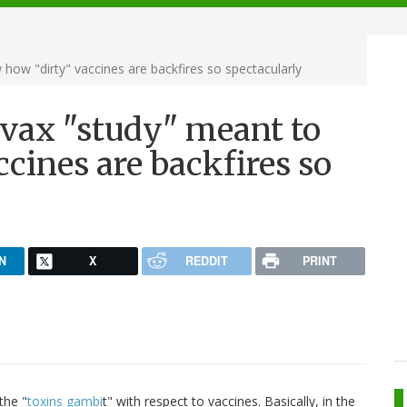
 how "dirty" vaccines are backfires so spectacularly
tivax "study" meant to
cines are backfires so
N
X
REDDIT
PRINT
the "
toxins gambi
t" with respect to vaccines. Basically, in the