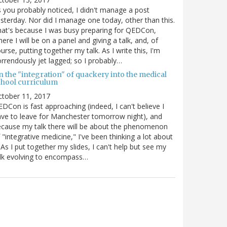
 you probably noticed, I didn't manage a post
sterday. Nor did I manage one today, other than this.
at's because I was busy preparing for QEDCon,
ere I will be on a panel and giving a talk, and, of
urse, putting together my talk. As I write this, I'm
rrendously jet lagged; so I probably…
n the "integration" of quackery into the medical
chool curriculum
ctober 11, 2017
DCon is fast approaching (indeed, I can't believe I
ve to leave for Manchester tomorrow night), and
cause my talk there will be about the phenomenon
 "integrative medicine," I've been thinking a lot about
. As I put together my slides, I can't help but see my
lk evolving to encompass…