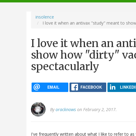
navigation
insolence
I love it when an antivax "study" meant to show
I love it when an an
show how "dirty" vac
spectacularly
EMAIL
FACEBOOK
LINKEDI
By
oracknows
on February 2, 2017.
I've frequently written about what I like to refer to as 