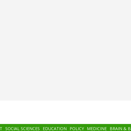
T
SOCIAL SCIENCES
EDUCATION
POLICY
MEDICINE
BRAIN & 