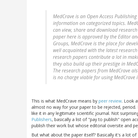
MedCrave is an Open Access Publishing w
information on categorized topics. Med
can view, share and download research 
paper here is approved by the Editor an
Groups, MedCrave is the place for deve
well acquainted with the latest research
research papers contribute a lot in mak
they also build up their prestige in Me
The research papers from MedCrave also 
is no charge viable for using MedCrave 
This is what MedCrave means by
peer review
. Look a
almost no way for your paper to be rejected, period. 
like it in any legitimate scientific journal. Not surpri
Publishers
, basically a list of "pay to publish" open 
publish their work but whose editorial oversite and 
But what about the paper itself? Basically it's a lot o