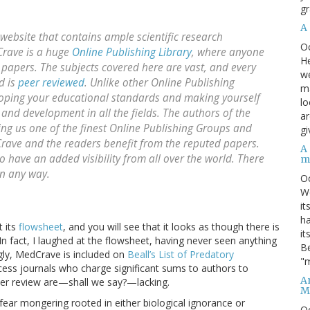
gr
A
ebsite that contains ample scientific research
O
Crave is a huge
Online Publishing Library
, where anyone
He
papers. The subjects covered here are vast, and every
we
d is
peer reviewed
. Unlike other Online Publishing
ma
loping your educational standards and making yourself
lo
 and development in all the fields. The authors of the
ar
ing us one of the finest Online Publishing Groups and
gi
dCrave and the readers benefit from the reputed papers.
A
have an added visibility from all over the world. There
m
in any way.
O
We
it
ha
t its
flowsheet
, and you will see that it looks as though there is
it
In fact, I laughed at the flowsheet, having never seen anything
Be
singly, MedCrave is included on
Beall’s List of Predatory
"m
access journals who charge significant sums to authors to
An
peer review are—shall we say?—lacking.
M
f fear mongering rooted in either biological ignorance or
O