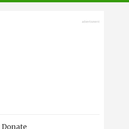
advertisment
Donate