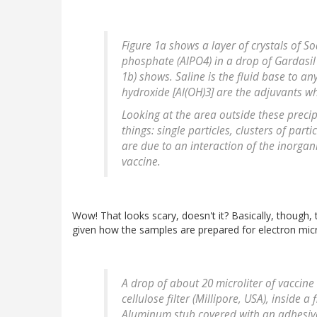
Figure 1a shows a layer of crystals of 
phosphate (AlPO4) in a drop of Gardasil
1b) shows. Saline is the fluid base to 
hydroxide [Al(OH)3] are the adjuvants w
Looking at the area outside these precipi
things: single particles, clusters of par
are due to an interaction of the inorgan
vaccine.
Wow! That looks scary, doesn't it? Basically, though,
given how the samples are prepared for electron mic
A drop of about 20 microliter of vaccin
cellulose filter (Millipore, USA), inside a
Aluminum stub covered with an adhesive