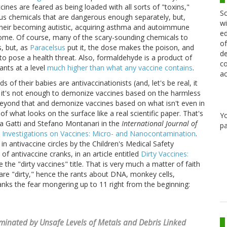
ines are feared as being loaded with all sorts of "toxins,"
Sc
ous chemicals that are dangerous enough separately, but,
wi
their becoming autistic, acquiring asthma and autoimmune
ed
rome. Of course, many of the scary-sounding chemicals to
of
s, but, as
Paracelsus
put it, the dose makes the poison, and
de
o pose a health threat. Also, formaldehyde is a product of
co
nts at a level
much higher than what any vaccine contains
.
ac
s of their babies are antivaccinationists (and, let's be real, it
at it's not enough to demonize vaccines based on the harmless
eyond that and demonize vaccines based on what isn't even in
 what looks on the surface like a real scientific paper. That's
Y
ta Gatti and Stefano Montanari in the
International Journal of
pa
 Investigations on Vaccines: Micro- and Nanocontamination
.
 in antivaccine circles by the Children's Medical Safety
f antivaccine cranks, in an article entitled
Dirty Vaccines:
e the "dirty vaccines" title. That is very much a matter of faith
are "dirty," hence the rants about DNA, monkey cells,
ranks the fear mongering up to 11 right from the beginning:
inated by Unsafe Levels of Metals and Debris Linked