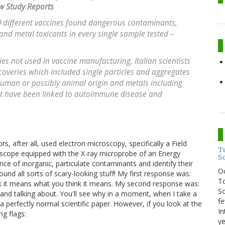
w Study Reports
 different vaccines found dangerous contaminants,
 and metal toxicants in every single sample tested –
es not used in vaccine manufacturing, Italian scientists
scoveries which included single particles and aggregates
 human or possibly animal origin and metals including
at have been linked to autoimmune disease and
rs, after all, used electron microscopy, specifically a Field
T
scope equipped with the X-ray microprobe of an Energy
S
ce of inorganic, particulate contaminants and identify their
O
nd all sorts of scary-looking stuff! My first response was:
To
ink it means what you think it means. My second response was:
So
 and talking about. You'll see why in a moment, when I take a
fe
a perfectly normal scientific paper. However, if you look at the
In
ng flags:
ye