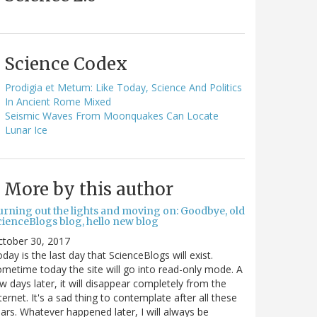
Science Codex
Prodigia et Metum: Like Today, Science And Politics
In Ancient Rome Mixed
Seismic Waves From Moonquakes Can Locate
Lunar Ice
More by this author
urning out the lights and moving on: Goodbye, old
cienceBlogs blog, hello new blog
ctober 30, 2017
day is the last day that ScienceBlogs will exist.
metime today the site will go into read-only mode. A
w days later, it will disappear completely from the
ternet. It's a sad thing to contemplate after all these
ars. Whatever happened later, I will always be