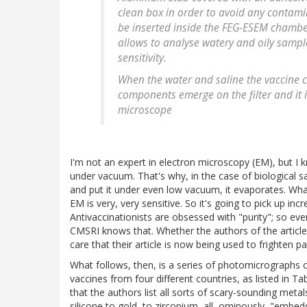
clean box in order to avoid any contami
be inserted inside the FEG-ESEM chamber
allows to analyse watery and oily sampl
sensitivity.
When the water and saline the vaccine c
components emerge on the filter and it i
microscope
I'm not an expert in electron microscopy (EM), but I
under vacuum. That's why, in the case of biological sam
and put it under even low vacuum, it evaporates. What'
EM is very, very sensitive. So it's going to pick up incr
Antivaccinationists are obsessed with "purity"; so e
CMSRI knows that. Whether the authors of the article 
care that their article is now being used to frighten pa
What follows, then, is a series of photomicrographs of
vaccines from four different countries, as listed in Tab
that the authors list all sorts of scary-sounding m
silicone to gold, to zirconium, all, ominously, "embedde