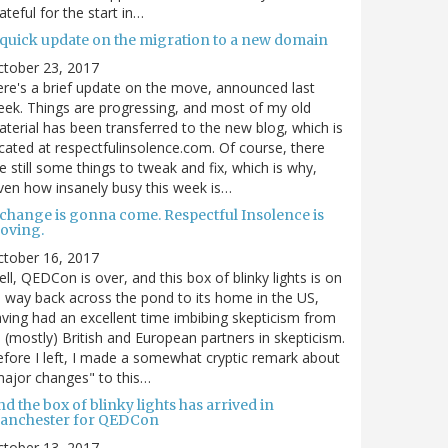
ateful for the start in…
 quick update on the migration to a new domain
ctober 23, 2017
re's a brief update on the move, announced last
ek. Things are progressing, and most of my old
terial has been transferred to the new blog, which is
cated at respectfulinsolence.com. Of course, there
e still some things to tweak and fix, which is why,
ven how insanely busy this week is…
 change is gonna come. Respectful Insolence is
oving.
ctober 16, 2017
ll, QEDCon is over, and this box of blinky lights is on
s way back across the pond to its home in the US,
ving had an excellent time imbibing skepticism from
s (mostly) British and European partners in skepticism.
fore I left, I made a somewhat cryptic remark about
ajor changes" to this…
d the box of blinky lights has arrived in
anchester for QEDCon
ctober 13, 2017