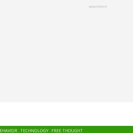
advertisment
BEHAVIOR
TECHNOLOGY
FREE THOUGHT