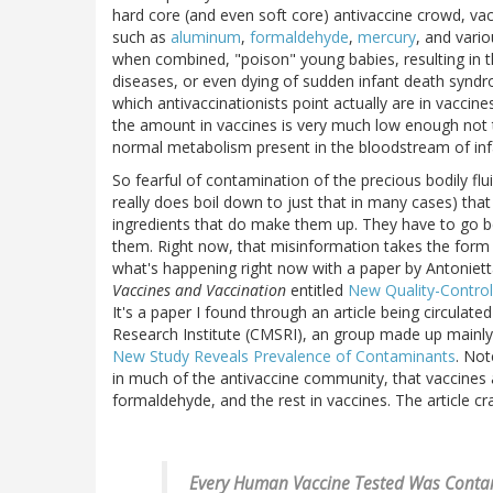
hard core (and even soft core) antivaccine crowd, vacc
such as
aluminum
,
formaldehyde
,
mercury
, and vari
when combined, "poison" young babies, resulting in 
diseases, or even dying of sudden infant death synd
which antivaccinationists point actually are in vaccine
the amount in vaccines is very much low enough not t
normal metabolism present in the bloodstream of infa
So fearful of contamination of the precious bodily fluid
really does boil down to just that in many cases) th
ingredients that do make them up. They have to go b
them. Right now, that misinformation takes the form of
what's happening right now with a paper by Antoniet
Vaccines and Vaccination
entitled
New Quality-Control
It's a paper I found through an article being circulated
Research Institute (CMSRI), an group made up mainly o
New Study Reveals Prevalence of Contaminants
. Not
in much of the antivaccine community, that vaccines 
formaldehyde, and the rest in vaccines. The article c
Every Human Vaccine Tested Was Contam