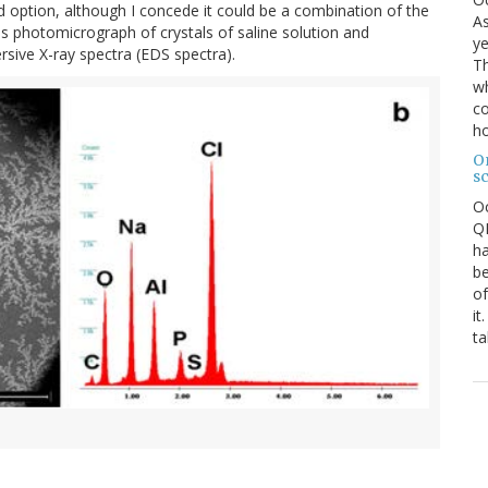
rd option, although I concede it could be a combination of the
As
s photomicrograph of crystals of saline solution and
ye
ive X-ray spectra (EDS spectra).
Th
wh
co
ho
O
s
O
QE
ha
be
of
it
ta