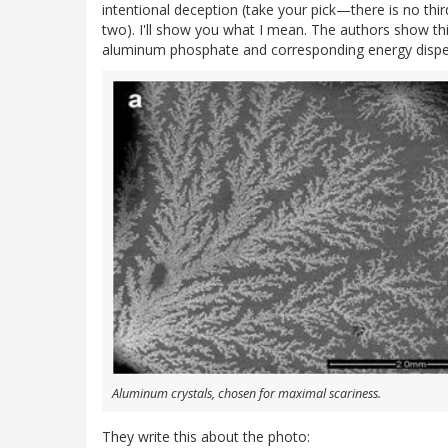
intentional deception (take your pick—there is no thi
two). I'll show you what I mean. The authors show thi
aluminum phosphate and corresponding energy dispers
Aluminum crystals, chosen for maximal scariness.
They write this about the photo: