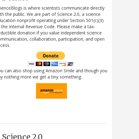
ienceBlogs is where scientists communicate directly
th the public. We are part of Science 2.0, a science
ucation nonprofit operating under Section 501(c)(3)
 the Internal Revenue Code. Please make a tax-
ductible donation if you value independent science
mmunication, collaboration, participation, and open
cess.
ou can also shop using Amazon Smile and though you
y nothing more we get a tiny something.
Science 2.0