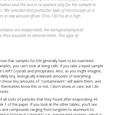
nation and the box is re-opened only for the sample to
. We selected that particular type of microscope as it
es in low vacuum (from 10 to 130 Pa) at a high
ontains are evaporated, the biological/physical
s then possible to observe them. This type of
 know that samples for EM generally have to be examined
ples, you can't look at living cells. If you take a liquid sample
s left? Crystals and precipitates. Also, as you might imagine,
edibly tiny, biologically irrelevant amounts of everything.
ven these tiny amounts of "contaminants" will alarm them, and
themselves know this or not, I don't know or care, but I do
rents.
 all sorts of particles that they found after evaporating 44
le 1 of the paper. If you look at the other tables, you'll see
etals and compounds ranging from tungsten to aluminum to
d in biological substrate" (i.e., precipitated proteins, which is