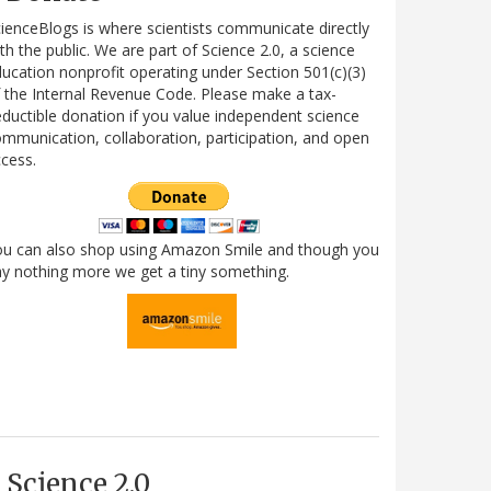
ienceBlogs is where scientists communicate directly
th the public. We are part of Science 2.0, a science
ucation nonprofit operating under Section 501(c)(3)
 the Internal Revenue Code. Please make a tax-
ductible donation if you value independent science
mmunication, collaboration, participation, and open
cess.
ou can also shop using Amazon Smile and though you
y nothing more we get a tiny something.
Science 2.0