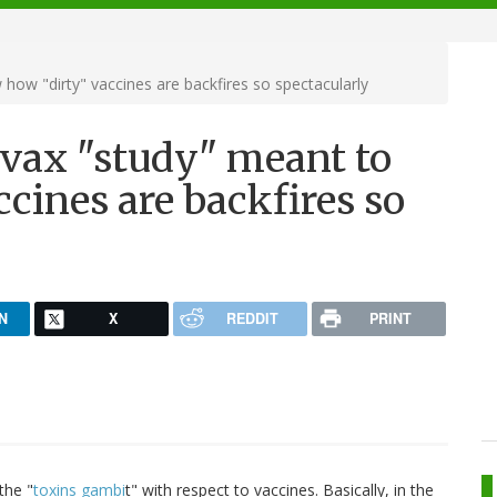
 how "dirty" vaccines are backfires so spectacularly
tivax "study" meant to
cines are backfires so
N
X
REDDIT
PRINT
the "
toxins gambi
t" with respect to vaccines. Basically, in the