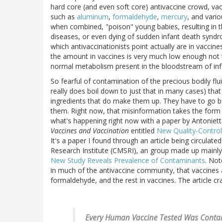
hard core (and even soft core) antivaccine crowd, vacc
such as
aluminum
,
formaldehyde
,
mercury
, and vari
when combined, "poison" young babies, resulting in 
diseases, or even dying of sudden infant death synd
which antivaccinationists point actually are in vaccine
the amount in vaccines is very much low enough not t
normal metabolism present in the bloodstream of infa
So fearful of contamination of the precious bodily fluid
really does boil down to just that in many cases) th
ingredients that do make them up. They have to go b
them. Right now, that misinformation takes the form of
what's happening right now with a paper by Antoniet
Vaccines and Vaccination
entitled
New Quality-Control
It's a paper I found through an article being circulated
Research Institute (CMSRI), an group made up mainly o
New Study Reveals Prevalence of Contaminants
. Not
in much of the antivaccine community, that vaccines 
formaldehyde, and the rest in vaccines. The article c
Every Human Vaccine Tested Was Contam