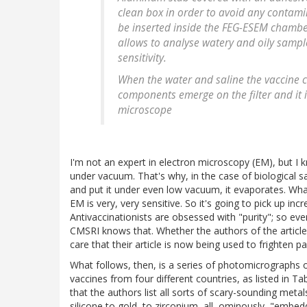
clean box in order to avoid any contami
be inserted inside the FEG-ESEM chamber
allows to analyse watery and oily sampl
sensitivity.
When the water and saline the vaccine c
components emerge on the filter and it i
microscope
I'm not an expert in electron microscopy (EM), but I
under vacuum. That's why, in the case of biological sam
and put it under even low vacuum, it evaporates. What'
EM is very, very sensitive. So it's going to pick up incr
Antivaccinationists are obsessed with "purity"; so e
CMSRI knows that. Whether the authors of the article 
care that their article is now being used to frighten pa
What follows, then, is a series of photomicrographs of
vaccines from four different countries, as listed in Tab
that the authors list all sorts of scary-sounding m
silicone to gold, to zirconium, all, ominously, "embedde