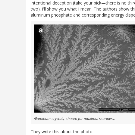
intentional deception (take your pick—there is no thi
two). I'll show you what I mean. The authors show thi
aluminum phosphate and corresponding energy dispers
Aluminum crystals, chosen for maximal scariness.
They write this about the photo: