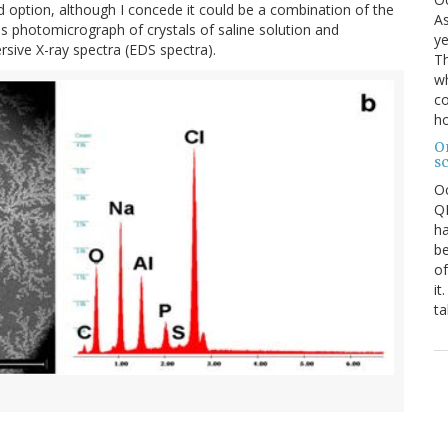
rd option, although I concede it could be a combination of the
As
s photomicrograph of crystals of saline solution and
ye
ive X-ray spectra (EDS spectra).
Th
wh
co
ho
O
s
O
QE
ha
be
of
it
ta