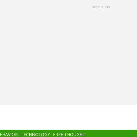
advertisment
BEHAVIOR
TECHNOLOGY
FREE THOUGHT