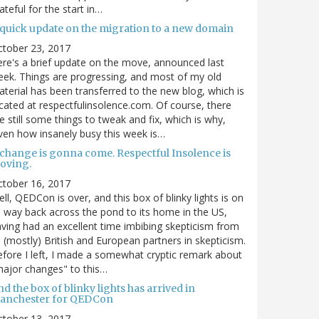
ateful for the start in…
 quick update on the migration to a new domain
ctober 23, 2017
re's a brief update on the move, announced last
ek. Things are progressing, and most of my old
terial has been transferred to the new blog, which is
cated at respectfulinsolence.com. Of course, there
e still some things to tweak and fix, which is why,
ven how insanely busy this week is…
 change is gonna come. Respectful Insolence is
oving.
ctober 16, 2017
ll, QEDCon is over, and this box of blinky lights is on
s way back across the pond to its home in the US,
ving had an excellent time imbibing skepticism from
s (mostly) British and European partners in skepticism.
fore I left, I made a somewhat cryptic remark about
ajor changes" to this…
d the box of blinky lights has arrived in
anchester for QEDCon
ctober 13, 2017