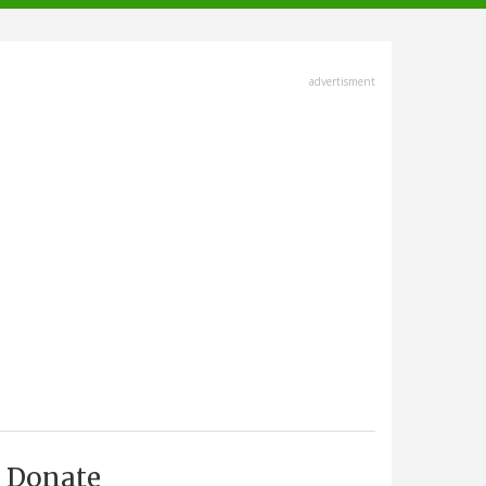
advertisment
Donate