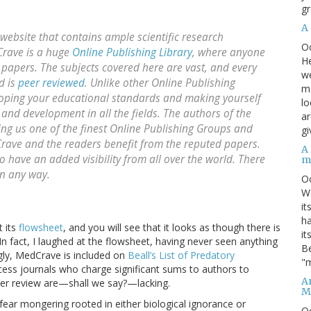
gr
A
ebsite that contains ample scientific research
O
Crave is a huge
Online Publishing Library
, where anyone
He
papers. The subjects covered here are vast, and every
we
d is
peer reviewed
. Unlike other Online Publishing
ma
loping your educational standards and making yourself
lo
 and development in all the fields. The authors of the
ar
ing us one of the finest Online Publishing Groups and
gi
dCrave and the readers benefit from the reputed papers.
A
have an added visibility from all over the world. There
m
in any way.
O
We
it
ha
t its
flowsheet
, and you will see that it looks as though there is
it
In fact, I laughed at the flowsheet, having never seen anything
Be
singly, MedCrave is included on
Beall’s List of Predatory
"m
access journals who charge significant sums to authors to
An
peer review are—shall we say?—lacking.
M
f fear mongering rooted in either biological ignorance or
O