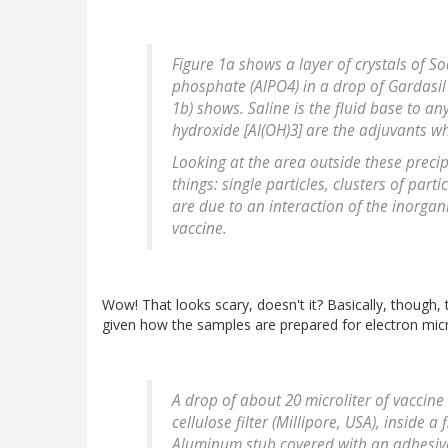
Figure 1a shows a layer of crystals of 
phosphate (AlPO4) in a drop of Gardasil
1b) shows. Saline is the fluid base to 
hydroxide [Al(OH)3] are the adjuvants w
Looking at the area outside these precipi
things: single particles, clusters of par
are due to an interaction of the inorgan
vaccine.
Wow! That looks scary, doesn't it? Basically, though,
given how the samples are prepared for electron mic
A drop of about 20 microliter of vaccin
cellulose filter (Millipore, USA), inside a
Aluminum stub covered with an adhesive