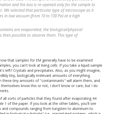
nation and the box is re-opened only for the sample to
. We selected that particular type of microscope as it
es in low vacuum (from 10 to 130 Pa) at a high
ontains are evaporated, the biological/physical
s then possible to observe them. This type of
 know that samples for EM generally have to be examined
ples, you can't look at living cells. If you take a liquid sample
s left? Crystals and precipitates. Also, as you might imagine,
edibly tiny, biologically irrelevant amounts of everything.
ven these tiny amounts of "contaminants" will alarm them, and
themselves know this or not, I don't know or care, but I do
rents.
 all sorts of particles that they found after evaporating 44
le 1 of the paper. If you look at the other tables, you'll see
etals and compounds ranging from tungsten to aluminum to
d in biological substrate" (i.e., precipitated proteins, which is