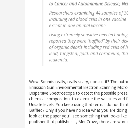
to Cancer and Autoimmune Disease, Ne
Researchers examining 44 samples of 30
including red blood cells in one vaccine
except in one animal vaccine.
Using extremely sensitive new technologi
reported they were “baffled” by their di
of organic debris including red cells of
lead, tungsten, gold, and chromium, th
leukemia.
Wow. Sounds really, really scary, doesn't it? The autho
Emission Gun Environmental Electron Scanning Micro
Dispersive Spectroscope to detect the possible presen
chemical composition, to examine the vaccines and fou
Unsafe levels. You keep using that term. I do not th
Baffled? Only if you have no idea what you are doing
look at the paper you'll see something that looks like 
publisher that publishes it, MedCrave, there are warni