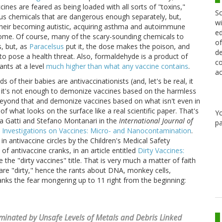
ines are feared as being loaded with all sorts of "toxins,"
Sc
ous chemicals that are dangerous enough separately, but,
wi
their becoming autistic, acquiring asthma and autoimmune
ed
rome. Of course, many of the scary-sounding chemicals to
of
s, but, as
Paracelsus
put it, the dose makes the poison, and
de
o pose a health threat. Also, formaldehyde is a product of
co
nts at a level
much higher than what any vaccine contains
.
ac
s of their babies are antivaccinationists (and, let's be real, it
at it's not enough to demonize vaccines based on the harmless
eyond that and demonize vaccines based on what isn't even in
 what looks on the surface like a real scientific paper. That's
Y
ta Gatti and Stefano Montanari in the
International Journal of
pa
 Investigations on Vaccines: Micro- and Nanocontamination
.
 in antivaccine circles by the Children's Medical Safety
f antivaccine cranks, in an article entitled
Dirty Vaccines:
e the "dirty vaccines" title. That is very much a matter of faith
are "dirty," hence the rants about DNA, monkey cells,
ranks the fear mongering up to 11 right from the beginning:
inated by Unsafe Levels of Metals and Debris Linked