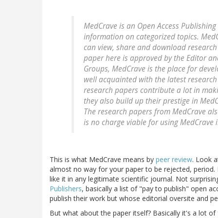
MedCrave is an Open Access Publishing w
information on categorized topics. Med
can view, share and download research 
paper here is approved by the Editor an
Groups, MedCrave is the place for deve
well acquainted with the latest research
research papers contribute a lot in mak
they also build up their prestige in Me
The research papers from MedCrave also 
is no charge viable for using MedCrave 
This is what MedCrave means by
peer review
. Look a
almost no way for your paper to be rejected, period. 
like it in any legitimate scientific journal. Not surpri
Publishers
, basically a list of "pay to publish" open 
publish their work but whose editorial oversite and 
But what about the paper itself? Basically it's a lot o