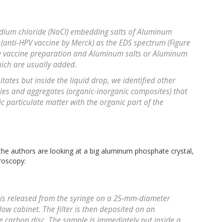
Sodium chloride (NaCl) embedding salts of Aluminum
 (anti-HPV vaccine by Merck) as the EDS spectrum (Figure
any vaccine preparation and Aluminum salts or Aluminum
hich are usually added.
tates but inside the liquid drop, we identified other
ticles and aggregates (organic-inorganic composites) that
ic particulate matter with the organic part of the
 the authors are looking at a big aluminum phosphate crystal,
roscopy:
e is released from the syringe on a 25-mm-diameter
 flow cabinet. The filter is then deposited on an
 carbon disc. The sample is immediately put inside a