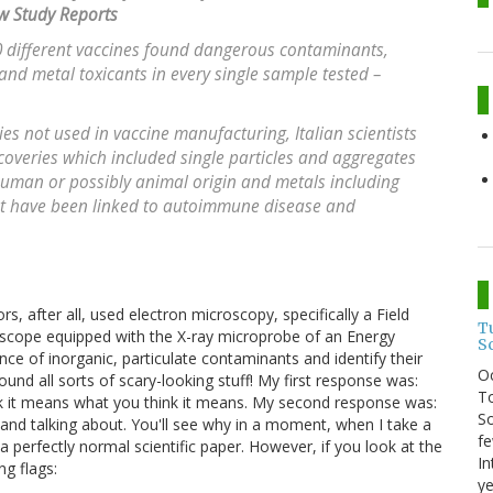
w Study Reports
 different vaccines found dangerous contaminants,
 and metal toxicants in every single sample tested –
es not used in vaccine manufacturing, Italian scientists
scoveries which included single particles and aggregates
 human or possibly animal origin and metals including
at have been linked to autoimmune disease and
rs, after all, used electron microscopy, specifically a Field
T
scope equipped with the X-ray microprobe of an Energy
S
ce of inorganic, particulate contaminants and identify their
O
nd all sorts of scary-looking stuff! My first response was:
To
ink it means what you think it means. My second response was:
So
 and talking about. You'll see why in a moment, when I take a
fe
a perfectly normal scientific paper. However, if you look at the
In
ng flags:
ye