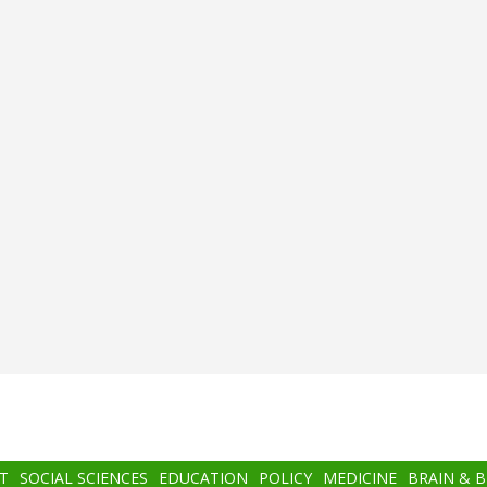
T
SOCIAL SCIENCES
EDUCATION
POLICY
MEDICINE
BRAIN & 