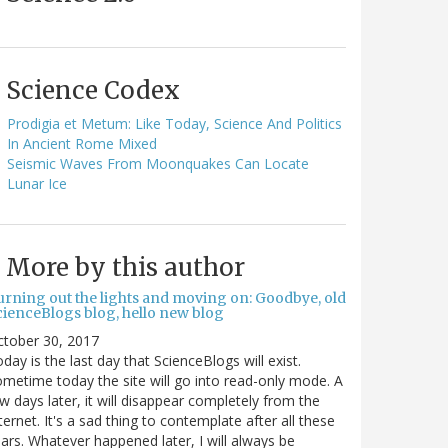
Science Codex
Prodigia et Metum: Like Today, Science And Politics
In Ancient Rome Mixed
Seismic Waves From Moonquakes Can Locate
Lunar Ice
More by this author
urning out the lights and moving on: Goodbye, old
cienceBlogs blog, hello new blog
ctober 30, 2017
day is the last day that ScienceBlogs will exist.
metime today the site will go into read-only mode. A
w days later, it will disappear completely from the
ternet. It's a sad thing to contemplate after all these
ars. Whatever happened later, I will always be