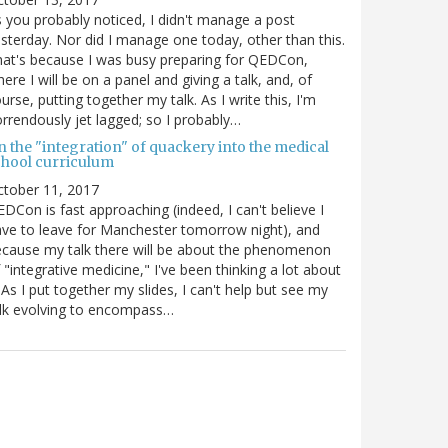
 you probably noticed, I didn't manage a post
sterday. Nor did I manage one today, other than this.
at's because I was busy preparing for QEDCon,
ere I will be on a panel and giving a talk, and, of
urse, putting together my talk. As I write this, I'm
rrendously jet lagged; so I probably…
n the "integration" of quackery into the medical
chool curriculum
ctober 11, 2017
DCon is fast approaching (indeed, I can't believe I
ve to leave for Manchester tomorrow night), and
cause my talk there will be about the phenomenon
 "integrative medicine," I've been thinking a lot about
. As I put together my slides, I can't help but see my
lk evolving to encompass…