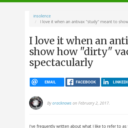
navigation
insolence
I love it when an antivax "study" meant to show
I love it when an an
show how "dirty" vac
spectacularly
EMAIL
FACEBOOK
LINKEDI
By
oracknows
on February 2, 2017.
I've frequently written about what I like to refer to as 