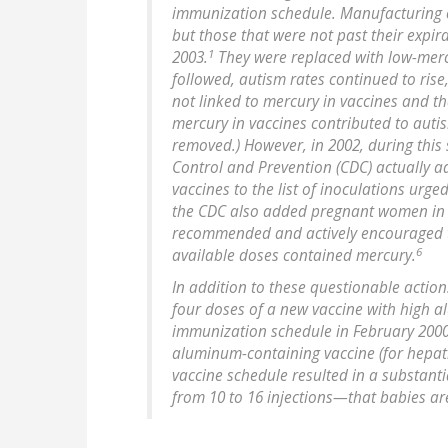
immunization schedule. Manufacturing o
but those that were not past their expir
1
2003.
They were replaced with low-mercu
followed, autism rates continued to rise
not linked to mercury in vaccines and th
mercury in vaccines contributed to aut
removed.) However, in 2002, during this 
Control and Prevention (CDC) actually 
vaccines to the list of inoculations urge
the CDC also added pregnant women in thei
recommended and actively encouraged to
6
available doses contained mercury.
In addition to these questionable action
four doses of a new vaccine with high 
immunization schedule in February 200
aluminum-containing vaccine (for hepati
vaccine schedule resulted in a substan
from 10 to 16 injections—that babies ar