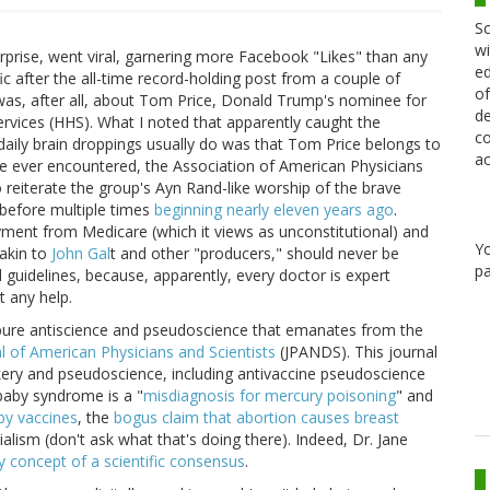
Sc
wi
prise, went viral, garnering more Facebook "Likes" than any
ed
fic after the all-time record-holding post from a couple of
of
 was, after all, about Tom Price, Donald Trump's nominee for
de
vices (HHS). What I noted that apparently caught the
co
aily brain droppings usually do was that Tom Price belongs to
ac
ve ever encountered, the Association of American Physicians
reiterate the group's Ayn Rand-like worship of the brave
t before multiple times
beginning nearly eleven years ago
.
yment from Medicare (which it views as unconstitutional) and
Y
akin to
John Gal
t and other "producers," should never be
pa
 guidelines, because, apparently, every doctor is expert
t any help.
e pure antiscience and pseudoscience that emanates from the
l of American Physicians and Scientists
(JPANDS). This journal
kery and pseudoscience, including antivaccine pseudoscience
 baby syndrome is a "
misdiagnosis for mercury poisoning
" and
by vaccines
, the
bogus claim that abortion causes breast
lism (don't ask what that's doing there). Indeed, Dr. Jane
y concept of a scientific consensus
.