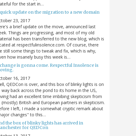
ateful for the start in…
 quick update on the migration to a new domain
ctober 23, 2017
re's a brief update on the move, announced last
ek. Things are progressing, and most of my old
terial has been transferred to the new blog, which is
cated at respectfulinsolence.com. Of course, there
e still some things to tweak and fix, which is why,
ven how insanely busy this week is…
 change is gonna come. Respectful Insolence is
oving.
ctober 16, 2017
ll, QEDCon is over, and this box of blinky lights is on
s way back across the pond to its home in the US,
ving had an excellent time imbibing skepticism from
s (mostly) British and European partners in skepticism.
fore I left, I made a somewhat cryptic remark about
ajor changes" to this…
d the box of blinky lights has arrived in
anchester for QEDCon
ctober 13, 2017