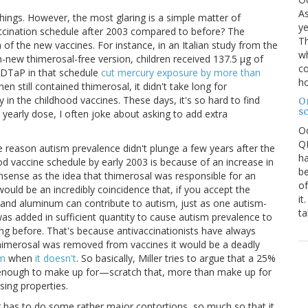
As
 things. However, the most glaring is a simple matter of
ye
ccination schedule after 2003 compared to before? The
Th
n of the new vaccines. For instance, in an Italian study from the
wh
-new thimerosal-free version, children received 137.5 μg of
co
e DTaP in that schedule
cut mercury exposure by more than
ho
hen still contained thimerosal, it didn't take long for
y in the childhood vaccines. These days, it's so hard to find
O
s
 yearly dose, I often joke about asking to add extra
O
QE
 the reason autism prevalence didn't plunge a few years after the
ha
od vaccine schedule by early 2003 is because of an increase in
be
nsense as the idea that thimerosal was responsible for an
of
ould be an incredibly coincidence that, if you accept the
it
l and aluminum can contribute to autism, just as one autism-
ta
s added in sufficient quantity to cause autism prevalence to
ing before. That's because antivaccinationists have always
thimerosal was removed from vaccines it would be a deadly
sm
when
it doesn't
. So basically, Miller tries to argue that a 25%
 enough to make up for—scratch that, more than make up for
sing properties.
r has to do some rather major contortions, so much so that it