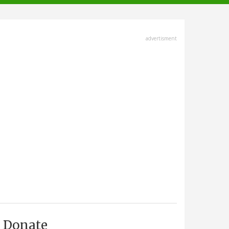
advertisment
Donate