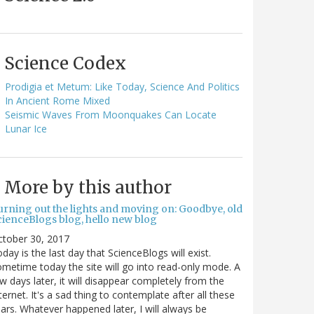
Science Codex
Prodigia et Metum: Like Today, Science And Politics
In Ancient Rome Mixed
Seismic Waves From Moonquakes Can Locate
Lunar Ice
More by this author
urning out the lights and moving on: Goodbye, old
cienceBlogs blog, hello new blog
ctober 30, 2017
day is the last day that ScienceBlogs will exist.
metime today the site will go into read-only mode. A
w days later, it will disappear completely from the
ternet. It's a sad thing to contemplate after all these
ars. Whatever happened later, I will always be