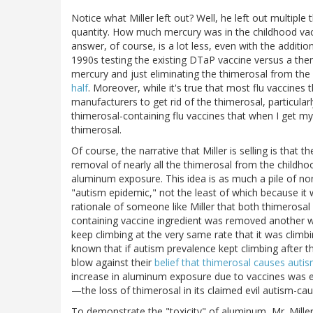
Notice what Miller left out? Well, he left out multiple
quantity. How much mercury was in the childhood va
answer, of course, is a lot less, even with the additio
1990s testing the existing DTaP vaccine versus a then
mercury and just eliminating the thimerosal from th
half
. Moreover, while it's true that most flu vaccines t
manufacturers to get rid of the thimerosal, particularl
thimerosal-containing flu vaccines that when I get my
thimerosal.
Of course, the narrative that Miller is selling is that
removal of nearly all the thimerosal from the childho
aluminum exposure. This idea is as much a pile of no
"autism epidemic," not the least of which because it w
rationale of someone like Miller that both thimerosa
containing vaccine ingredient was removed another wa
keep climbing at the very same rate that it was climb
known that if autism prevalence kept climbing after 
blow against their
belief that thimerosal causes auti
increase in aluminum exposure due to vaccines was
—the loss of thimerosal in its claimed evil autism-cau
To demonstrate the "toxicity" of aluminum, Mr. Mille