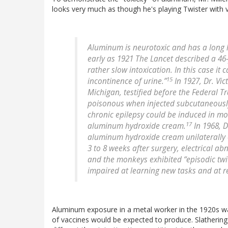
looks very much as though he's playing Twister with v
Aluminum is neurotoxic and has a long 
early as 1921 The Lancet described a 4
rather slow intoxication. In this case 
15
incontinence of urine.”
In 1927, Dr. Vic
Michigan, testified before the Federal 
poisonous when injected subcutaneously
chronic epilepsy could be induced in mo
17
aluminum hydroxide cream.
In 1968, D
aluminum hydroxide cream unilaterally o
3 to 8 weeks after surgery, electrical 
and the monkeys exhibited “episodic twi
impaired at learning new tasks and at re-
Aluminum exposure in a metal worker in the 1920s wa
of vaccines would be expected to produce. Slathering