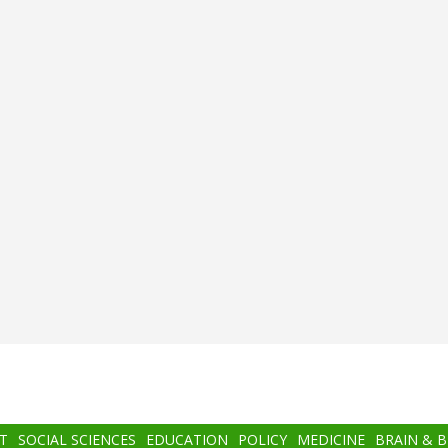
T
SOCIAL SCIENCES
EDUCATION
POLICY
MEDICINE
BRAIN & 