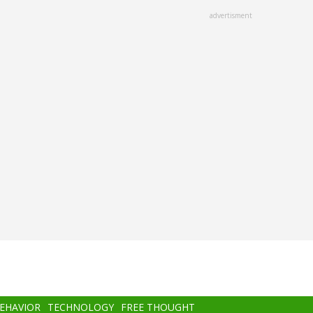
advertisment
BEHAVIOR
TECHNOLOGY
FREE THOUGHT