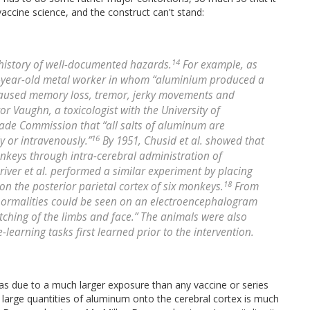
accine science, and the construct can't stand:
14
history of well-documented hazards.
For example, as
6-year-old metal worker in whom “aluminium produced a
it caused memory loss, tremor, jerky movements and
tor Vaughn, a toxicologist with the University of
Trade Commission that “all salts of aluminum are
16
 or intravenously.”
By 1951, Chusid et al. showed that
nkeys through intra-cerebral administration of
river et al. performed a similar experiment by placing
18
n the posterior parietal cortex of six monkeys.
From
abnormalities could be seen on an electroencephalogram
tching of the limbs and face.” The animals were also
learning tasks first learned prior to the intervention.
s due to a much larger exposure than any vaccine or series
 large quantities of aluminum onto the cerebral cortex is much