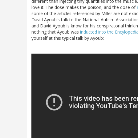
different than injecting tiny quantities into the muscle
love it. The dose makes the poison, and the dose of
some of the articles referenced by Miller are not exac
David Ayoub's talk to the National Autism Associatio
and David Ayoub is know for his conspiratorial thinkin
nothing that Ayoub was
inducted into the Encyloped
yourself at this typical talk by Ayoub: