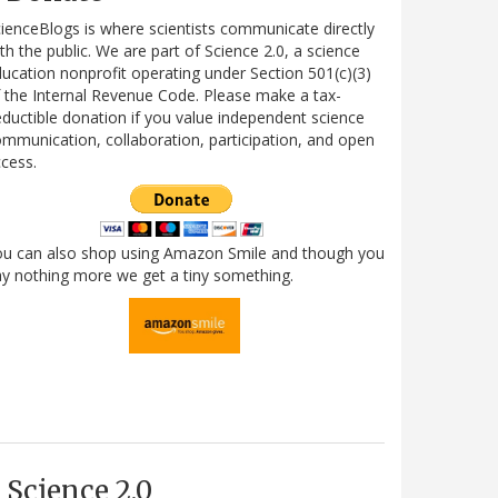
ienceBlogs is where scientists communicate directly
th the public. We are part of Science 2.0, a science
ucation nonprofit operating under Section 501(c)(3)
 the Internal Revenue Code. Please make a tax-
ductible donation if you value independent science
mmunication, collaboration, participation, and open
cess.
ou can also shop using Amazon Smile and though you
y nothing more we get a tiny something.
Science 2.0