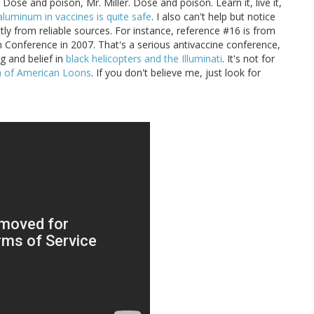
. Dose and poison, Mr. Miller. Dose and poison. Learn it, live it,
aluminum in vaccines is quite safe
. I also can't help but notice
tly from reliable sources. For instance, reference #16 is from
n Conference in 2007. That's a serious antivaccine conference,
g and belief in
black helicopters and the Illuminati
. It's not for
ia of American Loons
. If you don't believe me, just look for