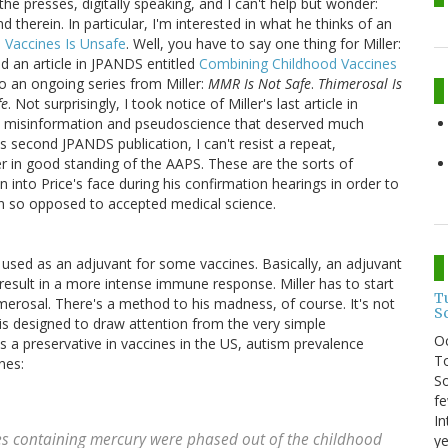
 the presses, digitally speaking, and I can't help but wonder:
 therein. In particular, I'm interested in what he thinks of an
 Vaccines Is Unsafe
. Well, you have to say one thing for Miller:
hed an article in JPANDS entitled
Combining Childhood Vaccines
to an ongoing series from Miller:
MMR Is Not Safe
.
Thimerosal Is
fe
. Not surprisingly, I took notice of Miller's last article in
 misinformation and pseudoscience that deserved much
's second JPANDS publication, I can't resist a repeat,
er in good standing of the AAPS. These are the sorts of
 into Price's face during his confirmation hearings in order to
on so opposed to accepted medical science.
used as an adjuvant for some vaccines. Basically, an adjuvant
 result in a more intense immune response. Miller has to start
T
merosal. There's a method to his madness, of course. It's not
S
is designed to draw attention from the very simple
O
s a preservative in vaccines in the US, autism prevalence
To
nes:
So
fe
In
es containing mercury were phased out of the childhood
ye