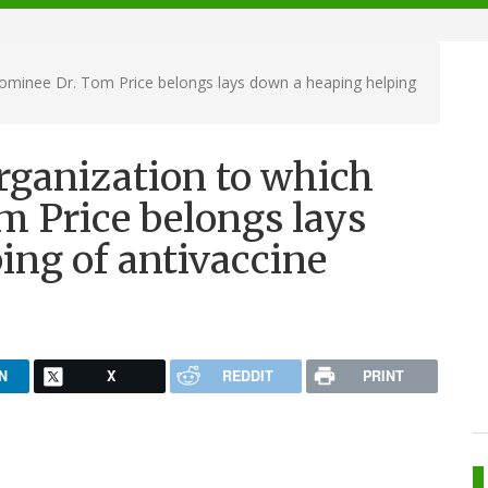
ominee Dr. Tom Price belongs lays down a heaping helping
rganization to which
 Price belongs lays
ing of antivaccine
N
X
REDDIT
PRINT