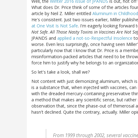
Well, the
Winter 2016 issue of JPANDS
is out, hot off
What does Dr. Price think of some of the articles found
article by Neil Z. Miller entitled
Aluminum in Childhood
He's consistent. Just two issues earlier, Miller publis
at One Visit Is Not Safe
. I'm eagerly looking forward 
Not Safe
.
All Those Nasty Toxins in Vaccines Are Not Sa
JPANDS and
applied a not-so-Respectful Insolence
to
worse. Even less surprisingly, once having seen Miller
particularly now that I know that Dr. Price is a memb
misinformation-packed articles that need to be thrown
force him to justify why he belongs to an organizati
So let's take a look, shall we?
Not content with just demonizing aluminum, which is 
is a substance that, when injected with vaccines, can
with the dreaded mercury-containing preservative thi
a method that makes any scientific sense, but rather 
observation that, since the phase-out of thimerosal a
hasn't declined. Quite the contrary, actually. Miller opi
From 1999 through 2002, several vaccin