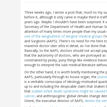
Three weeks ago, I wrote a post that, much to my sur
before it, although it only came in maybe third in traf
years ago. Maybe I shouldn't have been surprised. It
Secretary of the Department of Health and Human Ser
attention of many times more people than my usual d
one of the wingnuttiest of wingnut medical groups
I'
and Surgeons (AAPS). There's no need for me here to 
maverick doctor
über alles
in detail, as I've done tha
Basically, to the AAPS, doctors should not accept pa
that the autonomy of doctors, who are portrayed as 
constrained by pesky, puny things like evidence-based
enough to interpret the vast medical literature withou
On the other hand, it is worth briefly mentioning th
AAPS, particularly through its house organ, the
Journa
is a veritable cornucopia of ideology-motivated quac
up to and including the despicable claim that shaken
that
sudden infant death syndrome might be caused 
cancer
, and anthropogenic global climate change denia
Orient, the executive director of AAPS,
denies the ver