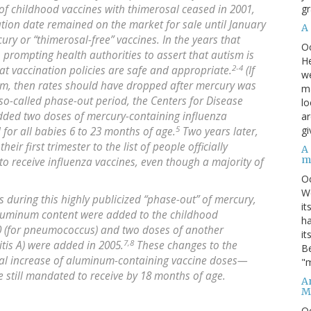
gr
f childhood vaccines with thimerosal ceased in 2001,
ation date remained on the market for sale until January
A
ry or “thimerosal-free” vaccines. In the years that
O
, prompting health authorities to assert that autism is
He
2-4
at vaccination policies are safe and appropriate.
(If
we
ism, then rates should have dropped after mercury was
ma
so-called phase-out period, the Centers for Disease
lo
added two doses of mercury-containing influenza
ar
5
gi
d for all babies 6 to 23 months of age.
Two years later,
r first trimester to the list of people officially
A
m
 receive influenza vaccines, even though a majority of
O
We
s during this highly publicized “phase-out” of mercury,
it
aluminum content were added to the childhood
ha
0 (for pneumococcus) and two doses of another
it
7,8
tis A) were added in 2005.
These changes to the
Be
tial increase of aluminum-containing vaccine doses—
"m
e still mandated to receive by 18 months of age.
An
M
O