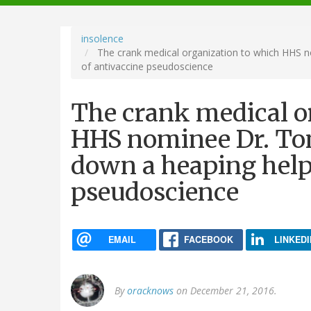
navigation
insolence
The crank medical organization to which HHS n
of antivaccine pseudoscience
The crank medical o
HHS nominee Dr. Tom
down a heaping help
pseudoscience
EMAIL
FACEBOOK
LINKEDI
By
oracknows
on December 21, 2016.