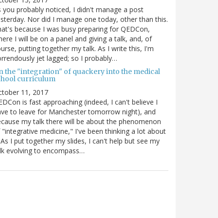
 you probably noticed, I didn't manage a post
sterday. Nor did I manage one today, other than this.
at's because I was busy preparing for QEDCon,
ere I will be on a panel and giving a talk, and, of
urse, putting together my talk. As I write this, I'm
rrendously jet lagged; so I probably…
n the "integration" of quackery into the medical
chool curriculum
ctober 11, 2017
DCon is fast approaching (indeed, I can't believe I
ve to leave for Manchester tomorrow night), and
cause my talk there will be about the phenomenon
 "integrative medicine," I've been thinking a lot about
. As I put together my slides, I can't help but see my
lk evolving to encompass…