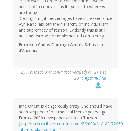
ie., forever - in order to control nature, we're
better off to obey it - as its got us to where we
are today.
'Getting it right' percentages have increased since
Ayn Rand laid out the hierarchy of Individualism
and supremacy of reason. Evidently this is still
not understood nor implemented completely.
Francisco Carlos Domingo Andres Sebastian
d'Anconia
By
Francisco d'Anconia (not verified)
on 21 Dec
2016
#permalink
Jane Orient is dangerously crazy. She should have
been stripped of her medical license years ago.
From a 2000 newspaper article in Tucson
(
http://tucsoncitizen.com/morgue2/2000/11/18/172430-
internet-blasted-for…
):