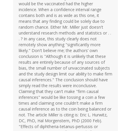
would be the vaccinated had the higher
incidence. When a confidence interval range
contains both and is as wide as this one, it
means that any finding could be solely due to
random chance. Either Mr. Miller just doesn't
understand research methods and statistics or . .
. ? In any case, this study clearly does not
remotely show anything "significantly more
likely." Don't believe me; the authors’ own
conclusion is "Although it is unlikely that these
results are entirely because of any sources of
bias, the small number of unvaccinated subjects
and the study design limit our ability to make firm
causal inferences." The conclusion should have
simply read the results were inconclusive.
Claiming that they can't make "firm causal
inferences" would be like tossing a coin a few
times and claiming one couldn't make a firm
causal inference as to the coin being balanced or
not. The article Miller is citing is: Eric L. Hurwitz,
DC, PhD, Hal Morgenstern, PhD (2000 Feb).
"Effects of diphtheria-tetanus-pertussis or