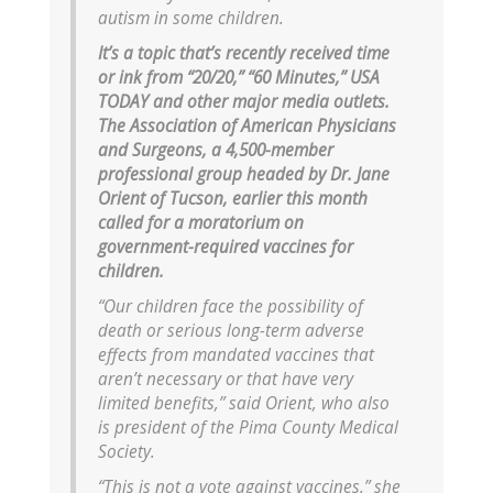
autism in some children.
It’s a topic that’s recently received time
or ink from “20/20,” “60 Minutes,” USA
TODAY and other major media outlets.
The Association of American Physicians
and Surgeons, a 4,500-member
professional group headed by Dr. Jane
Orient of Tucson, earlier this month
called for a moratorium on
government-required vaccines for
children.
“Our children face the possibility of
death or serious long-term adverse
effects from mandated vaccines that
aren’t necessary or that have very
limited benefits,” said Orient, who also
is president of the Pima County Medical
Society.
“This is not a vote against vaccines,” she