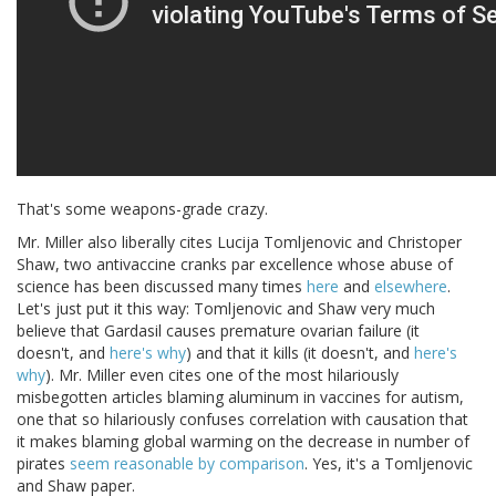
That's some weapons-grade crazy.
Mr. Miller also liberally cites Lucija Tomljenovic and Christoper
Shaw, two antivaccine cranks par excellence whose abuse of
science has been discussed many times
here
and
elsewhere
.
Let's just put it this way: Tomljenovic and Shaw very much
believe that Gardasil causes premature ovarian failure (it
doesn't, and
here's why
) and that it kills (it doesn't, and
here's
why
). Mr. Miller even cites one of the most hilariously
misbegotten articles blaming aluminum in vaccines for autism,
one that so hilariously confuses correlation with causation that
it makes blaming global warming on the decrease in number of
pirates
seem reasonable by comparison
. Yes, it's a Tomljenovic
and Shaw paper.