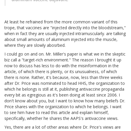
At least he refrained from the more common variant of this
trope, that vaccines are "injected directly into the bloodstream,"
when in fact they are usually injected intramuscularly. are talking
about small amounts of aluminum injected into the muscle,
where they are slowly abosrbed.
I could go on and on. Mr. Miller's paper is what we in the skeptic
biz call a "target-rich environment." The reason I brought it up
now to discuss has less to do with the misinformation in the
article, of which there is plenty, or its unusualness, of which
there is none. Rather, it's because, now, less than three weeks
after Dr. Price was nominated to head HHS, the organization to
which he belongs is still at it, publishing antivaccine propaganda
every bit as egregious as it's been doing at least since 2006. I
don't know about you, but I want to know how many beliefs Dr.
Price shares with the organization to which he belongs. I want
to see him have to read this article and explain himself,
specifically, whether he shares the AAPS's antivaccine views.
Yes, there are a lot of other areas where Dr. Price's views are