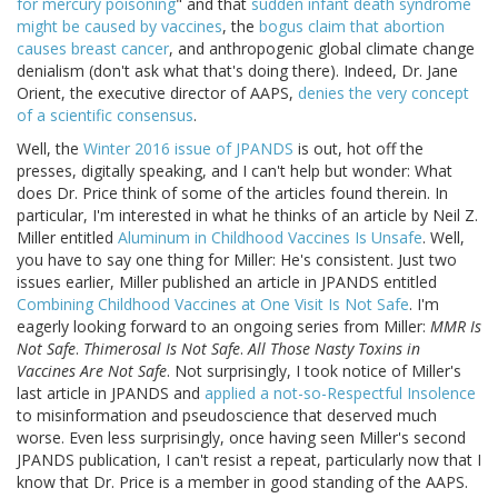
for mercury poisoning
" and that
sudden infant death syndrome
might be caused by vaccines
, the
bogus claim that abortion
causes breast cancer
, and anthropogenic global climate change
denialism (don't ask what that's doing there). Indeed, Dr. Jane
Orient, the executive director of AAPS,
denies the very concept
of a scientific consensus
.
Well, the
Winter 2016 issue of JPANDS
is out, hot off the
presses, digitally speaking, and I can't help but wonder: What
does Dr. Price think of some of the articles found therein. In
particular, I'm interested in what he thinks of an article by Neil Z.
Miller entitled
Aluminum in Childhood Vaccines Is Unsafe
. Well,
you have to say one thing for Miller: He's consistent. Just two
issues earlier, Miller published an article in JPANDS entitled
Combining Childhood Vaccines at One Visit Is Not Safe
. I'm
eagerly looking forward to an ongoing series from Miller:
MMR Is
Not Safe
.
Thimerosal Is Not Safe
.
All Those Nasty Toxins in
Vaccines Are Not Safe
. Not surprisingly, I took notice of Miller's
last article in JPANDS and
applied a not-so-Respectful Insolence
to misinformation and pseudoscience that deserved much
worse. Even less surprisingly, once having seen Miller's second
JPANDS publication, I can't resist a repeat, particularly now that I
know that Dr. Price is a member in good standing of the AAPS.