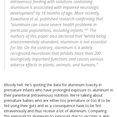
intravenous feeding with solutions containing
aluminum is associated with impaired neurologic
development” by 18 months of age. More recently,
Kawahara et al. published research confirming that
“aluminum can cause severe health problems in
21
particular populations, including infants.”
The
authors of this paper also declared that “whilst being
environmentally abundant, aluminum is not essential
for life. On the contrary, aluminum is a widely
recognized neurotoxin that inhibits more than 200
biologically important functions and causes various
adverse effects in plants, animals, and humans.”
Bloody hell. He's quoting the data for aluminum toxicity in
premature infants who have prolonged exposure to aluminum in
their parenteral (intravenous) nutrition. We're talking about
premature babies who are either too premature or too ill to be
fed using their guts and as a consequence have to be fed
intravenously and thus receive a lot of aluminum. Comparing
this exposure to aluminum to exposure due to vaccines is akin