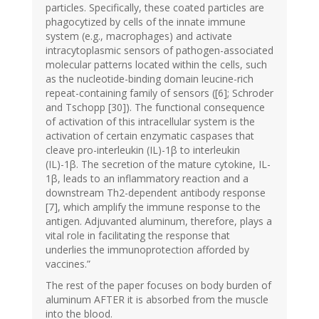
particles. Specifically, these coated particles are
phagocytized by cells of the innate immune
system (e.g., macrophages) and activate
intracytoplasmic sensors of pathogen-associated
molecular patterns located within the cells, such
as the nucleotide-binding domain leucine-rich
repeat-containing family of sensors ([6]; Schroder
and Tschopp [30]). The functional consequence
of activation of this intracellular system is the
activation of certain enzymatic caspases that
cleave pro-interleukin (IL)-1β to interleukin
(IL)-1β. The secretion of the mature cytokine, IL-
1β, leads to an inflammatory reaction and a
downstream Th2-dependent antibody response
[7], which amplify the immune response to the
antigen. Adjuvanted aluminum, therefore, plays a
vital role in facilitating the response that
underlies the immunoprotection afforded by
vaccines.”
The rest of the paper focuses on body burden of
aluminum AFTER it is absorbed from the muscle
into the blood.