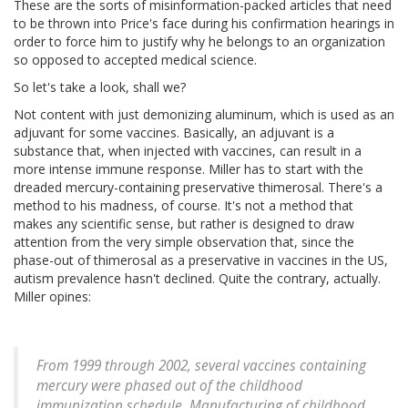
These are the sorts of misinformation-packed articles that need
to be thrown into Price's face during his confirmation hearings in
order to force him to justify why he belongs to an organization
so opposed to accepted medical science.
So let's take a look, shall we?
Not content with just demonizing aluminum, which is used as an
adjuvant for some vaccines. Basically, an adjuvant is a
substance that, when injected with vaccines, can result in a
more intense immune response. Miller has to start with the
dreaded mercury-containing preservative thimerosal. There's a
method to his madness, of course. It's not a method that
makes any scientific sense, but rather is designed to draw
attention from the very simple observation that, since the
phase-out of thimerosal as a preservative in vaccines in the US,
autism prevalence hasn't declined. Quite the contrary, actually.
Miller opines:
From 1999 through 2002, several vaccines containing
mercury were phased out of the childhood
immunization schedule. Manufacturing of childhood