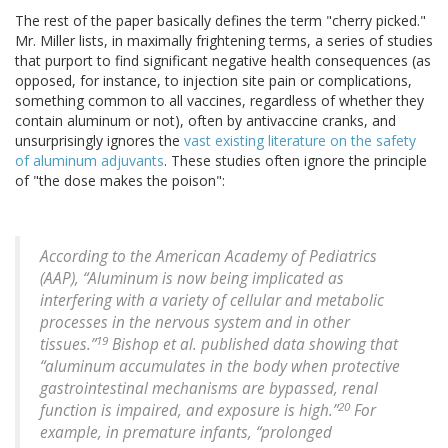
The rest of the paper basically defines the term "cherry picked."
Mr. Miller lists, in maximally frightening terms, a series of studies
that purport to find significant negative health consequences (as
opposed, for instance, to injection site pain or complications,
something common to all vaccines, regardless of whether they
contain aluminum or not), often by antivaccine cranks, and
unsurprisingly ignores the
vast existing literature on the safety
of aluminum adjuvants
. These studies often ignore the principle
of "the dose makes the poison":
According to the American Academy of Pediatrics
(AAP), “Aluminum is now being implicated as
interfering with a variety of cellular and metabolic
processes in the nervous system and in other
19
tissues.”
Bishop et al. published data showing that
“aluminum accumulates in the body when protective
gastrointestinal mechanisms are bypassed, renal
20
function is impaired, and exposure is high.”
For
example, in premature infants, “prolonged