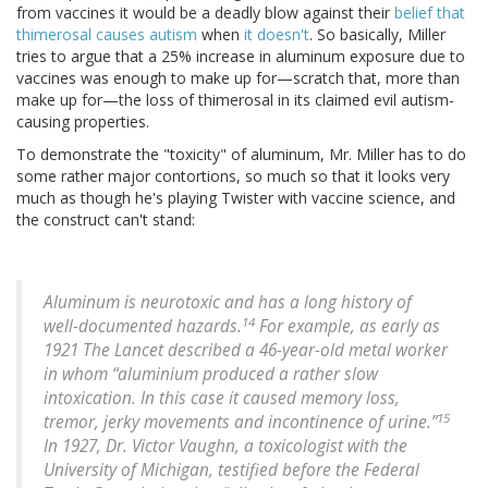
from vaccines it would be a deadly blow against their
belief that
thimerosal causes autism
when
it doesn't
. So basically, Miller
tries to argue that a 25% increase in aluminum exposure due to
vaccines was enough to make up for—scratch that, more than
make up for—the loss of thimerosal in its claimed evil autism-
causing properties.
To demonstrate the "toxicity" of aluminum, Mr. Miller has to do
some rather major contortions, so much so that it looks very
much as though he's playing Twister with vaccine science, and
the construct can't stand:
Aluminum is neurotoxic and has a long history of
14
well-documented hazards.
For example, as early as
1921 The Lancet described a 46-year-old metal worker
in whom “aluminium produced a rather slow
intoxication. In this case it caused memory loss,
15
tremor, jerky movements and incontinence of urine.”
In 1927, Dr. Victor Vaughn, a toxicologist with the
University of Michigan, testified before the Federal