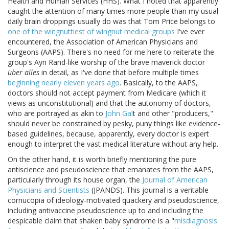
Health and Human Services (HHS). What I noted that apparently
caught the attention of many times more people than my usual
daily brain droppings usually do was that Tom Price belongs to
one of the wingnuttiest of wingnut medical groups
I've ever
encountered, the Association of American Physicians and
Surgeons (AAPS). There's no need for me here to reiterate the
group's Ayn Rand-like worship of the brave maverick doctor
über alles
in detail, as I've done that before multiple times
beginning nearly eleven years ago
. Basically, to the AAPS,
doctors should not accept payment from Medicare (which it
views as unconstitutional) and that the autonomy of doctors,
who are portrayed as akin to
John Gal
t and other "producers,"
should never be constrained by pesky, puny things like evidence-
based guidelines, because, apparently, every doctor is expert
enough to interpret the vast medical literature without any help.
On the other hand, it is worth briefly mentioning the pure
antiscience and pseudoscience that emanates from the AAPS,
particularly through its house organ, the
Journal of American
Physicians and Scientists
(JPANDS). This journal is a veritable
cornucopia of ideology-motivated quackery and pseudoscience,
including antivaccine pseudoscience up to and including the
despicable claim that shaken baby syndrome is a "
misdiagnosis