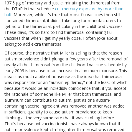
137.5 μg of mercury and just eliminating the thimerosal from
the DTaP in that schedule
cut mercury exposure by more than
half
. Moreover, while it's true that most flu vaccines then still
contained thimerosal, it didn't take long for manufacturers to
get rid of the thimerosal, particularly in the childhood vaccines.
These days, it's so hard to find thimerosal-containing flu
vaccines that when I get my yearly dose, I often joke about
asking to add extra thimerosal.
Of course, the narrative that Miller is selling is that the reason
autism prevalence didn't plunge a few years after the removal of
nearly all the thimerosal from the childhood vaccine schedule by
early 2003 is because of an increase in aluminum exposure. This
idea is as much a pile of nonsense as the idea that thimerosal
was responsible for an "autism epidemic," not the least of which
because it would be an incredibly coincidence that, if you accept
the rationale of someone like Miller that both thimerosal and
aluminum can contribute to autism, just as one autism-
containing vaccine ingredient was removed another was added
in sufficient quantity to cause autism prevalence to keep
climbing at the very same rate that it was climbing before.
That's because antivaccinationists have always known that if
autism prevalence kept climbing after thimerosal was removed