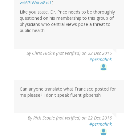
v=l67fWVrw8xU
).
Like you state, Dr. Price needs to be thoroughly
questioned on his membership to this group of
physicians who central views pose a threat to
public health.
By
Chris Hickie (not verified)
on 22 Dec 2016
#permalink
Can anyone translate what Francisco posted for
me please? I don't speak fluent gibberish.
By
Rich Scopie (not verified)
on 22 Dec 2016
#permalink