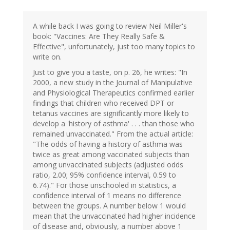
A while back I was going to review Neil Miller's
book: "Vaccines: Are They Really Safe &
Effective", unfortunately, just too many topics to
write on.
Just to give you a taste, on p. 26, he writes: "In
2000, a new study in the Journal of Manipulative
and Physiological Therapeutics confirmed earlier
findings that children who received DPT or
tetanus vaccines are significantly more likely to
develop a 'history of asthma' . . . than those who
remained unvaccinated." From the actual article:
"The odds of having a history of asthma was
twice as great among vaccinated subjects than
among unvaccinated subjects (adjusted odds
ratio, 2.00; 95% confidence interval, 0.59 to
6.74)." For those unschooled in statistics, a
confidence interval of 1 means no difference
between the groups. A number below 1 would
mean that the unvaccinated had higher incidence
of disease and, obviously, a number above 1