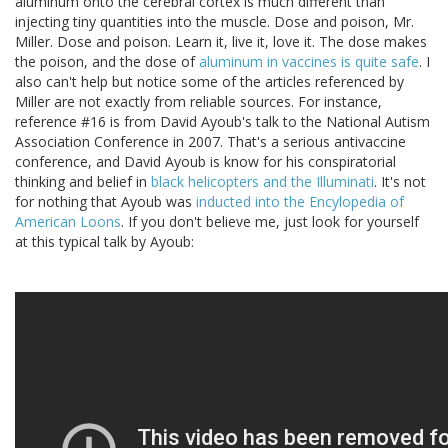
aluminum onto the cerebral cortex is much different than
injecting tiny quantities into the muscle. Dose and poison, Mr.
Miller. Dose and poison. Learn it, live it, love it. The dose makes
the poison, and the dose of
aluminum in vaccines is quite safe
. I
also can't help but notice some of the articles referenced by
Miller are not exactly from reliable sources. For instance,
reference #16 is from David Ayoub's talk to the National Autism
Association Conference in 2007. That's a serious antivaccine
conference, and David Ayoub is know for his conspiratorial
thinking and belief in
black helicopters and the Illuminati
. It's not
for nothing that Ayoub was
inducted into the Encylopedia of
American Loons
. If you don't believe me, just look for yourself
at this typical talk by Ayoub: