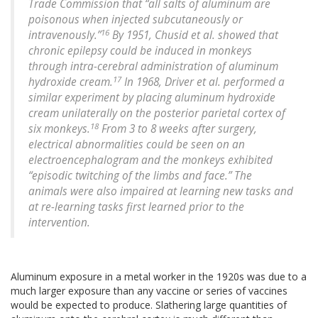
Trade Commission that “all salts of aluminum are
poisonous when injected subcutaneously or
16
intravenously.”
By 1951, Chusid et al. showed that
chronic epilepsy could be induced in monkeys
through intra-cerebral administration of aluminum
17
hydroxide cream.
In 1968, Driver et al. performed a
similar experiment by placing aluminum hydroxide
cream unilaterally on the posterior parietal cortex of
18
six monkeys.
From 3 to 8 weeks after surgery,
electrical abnormalities could be seen on an
electroencephalogram and the monkeys exhibited
“episodic twitching of the limbs and face.” The
animals were also impaired at learning new tasks and
at re-learning tasks first learned prior to the
intervention.
Aluminum exposure in a metal worker in the 1920s was due to a
much larger exposure than any vaccine or series of vaccines
would be expected to produce. Slathering large quantities of