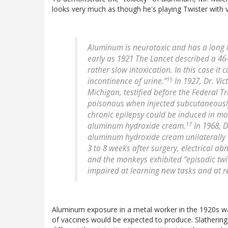
looks very much as though he's playing Twister with v
Aluminum is neurotoxic and has a long 
early as 1921 The Lancet described a 4
rather slow intoxication. In this case 
15
incontinence of urine.”
In 1927, Dr. Vic
Michigan, testified before the Federal 
poisonous when injected subcutaneously
chronic epilepsy could be induced in mo
17
aluminum hydroxide cream.
In 1968, D
aluminum hydroxide cream unilaterally o
3 to 8 weeks after surgery, electrical 
and the monkeys exhibited “episodic twi
impaired at learning new tasks and at re-
Aluminum exposure in a metal worker in the 1920s wa
of vaccines would be expected to produce. Slathering