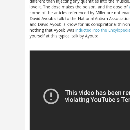
different than injecting tiny quantities into the muscle
love it. The dose makes the poison, and the dose of
some of the articles referenced by Miller are not exac
David Ayoub's talk to the National Autism Associatio
and David Ayoub is know for his conspiratorial thinkin
nothing that Ayoub was
inducted into the Encyloped
yourself at this typical talk by Ayoub: