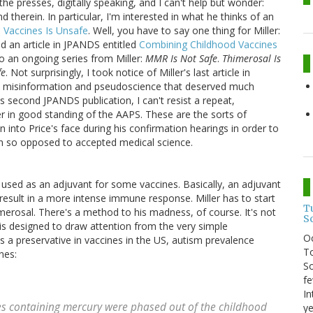
 the presses, digitally speaking, and I can't help but wonder:
 therein. In particular, I'm interested in what he thinks of an
 Vaccines Is Unsafe
. Well, you have to say one thing for Miller:
hed an article in JPANDS entitled
Combining Childhood Vaccines
to an ongoing series from Miller:
MMR Is Not Safe
.
Thimerosal Is
fe
. Not surprisingly, I took notice of Miller's last article in
 misinformation and pseudoscience that deserved much
's second JPANDS publication, I can't resist a repeat,
er in good standing of the AAPS. These are the sorts of
 into Price's face during his confirmation hearings in order to
on so opposed to accepted medical science.
used as an adjuvant for some vaccines. Basically, an adjuvant
 result in a more intense immune response. Miller has to start
T
merosal. There's a method to his madness, of course. It's not
S
is designed to draw attention from the very simple
O
s a preservative in vaccines in the US, autism prevalence
To
nes:
So
fe
In
es containing mercury were phased out of the childhood
ye