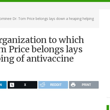
ominee Dr. Tom Price belongs lays down a heaping helping
rganization to which
 Price belongs lays
ing of antivaccine
N
X
REDDIT
PRINT