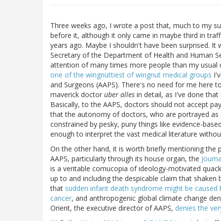
Three weeks ago, I wrote a post that, much to my sur
before it, although it only came in maybe third in traf
years ago. Maybe I shouldn't have been surprised. It
Secretary of the Department of Health and Human Ser
attention of many times more people than my usual d
one of the wingnuttiest of wingnut medical groups
I'
and Surgeons (AAPS). There's no need for me here to 
maverick doctor
über alles
in detail, as I've done tha
Basically, to the AAPS, doctors should not accept pa
that the autonomy of doctors, who are portrayed as 
constrained by pesky, puny things like evidence-based
enough to interpret the vast medical literature withou
On the other hand, it is worth briefly mentioning th
AAPS, particularly through its house organ, the
Journa
is a veritable cornucopia of ideology-motivated quac
up to and including the despicable claim that shaken
that
sudden infant death syndrome might be caused 
cancer
, and anthropogenic global climate change denia
Orient, the executive director of AAPS,
denies the ver