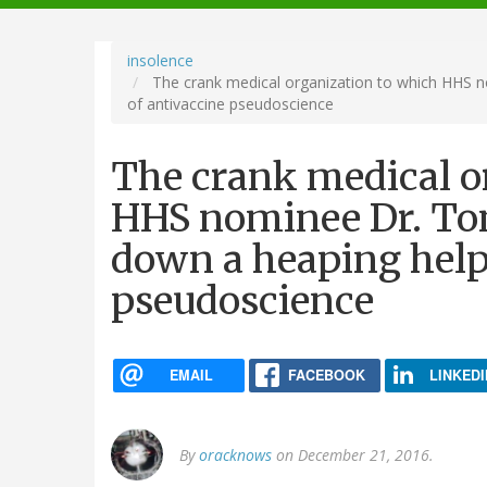
navigation
insolence
The crank medical organization to which HHS n
of antivaccine pseudoscience
The crank medical o
HHS nominee Dr. Tom
down a heaping help
pseudoscience
EMAIL
FACEBOOK
LINKEDI
By
oracknows
on December 21, 2016.