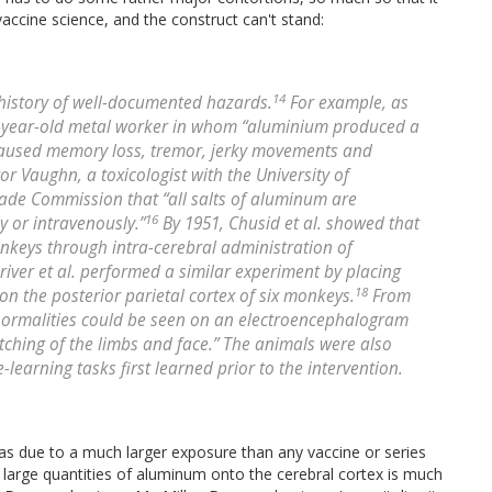
accine science, and the construct can't stand:
14
history of well-documented hazards.
For example, as
6-year-old metal worker in whom “aluminium produced a
it caused memory loss, tremor, jerky movements and
tor Vaughn, a toxicologist with the University of
Trade Commission that “all salts of aluminum are
16
 or intravenously.”
By 1951, Chusid et al. showed that
nkeys through intra-cerebral administration of
river et al. performed a similar experiment by placing
18
n the posterior parietal cortex of six monkeys.
From
abnormalities could be seen on an electroencephalogram
tching of the limbs and face.” The animals were also
learning tasks first learned prior to the intervention.
s due to a much larger exposure than any vaccine or series
 large quantities of aluminum onto the cerebral cortex is much