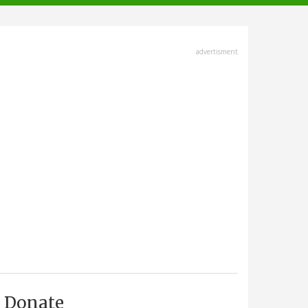
advertisment
Donate