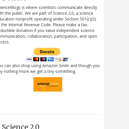
ienceBlogs is where scientists communicate directly
th the public. We are part of Science 2.0, a science
ucation nonprofit operating under Section 501(c)(3)
 the Internal Revenue Code. Please make a tax-
ductible donation if you value independent science
mmunication, collaboration, participation, and open
cess.
ou can also shop using Amazon Smile and though you
y nothing more we get a tiny something.
Science 2.0