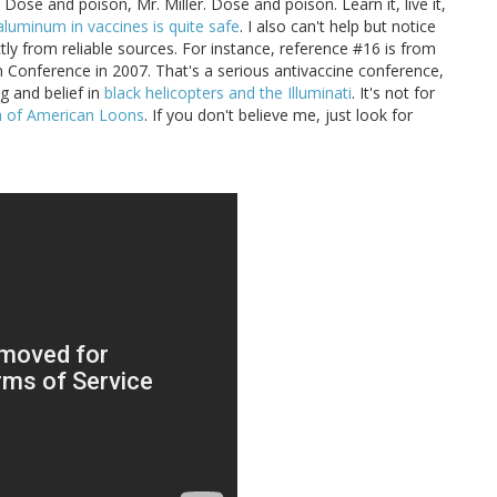
. Dose and poison, Mr. Miller. Dose and poison. Learn it, live it,
aluminum in vaccines is quite safe
. I also can't help but notice
tly from reliable sources. For instance, reference #16 is from
n Conference in 2007. That's a serious antivaccine conference,
g and belief in
black helicopters and the Illuminati
. It's not for
ia of American Loons
. If you don't believe me, just look for