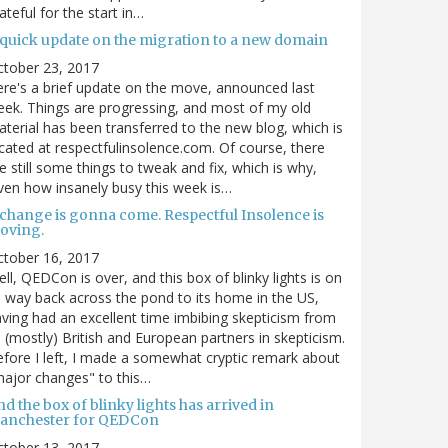
ateful for the start in…
 quick update on the migration to a new domain
ctober 23, 2017
re's a brief update on the move, announced last
ek. Things are progressing, and most of my old
terial has been transferred to the new blog, which is
cated at respectfulinsolence.com. Of course, there
e still some things to tweak and fix, which is why,
ven how insanely busy this week is…
 change is gonna come. Respectful Insolence is
oving.
ctober 16, 2017
ll, QEDCon is over, and this box of blinky lights is on
s way back across the pond to its home in the US,
ving had an excellent time imbibing skepticism from
s (mostly) British and European partners in skepticism.
fore I left, I made a somewhat cryptic remark about
ajor changes" to this…
d the box of blinky lights has arrived in
anchester for QEDCon
ctober 13, 2017