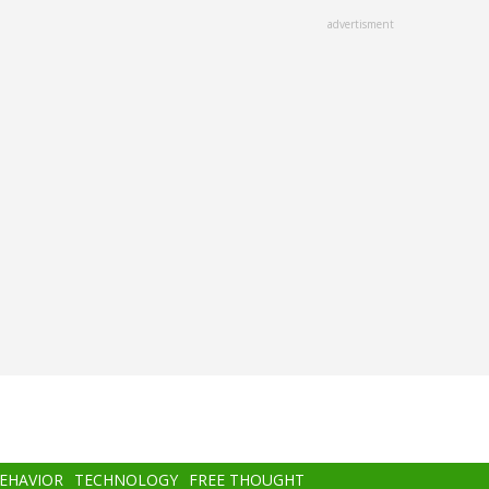
advertisment
BEHAVIOR
TECHNOLOGY
FREE THOUGHT