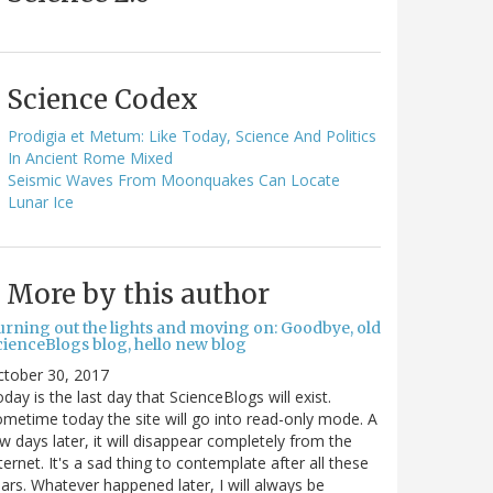
Science Codex
Prodigia et Metum: Like Today, Science And Politics
In Ancient Rome Mixed
Seismic Waves From Moonquakes Can Locate
Lunar Ice
More by this author
urning out the lights and moving on: Goodbye, old
cienceBlogs blog, hello new blog
ctober 30, 2017
day is the last day that ScienceBlogs will exist.
metime today the site will go into read-only mode. A
w days later, it will disappear completely from the
ternet. It's a sad thing to contemplate after all these
ars. Whatever happened later, I will always be