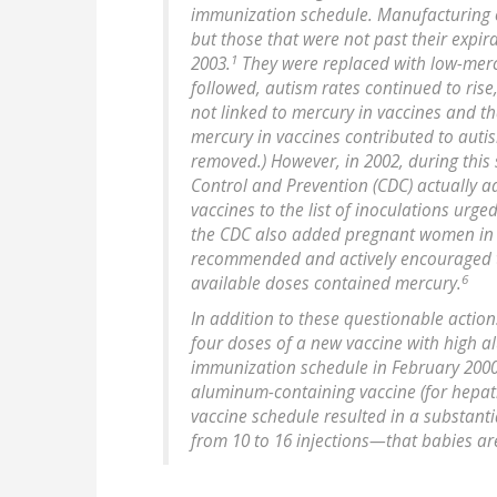
immunization schedule. Manufacturing o
but those that were not past their expir
1
2003.
They were replaced with low-mercu
followed, autism rates continued to rise
not linked to mercury in vaccines and th
mercury in vaccines contributed to aut
removed.) However, in 2002, during this 
Control and Prevention (CDC) actually 
vaccines to the list of inoculations urge
the CDC also added pregnant women in thei
recommended and actively encouraged to
6
available doses contained mercury.
In addition to these questionable action
four doses of a new vaccine with high 
immunization schedule in February 200
aluminum-containing vaccine (for hepati
vaccine schedule resulted in a substan
from 10 to 16 injections—that babies ar