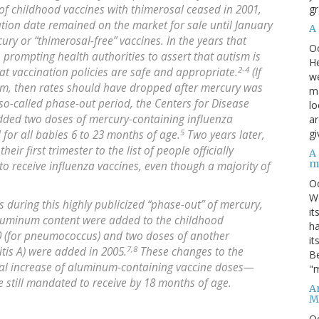
gr
f childhood vaccines with thimerosal ceased in 2001,
ation date remained on the market for sale until January
A
ry or “thimerosal-free” vaccines. In the years that
O
, prompting health authorities to assert that autism is
He
2-4
at vaccination policies are safe and appropriate.
(If
we
ism, then rates should have dropped after mercury was
ma
so-called phase-out period, the Centers for Disease
lo
added two doses of mercury-containing influenza
ar
5
gi
d for all babies 6 to 23 months of age.
Two years later,
r first trimester to the list of people officially
A
m
 receive influenza vaccines, even though a majority of
O
We
s during this highly publicized “phase-out” of mercury,
it
aluminum content were added to the childhood
ha
0 (for pneumococcus) and two doses of another
it
7,8
tis A) were added in 2005.
These changes to the
Be
tial increase of aluminum-containing vaccine doses—
"m
e still mandated to receive by 18 months of age.
An
M
O