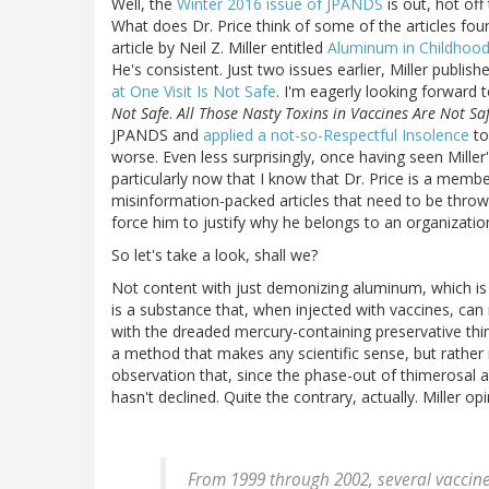
Well, the
Winter 2016 issue of JPANDS
is out, hot off
What does Dr. Price think of some of the articles found
article by Neil Z. Miller entitled
Aluminum in Childhood
He's consistent. Just two issues earlier, Miller publis
at One Visit Is Not Safe
. I'm eagerly looking forward 
Not Safe
.
All Those Nasty Toxins in Vaccines Are Not Sa
JPANDS and
applied a not-so-Respectful Insolence
to
worse. Even less surprisingly, once having seen Miller
particularly now that I know that Dr. Price is a memb
misinformation-packed articles that need to be thrown
force him to justify why he belongs to an organizati
So let's take a look, shall we?
Not content with just demonizing aluminum, which is 
is a substance that, when injected with vaccines, can
with the dreaded mercury-containing preservative thi
a method that makes any scientific sense, but rather 
observation that, since the phase-out of thimerosal a
hasn't declined. Quite the contrary, actually. Miller opi
From 1999 through 2002, several vaccin