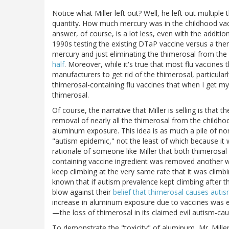
Notice what Miller left out? Well, he left out multiple
quantity. How much mercury was in the childhood va
answer, of course, is a lot less, even with the additio
1990s testing the existing DTaP vaccine versus a then
mercury and just eliminating the thimerosal from th
half
. Moreover, while it's true that most flu vaccines t
manufacturers to get rid of the thimerosal, particularl
thimerosal-containing flu vaccines that when I get my
thimerosal.
Of course, the narrative that Miller is selling is that
removal of nearly all the thimerosal from the childho
aluminum exposure. This idea is as much a pile of no
"autism epidemic," not the least of which because it w
rationale of someone like Miller that both thimerosa
containing vaccine ingredient was removed another wa
keep climbing at the very same rate that it was climb
known that if autism prevalence kept climbing after 
blow against their
belief that thimerosal causes auti
increase in aluminum exposure due to vaccines was
—the loss of thimerosal in its claimed evil autism-cau
To demonstrate the "toxicity" of aluminum, Mr. Mille