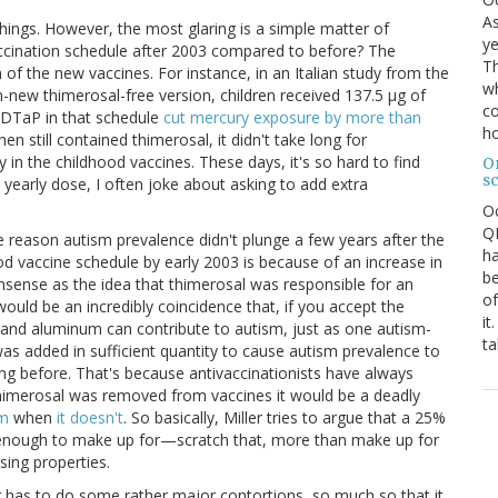
As
 things. However, the most glaring is a simple matter of
ye
ccination schedule after 2003 compared to before? The
Th
n of the new vaccines. For instance, in an Italian study from the
wh
-new thimerosal-free version, children received 137.5 μg of
co
e DTaP in that schedule
cut mercury exposure by more than
ho
hen still contained thimerosal, it didn't take long for
y in the childhood vaccines. These days, it's so hard to find
O
s
 yearly dose, I often joke about asking to add extra
O
QE
 the reason autism prevalence didn't plunge a few years after the
ha
od vaccine schedule by early 2003 is because of an increase in
be
nsense as the idea that thimerosal was responsible for an
of
ould be an incredibly coincidence that, if you accept the
it
l and aluminum can contribute to autism, just as one autism-
ta
s added in sufficient quantity to cause autism prevalence to
ing before. That's because antivaccinationists have always
thimerosal was removed from vaccines it would be a deadly
sm
when
it doesn't
. So basically, Miller tries to argue that a 25%
 enough to make up for—scratch that, more than make up for
sing properties.
r has to do some rather major contortions, so much so that it