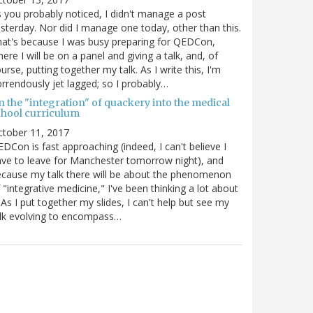
 you probably noticed, I didn't manage a post
sterday. Nor did I manage one today, other than this.
at's because I was busy preparing for QEDCon,
ere I will be on a panel and giving a talk, and, of
urse, putting together my talk. As I write this, I'm
rrendously jet lagged; so I probably…
n the "integration" of quackery into the medical
chool curriculum
ctober 11, 2017
DCon is fast approaching (indeed, I can't believe I
ve to leave for Manchester tomorrow night), and
cause my talk there will be about the phenomenon
 "integrative medicine," I've been thinking a lot about
. As I put together my slides, I can't help but see my
lk evolving to encompass…