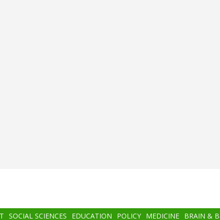
T
SOCIAL SCIENCES
EDUCATION
POLICY
MEDICINE
BRAIN & 