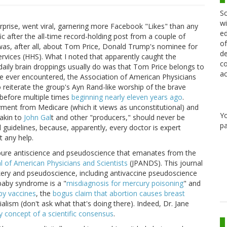
Sc
wi
prise, went viral, garnering more Facebook "Likes" than any
ed
fic after the all-time record-holding post from a couple of
of
 was, after all, about Tom Price, Donald Trump's nominee for
de
vices (HHS). What I noted that apparently caught the
co
aily brain droppings usually do was that Tom Price belongs to
ac
ve ever encountered, the Association of American Physicians
reiterate the group's Ayn Rand-like worship of the brave
t before multiple times
beginning nearly eleven years ago
.
yment from Medicare (which it views as unconstitutional) and
Y
akin to
John Gal
t and other "producers," should never be
pa
 guidelines, because, apparently, every doctor is expert
t any help.
e pure antiscience and pseudoscience that emanates from the
l of American Physicians and Scientists
(JPANDS). This journal
kery and pseudoscience, including antivaccine pseudoscience
 baby syndrome is a "
misdiagnosis for mercury poisoning
" and
by vaccines
, the
bogus claim that abortion causes breast
lism (don't ask what that's doing there). Indeed, Dr. Jane
y concept of a scientific consensus
.