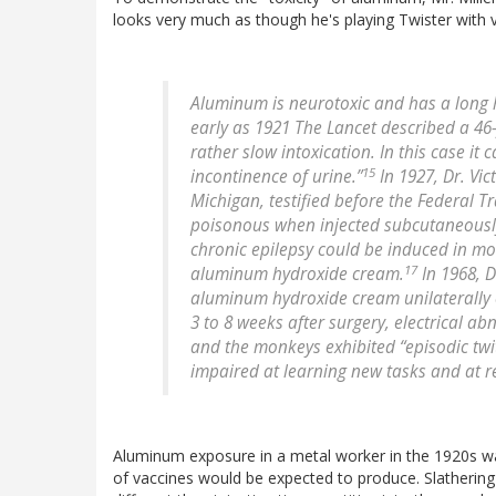
looks very much as though he's playing Twister with v
Aluminum is neurotoxic and has a long 
early as 1921 The Lancet described a 4
rather slow intoxication. In this case 
15
incontinence of urine.”
In 1927, Dr. Vic
Michigan, testified before the Federal 
poisonous when injected subcutaneously
chronic epilepsy could be induced in mo
17
aluminum hydroxide cream.
In 1968, D
aluminum hydroxide cream unilaterally o
3 to 8 weeks after surgery, electrical 
and the monkeys exhibited “episodic twi
impaired at learning new tasks and at re-
Aluminum exposure in a metal worker in the 1920s wa
of vaccines would be expected to produce. Slathering