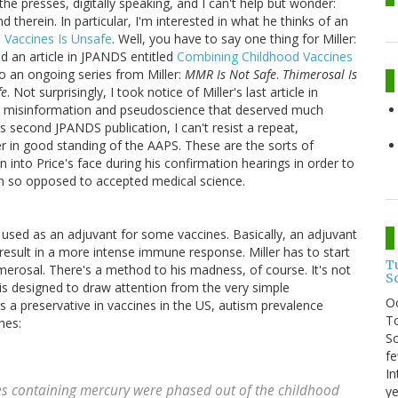
 the presses, digitally speaking, and I can't help but wonder:
 therein. In particular, I'm interested in what he thinks of an
 Vaccines Is Unsafe
. Well, you have to say one thing for Miller:
hed an article in JPANDS entitled
Combining Childhood Vaccines
to an ongoing series from Miller:
MMR Is Not Safe
.
Thimerosal Is
fe
. Not surprisingly, I took notice of Miller's last article in
 misinformation and pseudoscience that deserved much
's second JPANDS publication, I can't resist a repeat,
er in good standing of the AAPS. These are the sorts of
 into Price's face during his confirmation hearings in order to
on so opposed to accepted medical science.
used as an adjuvant for some vaccines. Basically, an adjuvant
 result in a more intense immune response. Miller has to start
T
merosal. There's a method to his madness, of course. It's not
S
is designed to draw attention from the very simple
O
s a preservative in vaccines in the US, autism prevalence
To
nes:
So
fe
In
es containing mercury were phased out of the childhood
ye