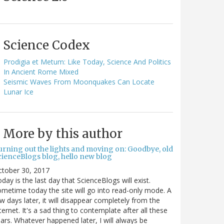
Science Codex
Prodigia et Metum: Like Today, Science And Politics
In Ancient Rome Mixed
Seismic Waves From Moonquakes Can Locate
Lunar Ice
More by this author
urning out the lights and moving on: Goodbye, old
cienceBlogs blog, hello new blog
ctober 30, 2017
day is the last day that ScienceBlogs will exist.
metime today the site will go into read-only mode. A
w days later, it will disappear completely from the
ternet. It's a sad thing to contemplate after all these
ars. Whatever happened later, I will always be