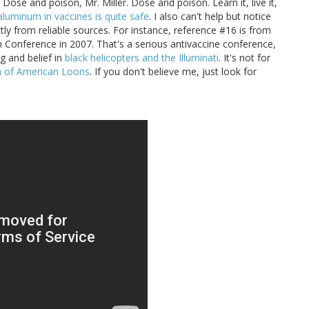
. Dose and poison, Mr. Miller. Dose and poison. Learn it, live it,
aluminum in vaccines is quite safe
. I also can't help but notice
tly from reliable sources. For instance, reference #16 is from
n Conference in 2007. That's a serious antivaccine conference,
g and belief in
black helicopters and the Illuminati
. It's not for
ia of American Loons
. If you don't believe me, just look for