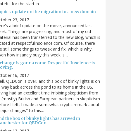
ateful for the start in…
 quick update on the migration to a new domain
ctober 23, 2017
re's a brief update on the move, announced last
ek. Things are progressing, and most of my old
terial has been transferred to the new blog, which is
cated at respectfulinsolence.com. Of course, there
e still some things to tweak and fix, which is why,
ven how insanely busy this week is…
 change is gonna come. Respectful Insolence is
oving.
ctober 16, 2017
ll, QEDCon is over, and this box of blinky lights is on
s way back across the pond to its home in the US,
ving had an excellent time imbibing skepticism from
s (mostly) British and European partners in skepticism.
fore I left, I made a somewhat cryptic remark about
ajor changes" to this…
d the box of blinky lights has arrived in
anchester for QEDCon
ctober 13, 2017