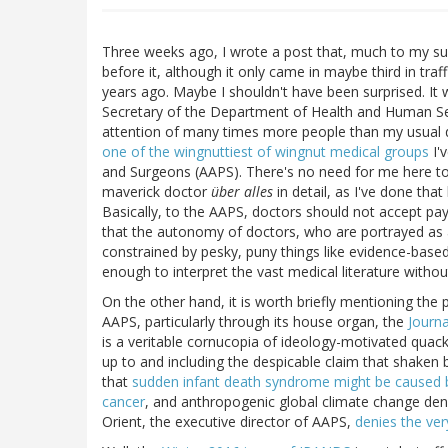
Three weeks ago, I wrote a post that, much to my sur
before it, although it only came in maybe third in traf
years ago. Maybe I shouldn't have been surprised. It
Secretary of the Department of Health and Human Ser
attention of many times more people than my usual d
one of the wingnuttiest of wingnut medical groups
I'
and Surgeons (AAPS). There's no need for me here to 
maverick doctor
über alles
in detail, as I've done tha
Basically, to the AAPS, doctors should not accept pa
that the autonomy of doctors, who are portrayed as 
constrained by pesky, puny things like evidence-based
enough to interpret the vast medical literature withou
On the other hand, it is worth briefly mentioning th
AAPS, particularly through its house organ, the
Journa
is a veritable cornucopia of ideology-motivated quac
up to and including the despicable claim that shaken
that
sudden infant death syndrome might be caused 
cancer
, and anthropogenic global climate change denia
Orient, the executive director of AAPS,
denies the ver