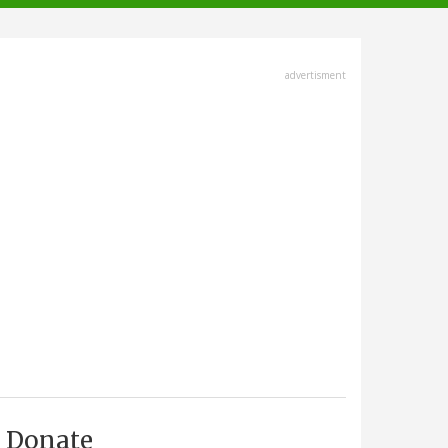
advertisment
Donate