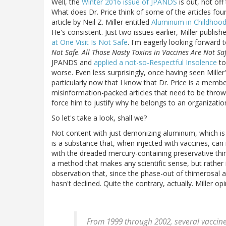
Well, the
Winter 2016 issue of JPANDS
is out, hot off
What does Dr. Price think of some of the articles found
article by Neil Z. Miller entitled
Aluminum in Childhood
He's consistent. Just two issues earlier, Miller publis
at One Visit Is Not Safe
. I'm eagerly looking forward 
Not Safe
.
All Those Nasty Toxins in Vaccines Are Not Sa
JPANDS and
applied a not-so-Respectful Insolence
to
worse. Even less surprisingly, once having seen Miller
particularly now that I know that Dr. Price is a memb
misinformation-packed articles that need to be thrown
force him to justify why he belongs to an organizati
So let's take a look, shall we?
Not content with just demonizing aluminum, which is 
is a substance that, when injected with vaccines, can
with the dreaded mercury-containing preservative thi
a method that makes any scientific sense, but rather 
observation that, since the phase-out of thimerosal a
hasn't declined. Quite the contrary, actually. Miller opi
From 1999 through 2002, several vaccin