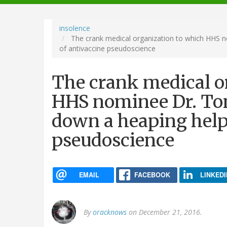
navigation
insolence
The crank medical organization to which HHS n
of antivaccine pseudoscience
The crank medical o
HHS nominee Dr. Tom
down a heaping help
pseudoscience
EMAIL
FACEBOOK
LINKEDI
By
oracknows
on December 21, 2016.