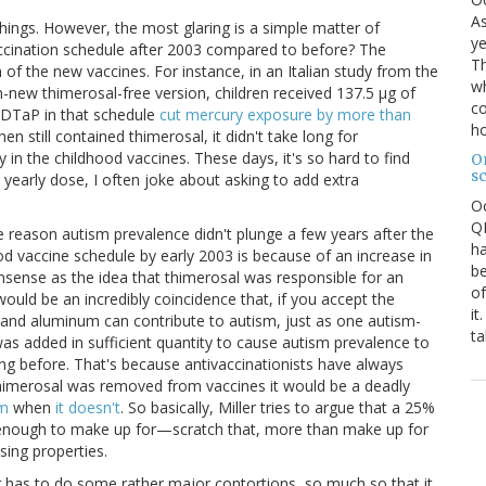
As
 things. However, the most glaring is a simple matter of
ye
ccination schedule after 2003 compared to before? The
Th
n of the new vaccines. For instance, in an Italian study from the
wh
-new thimerosal-free version, children received 137.5 μg of
co
e DTaP in that schedule
cut mercury exposure by more than
ho
hen still contained thimerosal, it didn't take long for
y in the childhood vaccines. These days, it's so hard to find
O
s
 yearly dose, I often joke about asking to add extra
O
QE
 the reason autism prevalence didn't plunge a few years after the
ha
od vaccine schedule by early 2003 is because of an increase in
be
nsense as the idea that thimerosal was responsible for an
of
ould be an incredibly coincidence that, if you accept the
it
l and aluminum can contribute to autism, just as one autism-
ta
s added in sufficient quantity to cause autism prevalence to
ing before. That's because antivaccinationists have always
thimerosal was removed from vaccines it would be a deadly
sm
when
it doesn't
. So basically, Miller tries to argue that a 25%
 enough to make up for—scratch that, more than make up for
sing properties.
r has to do some rather major contortions, so much so that it