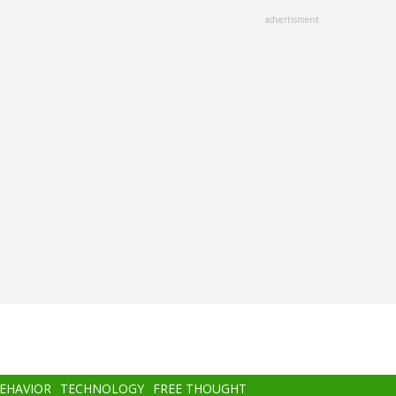
advertisment
BEHAVIOR
TECHNOLOGY
FREE THOUGHT