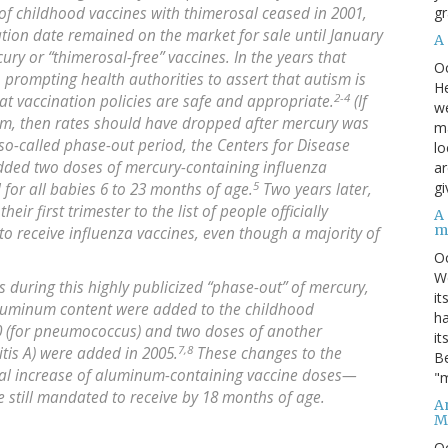
gr
f childhood vaccines with thimerosal ceased in 2001,
ation date remained on the market for sale until January
A
ry or “thimerosal-free” vaccines. In the years that
O
, prompting health authorities to assert that autism is
He
2-4
at vaccination policies are safe and appropriate.
(If
we
ism, then rates should have dropped after mercury was
ma
so-called phase-out period, the Centers for Disease
lo
added two doses of mercury-containing influenza
ar
5
gi
d for all babies 6 to 23 months of age.
Two years later,
r first trimester to the list of people officially
A
m
 receive influenza vaccines, even though a majority of
O
We
s during this highly publicized “phase-out” of mercury,
it
aluminum content were added to the childhood
ha
0 (for pneumococcus) and two doses of another
it
7,8
tis A) were added in 2005.
These changes to the
Be
tial increase of aluminum-containing vaccine doses—
"m
e still mandated to receive by 18 months of age.
An
M
O