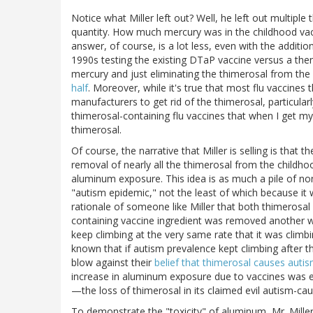
Notice what Miller left out? Well, he left out multiple
quantity. How much mercury was in the childhood va
answer, of course, is a lot less, even with the additio
1990s testing the existing DTaP vaccine versus a then
mercury and just eliminating the thimerosal from th
half
. Moreover, while it's true that most flu vaccines t
manufacturers to get rid of the thimerosal, particularl
thimerosal-containing flu vaccines that when I get my
thimerosal.
Of course, the narrative that Miller is selling is that
removal of nearly all the thimerosal from the childho
aluminum exposure. This idea is as much a pile of no
"autism epidemic," not the least of which because it w
rationale of someone like Miller that both thimerosa
containing vaccine ingredient was removed another wa
keep climbing at the very same rate that it was climb
known that if autism prevalence kept climbing after 
blow against their
belief that thimerosal causes auti
increase in aluminum exposure due to vaccines was
—the loss of thimerosal in its claimed evil autism-cau
To demonstrate the "toxicity" of aluminum, Mr. Mille