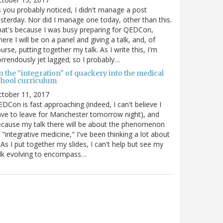
 you probably noticed, I didn't manage a post
sterday. Nor did I manage one today, other than this.
at's because I was busy preparing for QEDCon,
ere I will be on a panel and giving a talk, and, of
urse, putting together my talk. As I write this, I'm
rrendously jet lagged; so I probably…
n the "integration" of quackery into the medical
chool curriculum
ctober 11, 2017
DCon is fast approaching (indeed, I can't believe I
ve to leave for Manchester tomorrow night), and
cause my talk there will be about the phenomenon
 "integrative medicine," I've been thinking a lot about
. As I put together my slides, I can't help but see my
lk evolving to encompass…