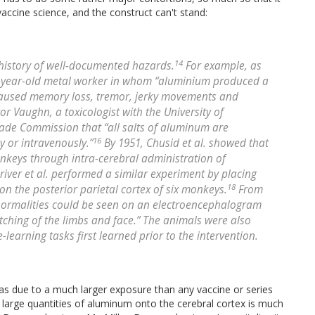
accine science, and the construct can't stand:
14
history of well-documented hazards.
For example, as
6-year-old metal worker in whom “aluminium produced a
it caused memory loss, tremor, jerky movements and
tor Vaughn, a toxicologist with the University of
Trade Commission that “all salts of aluminum are
16
 or intravenously.”
By 1951, Chusid et al. showed that
nkeys through intra-cerebral administration of
river et al. performed a similar experiment by placing
18
n the posterior parietal cortex of six monkeys.
From
abnormalities could be seen on an electroencephalogram
tching of the limbs and face.” The animals were also
learning tasks first learned prior to the intervention.
s due to a much larger exposure than any vaccine or series
 large quantities of aluminum onto the cerebral cortex is much