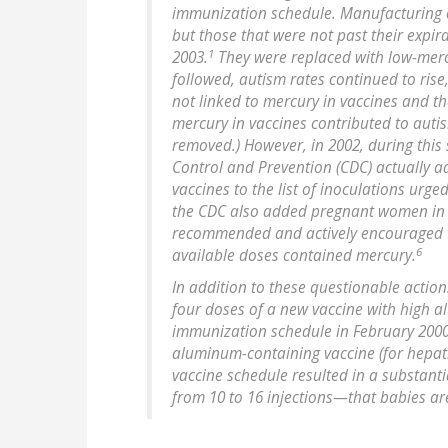
immunization schedule. Manufacturing o
but those that were not past their expir
1
2003.
They were replaced with low-mercu
followed, autism rates continued to rise
not linked to mercury in vaccines and th
mercury in vaccines contributed to aut
removed.) However, in 2002, during this 
Control and Prevention (CDC) actually 
vaccines to the list of inoculations urge
the CDC also added pregnant women in thei
recommended and actively encouraged to
6
available doses contained mercury.
In addition to these questionable action
four doses of a new vaccine with high 
immunization schedule in February 200
aluminum-containing vaccine (for hepati
vaccine schedule resulted in a substan
from 10 to 16 injections—that babies ar