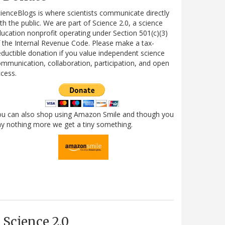
ienceBlogs is where scientists communicate directly
th the public. We are part of Science 2.0, a science
ucation nonprofit operating under Section 501(c)(3)
 the Internal Revenue Code. Please make a tax-
ductible donation if you value independent science
mmunication, collaboration, participation, and open
cess.
ou can also shop using Amazon Smile and though you
y nothing more we get a tiny something.
Science 2.0