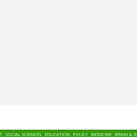
T
SOCIAL SCIENCES
EDUCATION
POLICY
MEDICINE
BRAIN & 