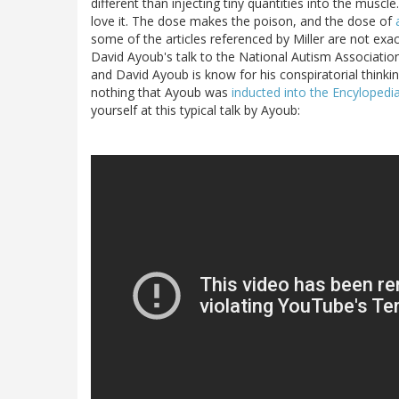
different than injecting tiny quantities into the muscle
love it. The dose makes the poison, and the dose of
some of the articles referenced by Miller are not exac
David Ayoub's talk to the National Autism Associatio
and David Ayoub is know for his conspiratorial thinkin
nothing that Ayoub was
inducted into the Encyloped
yourself at this typical talk by Ayoub: