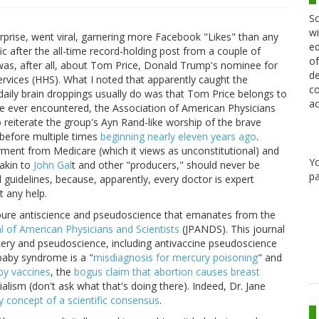
Sc
wi
prise, went viral, garnering more Facebook "Likes" than any
ed
fic after the all-time record-holding post from a couple of
of
 was, after all, about Tom Price, Donald Trump's nominee for
de
vices (HHS). What I noted that apparently caught the
co
aily brain droppings usually do was that Tom Price belongs to
ac
ve ever encountered, the Association of American Physicians
reiterate the group's Ayn Rand-like worship of the brave
t before multiple times
beginning nearly eleven years ago
.
yment from Medicare (which it views as unconstitutional) and
Y
akin to
John Gal
t and other "producers," should never be
pa
 guidelines, because, apparently, every doctor is expert
t any help.
e pure antiscience and pseudoscience that emanates from the
l of American Physicians and Scientists
(JPANDS). This journal
kery and pseudoscience, including antivaccine pseudoscience
 baby syndrome is a "
misdiagnosis for mercury poisoning
" and
by vaccines
, the
bogus claim that abortion causes breast
lism (don't ask what that's doing there). Indeed, Dr. Jane
y concept of a scientific consensus
.