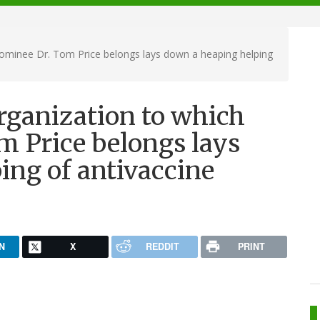
ominee Dr. Tom Price belongs lays down a heaping helping
rganization to which
 Price belongs lays
ing of antivaccine
N
X
REDDIT
PRINT