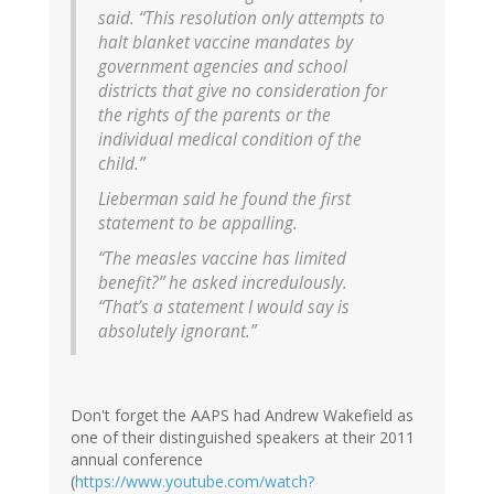
said. “This resolution only attempts to
halt blanket vaccine mandates by
government agencies and school
districts that give no consideration for
the rights of the parents or the
individual medical condition of the
child.”
Lieberman said he found the first
statement to be appalling.
“The measles vaccine has limited
benefit?” he asked incredulously.
“That’s a statement I would say is
absolutely ignorant.”
Don't forget the AAPS had Andrew Wakefield as
one of their distinguished speakers at their 2011
annual conference
(
https://www.youtube.com/watch?