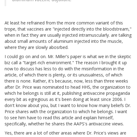
At least he refrained from the more common variant of this
trope, that vaccines are "injected directly into the bloodstream,"
when in fact they are usually injected intramuscularly. are talking
about small amounts of aluminum injected into the muscle,
where they are slowly abosrbed.
I could go on and on. Mr. Miller's paper is what we in the skeptic
biz call a "target-rich environment." The reason I brought it up
now to discuss has less to do with the misinformation in the
article, of which there is plenty, or its unusualness, of which
there is none. Rather, it's because, now, less than three weeks
after Dr. Price was nominated to head HHS, the organization to
which he belongs is still at it, publishing antivaccine propaganda
every bit as egregious as it's been doing at least since 2006. I
don't know about you, but I want to know how many beliefs Dr.
Price shares with the organization to which he belongs. I want
to see him have to read this article and explain himself,
specifically, whether he shares the AAPS's antivaccine views.
Yes, there are a lot of other areas where Dr. Price's views are