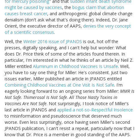
for mercury poisoning
" and that
sudden infant death syndrome
might be caused by vaccines
, the
bogus claim that abortion
causes breast cancer
, and anthropogenic global climate change
denialism (don't ask what that's doing there). Indeed, Dr. Jane
Orient, the executive director of AAPS,
denies the very concept
of a scientific consensus
.
Well, the
Winter 2016 issue of JPANDS
is out, hot off the
presses, digitally speaking, and I can't help but wonder: What
does Dr. Price think of some of the articles found therein. In
particular, I'm interested in what he thinks of an article by Neil Z.
Miller entitled
Aluminum in Childhood Vaccines Is Unsafe
. Well,
you have to say one thing for Miller: He's consistent. Just two
issues earlier, Miller published an article in JPANDS entitled
Combining Childhood Vaccines at One Visit Is Not Safe
. I'm
eagerly looking forward to an ongoing series from Miller:
MMR Is
Not Safe
.
Thimerosal Is Not Safe
.
All Those Nasty Toxins in
Vaccines Are Not Safe
. Not surprisingly, I took notice of Miller's
last article in JPANDS and
applied a not-so-Respectful Insolence
to misinformation and pseudoscience that deserved much
worse. Even less surprisingly, once having seen Miller's second
JPANDS publication, I can't resist a repeat, particularly now that I
know that Dr. Price is a member in good standing of the AAPS.