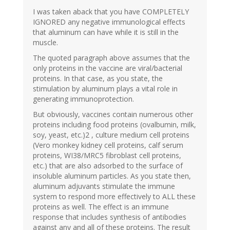
I was taken aback that you have COMPLETELY
IGNORED any negative immunological effects
that aluminum can have while it is still in the
muscle.
The quoted paragraph above assumes that the
only proteins in the vaccine are viral/bacterial
proteins. In that case, as you state, the
stimulation by aluminum plays a vital role in
generating immunoprotection.
But obviously, vaccines contain numerous other
proteins including food proteins (ovalbumin, milk,
soy, yeast, etc.)2 , culture medium cell proteins
(Vero monkey kidney cell proteins, calf serum
proteins, WI38/MRC5 fibroblast cell proteins,
etc.) that are also adsorbed to the surface of
insoluble aluminum particles. As you state then,
aluminum adjuvants stimulate the immune
system to respond more effectively to ALL these
proteins as well. The effect is an immune
response that includes synthesis of antibodies
against any and all of these proteins. The result