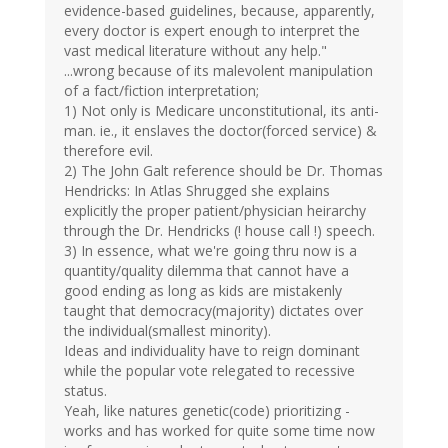
evidence-based guidelines, because, apparently,
every doctor is expert enough to interpret the
vast medical literature without any help."
...wrong because of its malevolent manipulation
of a fact/fiction interpretation;
1) Not only is Medicare unconstitutional, its anti-
man. ie., it enslaves the doctor(forced service) &
therefore evil.
2) The John Galt reference should be Dr. Thomas
Hendricks: In Atlas Shrugged she explains
explicitly the proper patient/physician heirarchy
through the Dr. Hendricks (! house call !) speech.
3) In essence, what we're going thru now is a
quantity/quality dilemma that cannot have a
good ending as long as kids are mistakenly
taught that democracy(majority) dictates over
the individual(smallest minority).
Ideas and individuality have to reign dominant
while the popular vote relegated to recessive
status.
Yeah, like natures genetic(code) prioritizing -
works and has worked for quite some time now