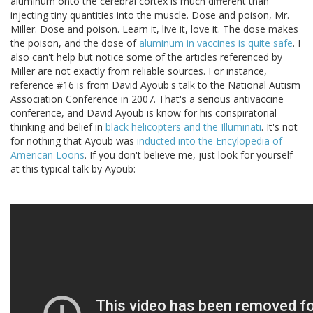
aluminum onto the cerebral cortex is much different than
injecting tiny quantities into the muscle. Dose and poison, Mr.
Miller. Dose and poison. Learn it, live it, love it. The dose makes
the poison, and the dose of
aluminum in vaccines is quite safe
. I
also can't help but notice some of the articles referenced by
Miller are not exactly from reliable sources. For instance,
reference #16 is from David Ayoub's talk to the National Autism
Association Conference in 2007. That's a serious antivaccine
conference, and David Ayoub is know for his conspiratorial
thinking and belief in
black helicopters and the Illuminati
. It's not
for nothing that Ayoub was
inducted into the Encylopedia of
American Loons
. If you don't believe me, just look for yourself
at this typical talk by Ayoub: