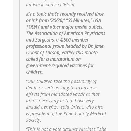
autism in some children.
It’s a topic that’s recently received time
or ink from “20/20,” “60 Minutes,” USA
TODAY and other major media outlets.
The Association of American Physicians
and Surgeons, a 4,500-member
professional group headed by Dr. Jane
Orient of Tucson, earlier this month
called for a moratorium on
government-required vaccines for
children.
“Our children face the possibility of
death or serious long-term adverse
effects from mandated vaccines that
aren’t necessary or that have very
limited benefits,” said Orient, who also
is president of the Pima County Medical
Society.
“This is not a vote against vaccines,” she