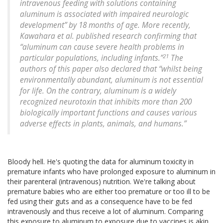
intravenous feeding with solutions containing
aluminum is associated with impaired neurologic
development” by 18 months of age. More recently,
Kawahara et al. published research confirming that
“aluminum can cause severe health problems in
21
particular populations, including infants.”
The
authors of this paper also declared that “whilst being
environmentally abundant, aluminum is not essential
for life. On the contrary, aluminum is a widely
recognized neurotoxin that inhibits more than 200
biologically important functions and causes various
adverse effects in plants, animals, and humans.”
Bloody hell. He's quoting the data for aluminum toxicity in
premature infants who have prolonged exposure to aluminum in
their parenteral (intravenous) nutrition. We're talking about
premature babies who are either too premature or too ill to be
fed using their guts and as a consequence have to be fed
intravenously and thus receive a lot of aluminum. Comparing
this exposure to aluminum to exposure due to vaccines is akin