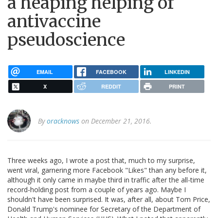
a heaping helping of
antivaccine
pseudoscience
EMAIL
FACEBOOK
LINKEDIN
X
REDDIT
PRINT
By
oracknows
on December 21, 2016.
Three weeks ago, I wrote a post that, much to my surprise,
went viral, garnering more Facebook "Likes" than any before it,
although it only came in maybe third in traffic after the all-time
record-holding post from a couple of years ago. Maybe I
shouldn't have been surprised. It was, after all, about Tom Price,
Donald Trump's nominee for Secretary of the Department of