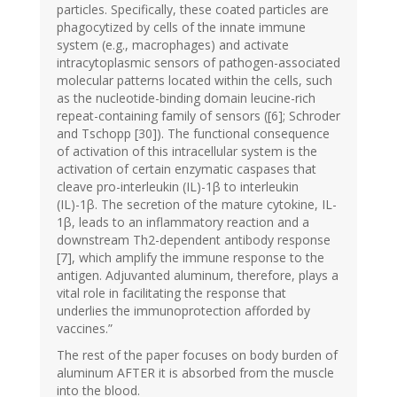
particles. Specifically, these coated particles are
phagocytized by cells of the innate immune
system (e.g., macrophages) and activate
intracytoplasmic sensors of pathogen-associated
molecular patterns located within the cells, such
as the nucleotide-binding domain leucine-rich
repeat-containing family of sensors ([6]; Schroder
and Tschopp [30]). The functional consequence
of activation of this intracellular system is the
activation of certain enzymatic caspases that
cleave pro-interleukin (IL)-1β to interleukin
(IL)-1β. The secretion of the mature cytokine, IL-
1β, leads to an inflammatory reaction and a
downstream Th2-dependent antibody response
[7], which amplify the immune response to the
antigen. Adjuvanted aluminum, therefore, plays a
vital role in facilitating the response that
underlies the immunoprotection afforded by
vaccines.”
The rest of the paper focuses on body burden of
aluminum AFTER it is absorbed from the muscle
into the blood.