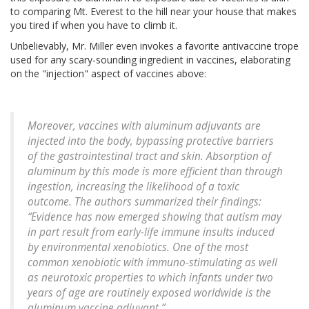
to comparing Mt. Everest to the hill near your house that makes
you tired if when you have to climb it.
Unbelievably, Mr. Miller even invokes a favorite antivaccine trope
used for any scary-sounding ingredient in vaccines, elaborating
on the "injection" aspect of vaccines above:
Moreover, vaccines with aluminum adjuvants are
injected into the body, bypassing protective barriers
of the gastrointestinal tract and skin. Absorption of
aluminum by this mode is more efficient than through
ingestion, increasing the likelihood of a toxic
outcome. The authors summarized their findings:
“Evidence has now emerged showing that autism may
in part result from early-life immune insults induced
by environmental xenobiotics. One of the most
common xenobiotic with immuno-stimulating as well
as neurotoxic properties to which infants under two
years of age are routinely exposed worldwide is the
aluminum vaccine adjuvant.”