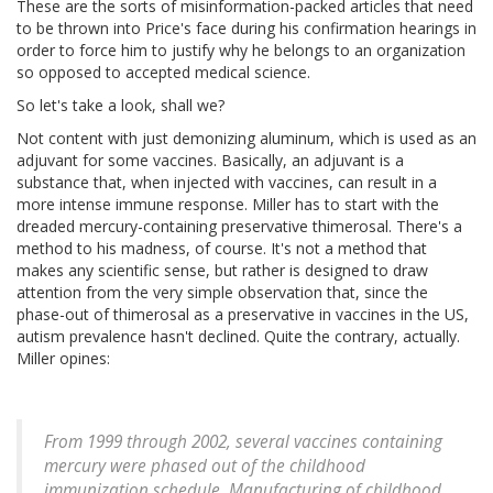
These are the sorts of misinformation-packed articles that need
to be thrown into Price's face during his confirmation hearings in
order to force him to justify why he belongs to an organization
so opposed to accepted medical science.
So let's take a look, shall we?
Not content with just demonizing aluminum, which is used as an
adjuvant for some vaccines. Basically, an adjuvant is a
substance that, when injected with vaccines, can result in a
more intense immune response. Miller has to start with the
dreaded mercury-containing preservative thimerosal. There's a
method to his madness, of course. It's not a method that
makes any scientific sense, but rather is designed to draw
attention from the very simple observation that, since the
phase-out of thimerosal as a preservative in vaccines in the US,
autism prevalence hasn't declined. Quite the contrary, actually.
Miller opines:
From 1999 through 2002, several vaccines containing
mercury were phased out of the childhood
immunization schedule. Manufacturing of childhood