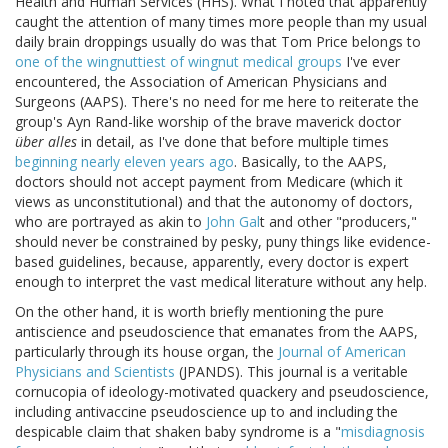
Health and Human Services (HHS). What I noted that apparently
caught the attention of many times more people than my usual
daily brain droppings usually do was that Tom Price belongs to
one of the wingnuttiest of wingnut medical groups
I've ever
encountered, the Association of American Physicians and
Surgeons (AAPS). There's no need for me here to reiterate the
group's Ayn Rand-like worship of the brave maverick doctor
über alles
in detail, as I've done that before multiple times
beginning nearly eleven years ago
. Basically, to the AAPS,
doctors should not accept payment from Medicare (which it
views as unconstitutional) and that the autonomy of doctors,
who are portrayed as akin to
John Gal
t and other "producers,"
should never be constrained by pesky, puny things like evidence-
based guidelines, because, apparently, every doctor is expert
enough to interpret the vast medical literature without any help.
On the other hand, it is worth briefly mentioning the pure
antiscience and pseudoscience that emanates from the AAPS,
particularly through its house organ, the
Journal of American
Physicians and Scientists
(JPANDS). This journal is a veritable
cornucopia of ideology-motivated quackery and pseudoscience,
including antivaccine pseudoscience up to and including the
despicable claim that shaken baby syndrome is a "
misdiagnosis