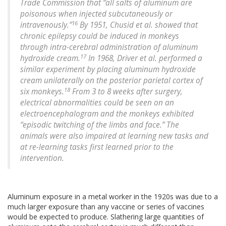
Trade Commission that “all salts of aluminum are
poisonous when injected subcutaneously or
16
intravenously.”
By 1951, Chusid et al. showed that
chronic epilepsy could be induced in monkeys
through intra-cerebral administration of aluminum
17
hydroxide cream.
In 1968, Driver et al. performed a
similar experiment by placing aluminum hydroxide
cream unilaterally on the posterior parietal cortex of
18
six monkeys.
From 3 to 8 weeks after surgery,
electrical abnormalities could be seen on an
electroencephalogram and the monkeys exhibited
“episodic twitching of the limbs and face.” The
animals were also impaired at learning new tasks and
at re-learning tasks first learned prior to the
intervention.
Aluminum exposure in a metal worker in the 1920s was due to a
much larger exposure than any vaccine or series of vaccines
would be expected to produce. Slathering large quantities of