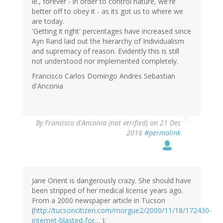
ie., forever - in order to control nature, we're
better off to obey it - as its got us to where we
are today.
'Getting it right' percentages have increased since
Ayn Rand laid out the hierarchy of Individualism
and supremacy of reason. Evidently this is still
not understood nor implemented completely.
Francisco Carlos Domingo Andres Sebastian
d'Anconia
By
Francisco d'Anconia (not verified)
on 21 Dec
2016
#permalink
Jane Orient is dangerously crazy. She should have
been stripped of her medical license years ago.
From a 2000 newspaper article in Tucson
(
http://tucsoncitizen.com/morgue2/2000/11/18/172430-
internet-blasted-for…
):