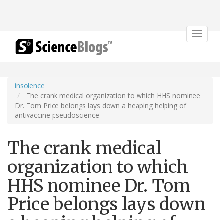
Toggle
navigat
insolence
The crank medical organization to which HHS nominee
Dr. Tom Price belongs lays down a heaping helping of
antivaccine pseudoscience
The crank medical
organization to which
HHS nominee Dr. Tom
Price belongs lays down