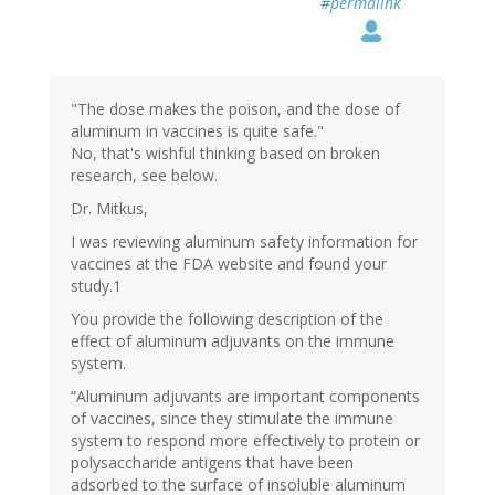
#permalink
"The dose makes the poison, and the dose of
aluminum in vaccines is quite safe."
No, that's wishful thinking based on broken
research, see below.
Dr. Mitkus,
I was reviewing aluminum safety information for
vaccines at the FDA website and found your
study.1
You provide the following description of the
effect of aluminum adjuvants on the immune
system.
“Aluminum adjuvants are important components
of vaccines, since they stimulate the immune
system to respond more effectively to protein or
polysaccharide antigens that have been
adsorbed to the surface of insoluble aluminum