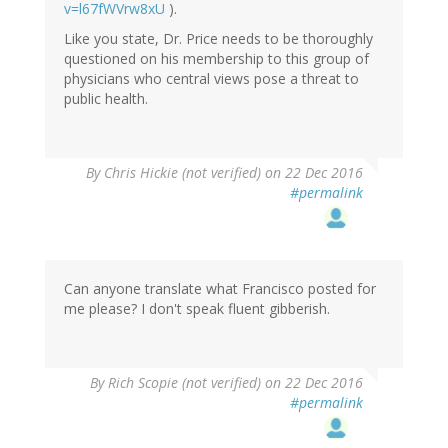
v=l67fWVrw8xU
).
Like you state, Dr. Price needs to be thoroughly
questioned on his membership to this group of
physicians who central views pose a threat to
public health.
By
Chris Hickie (not verified)
on 22 Dec 2016
#permalink
Can anyone translate what Francisco posted for
me please? I don't speak fluent gibberish.
By
Rich Scopie (not verified)
on 22 Dec 2016
#permalink