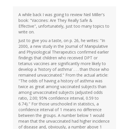
A while back I was going to review Neil Miller's
book: "Vaccines: Are They Really Safe &
Effective", unfortunately, just too many topics to
write on.
Just to give you a taste, on p. 26, he writes: "In
2000, a new study in the Journal of Manipulative
and Physiological Therapeutics confirmed earlier
findings that children who received DPT or
tetanus vaccines are significantly more likely to
develop a 'history of asthma' . . . than those who
remained unvaccinated." From the actual article:
"The odds of having a history of asthma was
twice as great among vaccinated subjects than
among unvaccinated subjects (adjusted odds
ratio, 2.00; 95% confidence interval, 0.59 to
6.74)." For those unschooled in statistics, a
confidence interval of 1 means no difference
between the groups. A number below 1 would
mean that the unvaccinated had higher incidence
of disease and, obviously, a number above 1