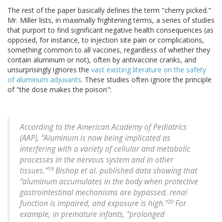
The rest of the paper basically defines the term "cherry picked."
Mr. Miller lists, in maximally frightening terms, a series of studies
that purport to find significant negative health consequences (as
opposed, for instance, to injection site pain or complications,
something common to all vaccines, regardless of whether they
contain aluminum or not), often by antivaccine cranks, and
unsurprisingly ignores the
vast existing literature on the safety
of aluminum adjuvants
. These studies often ignore the principle
of "the dose makes the poison":
According to the American Academy of Pediatrics
(AAP), “Aluminum is now being implicated as
interfering with a variety of cellular and metabolic
processes in the nervous system and in other
19
tissues.”
Bishop et al. published data showing that
“aluminum accumulates in the body when protective
gastrointestinal mechanisms are bypassed, renal
20
function is impaired, and exposure is high.”
For
example, in premature infants, “prolonged