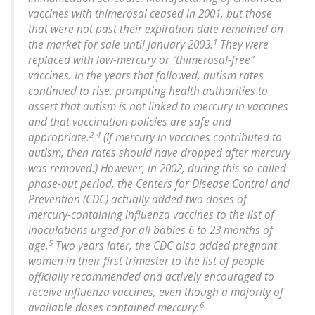
vaccines with thimerosal ceased in 2001, but those
that were not past their expiration date remained on
1
the market for sale until January 2003.
They were
replaced with low-mercury or “thimerosal-free”
vaccines. In the years that followed, autism rates
continued to rise, prompting health authorities to
assert that autism is not linked to mercury in vaccines
and that vaccination policies are safe and
2-4
appropriate.
(If mercury in vaccines contributed to
autism, then rates should have dropped after mercury
was removed.) However, in 2002, during this so-called
phase-out period, the Centers for Disease Control and
Prevention (CDC) actually added two doses of
mercury-containing influenza vaccines to the list of
inoculations urged for all babies 6 to 23 months of
5
age.
Two years later, the CDC also added pregnant
women in their first trimester to the list of people
officially recommended and actively encouraged to
receive influenza vaccines, even though a majority of
6
available doses contained mercury.