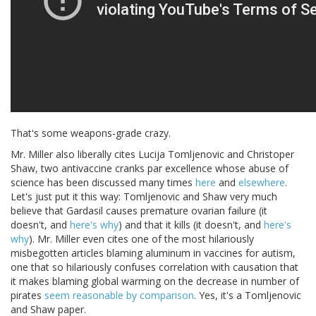
That's some weapons-grade crazy.
Mr. Miller also liberally cites Lucija Tomljenovic and Christoper
Shaw, two antivaccine cranks par excellence whose abuse of
science has been discussed many times
here
and
elsewhere
.
Let's just put it this way: Tomljenovic and Shaw very much
believe that Gardasil causes premature ovarian failure (it
doesn't, and
here's why
) and that it kills (it doesn't, and
here's
why
). Mr. Miller even cites one of the most hilariously
misbegotten articles blaming aluminum in vaccines for autism,
one that so hilariously confuses correlation with causation that
it makes blaming global warming on the decrease in number of
pirates
seem reasonable by comparison
. Yes, it's a Tomljenovic
and Shaw paper.