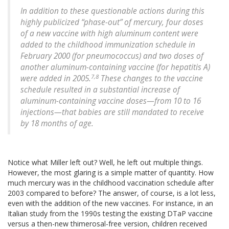
In addition to these questionable actions during this
highly publicized “phase-out” of mercury, four doses
of a new vaccine with high aluminum content were
added to the childhood immunization schedule in
February 2000 (for pneumococcus) and two doses of
another aluminum-containing vaccine (for hepatitis A)
7,8
were added in 2005.
These changes to the vaccine
schedule resulted in a substantial increase of
aluminum-containing vaccine doses—from 10 to 16
injections—that babies are still mandated to receive
by 18 months of age.
Notice what Miller left out? Well, he left out multiple things.
However, the most glaring is a simple matter of quantity. How
much mercury was in the childhood vaccination schedule after
2003 compared to before? The answer, of course, is a lot less,
even with the addition of the new vaccines. For instance, in an
Italian study from the 1990s testing the existing DTaP vaccine
versus a then-new thimerosal-free version, children received