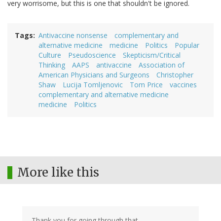
very worrisome, but this is one that shouldn't be ignored.
Tags
Antivaccine nonsense
complementary and
alternative medicine
medicine
Politics
Popular
Culture
Pseudoscience
Skepticism/Critical
Thinking
AAPS
antivaccine
Association of
American Physicians and Surgeons
Christopher
Shaw
Lucija Tomljenovic
Tom Price
vaccines
complementary and alternative medicine
medicine
Politics
More like this
Thank you for going through that.