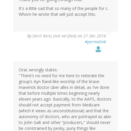
It's a little sad that so many of the people for c.
Whom he wrote that will just accept this.
By
Dorit Reiss (not verified)
on 21 Dec 2016
#permalink
Orac wrongly states:
"There’s no need for me here to reiterate the
group’s Ayn Rand-like worship of the brave
maverick doctor über alles in detail, as I’ve done
that before multiple times beginning nearly
eleven years ago. Basically, to the AAPS, doctors
should not accept payment from Medicare
(which it views as unconstitutional) and that the
autonomy of doctors, who are portrayed as akin
to John Galt and other “producers,” should never
be constrained by pesky, puny things like