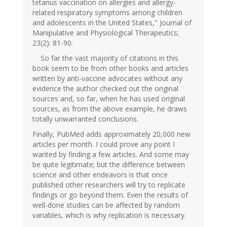
tetanus vaccination on allergies and allergy-
related respiratory symptoms among children
and adolescents in the United States," Journal of
Manipulative and Physiological Therapeutics;
23(2): 81-90.
So far the vast majority of citations in this
book seem to be from other books and articles
written by anti-vaccine advocates without any
evidence the author checked out the original
sources and, so far, when he has used original
sources, as from the above example, he draws
totally unwarranted conclusions.
Finally, PubMed adds approximately 20,000 new
articles per month. I could prove any point I
wanted by finding a few articles. And some may
be quite legitimate; but the difference between
science and other endeavors is that once
published other researchers will try to replicate
findings or go beyond them. Even the results of
well-done studies can be affected by random
variables, which is why replication is necessary.