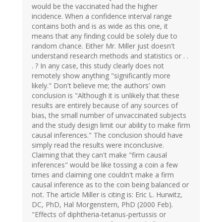
would be the vaccinated had the higher
incidence. When a confidence interval range
contains both and is as wide as this one, it
means that any finding could be solely due to
random chance. Either Mr. Miller just doesn't
understand research methods and statistics or . .
. ? In any case, this study clearly does not
remotely show anything "significantly more
likely." Don't believe me; the authors’ own
conclusion is "Although it is unlikely that these
results are entirely because of any sources of
bias, the small number of unvaccinated subjects
and the study design limit our ability to make firm
causal inferences." The conclusion should have
simply read the results were inconclusive.
Claiming that they can't make "firm causal
inferences" would be like tossing a coin a few
times and claiming one couldn't make a firm
causal inference as to the coin being balanced or
not. The article Miller is citing is: Eric L. Hurwitz,
DC, PhD, Hal Morgenstern, PhD (2000 Feb).
"Effects of diphtheria-tetanus-pertussis or