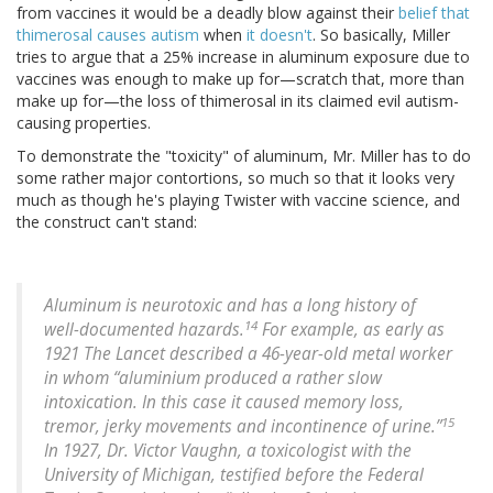
from vaccines it would be a deadly blow against their
belief that
thimerosal causes autism
when
it doesn't
. So basically, Miller
tries to argue that a 25% increase in aluminum exposure due to
vaccines was enough to make up for—scratch that, more than
make up for—the loss of thimerosal in its claimed evil autism-
causing properties.
To demonstrate the "toxicity" of aluminum, Mr. Miller has to do
some rather major contortions, so much so that it looks very
much as though he's playing Twister with vaccine science, and
the construct can't stand:
Aluminum is neurotoxic and has a long history of
14
well-documented hazards.
For example, as early as
1921 The Lancet described a 46-year-old metal worker
in whom “aluminium produced a rather slow
intoxication. In this case it caused memory loss,
15
tremor, jerky movements and incontinence of urine.”
In 1927, Dr. Victor Vaughn, a toxicologist with the
University of Michigan, testified before the Federal