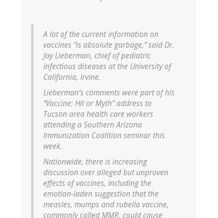
A lot of the current information on
vaccines “is absolute garbage,” said Dr.
Jay Lieberman, chief of pediatric
infectious diseases at the University of
California, Irvine.
Lieberman’s comments were part of his
“Vaccine: Hit or Myth” address to
Tucson area health care workers
attending a Southern Arizona
Immunization Coalition seminar this
week.
Nationwide, there is increasing
discussion over alleged but unproven
effects of vaccines, including the
emotion-laden suggestion that the
measles, mumps and rubella vaccine,
commonly called MMR, could cause