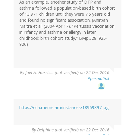
As an example, another study of DTP and
asthma followed a population-based birth cohort
of 13,971 children until they were 7.5 years old
and found no significant association. (Anirban
Maitra et al. (2004 Apr 17). “Pertussis vaccination
in infancy and asthma or allergy in later
childhood: birth cohort study,” BMJ; 328: 925-
926)
By
Joel A. Harris… (not verified)
on 22 Dec 2016
#permalink
https://cdn.meme.am/instances/18969897.jpg
By
Delphine (not verified)
on 22 Dec 2016