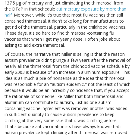
137.5 μg of mercury and just eliminating the thimerosal from
the DTaP in that schedule
cut mercury exposure by more than
half
. Moreover, while it's true that most flu vaccines then still
contained thimerosal, it didn't take long for manufacturers to
get rid of the thimerosal, particularly in the childhood vaccines.
These days, it's so hard to find thimerosal-containing flu
vaccines that when I get my yearly dose, I often joke about
asking to add extra thimerosal.
Of course, the narrative that Miller is selling is that the reason
autism prevalence didn't plunge a few years after the removal of
nearly all the thimerosal from the childhood vaccine schedule by
early 2003 is because of an increase in aluminum exposure. This
idea is as much a pile of nonsense as the idea that thimerosal
was responsible for an "autism epidemic," not the least of which
because it would be an incredibly coincidence that, if you accept
the rationale of someone like Miller that both thimerosal and
aluminum can contribute to autism, just as one autism-
containing vaccine ingredient was removed another was added
in sufficient quantity to cause autism prevalence to keep
climbing at the very same rate that it was climbing before.
That's because antivaccinationists have always known that if
autism prevalence kept climbing after thimerosal was removed