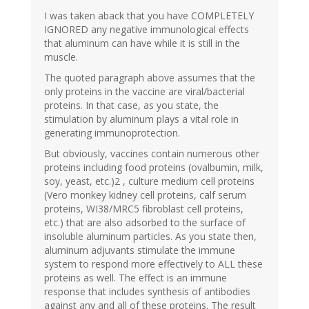
I was taken aback that you have COMPLETELY
IGNORED any negative immunological effects
that aluminum can have while it is still in the
muscle.
The quoted paragraph above assumes that the
only proteins in the vaccine are viral/bacterial
proteins. In that case, as you state, the
stimulation by aluminum plays a vital role in
generating immunoprotection.
But obviously, vaccines contain numerous other
proteins including food proteins (ovalbumin, milk,
soy, yeast, etc.)2 , culture medium cell proteins
(Vero monkey kidney cell proteins, calf serum
proteins, WI38/MRC5 fibroblast cell proteins,
etc.) that are also adsorbed to the surface of
insoluble aluminum particles. As you state then,
aluminum adjuvants stimulate the immune
system to respond more effectively to ALL these
proteins as well. The effect is an immune
response that includes synthesis of antibodies
against any and all of these proteins. The result