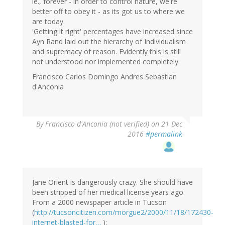
ie., forever - in order to control nature, we're
better off to obey it - as its got us to where we
are today.
'Getting it right' percentages have increased since
Ayn Rand laid out the hierarchy of Individualism
and supremacy of reason. Evidently this is still
not understood nor implemented completely.
Francisco Carlos Domingo Andres Sebastian
d'Anconia
By
Francisco d'Anconia (not verified)
on 21 Dec
2016
#permalink
Jane Orient is dangerously crazy. She should have
been stripped of her medical license years ago.
From a 2000 newspaper article in Tucson
(
http://tucsoncitizen.com/morgue2/2000/11/18/172430-
internet-blasted-for…
):