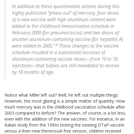
In addition to these questionable actions during this
highly publicized “phase-out” of mercury, four doses
of a new vaccine with high aluminum content were
added to the childhood immunization schedule in
February 2000 (for pneumococcus) and two doses of
another aluminum-containing vaccine (for hepatitis A)
7,8
were added in 2005.
These changes to the vaccine
schedule resulted in a substantial increase of
aluminum-containing vaccine doses—from 10 to 16
injections—that babies are still mandated to receive
by 18 months of age.
Notice what Miller left out? Well, he left out multiple things.
However, the most glaring is a simple matter of quantity. How
much mercury was in the childhood vaccination schedule after
2003 compared to before? The answer, of course, is a lot less,
even with the addition of the new vaccines. For instance, in an
Italian study from the 1990s testing the existing DTaP vaccine
versus a then-new thimerosal-free version, children received