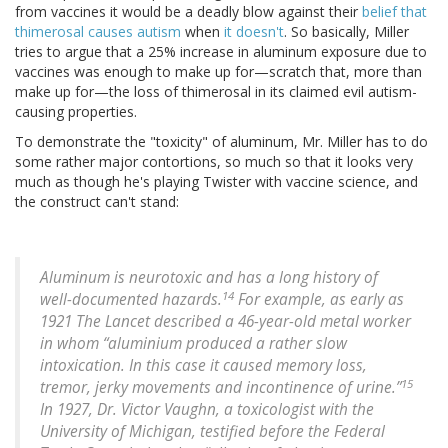
from vaccines it would be a deadly blow against their
belief that
thimerosal causes autism
when
it doesn't
. So basically, Miller
tries to argue that a 25% increase in aluminum exposure due to
vaccines was enough to make up for—scratch that, more than
make up for—the loss of thimerosal in its claimed evil autism-
causing properties.
To demonstrate the "toxicity" of aluminum, Mr. Miller has to do
some rather major contortions, so much so that it looks very
much as though he's playing Twister with vaccine science, and
the construct can't stand:
Aluminum is neurotoxic and has a long history of
14
well-documented hazards.
For example, as early as
1921 The Lancet described a 46-year-old metal worker
in whom “aluminium produced a rather slow
intoxication. In this case it caused memory loss,
15
tremor, jerky movements and incontinence of urine.”
In 1927, Dr. Victor Vaughn, a toxicologist with the
University of Michigan, testified before the Federal