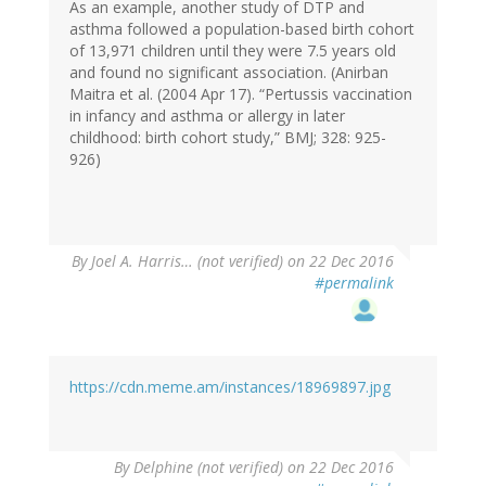
As an example, another study of DTP and
asthma followed a population-based birth cohort
of 13,971 children until they were 7.5 years old
and found no significant association. (Anirban
Maitra et al. (2004 Apr 17). “Pertussis vaccination
in infancy and asthma or allergy in later
childhood: birth cohort study,” BMJ; 328: 925-
926)
By
Joel A. Harris… (not verified)
on 22 Dec 2016
#permalink
https://cdn.meme.am/instances/18969897.jpg
By
Delphine (not verified)
on 22 Dec 2016