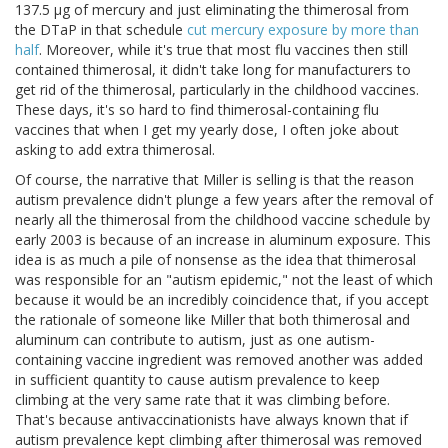
137.5 μg of mercury and just eliminating the thimerosal from
the DTaP in that schedule
cut mercury exposure by more than
half
. Moreover, while it's true that most flu vaccines then still
contained thimerosal, it didn't take long for manufacturers to
get rid of the thimerosal, particularly in the childhood vaccines.
These days, it's so hard to find thimerosal-containing flu
vaccines that when I get my yearly dose, I often joke about
asking to add extra thimerosal.
Of course, the narrative that Miller is selling is that the reason
autism prevalence didn't plunge a few years after the removal of
nearly all the thimerosal from the childhood vaccine schedule by
early 2003 is because of an increase in aluminum exposure. This
idea is as much a pile of nonsense as the idea that thimerosal
was responsible for an "autism epidemic," not the least of which
because it would be an incredibly coincidence that, if you accept
the rationale of someone like Miller that both thimerosal and
aluminum can contribute to autism, just as one autism-
containing vaccine ingredient was removed another was added
in sufficient quantity to cause autism prevalence to keep
climbing at the very same rate that it was climbing before.
That's because antivaccinationists have always known that if
autism prevalence kept climbing after thimerosal was removed