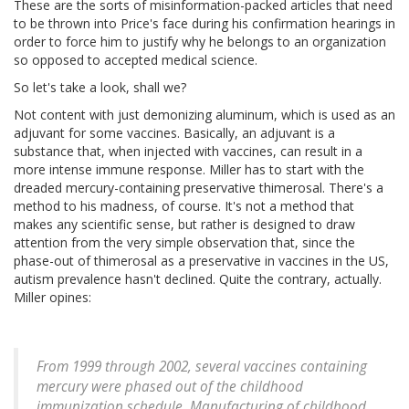
These are the sorts of misinformation-packed articles that need
to be thrown into Price's face during his confirmation hearings in
order to force him to justify why he belongs to an organization
so opposed to accepted medical science.
So let's take a look, shall we?
Not content with just demonizing aluminum, which is used as an
adjuvant for some vaccines. Basically, an adjuvant is a
substance that, when injected with vaccines, can result in a
more intense immune response. Miller has to start with the
dreaded mercury-containing preservative thimerosal. There's a
method to his madness, of course. It's not a method that
makes any scientific sense, but rather is designed to draw
attention from the very simple observation that, since the
phase-out of thimerosal as a preservative in vaccines in the US,
autism prevalence hasn't declined. Quite the contrary, actually.
Miller opines:
From 1999 through 2002, several vaccines containing
mercury were phased out of the childhood
immunization schedule. Manufacturing of childhood