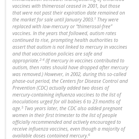
vaccines with thimerosal ceased in 2001, but those
that were not past their expiration date remained on
1
the market for sale until January 2003.
They were
replaced with low-mercury or “thimerosal-free”
vaccines. In the years that followed, autism rates
continued to rise, prompting health authorities to
assert that autism is not linked to mercury in vaccines
and that vaccination policies are safe and
2-4
appropriate.
(If mercury in vaccines contributed to
autism, then rates should have dropped after mercury
was removed.) However, in 2002, during this so-called
phase-out period, the Centers for Disease Control and
Prevention (CDC) actually added two doses of
mercury-containing influenza vaccines to the list of
inoculations urged for all babies 6 to 23 months of
5
age.
Two years later, the CDC also added pregnant
women in their first trimester to the list of people
officially recommended and actively encouraged to
receive influenza vaccines, even though a majority of
6
available doses contained mercury.