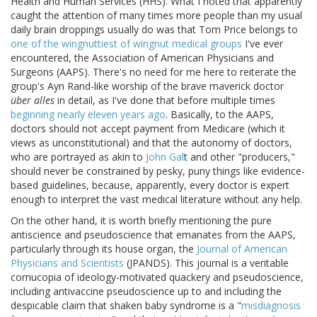
Health and Human Services (HHS). What I noted that apparently
caught the attention of many times more people than my usual
daily brain droppings usually do was that Tom Price belongs to
one of the wingnuttiest of wingnut medical groups
I've ever
encountered, the Association of American Physicians and
Surgeons (AAPS). There's no need for me here to reiterate the
group's Ayn Rand-like worship of the brave maverick doctor
über alles
in detail, as I've done that before multiple times
beginning nearly eleven years ago
. Basically, to the AAPS,
doctors should not accept payment from Medicare (which it
views as unconstitutional) and that the autonomy of doctors,
who are portrayed as akin to
John Gal
t and other "producers,"
should never be constrained by pesky, puny things like evidence-
based guidelines, because, apparently, every doctor is expert
enough to interpret the vast medical literature without any help.
On the other hand, it is worth briefly mentioning the pure
antiscience and pseudoscience that emanates from the AAPS,
particularly through its house organ, the
Journal of American
Physicians and Scientists
(JPANDS). This journal is a veritable
cornucopia of ideology-motivated quackery and pseudoscience,
including antivaccine pseudoscience up to and including the
despicable claim that shaken baby syndrome is a "
misdiagnosis