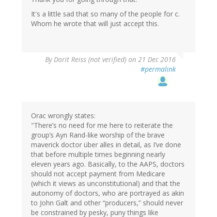
It's a little sad that so many of the people for c.
Whom he wrote that will just accept this.
By
Dorit Reiss (not verified)
on 21 Dec 2016
#permalink
Orac wrongly states:
"There’s no need for me here to reiterate the
group’s Ayn Rand-like worship of the brave
maverick doctor über alles in detail, as I’ve done
that before multiple times beginning nearly
eleven years ago. Basically, to the AAPS, doctors
should not accept payment from Medicare
(which it views as unconstitutional) and that the
autonomy of doctors, who are portrayed as akin
to John Galt and other “producers,” should never
be constrained by pesky, puny things like