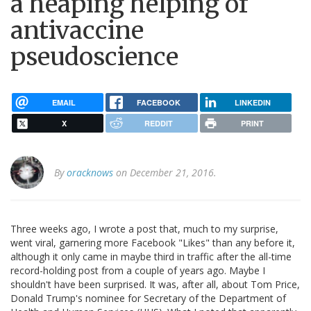
a heaping helping of
antivaccine
pseudoscience
EMAIL
FACEBOOK
LINKEDIN
X
REDDIT
PRINT
By
oracknows
on December 21, 2016.
Three weeks ago, I wrote a post that, much to my surprise,
went viral, garnering more Facebook "Likes" than any before it,
although it only came in maybe third in traffic after the all-time
record-holding post from a couple of years ago. Maybe I
shouldn't have been surprised. It was, after all, about Tom Price,
Donald Trump's nominee for Secretary of the Department of