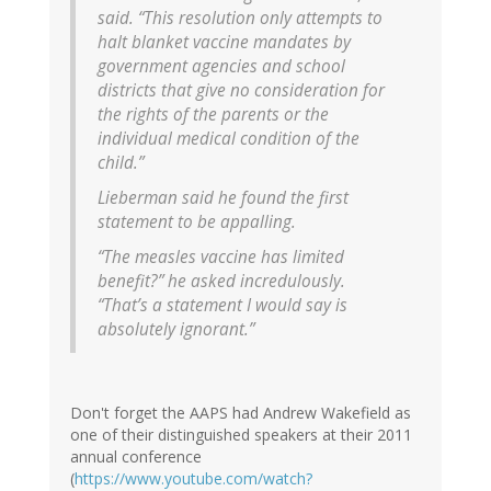
said. “This resolution only attempts to
halt blanket vaccine mandates by
government agencies and school
districts that give no consideration for
the rights of the parents or the
individual medical condition of the
child.”
Lieberman said he found the first
statement to be appalling.
“The measles vaccine has limited
benefit?” he asked incredulously.
“That’s a statement I would say is
absolutely ignorant.”
Don't forget the AAPS had Andrew Wakefield as
one of their distinguished speakers at their 2011
annual conference
(
https://www.youtube.com/watch?