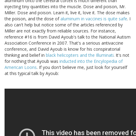
aluminum onto the cerebral cortex is much different than
injecting tiny quantities into the muscle. Dose and poison, Mr.
Miller. Dose and poison. Learn it, live it, love it. The dose makes
the poison, and the dose of
aluminum in vaccines is quite safe
. I
also can't help but notice some of the articles referenced by
Miller are not exactly from reliable sources. For instance,
reference #16 is from David Ayoub's talk to the National Autism
Association Conference in 2007. That's a serious antivaccine
conference, and David Ayoub is know for his conspiratorial
thinking and belief in
black helicopters and the Illuminati
. It's not
for nothing that Ayoub was
inducted into the Encylopedia of
American Loons
. If you don't believe me, just look for yourself
at this typical talk by Ayoub: