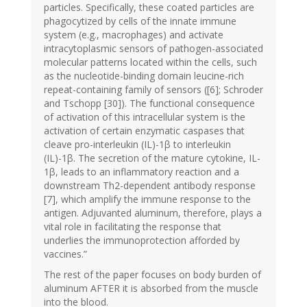
particles. Specifically, these coated particles are
phagocytized by cells of the innate immune
system (e.g., macrophages) and activate
intracytoplasmic sensors of pathogen-associated
molecular patterns located within the cells, such
as the nucleotide-binding domain leucine-rich
repeat-containing family of sensors ([6]; Schroder
and Tschopp [30]). The functional consequence
of activation of this intracellular system is the
activation of certain enzymatic caspases that
cleave pro-interleukin (IL)-1β to interleukin
(IL)-1β. The secretion of the mature cytokine, IL-
1β, leads to an inflammatory reaction and a
downstream Th2-dependent antibody response
[7], which amplify the immune response to the
antigen. Adjuvanted aluminum, therefore, plays a
vital role in facilitating the response that
underlies the immunoprotection afforded by
vaccines.”
The rest of the paper focuses on body burden of
aluminum AFTER it is absorbed from the muscle
into the blood.