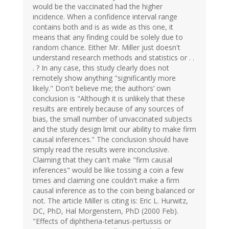
would be the vaccinated had the higher
incidence. When a confidence interval range
contains both and is as wide as this one, it
means that any finding could be solely due to
random chance. Either Mr. Miller just doesn't
understand research methods and statistics or . .
. ? In any case, this study clearly does not
remotely show anything "significantly more
likely." Don't believe me; the authors’ own
conclusion is "Although it is unlikely that these
results are entirely because of any sources of
bias, the small number of unvaccinated subjects
and the study design limit our ability to make firm
causal inferences." The conclusion should have
simply read the results were inconclusive.
Claiming that they can't make "firm causal
inferences" would be like tossing a coin a few
times and claiming one couldn't make a firm
causal inference as to the coin being balanced or
not. The article Miller is citing is: Eric L. Hurwitz,
DC, PhD, Hal Morgenstern, PhD (2000 Feb).
"Effects of diphtheria-tetanus-pertussis or