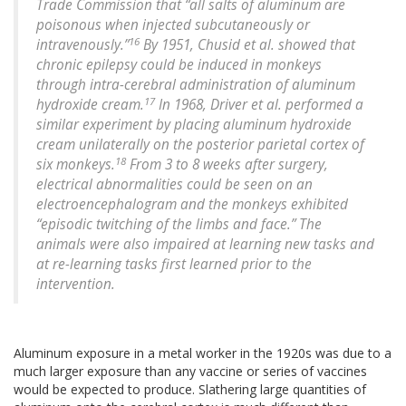
Trade Commission that “all salts of aluminum are
poisonous when injected subcutaneously or
16
intravenously.”
By 1951, Chusid et al. showed that
chronic epilepsy could be induced in monkeys
through intra-cerebral administration of aluminum
17
hydroxide cream.
In 1968, Driver et al. performed a
similar experiment by placing aluminum hydroxide
cream unilaterally on the posterior parietal cortex of
18
six monkeys.
From 3 to 8 weeks after surgery,
electrical abnormalities could be seen on an
electroencephalogram and the monkeys exhibited
“episodic twitching of the limbs and face.” The
animals were also impaired at learning new tasks and
at re-learning tasks first learned prior to the
intervention.
Aluminum exposure in a metal worker in the 1920s was due to a
much larger exposure than any vaccine or series of vaccines
would be expected to produce. Slathering large quantities of