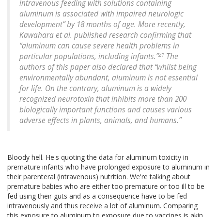
intravenous feeding with solutions containing
aluminum is associated with impaired neurologic
development” by 18 months of age. More recently,
Kawahara et al. published research confirming that
“aluminum can cause severe health problems in
21
particular populations, including infants.”
The
authors of this paper also declared that “whilst being
environmentally abundant, aluminum is not essential
for life. On the contrary, aluminum is a widely
recognized neurotoxin that inhibits more than 200
biologically important functions and causes various
adverse effects in plants, animals, and humans.”
Bloody hell. He's quoting the data for aluminum toxicity in
premature infants who have prolonged exposure to aluminum in
their parenteral (intravenous) nutrition. We're talking about
premature babies who are either too premature or too ill to be
fed using their guts and as a consequence have to be fed
intravenously and thus receive a lot of aluminum. Comparing
this exposure to aluminum to exposure due to vaccines is akin