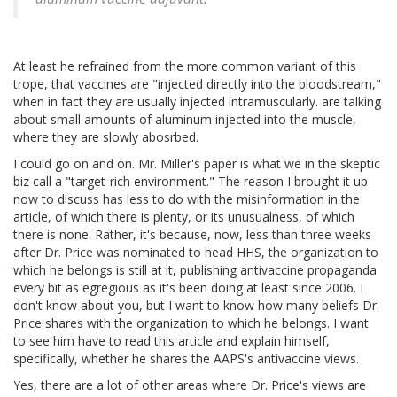
At least he refrained from the more common variant of this
trope, that vaccines are "injected directly into the bloodstream,"
when in fact they are usually injected intramuscularly. are talking
about small amounts of aluminum injected into the muscle,
where they are slowly abosrbed.
I could go on and on. Mr. Miller's paper is what we in the skeptic
biz call a "target-rich environment." The reason I brought it up
now to discuss has less to do with the misinformation in the
article, of which there is plenty, or its unusualness, of which
there is none. Rather, it's because, now, less than three weeks
after Dr. Price was nominated to head HHS, the organization to
which he belongs is still at it, publishing antivaccine propaganda
every bit as egregious as it's been doing at least since 2006. I
don't know about you, but I want to know how many beliefs Dr.
Price shares with the organization to which he belongs. I want
to see him have to read this article and explain himself,
specifically, whether he shares the AAPS's antivaccine views.
Yes, there are a lot of other areas where Dr. Price's views are