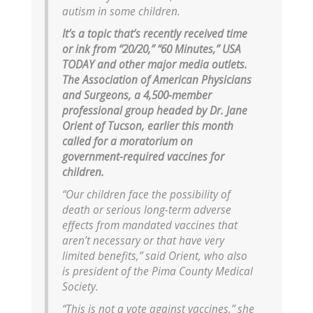
autism in some children.
It’s a topic that’s recently received time
or ink from “20/20,” “60 Minutes,” USA
TODAY and other major media outlets.
The Association of American Physicians
and Surgeons, a 4,500-member
professional group headed by Dr. Jane
Orient of Tucson, earlier this month
called for a moratorium on
government-required vaccines for
children.
“Our children face the possibility of
death or serious long-term adverse
effects from mandated vaccines that
aren’t necessary or that have very
limited benefits,” said Orient, who also
is president of the Pima County Medical
Society.
“This is not a vote against vaccines,” she