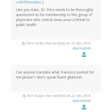
v=l67fWVrw8xU
).
Like you state, Dr. Price needs to be thoroughly
questioned on his membership to this group of
physicians who central views pose a threat to
public health.
By
Chris Hickie (not verified)
on 22 Dec 2016
#permalink
Can anyone translate what Francisco posted for
me please? I don't speak fluent gibberish.
By
Rich Scopie (not verified)
on 22 Dec 2016
#permalink