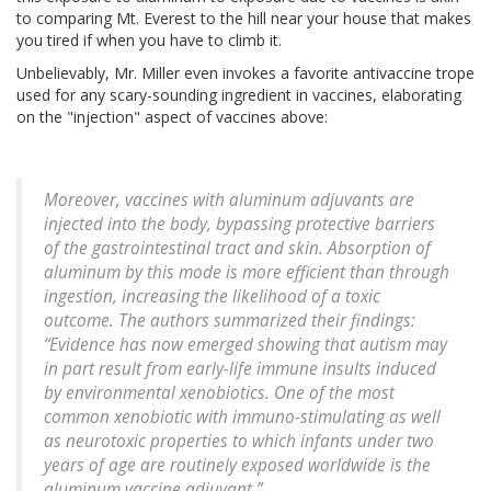
to comparing Mt. Everest to the hill near your house that makes
you tired if when you have to climb it.
Unbelievably, Mr. Miller even invokes a favorite antivaccine trope
used for any scary-sounding ingredient in vaccines, elaborating
on the "injection" aspect of vaccines above:
Moreover, vaccines with aluminum adjuvants are
injected into the body, bypassing protective barriers
of the gastrointestinal tract and skin. Absorption of
aluminum by this mode is more efficient than through
ingestion, increasing the likelihood of a toxic
outcome. The authors summarized their findings:
“Evidence has now emerged showing that autism may
in part result from early-life immune insults induced
by environmental xenobiotics. One of the most
common xenobiotic with immuno-stimulating as well
as neurotoxic properties to which infants under two
years of age are routinely exposed worldwide is the
aluminum vaccine adjuvant.”