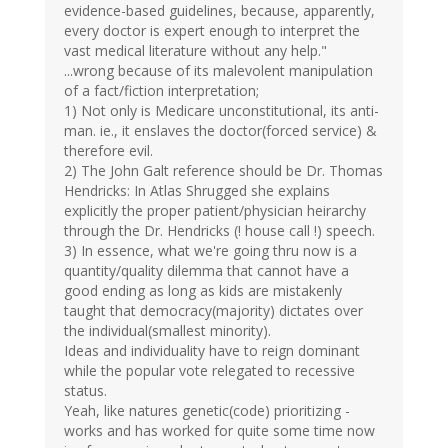
evidence-based guidelines, because, apparently,
every doctor is expert enough to interpret the
vast medical literature without any help."
...wrong because of its malevolent manipulation
of a fact/fiction interpretation;
1) Not only is Medicare unconstitutional, its anti-
man. ie., it enslaves the doctor(forced service) &
therefore evil.
2) The John Galt reference should be Dr. Thomas
Hendricks: In Atlas Shrugged she explains
explicitly the proper patient/physician heirarchy
through the Dr. Hendricks (! house call !) speech.
3) In essence, what we're going thru now is a
quantity/quality dilemma that cannot have a
good ending as long as kids are mistakenly
taught that democracy(majority) dictates over
the individual(smallest minority).
Ideas and individuality have to reign dominant
while the popular vote relegated to recessive
status.
Yeah, like natures genetic(code) prioritizing -
works and has worked for quite some time now