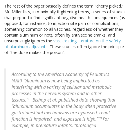
The rest of the paper basically defines the term "cherry picked."
Mr. Miller lists, in maximally frightening terms, a series of studies
that purport to find significant negative health consequences (as
opposed, for instance, to injection site pain or complications,
something common to all vaccines, regardless of whether they
contain aluminum or not), often by antivaccine cranks, and
unsurprisingly ignores the
vast existing literature on the safety
of aluminum adjuvants
. These studies often ignore the principle
of "the dose makes the poison":
According to the American Academy of Pediatrics
(AAP), “Aluminum is now being implicated as
interfering with a variety of cellular and metabolic
processes in the nervous system and in other
19
tissues.”
Bishop et al. published data showing that
“aluminum accumulates in the body when protective
gastrointestinal mechanisms are bypassed, renal
20
function is impaired, and exposure is high.”
For
example, in premature infants, “prolonged