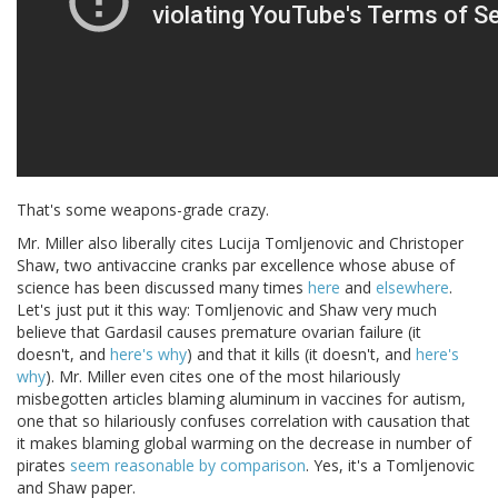
That's some weapons-grade crazy.
Mr. Miller also liberally cites Lucija Tomljenovic and Christoper
Shaw, two antivaccine cranks par excellence whose abuse of
science has been discussed many times
here
and
elsewhere
.
Let's just put it this way: Tomljenovic and Shaw very much
believe that Gardasil causes premature ovarian failure (it
doesn't, and
here's why
) and that it kills (it doesn't, and
here's
why
). Mr. Miller even cites one of the most hilariously
misbegotten articles blaming aluminum in vaccines for autism,
one that so hilariously confuses correlation with causation that
it makes blaming global warming on the decrease in number of
pirates
seem reasonable by comparison
. Yes, it's a Tomljenovic
and Shaw paper.