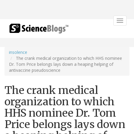
Toggle
navigat
insolence
The crank medical organization to which HHS nominee
Dr. Tom Price belongs lays down a heaping helping of
antivaccine pseudoscience
The crank medical
organization to which
HHS nominee Dr. Tom
Price belongs lays down