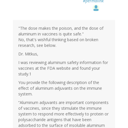
#permalink
"The dose makes the poison, and the dose of
aluminum in vaccines is quite safe."
No, that's wishful thinking based on broken
research, see below.
Dr. Mitkus,
I was reviewing aluminum safety information for
vaccines at the FDA website and found your
study.1
You provide the following description of the
effect of aluminum adjuvants on the immune
system.
“Aluminum adjuvants are important components
of vaccines, since they stimulate the immune
system to respond more effectively to protein or
polysaccharide antigens that have been
adsorbed to the surface of insoluble aluminum