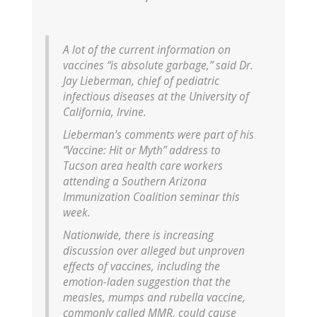
A lot of the current information on
vaccines “is absolute garbage,” said Dr.
Jay Lieberman, chief of pediatric
infectious diseases at the University of
California, Irvine.
Lieberman’s comments were part of his
“Vaccine: Hit or Myth” address to
Tucson area health care workers
attending a Southern Arizona
Immunization Coalition seminar this
week.
Nationwide, there is increasing
discussion over alleged but unproven
effects of vaccines, including the
emotion-laden suggestion that the
measles, mumps and rubella vaccine,
commonly called MMR, could cause