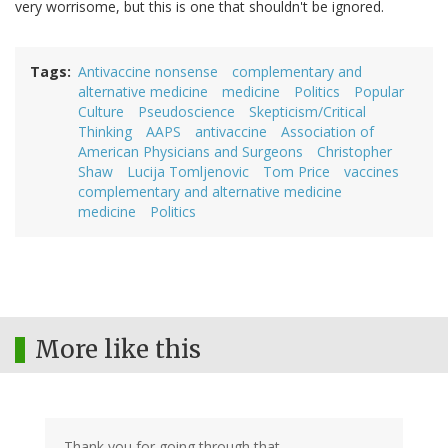
very worrisome, but this is one that shouldn't be ignored.
Tags
Antivaccine nonsense
complementary and
alternative medicine
medicine
Politics
Popular
Culture
Pseudoscience
Skepticism/Critical
Thinking
AAPS
antivaccine
Association of
American Physicians and Surgeons
Christopher
Shaw
Lucija Tomljenovic
Tom Price
vaccines
complementary and alternative medicine
medicine
Politics
More like this
Thank you for going through that.