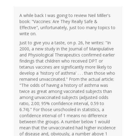
A while back I was going to review Neil Miller's
book: "Vaccines: Are They Really Safe &
Effective", unfortunately, just too many topics to
write on.
Just to give you a taste, on p. 26, he writes: "In
2000, a new study in the Journal of Manipulative
and Physiological Therapeutics confirmed earlier
findings that children who received DPT or
tetanus vaccines are significantly more likely to
develop a 'history of asthma' . . . than those who
remained unvaccinated." From the actual article:
"The odds of having a history of asthma was
twice as great among vaccinated subjects than
among unvaccinated subjects (adjusted odds
ratio, 2.00; 95% confidence interval, 0.59 to
6.74)." For those unschooled in statistics, a
confidence interval of 1 means no difference
between the groups. A number below 1 would
mean that the unvaccinated had higher incidence
of disease and, obviously, a number above 1