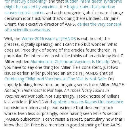
for mercury poisoning
" and that
sudden infant death syndrome
might be caused by vaccines
, the
bogus claim that abortion
causes breast cancer
, and anthropogenic global climate change
denialism (don't ask what that's doing there). Indeed, Dr. Jane
Orient, the executive director of AAPS,
denies the very concept
of a scientific consensus
.
Well, the
Winter 2016 issue of JPANDS
is out, hot off the
presses, digitally speaking, and I can't help but wonder: What
does Dr. Price think of some of the articles found therein. In
particular, I'm interested in what he thinks of an article by Neil Z.
Miller entitled
Aluminum in Childhood Vaccines Is Unsafe
. Well,
you have to say one thing for Miller: He's consistent. Just two
issues earlier, Miller published an article in JPANDS entitled
Combining Childhood Vaccines at One Visit Is Not Safe
. I'm
eagerly looking forward to an ongoing series from Miller:
MMR Is
Not Safe
.
Thimerosal Is Not Safe
.
All Those Nasty Toxins in
Vaccines Are Not Safe
. Not surprisingly, I took notice of Miller's
last article in JPANDS and
applied a not-so-Respectful Insolence
to misinformation and pseudoscience that deserved much
worse. Even less surprisingly, once having seen Miller's second
JPANDS publication, I can't resist a repeat, particularly now that I
know that Dr. Price is a member in good standing of the AAPS.