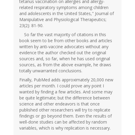
tetanus vaccination on allergies and allergy-
related respiratory symptoms among children
and adolescents in the United States," Journal of
Manipulative and Physiological Therapeutics;
23(2): 81-90.
So far the vast majority of citations in this
book seem to be from other books and articles
written by anti-vaccine advocates without any
evidence the author checked out the original
sources and, so far, when he has used original
sources, as from the above example, he draws
totally unwarranted conclusions.
Finally, PubMed adds approximately 20,000 new
articles per month. I could prove any point I
wanted by finding a few articles. And some may
be quite legitimate; but the difference between
science and other endeavors is that once
published other researchers will try to replicate
findings or go beyond them. Even the results of
well-done studies can be affected by random
variables, which is why replication is necessary.