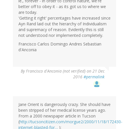
ie., forever - in order to control nature, we're
better off to obey it - as its got us to where we
are today.
'Getting it right' percentages have increased since
Ayn Rand laid out the hierarchy of Individualism
and supremacy of reason. Evidently this is still
not understood nor implemented completely.
Francisco Carlos Domingo Andres Sebastian
d'Anconia
By
Francisco d'Anconia (not verified)
on 21 Dec
2016
#permalink
Jane Orient is dangerously crazy. She should have
been stripped of her medical license years ago.
From a 2000 newspaper article in Tucson
(
http://tucsoncitizen.com/morgue2/2000/11/18/172430-
internet-blasted-for…
):