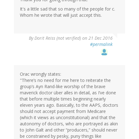
It's a little sad that so many of the people for c.
Whom he wrote that will just accept this.
By
Dorit Reiss (not verified)
on 21 Dec 2016
#permalink
Orac wrongly states:
"There’s no need for me here to reiterate the
group’s Ayn Rand-like worship of the brave
maverick doctor über alles in detail, as I’ve done
that before multiple times beginning nearly
eleven years ago. Basically, to the AAPS, doctors
should not accept payment from Medicare
(which it views as unconstitutional) and that the
autonomy of doctors, who are portrayed as akin
to John Galt and other “producers,” should never
be constrained by pesky, puny things like