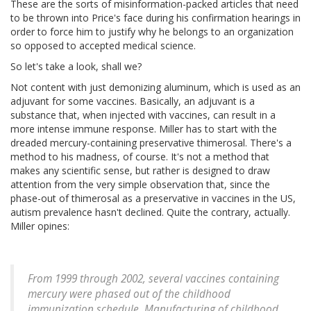
These are the sorts of misinformation-packed articles that need
to be thrown into Price's face during his confirmation hearings in
order to force him to justify why he belongs to an organization
so opposed to accepted medical science.
So let's take a look, shall we?
Not content with just demonizing aluminum, which is used as an
adjuvant for some vaccines. Basically, an adjuvant is a
substance that, when injected with vaccines, can result in a
more intense immune response. Miller has to start with the
dreaded mercury-containing preservative thimerosal. There's a
method to his madness, of course. It's not a method that
makes any scientific sense, but rather is designed to draw
attention from the very simple observation that, since the
phase-out of thimerosal as a preservative in vaccines in the US,
autism prevalence hasn't declined. Quite the contrary, actually.
Miller opines:
From 1999 through 2002, several vaccines containing
mercury were phased out of the childhood
immunization schedule. Manufacturing of childhood