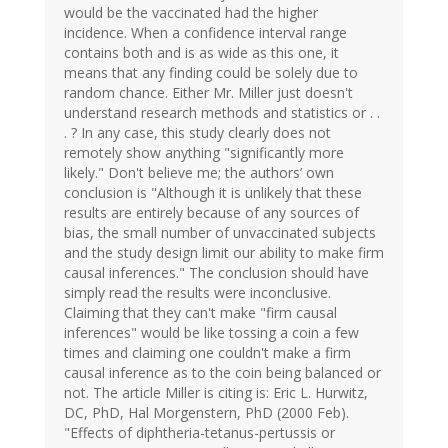
would be the vaccinated had the higher
incidence. When a confidence interval range
contains both and is as wide as this one, it
means that any finding could be solely due to
random chance. Either Mr. Miller just doesn't
understand research methods and statistics or . .
. ? In any case, this study clearly does not
remotely show anything "significantly more
likely." Don't believe me; the authors’ own
conclusion is "Although it is unlikely that these
results are entirely because of any sources of
bias, the small number of unvaccinated subjects
and the study design limit our ability to make firm
causal inferences." The conclusion should have
simply read the results were inconclusive.
Claiming that they can't make "firm causal
inferences" would be like tossing a coin a few
times and claiming one couldn't make a firm
causal inference as to the coin being balanced or
not. The article Miller is citing is: Eric L. Hurwitz,
DC, PhD, Hal Morgenstern, PhD (2000 Feb).
"Effects of diphtheria-tetanus-pertussis or