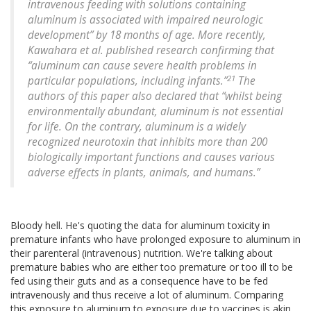
intravenous feeding with solutions containing
aluminum is associated with impaired neurologic
development” by 18 months of age. More recently,
Kawahara et al. published research confirming that
“aluminum can cause severe health problems in
21
particular populations, including infants.”
The
authors of this paper also declared that “whilst being
environmentally abundant, aluminum is not essential
for life. On the contrary, aluminum is a widely
recognized neurotoxin that inhibits more than 200
biologically important functions and causes various
adverse effects in plants, animals, and humans.”
Bloody hell. He's quoting the data for aluminum toxicity in
premature infants who have prolonged exposure to aluminum in
their parenteral (intravenous) nutrition. We're talking about
premature babies who are either too premature or too ill to be
fed using their guts and as a consequence have to be fed
intravenously and thus receive a lot of aluminum. Comparing
this exposure to aluminum to exposure due to vaccines is akin