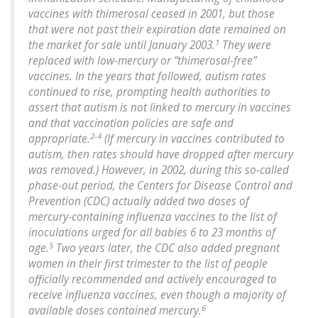
vaccines with thimerosal ceased in 2001, but those
that were not past their expiration date remained on
1
the market for sale until January 2003.
They were
replaced with low-mercury or “thimerosal-free”
vaccines. In the years that followed, autism rates
continued to rise, prompting health authorities to
assert that autism is not linked to mercury in vaccines
and that vaccination policies are safe and
2-4
appropriate.
(If mercury in vaccines contributed to
autism, then rates should have dropped after mercury
was removed.) However, in 2002, during this so-called
phase-out period, the Centers for Disease Control and
Prevention (CDC) actually added two doses of
mercury-containing influenza vaccines to the list of
inoculations urged for all babies 6 to 23 months of
5
age.
Two years later, the CDC also added pregnant
women in their first trimester to the list of people
officially recommended and actively encouraged to
receive influenza vaccines, even though a majority of
6
available doses contained mercury.