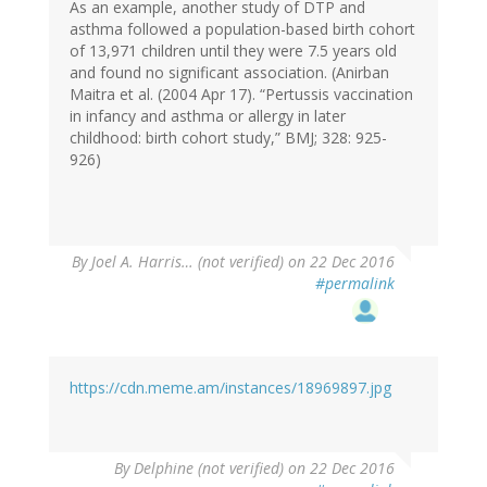
As an example, another study of DTP and
asthma followed a population-based birth cohort
of 13,971 children until they were 7.5 years old
and found no significant association. (Anirban
Maitra et al. (2004 Apr 17). “Pertussis vaccination
in infancy and asthma or allergy in later
childhood: birth cohort study,” BMJ; 328: 925-
926)
By
Joel A. Harris… (not verified)
on 22 Dec 2016
#permalink
https://cdn.meme.am/instances/18969897.jpg
By
Delphine (not verified)
on 22 Dec 2016