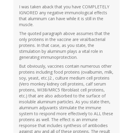
I was taken aback that you have COMPLETELY
IGNORED any negative immunological effects
that aluminum can have while it is still in the
muscle.
The quoted paragraph above assumes that the
only proteins in the vaccine are viral/bacterial
proteins. In that case, as you state, the
stimulation by aluminum plays a vital role in
generating immunoprotection.
But obviously, vaccines contain numerous other
proteins including food proteins (ovalbumin, milk,
soy, yeast, etc.)2 , culture medium cell proteins
(Vero monkey kidney cell proteins, calf serum
proteins, WI38/MRC5 fibroblast cell proteins,
etc.) that are also adsorbed to the surface of
insoluble aluminum particles. As you state then,
aluminum adjuvants stimulate the immune
system to respond more effectively to ALL these
proteins as well. The effect is an immune
response that includes synthesis of antibodies
against any and all of these proteins. The result