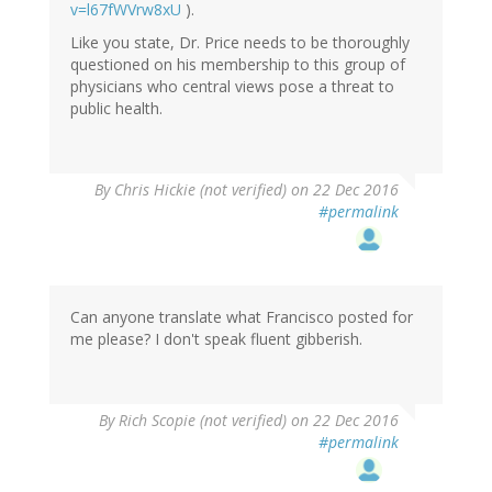
v=l67fWVrw8xU
).
Like you state, Dr. Price needs to be thoroughly
questioned on his membership to this group of
physicians who central views pose a threat to
public health.
By
Chris Hickie (not verified)
on 22 Dec 2016
#permalink
Can anyone translate what Francisco posted for
me please? I don't speak fluent gibberish.
By
Rich Scopie (not verified)
on 22 Dec 2016
#permalink