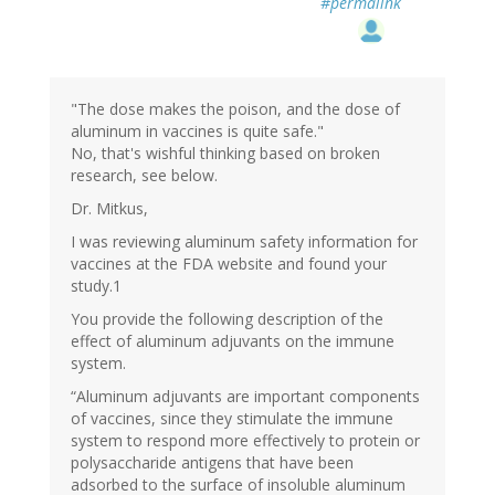
#permalink
"The dose makes the poison, and the dose of
aluminum in vaccines is quite safe."
No, that's wishful thinking based on broken
research, see below.
Dr. Mitkus,
I was reviewing aluminum safety information for
vaccines at the FDA website and found your
study.1
You provide the following description of the
effect of aluminum adjuvants on the immune
system.
“Aluminum adjuvants are important components
of vaccines, since they stimulate the immune
system to respond more effectively to protein or
polysaccharide antigens that have been
adsorbed to the surface of insoluble aluminum