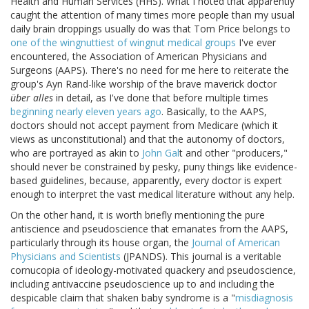
Health and Human Services (HHS). What I noted that apparently
caught the attention of many times more people than my usual
daily brain droppings usually do was that Tom Price belongs to
one of the wingnuttiest of wingnut medical groups
I've ever
encountered, the Association of American Physicians and
Surgeons (AAPS). There's no need for me here to reiterate the
group's Ayn Rand-like worship of the brave maverick doctor
über alles
in detail, as I've done that before multiple times
beginning nearly eleven years ago
. Basically, to the AAPS,
doctors should not accept payment from Medicare (which it
views as unconstitutional) and that the autonomy of doctors,
who are portrayed as akin to
John Gal
t and other "producers,"
should never be constrained by pesky, puny things like evidence-
based guidelines, because, apparently, every doctor is expert
enough to interpret the vast medical literature without any help.
On the other hand, it is worth briefly mentioning the pure
antiscience and pseudoscience that emanates from the AAPS,
particularly through its house organ, the
Journal of American
Physicians and Scientists
(JPANDS). This journal is a veritable
cornucopia of ideology-motivated quackery and pseudoscience,
including antivaccine pseudoscience up to and including the
despicable claim that shaken baby syndrome is a "
misdiagnosis