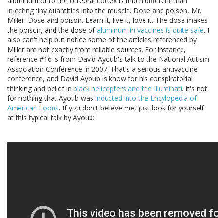
aluminum onto the cerebral cortex is much different than
injecting tiny quantities into the muscle. Dose and poison, Mr.
Miller. Dose and poison. Learn it, live it, love it. The dose makes
the poison, and the dose of
aluminum in vaccines is quite safe
. I
also can't help but notice some of the articles referenced by
Miller are not exactly from reliable sources. For instance,
reference #16 is from David Ayoub's talk to the National Autism
Association Conference in 2007. That's a serious antivaccine
conference, and David Ayoub is know for his conspiratorial
thinking and belief in
black helicopters and the Illuminati
. It's not
for nothing that Ayoub was
inducted into the Encylopedia of
American Loons
. If you don't believe me, just look for yourself
at this typical talk by Ayoub: