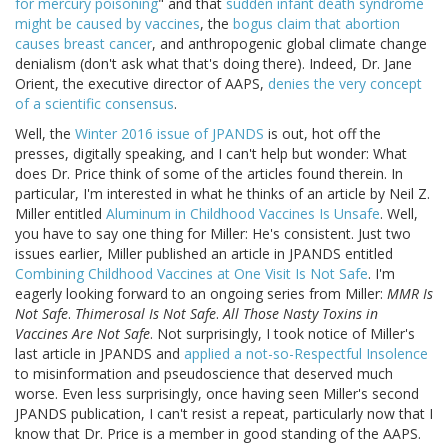
for mercury poisoning
" and that
sudden infant death syndrome
might be caused by vaccines
, the
bogus claim that abortion
causes breast cancer
, and anthropogenic global climate change
denialism (don't ask what that's doing there). Indeed, Dr. Jane
Orient, the executive director of AAPS,
denies the very concept
of a scientific consensus
.
Well, the
Winter 2016 issue of JPANDS
is out, hot off the
presses, digitally speaking, and I can't help but wonder: What
does Dr. Price think of some of the articles found therein. In
particular, I'm interested in what he thinks of an article by Neil Z.
Miller entitled
Aluminum in Childhood Vaccines Is Unsafe
. Well,
you have to say one thing for Miller: He's consistent. Just two
issues earlier, Miller published an article in JPANDS entitled
Combining Childhood Vaccines at One Visit Is Not Safe
. I'm
eagerly looking forward to an ongoing series from Miller:
MMR Is
Not Safe
.
Thimerosal Is Not Safe
.
All Those Nasty Toxins in
Vaccines Are Not Safe
. Not surprisingly, I took notice of Miller's
last article in JPANDS and
applied a not-so-Respectful Insolence
to misinformation and pseudoscience that deserved much
worse. Even less surprisingly, once having seen Miller's second
JPANDS publication, I can't resist a repeat, particularly now that I
know that Dr. Price is a member in good standing of the AAPS.