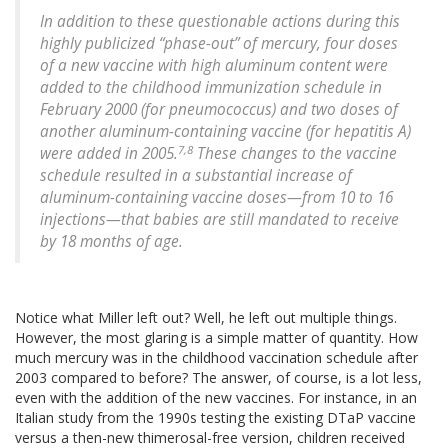
In addition to these questionable actions during this
highly publicized “phase-out” of mercury, four doses
of a new vaccine with high aluminum content were
added to the childhood immunization schedule in
February 2000 (for pneumococcus) and two doses of
another aluminum-containing vaccine (for hepatitis A)
7,8
were added in 2005.
These changes to the vaccine
schedule resulted in a substantial increase of
aluminum-containing vaccine doses—from 10 to 16
injections—that babies are still mandated to receive
by 18 months of age.
Notice what Miller left out? Well, he left out multiple things.
However, the most glaring is a simple matter of quantity. How
much mercury was in the childhood vaccination schedule after
2003 compared to before? The answer, of course, is a lot less,
even with the addition of the new vaccines. For instance, in an
Italian study from the 1990s testing the existing DTaP vaccine
versus a then-new thimerosal-free version, children received