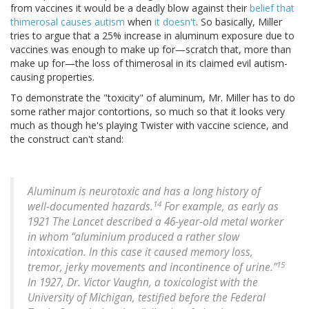
from vaccines it would be a deadly blow against their
belief that
thimerosal causes autism
when
it doesn't
. So basically, Miller
tries to argue that a 25% increase in aluminum exposure due to
vaccines was enough to make up for—scratch that, more than
make up for—the loss of thimerosal in its claimed evil autism-
causing properties.
To demonstrate the "toxicity" of aluminum, Mr. Miller has to do
some rather major contortions, so much so that it looks very
much as though he's playing Twister with vaccine science, and
the construct can't stand:
Aluminum is neurotoxic and has a long history of
14
well-documented hazards.
For example, as early as
1921 The Lancet described a 46-year-old metal worker
in whom “aluminium produced a rather slow
intoxication. In this case it caused memory loss,
15
tremor, jerky movements and incontinence of urine.”
In 1927, Dr. Victor Vaughn, a toxicologist with the
University of Michigan, testified before the Federal