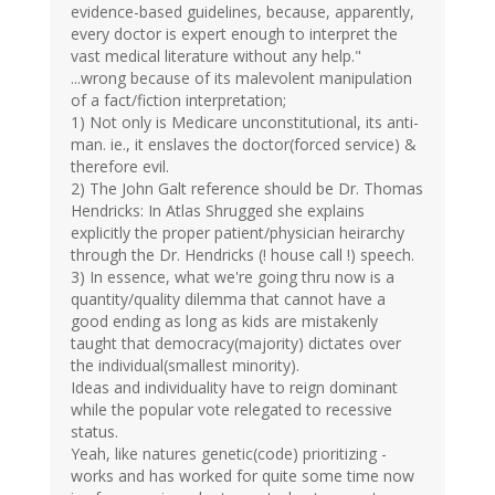
evidence-based guidelines, because, apparently,
every doctor is expert enough to interpret the
vast medical literature without any help."
...wrong because of its malevolent manipulation
of a fact/fiction interpretation;
1) Not only is Medicare unconstitutional, its anti-
man. ie., it enslaves the doctor(forced service) &
therefore evil.
2) The John Galt reference should be Dr. Thomas
Hendricks: In Atlas Shrugged she explains
explicitly the proper patient/physician heirarchy
through the Dr. Hendricks (! house call !) speech.
3) In essence, what we're going thru now is a
quantity/quality dilemma that cannot have a
good ending as long as kids are mistakenly
taught that democracy(majority) dictates over
the individual(smallest minority).
Ideas and individuality have to reign dominant
while the popular vote relegated to recessive
status.
Yeah, like natures genetic(code) prioritizing -
works and has worked for quite some time now