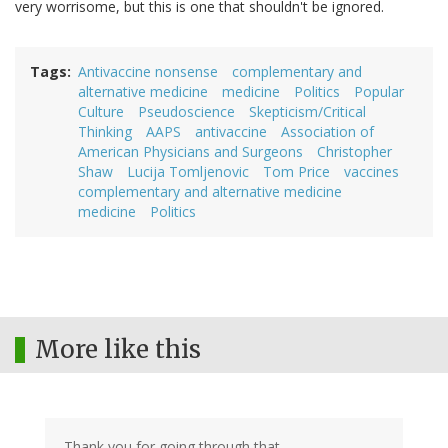
very worrisome, but this is one that shouldn't be ignored.
Tags
Antivaccine nonsense
complementary and
alternative medicine
medicine
Politics
Popular
Culture
Pseudoscience
Skepticism/Critical
Thinking
AAPS
antivaccine
Association of
American Physicians and Surgeons
Christopher
Shaw
Lucija Tomljenovic
Tom Price
vaccines
complementary and alternative medicine
medicine
Politics
More like this
Thank you for going through that.