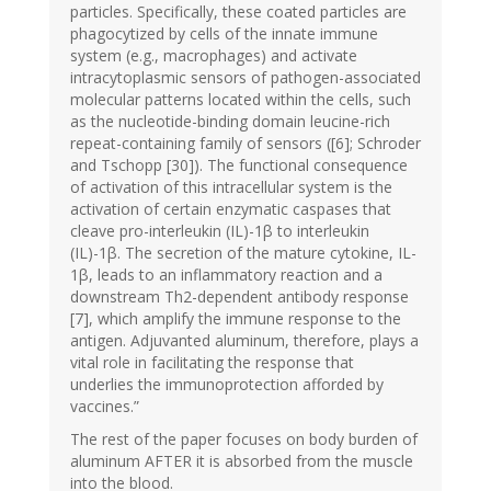
particles. Specifically, these coated particles are
phagocytized by cells of the innate immune
system (e.g., macrophages) and activate
intracytoplasmic sensors of pathogen-associated
molecular patterns located within the cells, such
as the nucleotide-binding domain leucine-rich
repeat-containing family of sensors ([6]; Schroder
and Tschopp [30]). The functional consequence
of activation of this intracellular system is the
activation of certain enzymatic caspases that
cleave pro-interleukin (IL)-1β to interleukin
(IL)-1β. The secretion of the mature cytokine, IL-
1β, leads to an inflammatory reaction and a
downstream Th2-dependent antibody response
[7], which amplify the immune response to the
antigen. Adjuvanted aluminum, therefore, plays a
vital role in facilitating the response that
underlies the immunoprotection afforded by
vaccines.”
The rest of the paper focuses on body burden of
aluminum AFTER it is absorbed from the muscle
into the blood.