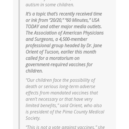
autism in some children.
It’s a topic that’s recently received time
or ink from “20/20,” “60 Minutes,” USA
TODAY and other major media outlets.
The Association of American Physicians
and Surgeons, a 4,500-member
professional group headed by Dr. Jane
Orient of Tucson, earlier this month
called for a moratorium on
government-required vaccines for
children.
“Our children face the possibility of
death or serious long-term adverse
effects from mandated vaccines that
aren’t necessary or that have very
limited benefits,” said Orient, who also
is president of the Pima County Medical
Society.
“This is not a vote against vaccines,” she