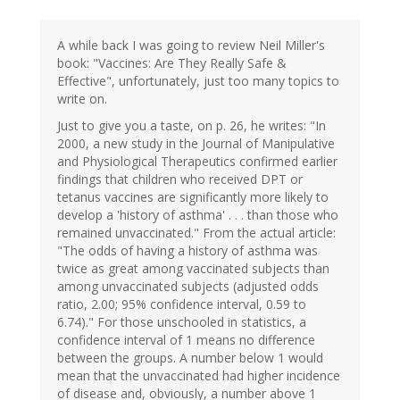
A while back I was going to review Neil Miller's
book: "Vaccines: Are They Really Safe &
Effective", unfortunately, just too many topics to
write on.
Just to give you a taste, on p. 26, he writes: "In
2000, a new study in the Journal of Manipulative
and Physiological Therapeutics confirmed earlier
findings that children who received DPT or
tetanus vaccines are significantly more likely to
develop a 'history of asthma' . . . than those who
remained unvaccinated." From the actual article:
"The odds of having a history of asthma was
twice as great among vaccinated subjects than
among unvaccinated subjects (adjusted odds
ratio, 2.00; 95% confidence interval, 0.59 to
6.74)." For those unschooled in statistics, a
confidence interval of 1 means no difference
between the groups. A number below 1 would
mean that the unvaccinated had higher incidence
of disease and, obviously, a number above 1