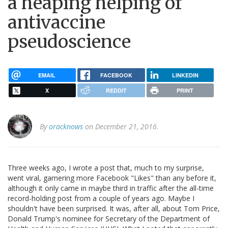
a heaping helping of
antivaccine
pseudoscience
EMAIL
FACEBOOK
LINKEDIN
X
REDDIT
PRINT
By
oracknows
on December 21, 2016.
Three weeks ago, I wrote a post that, much to my surprise,
went viral, garnering more Facebook "Likes" than any before it,
although it only came in maybe third in traffic after the all-time
record-holding post from a couple of years ago. Maybe I
shouldn't have been surprised. It was, after all, about Tom Price,
Donald Trump's nominee for Secretary of the Department of