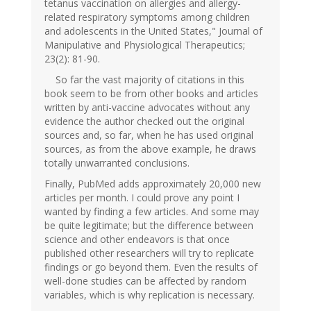
tetanus vaccination on allergies and allergy-
related respiratory symptoms among children
and adolescents in the United States," Journal of
Manipulative and Physiological Therapeutics;
23(2): 81-90.
So far the vast majority of citations in this
book seem to be from other books and articles
written by anti-vaccine advocates without any
evidence the author checked out the original
sources and, so far, when he has used original
sources, as from the above example, he draws
totally unwarranted conclusions.
Finally, PubMed adds approximately 20,000 new
articles per month. I could prove any point I
wanted by finding a few articles. And some may
be quite legitimate; but the difference between
science and other endeavors is that once
published other researchers will try to replicate
findings or go beyond them. Even the results of
well-done studies can be affected by random
variables, which is why replication is necessary.