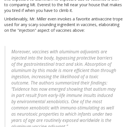
to comparing Mt. Everest to the hill near your house that makes
you tired if when you have to climb it.
Unbelievably, Mr. Miller even invokes a favorite antivaccine trope
used for any scary-sounding ingredient in vaccines, elaborating
on the "injection" aspect of vaccines above:
Moreover, vaccines with aluminum adjuvants are
injected into the body, bypassing protective barriers
of the gastrointestinal tract and skin. Absorption of
aluminum by this mode is more efficient than through
ingestion, increasing the likelihood of a toxic
outcome. The authors summarized their findings:
“Evidence has now emerged showing that autism may
in part result from early-life immune insults induced
by environmental xenobiotics. One of the most
common xenobiotic with immuno-stimulating as well
as neurotoxic properties to which infants under two
years of age are routinely exposed worldwide is the
aluminum vaccine adjuvant.”