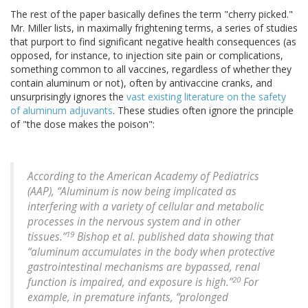
The rest of the paper basically defines the term "cherry picked."
Mr. Miller lists, in maximally frightening terms, a series of studies
that purport to find significant negative health consequences (as
opposed, for instance, to injection site pain or complications,
something common to all vaccines, regardless of whether they
contain aluminum or not), often by antivaccine cranks, and
unsurprisingly ignores the
vast existing literature on the safety
of aluminum adjuvants
. These studies often ignore the principle
of "the dose makes the poison":
According to the American Academy of Pediatrics
(AAP), “Aluminum is now being implicated as
interfering with a variety of cellular and metabolic
processes in the nervous system and in other
19
tissues.”
Bishop et al. published data showing that
“aluminum accumulates in the body when protective
gastrointestinal mechanisms are bypassed, renal
20
function is impaired, and exposure is high.”
For
example, in premature infants, “prolonged