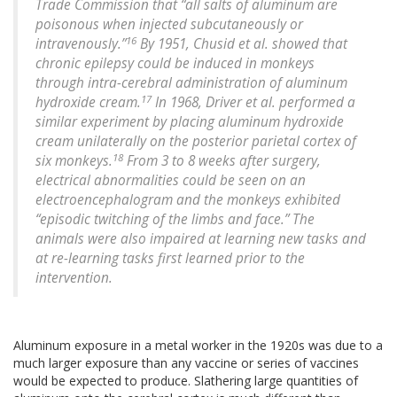
Trade Commission that “all salts of aluminum are
poisonous when injected subcutaneously or
16
intravenously.”
By 1951, Chusid et al. showed that
chronic epilepsy could be induced in monkeys
through intra-cerebral administration of aluminum
17
hydroxide cream.
In 1968, Driver et al. performed a
similar experiment by placing aluminum hydroxide
cream unilaterally on the posterior parietal cortex of
18
six monkeys.
From 3 to 8 weeks after surgery,
electrical abnormalities could be seen on an
electroencephalogram and the monkeys exhibited
“episodic twitching of the limbs and face.” The
animals were also impaired at learning new tasks and
at re-learning tasks first learned prior to the
intervention.
Aluminum exposure in a metal worker in the 1920s was due to a
much larger exposure than any vaccine or series of vaccines
would be expected to produce. Slathering large quantities of