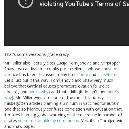
That's some weapons-grade crazy.
Mr. Miller also liberally cites Lucija Tomljenovic and Christoper
Shaw, two antivaccine cranks par excellence whose abuse of
science has been discussed many times
here
and
elsewhere
.
Let's just put it this way: Tomljenovic and Shaw very much
believe that Gardasil causes premature ovarian failure (it
doesn't, and
here's why
) and that it kills (it doesn't, and
here's
why
). Mr. Miller even cites one of the most hilariously
misbegotten articles blaming aluminum in vaccines for autism,
one that so hilariously confuses correlation with causation that
it makes blaming global warming on the decrease in number of
pirates
seem reasonable by comparison
. Yes, it's a Tomljenovic
and Shaw paper.