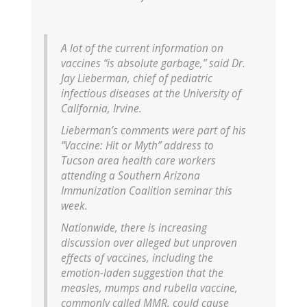
A lot of the current information on
vaccines “is absolute garbage,” said Dr.
Jay Lieberman, chief of pediatric
infectious diseases at the University of
California, Irvine.
Lieberman’s comments were part of his
“Vaccine: Hit or Myth” address to
Tucson area health care workers
attending a Southern Arizona
Immunization Coalition seminar this
week.
Nationwide, there is increasing
discussion over alleged but unproven
effects of vaccines, including the
emotion-laden suggestion that the
measles, mumps and rubella vaccine,
commonly called MMR, could cause