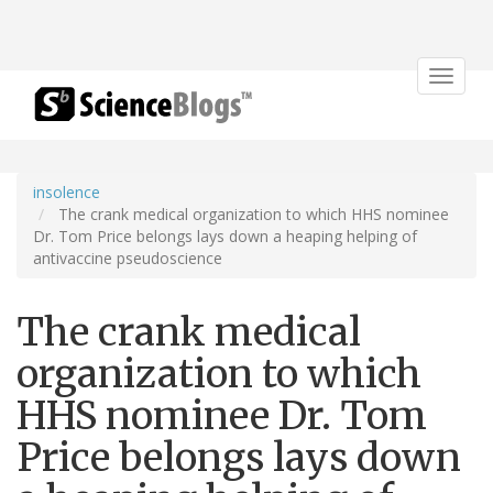
Toggle
navigat
insolence
The crank medical organization to which HHS nominee
Dr. Tom Price belongs lays down a heaping helping of
antivaccine pseudoscience
The crank medical
organization to which
HHS nominee Dr. Tom
Price belongs lays down