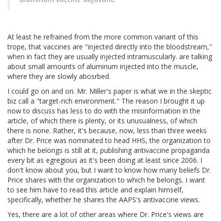
At least he refrained from the more common variant of this
trope, that vaccines are "injected directly into the bloodstream,"
when in fact they are usually injected intramuscularly. are talking
about small amounts of aluminum injected into the muscle,
where they are slowly abosrbed.
I could go on and on. Mr. Miller's paper is what we in the skeptic
biz call a "target-rich environment." The reason I brought it up
now to discuss has less to do with the misinformation in the
article, of which there is plenty, or its unusualness, of which
there is none. Rather, it's because, now, less than three weeks
after Dr. Price was nominated to head HHS, the organization to
which he belongs is still at it, publishing antivaccine propaganda
every bit as egregious as it's been doing at least since 2006. I
don't know about you, but I want to know how many beliefs Dr.
Price shares with the organization to which he belongs. I want
to see him have to read this article and explain himself,
specifically, whether he shares the AAPS's antivaccine views.
Yes, there are a lot of other areas where Dr. Price's views are