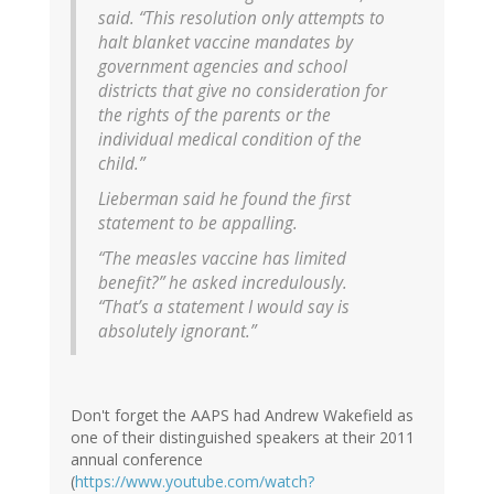
said. “This resolution only attempts to
halt blanket vaccine mandates by
government agencies and school
districts that give no consideration for
the rights of the parents or the
individual medical condition of the
child.”
Lieberman said he found the first
statement to be appalling.
“The measles vaccine has limited
benefit?” he asked incredulously.
“That’s a statement I would say is
absolutely ignorant.”
Don't forget the AAPS had Andrew Wakefield as
one of their distinguished speakers at their 2011
annual conference
(
https://www.youtube.com/watch?