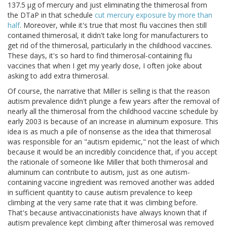
137.5 μg of mercury and just eliminating the thimerosal from
the DTaP in that schedule
cut mercury exposure by more than
half
. Moreover, while it's true that most flu vaccines then still
contained thimerosal, it didn't take long for manufacturers to
get rid of the thimerosal, particularly in the childhood vaccines.
These days, it's so hard to find thimerosal-containing flu
vaccines that when I get my yearly dose, I often joke about
asking to add extra thimerosal.
Of course, the narrative that Miller is selling is that the reason
autism prevalence didn't plunge a few years after the removal of
nearly all the thimerosal from the childhood vaccine schedule by
early 2003 is because of an increase in aluminum exposure. This
idea is as much a pile of nonsense as the idea that thimerosal
was responsible for an "autism epidemic," not the least of which
because it would be an incredibly coincidence that, if you accept
the rationale of someone like Miller that both thimerosal and
aluminum can contribute to autism, just as one autism-
containing vaccine ingredient was removed another was added
in sufficient quantity to cause autism prevalence to keep
climbing at the very same rate that it was climbing before.
That's because antivaccinationists have always known that if
autism prevalence kept climbing after thimerosal was removed