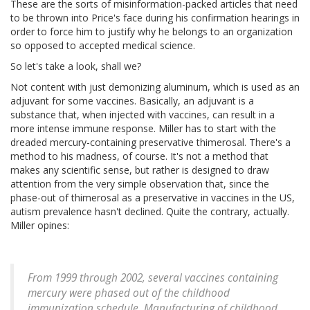
These are the sorts of misinformation-packed articles that need
to be thrown into Price's face during his confirmation hearings in
order to force him to justify why he belongs to an organization
so opposed to accepted medical science.
So let's take a look, shall we?
Not content with just demonizing aluminum, which is used as an
adjuvant for some vaccines. Basically, an adjuvant is a
substance that, when injected with vaccines, can result in a
more intense immune response. Miller has to start with the
dreaded mercury-containing preservative thimerosal. There's a
method to his madness, of course. It's not a method that
makes any scientific sense, but rather is designed to draw
attention from the very simple observation that, since the
phase-out of thimerosal as a preservative in vaccines in the US,
autism prevalence hasn't declined. Quite the contrary, actually.
Miller opines:
From 1999 through 2002, several vaccines containing
mercury were phased out of the childhood
immunization schedule. Manufacturing of childhood