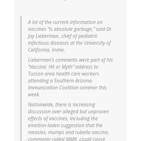
A lot of the current information on
vaccines “is absolute garbage,” said Dr.
Jay Lieberman, chief of pediatric
infectious diseases at the University of
California, Irvine.
Lieberman’s comments were part of his
“Vaccine: Hit or Myth” address to
Tucson area health care workers
attending a Southern Arizona
Immunization Coalition seminar this
week.
Nationwide, there is increasing
discussion over alleged but unproven
effects of vaccines, including the
emotion-laden suggestion that the
measles, mumps and rubella vaccine,
commonly called MMR, could cause