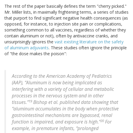
The rest of the paper basically defines the term "cherry picked."
Mr. Miller lists, in maximally frightening terms, a series of studies
that purport to find significant negative health consequences (as
opposed, for instance, to injection site pain or complications,
something common to all vaccines, regardless of whether they
contain aluminum or not), often by antivaccine cranks, and
unsurprisingly ignores the
vast existing literature on the safety
of aluminum adjuvants
. These studies often ignore the principle
of "the dose makes the poison":
According to the American Academy of Pediatrics
(AAP), “Aluminum is now being implicated as
interfering with a variety of cellular and metabolic
processes in the nervous system and in other
19
tissues.”
Bishop et al. published data showing that
“aluminum accumulates in the body when protective
gastrointestinal mechanisms are bypassed, renal
20
function is impaired, and exposure is high.”
For
example, in premature infants, “prolonged