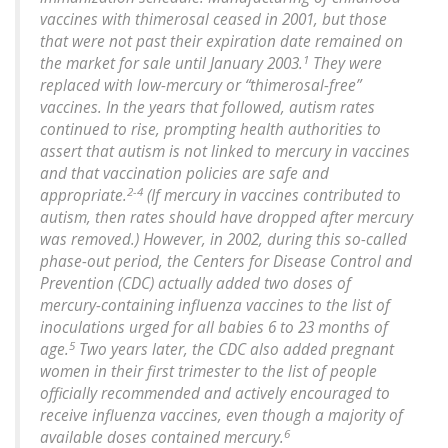
vaccines with thimerosal ceased in 2001, but those
that were not past their expiration date remained on
1
the market for sale until January 2003.
They were
replaced with low-mercury or “thimerosal-free”
vaccines. In the years that followed, autism rates
continued to rise, prompting health authorities to
assert that autism is not linked to mercury in vaccines
and that vaccination policies are safe and
2-4
appropriate.
(If mercury in vaccines contributed to
autism, then rates should have dropped after mercury
was removed.) However, in 2002, during this so-called
phase-out period, the Centers for Disease Control and
Prevention (CDC) actually added two doses of
mercury-containing influenza vaccines to the list of
inoculations urged for all babies 6 to 23 months of
5
age.
Two years later, the CDC also added pregnant
women in their first trimester to the list of people
officially recommended and actively encouraged to
receive influenza vaccines, even though a majority of
6
available doses contained mercury.