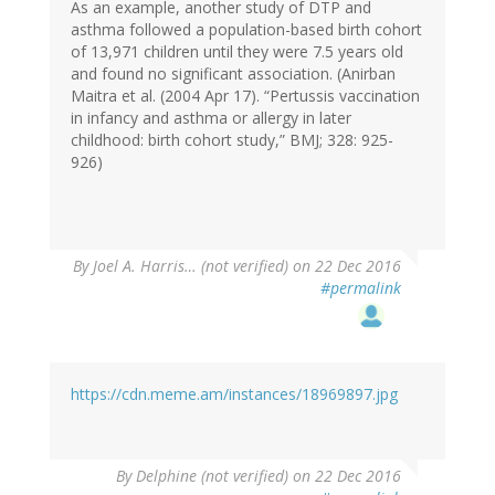
As an example, another study of DTP and
asthma followed a population-based birth cohort
of 13,971 children until they were 7.5 years old
and found no significant association. (Anirban
Maitra et al. (2004 Apr 17). “Pertussis vaccination
in infancy and asthma or allergy in later
childhood: birth cohort study,” BMJ; 328: 925-
926)
By
Joel A. Harris… (not verified)
on 22 Dec 2016
#permalink
https://cdn.meme.am/instances/18969897.jpg
By
Delphine (not verified)
on 22 Dec 2016