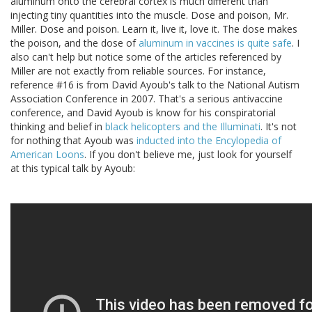
aluminum onto the cerebral cortex is much different than
injecting tiny quantities into the muscle. Dose and poison, Mr.
Miller. Dose and poison. Learn it, live it, love it. The dose makes
the poison, and the dose of
aluminum in vaccines is quite safe
. I
also can't help but notice some of the articles referenced by
Miller are not exactly from reliable sources. For instance,
reference #16 is from David Ayoub's talk to the National Autism
Association Conference in 2007. That's a serious antivaccine
conference, and David Ayoub is know for his conspiratorial
thinking and belief in
black helicopters and the Illuminati
. It's not
for nothing that Ayoub was
inducted into the Encylopedia of
American Loons
. If you don't believe me, just look for yourself
at this typical talk by Ayoub: