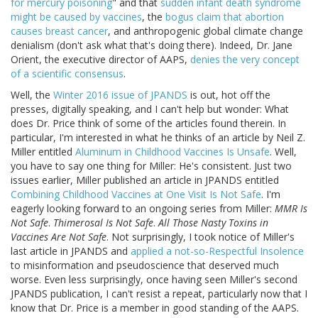
for mercury poisoning
" and that
sudden infant death syndrome
might be caused by vaccines
, the
bogus claim that abortion
causes breast cancer
, and anthropogenic global climate change
denialism (don't ask what that's doing there). Indeed, Dr. Jane
Orient, the executive director of AAPS,
denies the very concept
of a scientific consensus
.
Well, the
Winter 2016 issue of JPANDS
is out, hot off the
presses, digitally speaking, and I can't help but wonder: What
does Dr. Price think of some of the articles found therein. In
particular, I'm interested in what he thinks of an article by Neil Z.
Miller entitled
Aluminum in Childhood Vaccines Is Unsafe
. Well,
you have to say one thing for Miller: He's consistent. Just two
issues earlier, Miller published an article in JPANDS entitled
Combining Childhood Vaccines at One Visit Is Not Safe
. I'm
eagerly looking forward to an ongoing series from Miller:
MMR Is
Not Safe
.
Thimerosal Is Not Safe
.
All Those Nasty Toxins in
Vaccines Are Not Safe
. Not surprisingly, I took notice of Miller's
last article in JPANDS and
applied a not-so-Respectful Insolence
to misinformation and pseudoscience that deserved much
worse. Even less surprisingly, once having seen Miller's second
JPANDS publication, I can't resist a repeat, particularly now that I
know that Dr. Price is a member in good standing of the AAPS.