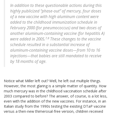
In addition to these questionable actions during this
highly publicized “phase-out” of mercury, four doses
of a new vaccine with high aluminum content were
added to the childhood immunization schedule in
February 2000 (for pneumococcus) and two doses of
another aluminum-containing vaccine (for hepatitis A)
7,8
were added in 2005.
These changes to the vaccine
schedule resulted in a substantial increase of
aluminum-containing vaccine doses—from 10 to 16
injections—that babies are still mandated to receive
by 18 months of age.
Notice what Miller left out? Well, he left out multiple things.
However, the most glaring is a simple matter of quantity. How
much mercury was in the childhood vaccination schedule after
2003 compared to before? The answer, of course, is a lot less,
even with the addition of the new vaccines. For instance, in an
Italian study from the 1990s testing the existing DTaP vaccine
versus a then-new thimerosal-free version, children received