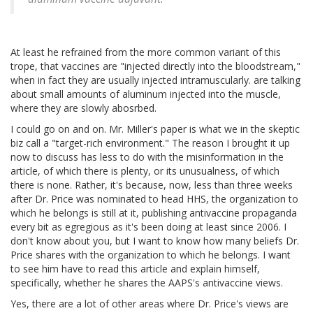
At least he refrained from the more common variant of this
trope, that vaccines are "injected directly into the bloodstream,"
when in fact they are usually injected intramuscularly. are talking
about small amounts of aluminum injected into the muscle,
where they are slowly abosrbed.
I could go on and on. Mr. Miller's paper is what we in the skeptic
biz call a "target-rich environment." The reason I brought it up
now to discuss has less to do with the misinformation in the
article, of which there is plenty, or its unusualness, of which
there is none. Rather, it's because, now, less than three weeks
after Dr. Price was nominated to head HHS, the organization to
which he belongs is still at it, publishing antivaccine propaganda
every bit as egregious as it's been doing at least since 2006. I
don't know about you, but I want to know how many beliefs Dr.
Price shares with the organization to which he belongs. I want
to see him have to read this article and explain himself,
specifically, whether he shares the AAPS's antivaccine views.
Yes, there are a lot of other areas where Dr. Price's views are