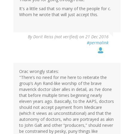
It's a little sad that so many of the people for c.
Whom he wrote that will just accept this.
By
Dorit Reiss (not verified)
on 21 Dec 2016
#permalink
Orac wrongly states:
"There’s no need for me here to reiterate the
group’s Ayn Rand-like worship of the brave
maverick doctor über alles in detail, as I’ve done
that before multiple times beginning nearly
eleven years ago. Basically, to the AAPS, doctors
should not accept payment from Medicare
(which it views as unconstitutional) and that the
autonomy of doctors, who are portrayed as akin
to John Galt and other “producers,” should never
be constrained by pesky, puny things like