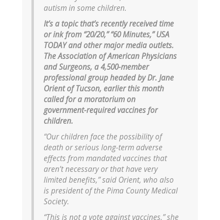
autism in some children.
It’s a topic that’s recently received time
or ink from “20/20,” “60 Minutes,” USA
TODAY and other major media outlets.
The Association of American Physicians
and Surgeons, a 4,500-member
professional group headed by Dr. Jane
Orient of Tucson, earlier this month
called for a moratorium on
government-required vaccines for
children.
“Our children face the possibility of
death or serious long-term adverse
effects from mandated vaccines that
aren’t necessary or that have very
limited benefits,” said Orient, who also
is president of the Pima County Medical
Society.
“This is not a vote against vaccines,” she