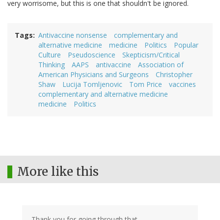
very worrisome, but this is one that shouldn't be ignored.
Tags
Antivaccine nonsense
complementary and
alternative medicine
medicine
Politics
Popular
Culture
Pseudoscience
Skepticism/Critical
Thinking
AAPS
antivaccine
Association of
American Physicians and Surgeons
Christopher
Shaw
Lucija Tomljenovic
Tom Price
vaccines
complementary and alternative medicine
medicine
Politics
More like this
Thank you for going through that.