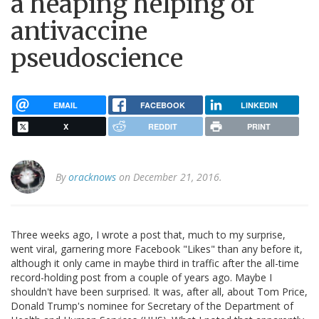
a heaping helping of
antivaccine
pseudoscience
EMAIL
FACEBOOK
LINKEDIN
X
REDDIT
PRINT
By
oracknows
on December 21, 2016.
Three weeks ago, I wrote a post that, much to my surprise,
went viral, garnering more Facebook "Likes" than any before it,
although it only came in maybe third in traffic after the all-time
record-holding post from a couple of years ago. Maybe I
shouldn't have been surprised. It was, after all, about Tom Price,
Donald Trump's nominee for Secretary of the Department of