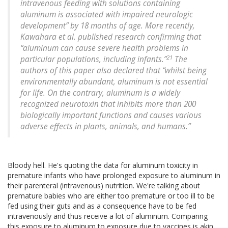
intravenous feeding with solutions containing
aluminum is associated with impaired neurologic
development” by 18 months of age. More recently,
Kawahara et al. published research confirming that
“aluminum can cause severe health problems in
21
particular populations, including infants.”
The
authors of this paper also declared that “whilst being
environmentally abundant, aluminum is not essential
for life. On the contrary, aluminum is a widely
recognized neurotoxin that inhibits more than 200
biologically important functions and causes various
adverse effects in plants, animals, and humans.”
Bloody hell. He's quoting the data for aluminum toxicity in
premature infants who have prolonged exposure to aluminum in
their parenteral (intravenous) nutrition. We're talking about
premature babies who are either too premature or too ill to be
fed using their guts and as a consequence have to be fed
intravenously and thus receive a lot of aluminum. Comparing
this exposure to aluminum to exposure due to vaccines is akin