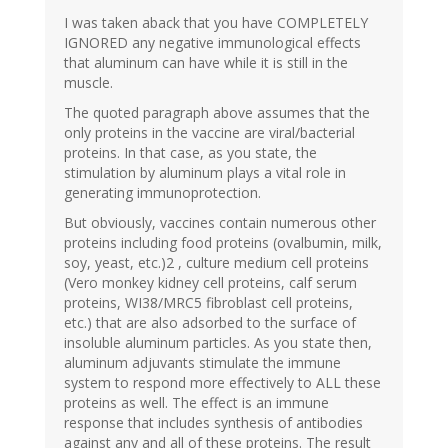
I was taken aback that you have COMPLETELY
IGNORED any negative immunological effects
that aluminum can have while it is still in the
muscle.
The quoted paragraph above assumes that the
only proteins in the vaccine are viral/bacterial
proteins. In that case, as you state, the
stimulation by aluminum plays a vital role in
generating immunoprotection.
But obviously, vaccines contain numerous other
proteins including food proteins (ovalbumin, milk,
soy, yeast, etc.)2 , culture medium cell proteins
(Vero monkey kidney cell proteins, calf serum
proteins, WI38/MRC5 fibroblast cell proteins,
etc.) that are also adsorbed to the surface of
insoluble aluminum particles. As you state then,
aluminum adjuvants stimulate the immune
system to respond more effectively to ALL these
proteins as well. The effect is an immune
response that includes synthesis of antibodies
against any and all of these proteins. The result