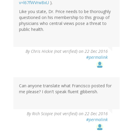
v=l67fWVrw8xU
).
Like you state, Dr. Price needs to be thoroughly
questioned on his membership to this group of
physicians who central views pose a threat to
public health.
By
Chris Hickie (not verified)
on 22 Dec 2016
#permalink
Can anyone translate what Francisco posted for
me please? I don't speak fluent gibberish.
By
Rich Scopie (not verified)
on 22 Dec 2016
#permalink