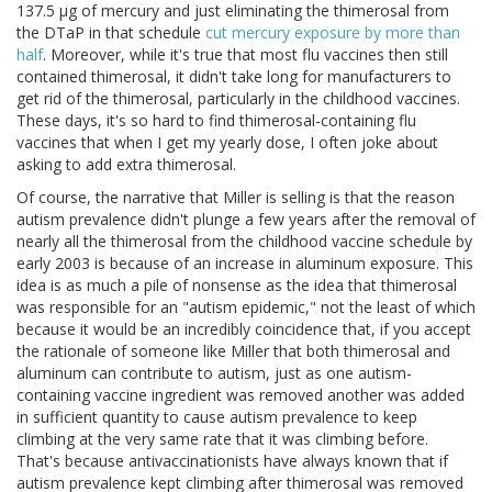
137.5 μg of mercury and just eliminating the thimerosal from
the DTaP in that schedule
cut mercury exposure by more than
half
. Moreover, while it's true that most flu vaccines then still
contained thimerosal, it didn't take long for manufacturers to
get rid of the thimerosal, particularly in the childhood vaccines.
These days, it's so hard to find thimerosal-containing flu
vaccines that when I get my yearly dose, I often joke about
asking to add extra thimerosal.
Of course, the narrative that Miller is selling is that the reason
autism prevalence didn't plunge a few years after the removal of
nearly all the thimerosal from the childhood vaccine schedule by
early 2003 is because of an increase in aluminum exposure. This
idea is as much a pile of nonsense as the idea that thimerosal
was responsible for an "autism epidemic," not the least of which
because it would be an incredibly coincidence that, if you accept
the rationale of someone like Miller that both thimerosal and
aluminum can contribute to autism, just as one autism-
containing vaccine ingredient was removed another was added
in sufficient quantity to cause autism prevalence to keep
climbing at the very same rate that it was climbing before.
That's because antivaccinationists have always known that if
autism prevalence kept climbing after thimerosal was removed