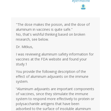
#permalink
"The dose makes the poison, and the dose of
aluminum in vaccines is quite safe."
No, that's wishful thinking based on broken
research, see below.
Dr. Mitkus,
I was reviewing aluminum safety information for
vaccines at the FDA website and found your
study.1
You provide the following description of the
effect of aluminum adjuvants on the immune
system.
“Aluminum adjuvants are important components
of vaccines, since they stimulate the immune
system to respond more effectively to protein or
polysaccharide antigens that have been
adsorbed to the surface of insoluble aluminum