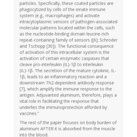
particles. Specifically, these coated particles are
phagocytized by cells of the innate immune
system (e.g., macrophages) and activate
intracytoplasmic sensors of pathogen-associated
molecular patterns located within the cells, such
as the nucleotide-binding domain leucine-rich
repeat-containing family of sensors ([6]; Schroder
and Tschopp [30]). The functional consequence
of activation of this intracellular system is the
activation of certain enzymatic caspases that
cleave pro-interleukin (IL)-1β to interleukin
(IL)-1β. The secretion of the mature cytokine, IL-
1β, leads to an inflammatory reaction and a
downstream Th2-dependent antibody response
[7], which amplify the immune response to the
antigen. Adjuvanted aluminum, therefore, plays a
vital role in facilitating the response that
underlies the immunoprotection afforded by
vaccines.”
The rest of the paper focuses on body burden of
aluminum AFTER it is absorbed from the muscle
into the blood.