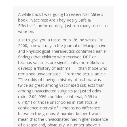
A while back I was going to review Neil Miller's
book: "Vaccines: Are They Really Safe &
Effective", unfortunately, just too many topics to
write on.
Just to give you a taste, on p. 26, he writes: "In
2000, a new study in the Journal of Manipulative
and Physiological Therapeutics confirmed earlier
findings that children who received DPT or
tetanus vaccines are significantly more likely to
develop a 'history of asthma' . . . than those who
remained unvaccinated." From the actual article:
"The odds of having a history of asthma was
twice as great among vaccinated subjects than
among unvaccinated subjects (adjusted odds
ratio, 2.00; 95% confidence interval, 0.59 to
6.74)." For those unschooled in statistics, a
confidence interval of 1 means no difference
between the groups. A number below 1 would
mean that the unvaccinated had higher incidence
of disease and, obviously, a number above 1