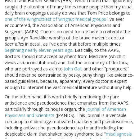
Health and Human Services (HHS). What I noted that apparently
caught the attention of many times more people than my usual
daily brain droppings usually do was that Tom Price belongs to
one of the wingnuttiest of wingnut medical groups
I've ever
encountered, the Association of American Physicians and
Surgeons (AAPS). There's no need for me here to reiterate the
group's Ayn Rand-like worship of the brave maverick doctor
über alles
in detail, as I've done that before multiple times
beginning nearly eleven years ago
. Basically, to the AAPS,
doctors should not accept payment from Medicare (which it
views as unconstitutional) and that the autonomy of doctors,
who are portrayed as akin to
John Gal
t and other "producers,"
should never be constrained by pesky, puny things like evidence-
based guidelines, because, apparently, every doctor is expert
enough to interpret the vast medical literature without any help.
On the other hand, it is worth briefly mentioning the pure
antiscience and pseudoscience that emanates from the AAPS,
particularly through its house organ, the
Journal of American
Physicians and Scientists
(JPANDS). This journal is a veritable
cornucopia of ideology-motivated quackery and pseudoscience,
including antivaccine pseudoscience up to and including the
despicable claim that shaken baby syndrome is a "
misdiagnosis