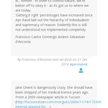
ie., forever - in order to control nature, we're
better off to obey it - as its got us to where we
are today.
'Getting it right' percentages have increased since
Ayn Rand laid out the hierarchy of Individualism
and supremacy of reason. Evidently this is still
not understood nor implemented completely.
Francisco Carlos Domingo Andres Sebastian
d'Anconia
By
Francisco d'Anconia (not verified)
on 21 Dec
2016
#permalink
Jane Orient is dangerously crazy. She should have
been stripped of her medical license years ago.
From a 2000 newspaper article in Tucson
(
http://tucsoncitizen.com/morgue2/2000/11/18/172430-
internet-blasted-for…
):