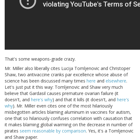
That's some weapons-grade crazy.
Mr. Miller also liberally cites Lucija Tomljenovic and Christoper
Shaw, two antivaccine cranks par excellence whose abuse of
science has been discussed many times
here
and
elsewhere
.
Let's just put it this way: Tomljenovic and Shaw very much
believe that Gardasil causes premature ovarian failure (it
doesn't, and
here's why
) and that it kills (it doesn't, and
here's
why
). Mr. Miller even cites one of the most hilariously
misbegotten articles blaming aluminum in vaccines for autism,
one that so hilariously confuses correlation with causation that
it makes blaming global warming on the decrease in number of
pirates
seem reasonable by comparison
. Yes, it's a Tomljenovic
and Shaw paper.