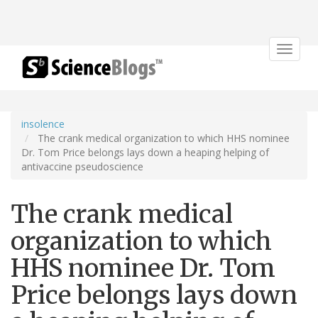
Toggle
navigat
insolence
The crank medical organization to which HHS nominee
Dr. Tom Price belongs lays down a heaping helping of
antivaccine pseudoscience
The crank medical
organization to which
HHS nominee Dr. Tom
Price belongs lays down