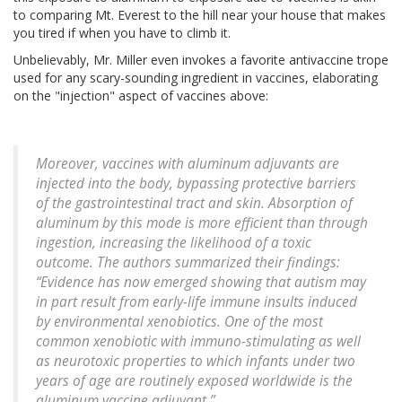
to comparing Mt. Everest to the hill near your house that makes
you tired if when you have to climb it.
Unbelievably, Mr. Miller even invokes a favorite antivaccine trope
used for any scary-sounding ingredient in vaccines, elaborating
on the "injection" aspect of vaccines above:
Moreover, vaccines with aluminum adjuvants are
injected into the body, bypassing protective barriers
of the gastrointestinal tract and skin. Absorption of
aluminum by this mode is more efficient than through
ingestion, increasing the likelihood of a toxic
outcome. The authors summarized their findings:
“Evidence has now emerged showing that autism may
in part result from early-life immune insults induced
by environmental xenobiotics. One of the most
common xenobiotic with immuno-stimulating as well
as neurotoxic properties to which infants under two
years of age are routinely exposed worldwide is the
aluminum vaccine adjuvant.”