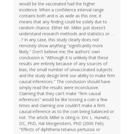
would be the vaccinated had the higher
incidence. When a confidence interval range
contains both and is as wide as this one, it
means that any finding could be solely due to
random chance. Either Mr. Miller just doesn't
understand research methods and statistics or . .
. ? In any case, this study clearly does not
remotely show anything "significantly more
likely." Don't believe me; the authors’ own
conclusion is "Although it is unlikely that these
results are entirely because of any sources of
bias, the small number of unvaccinated subjects
and the study design limit our ability to make firm
causal inferences." The conclusion should have
simply read the results were inconclusive.
Claiming that they can't make "firm causal
inferences" would be like tossing a coin a few
times and claiming one couldn't make a firm
causal inference as to the coin being balanced or
not. The article Miller is citing is: Eric L. Hurwitz,
DC, PhD, Hal Morgenstern, PhD (2000 Feb).
"Effects of diphtheria-tetanus-pertussis or