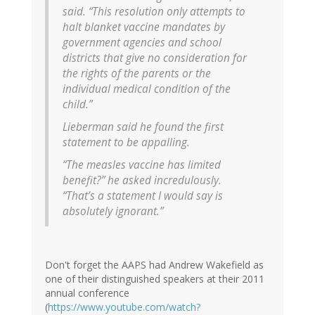
said. “This resolution only attempts to
halt blanket vaccine mandates by
government agencies and school
districts that give no consideration for
the rights of the parents or the
individual medical condition of the
child.”
Lieberman said he found the first
statement to be appalling.
“The measles vaccine has limited
benefit?” he asked incredulously.
“That’s a statement I would say is
absolutely ignorant.”
Don't forget the AAPS had Andrew Wakefield as
one of their distinguished speakers at their 2011
annual conference
(
https://www.youtube.com/watch?