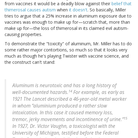
from vaccines it would be a deadly blow against their
belief that
thimerosal causes autism
when
it doesn't
. So basically, Miller
tries to argue that a 25% increase in aluminum exposure due to
vaccines was enough to make up for—scratch that, more than
make up for—the loss of thimerosal in its claimed evil autism-
causing properties.
To demonstrate the "toxicity" of aluminum, Mr. Miller has to do
some rather major contortions, so much so that it looks very
much as though he's playing Twister with vaccine science, and
the construct can't stand:
Aluminum is neurotoxic and has a long history of
14
well-documented hazards.
For example, as early as
1921 The Lancet described a 46-year-old metal worker
in whom “aluminium produced a rather slow
intoxication. In this case it caused memory loss,
15
tremor, jerky movements and incontinence of urine.”
In 1927, Dr. Victor Vaughn, a toxicologist with the
University of Michigan, testified before the Federal