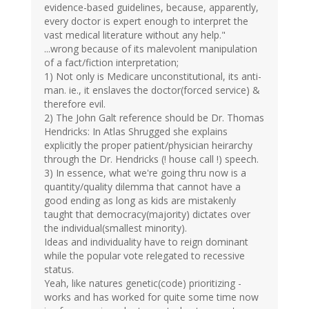
evidence-based guidelines, because, apparently,
every doctor is expert enough to interpret the
vast medical literature without any help."
...wrong because of its malevolent manipulation
of a fact/fiction interpretation;
1) Not only is Medicare unconstitutional, its anti-
man. ie., it enslaves the doctor(forced service) &
therefore evil.
2) The John Galt reference should be Dr. Thomas
Hendricks: In Atlas Shrugged she explains
explicitly the proper patient/physician heirarchy
through the Dr. Hendricks (! house call !) speech.
3) In essence, what we're going thru now is a
quantity/quality dilemma that cannot have a
good ending as long as kids are mistakenly
taught that democracy(majority) dictates over
the individual(smallest minority).
Ideas and individuality have to reign dominant
while the popular vote relegated to recessive
status.
Yeah, like natures genetic(code) prioritizing -
works and has worked for quite some time now