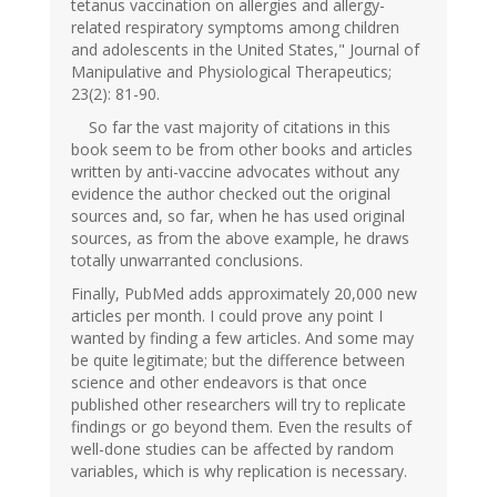
tetanus vaccination on allergies and allergy-
related respiratory symptoms among children
and adolescents in the United States," Journal of
Manipulative and Physiological Therapeutics;
23(2): 81-90.
So far the vast majority of citations in this
book seem to be from other books and articles
written by anti-vaccine advocates without any
evidence the author checked out the original
sources and, so far, when he has used original
sources, as from the above example, he draws
totally unwarranted conclusions.
Finally, PubMed adds approximately 20,000 new
articles per month. I could prove any point I
wanted by finding a few articles. And some may
be quite legitimate; but the difference between
science and other endeavors is that once
published other researchers will try to replicate
findings or go beyond them. Even the results of
well-done studies can be affected by random
variables, which is why replication is necessary.