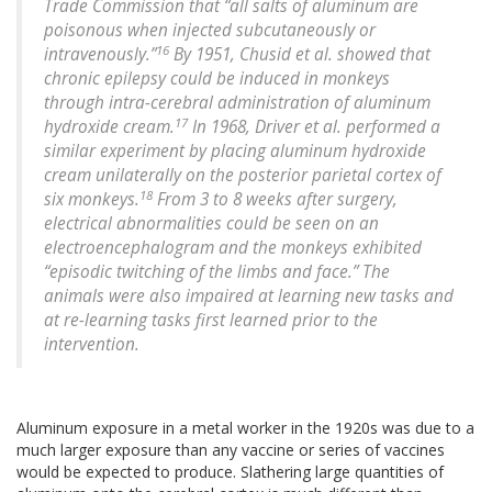
Trade Commission that “all salts of aluminum are
poisonous when injected subcutaneously or
16
intravenously.”
By 1951, Chusid et al. showed that
chronic epilepsy could be induced in monkeys
through intra-cerebral administration of aluminum
17
hydroxide cream.
In 1968, Driver et al. performed a
similar experiment by placing aluminum hydroxide
cream unilaterally on the posterior parietal cortex of
18
six monkeys.
From 3 to 8 weeks after surgery,
electrical abnormalities could be seen on an
electroencephalogram and the monkeys exhibited
“episodic twitching of the limbs and face.” The
animals were also impaired at learning new tasks and
at re-learning tasks first learned prior to the
intervention.
Aluminum exposure in a metal worker in the 1920s was due to a
much larger exposure than any vaccine or series of vaccines
would be expected to produce. Slathering large quantities of