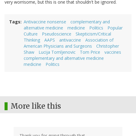
very worrisome, but this is one that shouldn't be ignored.
Tags
Antivaccine nonsense
complementary and
alternative medicine
medicine
Politics
Popular
Culture
Pseudoscience
Skepticism/Critical
Thinking
AAPS
antivaccine
Association of
American Physicians and Surgeons
Christopher
Shaw
Lucija Tomljenovic
Tom Price
vaccines
complementary and alternative medicine
medicine
Politics
More like this
Thank you for going through that.