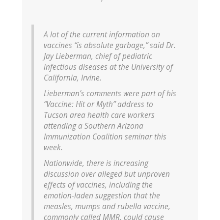
A lot of the current information on
vaccines “is absolute garbage,” said Dr.
Jay Lieberman, chief of pediatric
infectious diseases at the University of
California, Irvine.
Lieberman’s comments were part of his
“Vaccine: Hit or Myth” address to
Tucson area health care workers
attending a Southern Arizona
Immunization Coalition seminar this
week.
Nationwide, there is increasing
discussion over alleged but unproven
effects of vaccines, including the
emotion-laden suggestion that the
measles, mumps and rubella vaccine,
commonly called MMR, could cause