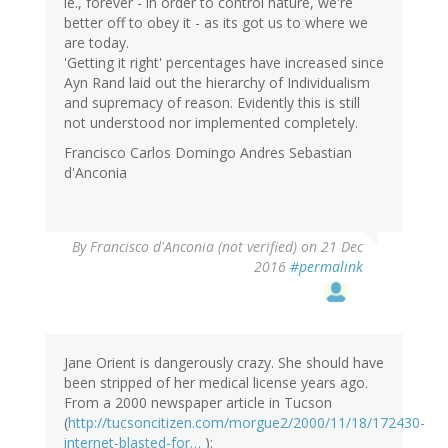
ie., forever - in order to control nature, we're
better off to obey it - as its got us to where we
are today.
'Getting it right' percentages have increased since
Ayn Rand laid out the hierarchy of Individualism
and supremacy of reason. Evidently this is still
not understood nor implemented completely.
Francisco Carlos Domingo Andres Sebastian
d'Anconia
By
Francisco d'Anconia (not verified)
on 21 Dec
2016
#permalink
Jane Orient is dangerously crazy. She should have
been stripped of her medical license years ago.
From a 2000 newspaper article in Tucson
(
http://tucsoncitizen.com/morgue2/2000/11/18/172430-
internet-blasted-for…
):