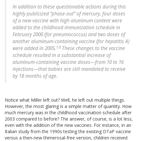
In addition to these questionable actions during this
highly publicized “phase-out” of mercury, four doses
of a new vaccine with high aluminum content were
added to the childhood immunization schedule in
February 2000 (for pneumococcus) and two doses of
another aluminum-containing vaccine (for hepatitis A)
7,8
were added in 2005.
These changes to the vaccine
schedule resulted in a substantial increase of
aluminum-containing vaccine doses—from 10 to 16
injections—that babies are still mandated to receive
by 18 months of age.
Notice what Miller left out? Well, he left out multiple things.
However, the most glaring is a simple matter of quantity. How
much mercury was in the childhood vaccination schedule after
2003 compared to before? The answer, of course, is a lot less,
even with the addition of the new vaccines. For instance, in an
Italian study from the 1990s testing the existing DTaP vaccine
versus a then-new thimerosal-free version, children received