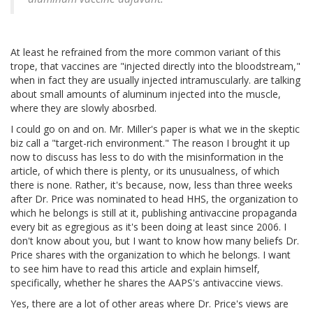
At least he refrained from the more common variant of this
trope, that vaccines are "injected directly into the bloodstream,"
when in fact they are usually injected intramuscularly. are talking
about small amounts of aluminum injected into the muscle,
where they are slowly abosrbed.
I could go on and on. Mr. Miller's paper is what we in the skeptic
biz call a "target-rich environment." The reason I brought it up
now to discuss has less to do with the misinformation in the
article, of which there is plenty, or its unusualness, of which
there is none. Rather, it's because, now, less than three weeks
after Dr. Price was nominated to head HHS, the organization to
which he belongs is still at it, publishing antivaccine propaganda
every bit as egregious as it's been doing at least since 2006. I
don't know about you, but I want to know how many beliefs Dr.
Price shares with the organization to which he belongs. I want
to see him have to read this article and explain himself,
specifically, whether he shares the AAPS's antivaccine views.
Yes, there are a lot of other areas where Dr. Price's views are