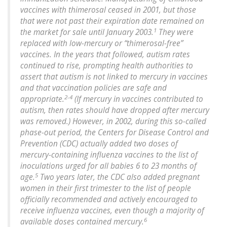
vaccines with thimerosal ceased in 2001, but those
that were not past their expiration date remained on
1
the market for sale until January 2003.
They were
replaced with low-mercury or “thimerosal-free”
vaccines. In the years that followed, autism rates
continued to rise, prompting health authorities to
assert that autism is not linked to mercury in vaccines
and that vaccination policies are safe and
2-4
appropriate.
(If mercury in vaccines contributed to
autism, then rates should have dropped after mercury
was removed.) However, in 2002, during this so-called
phase-out period, the Centers for Disease Control and
Prevention (CDC) actually added two doses of
mercury-containing influenza vaccines to the list of
inoculations urged for all babies 6 to 23 months of
5
age.
Two years later, the CDC also added pregnant
women in their first trimester to the list of people
officially recommended and actively encouraged to
receive influenza vaccines, even though a majority of
6
available doses contained mercury.