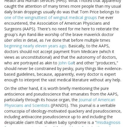
Health and Human Services (HHS). What I noted that apparently
caught the attention of many times more people than my usual
daily brain droppings usually do was that Tom Price belongs to
one of the wingnuttiest of wingnut medical groups
I've ever
encountered, the Association of American Physicians and
Surgeons (AAPS). There's no need for me here to reiterate the
group's Ayn Rand-like worship of the brave maverick doctor
über alles
in detail, as I've done that before multiple times
beginning nearly eleven years ago
. Basically, to the AAPS,
doctors should not accept payment from Medicare (which it
views as unconstitutional) and that the autonomy of doctors,
who are portrayed as akin to
John Gal
t and other "producers,"
should never be constrained by pesky, puny things like evidence-
based guidelines, because, apparently, every doctor is expert
enough to interpret the vast medical literature without any help.
On the other hand, it is worth briefly mentioning the pure
antiscience and pseudoscience that emanates from the AAPS,
particularly through its house organ, the
Journal of American
Physicians and Scientists
(JPANDS). This journal is a veritable
cornucopia of ideology-motivated quackery and pseudoscience,
including antivaccine pseudoscience up to and including the
despicable claim that shaken baby syndrome is a "
misdiagnosis