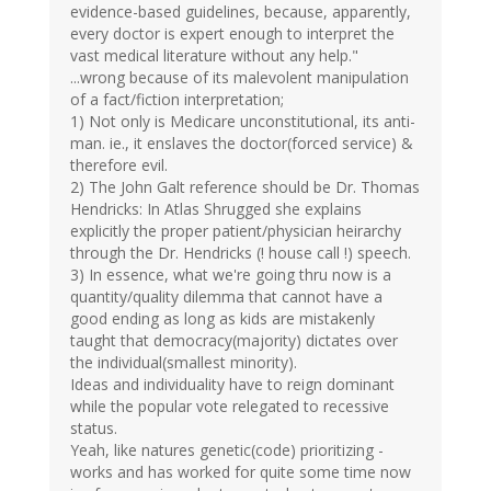
evidence-based guidelines, because, apparently,
every doctor is expert enough to interpret the
vast medical literature without any help."
...wrong because of its malevolent manipulation
of a fact/fiction interpretation;
1) Not only is Medicare unconstitutional, its anti-
man. ie., it enslaves the doctor(forced service) &
therefore evil.
2) The John Galt reference should be Dr. Thomas
Hendricks: In Atlas Shrugged she explains
explicitly the proper patient/physician heirarchy
through the Dr. Hendricks (! house call !) speech.
3) In essence, what we're going thru now is a
quantity/quality dilemma that cannot have a
good ending as long as kids are mistakenly
taught that democracy(majority) dictates over
the individual(smallest minority).
Ideas and individuality have to reign dominant
while the popular vote relegated to recessive
status.
Yeah, like natures genetic(code) prioritizing -
works and has worked for quite some time now