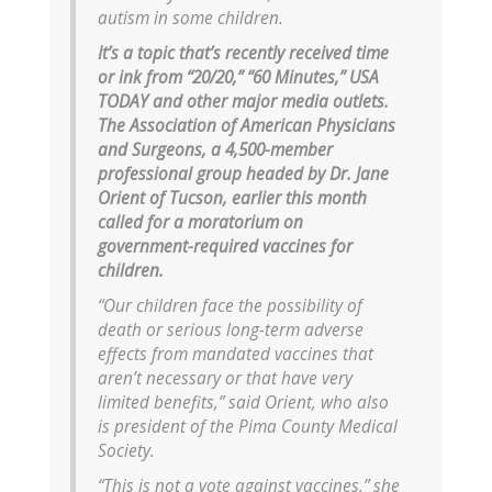
autism in some children.
It’s a topic that’s recently received time
or ink from “20/20,” “60 Minutes,” USA
TODAY and other major media outlets.
The Association of American Physicians
and Surgeons, a 4,500-member
professional group headed by Dr. Jane
Orient of Tucson, earlier this month
called for a moratorium on
government-required vaccines for
children.
“Our children face the possibility of
death or serious long-term adverse
effects from mandated vaccines that
aren’t necessary or that have very
limited benefits,” said Orient, who also
is president of the Pima County Medical
Society.
“This is not a vote against vaccines,” she