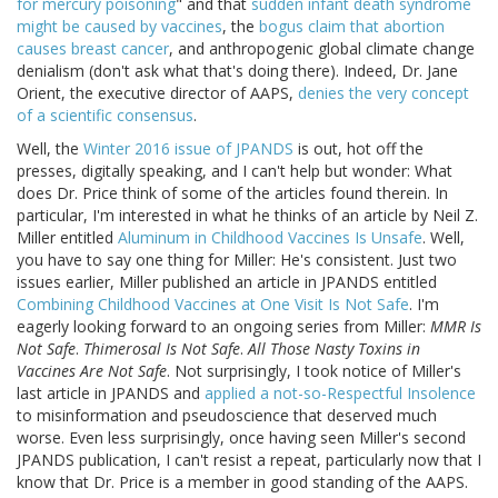
for mercury poisoning
" and that
sudden infant death syndrome
might be caused by vaccines
, the
bogus claim that abortion
causes breast cancer
, and anthropogenic global climate change
denialism (don't ask what that's doing there). Indeed, Dr. Jane
Orient, the executive director of AAPS,
denies the very concept
of a scientific consensus
.
Well, the
Winter 2016 issue of JPANDS
is out, hot off the
presses, digitally speaking, and I can't help but wonder: What
does Dr. Price think of some of the articles found therein. In
particular, I'm interested in what he thinks of an article by Neil Z.
Miller entitled
Aluminum in Childhood Vaccines Is Unsafe
. Well,
you have to say one thing for Miller: He's consistent. Just two
issues earlier, Miller published an article in JPANDS entitled
Combining Childhood Vaccines at One Visit Is Not Safe
. I'm
eagerly looking forward to an ongoing series from Miller:
MMR Is
Not Safe
.
Thimerosal Is Not Safe
.
All Those Nasty Toxins in
Vaccines Are Not Safe
. Not surprisingly, I took notice of Miller's
last article in JPANDS and
applied a not-so-Respectful Insolence
to misinformation and pseudoscience that deserved much
worse. Even less surprisingly, once having seen Miller's second
JPANDS publication, I can't resist a repeat, particularly now that I
know that Dr. Price is a member in good standing of the AAPS.