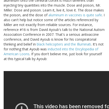
aluminum onto the cerebral cortex is much different than
injecting tiny quantities into the muscle. Dose and poison, Mr.
Miller. Dose and poison. Learn it, live it, love it. The dose makes
the poison, and the dose of
aluminum in vaccines is quite safe
. I
also can't help but notice some of the articles referenced by
Miller are not exactly from reliable sources. For instance,
reference #16 is from David Ayoub's talk to the National Autism
Association Conference in 2007. That's a serious antivaccine
conference, and David Ayoub is know for his conspiratorial
thinking and belief in
black helicopters and the Illuminati
. It's not
for nothing that Ayoub was
inducted into the Encylopedia of
American Loons
. If you don't believe me, just look for yourself
at this typical talk by Ayoub: