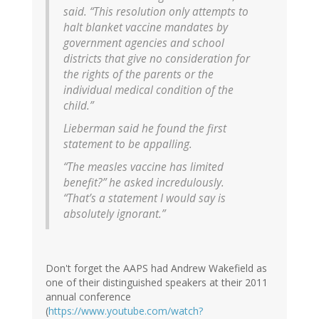
said. “This resolution only attempts to
halt blanket vaccine mandates by
government agencies and school
districts that give no consideration for
the rights of the parents or the
individual medical condition of the
child.”
Lieberman said he found the first
statement to be appalling.
“The measles vaccine has limited
benefit?” he asked incredulously.
“That’s a statement I would say is
absolutely ignorant.”
Don't forget the AAPS had Andrew Wakefield as
one of their distinguished speakers at their 2011
annual conference
(
https://www.youtube.com/watch?