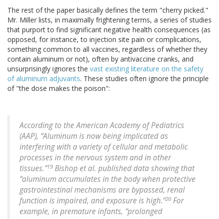
The rest of the paper basically defines the term "cherry picked."
Mr. Miller lists, in maximally frightening terms, a series of studies
that purport to find significant negative health consequences (as
opposed, for instance, to injection site pain or complications,
something common to all vaccines, regardless of whether they
contain aluminum or not), often by antivaccine cranks, and
unsurprisingly ignores the
vast existing literature on the safety
of aluminum adjuvants
. These studies often ignore the principle
of "the dose makes the poison":
According to the American Academy of Pediatrics
(AAP), “Aluminum is now being implicated as
interfering with a variety of cellular and metabolic
processes in the nervous system and in other
19
tissues.”
Bishop et al. published data showing that
“aluminum accumulates in the body when protective
gastrointestinal mechanisms are bypassed, renal
20
function is impaired, and exposure is high.”
For
example, in premature infants, “prolonged