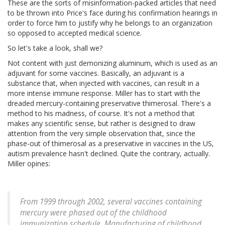
These are the sorts of misinformation-packed articles that need
to be thrown into Price's face during his confirmation hearings in
order to force him to justify why he belongs to an organization
so opposed to accepted medical science.
So let's take a look, shall we?
Not content with just demonizing aluminum, which is used as an
adjuvant for some vaccines. Basically, an adjuvant is a
substance that, when injected with vaccines, can result in a
more intense immune response. Miller has to start with the
dreaded mercury-containing preservative thimerosal. There's a
method to his madness, of course. It's not a method that
makes any scientific sense, but rather is designed to draw
attention from the very simple observation that, since the
phase-out of thimerosal as a preservative in vaccines in the US,
autism prevalence hasn't declined. Quite the contrary, actually.
Miller opines:
From 1999 through 2002, several vaccines containing
mercury were phased out of the childhood
immunization schedule. Manufacturing of childhood