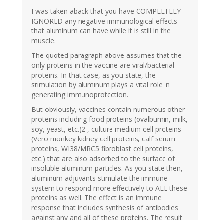
I was taken aback that you have COMPLETELY
IGNORED any negative immunological effects
that aluminum can have while it is still in the
muscle.
The quoted paragraph above assumes that the
only proteins in the vaccine are viral/bacterial
proteins. In that case, as you state, the
stimulation by aluminum plays a vital role in
generating immunoprotection.
But obviously, vaccines contain numerous other
proteins including food proteins (ovalbumin, milk,
soy, yeast, etc.)2 , culture medium cell proteins
(Vero monkey kidney cell proteins, calf serum
proteins, WI38/MRC5 fibroblast cell proteins,
etc.) that are also adsorbed to the surface of
insoluble aluminum particles. As you state then,
aluminum adjuvants stimulate the immune
system to respond more effectively to ALL these
proteins as well. The effect is an immune
response that includes synthesis of antibodies
against any and all of these proteins. The result