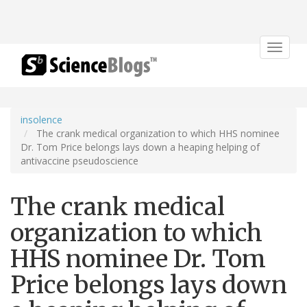
Toggle
navigat
insolence
The crank medical organization to which HHS nominee
Dr. Tom Price belongs lays down a heaping helping of
antivaccine pseudoscience
The crank medical
organization to which
HHS nominee Dr. Tom
Price belongs lays down