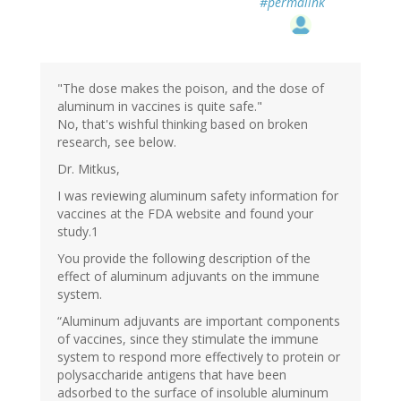
#permalink
"The dose makes the poison, and the dose of
aluminum in vaccines is quite safe."
No, that's wishful thinking based on broken
research, see below.
Dr. Mitkus,
I was reviewing aluminum safety information for
vaccines at the FDA website and found your
study.1
You provide the following description of the
effect of aluminum adjuvants on the immune
system.
“Aluminum adjuvants are important components
of vaccines, since they stimulate the immune
system to respond more effectively to protein or
polysaccharide antigens that have been
adsorbed to the surface of insoluble aluminum