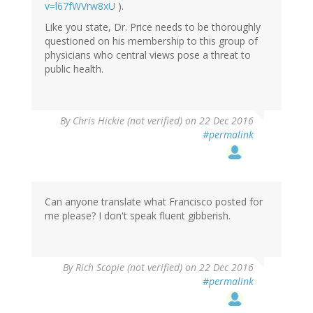
v=l67fWVrw8xU
).
Like you state, Dr. Price needs to be thoroughly
questioned on his membership to this group of
physicians who central views pose a threat to
public health.
By
Chris Hickie (not verified)
on 22 Dec 2016
#permalink
Can anyone translate what Francisco posted for
me please? I don't speak fluent gibberish.
By
Rich Scopie (not verified)
on 22 Dec 2016
#permalink