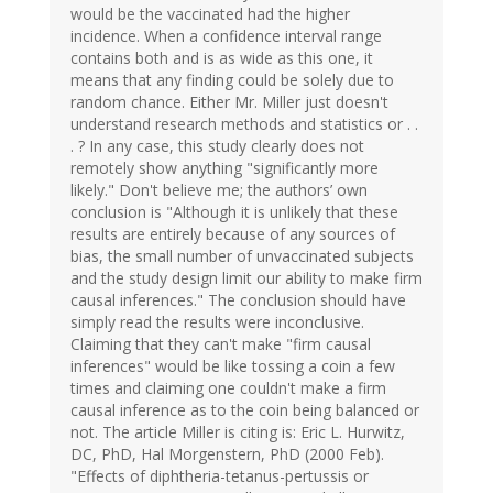
would be the vaccinated had the higher
incidence. When a confidence interval range
contains both and is as wide as this one, it
means that any finding could be solely due to
random chance. Either Mr. Miller just doesn't
understand research methods and statistics or . .
. ? In any case, this study clearly does not
remotely show anything "significantly more
likely." Don't believe me; the authors’ own
conclusion is "Although it is unlikely that these
results are entirely because of any sources of
bias, the small number of unvaccinated subjects
and the study design limit our ability to make firm
causal inferences." The conclusion should have
simply read the results were inconclusive.
Claiming that they can't make "firm causal
inferences" would be like tossing a coin a few
times and claiming one couldn't make a firm
causal inference as to the coin being balanced or
not. The article Miller is citing is: Eric L. Hurwitz,
DC, PhD, Hal Morgenstern, PhD (2000 Feb).
"Effects of diphtheria-tetanus-pertussis or