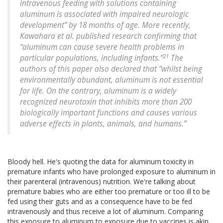
intravenous feeding with solutions containing
aluminum is associated with impaired neurologic
development” by 18 months of age. More recently,
Kawahara et al. published research confirming that
“aluminum can cause severe health problems in
21
particular populations, including infants.”
The
authors of this paper also declared that “whilst being
environmentally abundant, aluminum is not essential
for life. On the contrary, aluminum is a widely
recognized neurotoxin that inhibits more than 200
biologically important functions and causes various
adverse effects in plants, animals, and humans.”
Bloody hell. He's quoting the data for aluminum toxicity in
premature infants who have prolonged exposure to aluminum in
their parenteral (intravenous) nutrition. We're talking about
premature babies who are either too premature or too ill to be
fed using their guts and as a consequence have to be fed
intravenously and thus receive a lot of aluminum. Comparing
this exposure to aluminum to exposure due to vaccines is akin