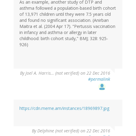
As an example, another study of DTP and
asthma followed a population-based birth cohort
of 13,971 children until they were 7.5 years old
and found no significant association. (Anirban
Maitra et al. (2004 Apr 17). “Pertussis vaccination
in infancy and asthma or allergy in later
childhood: birth cohort study,” BMJ; 328: 925-
926)
By
Joel A. Harris… (not verified)
on 22 Dec 2016
#permalink
https://cdn.meme.am/instances/18969897.jpg
By
Delphine (not verified)
on 22 Dec 2016