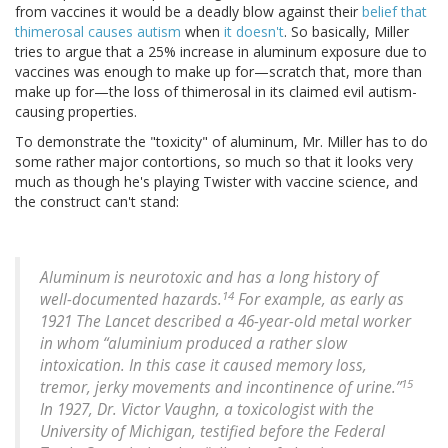
from vaccines it would be a deadly blow against their
belief that
thimerosal causes autism
when
it doesn't
. So basically, Miller
tries to argue that a 25% increase in aluminum exposure due to
vaccines was enough to make up for—scratch that, more than
make up for—the loss of thimerosal in its claimed evil autism-
causing properties.
To demonstrate the "toxicity" of aluminum, Mr. Miller has to do
some rather major contortions, so much so that it looks very
much as though he's playing Twister with vaccine science, and
the construct can't stand:
Aluminum is neurotoxic and has a long history of
14
well-documented hazards.
For example, as early as
1921 The Lancet described a 46-year-old metal worker
in whom “aluminium produced a rather slow
intoxication. In this case it caused memory loss,
15
tremor, jerky movements and incontinence of urine.”
In 1927, Dr. Victor Vaughn, a toxicologist with the
University of Michigan, testified before the Federal