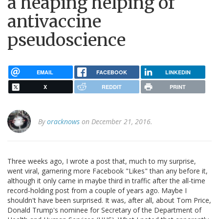
a heaping helping of
antivaccine
pseudoscience
EMAIL
FACEBOOK
LINKEDIN
X
REDDIT
PRINT
By
oracknows
on December 21, 2016.
Three weeks ago, I wrote a post that, much to my surprise,
went viral, garnering more Facebook "Likes" than any before it,
although it only came in maybe third in traffic after the all-time
record-holding post from a couple of years ago. Maybe I
shouldn't have been surprised. It was, after all, about Tom Price,
Donald Trump's nominee for Secretary of the Department of