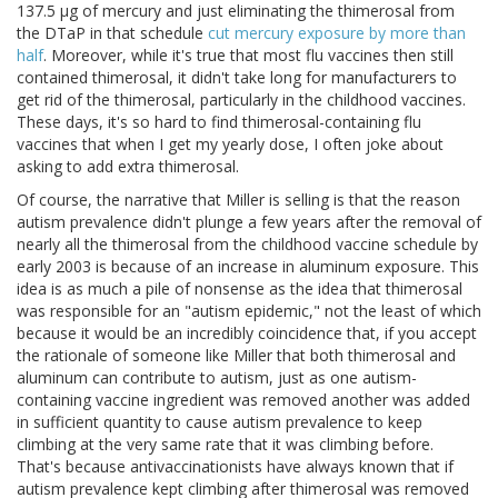
137.5 μg of mercury and just eliminating the thimerosal from
the DTaP in that schedule
cut mercury exposure by more than
half
. Moreover, while it's true that most flu vaccines then still
contained thimerosal, it didn't take long for manufacturers to
get rid of the thimerosal, particularly in the childhood vaccines.
These days, it's so hard to find thimerosal-containing flu
vaccines that when I get my yearly dose, I often joke about
asking to add extra thimerosal.
Of course, the narrative that Miller is selling is that the reason
autism prevalence didn't plunge a few years after the removal of
nearly all the thimerosal from the childhood vaccine schedule by
early 2003 is because of an increase in aluminum exposure. This
idea is as much a pile of nonsense as the idea that thimerosal
was responsible for an "autism epidemic," not the least of which
because it would be an incredibly coincidence that, if you accept
the rationale of someone like Miller that both thimerosal and
aluminum can contribute to autism, just as one autism-
containing vaccine ingredient was removed another was added
in sufficient quantity to cause autism prevalence to keep
climbing at the very same rate that it was climbing before.
That's because antivaccinationists have always known that if
autism prevalence kept climbing after thimerosal was removed