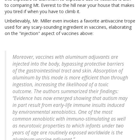
to comparing Mt. Everest to the hill near your house that makes
you tired if when you have to climb it.
Unbelievably, Mr. Miller even invokes a favorite antivaccine trope
used for any scary-sounding ingredient in vaccines, elaborating
on the "injection" aspect of vaccines above:
Moreover, vaccines with aluminum adjuvants are
injected into the body, bypassing protective barriers
of the gastrointestinal tract and skin. Absorption of
aluminum by this mode is more efficient than through
ingestion, increasing the likelihood of a toxic
outcome. The authors summarized their findings:
“Evidence has now emerged showing that autism may
in part result from early-life immune insults induced
by environmental xenobiotics. One of the most
common xenobiotic with immuno-stimulating as well
as neurotoxic properties to which infants under two
years of age are routinely exposed worldwide is the
aluminum vaccine adjuvant.”