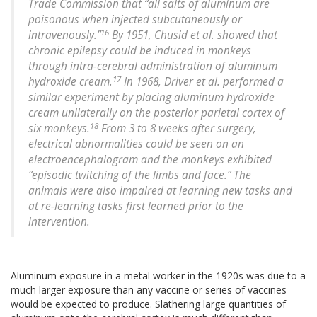
Trade Commission that “all salts of aluminum are
poisonous when injected subcutaneously or
16
intravenously.”
By 1951, Chusid et al. showed that
chronic epilepsy could be induced in monkeys
through intra-cerebral administration of aluminum
17
hydroxide cream.
In 1968, Driver et al. performed a
similar experiment by placing aluminum hydroxide
cream unilaterally on the posterior parietal cortex of
18
six monkeys.
From 3 to 8 weeks after surgery,
electrical abnormalities could be seen on an
electroencephalogram and the monkeys exhibited
“episodic twitching of the limbs and face.” The
animals were also impaired at learning new tasks and
at re-learning tasks first learned prior to the
intervention.
Aluminum exposure in a metal worker in the 1920s was due to a
much larger exposure than any vaccine or series of vaccines
would be expected to produce. Slathering large quantities of