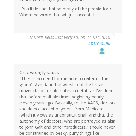
It's a little sad that so many of the people for c.
Whom he wrote that will just accept this.
By
Dorit Reiss (not verified)
on 21 Dec 2016
#permalink
Orac wrongly states:
"There’s no need for me here to reiterate the
group’s Ayn Rand-like worship of the brave
maverick doctor über alles in detail, as I’ve done
that before multiple times beginning nearly
eleven years ago. Basically, to the AAPS, doctors
should not accept payment from Medicare
(which it views as unconstitutional) and that the
autonomy of doctors, who are portrayed as akin
to John Galt and other “producers,” should never
be constrained by pesky, puny things like