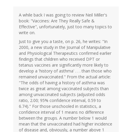
A while back I was going to review Neil Miller's
book: "Vaccines: Are They Really Safe &
Effective", unfortunately, just too many topics to
write on.
Just to give you a taste, on p. 26, he writes: "In
2000, a new study in the Journal of Manipulative
and Physiological Therapeutics confirmed earlier
findings that children who received DPT or
tetanus vaccines are significantly more likely to
develop a 'history of asthma' . . . than those who
remained unvaccinated." From the actual article:
"The odds of having a history of asthma was
twice as great among vaccinated subjects than
among unvaccinated subjects (adjusted odds
ratio, 2.00; 95% confidence interval, 0.59 to
6.74)." For those unschooled in statistics, a
confidence interval of 1 means no difference
between the groups. A number below 1 would
mean that the unvaccinated had higher incidence
of disease and, obviously, a number above 1