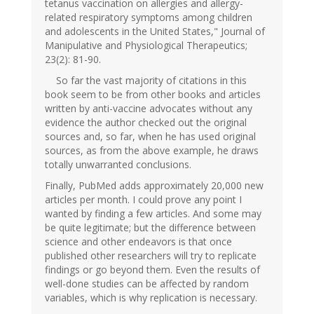
tetanus vaccination on allergies and allergy-
related respiratory symptoms among children
and adolescents in the United States," Journal of
Manipulative and Physiological Therapeutics;
23(2): 81-90.
So far the vast majority of citations in this
book seem to be from other books and articles
written by anti-vaccine advocates without any
evidence the author checked out the original
sources and, so far, when he has used original
sources, as from the above example, he draws
totally unwarranted conclusions.
Finally, PubMed adds approximately 20,000 new
articles per month. I could prove any point I
wanted by finding a few articles. And some may
be quite legitimate; but the difference between
science and other endeavors is that once
published other researchers will try to replicate
findings or go beyond them. Even the results of
well-done studies can be affected by random
variables, which is why replication is necessary.