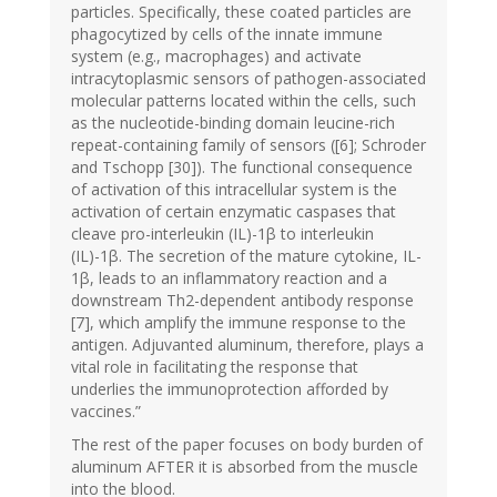
particles. Specifically, these coated particles are
phagocytized by cells of the innate immune
system (e.g., macrophages) and activate
intracytoplasmic sensors of pathogen-associated
molecular patterns located within the cells, such
as the nucleotide-binding domain leucine-rich
repeat-containing family of sensors ([6]; Schroder
and Tschopp [30]). The functional consequence
of activation of this intracellular system is the
activation of certain enzymatic caspases that
cleave pro-interleukin (IL)-1β to interleukin
(IL)-1β. The secretion of the mature cytokine, IL-
1β, leads to an inflammatory reaction and a
downstream Th2-dependent antibody response
[7], which amplify the immune response to the
antigen. Adjuvanted aluminum, therefore, plays a
vital role in facilitating the response that
underlies the immunoprotection afforded by
vaccines.”
The rest of the paper focuses on body burden of
aluminum AFTER it is absorbed from the muscle
into the blood.