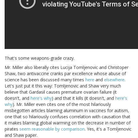
That's some weapons-grade crazy.
Mr. Miller also liberally cites Lucija Tomljenovic and Christoper
Shaw, two antivaccine cranks par excellence whose abuse of
science has been discussed many times
here
and
elsewhere
.
Let's just put it this way: Tomljenovic and Shaw very much
believe that Gardasil causes premature ovarian failure (it
doesn't, and
here's why
) and that it kills (it doesn't, and
here's
why
). Mr. Miller even cites one of the most hilariously
misbegotten articles blaming aluminum in vaccines for autism,
one that so hilariously confuses correlation with causation that
it makes blaming global warming on the decrease in number of
pirates
seem reasonable by comparison
. Yes, it's a Tomljenovic
and Shaw paper.